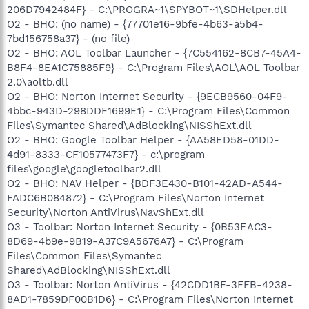
206D7942484F} - C:\PROGRA~1\SPYBOT~1\SDHelper.dll
O2 - BHO: (no name) - {77701e16-9bfe-4b63-a5b4-
7bd156758a37} - (no file)
O2 - BHO: AOL Toolbar Launcher - {7C554162-8CB7-45A4-
B8F4-8EA1C75885F9} - C:\Program Files\AOL\AOL Toolbar
2.0\aoltb.dll
O2 - BHO: Norton Internet Security - {9ECB9560-04F9-
4bbc-943D-298DDF1699E1} - C:\Program Files\Common
Files\Symantec Shared\AdBlocking\NISShExt.dll
O2 - BHO: Google Toolbar Helper - {AA58ED58-01DD-
4d91-8333-CF10577473F7} - c:\program
files\google\googletoolbar2.dll
O2 - BHO: NAV Helper - {BDF3E430-B101-42AD-A544-
FADC6B084872} - C:\Program Files\Norton Internet
Security\Norton AntiVirus\NavShExt.dll
O3 - Toolbar: Norton Internet Security - {0B53EAC3-
8D69-4b9e-9B19-A37C9A5676A7} - C:\Program
Files\Common Files\Symantec
Shared\AdBlocking\NISShExt.dll
O3 - Toolbar: Norton AntiVirus - {42CDD1BF-3FFB-4238-
8AD1-7859DF00B1D6} - C:\Program Files\Norton Internet