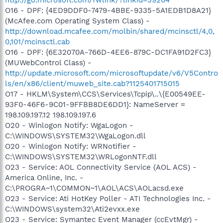
O16 - DPF: {4ED9DDF0-7479-4BBE-9335-5A1EDB1D8A21}
(McAfee.com Operating System Class) -
http://download.mcafee.com/molbin/shared/mcinsctl/4,0,
0,101/mcinsctl.cab
O16 - DPF: {6E32070A-766D-4EE6-879C-DC1FA91D2FC3}
(MUWebControl Class) -
http://update.microsoft.com/microsoftupdate/v6/V5Contro
ls/en/x86/client/muweb_site.cab?1125401715015
O17 - HKLM\System\CCS\Services\Tcpip\..\{E00549EE-
93F0-46F6-9C01-9FFBB8DE6DD1}: NameServer =
198.109.197.12 198.109.197.6
O20 - Winlogon Notify: WgaLogon -
C:\WINDOWS\SYSTEM32\WgaLogon.dll
O20 - Winlogon Notify: WRNotifier -
C:\WINDOWS\SYSTEM32\WRLogonNTF.dll
O23 - Service: AOL Connectivity Service (AOL ACS) -
America Online, Inc. -
C:\PROGRA~1\COMMON~1\AOL\ACS\AOLacsd.exe
O23 - Service: Ati HotKey Poller - ATI Technologies Inc. -
C:\WINDOWS\system32\Ati2evxx.exe
O23 - Service: Symantec Event Manager (ccEvtMgr) -