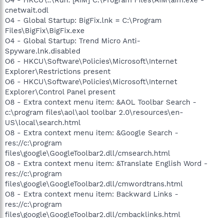
cnetwait.odl
O4 - Global Startup: BigFix.lnk = C:\Program
Files\BigFix\BigFix.exe
O4 - Global Startup: Trend Micro Anti-
Spyware.lnk.disabled
O6 - HKCU\Software\Policies\Microsoft\Internet
Explorer\Restrictions present
O6 - HKCU\Software\Policies\Microsoft\Internet
Explorer\Control Panel present
O8 - Extra context menu item: &AOL Toolbar Search -
c:\program files\aol\aol toolbar 2.0\resources\en-
US\local\search.html
O8 - Extra context menu item: &Google Search -
res://c:\program
files\google\GoogleToolbar2.dll/cmsearch.html
O8 - Extra context menu item: &Translate English Word -
res://c:\program
files\google\GoogleToolbar2.dll/cmwordtrans.html
O8 - Extra context menu item: Backward Links -
res://c:\program
files\google\GoogleToolbar2.dll/cmbacklinks.html