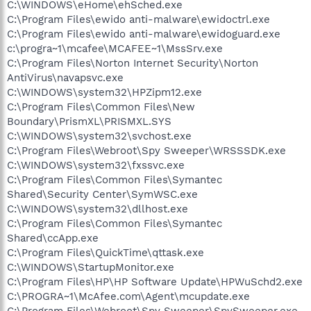
C:\WINDOWS\eHome\ehSched.exe
C:\Program Files\ewido anti-malware\ewidoctrl.exe
C:\Program Files\ewido anti-malware\ewidoguard.exe
c:\progra~1\mcafee\MCAFEE~1\MssSrv.exe
C:\Program Files\Norton Internet Security\Norton
AntiVirus\navapsvc.exe
C:\WINDOWS\system32\HPZipm12.exe
C:\Program Files\Common Files\New
Boundary\PrismXL\PRISMXL.SYS
C:\WINDOWS\system32\svchost.exe
C:\Program Files\Webroot\Spy Sweeper\WRSSSDK.exe
C:\WINDOWS\system32\fxssvc.exe
C:\Program Files\Common Files\Symantec
Shared\Security Center\SymWSC.exe
C:\WINDOWS\system32\dllhost.exe
C:\Program Files\Common Files\Symantec
Shared\ccApp.exe
C:\Program Files\QuickTime\qttask.exe
C:\WINDOWS\StartupMonitor.exe
C:\Program Files\HP\HP Software Update\HPWuSchd2.exe
C:\PROGRA~1\McAfee.com\Agent\mcupdate.exe
C:\Program Files\Webroot\Spy Sweeper\SpySweeper.exe