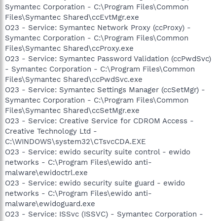
Symantec Corporation - C:\Program Files\Common
Files\Symantec Shared\ccEvtMgr.exe
O23 - Service: Symantec Network Proxy (ccProxy) -
Symantec Corporation - C:\Program Files\Common
Files\Symantec Shared\ccProxy.exe
O23 - Service: Symantec Password Validation (ccPwdSvc)
- Symantec Corporation - C:\Program Files\Common
Files\Symantec Shared\ccPwdSvc.exe
O23 - Service: Symantec Settings Manager (ccSetMgr) -
Symantec Corporation - C:\Program Files\Common
Files\Symantec Shared\ccSetMgr.exe
O23 - Service: Creative Service for CDROM Access -
Creative Technology Ltd -
C:\WINDOWS\system32\CTsvcCDA.EXE
O23 - Service: ewido security suite control - ewido
networks - C:\Program Files\ewido anti-
malware\ewidoctrl.exe
O23 - Service: ewido security suite guard - ewido
networks - C:\Program Files\ewido anti-
malware\ewidoguard.exe
O23 - Service: ISSvc (ISSVC) - Symantec Corporation -