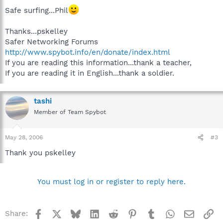
Safe surfing...Phil
Thanks...pskelley
Safer Networking Forums
http://www.spybot.info/en/donate/index.html
If you are reading this information...thank a teacher,
If you are reading it in English...thank a soldier.
tashi
Member of Team Spybot
May 28, 2006
#3
Thank you pskelley
You must log in or register to reply here.
Facebook
X
Bluesky
LinkedIn
Reddit
Pinterest
Tumblr
WhatsApp
Email
Li
Share: