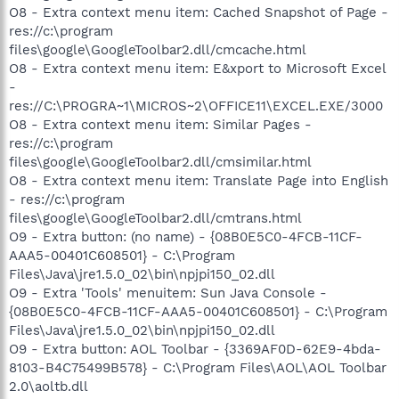
O8 - Extra context menu item: Cached Snapshot of Page -
res://c:\program
files\google\GoogleToolbar2.dll/cmcache.html
O8 - Extra context menu item: E&xport to Microsoft Excel
-
res://C:\PROGRA~1\MICROS~2\OFFICE11\EXCEL.EXE/3000
O8 - Extra context menu item: Similar Pages -
res://c:\program
files\google\GoogleToolbar2.dll/cmsimilar.html
O8 - Extra context menu item: Translate Page into English
- res://c:\program
files\google\GoogleToolbar2.dll/cmtrans.html
O9 - Extra button: (no name) - {08B0E5C0-4FCB-11CF-
AAA5-00401C608501} - C:\Program
Files\Java\jre1.5.0_02\bin\npjpi150_02.dll
O9 - Extra 'Tools' menuitem: Sun Java Console -
{08B0E5C0-4FCB-11CF-AAA5-00401C608501} - C:\Program
Files\Java\jre1.5.0_02\bin\npjpi150_02.dll
O9 - Extra button: AOL Toolbar - {3369AF0D-62E9-4bda-
8103-B4C75499B578} - C:\Program Files\AOL\AOL Toolbar
2.0\aoltb.dll