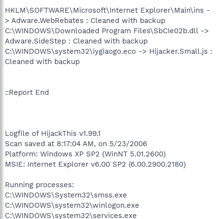
HKLM\SOFTWARE\Microsoft\Internet Explorer\Main\ins -
> Adware.WebRebates : Cleaned with backup
C:\WINDOWS\Downloaded Program Files\SbCIe02b.dll ->
Adware.SideStep : Cleaned with backup
C:\WINDOWS\system32\iygiaogo.eco -> Hijacker.Small.js :
Cleaned with backup
::Report End
Logfile of HijackThis v1.99.1
Scan saved at 8:17:04 AM, on 5/23/2006
Platform: Windows XP SP2 (WinNT 5.01.2600)
MSIE: Internet Explorer v6.00 SP2 (6.00.2900.2180)
Running processes:
C:\WINDOWS\System32\smss.exe
C:\WINDOWS\system32\winlogon.exe
C:\WINDOWS\system32\services.exe