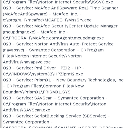
C:\Program Files\Norton Internet Security\ISSVC.exe
O23 - Service: McAfee AntiSpyware Real-Time Scanner
(McAfeeAntiSpyware) - McAfee, Inc. -
c:\progra~1\mcafee\MCAFEE~1\MssSrv.exe
O23 - Service: McAfee SecurityCenter Update Manager
(mcupdmgr.exe) - McAfee, Inc -
C:\PROGRA~1\McAfee.com\Agent\mcupdmgr.exe
O23 - Service: Norton AntiVirus Auto-Protect Service
(navapsvc) - Symantec Corporation - C:\Program
Files\Norton Internet Security\Norton
AntiVirus\navapsvc.exe
O23 - Service: Pml Driver HPZ12 - HP -
C:\WINDOWS\system32\HPZipm12.exe
O23 - Service: PrismXL - New Boundary Technologies, Inc.
- C:\Program Files\Common Files\New
Boundary\PrismXL\PRISMXL.SYS
O23 - Service: SAVScan - Symantec Corporation -
C:\Program Files\Norton Internet Security\Norton
AntiVirus\SAVScan.exe
O23 - Service: ScriptBlocking Service (SBService) -
Symantec Corporation -
C:\PROGRA~1\COMMON~1\SYMANT~1\SCRIPT~1\SBServ.ex