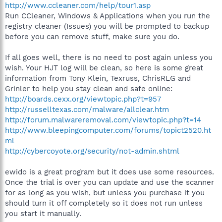
http://www.ccleaner.com/help/tour1.asp
Run CCleaner, Windows & Applications when you run the
registry cleaner (Issues) you will be prompted to backup
before you can remove stuff, make sure you do.
If all goes well, there is no need to post again unless you
wish. Your HJT log will be clean, so here is some great
information from Tony Klein, Texruss, ChrisRLG and
Grinler to help you stay clean and safe online:
http://boards.cexx.org/viewtopic.php?t=957
http://russelltexas.com/malware/allclear.htm
http://forum.malwareremoval.com/viewtopic.php?t=14
http://www.bleepingcomputer.com/forums/topict2520.ht
ml
http://cybercoyote.org/security/not-admin.shtml
ewido is a great program but it does use some resources.
Once the trial is over you can update and use the scanner
for as long as you wish, but unless you purchase it you
should turn it off completely so it does not run unless
you start it manually.