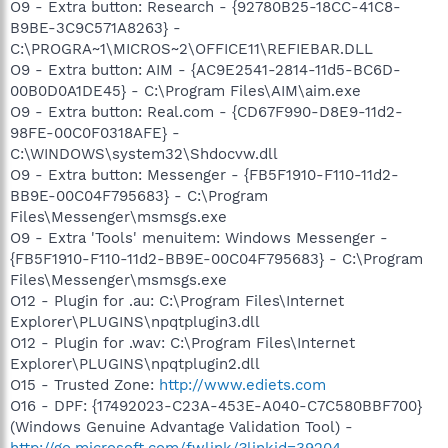
O9 - Extra button: Research - {92780B25-18CC-41C8-
B9BE-3C9C571A8263} -
C:\PROGRA~1\MICROS~2\OFFICE11\REFIEBAR.DLL
O9 - Extra button: AIM - {AC9E2541-2814-11d5-BC6D-
00B0D0A1DE45} - C:\Program Files\AIM\aim.exe
O9 - Extra button: Real.com - {CD67F990-D8E9-11d2-
98FE-00C0F0318AFE} -
C:\WINDOWS\system32\Shdocvw.dll
O9 - Extra button: Messenger - {FB5F1910-F110-11d2-
BB9E-00C04F795683} - C:\Program
Files\Messenger\msmsgs.exe
O9 - Extra 'Tools' menuitem: Windows Messenger -
{FB5F1910-F110-11d2-BB9E-00C04F795683} - C:\Program
Files\Messenger\msmsgs.exe
O12 - Plugin for .au: C:\Program Files\Internet
Explorer\PLUGINS\npqtplugin3.dll
O12 - Plugin for .wav: C:\Program Files\Internet
Explorer\PLUGINS\npqtplugin2.dll
O15 - Trusted Zone:
http://www.ediets.com
O16 - DPF: {17492023-C23A-453E-A040-C7C580BBF700}
(Windows Genuine Advantage Validation Tool) -
http://go.microsoft.com/fwlink/?linkid=39204