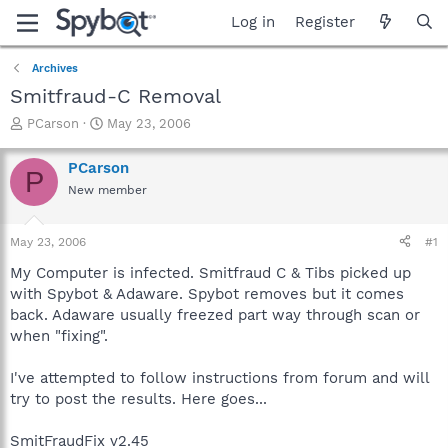
Log in
Register
Archives
Smitfraud-C Removal
T
S
PCarson
May 23, 2006
h
t
r
a
PCarson
P
e
r
New member
a
t
d
d
s
a
May 23, 2006
#1
t
t
a
e
My Computer is infected. Smitfraud C & Tibs picked up
r
with Spybot & Adaware. Spybot removes but it comes
t
back. Adaware usually freezed part way through scan or
e
when "fixing".
r
I've attempted to follow instructions from forum and will
try to post the results. Here goes...
SmitFraudFix v2.45