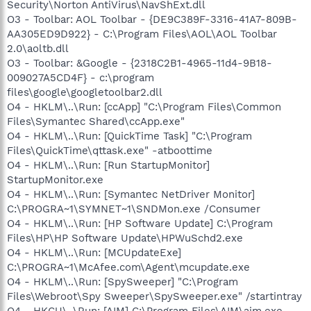
Security\Norton AntiVirus\NavShExt.dll
O3 - Toolbar: AOL Toolbar - {DE9C389F-3316-41A7-809B-
AA305ED9D922} - C:\Program Files\AOL\AOL Toolbar
2.0\aoltb.dll
O3 - Toolbar: &Google - {2318C2B1-4965-11d4-9B18-
009027A5CD4F} - c:\program
files\google\googletoolbar2.dll
O4 - HKLM\..\Run: [ccApp] "C:\Program Files\Common
Files\Symantec Shared\ccApp.exe"
O4 - HKLM\..\Run: [QuickTime Task] "C:\Program
Files\QuickTime\qttask.exe" -atboottime
O4 - HKLM\..\Run: [Run StartupMonitor]
StartupMonitor.exe
O4 - HKLM\..\Run: [Symantec NetDriver Monitor]
C:\PROGRA~1\SYMNET~1\SNDMon.exe /Consumer
O4 - HKLM\..\Run: [HP Software Update] C:\Program
Files\HP\HP Software Update\HPWuSchd2.exe
O4 - HKLM\..\Run: [MCUpdateExe]
C:\PROGRA~1\McAfee.com\Agent\mcupdate.exe
O4 - HKLM\..\Run: [SpySweeper] "C:\Program
Files\Webroot\Spy Sweeper\SpySweeper.exe" /startintray
O4 - HKCU\..\Run: [AIM] C:\Program Files\AIM\aim.exe -