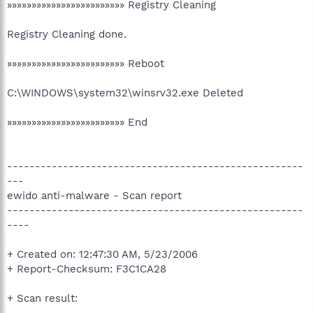
»»»»»»»»»»»»»»»»»»»»»»»» Registry Cleaning
Registry Cleaning done.
»»»»»»»»»»»»»»»»»»»»»»»» Reboot
C:\WINDOWS\system32\winsrv32.exe Deleted
»»»»»»»»»»»»»»»»»»»»»»»» End
-----------------------------------------------------
---
ewido anti-malware - Scan report
-----------------------------------------------------
----
+ Created on: 12:47:30 AM, 5/23/2006
+ Report-Checksum: F3C1CA28
+ Scan result: