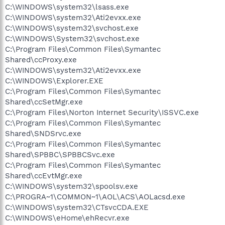
C:\WINDOWS\system32\lsass.exe
C:\WINDOWS\system32\Ati2evxx.exe
C:\WINDOWS\system32\svchost.exe
C:\WINDOWS\System32\svchost.exe
C:\Program Files\Common Files\Symantec
Shared\ccProxy.exe
C:\WINDOWS\system32\Ati2evxx.exe
C:\WINDOWS\Explorer.EXE
C:\Program Files\Common Files\Symantec
Shared\ccSetMgr.exe
C:\Program Files\Norton Internet Security\ISSVC.exe
C:\Program Files\Common Files\Symantec
Shared\SNDSrvc.exe
C:\Program Files\Common Files\Symantec
Shared\SPBBC\SPBBCSvc.exe
C:\Program Files\Common Files\Symantec
Shared\ccEvtMgr.exe
C:\WINDOWS\system32\spoolsv.exe
C:\PROGRA~1\COMMON~1\AOL\ACS\AOLacsd.exe
C:\WINDOWS\system32\CTsvcCDA.EXE
C:\WINDOWS\eHome\ehRecvr.exe