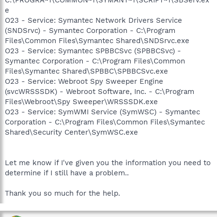
e
O23 - Service: Symantec Network Drivers Service
(SNDSrvc) - Symantec Corporation - C:\Program
Files\Common Files\Symantec Shared\SNDSrvc.exe
O23 - Service: Symantec SPBBCSvc (SPBBCSvc) -
Symantec Corporation - C:\Program Files\Common
Files\Symantec Shared\SPBBC\SPBBCSvc.exe
O23 - Service: Webroot Spy Sweeper Engine
(svcWRSSSDK) - Webroot Software, Inc. - C:\Program
Files\Webroot\Spy Sweeper\WRSSSDK.exe
O23 - Service: SymWMI Service (SymWSC) - Symantec
Corporation - C:\Program Files\Common Files\Symantec
Shared\Security Center\SymWSC.exe
Let me know if I've given you the information you need to
determine if I still have a problem..
Thank you so much for the help.