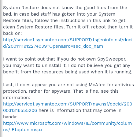
System Restore does not know the good files from the
bad. In case bad stuff has gotten into your System
Restore files, follow the instructions in this link to get
clean System Restore files. Turn it off, reboot then turn it
back on:
http://service1.symantec.com/SUPPORT/tsgeninfo.nsf/doci
d/2001111912274039?Open&src=sec_doc_nam
I want to point out that if you do not own SpySweeper,
you may want to uninstall it, I do not believe you get any
benefit from the resources being used when it is running.
Last, it does appear you are not using McAfee for antivirus
protection, rather for spyware. That is fine, see this
information:
http://service1.symantec.com/SUPPORT/nav.nsf/docid/200
0031316555206
here is information that may come in
handy:
http://www.microsoft.com/windows/IE/community/colum
ns/IEtopten.mspx