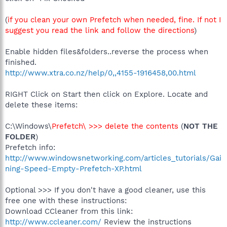
(
if you clean your own Prefetch when needed, fine. If not I
suggest you read the link and follow the directions
)
Enable hidden files&folders..reverse the process when
finished.
http://www.xtra.co.nz/help/0,,4155-1916458,00.html
RIGHT Click on Start then click on Explore. Locate and
delete these items:
C:\Windows\
Prefetch\ >>> delete the contents
(
NOT THE
FOLDER
)
Prefetch info:
http://www.windowsnetworking.com/articles_tutorials/Gai
ning-Speed-Empty-Prefetch-XP.html
Optional >>> If you don't have a good cleaner, use this
free one with these instructions:
Download CCleaner from this link:
http://www.ccleaner.com/
Review the instructions