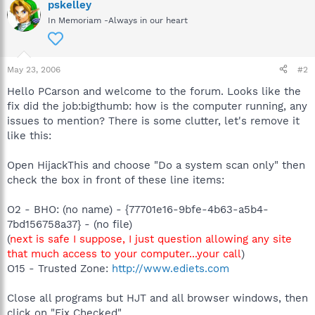
pskelley
In Memoriam -Always in our heart
May 23, 2006
#2
Hello PCarson and welcome to the forum. Looks like the
fix did the job:bigthumb: how is the computer running, any
issues to mention? There is some clutter, let's remove it
like this:
Open HijackThis and choose "Do a system scan only" then
check the box in front of these line items:
O2 - BHO: (no name) - {77701e16-9bfe-4b63-a5b4-
7bd156758a37} - (no file)
(
next is safe I suppose, I just question allowing any site
that much access to your computer...your call
)
O15 - Trusted Zone:
http://www.ediets.com
Close all programs but HJT and all browser windows, then
click on "Fix Checked"