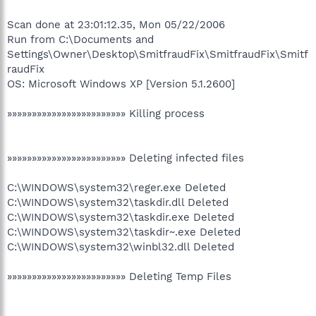
Scan done at 23:01:12.35, Mon 05/22/2006
Run from C:\Documents and
Settings\Owner\Desktop\SmitfraudFix\SmitfraudFix\Smitf
raudFix
OS: Microsoft Windows XP [Version 5.1.2600]
»»»»»»»»»»»»»»»»»»»»»»»» Killing process
»»»»»»»»»»»»»»»»»»»»»»»» Deleting infected files
C:\WINDOWS\system32\reger.exe Deleted
C:\WINDOWS\system32\taskdir.dll Deleted
C:\WINDOWS\system32\taskdir.exe Deleted
C:\WINDOWS\system32\taskdir~.exe Deleted
C:\WINDOWS\system32\winbl32.dll Deleted
»»»»»»»»»»»»»»»»»»»»»»»» Deleting Temp Files