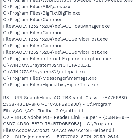
C:\Program Files\AIM\aim.exe
C:\Program Files\BigFix\BigFix.exe
C:\Program Files\Common
Files\AOL\1125275204\ee\AOLHostManager.exe
C:\Program Files\Common
Files\AOL\1125275204\ee\AOLServiceHost.exe
C:\Program Files\Common
Files\AOL\1125275204\ee\AOLServiceHost.exe
C:\Program Files\Internet Explorer\iexplore.exe
C:\WINDOWS\system32\NOTEPAD.EXE
C:\WINDOWS\system32\notepad.exe
C:\Program Files\Messenger\msmsgs.exe
C:\Program Files\Hijackthis\HijackThis.exe
R3 - URLSearchHook: AOLTBSearch Class - {EA756889-
2338-43DB-8F07-D1CA6FB9C90D} - C:\Program
Files\AOL\AOL Toolbar 2.0\aoltb.dll
O2 - BHO: Adobe PDF Reader Link Helper - {06849E9F-
C8D7-4D59-B87D-784B7D6BE0B3} - C:\Program
Files\Adobe\Acrobat 7.0\ActiveX\AcroIEHelper.dll
O2 - BHO: (no name) - {53707962-6F74-2D53-2644-