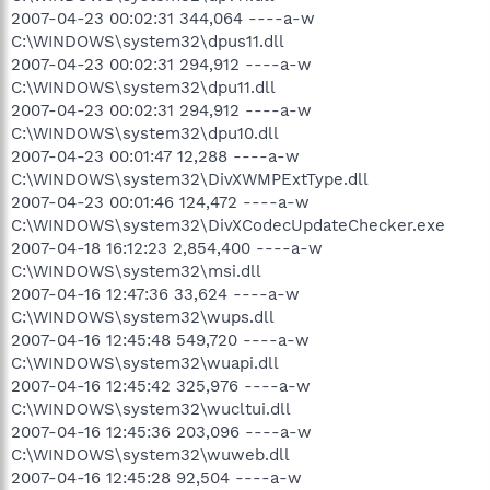
2007-04-23 00:02:31 344,064 ----a-w
C:\WINDOWS\system32\dpus11.dll
2007-04-23 00:02:31 294,912 ----a-w
C:\WINDOWS\system32\dpu11.dll
2007-04-23 00:02:31 294,912 ----a-w
C:\WINDOWS\system32\dpu10.dll
2007-04-23 00:01:47 12,288 ----a-w
C:\WINDOWS\system32\DivXWMPExtType.dll
2007-04-23 00:01:46 124,472 ----a-w
C:\WINDOWS\system32\DivXCodecUpdateChecker.exe
2007-04-18 16:12:23 2,854,400 ----a-w
C:\WINDOWS\system32\msi.dll
2007-04-16 12:47:36 33,624 ----a-w
C:\WINDOWS\system32\wups.dll
2007-04-16 12:45:48 549,720 ----a-w
C:\WINDOWS\system32\wuapi.dll
2007-04-16 12:45:42 325,976 ----a-w
C:\WINDOWS\system32\wucltui.dll
2007-04-16 12:45:36 203,096 ----a-w
C:\WINDOWS\system32\wuweb.dll
2007-04-16 12:45:28 92,504 ----a-w