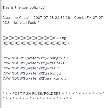
This is the combofix log:
"Jasmine Chau" - 2007-07-08 22:36:26 - ComboFix 07-07-
07.3 - Service Pack 2
(((((((((((((((((((((((((((((((((((((((((((( V Log
)))))))))))))))))))))))))))))))))))))))))))))))))))))))
C:\WINDOWS\system32\winubg32.dll
C:\WINDOWS\system32\pqtss.bak1
C:\WINDOWS\system32\pqtss.ini
C:\WINDOWS\system32\sstqp.dll
C:\WINDOWS\system32\nnnlklm.dll
* * * POST RUN FILES/FOLDERS * * * * * * * * * * * * *
* * * * * * * * * * * * * * * * * * * * *