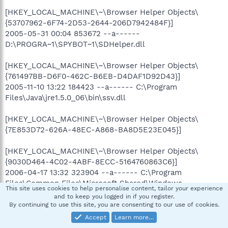
[HKEY_LOCAL_MACHINE\~\Browser Helper Objects\
{53707962-6F74-2D53-2644-206D7942484F}]
2005-05-31 00:04 853672 --a------
D:\PROGRA~1\SPYBOT~1\SDHelper.dll
[HKEY_LOCAL_MACHINE\~\Browser Helper Objects\
{761497BB-D6F0-462C-B6EB-D4DAF1D92D43}]
2005-11-10 13:22 184423 --a------ C:\Program
Files\Java\jre1.5.0_06\bin\ssv.dll
[HKEY_LOCAL_MACHINE\~\Browser Helper Objects\
{7E853D72-626A-48EC-A868-BA8D5E23E045}]
[HKEY_LOCAL_MACHINE\~\Browser Helper Objects\
{9030D464-4C02-4ABF-8ECC-5164760863C6}]
2006-04-17 13:32 323904 --a------ C:\Program
Files\Common Files\Microsoft Shared\Windows
This site uses cookies to help personalise content, tailor your experience
Live\WindowsLiveLogin.dll
and to keep you logged in if you register.
By continuing to use this site, you are consenting to our use of cookies.
[HKEY_LOCAL_MACHINE\~\Browser Helper Objects\
Accept
Learn more…
{BDBD1DAD-C946-4A17-ADC1-64B5B4FF55D0}]