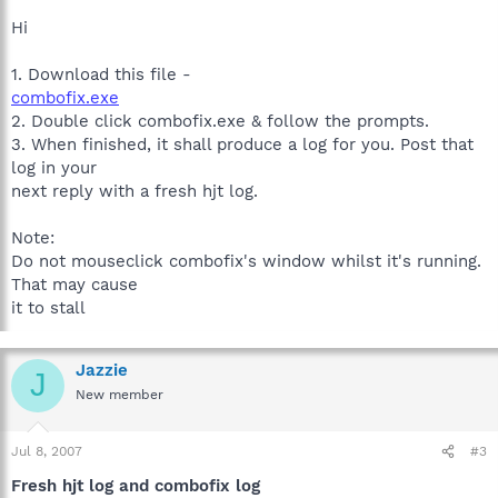
Hi
1. Download this file -
combofix.exe
2. Double click combofix.exe & follow the prompts.
3. When finished, it shall produce a log for you. Post that
log in your
next reply with a fresh hjt log.
Note:
Do not mouseclick combofix's window whilst it's running.
That may cause
it to stall
Jazzie
J
New member
Jul 8, 2007
#3
Fresh hjt log and combofix log