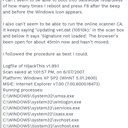
of how many times I reboot and press F8 after the beep
and before the Windows icon appears.
I also can't seem to be able to run the online scanner CA.
It keeps saying 'Updating vet.dat (10510k):' in the scan box
and below it says 'Signature not loaded'. The browser's
been open for about 45min now and hasn't moved.
I followed the procedure as best I could.
Logfile of HijackThis v1.99.1
Scan saved at 1:01:57 PM, on 6/07/2007
Platform: Windows XP SP2 (WinNT 5.01.2600)
MSIE: Internet Explorer v7.00 (7.00.6000.16473)
Running processes:
C:\WINDOWS\System32\smss.exe
C:\WINDOWS\system32\winlogon.exe
C:\WINDOWS\system32\services.exe
C:\WINDOWS\system32\lsass.exe
C:\WINDOWS\system32\svchost.exe
C:\WINDOWS\System32\svchost.exe