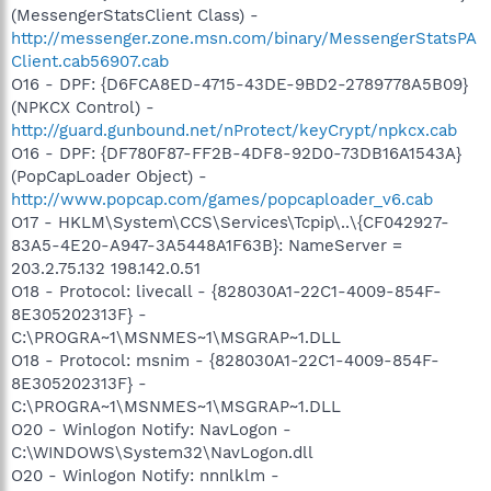
(MessengerStatsClient Class) -
http://messenger.zone.msn.com/binary/MessengerStatsPA
Client.cab56907.cab
O16 - DPF: {D6FCA8ED-4715-43DE-9BD2-2789778A5B09}
(NPKCX Control) -
http://guard.gunbound.net/nProtect/keyCrypt/npkcx.cab
O16 - DPF: {DF780F87-FF2B-4DF8-92D0-73DB16A1543A}
(PopCapLoader Object) -
http://www.popcap.com/games/popcaploader_v6.cab
O17 - HKLM\System\CCS\Services\Tcpip\..\{CF042927-
83A5-4E20-A947-3A5448A1F63B}: NameServer =
203.2.75.132 198.142.0.51
O18 - Protocol: livecall - {828030A1-22C1-4009-854F-
8E305202313F} -
C:\PROGRA~1\MSNMES~1\MSGRAP~1.DLL
O18 - Protocol: msnim - {828030A1-22C1-4009-854F-
8E305202313F} -
C:\PROGRA~1\MSNMES~1\MSGRAP~1.DLL
O20 - Winlogon Notify: NavLogon -
C:\WINDOWS\System32\NavLogon.dll
O20 - Winlogon Notify: nnnlklm -