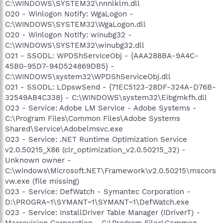
C:\WINDOWS\SYSTEM32\nnnlklm.dll
O20 - Winlogon Notify: WgaLogon -
C:\WINDOWS\SYSTEM32\WgaLogon.dll
O20 - Winlogon Notify: winubg32 -
C:\WINDOWS\SYSTEM32\winubg32.dll
O21 - SSODL: WPDShServiceObj - {AAA288BA-9A4C-
45B0-95D7-94D524869DB5} -
C:\WINDOWS\system32\WPDShServiceObj.dll
O21 - SSODL: LDpswSend - {71EC5123-28DF-324A-D76B-
32549AB4C338} - C:\WINDOWS\system32\Eibgmkfh.dll
O23 - Service: Adobe LM Service - Adobe Systems -
C:\Program Files\Common Files\Adobe Systems
Shared\Service\Adobelmsvc.exe
O23 - Service: .NET Runtime Optimization Service
v2.0.50215_X86 (clr_optimization_v2.0.50215_32) -
Unknown owner -
C:\windows\Microsoft.NET\Framework\v2.0.50215\mscors
vw.exe (file missing)
O23 - Service: DefWatch - Symantec Corporation -
D:\PROGRA~1\SYMANT~1\SYMANT~1\DefWatch.exe
O23 - Service: InstallDriver Table Manager (IDriverT) -
Macrovision Corporation - C:\Program Files\Common