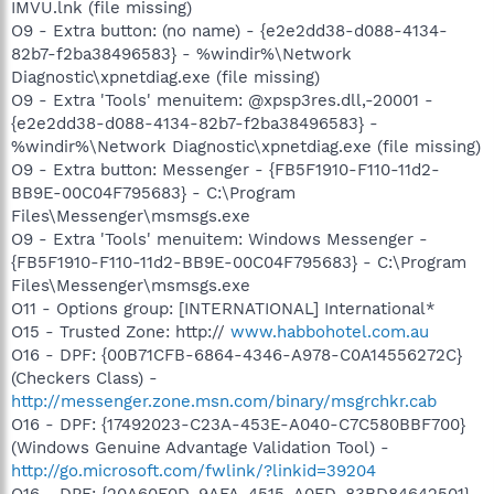
IMVU.lnk (file missing)
O9 - Extra button: (no name) - {e2e2dd38-d088-4134-
82b7-f2ba38496583} - %windir%\Network
Diagnostic\xpnetdiag.exe (file missing)
O9 - Extra 'Tools' menuitem: @xpsp3res.dll,-20001 -
{e2e2dd38-d088-4134-82b7-f2ba38496583} -
%windir%\Network Diagnostic\xpnetdiag.exe (file missing)
O9 - Extra button: Messenger - {FB5F1910-F110-11d2-
BB9E-00C04F795683} - C:\Program
Files\Messenger\msmsgs.exe
O9 - Extra 'Tools' menuitem: Windows Messenger -
{FB5F1910-F110-11d2-BB9E-00C04F795683} - C:\Program
Files\Messenger\msmsgs.exe
O11 - Options group: [INTERNATIONAL] International*
O15 - Trusted Zone: http://
www.habbohotel.com.au
O16 - DPF: {00B71CFB-6864-4346-A978-C0A14556272C}
(Checkers Class) -
http://messenger.zone.msn.com/binary/msgrchkr.cab
O16 - DPF: {17492023-C23A-453E-A040-C7C580BBF700}
(Windows Genuine Advantage Validation Tool) -
http://go.microsoft.com/fwlink/?linkid=39204
O16 - DPF: {20A60F0D-9AFA-4515-A0FD-83BD84642501}