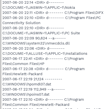
2007-06-20 22:14 <DIR> d--------
C:\DOCUME~1\JASMIN~1\APPLIC~1\Nokia
2007-06-20 22:11 <DIR> d-------- C:\Program Files\DIFX
2007-06-20 22:10 <DIR> d-------- C:\Program Files\PC
Connectivity Solution
2007-06-20 22:10 <DIR> d--------
C:\DOCUME~1\JASMIN~1\APPLIC~1\PC Suite
2007-06-20 22:09 90,624 --a------
C:\WINDOWS\system32\nmwcdcls.dll
2007-06-20 22:06 <DIR> d--------
C:\DOCUME~1\ALLUSE~1\APPLIC~1\Installations
2007-06-17 22:41 <DIR> d-------- C:\Program
Files\Common Files\HP
2007-06-17 22:38 <DIR> d-------- C:\Program
Files\Hewlett-Packard
2007-06-17 22:19 21,124 ---------
C:\WINDOWS\hpomdl07.dat
2007-06-17 22:19 112,949 --a------
C:\WINDOWS\hpoins07.dat
2007-06-17 22:10 <DIR> d-------- C:\Program
Files\Common Files\Hewlett-Packard