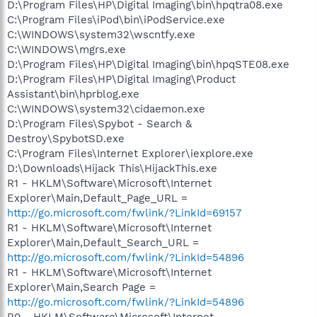
D:\Program Files\HP\Digital Imaging\bin\hpqtra08.exe
C:\Program Files\iPod\bin\iPodService.exe
C:\WINDOWS\system32\wscntfy.exe
C:\WINDOWS\mgrs.exe
D:\Program Files\HP\Digital Imaging\bin\hpqSTE08.exe
D:\Program Files\HP\Digital Imaging\Product
Assistant\bin\hprblog.exe
C:\WINDOWS\system32\cidaemon.exe
D:\Program Files\Spybot - Search &
Destroy\SpybotSD.exe
C:\Program Files\Internet Explorer\iexplore.exe
D:\Downloads\Hijack This\HijackThis.exe
R1 - HKLM\Software\Microsoft\Internet
Explorer\Main,Default_Page_URL =
http://go.microsoft.com/fwlink/?LinkId=69157
R1 - HKLM\Software\Microsoft\Internet
Explorer\Main,Default_Search_URL =
http://go.microsoft.com/fwlink/?LinkId=54896
R1 - HKLM\Software\Microsoft\Internet
Explorer\Main,Search Page =
http://go.microsoft.com/fwlink/?LinkId=54896
R0 - HKLM\Software\Microsoft\Internet