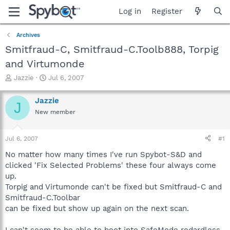
Log in
Register
Archives
Smitfraud-C, Smitfraud-C.Toolb888, Torpig
and Virtumonde
T
S
Jazzie
Jul 6, 2007
h
t
r
a
Jazzie
J
e
r
New member
a
t
d
d
s
a
Jul 6, 2007
#1
t
t
a
e
No matter how many times I've run Spybot-S&D and
r
clicked 'Fix Selected Problems' these four always come
t
up.
e
Torpig and Virtumonde can't be fixed but Smitfraud-C and
r
Smitfraud-C.Toolbar
can be fixed but show up again on the next scan.
I can't seem to be able to boot into SafeMode redardless