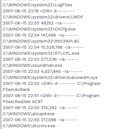
C:\WINDOWS\system32\LogFiles
2007-06-15 23:18 <DIR> d--------
C:\WINDOWS\system32\drivers\UMDF
2007-06-15 22:55 49,152 -ra------
C:\WINDOWS\system32\ChCfg.exe
2007-06-15 22:54 147,456 -ra------
C:\WINDOWS\system32\RtlCPAPI.dll
2007-06-15 22:54 10,528,768 -ra------
C:\WINDOWS\system32\RTLCPL.exe
2007-06-15 22:53 577,536 -ra------
C:\WINDOWS\soundman.exe
2007-06-15 22:53 4,027,840 -ra------
C:\WINDOWS\system32\drivers\alcxwdm.sys
2007-06-15 22:52 <DIR> d-------- C:\Program
Files\AvRack
2007-06-15 22:51 <DIR> d-------- C:\Program
Files\Realtek AC97
2007-06-15 22:50 315,392 -ra------
C:\WINDOWS\alcupd.exe
2007-06-15 22:50 217,088 -ra------
C:\WINDOWS\Alcrmv.exe