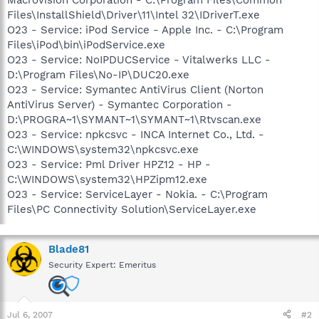
Files\InstallShield\Driver\11\Intel 32\IDriverT.exe
O23 - Service: iPod Service - Apple Inc. - C:\Program
Files\iPod\bin\iPodService.exe
O23 - Service: NoIPDUCService - Vitalwerks LLC -
D:\Program Files\No-IP\DUC20.exe
O23 - Service: Symantec AntiVirus Client (Norton
AntiVirus Server) - Symantec Corporation -
D:\PROGRA~1\SYMANT~1\SYMANT~1\Rtvscan.exe
O23 - Service: npkcsvc - INCA Internet Co., Ltd. -
C:\WINDOWS\system32\npkcsvc.exe
O23 - Service: Pml Driver HPZ12 - HP -
C:\WINDOWS\system32\HPZipm12.exe
O23 - Service: ServiceLayer - Nokia. - C:\Program
Files\PC Connectivity Solution\ServiceLayer.exe
Blade81
Security Expert: Emeritus
Jul 6, 2007
#2