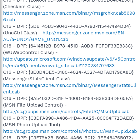
(Checkers Class) -
http://messenger.zone.msn.com/binary/msgrchkr.cab5698
6.cab
O16 - DPF: {5D6F45B3-9043-443D-A792-115447494D24}
(UnoCtrl Class) -
http://messenger.zone.msn.com/EN-
AU/a-UNO1/GAME_UNO1.cab
O16 - DPF: {6414512B-B978-451D-A0D8-FCFDF33E833C}
(WUWebControl Class) -
http://update.microsoft.com/windowsupdate/v6/V5Contro
ls/en/x86/client/wuweb_site.cab?1120284707633
O16 - DPF: {8E0D4DE5-3180-4024-A327-4DFAD1796A8D}
(MessengerStatsClient Class) -
http://messenger.zone.msn.com/binary/MessengerStatsCli
ent.cab
O16 - DPF: {9A54032D-31F7-400D-B184-83B33BDE65FA}
(MSN File Upload Control) -
http://sc.groups.msn.com/controls/FileUC/MsnUpld.cab
O16 - DPF: {C3DFA998-A486-11D4-AA25-00C04F72DAEB}
(MSN Photo Upload Tool) -
http://sc.groups.msn.com/controls/PhotoUC/MsnPUpld.cab
O16 - DPF: {C3F79A2B-B9B4-4A66-B012-3EE46475B072}