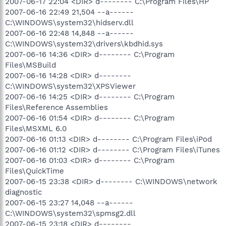
2007-06-17 22:04 <DIR> d-------- C:\Program Files\HP
2007-06-16 22:49 21,504 --a------
C:\WINDOWS\system32\hidserv.dll
2007-06-16 22:48 14,848 --a------
C:\WINDOWS\system32\drivers\kbdhid.sys
2007-06-16 14:36 <DIR> d-------- C:\Program
Files\MSBuild
2007-06-16 14:28 <DIR> d--------
C:\WINDOWS\system32\XPSViewer
2007-06-16 14:25 <DIR> d-------- C:\Program
Files\Reference Assemblies
2007-06-16 01:54 <DIR> d-------- C:\Program
Files\MSXML 6.0
2007-06-16 01:13 <DIR> d-------- C:\Program Files\iPod
2007-06-16 01:12 <DIR> d-------- C:\Program Files\iTunes
2007-06-16 01:03 <DIR> d-------- C:\Program
Files\QuickTime
2007-06-15 23:38 <DIR> d-------- C:\WINDOWS\network
diagnostic
2007-06-15 23:27 14,048 --a------
C:\WINDOWS\system32\spmsg2.dll
2007-06-15 23:18 <DIR> d--------