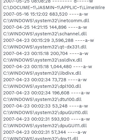
2007-05-25 08:08:28 -------- d-----w
C:\DOCUME~1\JASMIN~1\APPLIC~1\LimeWire
2007-05-16 15:12:02 683,520 ----a-w
C:\WINDOWS\system32\inetcomm.dll
2007-04-25 14:21:15 144,896 ----a-w
C:\WINDOWS\system32\schannel.dll
2007-04-23 00:15:29 3,596,288 ----a-w
C:\WINDOWS\system32\qt-dx331.dll
2007-04-23 00:15:18 200,704 ----a-w
C:\WINDOWS\system32\ssldivx.dll
2007-04-23 00:15:18 1,044,480 ----a-w
C:\WINDOWS\system32\libdivx.dll
2007-04-23 00:02:34 73,728 ----a-w
C:\WINDOWS\system32\dpl100.dll
2007-04-23 00:02:34 196,608 ----a-w
C:\WINDOWS\system32\dtu100.dll
2007-04-23 00:02:33 53,248 ----a-w
C:\WINDOWS\system32\dpuGUI10.dll
2007-04-23 00:02:31 593,920 ----a-w
C:\WINDOWS\system32\dpuGUI11.dll
2007-04-23 00:02:31 57,344 ----a-w
C:\WINDOWS\system32\dpv11.dll