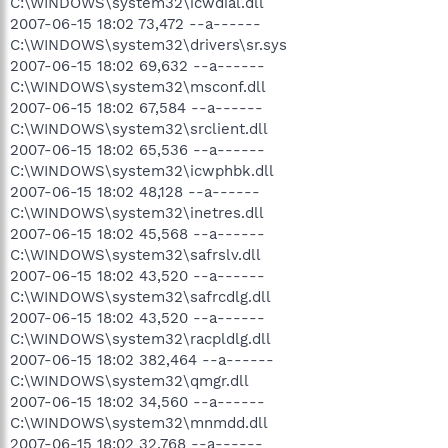
C:\WINDOWS\system32\icwdial.dll
2007-06-15 18:02 73,472 --a------
C:\WINDOWS\system32\drivers\sr.sys
2007-06-15 18:02 69,632 --a------
C:\WINDOWS\system32\msconf.dll
2007-06-15 18:02 67,584 --a------
C:\WINDOWS\system32\srclient.dll
2007-06-15 18:02 65,536 --a------
C:\WINDOWS\system32\icwphbk.dll
2007-06-15 18:02 48,128 --a------
C:\WINDOWS\system32\inetres.dll
2007-06-15 18:02 45,568 --a------
C:\WINDOWS\system32\safrslv.dll
2007-06-15 18:02 43,520 --a------
C:\WINDOWS\system32\safrcdlg.dll
2007-06-15 18:02 43,520 --a------
C:\WINDOWS\system32\racpldlg.dll
2007-06-15 18:02 382,464 --a------
C:\WINDOWS\system32\qmgr.dll
2007-06-15 18:02 34,560 --a------
C:\WINDOWS\system32\mnmdd.dll
2007-06-15 18:02 32,768 --a------