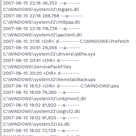
2007-06-15 22:18 36,352 --a------
C:\WINDOWS\system32\tsgqec.dll
2007-06-15 22:18 288,768 --a------
C:\WINDOWS\system32\rhttpaa.dll
2007-06-15 22:18 116,736 --a------
C:\WINDOWS\system32\aaclient.dll
2007-06-15 21:16 <DIR> d-------- C:\WINDOWS\Prefetch
2007-06-15 20:51 29,056 --a------
C:\WINDOWS\system32\drivers\ip6fw.sys
2007-06-15 20:41 <DIR> d--------
C:\WINDOWS\ServicePackFiles
2007-06-15 20:20 <DIR> d--------
C:\WINDOWS\system32\ReinstallBackups
2007-06-15 18:53 <DIR> d-------- C:\WINDOWS\pss
2007-06-15 18:09 79,360 --a------
C:\WINDOWS\system32\cnbjmon2.dll
2007-06-15 18:02 81,920 --a------
C:\WINDOWS\system32\isign32.dll
2007-06-15 18:02 81,920 --a------
C:\WINDOWS\system32\ils.dll
2007-06-15 18:02 73,728 --a------