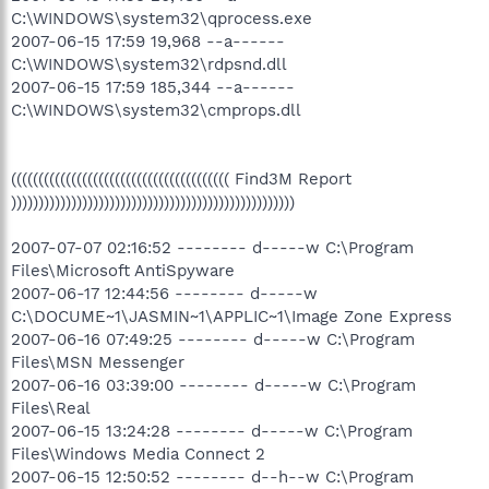
C:\WINDOWS\system32\qprocess.exe
2007-06-15 17:59 19,968 --a------
C:\WINDOWS\system32\rdpsnd.dll
2007-06-15 17:59 185,344 --a------
C:\WINDOWS\system32\cmprops.dll
(((((((((((((((((((((((((((((((((((((((( Find3M Report
))))))))))))))))))))))))))))))))))))))))))))))))))))
2007-07-07 02:16:52 -------- d-----w C:\Program
Files\Microsoft AntiSpyware
2007-06-17 12:44:56 -------- d-----w
C:\DOCUME~1\JASMIN~1\APPLIC~1\Image Zone Express
2007-06-16 07:49:25 -------- d-----w C:\Program
Files\MSN Messenger
2007-06-16 03:39:00 -------- d-----w C:\Program
Files\Real
2007-06-15 13:24:28 -------- d-----w C:\Program
Files\Windows Media Connect 2
2007-06-15 12:50:52 -------- d--h--w C:\Program