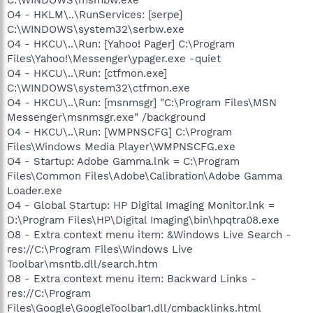
O4 - HKLM\..\RunServices: [serpe]
C:\WINDOWS\system32\serbw.exe
O4 - HKCU\..\Run: [Yahoo! Pager] C:\Program
Files\Yahoo!\Messenger\ypager.exe -quiet
O4 - HKCU\..\Run: [ctfmon.exe]
C:\WINDOWS\system32\ctfmon.exe
O4 - HKCU\..\Run: [msnmsgr] "C:\Program Files\MSN
Messenger\msnmsgr.exe" /background
O4 - HKCU\..\Run: [WMPNSCFG] C:\Program
Files\Windows Media Player\WMPNSCFG.exe
O4 - Startup: Adobe Gamma.lnk = C:\Program
Files\Common Files\Adobe\Calibration\Adobe Gamma
Loader.exe
O4 - Global Startup: HP Digital Imaging Monitor.lnk =
D:\Program Files\HP\Digital Imaging\bin\hpqtra08.exe
O8 - Extra context menu item: &Windows Live Search -
res://C:\Program Files\Windows Live
Toolbar\msntb.dll/search.htm
O8 - Extra context menu item: Backward Links -
res://C:\Program
Files\Google\GoogleToolbar1.dll/cmbacklinks.html