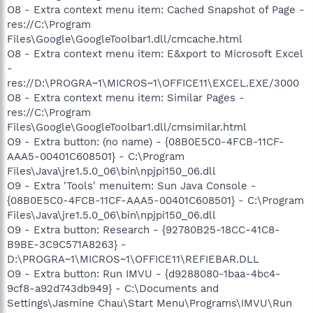
O8 - Extra context menu item: Cached Snapshot of Page -
res://C:\Program
Files\Google\GoogleToolbar1.dll/cmcache.html
O8 - Extra context menu item: E&xport to Microsoft Excel
-
res://D:\PROGRA~1\MICROS~1\OFFICE11\EXCEL.EXE/3000
O8 - Extra context menu item: Similar Pages -
res://C:\Program
Files\Google\GoogleToolbar1.dll/cmsimilar.html
O9 - Extra button: (no name) - {08B0E5C0-4FCB-11CF-
AAA5-00401C608501} - C:\Program
Files\Java\jre1.5.0_06\bin\npjpi150_06.dll
O9 - Extra 'Tools' menuitem: Sun Java Console -
{08B0E5C0-4FCB-11CF-AAA5-00401C608501} - C:\Program
Files\Java\jre1.5.0_06\bin\npjpi150_06.dll
O9 - Extra button: Research - {92780B25-18CC-41C8-
B9BE-3C9C571A8263} -
D:\PROGRA~1\MICROS~1\OFFICE11\REFIEBAR.DLL
O9 - Extra button: Run IMVU - {d9288080-1baa-4bc4-
9cf8-a92d743db949} - C:\Documents and
Settings\Jasmine Chau\Start Menu\Programs\IMVU\Run