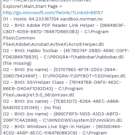
Explorer\Main,Start Page =
http://go.microsoft.com/fwlink/?LinkId=69157
O1 - Hosts: 64.233.167.104 sandbox.norman.no
O2 - BHO: Adobe PDF Reader Link Helper - {06849E9F-
C8D7-4D59-B87D-784B7D6BE0B3} - C:\Program
Files\Common
Files\Adobe\Acrobat\ActiveX\AcroIEHelper.dll
O2 - BHO: Habbo Toolbar - {4E7BD74F-2B8D-469E-C0FF-
FD63B697BB35} - C:\PROGRA~1\habbobar\habbobar.dll
(file missing)
O2 - BHO: (no name) - {53707962-6F74-2D53-2644-
206D7942484F} - D:\PROGRA~1\SPYBOT~1\SDHelper.dll
O2 - BHO: SSVHelper Class - {761497BB-D6F0-462C-
B6EB-D4DAF1D92D43} - C:\Program
Files\Java\jre1.5.0_06\bin\ssv.dll
O2 - BHO: (no name) - {7E853D72-626A-48EC-A868-
BA8D5E23E045} - (no file)
O2 - BHO: (no name) - {890CFBF0-10D5-43D3-ABFD-
206F7C4A2699} - C:\WINDOWS\system32\nnnlklm.dll
O2 - BHO: Windows Live Sign-in Helper - {9030D464-
4C02-4ABF-8ECC-5164760863C6} - C:\Program