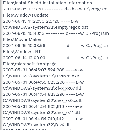
Files\InstallShield Installation Information
2007-06-15 11:37:51 -------- d--h--w C:\Program
Files\WindowsUpdate
2007-06-15 11:22:53 22,720 ----a-w
C:\WINDOWS\system32\emptyregdb.dat
2007-06-15 10:40:13 -------- d-----w C:\Program
Files\Movie Maker
2007-06-15 10:38:56 -------- d-----w C:\Program
Files\Windows NT
2007-06-14 12:09:03 -------- d-----w C:\Program
Files\microsoft frontpage
2007-05-31 06:45:07 524,288 ----a-w
C:\WINDOWS\system32\DivXsm.exe
2007-05-31 06:44:55 823,296 ----a-w
C:\WINDOWS\system32\divx_xx07.dll
2007-05-31 06:44:54 823,296 ----a-w
C:\WINDOWS\system32\divx_xx0c.dll
2007-05-31 06:44:54 802,816 ----a-w
C:\WINDOWS\system32\divx_xx11.dll
2007-05-31 06:44:54 740,442 ----a-w
C:\WINDOWS\system32\DivX.dll