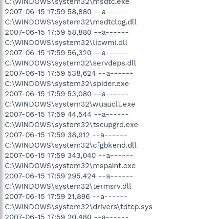
C:\WINDOWS\system32\msdtc.exe
2007-06-15 17:59 58,880 --a------
C:\WINDOWS\system32\msdtclog.dll
2007-06-15 17:59 58,880 --a------
C:\WINDOWS\system32\licwmi.dll
2007-06-15 17:59 56,320 --a------
C:\WINDOWS\system32\servdeps.dll
2007-06-15 17:59 538,624 --a------
C:\WINDOWS\system32\spider.exe
2007-06-15 17:59 53,080 --a------
C:\WINDOWS\system32\wuauclt.exe
2007-06-15 17:59 44,544 --a------
C:\WINDOWS\system32\tscupgrd.exe
2007-06-15 17:59 38,912 --a------
C:\WINDOWS\system32\cfgbkend.dll
2007-06-15 17:59 343,040 --a------
C:\WINDOWS\system32\mspaint.exe
2007-06-15 17:59 295,424 --a------
C:\WINDOWS\system32\termsrv.dll
2007-06-15 17:59 21,896 --a------
C:\WINDOWS\system32\drivers\tdtcp.sys
2007-06-15 17:59 20,480 --a------