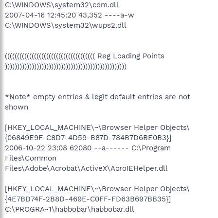
C:\WINDOWS\system32\cdm.dll
2007-04-16 12:45:20 43,352 ----a-w
C:\WINDOWS\system32\wups2.dll
((((((((((((((((((((((((((((((((((((( Reg Loading Points
))))))))))))))))))))))))))))))))))))))))))))))))))
*Note* empty entries & legit default entries are not
shown
[HKEY_LOCAL_MACHINE\~\Browser Helper Objects\
{06849E9F-C8D7-4D59-B87D-784B7D6BE0B3}]
2006-10-22 23:08 62080 --a------ C:\Program
Files\Common
Files\Adobe\Acrobat\ActiveX\AcroIEHelper.dll
[HKEY_LOCAL_MACHINE\~\Browser Helper Objects\
{4E7BD74F-2B8D-469E-C0FF-FD63B697BB35}]
C:\PROGRA~1\habbobar\habbobar.dll