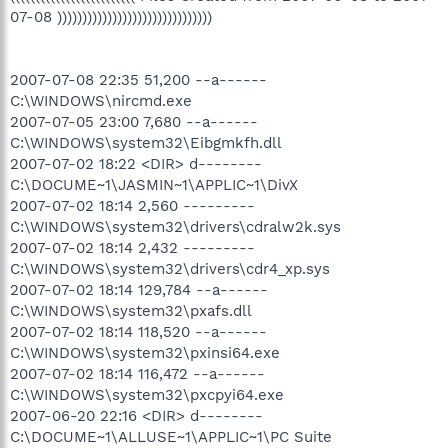
07-08 )))))))))))))))))))))))))))))))
2007-07-08 22:35 51,200 --a------
C:\WINDOWS\nircmd.exe
2007-07-05 23:00 7,680 --a------
C:\WINDOWS\system32\Eibgmkfh.dll
2007-07-02 18:22 <DIR> d--------
C:\DOCUME~1\JASMIN~1\APPLIC~1\DivX
2007-07-02 18:14 2,560 ---------
C:\WINDOWS\system32\drivers\cdralw2k.sys
2007-07-02 18:14 2,432 ---------
C:\WINDOWS\system32\drivers\cdr4_xp.sys
2007-07-02 18:14 129,784 --a------
C:\WINDOWS\system32\pxafs.dll
2007-07-02 18:14 118,520 --a------
C:\WINDOWS\system32\pxinsi64.exe
2007-07-02 18:14 116,472 --a------
C:\WINDOWS\system32\pxcpyi64.exe
2007-06-20 22:16 <DIR> d--------
C:\DOCUME~1\ALLUSE~1\APPLIC~1\PC Suite