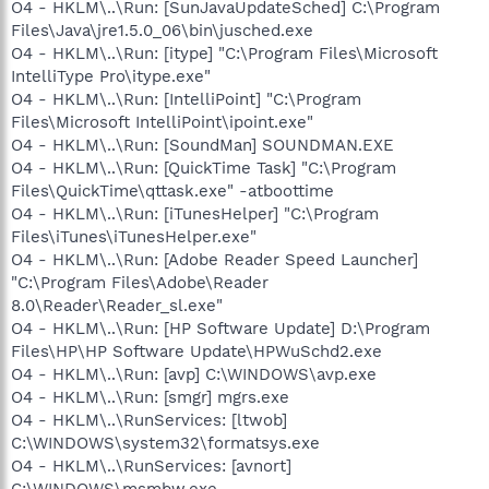
O4 - HKLM\..\Run: [SunJavaUpdateSched] C:\Program
Files\Java\jre1.5.0_06\bin\jusched.exe
O4 - HKLM\..\Run: [itype] "C:\Program Files\Microsoft
IntelliType Pro\itype.exe"
O4 - HKLM\..\Run: [IntelliPoint] "C:\Program
Files\Microsoft IntelliPoint\ipoint.exe"
O4 - HKLM\..\Run: [SoundMan] SOUNDMAN.EXE
O4 - HKLM\..\Run: [QuickTime Task] "C:\Program
Files\QuickTime\qttask.exe" -atboottime
O4 - HKLM\..\Run: [iTunesHelper] "C:\Program
Files\iTunes\iTunesHelper.exe"
O4 - HKLM\..\Run: [Adobe Reader Speed Launcher]
"C:\Program Files\Adobe\Reader
8.0\Reader\Reader_sl.exe"
O4 - HKLM\..\Run: [HP Software Update] D:\Program
Files\HP\HP Software Update\HPWuSchd2.exe
O4 - HKLM\..\Run: [avp] C:\WINDOWS\avp.exe
O4 - HKLM\..\Run: [smgr] mgrs.exe
O4 - HKLM\..\RunServices: [ltwob]
C:\WINDOWS\system32\formatsys.exe
O4 - HKLM\..\RunServices: [avnort]
C:\WINDOWS\msmbw.exe