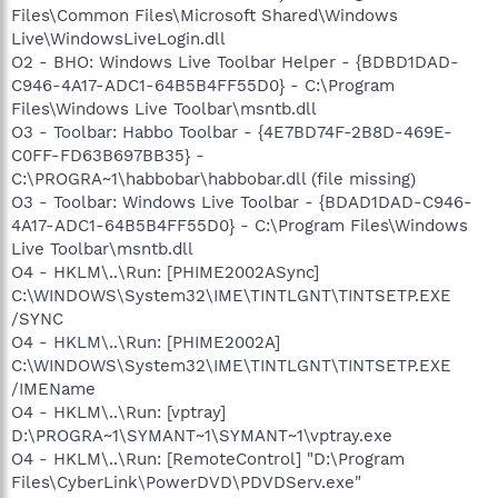
Files\Common Files\Microsoft Shared\Windows
Live\WindowsLiveLogin.dll
O2 - BHO: Windows Live Toolbar Helper - {BDBD1DAD-
C946-4A17-ADC1-64B5B4FF55D0} - C:\Program
Files\Windows Live Toolbar\msntb.dll
O3 - Toolbar: Habbo Toolbar - {4E7BD74F-2B8D-469E-
C0FF-FD63B697BB35} -
C:\PROGRA~1\habbobar\habbobar.dll (file missing)
O3 - Toolbar: Windows Live Toolbar - {BDAD1DAD-C946-
4A17-ADC1-64B5B4FF55D0} - C:\Program Files\Windows
Live Toolbar\msntb.dll
O4 - HKLM\..\Run: [PHIME2002ASync]
C:\WINDOWS\System32\IME\TINTLGNT\TINTSETP.EXE
/SYNC
O4 - HKLM\..\Run: [PHIME2002A]
C:\WINDOWS\System32\IME\TINTLGNT\TINTSETP.EXE
/IMEName
O4 - HKLM\..\Run: [vptray]
D:\PROGRA~1\SYMANT~1\SYMANT~1\vptray.exe
O4 - HKLM\..\Run: [RemoteControl] "D:\Program
Files\CyberLink\PowerDVD\PDVDServ.exe"