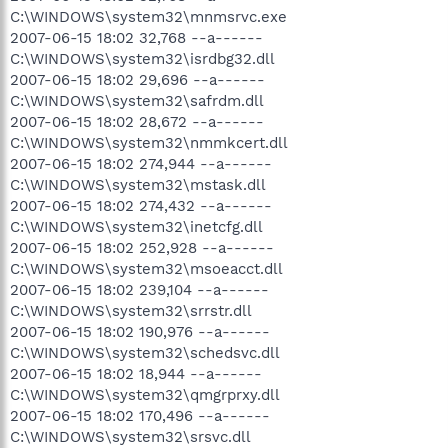
C:\WINDOWS\system32\mnmsrvc.exe
2007-06-15 18:02 32,768 --a------
C:\WINDOWS\system32\isrdbg32.dll
2007-06-15 18:02 29,696 --a------
C:\WINDOWS\system32\safrdm.dll
2007-06-15 18:02 28,672 --a------
C:\WINDOWS\system32\nmmkcert.dll
2007-06-15 18:02 274,944 --a------
C:\WINDOWS\system32\mstask.dll
2007-06-15 18:02 274,432 --a------
C:\WINDOWS\system32\inetcfg.dll
2007-06-15 18:02 252,928 --a------
C:\WINDOWS\system32\msoeacct.dll
2007-06-15 18:02 239,104 --a------
C:\WINDOWS\system32\srrstr.dll
2007-06-15 18:02 190,976 --a------
C:\WINDOWS\system32\schedsvc.dll
2007-06-15 18:02 18,944 --a------
C:\WINDOWS\system32\qmgrprxy.dll
2007-06-15 18:02 170,496 --a------
C:\WINDOWS\system32\srsvc.dll