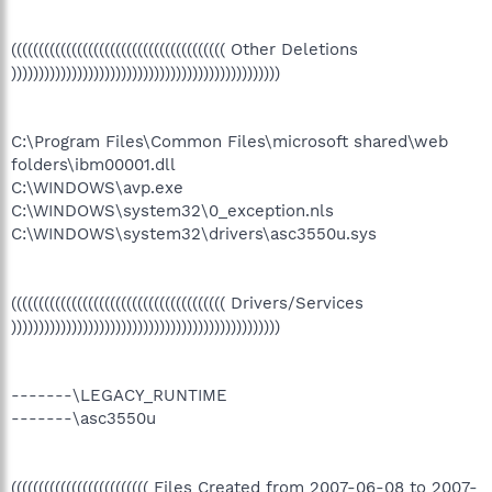
((((((((((((((((((((((((((((((((((((((( Other Deletions
)))))))))))))))))))))))))))))))))))))))))))))))))
C:\Program Files\Common Files\microsoft shared\web
folders\ibm00001.dll
C:\WINDOWS\avp.exe
C:\WINDOWS\system32\0_exception.nls
C:\WINDOWS\system32\drivers\asc3550u.sys
((((((((((((((((((((((((((((((((((((((( Drivers/Services
)))))))))))))))))))))))))))))))))))))))))))))))))
-------\LEGACY_RUNTIME
-------\asc3550u
((((((((((((((((((((((((( Files Created from 2007-06-08 to 2007-