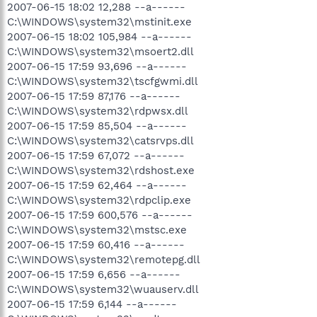
2007-06-15 18:02 12,288 --a------
C:\WINDOWS\system32\mstinit.exe
2007-06-15 18:02 105,984 --a------
C:\WINDOWS\system32\msoert2.dll
2007-06-15 17:59 93,696 --a------
C:\WINDOWS\system32\tscfgwmi.dll
2007-06-15 17:59 87,176 --a------
C:\WINDOWS\system32\rdpwsx.dll
2007-06-15 17:59 85,504 --a------
C:\WINDOWS\system32\catsrvps.dll
2007-06-15 17:59 67,072 --a------
C:\WINDOWS\system32\rdshost.exe
2007-06-15 17:59 62,464 --a------
C:\WINDOWS\system32\rdpclip.exe
2007-06-15 17:59 600,576 --a------
C:\WINDOWS\system32\mstsc.exe
2007-06-15 17:59 60,416 --a------
C:\WINDOWS\system32\remotepg.dll
2007-06-15 17:59 6,656 --a------
C:\WINDOWS\system32\wuauserv.dll
2007-06-15 17:59 6,144 --a------