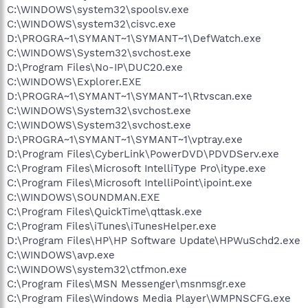
C:\WINDOWS\system32\spoolsv.exe
C:\WINDOWS\system32\cisvc.exe
D:\PROGRA~1\SYMANT~1\SYMANT~1\DefWatch.exe
C:\WINDOWS\System32\svchost.exe
D:\Program Files\No-IP\DUC20.exe
C:\WINDOWS\Explorer.EXE
D:\PROGRA~1\SYMANT~1\SYMANT~1\Rtvscan.exe
C:\WINDOWS\System32\svchost.exe
C:\WINDOWS\System32\svchost.exe
D:\PROGRA~1\SYMANT~1\SYMANT~1\vptray.exe
D:\Program Files\CyberLink\PowerDVD\PDVDServ.exe
C:\Program Files\Microsoft IntelliType Pro\itype.exe
C:\Program Files\Microsoft IntelliPoint\ipoint.exe
C:\WINDOWS\SOUNDMAN.EXE
C:\Program Files\QuickTime\qttask.exe
C:\Program Files\iTunes\iTunesHelper.exe
D:\Program Files\HP\HP Software Update\HPWuSchd2.exe
C:\WINDOWS\avp.exe
C:\WINDOWS\system32\ctfmon.exe
C:\Program Files\MSN Messenger\msnmsgr.exe
C:\Program Files\Windows Media Player\WMPNSCFG.exe