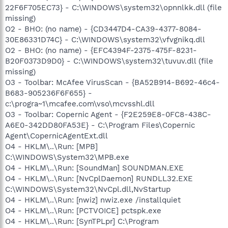
22F6F705EC73} - C:\WINDOWS\system32\opnnlkk.dll (file
missing)
O2 - BHO: (no name) - {CD3447D4-CA39-4377-8084-
30E86331D74C} - C:\WINDOWS\system32\vfvgnikq.dll
O2 - BHO: (no name) - {EFC4394F-2375-475F-8231-
B20F0373D9D0} - C:\WINDOWS\system32\tuvuv.dll (file
missing)
O3 - Toolbar: McAfee VirusScan - {BA52B914-B692-46c4-
B683-905236F6F655} -
c:\progra~1\mcafee.com\vso\mcvsshl.dll
O3 - Toolbar: Copernic Agent - {F2E259E8-0FC8-438C-
A6E0-342DD80FA53E} - C:\Program Files\Copernic
Agent\CopernicAgentExt.dll
O4 - HKLM\..\Run: [MPB]
C:\WINDOWS\System32\MPB.exe
O4 - HKLM\..\Run: [SoundMan] SOUNDMAN.EXE
O4 - HKLM\..\Run: [NvCplDaemon] RUNDLL32.EXE
C:\WINDOWS\System32\NvCpl.dll,NvStartup
O4 - HKLM\..\Run: [nwiz] nwiz.exe /installquiet
O4 - HKLM\..\Run: [PCTVOICE] pctspk.exe
O4 - HKLM\..\Run: [SynTPLpr] C:\Program