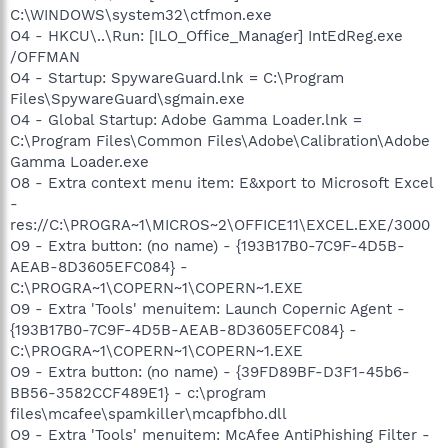
C:\WINDOWS\system32\ctfmon.exe
O4 - HKCU\..\Run: [ILO_Office_Manager] IntEdReg.exe
/OFFMAN
O4 - Startup: SpywareGuard.lnk = C:\Program
Files\SpywareGuard\sgmain.exe
O4 - Global Startup: Adobe Gamma Loader.lnk =
C:\Program Files\Common Files\Adobe\Calibration\Adobe
Gamma Loader.exe
O8 - Extra context menu item: E&xport to Microsoft Excel
-
res://C:\PROGRA~1\MICROS~2\OFFICE11\EXCEL.EXE/3000
O9 - Extra button: (no name) - {193B17B0-7C9F-4D5B-
AEAB-8D3605EFC084} -
C:\PROGRA~1\COPERN~1\COPERN~1.EXE
O9 - Extra 'Tools' menuitem: Launch Copernic Agent -
{193B17B0-7C9F-4D5B-AEAB-8D3605EFC084} -
C:\PROGRA~1\COPERN~1\COPERN~1.EXE
O9 - Extra button: (no name) - {39FD89BF-D3F1-45b6-
BB56-3582CCF489E1} - c:\program
files\mcafee\spamkiller\mcapfbho.dll
O9 - Extra 'Tools' menuitem: McAfee AntiPhishing Filter -