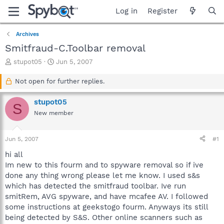
Log in
Register
Archives
Smitfraud-C.Toolbar removal
T
S
stupot05
Jun 5, 2007
h
t
r
a
Not open for further replies.
e
r
a
t
stupot05
S
d
d
New member
s
a
t
t
a
e
Jun 5, 2007
#1
r
t
hi all
e
Im new to this fourm and to spyware removal so if ive
r
done any thing wrong please let me know. I used s&s
which has detected the smitfraud toolbar. Ive run
smitRem, AVG spyware, and have mcafee AV. I followed
some instructions at geekstogo fourm. Anyways its still
being detected by S&S. Other online scanners such as