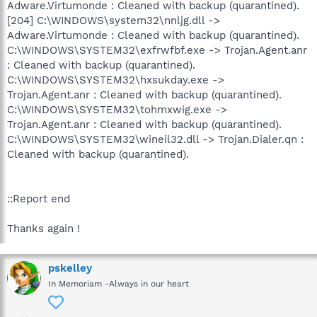
Adware.Virtumonde : Cleaned with backup (quarantined).
[204] C:\WINDOWS\system32\nnljg.dll ->
Adware.Virtumonde : Cleaned with backup (quarantined).
C:\WINDOWS\SYSTEM32\exfrwfbf.exe -> Trojan.Agent.anr
: Cleaned with backup (quarantined).
C:\WINDOWS\SYSTEM32\hxsukday.exe ->
Trojan.Agent.anr : Cleaned with backup (quarantined).
C:\WINDOWS\SYSTEM32\tohmxwig.exe ->
Trojan.Agent.anr : Cleaned with backup (quarantined).
C:\WINDOWS\SYSTEM32\wineil32.dll -> Trojan.Dialer.qn :
Cleaned with backup (quarantined).
::Report end
Thanks again !
pskelley
In Memoriam -Always in our heart