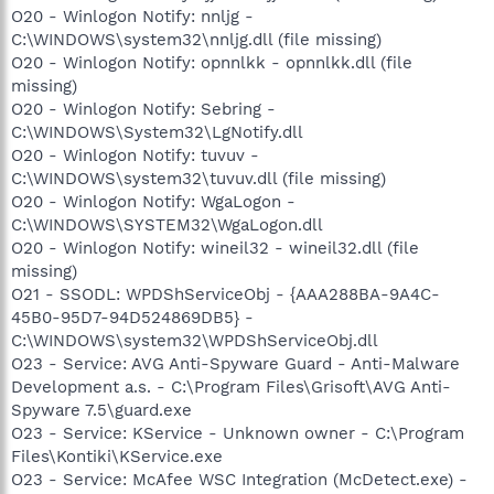
O20 - Winlogon Notify: nnljg -
C:\WINDOWS\system32\nnljg.dll (file missing)
O20 - Winlogon Notify: opnnlkk - opnnlkk.dll (file
missing)
O20 - Winlogon Notify: Sebring -
C:\WINDOWS\System32\LgNotify.dll
O20 - Winlogon Notify: tuvuv -
C:\WINDOWS\system32\tuvuv.dll (file missing)
O20 - Winlogon Notify: WgaLogon -
C:\WINDOWS\SYSTEM32\WgaLogon.dll
O20 - Winlogon Notify: wineil32 - wineil32.dll (file
missing)
O21 - SSODL: WPDShServiceObj - {AAA288BA-9A4C-
45B0-95D7-94D524869DB5} -
C:\WINDOWS\system32\WPDShServiceObj.dll
O23 - Service: AVG Anti-Spyware Guard - Anti-Malware
Development a.s. - C:\Program Files\Grisoft\AVG Anti-
Spyware 7.5\guard.exe
O23 - Service: KService - Unknown owner - C:\Program
Files\Kontiki\KService.exe
O23 - Service: McAfee WSC Integration (McDetect.exe) -