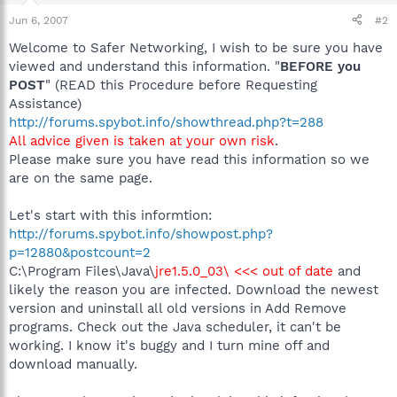
Jun 6, 2007
#2
Welcome to Safer Networking, I wish to be sure you have
viewed and understand this information. "
BEFORE you
POST
" (READ this Procedure before Requesting
Assistance)
http://forums.spybot.info/showthread.php?t=288
All advice given is taken at your own risk
.
Please make sure you have read this information so we
are on the same page.
Let's start with this informtion:
http://forums.spybot.info/showpost.php?
p=12880&postcount=2
C:\Program Files\Java\
jre1.5.0_03\ <<< out of date
and
likely the reason you are infected. Download the newest
version and uninstall all old versions in Add Remove
programs. Check out the Java scheduler, it can't be
working. I know it's buggy and I turn mine off and
download manually.