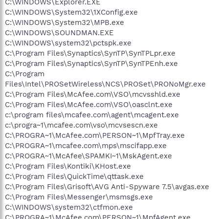
C:\WINDOWS\Explorer.EXE
C:\WINDOWS\System32\1XConfig.exe
C:\WINDOWS\System32\MPB.exe
C:\WINDOWS\SOUNDMAN.EXE
C:\WINDOWS\system32\pctspk.exe
C:\Program Files\Synaptics\SynTP\SynTPLpr.exe
C:\Program Files\Synaptics\SynTP\SynTPEnh.exe
C:\Program
Files\Intel\PROSetWireless\NCS\PROSet\PRONoMgr.exe
C:\Program Files\McAfee.com\VSO\mcvsshld.exe
C:\Program Files\McAfee.com\VSO\oasclnt.exe
c:\program files\mcafee.com\agent\mcagent.exe
c:\progra~1\mcafee.com\vso\mcvsescn.exe
C:\PROGRA~1\McAfee.com\PERSON~1\MpfTray.exe
C:\PROGRA~1\mcafee.com\mps\mscifapp.exe
C:\PROGRA~1\McAfee\SPAMKI~1\MskAgent.exe
C:\Program Files\Kontiki\KHost.exe
C:\Program Files\QuickTime\qttask.exe
C:\Program Files\Grisoft\AVG Anti-Spyware 7.5\avgas.exe
C:\Program Files\Messenger\msmsgs.exe
C:\WINDOWS\system32\ctfmon.exe
C:\PROGRA~1\McAfee.com\PERSON~1\MpfAgent.exe