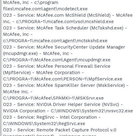
McAfee, Inc - c:\program
files\mcafee.com\agent\mcdetect.exe
O23 - Service: McAfee.com McShield (McShield) - McAfee
Inc. - c:\PROGRA~1\mcafee.com\vso\mcshield.exe
O23 - Service: McAfee Task Scheduler (McTskshd.exe) -
McAfee, Inc -
c:\PROGRA~1\mcafee.com\agent\mctskshd.exe
O23 - Service: McAfee SecurityCenter Update Manager
(mcupdmgr.exe) - McAfee, Inc -
C:\PROGRA~1\McAfee.com\Agent\mcupdmgr.exe
O23 - Service: McAfee Personal Firewall Service
(MpfService) - McAfee Corporation -
C:\PROGRA~1\McAfee.com\PERSON~1\MpfService.exe
O23 - Service: McAfee SpamKiller Server (MskService) -
McAfee Inc. -
C:\PROGRA~1\McAfee\SPAMKI~1\MSKSrvr.exe
O23 - Service: NVIDIA Driver Helper Service (NVSvc) -
NVIDIA Corporation - C:\WINDOWS\System32\nvsvc32.exe
O23 - Service: RegSrvc - Intel Corporation -
C:\WINDOWS\System32\RegSrvc.exe
O23 - Service: Remote Packet Capture Protocol v.0