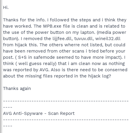
Hi.
Thanks for the info. I followed the steps and i think they
have worked. The MPB.exe file is clean and is related to
the use of the power button on my lapton. (media power
button). I removed the lijjfee.dll, tuvuv.dll, wineil32.dll
from hijack this. The others wherre not listed, but could
have been removed from other scans i tried before your
post. ( S+S in safemode seemed to have more impact). I
think ( well guess really) that i am clean now as nothing
was reported by AVG. Also is there need to be conserned
about the missing files reported in the hijack log?
Thanks again
-----------------------------------------------------
----
AVG Anti-Spyware - Scan Report
-----------------------------------------------------
----