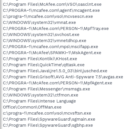
C:\Program Files\McAfee.com\VSO\oasclnt.exe
C:\PROGRA~1\mcafee.com\agent\mcagent.exe
c:\progra~1\mcafee.com\vso\mcvsescn.exe
C:\WINDOWS\system32\vmnat.exe
C:\PROGRA~1\McAfee.com\PERSON~1\MpfTray.exe
C:\WINDOWS\system32\svchost.exe
C:\WINDOWS\system32\vmnetdhcp.exe
C:\PROGRA~1\mcafee.com\mps\mscifapp.exe
C:\PROGRA~1\McAfee\SPAMKI~1\MskAgent.exe
C:\Program Files\Kontiki\KHost.exe
C:\Program Files\QuickTime\qttask.exe
C:\Program Files\Java\jre1.5.0_03\bin\jusched.exe
C:\Program Files\Grisoft\AVG Anti-Spyware 7.5\avgas.exe
C:\PROGRA~1\McAfee.com\PERSON~1\MpfAgent.exe
C:\Program Files\Messenger\msmsgs.exe
C:\WINDOWS\system32\ctfmon.exe
C:\Program Files\Intense Language
Office\Common\OffMan.exe
c:\progra~1\mcafee.com\vso\mcvsftsn.exe
C:\Program Files\SpywareGuard\sgmain.exe
C:\Program Files\SpywareGuard\sgbhp.exe