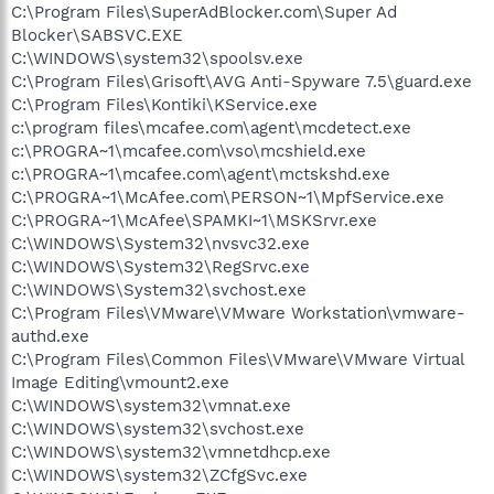
C:\Program Files\SuperAdBlocker.com\Super Ad
Blocker\SABSVC.EXE
C:\WINDOWS\system32\spoolsv.exe
C:\Program Files\Grisoft\AVG Anti-Spyware 7.5\guard.exe
C:\Program Files\Kontiki\KService.exe
c:\program files\mcafee.com\agent\mcdetect.exe
c:\PROGRA~1\mcafee.com\vso\mcshield.exe
c:\PROGRA~1\mcafee.com\agent\mctskshd.exe
C:\PROGRA~1\McAfee.com\PERSON~1\MpfService.exe
C:\PROGRA~1\McAfee\SPAMKI~1\MSKSrvr.exe
C:\WINDOWS\System32\nvsvc32.exe
C:\WINDOWS\System32\RegSrvc.exe
C:\WINDOWS\System32\svchost.exe
C:\Program Files\VMware\VMware Workstation\vmware-
authd.exe
C:\Program Files\Common Files\VMware\VMware Virtual
Image Editing\vmount2.exe
C:\WINDOWS\system32\vmnat.exe
C:\WINDOWS\system32\svchost.exe
C:\WINDOWS\system32\vmnetdhcp.exe
C:\WINDOWS\system32\ZCfgSvc.exe