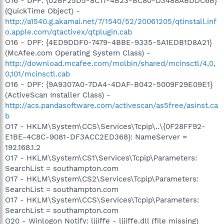
O16 - DPF: {02BF25D5-8C17-4B23-BC80-D3488ABDDC6B}
(QuickTime Object) -
http://a1540.g.akamai.net/7/1540/52/20061205/qtinstall.inf
o.apple.com/qtactivex/qtplugin.cab
O16 - DPF: {4ED9DDF0-7479-4BBE-9335-5A1EDB1D8A21}
(McAfee.com Operating System Class) -
http://download.mcafee.com/molbin/shared/mcinsctl/4,0,
0,101/mcinsctl.cab
O16 - DPF: {9A9307A0-7DA4-4DAF-B042-5009F29E09E1}
(ActiveScan Installer Class) -
http://acs.pandasoftware.com/activescan/as5free/asinst.ca
b
O17 - HKLM\System\CCS\Services\Tcpip\..\{0F28FF92-
E1BE-4C8C-9081-DF3ACC2ED368}: NameServer =
192.168.1.2
O17 - HKLM\System\CS1\Services\Tcpip\Parameters:
SearchList = southampton.com
O17 - HKLM\System\CS2\Services\Tcpip\Parameters:
SearchList = southampton.com
O17 - HKLM\System\CCS\Services\Tcpip\Parameters:
SearchList = southampton.com
O20 - Winlogon Notify: ljjiffe - ljjiffe.dll (file missing)