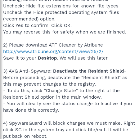
Uncheck: Hide file extensions for known file types
Uncheck the Hide protected operating system files
(recommended) option.
Click Yes to confirm. Click OK.
You may reverse this for safety when we are finished.
2) Please download ATF Cleaner by Atribune
http://www.atribune.org/content/view/25/2/
Save it to your
Desktop
. We will use this later.
3) AVG Anti-Spyware:
Deactivate the Resident Shield
-
Before proceeding, deactivate the "Resident Shield" as
this may prevent changes to the registry.
- To do this, click "Change State" to the right of the
Resident Shield option in the main window.
- You will clearly see the status change to Inactive if you
have done this correctly.
4) SpywareGuard will block changes we must make. Right
click SG in the system tray and click file/exit. It will be
put back on reboot.