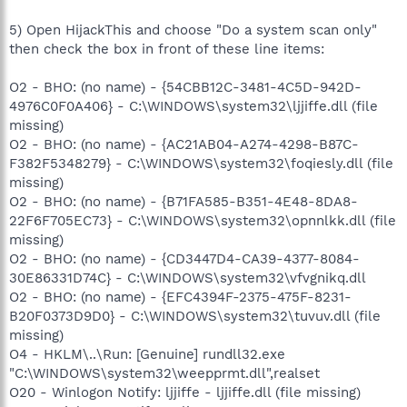
5) Open HijackThis and choose "Do a system scan only"
then check the box in front of these line items:
O2 - BHO: (no name) - {54CBB12C-3481-4C5D-942D-
4976C0F0A406} - C:\WINDOWS\system32\ljjiffe.dll (file
missing)
O2 - BHO: (no name) - {AC21AB04-A274-4298-B87C-
F382F5348279} - C:\WINDOWS\system32\foqiesly.dll (file
missing)
O2 - BHO: (no name) - {B71FA585-B351-4E48-8DA8-
22F6F705EC73} - C:\WINDOWS\system32\opnnlkk.dll (file
missing)
O2 - BHO: (no name) - {CD3447D4-CA39-4377-8084-
30E86331D74C} - C:\WINDOWS\system32\vfvgnikq.dll
O2 - BHO: (no name) - {EFC4394F-2375-475F-8231-
B20F0373D9D0} - C:\WINDOWS\system32\tuvuv.dll (file
missing)
O4 - HKLM\..\Run: [Genuine] rundll32.exe
"C:\WINDOWS\system32\weepprmt.dll",realset
O20 - Winlogon Notify: ljjiffe - ljjiffe.dll (file missing)