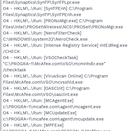
Files\Synaptics\SynTP\SynTPLpr.exe
O4 - HKLM\..\Run: [SynTPEnh] C:\Program
Files\Synaptics\SynTP\SynTPEnh.exe
O4 - HKLM\..\Run: [PRONoMgr.exe] C:\Program
Files\Intel\PROSetWireless\NCS\PROSet\PRONoMgr.exe
O4 - HKLM\..\Run: [NeroFilterCheck]
C:\WINDOWS\system32\NeroCheck.exe
O4 - HKLM\..\Run: [Intense Registry Service] IntEdReg.exe
/CHECK
O4 - HKLM\..\Run: [VSOCheckTask]
"C:\PROGRA~1\McAfee.com\VSO\mcmnhdlr.exe"
/checktask
O4 - HKLM\..\Run: [VirusScan Online] C:\Program
Files\McAfee.com\VSO\mcvsshld.exe
O4 - HKLM\..\Run: [OASClnt] C:\Program
Files\McAfee.com\VSO\oasclnt.exe
O4 - HKLM\..\Run: [MCAgentExe]
c:\PROGRA~1\mcafee.com\agent\mcagent.exe
O4 - HKLM\..\Run: [MCUpdateExe]
c:\PROGRA~1\mcafee.com\agent\mcupdate.exe
O4 - HKLM\..\Run: [MPFExe]