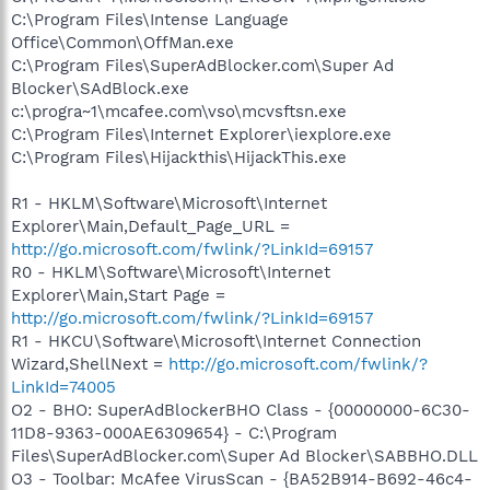
C:\Program Files\Intense Language
Office\Common\OffMan.exe
C:\Program Files\SuperAdBlocker.com\Super Ad
Blocker\SAdBlock.exe
c:\progra~1\mcafee.com\vso\mcvsftsn.exe
C:\Program Files\Internet Explorer\iexplore.exe
C:\Program Files\Hijackthis\HijackThis.exe
R1 - HKLM\Software\Microsoft\Internet
Explorer\Main,Default_Page_URL =
http://go.microsoft.com/fwlink/?LinkId=69157
R0 - HKLM\Software\Microsoft\Internet
Explorer\Main,Start Page =
http://go.microsoft.com/fwlink/?LinkId=69157
R1 - HKCU\Software\Microsoft\Internet Connection
Wizard,ShellNext =
http://go.microsoft.com/fwlink/?
LinkId=74005
O2 - BHO: SuperAdBlockerBHO Class - {00000000-6C30-
11D8-9363-000AE6309654} - C:\Program
Files\SuperAdBlocker.com\Super Ad Blocker\SABBHO.DLL
O3 - Toolbar: McAfee VirusScan - {BA52B914-B692-46c4-