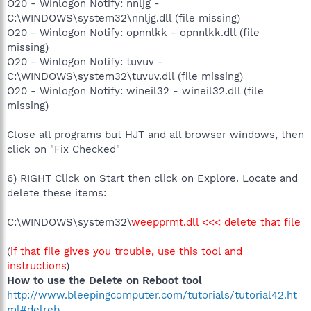
O20 - Winlogon Notify: nnljg -
C:\WINDOWS\system32\nnljg.dll (file missing)
O20 - Winlogon Notify: opnnlkk - opnnlkk.dll (file
missing)
O20 - Winlogon Notify: tuvuv -
C:\WINDOWS\system32\tuvuv.dll (file missing)
O20 - Winlogon Notify: wineil32 - wineil32.dll (file
missing)
Close all programs but HJT and all browser windows, then
click on "Fix Checked"
6) RIGHT Click on Start then click on Explore. Locate and
delete these items:
C:\WINDOWS\system32\
weepprmt.dll <<< delete that file
(
if that file gives you trouble, use this tool and
instructions
)
How to use the Delete on Reboot tool
http://www.bleepingcomputer.com/tutorials/tutorial42.ht
ml#delreb