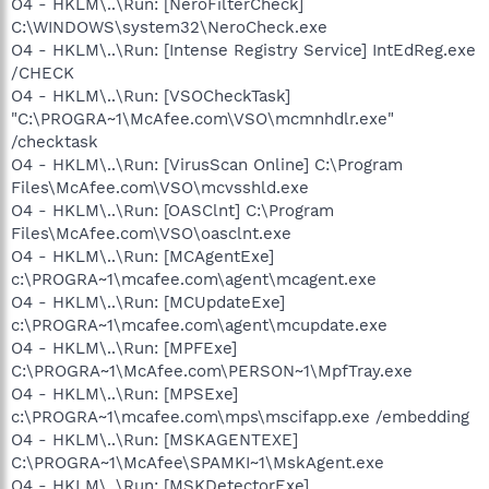
O4 - HKLM\..\Run: [NeroFilterCheck]
C:\WINDOWS\system32\NeroCheck.exe
O4 - HKLM\..\Run: [Intense Registry Service] IntEdReg.exe
/CHECK
O4 - HKLM\..\Run: [VSOCheckTask]
"C:\PROGRA~1\McAfee.com\VSO\mcmnhdlr.exe"
/checktask
O4 - HKLM\..\Run: [VirusScan Online] C:\Program
Files\McAfee.com\VSO\mcvsshld.exe
O4 - HKLM\..\Run: [OASClnt] C:\Program
Files\McAfee.com\VSO\oasclnt.exe
O4 - HKLM\..\Run: [MCAgentExe]
c:\PROGRA~1\mcafee.com\agent\mcagent.exe
O4 - HKLM\..\Run: [MCUpdateExe]
c:\PROGRA~1\mcafee.com\agent\mcupdate.exe
O4 - HKLM\..\Run: [MPFExe]
C:\PROGRA~1\McAfee.com\PERSON~1\MpfTray.exe
O4 - HKLM\..\Run: [MPSExe]
c:\PROGRA~1\mcafee.com\mps\mscifapp.exe /embedding
O4 - HKLM\..\Run: [MSKAGENTEXE]
C:\PROGRA~1\McAfee\SPAMKI~1\MskAgent.exe
O4 - HKLM\..\Run: [MSKDetectorExe]