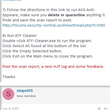
7) Follow the directions in this link to run AVG Anti-
Spyware, make sure you
delete or quarantine
anything it
finds and save the scan report to post.
http://forums.security-central.us/showthread.php?t=3165
8) Run ATF Cleaner
Double-click ATF-Cleaner.exe to run the program.
Click Select All found at the bottom of the list.
Click the Empty Selected button.
Click Exit on the Main menu to close the program.
Post the scan report, a new HJT log and some feedback
.
Thanks
stupot05
S
New member
Jun 6, 2007
#3