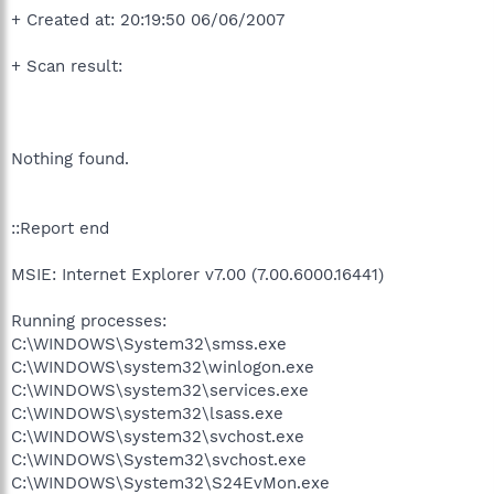
+ Created at: 20:19:50 06/06/2007
+ Scan result:
Nothing found.
::Report end
MSIE: Internet Explorer v7.00 (7.00.6000.16441)
Running processes:
C:\WINDOWS\System32\smss.exe
C:\WINDOWS\system32\winlogon.exe
C:\WINDOWS\system32\services.exe
C:\WINDOWS\system32\lsass.exe
C:\WINDOWS\system32\svchost.exe
C:\WINDOWS\System32\svchost.exe
C:\WINDOWS\System32\S24EvMon.exe