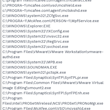
c:\program files\mcafee.com\agent\mcdetect.exe
c:\PROGRA~1\mcafee.com\vso\mcshield.exe
c:\PROGRA~1\mcafee.com\agent\mctskshd.exe
C:\WINDOWS\system32\ZCfgSvc.exe
C:\PROGRA~1\McAfee.com\PERSON~1\MpfService.exe
C:\WINDOWS\Explorer.EXE
C:\WINDOWS\System32\1XConfig.exe
C:\WINDOWS\System32\nvsvc32.exe
C:\WINDOWS\System32\RegSrvc.exe
C:\WINDOWS\System32\svchost.exe
C:\Program Files\VMware\VMware Workstation\vmware-
authd.exe
C:\WINDOWS\System32\MPB.exe
C:\WINDOWS\SOUNDMAN.EXE
C:\WINDOWS\system32\pctspk.exe
C:\Program Files\Synaptics\SynTP\SynTPLpr.exe
C:\Program Files\Common Files\VMware\VMware Virtual
Image Editing\vmount2.exe
C:\Program Files\Synaptics\SynTP\SynTPEnh.exe
C:\Program
Files\Intel\PROSetWireless\NCS\PROSet\PRONoMgr.exe
C:\Program Files\McAfee.com\VSO\mcvsshld.exe