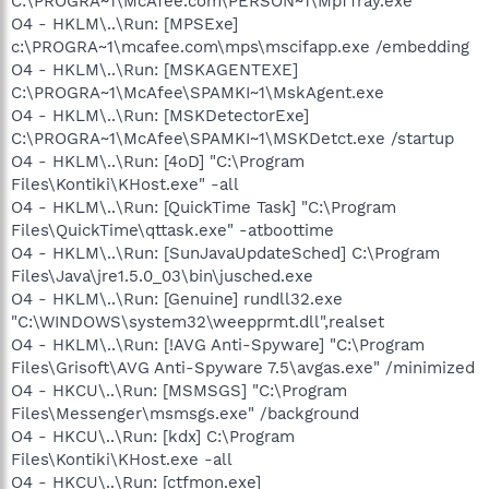
C:\PROGRA~1\McAfee.com\PERSON~1\MpfTray.exe
O4 - HKLM\..\Run: [MPSExe]
c:\PROGRA~1\mcafee.com\mps\mscifapp.exe /embedding
O4 - HKLM\..\Run: [MSKAGENTEXE]
C:\PROGRA~1\McAfee\SPAMKI~1\MskAgent.exe
O4 - HKLM\..\Run: [MSKDetectorExe]
C:\PROGRA~1\McAfee\SPAMKI~1\MSKDetct.exe /startup
O4 - HKLM\..\Run: [4oD] "C:\Program
Files\Kontiki\KHost.exe" -all
O4 - HKLM\..\Run: [QuickTime Task] "C:\Program
Files\QuickTime\qttask.exe" -atboottime
O4 - HKLM\..\Run: [SunJavaUpdateSched] C:\Program
Files\Java\jre1.5.0_03\bin\jusched.exe
O4 - HKLM\..\Run: [Genuine] rundll32.exe
"C:\WINDOWS\system32\weepprmt.dll",realset
O4 - HKLM\..\Run: [!AVG Anti-Spyware] "C:\Program
Files\Grisoft\AVG Anti-Spyware 7.5\avgas.exe" /minimized
O4 - HKCU\..\Run: [MSMSGS] "C:\Program
Files\Messenger\msmsgs.exe" /background
O4 - HKCU\..\Run: [kdx] C:\Program
Files\Kontiki\KHost.exe -all
O4 - HKCU\..\Run: [ctfmon.exe]