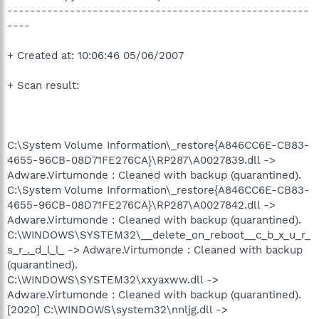
-----------------------------------------------------
----
+ Created at: 10:06:46 05/06/2007
+ Scan result:
C:\System Volume Information\_restore{A846CC6E-CB83-
4655-96CB-08D71FE276CA}\RP287\A0027839.dll ->
Adware.Virtumonde : Cleaned with backup (quarantined).
C:\System Volume Information\_restore{A846CC6E-CB83-
4655-96CB-08D71FE276CA}\RP287\A0027842.dll ->
Adware.Virtumonde : Cleaned with backup (quarantined).
C:\WINDOWS\SYSTEM32\__delete_on_reboot__c_b_x_u_r_
s_r_._d_l_l_ -> Adware.Virtumonde : Cleaned with backup
(quarantined).
C:\WINDOWS\SYSTEM32\xxyaxww.dll ->
Adware.Virtumonde : Cleaned with backup (quarantined).
[2020] C:\WINDOWS\system32\nnljg.dll ->