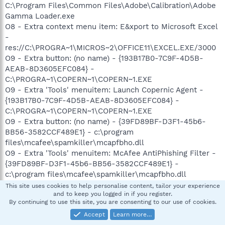
C:\Program Files\Common Files\Adobe\Calibration\Adobe
Gamma Loader.exe
O8 - Extra context menu item: E&xport to Microsoft Excel
-
res://C:\PROGRA~1\MICROS~2\OFFICE11\EXCEL.EXE/3000
O9 - Extra button: (no name) - {193B17B0-7C9F-4D5B-
AEAB-8D3605EFC084} -
C:\PROGRA~1\COPERN~1\COPERN~1.EXE
O9 - Extra 'Tools' menuitem: Launch Copernic Agent -
{193B17B0-7C9F-4D5B-AEAB-8D3605EFC084} -
C:\PROGRA~1\COPERN~1\COPERN~1.EXE
O9 - Extra button: (no name) - {39FD89BF-D3F1-45b6-
BB56-3582CCF489E1} - c:\program
files\mcafee\spamkiller\mcapfbho.dll
O9 - Extra 'Tools' menuitem: McAfee AntiPhishing Filter -
{39FD89BF-D3F1-45b6-BB56-3582CCF489E1} -
c:\program files\mcafee\spamkiller\mcapfbho.dll
O9 - Extra button: Copernic Agent - {688DC797-DC11-
This site uses cookies to help personalise content, tailor your experience
and to keep you logged in if you register.
46A7-9F1B-445F4F58CE6E} -
By continuing to use this site, you are consenting to our use of cookies.
C:\PROGRA~1\COPERN~1\COPERN~1.EXE
Accept
Learn more…
O9 - Extra button: Research - {92780B25-18CC-41C8-