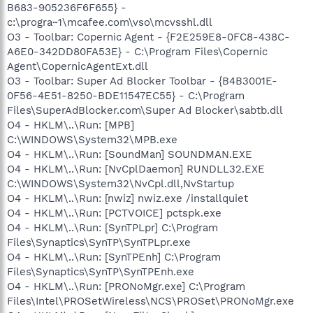
B683-905236F6F655} -
c:\progra~1\mcafee.com\vso\mcvsshl.dll
O3 - Toolbar: Copernic Agent - {F2E259E8-0FC8-438C-
A6E0-342DD80FA53E} - C:\Program Files\Copernic
Agent\CopernicAgentExt.dll
O3 - Toolbar: Super Ad Blocker Toolbar - {B4B3001E-
0F56-4E51-8250-BDE11547EC55} - C:\Program
Files\SuperAdBlocker.com\Super Ad Blocker\sabtb.dll
O4 - HKLM\..\Run: [MPB]
C:\WINDOWS\System32\MPB.exe
O4 - HKLM\..\Run: [SoundMan] SOUNDMAN.EXE
O4 - HKLM\..\Run: [NvCplDaemon] RUNDLL32.EXE
C:\WINDOWS\System32\NvCpl.dll,NvStartup
O4 - HKLM\..\Run: [nwiz] nwiz.exe /installquiet
O4 - HKLM\..\Run: [PCTVOICE] pctspk.exe
O4 - HKLM\..\Run: [SynTPLpr] C:\Program
Files\Synaptics\SynTP\SynTPLpr.exe
O4 - HKLM\..\Run: [SynTPEnh] C:\Program
Files\Synaptics\SynTP\SynTPEnh.exe
O4 - HKLM\..\Run: [PRONoMgr.exe] C:\Program
Files\Intel\PROSetWireless\NCS\PROSet\PRONoMgr.exe