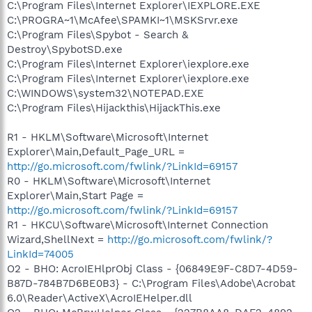
C:\Program Files\Internet Explorer\IEXPLORE.EXE
C:\PROGRA~1\McAfee\SPAMKI~1\MSKSrvr.exe
C:\Program Files\Spybot - Search &
Destroy\SpybotSD.exe
C:\Program Files\Internet Explorer\iexplore.exe
C:\Program Files\Internet Explorer\iexplore.exe
C:\WINDOWS\system32\NOTEPAD.EXE
C:\Program Files\Hijackthis\HijackThis.exe
R1 - HKLM\Software\Microsoft\Internet
Explorer\Main,Default_Page_URL =
http://go.microsoft.com/fwlink/?LinkId=69157
R0 - HKLM\Software\Microsoft\Internet
Explorer\Main,Start Page =
http://go.microsoft.com/fwlink/?LinkId=69157
R1 - HKCU\Software\Microsoft\Internet Connection
Wizard,ShellNext =
http://go.microsoft.com/fwlink/?
LinkId=74005
O2 - BHO: AcroIEHlprObj Class - {06849E9F-C8D7-4D59-
B87D-784B7D6BE0B3} - C:\Program Files\Adobe\Acrobat
6.0\Reader\ActiveX\AcroIEHelper.dll