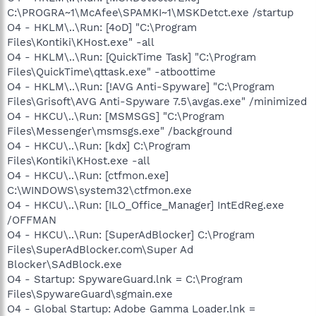
C:\PROGRA~1\McAfee\SPAMKI~1\MSKDetct.exe /startup
O4 - HKLM\..\Run: [4oD] "C:\Program
Files\Kontiki\KHost.exe" -all
O4 - HKLM\..\Run: [QuickTime Task] "C:\Program
Files\QuickTime\qttask.exe" -atboottime
O4 - HKLM\..\Run: [!AVG Anti-Spyware] "C:\Program
Files\Grisoft\AVG Anti-Spyware 7.5\avgas.exe" /minimized
O4 - HKCU\..\Run: [MSMSGS] "C:\Program
Files\Messenger\msmsgs.exe" /background
O4 - HKCU\..\Run: [kdx] C:\Program
Files\Kontiki\KHost.exe -all
O4 - HKCU\..\Run: [ctfmon.exe]
C:\WINDOWS\system32\ctfmon.exe
O4 - HKCU\..\Run: [ILO_Office_Manager] IntEdReg.exe
/OFFMAN
O4 - HKCU\..\Run: [SuperAdBlocker] C:\Program
Files\SuperAdBlocker.com\Super Ad
Blocker\SAdBlock.exe
O4 - Startup: SpywareGuard.lnk = C:\Program
Files\SpywareGuard\sgmain.exe
O4 - Global Startup: Adobe Gamma Loader.lnk =