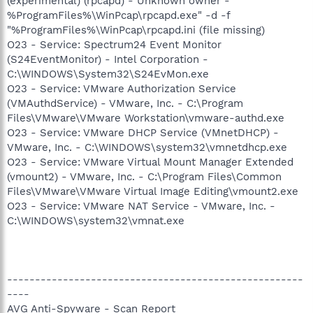
(experimental) (rpcapd) - Unknown owner -
%ProgramFiles%\WinPcap\rpcapd.exe" -d -f
"%ProgramFiles%\WinPcap\rpcapd.ini (file missing)
O23 - Service: Spectrum24 Event Monitor
(S24EventMonitor) - Intel Corporation -
C:\WINDOWS\System32\S24EvMon.exe
O23 - Service: VMware Authorization Service
(VMAuthdService) - VMware, Inc. - C:\Program
Files\VMware\VMware Workstation\vmware-authd.exe
O23 - Service: VMware DHCP Service (VMnetDHCP) -
VMware, Inc. - C:\WINDOWS\system32\vmnetdhcp.exe
O23 - Service: VMware Virtual Mount Manager Extended
(vmount2) - VMware, Inc. - C:\Program Files\Common
Files\VMware\VMware Virtual Image Editing\vmount2.exe
O23 - Service: VMware NAT Service - VMware, Inc. -
C:\WINDOWS\system32\vmnat.exe
-----------------------------------------------------
----
AVG Anti-Spyware - Scan Report