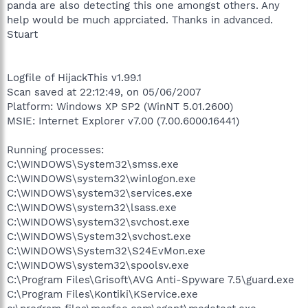
panda are also detecting this one amongst others. Any
help would be much apprciated. Thanks in advanced.
Stuart
Logfile of HijackThis v1.99.1
Scan saved at 22:12:49, on 05/06/2007
Platform: Windows XP SP2 (WinNT 5.01.2600)
MSIE: Internet Explorer v7.00 (7.00.6000.16441)
Running processes:
C:\WINDOWS\System32\smss.exe
C:\WINDOWS\system32\winlogon.exe
C:\WINDOWS\system32\services.exe
C:\WINDOWS\system32\lsass.exe
C:\WINDOWS\system32\svchost.exe
C:\WINDOWS\System32\svchost.exe
C:\WINDOWS\System32\S24EvMon.exe
C:\WINDOWS\system32\spoolsv.exe
C:\Program Files\Grisoft\AVG Anti-Spyware 7.5\guard.exe
C:\Program Files\Kontiki\KService.exe