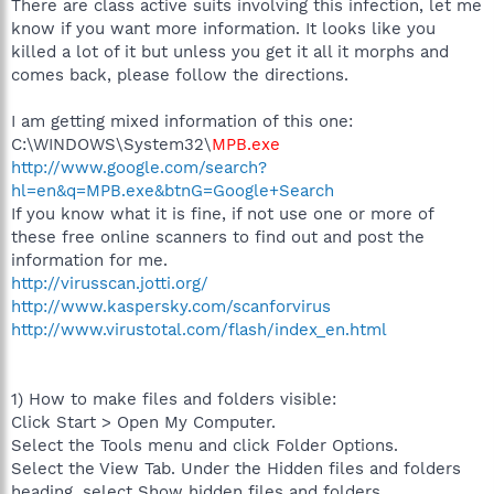
There are class active suits involving this infection, let me
know if you want more information. It looks like you
killed a lot of it but unless you get it all it morphs and
comes back, please follow the directions.
I am getting mixed information of this one:
C:\WINDOWS\System32\
MPB.exe
http://www.google.com/search?
hl=en&q=MPB.exe&btnG=Google+Search
If you know what it is fine, if not use one or more of
these free online scanners to find out and post the
information for me.
http://virusscan.jotti.org/
http://www.kaspersky.com/scanforvirus
http://www.virustotal.com/flash/index_en.html
1) How to make files and folders visible:
Click Start > Open My Computer.
Select the Tools menu and click Folder Options.
Select the View Tab. Under the Hidden files and folders
heading, select Show hidden files and folders.