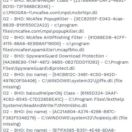
O2 - BHO: McBrwHelper Class - {227B8AA8-DAF2-4892-
BD1D-73F568BCB24E} -
c:\PROGRA~1\mcafee.com\mps\mcbrhlpr.dll
O2 - BHO: McAfee PopupKiller - {3EC8255F-E043-4cae-
8B3B-B191550C2A22} - c:\program
files\mcafee.com\mps\popupkiller.dll
O2 - BHO: McAfee AntiPhishing Filter - {41D68ED8-4CFF-
4115-88A6-6EBB8AF19000} - c:\program
files\mcafee\spamkiller\mcapfbho.dll
O2 - BHO: SpywareGuard Download Protection -
{4A368E80-174F-4872-96B5-0B27DDD11DB2} - C:\Program
Files\SpywareGuard\dlprotect.dll
O2 - BHO: (no name) - {54CBB12C-3481-4C5D-942D-
4976C0F0A406} - C:\WINDOWS\system32\ljjiffe.dll (file
missing)
O2 - BHO: baloudHelperObj Class - {6165D324-3AAF-
4C63-B545-C7D2285BEA1C} - C:\Program Files\Texthelp
Systems\ReadAndWrite7\thhtmlbho.dll
O2 - BHO: (no name) - {AC21AB04-A274-4298-B87C-
F382F5348279} - C:\WINDOWS\system32\foqiesly.dll (file
missing)
O2 - BHO: (no name) - {B71FA585-B351-4E48-8DA8-