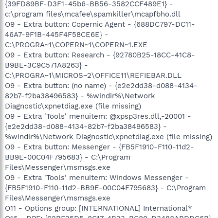
{39FD89BF-D3F1-45b6-BB56-3582CCF489E1} -
c:\program files\mcafee\spamkiller\mcapfbho.dll
O9 - Extra button: Copernic Agent - {688DC797-DC11-
46A7-9F1B-445F4F58CE6E} -
C:\PROGRA~1\COPERN~1\COPERN~1.EXE
O9 - Extra button: Research - {92780B25-18CC-41C8-
B9BE-3C9C571A8263} -
C:\PROGRA~1\MICROS~2\OFFICE11\REFIEBAR.DLL
O9 - Extra button: (no name) - {e2e2dd38-d088-4134-
82b7-f2ba38496583} - %windir%\Network
Diagnostic\xpnetdiag.exe (file missing)
O9 - Extra 'Tools' menuitem: @xpsp3res.dll,-20001 -
{e2e2dd38-d088-4134-82b7-f2ba38496583} -
%windir%\Network Diagnostic\xpnetdiag.exe (file missing)
O9 - Extra button: Messenger - {FB5F1910-F110-11d2-
BB9E-00C04F795683} - C:\Program
Files\Messenger\msmsgs.exe
O9 - Extra 'Tools' menuitem: Windows Messenger -
{FB5F1910-F110-11d2-BB9E-00C04F795683} - C:\Program
Files\Messenger\msmsgs.exe
O11 - Options group: [INTERNATIONAL] International*