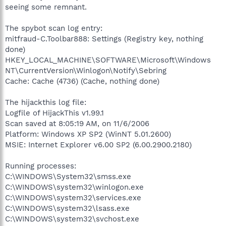
seeing some remnant.
The spybot scan log entry:
mitfraud-C.Toolbar888: Settings (Registry key, nothing
done)
HKEY_LOCAL_MACHINE\SOFTWARE\Microsoft\Windows
NT\CurrentVersion\Winlogon\Notify\Sebring
Cache: Cache (4736) (Cache, nothing done)
The hijackthis log file:
Logfile of HijackThis v1.99.1
Scan saved at 8:05:19 AM, on 11/6/2006
Platform: Windows XP SP2 (WinNT 5.01.2600)
MSIE: Internet Explorer v6.00 SP2 (6.00.2900.2180)
Running processes:
C:\WINDOWS\System32\smss.exe
C:\WINDOWS\system32\winlogon.exe
C:\WINDOWS\system32\services.exe
C:\WINDOWS\system32\lsass.exe
C:\WINDOWS\system32\svchost.exe