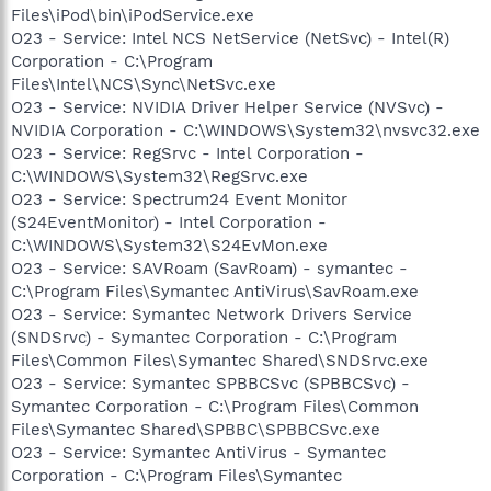
Files\iPod\bin\iPodService.exe
O23 - Service: Intel NCS NetService (NetSvc) - Intel(R)
Corporation - C:\Program
Files\Intel\NCS\Sync\NetSvc.exe
O23 - Service: NVIDIA Driver Helper Service (NVSvc) -
NVIDIA Corporation - C:\WINDOWS\System32\nvsvc32.exe
O23 - Service: RegSrvc - Intel Corporation -
C:\WINDOWS\System32\RegSrvc.exe
O23 - Service: Spectrum24 Event Monitor
(S24EventMonitor) - Intel Corporation -
C:\WINDOWS\System32\S24EvMon.exe
O23 - Service: SAVRoam (SavRoam) - symantec -
C:\Program Files\Symantec AntiVirus\SavRoam.exe
O23 - Service: Symantec Network Drivers Service
(SNDSrvc) - Symantec Corporation - C:\Program
Files\Common Files\Symantec Shared\SNDSrvc.exe
O23 - Service: Symantec SPBBCSvc (SPBBCSvc) -
Symantec Corporation - C:\Program Files\Common
Files\Symantec Shared\SPBBC\SPBBCSvc.exe
O23 - Service: Symantec AntiVirus - Symantec
Corporation - C:\Program Files\Symantec