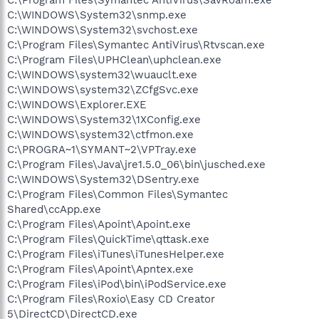
C:\WINDOWS\System32\snmp.exe
C:\WINDOWS\System32\svchost.exe
C:\Program Files\Symantec AntiVirus\Rtvscan.exe
C:\Program Files\UPHClean\uphclean.exe
C:\WINDOWS\system32\wuauclt.exe
C:\WINDOWS\system32\ZCfgSvc.exe
C:\WINDOWS\Explorer.EXE
C:\WINDOWS\System32\1XConfig.exe
C:\WINDOWS\system32\ctfmon.exe
C:\PROGRA~1\SYMANT~2\VPTray.exe
C:\Program Files\Java\jre1.5.0_06\bin\jusched.exe
C:\WINDOWS\System32\DSentry.exe
C:\Program Files\Common Files\Symantec
Shared\ccApp.exe
C:\Program Files\Apoint\Apoint.exe
C:\Program Files\QuickTime\qttask.exe
C:\Program Files\iTunes\iTunesHelper.exe
C:\Program Files\Apoint\Apntex.exe
C:\Program Files\iPod\bin\iPodService.exe
C:\Program Files\Roxio\Easy CD Creator
5\DirectCD\DirectCD.exe