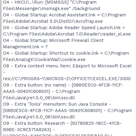
O4 - HKCU\..\Run: [MSMSGS] "C:\Program
Files\Messenger\msmsgs.exe" /background
O4 - Global Startup: Acrobat Assistant.lnk = C:\Program
Files\Adobe\Acrobat 5.0\Distillr\AcroTray.exe
O4 - Global Startup: Adobe Reader Speed Launch.lnk =
C:\Program Files\Adobe\Acrobat 7.0\Reader\reader_sl.exe
O4 - Global Startup: Microsoft Firewall Client
Management.lnk = ?
O4 - Global Startup: Shortcut to cookie.lnk = C:\Program
Files\AnalogX\CookieWall\cookie.exe
O8 - Extra context menu item: E&xport to Microsoft Excel
-
res://C:\PROGRA~1\MICROS~2\OFFICE11\EXCEL.EXE/3000
O9 - Extra button: (no name) - {08B0E5C0-4FCB-11CF-
AAA5-00401C608501} - C:\Program
Files\Java\jre1.5.0_06\bin\ssv.dll
O9 - Extra 'Tools' menuitem: Sun Java Console -
{08B0E5C0-4FCB-11CF-AAA5-00401C608501} - C:\Program
Files\Java\jre1.5.0_06\bin\ssv.dll
O9 - Extra button: Research - {92780B25-18CC-41C8-
B9BE-3C9C571A8263} -
C:\PROGRA~1\MICROS~2\OFFICE11\REFIEBAR.DLL