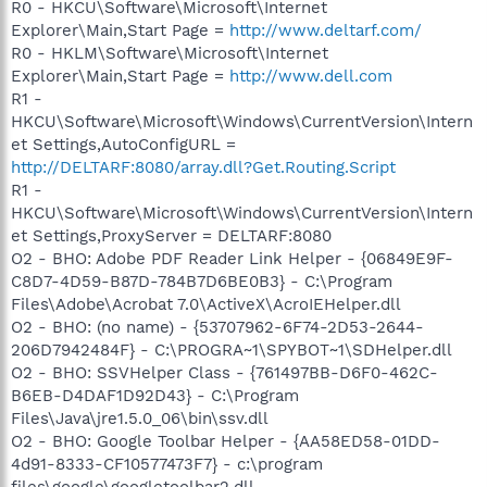
R0 - HKCU\Software\Microsoft\Internet
Explorer\Main,Start Page =
http://www.deltarf.com/
R0 - HKLM\Software\Microsoft\Internet
Explorer\Main,Start Page =
http://www.dell.com
R1 -
HKCU\Software\Microsoft\Windows\CurrentVersion\Intern
et Settings,AutoConfigURL =
http://DELTARF:8080/array.dll?Get.Routing.Script
R1 -
HKCU\Software\Microsoft\Windows\CurrentVersion\Intern
et Settings,ProxyServer = DELTARF:8080
O2 - BHO: Adobe PDF Reader Link Helper - {06849E9F-
C8D7-4D59-B87D-784B7D6BE0B3} - C:\Program
Files\Adobe\Acrobat 7.0\ActiveX\AcroIEHelper.dll
O2 - BHO: (no name) - {53707962-6F74-2D53-2644-
206D7942484F} - C:\PROGRA~1\SPYBOT~1\SDHelper.dll
O2 - BHO: SSVHelper Class - {761497BB-D6F0-462C-
B6EB-D4DAF1D92D43} - C:\Program
Files\Java\jre1.5.0_06\bin\ssv.dll
O2 - BHO: Google Toolbar Helper - {AA58ED58-01DD-
4d91-8333-CF10577473F7} - c:\program
files\google\googletoolbar2.dll