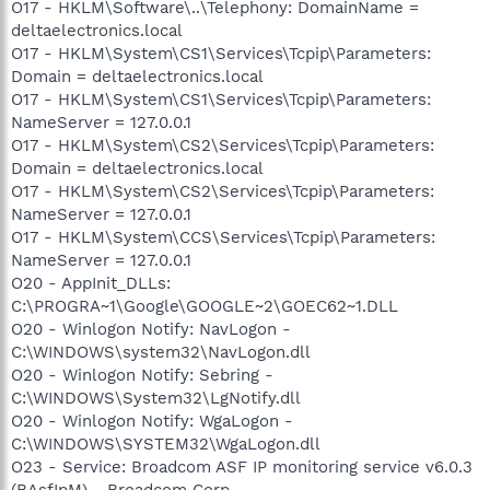
O17 - HKLM\Software\..\Telephony: DomainName =
deltaelectronics.local
O17 - HKLM\System\CS1\Services\Tcpip\Parameters:
Domain = deltaelectronics.local
O17 - HKLM\System\CS1\Services\Tcpip\Parameters:
NameServer = 127.0.0.1
O17 - HKLM\System\CS2\Services\Tcpip\Parameters:
Domain = deltaelectronics.local
O17 - HKLM\System\CS2\Services\Tcpip\Parameters:
NameServer = 127.0.0.1
O17 - HKLM\System\CCS\Services\Tcpip\Parameters:
NameServer = 127.0.0.1
O20 - AppInit_DLLs:
C:\PROGRA~1\Google\GOOGLE~2\GOEC62~1.DLL
O20 - Winlogon Notify: NavLogon -
C:\WINDOWS\system32\NavLogon.dll
O20 - Winlogon Notify: Sebring -
C:\WINDOWS\System32\LgNotify.dll
O20 - Winlogon Notify: WgaLogon -
C:\WINDOWS\SYSTEM32\WgaLogon.dll
O23 - Service: Broadcom ASF IP monitoring service v6.0.3
(BAsfIpM) - Broadcom Corp. -