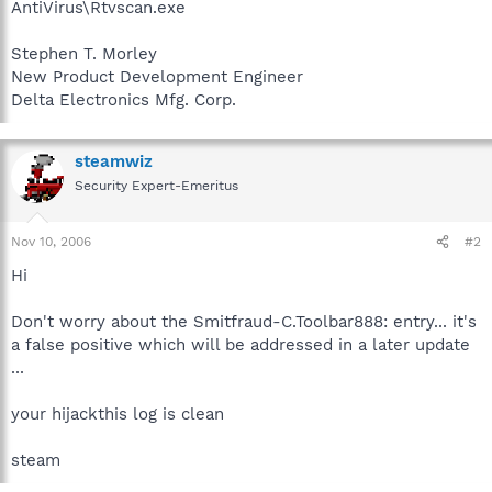
AntiVirus\Rtvscan.exe
Stephen T. Morley
New Product Development Engineer
Delta Electronics Mfg. Corp.
steamwiz
Security Expert-Emeritus
Nov 10, 2006
#2
Hi
Don't worry about the Smitfraud-C.Toolbar888: entry... it's
a false positive which will be addressed in a later update
...
your hijackthis log is clean
steam