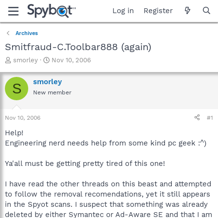
Log in
Register
Archives
Smitfraud-C.Toolbar888 (again)
T
S
smorley
Nov 10, 2006
h
t
r
a
smorley
S
e
r
New member
a
t
d
d
s
a
Nov 10, 2006
#1
t
t
a
e
Help!
r
Engineering nerd needs help from some kind pc geek :^)
t
e
Ya'all must be getting pretty tired of this one!
r
I have read the other threads on this beast and attempted
to follow the removal recomendations, yet it still appears
in the Spyot scans. I suspect that something was already
deleted by either Symantec or Ad-Aware SE and that I am