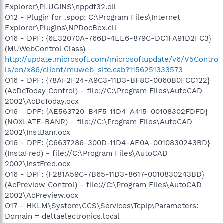
Explorer\PLUGINS\nppdf32.dll
O12 - Plugin for .spop: C:\Program Files\Internet
Explorer\Plugins\NPDocBox.dll
O16 - DPF: {6E32070A-766D-4EE6-879C-DC1FA91D2FC3}
(MUWebControl Class) -
http://update.microsoft.com/microsoftupdate/v6/V5Contro
ls/en/x86/client/muweb_site.cab?1156251333573
O16 - DPF: {78AF2F24-A9C3-11D3-BF8C-0060B0FCC122}
(AcDcToday Control) - file://C:\Program Files\AutoCAD
2002\AcDcToday.ocx
O16 - DPF: {AE563720-B4F5-11D4-A415-00108302FDFD}
(NOXLATE-BANR) - file://C:\Program Files\AutoCAD
2002\InstBanr.ocx
O16 - DPF: {C6637286-300D-11D4-AE0A-0010830243BD}
(InstaFred) - file://C:\Program Files\AutoCAD
2002\InstFred.ocx
O16 - DPF: {F281A59C-7B65-11D3-8617-0010830243BD}
(AcPreview Control) - file://C:\Program Files\AutoCAD
2002\AcPreview.ocx
O17 - HKLM\System\CCS\Services\Tcpip\Parameters:
Domain = deltaelectronics.local