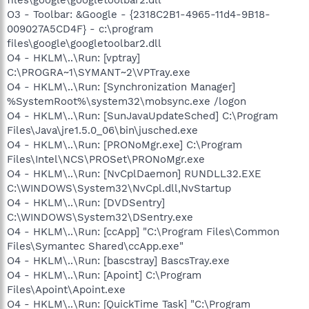
O3 - Toolbar: &Google - {2318C2B1-4965-11d4-9B18-
009027A5CD4F} - c:\program
files\google\googletoolbar2.dll
O4 - HKLM\..\Run: [vptray]
C:\PROGRA~1\SYMANT~2\VPTray.exe
O4 - HKLM\..\Run: [Synchronization Manager]
%SystemRoot%\system32\mobsync.exe /logon
O4 - HKLM\..\Run: [SunJavaUpdateSched] C:\Program
Files\Java\jre1.5.0_06\bin\jusched.exe
O4 - HKLM\..\Run: [PRONoMgr.exe] C:\Program
Files\Intel\NCS\PROSet\PRONoMgr.exe
O4 - HKLM\..\Run: [NvCplDaemon] RUNDLL32.EXE
C:\WINDOWS\System32\NvCpl.dll,NvStartup
O4 - HKLM\..\Run: [DVDSentry]
C:\WINDOWS\System32\DSentry.exe
O4 - HKLM\..\Run: [ccApp] "C:\Program Files\Common
Files\Symantec Shared\ccApp.exe"
O4 - HKLM\..\Run: [bascstray] BascsTray.exe
O4 - HKLM\..\Run: [Apoint] C:\Program
Files\Apoint\Apoint.exe
O4 - HKLM\..\Run: [QuickTime Task] "C:\Program