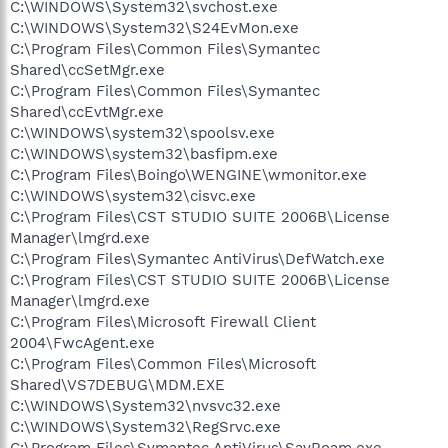
C:\WINDOWS\System32\svchost.exe
C:\WINDOWS\System32\S24EvMon.exe
C:\Program Files\Common Files\Symantec
Shared\ccSetMgr.exe
C:\Program Files\Common Files\Symantec
Shared\ccEvtMgr.exe
C:\WINDOWS\system32\spoolsv.exe
C:\WINDOWS\system32\basfipm.exe
C:\Program Files\Boingo\WENGINE\wmonitor.exe
C:\WINDOWS\system32\cisvc.exe
C:\Program Files\CST STUDIO SUITE 2006B\License
Manager\lmgrd.exe
C:\Program Files\Symantec AntiVirus\DefWatch.exe
C:\Program Files\CST STUDIO SUITE 2006B\License
Manager\lmgrd.exe
C:\Program Files\Microsoft Firewall Client
2004\FwcAgent.exe
C:\Program Files\Common Files\Microsoft
Shared\VS7DEBUG\MDM.EXE
C:\WINDOWS\System32\nvsvc32.exe
C:\WINDOWS\System32\RegSrvc.exe
C:\Program Files\Symantec AntiVirus\SavRoam.exe