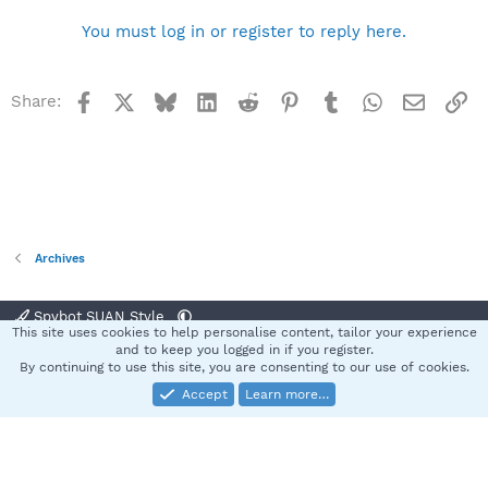
You must log in or register to reply here.
Facebook
X
Bluesky
LinkedIn
Reddit
Pinterest
Tumblr
WhatsApp
Email
Li
Share:
Archives
Spybot SUAN Style
This site uses cookies to help personalise content, tailor your experience
Contact us
Terms and rules
Privacy policy
Help
Home
R
and to keep you logged in if you register.
S
By continuing to use this site, you are consenting to our use of cookies.
S
Accept
Learn more…
®
Community platform by XenForo
© 2010-2025 XenForo Ltd.