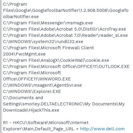
C:\Program
Files\Google\GoogleToolbarNotifier\1.2.908.5008\GoogleTo
olbarNotifier.exe
C:\Program Files\Messenger\msmsgs.exe
C:\Program Files\Adobe\Acrobat 5.0\Distillr\AcroTray.exe
C:\Program Files\Adobe\Acrobat 7.0\Reader\reader_sl.exe
C:\WINDOWS\system32\rundll32.exe
C:\Program Files\Microsoft Firewall Client
2004\FwcMgmt.exe
C:\Program Files\AnalogX\CookieWall\cookie.exe
C:\Program Files\Microsoft Office\OFFICE11\OUTLOOK.EXE
C:\Program Files\Microsoft
Office\OFFICE11\WINWORD.EXE
C:\WINDOWS\msagent\AgentSvr.exe
C:\WINDOWS\Explorer.EXE
C:\Documents and
Settings\smorley.DELTAELECTRONIC\My Documents\My
Downloads\HijackThis.exe
R1 - HKCU\Software\Microsoft\Internet
Explorer\Main,Default_Page_URL =
http://www.dell.com