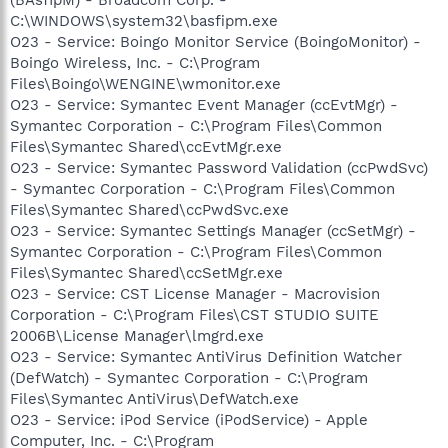
C:\WINDOWS\system32\basfipm.exe
O23 - Service: Boingo Monitor Service (BoingoMonitor) -
Boingo Wireless, Inc. - C:\Program
Files\Boingo\WENGINE\wmonitor.exe
O23 - Service: Symantec Event Manager (ccEvtMgr) -
Symantec Corporation - C:\Program Files\Common
Files\Symantec Shared\ccEvtMgr.exe
O23 - Service: Symantec Password Validation (ccPwdSvc)
- Symantec Corporation - C:\Program Files\Common
Files\Symantec Shared\ccPwdSvc.exe
O23 - Service: Symantec Settings Manager (ccSetMgr) -
Symantec Corporation - C:\Program Files\Common
Files\Symantec Shared\ccSetMgr.exe
O23 - Service: CST License Manager - Macrovision
Corporation - C:\Program Files\CST STUDIO SUITE
2006B\License Manager\lmgrd.exe
O23 - Service: Symantec AntiVirus Definition Watcher
(DefWatch) - Symantec Corporation - C:\Program
Files\Symantec AntiVirus\DefWatch.exe
O23 - Service: iPod Service (iPodService) - Apple
Computer, Inc. - C:\Program