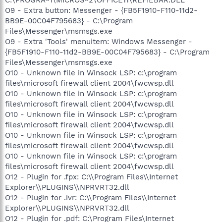
O9 - Extra button: Messenger - {FB5F1910-F110-11d2-
BB9E-00C04F795683} - C:\Program
Files\Messenger\msmsgs.exe
O9 - Extra 'Tools' menuitem: Windows Messenger -
{FB5F1910-F110-11d2-BB9E-00C04F795683} - C:\Program
Files\Messenger\msmsgs.exe
O10 - Unknown file in Winsock LSP: c:\program
files\microsoft firewall client 2004\fwcwsp.dll
O10 - Unknown file in Winsock LSP: c:\program
files\microsoft firewall client 2004\fwcwsp.dll
O10 - Unknown file in Winsock LSP: c:\program
files\microsoft firewall client 2004\fwcwsp.dll
O10 - Unknown file in Winsock LSP: c:\program
files\microsoft firewall client 2004\fwcwsp.dll
O10 - Unknown file in Winsock LSP: c:\program
files\microsoft firewall client 2004\fwcwsp.dll
O12 - Plugin for .fpx: C:\\Program Files\\Internet
Explorer\\PLUGINS\\NPRVRT32.dll
O12 - Plugin for .ivr: C:\\Program Files\\Internet
Explorer\\PLUGINS\\NPRVRT32.dll
O12 - Plugin for .pdf: C:\Program Files\Internet