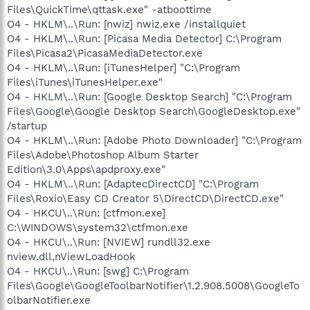
Files\QuickTime\qttask.exe" -atboottime
O4 - HKLM\..\Run: [nwiz] nwiz.exe /installquiet
O4 - HKLM\..\Run: [Picasa Media Detector] C:\Program
Files\Picasa2\PicasaMediaDetector.exe
O4 - HKLM\..\Run: [iTunesHelper] "C:\Program
Files\iTunes\iTunesHelper.exe"
O4 - HKLM\..\Run: [Google Desktop Search] "C:\Program
Files\Google\Google Desktop Search\GoogleDesktop.exe"
/startup
O4 - HKLM\..\Run: [Adobe Photo Downloader] "C:\Program
Files\Adobe\Photoshop Album Starter
Edition\3.0\Apps\apdproxy.exe"
O4 - HKLM\..\Run: [AdaptecDirectCD] "C:\Program
Files\Roxio\Easy CD Creator 5\DirectCD\DirectCD.exe"
O4 - HKCU\..\Run: [ctfmon.exe]
C:\WINDOWS\system32\ctfmon.exe
O4 - HKCU\..\Run: [NVIEW] rundll32.exe
nview.dll,nViewLoadHook
O4 - HKCU\..\Run: [swg] C:\Program
Files\Google\GoogleToolbarNotifier\1.2.908.5008\GoogleTo
olbarNotifier.exe