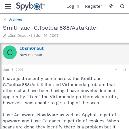
Log in
Register
Archives
Smitfraud-C.Toolbar888/AstaKiller
T
S
c0sm0naut
Jun 16, 2007
h
t
r
a
c0sm0naut
C
e
r
New member
a
t
d
d
s
a
Jun 16, 2007
#1
t
t
a
e
I have just recently come across the Smitfraud-
r
C.Toolbar888/AstaKiller and Virtumonde problem that
t
others also have been having. I have downloaded and
e
apparently "fixed" the Virtumonde problem via Virtufix,
r
however I was unable to get a log of the scan.
I use Ad-aware, Noadware as well as Spybot to get of
spyware and I use Ccleaner to get rid of cookies. When
scans are done they identify there is a problem but it