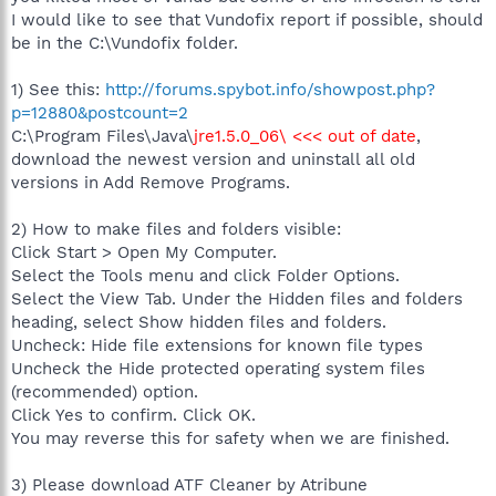
I would like to see that Vundofix report if possible, should
be in the C:\Vundofix folder.
1) See this:
http://forums.spybot.info/showpost.php?
p=12880&postcount=2
C:\Program Files\Java\
jre1.5.0_06\ <<< out of date
,
download the newest version and uninstall all old
versions in Add Remove Programs.
2) How to make files and folders visible:
Click Start > Open My Computer.
Select the Tools menu and click Folder Options.
Select the View Tab. Under the Hidden files and folders
heading, select Show hidden files and folders.
Uncheck: Hide file extensions for known file types
Uncheck the Hide protected operating system files
(recommended) option.
Click Yes to confirm. Click OK.
You may reverse this for safety when we are finished.
3) Please download ATF Cleaner by Atribune