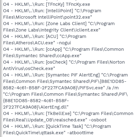
O4 - HKLM\..\Run: [TFncKy] TFncKy.exe
O4 - HKLM\..\Run: [IntelliPoint] "C:\Program
Files\Microsoft IntelliPoint\point32.exe"
O4 - HKLM\..\Run: [Zone Labs Client] "C:\Program
Files\Zone Labs\Integrity Client\iclient.exe"
O4 - HKLM\..\Run: [ACU] "C:\Program
Files\Atheros\ACU.exe" -nogui
O4 - HKLM\..\Run: [ccApp] "C:\Program Files\Common
Files\Symantec Shared\ccApp.exe"
O4 - HKLM\..\Run: [osCheck] "C:\Program Files\Norton
AntiVirus\osCheck.exe"
O4 - HKLM\..\Run: [Symantec PIF AlertEng] "C:\Program
Files\Common Files\Symantec Shared\PIF\{B8E1DD85-
8582-4c61-B58F-2F227FCA9A08}\PIFSvc.exe" /a /m
"C:\Program Files\Common Files\Symantec Shared\PIF\
{B8E1DD85-8582-4c61-B58F-
2F227FCA9A08}\AlertEng.dll"
O4 - HKLM\..\Run: [TkBellExe] "C:\Program Files\Common
Files\Real\Update_OB\realsched.exe" -osboot
O4 - HKLM\..\Run: [QuickTime Task] "C:\Program
Files\QuickTime\qttask.exe" -atboottime