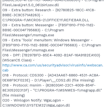
Files\Java\jre1.5.0_06\bin\ssv.dll
O9 - Extra button: Research - {92780B25-18CC-41C8-
B9BE-3C9C571A8263} -
C:\PROGRA~1\MICROS~2\OFFICE11\REFIEBAR.DLL
O9 - Extra button: Messenger - {FB5F1910-F110-11d2-
BB9E-00C04F795683} - C:\Program
Files\Messenger\msmsgs.exe
O9 - Extra 'Tools' menuitem: Windows Messenger -
{FB5F1910-F110-11d2-BB9E-00C04F795683} - C:\Program
Files\Messenger\msmsgs.exe
O16 - DPF: {7B297BFD-85E4-4092-B2AF-16A91B2EA103}
(WScanCtl Class) -
http://www.ca.com/us/securityadvisor/virusinfo/webscan.
cab
O18 - Protocol: CDS300 - {AD43AA67-6860-4531-AC8A-
0E68F9CF023E} - D:\Player\__CDS2.dll (file missing)
O18 - Protocol: msnim - {828030A1-22C1-4009-854F-
8E305202313F} - "C:\PROGRA~1\MSNMES~1\msgrapp.dll"
(file missing)
O20 - Winlogon Notify: WgaLogon -
C:\WINDOWS\SYSTEM32\WgaLogon.dll