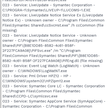
O23 - Service: LiveUpdate - Symantec Corporation -
C:\PROGRA~1\Symantec\LIVEUP~1\LUCOMS~1.EXE
O23 - Service: LiveUpdate Notice Service Ex (LiveUpdate
Notice Ex) - Unknown owner - C:\Program Files\Common
Files\Symantec Shared\ccSvcHst.exe" /h ccCommon (file
missing)
O23 - Service: LiveUpdate Notice Service - Unknown
owner - C:\Program Files\Common Files\Symantec
Shared\PIF\{B8E1DD85-8582-4c61-B58F-
2F227FCA9A08}\PIFSvc.exe" /m "C:\Program
Files\Common Files\Symantec Shared\PIF\{B8E1DD85-
8582-4c61-B58F-2F227FCA9A08}\PifEng.dll (file missing)
O23 - Service: Event Log Watch (LogWatch) - Unknown
owner - C:\WINDOWS\LogWatNT.exe
O23 - Service: Pml Driver HPZ12 - HP -
C:\WINDOWS\system32\HPZipm12.exe
O23 - Service: Symantec Core LC - Symantec Corporation
- C:\Program Files\Common Files\Symantec
Shared\CCPD-LC\symlcsvc.exe
O23 - Service: Symantec AppCore Service (SymAppCore) -
Symantec Corporation - C:\Program Files\Common