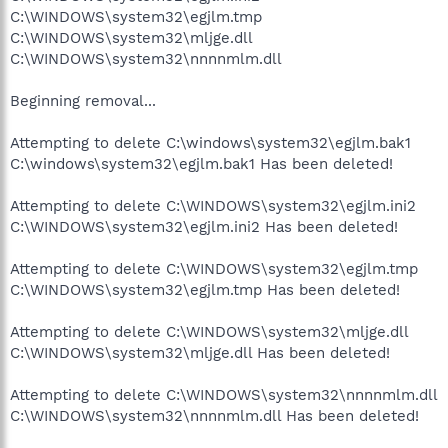
C:\WINDOWS\system32\egjlm.tmp
C:\WINDOWS\system32\mljge.dll
C:\WINDOWS\system32\nnnnmlm.dll
Beginning removal...
Attempting to delete C:\windows\system32\egjlm.bak1
C:\windows\system32\egjlm.bak1 Has been deleted!
Attempting to delete C:\WINDOWS\system32\egjlm.ini2
C:\WINDOWS\system32\egjlm.ini2 Has been deleted!
Attempting to delete C:\WINDOWS\system32\egjlm.tmp
C:\WINDOWS\system32\egjlm.tmp Has been deleted!
Attempting to delete C:\WINDOWS\system32\mljge.dll
C:\WINDOWS\system32\mljge.dll Has been deleted!
Attempting to delete C:\WINDOWS\system32\nnnnmlm.dll
C:\WINDOWS\system32\nnnnmlm.dll Has been deleted!