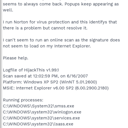
seems to always come back. Popups keep appearing as
well.
I run Norton for virus protection and this identifys that
there is a problem but cannot resolve it.
I can't seem to run an online scan as the signature does
not seem to load on my Internet Explorer.
Please help.
Logfile of HijackThis v1.99.1
Scan saved at 12:02:59 PM, on 6/16/2007
Platform: Windows XP SP2 (WinNT 5.01.2600)
MSIE: Internet Explorer v6.00 SP2 (6.00.2900.2180)
Running processes:
C:\WINDOWS\System32\smss.exe
C:\WINDOWS\system32\winlogon.exe
C:\WINDOWS\system32\services.exe
C:\WINDOWS\system32\lsass.exe