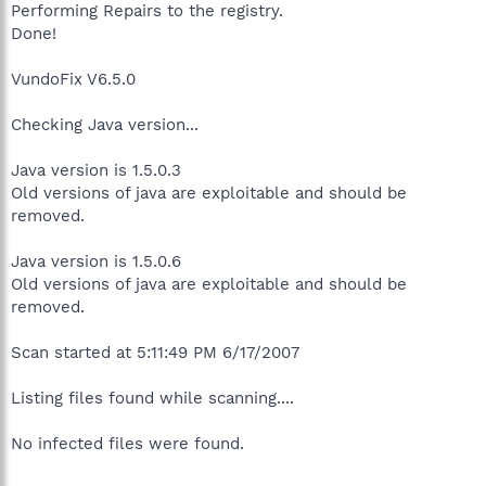
Performing Repairs to the registry.
Done!
VundoFix V6.5.0
Checking Java version...
Java version is 1.5.0.3
Old versions of java are exploitable and should be
removed.
Java version is 1.5.0.6
Old versions of java are exploitable and should be
removed.
Scan started at 5:11:49 PM 6/17/2007
Listing files found while scanning....
No infected files were found.