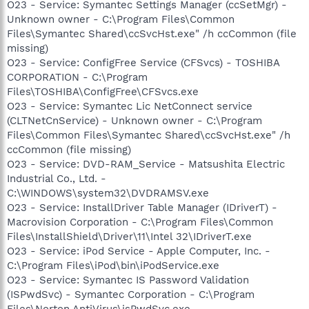
O23 - Service: Symantec Settings Manager (ccSetMgr) -
Unknown owner - C:\Program Files\Common
Files\Symantec Shared\ccSvcHst.exe" /h ccCommon (file
missing)
O23 - Service: ConfigFree Service (CFSvcs) - TOSHIBA
CORPORATION - C:\Program
Files\TOSHIBA\ConfigFree\CFSvcs.exe
O23 - Service: Symantec Lic NetConnect service
(CLTNetCnService) - Unknown owner - C:\Program
Files\Common Files\Symantec Shared\ccSvcHst.exe" /h
ccCommon (file missing)
O23 - Service: DVD-RAM_Service - Matsushita Electric
Industrial Co., Ltd. -
C:\WINDOWS\system32\DVDRAMSV.exe
O23 - Service: InstallDriver Table Manager (IDriverT) -
Macrovision Corporation - C:\Program Files\Common
Files\InstallShield\Driver\11\Intel 32\IDriverT.exe
O23 - Service: iPod Service - Apple Computer, Inc. -
C:\Program Files\iPod\bin\iPodService.exe
O23 - Service: Symantec IS Password Validation
(ISPwdSvc) - Symantec Corporation - C:\Program
Files\Norton AntiVirus\isPwdSvc.exe