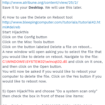
http://www.atribune.org/content/view/25/2/
Save it to your
Desktop
. We will use this later.
4) How to use the Delete on Reboot tool
http://www.bleepingcomputer.com/tutorials/tutorial42.ht
ml#delreb
Start Hijackthis
Click on the Config button
Click on the Misc Tools button
Click on the button labeled Delete a file on reboot...
A new window will open asking you to select the file that
you would like to delete on reboot. Navigate to the file:
C:\WINDOWS\SYSTEM32\wincqt32.dll
and click on it once,
and then click on the Open button.
You will now be asked if you would like to reboot your
computer to delete the file. Click on the Yes button if you
would like to reboot now.
5) Open HijackThis and choose "Do a system scan only"
then check the box in front of these line items: