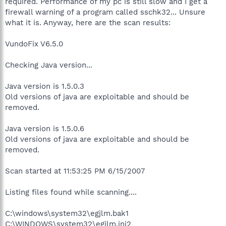
required. Performance of my pc is still slow and I get a
firewall warning of a program called sschk32... Unsure
what it is. Anyway, here are the scan results:
VundoFix V6.5.0
Checking Java version...
Java version is 1.5.0.3
Old versions of java are exploitable and should be
removed.
Java version is 1.5.0.6
Old versions of java are exploitable and should be
removed.
Scan started at 11:53:25 PM 6/15/2007
Listing files found while scanning....
C:\windows\system32\egjlm.bak1
C:\WINDOWS\system32\egjlm.ini2