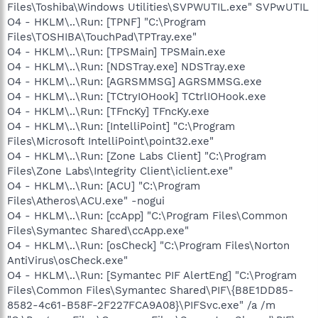
Files\Toshiba\Windows Utilities\SVPWUTIL.exe" SVPwUTIL
O4 - HKLM\..\Run: [TPNF] "C:\Program
Files\TOSHIBA\TouchPad\TPTray.exe"
O4 - HKLM\..\Run: [TPSMain] TPSMain.exe
O4 - HKLM\..\Run: [NDSTray.exe] NDSTray.exe
O4 - HKLM\..\Run: [AGRSMMSG] AGRSMMSG.exe
O4 - HKLM\..\Run: [TCtryIOHook] TCtrlIOHook.exe
O4 - HKLM\..\Run: [TFncKy] TFncKy.exe
O4 - HKLM\..\Run: [IntelliPoint] "C:\Program
Files\Microsoft IntelliPoint\point32.exe"
O4 - HKLM\..\Run: [Zone Labs Client] "C:\Program
Files\Zone Labs\Integrity Client\iclient.exe"
O4 - HKLM\..\Run: [ACU] "C:\Program
Files\Atheros\ACU.exe" -nogui
O4 - HKLM\..\Run: [ccApp] "C:\Program Files\Common
Files\Symantec Shared\ccApp.exe"
O4 - HKLM\..\Run: [osCheck] "C:\Program Files\Norton
AntiVirus\osCheck.exe"
O4 - HKLM\..\Run: [Symantec PIF AlertEng] "C:\Program
Files\Common Files\Symantec Shared\PIF\{B8E1DD85-
8582-4c61-B58F-2F227FCA9A08}\PIFSvc.exe" /a /m