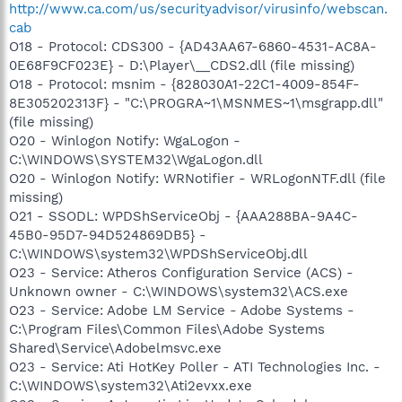
http://www.ca.com/us/securityadvisor/virusinfo/webscan.
cab
O18 - Protocol: CDS300 - {AD43AA67-6860-4531-AC8A-
0E68F9CF023E} - D:\Player\__CDS2.dll (file missing)
O18 - Protocol: msnim - {828030A1-22C1-4009-854F-
8E305202313F} - "C:\PROGRA~1\MSNMES~1\msgrapp.dll"
(file missing)
O20 - Winlogon Notify: WgaLogon -
C:\WINDOWS\SYSTEM32\WgaLogon.dll
O20 - Winlogon Notify: WRNotifier - WRLogonNTF.dll (file
missing)
O21 - SSODL: WPDShServiceObj - {AAA288BA-9A4C-
45B0-95D7-94D524869DB5} -
C:\WINDOWS\system32\WPDShServiceObj.dll
O23 - Service: Atheros Configuration Service (ACS) -
Unknown owner - C:\WINDOWS\system32\ACS.exe
O23 - Service: Adobe LM Service - Adobe Systems -
C:\Program Files\Common Files\Adobe Systems
Shared\Service\Adobelmsvc.exe
O23 - Service: Ati HotKey Poller - ATI Technologies Inc. -
C:\WINDOWS\system32\Ati2evxx.exe