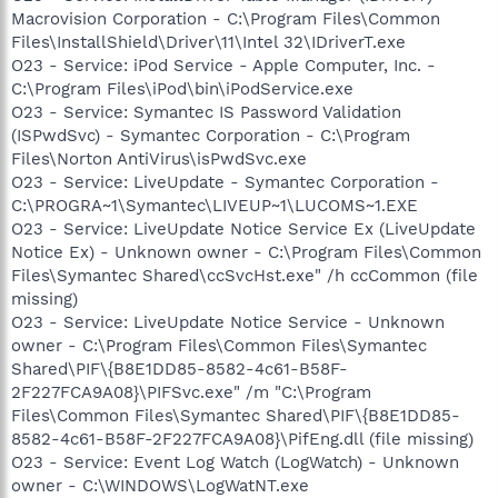
Macrovision Corporation - C:\Program Files\Common
Files\InstallShield\Driver\11\Intel 32\IDriverT.exe
O23 - Service: iPod Service - Apple Computer, Inc. -
C:\Program Files\iPod\bin\iPodService.exe
O23 - Service: Symantec IS Password Validation
(ISPwdSvc) - Symantec Corporation - C:\Program
Files\Norton AntiVirus\isPwdSvc.exe
O23 - Service: LiveUpdate - Symantec Corporation -
C:\PROGRA~1\Symantec\LIVEUP~1\LUCOMS~1.EXE
O23 - Service: LiveUpdate Notice Service Ex (LiveUpdate
Notice Ex) - Unknown owner - C:\Program Files\Common
Files\Symantec Shared\ccSvcHst.exe" /h ccCommon (file
missing)
O23 - Service: LiveUpdate Notice Service - Unknown
owner - C:\Program Files\Common Files\Symantec
Shared\PIF\{B8E1DD85-8582-4c61-B58F-
2F227FCA9A08}\PIFSvc.exe" /m "C:\Program
Files\Common Files\Symantec Shared\PIF\{B8E1DD85-
8582-4c61-B58F-2F227FCA9A08}\PifEng.dll (file missing)
O23 - Service: Event Log Watch (LogWatch) - Unknown
owner - C:\WINDOWS\LogWatNT.exe