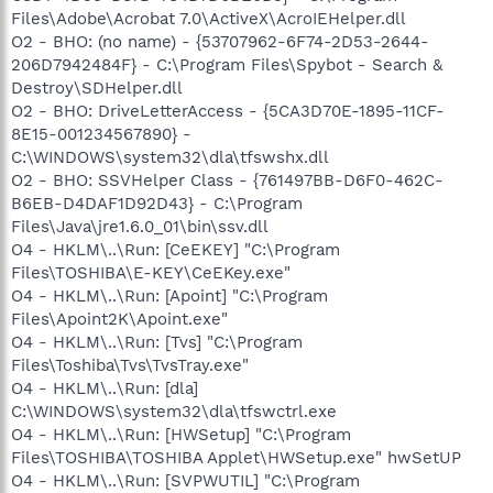
Files\Adobe\Acrobat 7.0\ActiveX\AcroIEHelper.dll
O2 - BHO: (no name) - {53707962-6F74-2D53-2644-
206D7942484F} - C:\Program Files\Spybot - Search &
Destroy\SDHelper.dll
O2 - BHO: DriveLetterAccess - {5CA3D70E-1895-11CF-
8E15-001234567890} -
C:\WINDOWS\system32\dla\tfswshx.dll
O2 - BHO: SSVHelper Class - {761497BB-D6F0-462C-
B6EB-D4DAF1D92D43} - C:\Program
Files\Java\jre1.6.0_01\bin\ssv.dll
O4 - HKLM\..\Run: [CeEKEY] "C:\Program
Files\TOSHIBA\E-KEY\CeEKey.exe"
O4 - HKLM\..\Run: [Apoint] "C:\Program
Files\Apoint2K\Apoint.exe"
O4 - HKLM\..\Run: [Tvs] "C:\Program
Files\Toshiba\Tvs\TvsTray.exe"
O4 - HKLM\..\Run: [dla]
C:\WINDOWS\system32\dla\tfswctrl.exe
O4 - HKLM\..\Run: [HWSetup] "C:\Program
Files\TOSHIBA\TOSHIBA Applet\HWSetup.exe" hwSetUP
O4 - HKLM\..\Run: [SVPWUTIL] "C:\Program