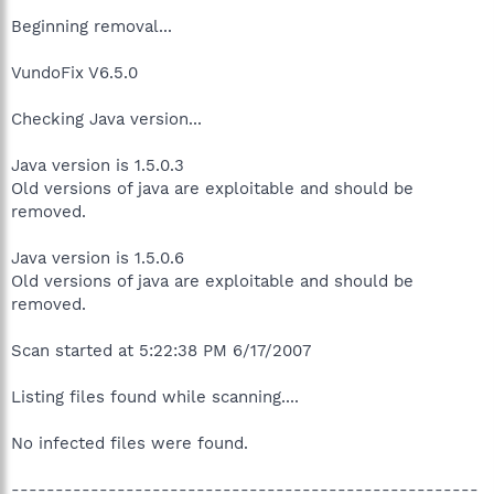
Beginning removal...
VundoFix V6.5.0
Checking Java version...
Java version is 1.5.0.3
Old versions of java are exploitable and should be
removed.
Java version is 1.5.0.6
Old versions of java are exploitable and should be
removed.
Scan started at 5:22:38 PM 6/17/2007
Listing files found while scanning....
No infected files were found.
-----------------------------------------------------