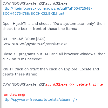
C:\WINDOWS\system32\scchk32.exe
http://fileinfo.prevx.com/adware/qq97a1100472548-
SCCH42764788/SCCHK32.EXE.html
Open HijackThis and choose "Do a system scan only" then
check the box in front of these line items:
O4 - HKLM\..\Run: [SC2]
C:\WINDOWS\system32\scchk32.exe
Close all programs but HJT and all browser windows, then
click on "Fix Checked"
RIGHT Click on Start then click on Explore. Locate and
delete these items:
C:\WINDOWS\system32\
scchk32.exe <<< delete that file
run cleanmgr
http://spyware-free.us/tutorials/cleanmgr/