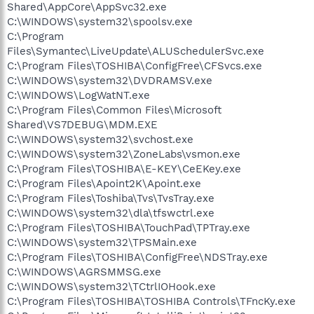
Shared\AppCore\AppSvc32.exe
C:\WINDOWS\system32\spoolsv.exe
C:\Program
Files\Symantec\LiveUpdate\ALUSchedulerSvc.exe
C:\Program Files\TOSHIBA\ConfigFree\CFSvcs.exe
C:\WINDOWS\system32\DVDRAMSV.exe
C:\WINDOWS\LogWatNT.exe
C:\Program Files\Common Files\Microsoft
Shared\VS7DEBUG\MDM.EXE
C:\WINDOWS\system32\svchost.exe
C:\WINDOWS\system32\ZoneLabs\vsmon.exe
C:\Program Files\TOSHIBA\E-KEY\CeEKey.exe
C:\Program Files\Apoint2K\Apoint.exe
C:\Program Files\Toshiba\Tvs\TvsTray.exe
C:\WINDOWS\system32\dla\tfswctrl.exe
C:\Program Files\TOSHIBA\TouchPad\TPTray.exe
C:\WINDOWS\system32\TPSMain.exe
C:\Program Files\TOSHIBA\ConfigFree\NDSTray.exe
C:\WINDOWS\AGRSMMSG.exe
C:\WINDOWS\system32\TCtrlIOHook.exe
C:\Program Files\TOSHIBA\TOSHIBA Controls\TFncKy.exe