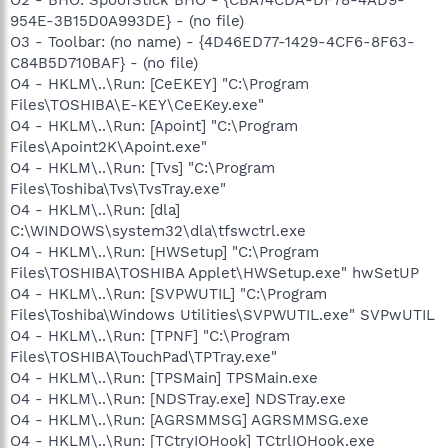
954E-3B15D0A993DE} - (no file)
O3 - Toolbar: (no name) - {4D46ED77-1429-4CF6-8F63-
C84B5D710BAF} - (no file)
O4 - HKLM\..\Run: [CeEKEY] "C:\Program
Files\TOSHIBA\E-KEY\CeEKey.exe"
O4 - HKLM\..\Run: [Apoint] "C:\Program
Files\Apoint2K\Apoint.exe"
O4 - HKLM\..\Run: [Tvs] "C:\Program
Files\Toshiba\Tvs\TvsTray.exe"
O4 - HKLM\..\Run: [dla]
C:\WINDOWS\system32\dla\tfswctrl.exe
O4 - HKLM\..\Run: [HWSetup] "C:\Program
Files\TOSHIBA\TOSHIBA Applet\HWSetup.exe" hwSetUP
O4 - HKLM\..\Run: [SVPWUTIL] "C:\Program
Files\Toshiba\Windows Utilities\SVPWUTIL.exe" SVPwUTIL
O4 - HKLM\..\Run: [TPNF] "C:\Program
Files\TOSHIBA\TouchPad\TPTray.exe"
O4 - HKLM\..\Run: [TPSMain] TPSMain.exe
O4 - HKLM\..\Run: [NDSTray.exe] NDSTray.exe
O4 - HKLM\..\Run: [AGRSMMSG] AGRSMMSG.exe
O4 - HKLM\..\Run: [TCtryIOHook] TCtrlIOHook.exe