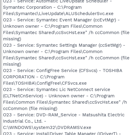
O23 - Service: Automatic LiveUpdate Scheduler -
Symantec Corporation - C:\Program
Files\Symantec\LiveUpdate\ALUSchedulerSvc.exe
O23 - Service: Symantec Event Manager (ccEvtMgr) -
Unknown owner - C:\Program Files\Common
Files\Symantec Shared\ccSvcHst.exe" /h ccCommon (file
missing)
O23 - Service: Symantec Settings Manager (ccSetMgr) -
Unknown owner - C:\Program Files\Common
Files\Symantec Shared\ccSvcHst.exe" /h ccCommon (file
missing)
O23 - Service: ConfigFree Service (CFSvcs) - TOSHIBA
CORPORATION - C:\Program
Files\TOSHIBA\ConfigFree\CFSvcs.exe
O23 - Service: Symantec Lic NetConnect service
(CLTNetCnService) - Unknown owner - C:\Program
Files\Common Files\Symantec Shared\ccSvcHst.exe" /h
ccCommon (file missing)
O23 - Service: DVD-RAM_Service - Matsushita Electric
Industrial Co., Ltd. -
C:\WINDOWS\system32\DVDRAMSV.exe
O23 - Service: InstallDriver Table Manager (IDriverT) -