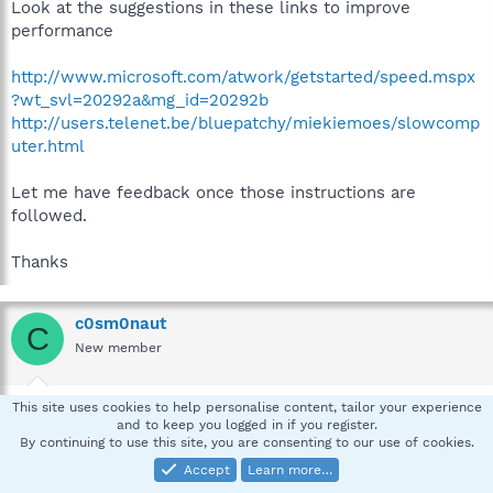
Look at the suggestions in these links to improve
performance
http://www.microsoft.com/atwork/getstarted/speed.mspx
?wt_svl=20292a&mg_id=20292b
http://users.telenet.be/bluepatchy/miekiemoes/slowcomp
uter.html
Let me have feedback once those instructions are
followed.
Thanks
c0sm0naut
C
New member
Jun 18, 2007
#5
This site uses cookies to help personalise content, tailor your experience
and to keep you logged in if you register.
Thanks for the help pskelley. I have done the task as
By continuing to use this site, you are consenting to our use of cookies.
requested.
Accept
Learn more…