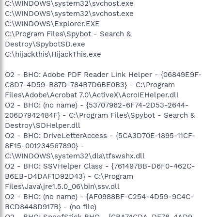
C:\WINDOWS\system32\svchost.exe
C:\WINDOWS\system32\svchost.exe
C:\WINDOWS\Explorer.EXE
C:\Program Files\Spybot - Search &
Destroy\SpybotSD.exe
C:\hijackthis\HijackThis.exe
O2 - BHO: Adobe PDF Reader Link Helper - {06849E9F-
C8D7-4D59-B87D-784B7D6BE0B3} - C:\Program
Files\Adobe\Acrobat 7.0\ActiveX\AcroIEHelper.dll
O2 - BHO: (no name) - {53707962-6F74-2D53-2644-
206D7942484F} - C:\Program Files\Spybot - Search &
Destroy\SDHelper.dll
O2 - BHO: DriveLetterAccess - {5CA3D70E-1895-11CF-
8E15-001234567890} -
C:\WINDOWS\system32\dla\tfswshx.dll
O2 - BHO: SSVHelper Class - {761497BB-D6F0-462C-
B6EB-D4DAF1D92D43} - C:\Program
Files\Java\jre1.5.0_06\bin\ssv.dll
O2 - BHO: (no name) - {AF0988BF-C254-4D59-9C4C-
BCD8448D917B} - (no file)
O2 - BHO: SpoofStick BHO - {CBA74CDA-DF78-4AD9-