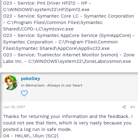
O23 - Service: Pml Driver HPZ12 - HP -
C:\WINDOWS\system32\HPZipm12.exe
O23 - Service: Symantec Core LC - Symantec Corporation
- C:\Program Files\Common Files\Symantec
Shared\CCPD-LC\symlcsvc.exe
O23 - Service: Symantec AppCore Service (SymAppCore) -
Symantec Corporation - C:\Program Files\Common
Files\Symantec Shared\AppCore\AppSvc32.exe
O23 - Service: TrueVector Internet Monitor (vsmon) - Zone
Labs Inc. - C:\WINDOWS\system32\ZoneLabs\vsmon.exe
pskelley
In Memoriam -Always in our heart
Jun 18, 2007
#4
Thanks for returning your information and the feedback. I
could not see that item, which is very nasty because you
posted a log run in safe mode.
O4 - HKLM\..\Run: [SC2]