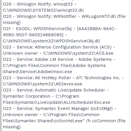
O20 - Winlogon Notify: wincqt32 -
C:\WINDOWS\SYSTEM32\wincqt32.dll
O20 - Winlogon Notify: WRNotifier - WRLogonNTF.dll (file
missing)
O21 - SSODL: WPDShServiceObj - {AAA288BA-9A4C-
45B0-95D7-94D524869DB5} -
C:\WINDOWS\system32\WPDShServiceObj.dll
O23 - Service: Atheros Configuration Service (ACS) -
Unknown owner - C:\WINDOWS\system32\ACS.exe
O23 - Service: Adobe LM Service - Adobe Systems -
C:\Program Files\Common Files\Adobe Systems
Shared\Service\Adobelmsvc.exe
O23 - Service: Ati HotKey Poller - ATI Technologies Inc. -
C:\WINDOWS\system32\Ati2evxx.exe
O23 - Service: Automatic LiveUpdate Scheduler -
Symantec Corporation - C:\Program
Files\Symantec\LiveUpdate\ALUSchedulerSvc.exe
O23 - Service: Symantec Event Manager (ccEvtMgr) -
Unknown owner - C:\Program Files\Common
Files\Symantec Shared\ccSvcHst.exe" /h ccCommon (file
missing)