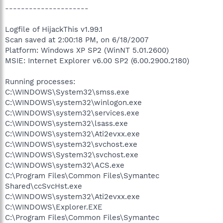
---------------------
Logfile of HijackThis v1.99.1
Scan saved at 2:00:18 PM, on 6/18/2007
Platform: Windows XP SP2 (WinNT 5.01.2600)
MSIE: Internet Explorer v6.00 SP2 (6.00.2900.2180)
Running processes:
C:\WINDOWS\System32\smss.exe
C:\WINDOWS\system32\winlogon.exe
C:\WINDOWS\system32\services.exe
C:\WINDOWS\system32\lsass.exe
C:\WINDOWS\system32\Ati2evxx.exe
C:\WINDOWS\system32\svchost.exe
C:\WINDOWS\System32\svchost.exe
C:\WINDOWS\system32\ACS.exe
C:\Program Files\Common Files\Symantec
Shared\ccSvcHst.exe
C:\WINDOWS\system32\Ati2evxx.exe
C:\WINDOWS\Explorer.EXE
C:\Program Files\Common Files\Symantec