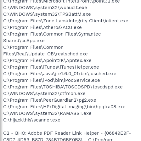
C:\Program Files\Microsoft IntelliPoint\point32.exe
C:\WINDOWS\system32\wuauclt.exe
C:\WINDOWS\system32\TPSBattM.exe
C:\Program Files\Zone Labs\Integrity Client\iclient.exe
C:\Program Files\Atheros\ACU.exe
C:\Program Files\Common Files\Symantec
Shared\ccApp.exe
C:\Program Files\Common
Files\Real\Update_OB\realsched.exe
C:\Program Files\Apoint2K\Apntex.exe
C:\Program Files\iTunes\iTunesHelper.exe
C:\Program Files\Java\jre1.6.0_01\bin\jusched.exe
C:\Program Files\iPod\bin\iPodService.exe
C:\Program Files\TOSHIBA\TOSCDSPD\toscdspd.exe
C:\WINDOWS\system32\ctfmon.exe
C:\Program Files\PeerGuardian2\pg2.exe
C:\Program Files\HP\Digital Imaging\bin\hpqtra08.exe
C:\WINDOWS\system32\RAMASST.exe
C:\hijackthis\scanner.exe
O2 - BHO: Adobe PDF Reader Link Helper - {06849E9F-
C8D7-4D59-B87D-784B7D6BE0B3} - C:\Program