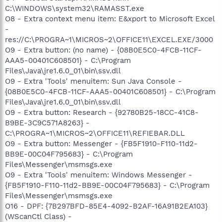
C:\WINDOWS\system32\RAMASST.exe
O8 - Extra context menu item: E&xport to Microsoft Excel
-
res://C:\PROGRA~1\MICROS~2\OFFICE11\EXCEL.EXE/3000
O9 - Extra button: (no name) - {08B0E5C0-4FCB-11CF-
AAA5-00401C608501} - C:\Program
Files\Java\jre1.6.0_01\bin\ssv.dll
O9 - Extra 'Tools' menuitem: Sun Java Console -
{08B0E5C0-4FCB-11CF-AAA5-00401C608501} - C:\Program
Files\Java\jre1.6.0_01\bin\ssv.dll
O9 - Extra button: Research - {92780B25-18CC-41C8-
B9BE-3C9C571A8263} -
C:\PROGRA~1\MICROS~2\OFFICE11\REFIEBAR.DLL
O9 - Extra button: Messenger - {FB5F1910-F110-11d2-
BB9E-00C04F795683} - C:\Program
Files\Messenger\msmsgs.exe
O9 - Extra 'Tools' menuitem: Windows Messenger -
{FB5F1910-F110-11d2-BB9E-00C04F795683} - C:\Program
Files\Messenger\msmsgs.exe
O16 - DPF: {7B297BFD-85E4-4092-B2AF-16A91B2EA103}
(WScanCtl Class) -