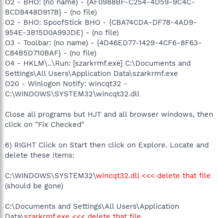
O2 - BHO: (no name) - {AF0988BF-C254-4D59-9C4C-
BCD8448D917B} - (no file)
O2 - BHO: SpoofStick BHO - {CBA74CDA-DF78-4AD9-
954E-3B15D0A993DE} - (no file)
O3 - Toolbar: (no name) - {4D46ED77-1429-4CF6-8F63-
C84B5D710BAF} - (no file)
O4 - HKLM\..\Run: [szarkrmf.exe] C:\Documents and
Settings\All Users\Application Data\szarkrmf.exe
O20 - Winlogon Notify: wincqt32 -
C:\WINDOWS\SYSTEM32\wincqt32.dll
Close all programs but HJT and all browser windows, then
click on "Fix Checked"
6) RIGHT Click on Start then click on Explore. Locate and
delete these items:
C:\WINDOWS\SYSTEM32\
wincqt32.dll <<< delete that file
(should be gone)
C:\Documents and Settings\All Users\Application
Data\
szarkrmf.exe <<< delete that file