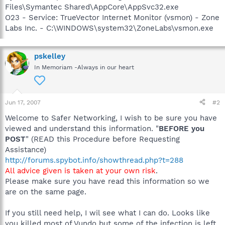
Files\Symantec Shared\AppCore\AppSvc32.exe
O23 - Service: TrueVector Internet Monitor (vsmon) - Zone
Labs Inc. - C:\WINDOWS\system32\ZoneLabs\vsmon.exe
pskelley
In Memoriam -Always in our heart
Jun 17, 2007
#2
Welcome to Safer Networking, I wish to be sure you have
viewed and understand this information. "
BEFORE you
POST
" (READ this Procedure before Requesting
Assistance)
http://forums.spybot.info/showthread.php?t=288
All advice given is taken at your own risk
.
Please make sure you have read this information so we
are on the same page.
If you still need help, I wil see what I can do. Looks like
you killed most of Vundo but some of the infection is left.