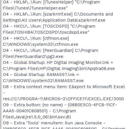
O4 - HKLM\..\Run: [iTunesHelper] "C:\Program
Files\iTunes\iTunesHelper.exe"
O4 - HKLM\..\Run: [szarkrmf.exe] C:\Documents and
Settings\All Users\Application Data\szarkrmf.exe
O4 - HKCU\..\Run: [TOSCDSPD] "C:\Program
Files\TOSHIBA\TOSCDSPD\toscdspd.exe"
O4 - HKCU\..\Run: [ctfmon.exe]
C:\WINDOWS\system32\ctfmon.exe
O4 - HKCU\..\Run: [PeerGuardian] C:\Program
Files\PeerGuardian2\pg2.exe
O4 - Global Startup: HP Digital Imaging Monitor.lnk =
C:\Program Files\HP\Digital Imaging\bin\hpqtra08.exe
O4 - Global Startup: RAMASST.lnk =
C:\WINDOWS\system32\RAMASST.exe
O8 - Extra context menu item: E&xport to Microsoft Excel
-
res://C:\PROGRA~1\MICROS~2\OFFICE11\EXCEL.EXE/3000
O9 - Extra button: (no name) - {08B0E5C0-4FCB-11CF-
AAA5-00401C608501} - C:\Program
Files\Java\jre1.5.0_06\bin\ssv.dll
O9 - Extra 'Tools' menuitem: Sun Java Console -
{08B0E5C0-4FCB-11CF-AAA5-00401C608501} - C:\Program