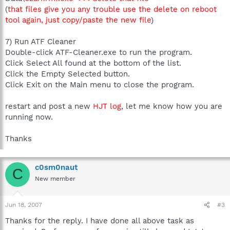
(
that files give you any trouble use the delete on reboot
tool again, just copy/paste the new file
)
7) Run ATF Cleaner
Double-click ATF-Cleaner.exe to run the program.
Click Select All found at the bottom of the list.
Click the Empty Selected button.
Click Exit on the Main menu to close the program.
restart and post a new
HJT log
, let me know how you are
running now.
Thanks
c0sm0naut
C
New member
Jun 18, 2007
#3
Thanks for the reply. I have done all above task as