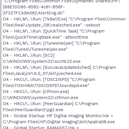
"C:\Program Files\Common Files\Symantec Shared\PIF\
{B8E1DD85-8582-4c61-B58F-
2F227FCA9A08}\AlertEng.dll"
O4 - HKLM\..\Run: [TkBellExe] "C:\Program Files\Common
Files\Real\Update_OB\realsched.exe" -osboot
O4 - HKLM\..\Run: [QuickTime Task] "C:\Program
Files\QuickTime\qttask.exe" -atboottime
O4 - HKLM\..\Run: [iTunesHelper] "C:\Program
Files\iTunes\iTunesHelper.exe"
O4 - HKLM\..\Run: [SC2]
C:\WINDOWS\system32\scchk32.exe
O4 - HKLM\..\Run: [SunJavaUpdateSched] C:\Program
Files\Java\jre1.6.0_01\bin\jusched.exe
O4 - HKCU\..\Run: [TOSCDSPD] "C:\Program
Files\TOSHIBA\TOSCDSPD\toscdspd.exe"
O4 - HKCU\..\Run: [ctfmon.exe]
C:\WINDOWS\system32\ctfmon.exe
O4 - HKCU\..\Run: [PeerGuardian] C:\Program
Files\PeerGuardian2\pg2.exe
O4 - Global Startup: HP Digital Imaging Monitor.lnk =
C:\Program Files\HP\Digital Imaging\bin\hpqtra08.exe
O4 - Global Startup: RAMASST.lnk =