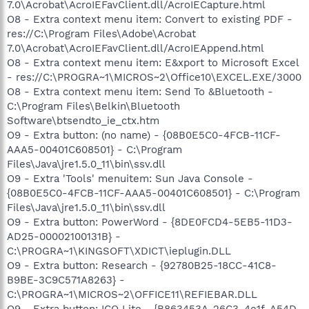
7.0\Acrobat\AcroIEFavClient.dll/AcroIECapture.html
O8 - Extra context menu item: Convert to existing PDF -
res://C:\Program Files\Adobe\Acrobat
7.0\Acrobat\AcroIEFavClient.dll/AcroIEAppend.html
O8 - Extra context menu item: E&xport to Microsoft Excel
- res://C:\PROGRA~1\MICROS~2\Office10\EXCEL.EXE/3000
O8 - Extra context menu item: Send To &Bluetooth -
C:\Program Files\Belkin\Bluetooth
Software\btsendto_ie_ctx.htm
O9 - Extra button: (no name) - {08B0E5C0-4FCB-11CF-
AAA5-00401C608501} - C:\Program
Files\Java\jre1.5.0_11\bin\ssv.dll
O9 - Extra 'Tools' menuitem: Sun Java Console -
{08B0E5C0-4FCB-11CF-AAA5-00401C608501} - C:\Program
Files\Java\jre1.5.0_11\bin\ssv.dll
O9 - Extra button: PowerWord - {8DE0FCD4-5EB5-11D3-
AD25-00002100131B} -
C:\PROGRA~1\KINGSOFT\XDICT\ieplugin.DLL
O9 - Extra button: Research - {92780B25-18CC-41C8-
B9BE-3C9C571A8263} -
C:\PROGRA~1\MICROS~2\OFFICE11\REFIEBAR.DLL
O9 - Extra button: ICQ Lite - {B863453A-26C3-4e1f-A54D-