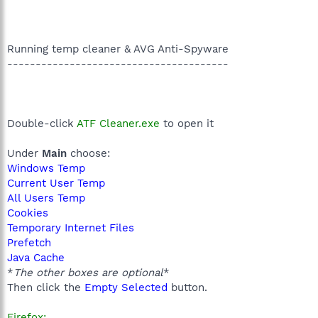
Running temp cleaner & AVG Anti-Spyware
---------------------------------------
Double-click
ATF Cleaner.exe
to open it
Under
Main
choose:
Windows Temp
Current User Temp
All Users Temp
Cookies
Temporary Internet Files
Prefetch
Java Cache
*
The other boxes are optional
*
Then click the
Empty Selected
button.
Firefox: