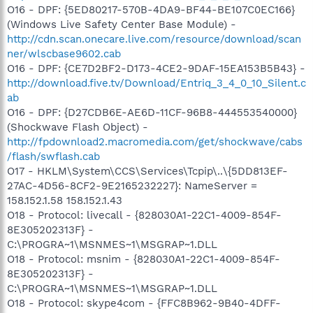
O16 - DPF: {5ED80217-570B-4DA9-BF44-BE107C0EC166}
(Windows Live Safety Center Base Module) -
http://cdn.scan.onecare.live.com/resource/download/scan
ner/wlscbase9602.cab
O16 - DPF: {CE7D2BF2-D173-4CE2-9DAF-15EA153B5B43} -
http://download.five.tv/Download/Entriq_3_4_0_10_Silent.c
ab
O16 - DPF: {D27CDB6E-AE6D-11CF-96B8-444553540000}
(Shockwave Flash Object) -
http://fpdownload2.macromedia.com/get/shockwave/cabs
/flash/swflash.cab
O17 - HKLM\System\CCS\Services\Tcpip\..\{5DD813EF-
27AC-4D56-8CF2-9E2165232227}: NameServer =
158.152.1.58 158.152.1.43
O18 - Protocol: livecall - {828030A1-22C1-4009-854F-
8E305202313F} -
C:\PROGRA~1\MSNMES~1\MSGRAP~1.DLL
O18 - Protocol: msnim - {828030A1-22C1-4009-854F-
8E305202313F} -
C:\PROGRA~1\MSNMES~1\MSGRAP~1.DLL
O18 - Protocol: skype4com - {FFC8B962-9B40-4DFF-