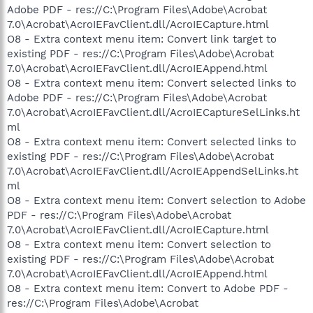
Adobe PDF - res://C:\Program Files\Adobe\Acrobat
7.0\Acrobat\AcroIEFavClient.dll/AcroIECapture.html
O8 - Extra context menu item: Convert link target to
existing PDF - res://C:\Program Files\Adobe\Acrobat
7.0\Acrobat\AcroIEFavClient.dll/AcroIEAppend.html
O8 - Extra context menu item: Convert selected links to
Adobe PDF - res://C:\Program Files\Adobe\Acrobat
7.0\Acrobat\AcroIEFavClient.dll/AcroIECaptureSelLinks.ht
ml
O8 - Extra context menu item: Convert selected links to
existing PDF - res://C:\Program Files\Adobe\Acrobat
7.0\Acrobat\AcroIEFavClient.dll/AcroIEAppendSelLinks.ht
ml
O8 - Extra context menu item: Convert selection to Adobe
PDF - res://C:\Program Files\Adobe\Acrobat
7.0\Acrobat\AcroIEFavClient.dll/AcroIECapture.html
O8 - Extra context menu item: Convert selection to
existing PDF - res://C:\Program Files\Adobe\Acrobat
7.0\Acrobat\AcroIEFavClient.dll/AcroIEAppend.html
O8 - Extra context menu item: Convert to Adobe PDF -
res://C:\Program Files\Adobe\Acrobat