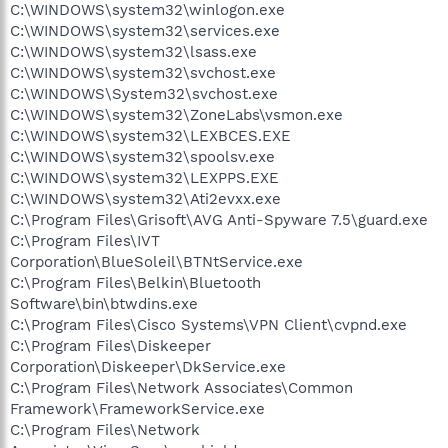
C:\WINDOWS\system32\winlogon.exe
C:\WINDOWS\system32\services.exe
C:\WINDOWS\system32\lsass.exe
C:\WINDOWS\system32\svchost.exe
C:\WINDOWS\System32\svchost.exe
C:\WINDOWS\system32\ZoneLabs\vsmon.exe
C:\WINDOWS\system32\LEXBCES.EXE
C:\WINDOWS\system32\spoolsv.exe
C:\WINDOWS\system32\LEXPPS.EXE
C:\WINDOWS\system32\Ati2evxx.exe
C:\Program Files\Grisoft\AVG Anti-Spyware 7.5\guard.exe
C:\Program Files\IVT
Corporation\BlueSoleil\BTNtService.exe
C:\Program Files\Belkin\Bluetooth
Software\bin\btwdins.exe
C:\Program Files\Cisco Systems\VPN Client\cvpnd.exe
C:\Program Files\Diskeeper
Corporation\Diskeeper\DkService.exe
C:\Program Files\Network Associates\Common
Framework\FrameworkService.exe
C:\Program Files\Network