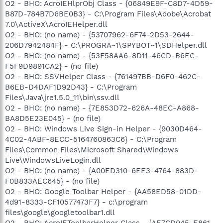
O2 - BHO: AcroIEHlprObj Class - {06849E9F-C8D7-4D59-
B87D-784B7D6BE0B3} - C:\Program Files\Adobe\Acrobat
7.0\ActiveX\AcroIEHelper.dll
O2 - BHO: (no name) - {53707962-6F74-2D53-2644-
206D7942484F} - C:\PROGRA~1\SPYBOT~1\SDHelper.dll
O2 - BHO: (no name) - {53F58AA6-8D11-46CD-B6EC-
F5F9D9891CA2} - (no file)
O2 - BHO: SSVHelper Class - {761497BB-D6F0-462C-
B6EB-D4DAF1D92D43} - C:\Program
Files\Java\jre1.5.0_11\bin\ssv.dll
O2 - BHO: (no name) - {7E853D72-626A-48EC-A868-
BA8D5E23E045} - (no file)
O2 - BHO: Windows Live Sign-in Helper - {9030D464-
4C02-4ABF-8ECC-5164760863C6} - C:\Program
Files\Common Files\Microsoft Shared\Windows
Live\WindowsLiveLogin.dll
O2 - BHO: (no name) - {A00ED310-6EE3-4764-883D-
F0B833AEC645} - (no file)
O2 - BHO: Google Toolbar Helper - {AA58ED58-01DD-
4d91-8333-CF10577473F7} - c:\program
files\google\googletoolbar1.dll
O2 - BHO: AcroIEToolbarHelper Class - {AE7CD045-E861-