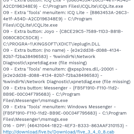
A2CD196348E9} - C:\Program Files\ICQLite\ICQLite.exe
O9 - Extra 'Tools' menuitem: ICQ Lite - {B863453A-26C3-
4e1f-A54D-A2CD196348E9} - C:\Program
Files\ICQLite\ICQLite.exe
O9 - Extra button: Joyo - {C8CE29C5-7589-11D3-B81B-
0080C8DC5DC8} -
C:\PROGRA~1\KINGSOFT\XDICT\ieplugin.DLL
O9 - Extra button: (no name) - {e2e2dd38-d088-4134-
82b7-f2ba38496583} - %windir%\Network
Diagnostic\xpnetdiag.exe (file missing)
O9 - Extra 'Tools' menuitem: @xpsp3res.dll,-20001 -
{e2e2dd38-d088-4134-82b7-f2ba38496583} -
%windir%\Network Diagnostic\xpnetdiag.exe (file missing)
O9 - Extra button: Messenger - {FB5F1910-F110-11d2-
BB9E-00C04F795683} - C:\Program
Files\Messenger\msmsgs.exe
O9 - Extra 'Tools' menuitem: Windows Messenger -
{FB5F1910-F110-11d2-BB9E-00C04F795683} - C:\Program
Files\Messenger\msmsgs.exe
O16 - DPF: {46431044-1B22-4EF3-B333-863AAF310153} -
http://download.five.tv/Download/five_3_4_0_8.cab