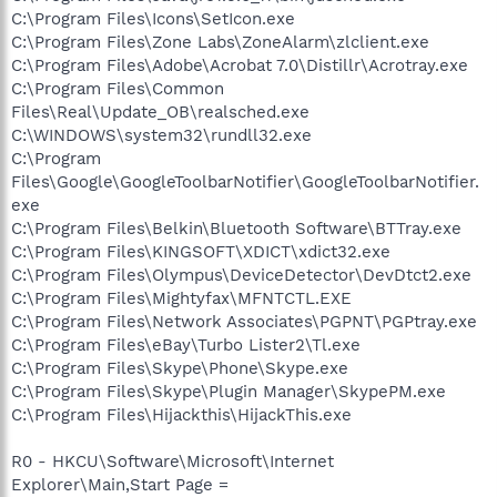
C:\Program Files\Icons\SetIcon.exe
C:\Program Files\Zone Labs\ZoneAlarm\zlclient.exe
C:\Program Files\Adobe\Acrobat 7.0\Distillr\Acrotray.exe
C:\Program Files\Common
Files\Real\Update_OB\realsched.exe
C:\WINDOWS\system32\rundll32.exe
C:\Program
Files\Google\GoogleToolbarNotifier\GoogleToolbarNotifier.
exe
C:\Program Files\Belkin\Bluetooth Software\BTTray.exe
C:\Program Files\KINGSOFT\XDICT\xdict32.exe
C:\Program Files\Olympus\DeviceDetector\DevDtct2.exe
C:\Program Files\Mightyfax\MFNTCTL.EXE
C:\Program Files\Network Associates\PGPNT\PGPtray.exe
C:\Program Files\eBay\Turbo Lister2\Tl.exe
C:\Program Files\Skype\Phone\Skype.exe
C:\Program Files\Skype\Plugin Manager\SkypePM.exe
C:\Program Files\Hijackthis\HijackThis.exe
R0 - HKCU\Software\Microsoft\Internet
Explorer\Main,Start Page =