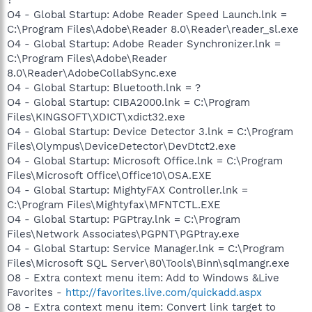
O4 - Global Startup: Adobe Reader Speed Launch.lnk =
C:\Program Files\Adobe\Reader 8.0\Reader\reader_sl.exe
O4 - Global Startup: Adobe Reader Synchronizer.lnk =
C:\Program Files\Adobe\Reader
8.0\Reader\AdobeCollabSync.exe
O4 - Global Startup: Bluetooth.lnk = ?
O4 - Global Startup: CIBA2000.lnk = C:\Program
Files\KINGSOFT\XDICT\xdict32.exe
O4 - Global Startup: Device Detector 3.lnk = C:\Program
Files\Olympus\DeviceDetector\DevDtct2.exe
O4 - Global Startup: Microsoft Office.lnk = C:\Program
Files\Microsoft Office\Office10\OSA.EXE
O4 - Global Startup: MightyFAX Controller.lnk =
C:\Program Files\Mightyfax\MFNTCTL.EXE
O4 - Global Startup: PGPtray.lnk = C:\Program
Files\Network Associates\PGPNT\PGPtray.exe
O4 - Global Startup: Service Manager.lnk = C:\Program
Files\Microsoft SQL Server\80\Tools\Binn\sqlmangr.exe
O8 - Extra context menu item: Add to Windows &Live
Favorites -
http://favorites.live.com/quickadd.aspx
O8 - Extra context menu item: Convert link target to