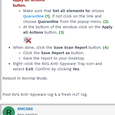
button.
Make sure that
Set all elements to:
shows
Quarantine
(1)
, if not click on the link and
choose
Quarantine
from the popup menu.
(2)
At the bottom of the window click on the
Apply
all Actions
button.
(3)
When done, click the
Save Scan Report
button.
(4)
Click the
Save Report as
button.
Save the report to your Desktop.
Right-click the AVG Anti-Spyware Tray Icon and
select
Exit
. Confirm by clicking
Yes
.
Reboot in Normal Mode.
Post AVG Anti-Spyware log & a fresh HJT log.
RMC888
R
New member