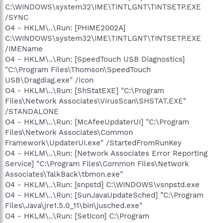
C:\WINDOWS\system32\IME\TINTLGNT\TINTSETP.EXE
/SYNC
O4 - HKLM\..\Run: [PHIME2002A]
C:\WINDOWS\system32\IME\TINTLGNT\TINTSETP.EXE
/IMEName
O4 - HKLM\..\Run: [SpeedTouch USB Diagnostics]
"C:\Program Files\Thomson\SpeedTouch
USB\Dragdiag.exe" /icon
O4 - HKLM\..\Run: [ShStatEXE] "C:\Program
Files\Network Associates\VirusScan\SHSTAT.EXE"
/STANDALONE
O4 - HKLM\..\Run: [McAfeeUpdaterUI] "C:\Program
Files\Network Associates\Common
Framework\UpdaterUI.exe" /StartedFromRunKey
O4 - HKLM\..\Run: [Network Associates Error Reporting
Service] "C:\Program Files\Common Files\Network
Associates\TalkBack\tbmon.exe"
O4 - HKLM\..\Run: [snpstd] C:\WINDOWS\vsnpstd.exe
O4 - HKLM\..\Run: [SunJavaUpdateSched] "C:\Program
Files\Java\jre1.5.0_11\bin\jusched.exe"
O4 - HKLM\..\Run: [SetIcon] C:\Program