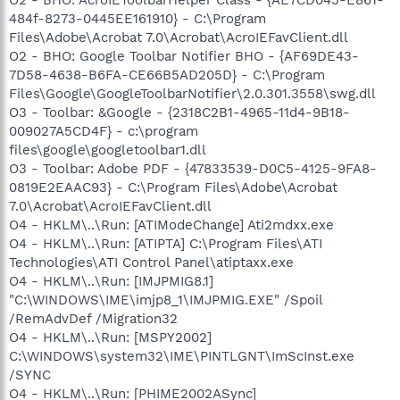
484f-8273-0445EE161910} - C:\Program
Files\Adobe\Acrobat 7.0\Acrobat\AcroIEFavClient.dll
O2 - BHO: Google Toolbar Notifier BHO - {AF69DE43-
7D58-4638-B6FA-CE66B5AD205D} - C:\Program
Files\Google\GoogleToolbarNotifier\2.0.301.3558\swg.dll
O3 - Toolbar: &Google - {2318C2B1-4965-11d4-9B18-
009027A5CD4F} - c:\program
files\google\googletoolbar1.dll
O3 - Toolbar: Adobe PDF - {47833539-D0C5-4125-9FA8-
0819E2EAAC93} - C:\Program Files\Adobe\Acrobat
7.0\Acrobat\AcroIEFavClient.dll
O4 - HKLM\..\Run: [ATIModeChange] Ati2mdxx.exe
O4 - HKLM\..\Run: [ATIPTA] C:\Program Files\ATI
Technologies\ATI Control Panel\atiptaxx.exe
O4 - HKLM\..\Run: [IMJPMIG8.1]
"C:\WINDOWS\IME\imjp8_1\IMJPMIG.EXE" /Spoil
/RemAdvDef /Migration32
O4 - HKLM\..\Run: [MSPY2002]
C:\WINDOWS\system32\IME\PINTLGNT\ImScInst.exe
/SYNC
O4 - HKLM\..\Run: [PHIME2002ASync]