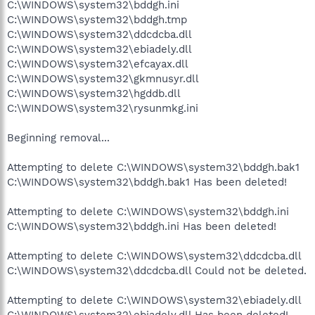
C:\WINDOWS\system32\bddgh.ini
C:\WINDOWS\system32\bddgh.tmp
C:\WINDOWS\system32\ddcdcba.dll
C:\WINDOWS\system32\ebiadely.dll
C:\WINDOWS\system32\efcayax.dll
C:\WINDOWS\system32\gkmnusyr.dll
C:\WINDOWS\system32\hgddb.dll
C:\WINDOWS\system32\rysunmkg.ini
Beginning removal...
Attempting to delete C:\WINDOWS\system32\bddgh.bak1
C:\WINDOWS\system32\bddgh.bak1 Has been deleted!
Attempting to delete C:\WINDOWS\system32\bddgh.ini
C:\WINDOWS\system32\bddgh.ini Has been deleted!
Attempting to delete C:\WINDOWS\system32\ddcdcba.dll
C:\WINDOWS\system32\ddcdcba.dll Could not be deleted.
Attempting to delete C:\WINDOWS\system32\ebiadely.dll
C:\WINDOWS\system32\ebiadely.dll Has been deleted!