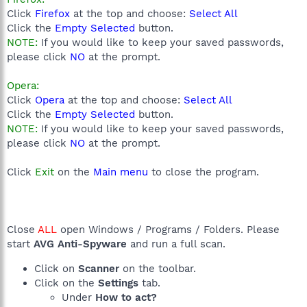
Click
Firefox
at the top and choose:
Select All
Click the
Empty Selected
button.
NOTE:
If you would like to keep your saved passwords,
please click
NO
at the prompt.
Opera:
Click
Opera
at the top and choose:
Select All
Click the
Empty Selected
button.
NOTE:
If you would like to keep your saved passwords,
please click
NO
at the prompt.
Click
Exit
on the
Main menu
to close the program.
Close
ALL
open Windows / Programs / Folders. Please
start
AVG Anti-Spyware
and run a full scan.
Click on
Scanner
on the toolbar.
Click on the
Settings
tab.
Under
How to act?