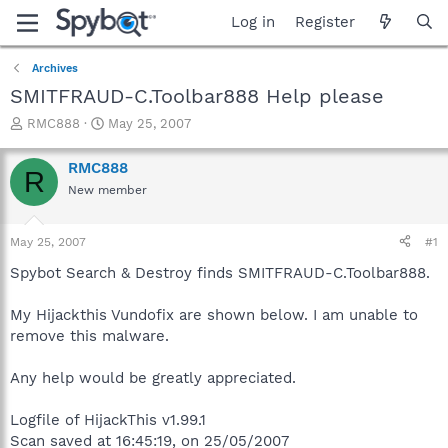
Log in
Register
Archives
SMITFRAUD-C.Toolbar888 Help please
T
S
RMC888
May 25, 2007
h
t
r
a
RMC888
R
e
r
New member
a
t
d
d
s
a
May 25, 2007
#1
t
t
a
e
Spybot Search & Destroy finds SMITFRAUD-C.Toolbar888.
r
t
My Hijackthis Vundofix are shown below. I am unable to
e
remove this malware.
r
Any help would be greatly appreciated.
Logfile of HijackThis v1.99.1
Scan saved at 16:45:19, on 25/05/2007