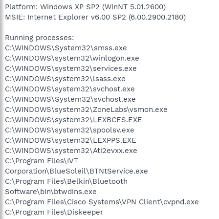
Platform: Windows XP SP2 (WinNT 5.01.2600)
MSIE: Internet Explorer v6.00 SP2 (6.00.2900.2180)
Running processes:
C:\WINDOWS\System32\smss.exe
C:\WINDOWS\system32\winlogon.exe
C:\WINDOWS\system32\services.exe
C:\WINDOWS\system32\lsass.exe
C:\WINDOWS\system32\svchost.exe
C:\WINDOWS\System32\svchost.exe
C:\WINDOWS\system32\ZoneLabs\vsmon.exe
C:\WINDOWS\system32\LEXBCES.EXE
C:\WINDOWS\system32\spoolsv.exe
C:\WINDOWS\system32\LEXPPS.EXE
C:\WINDOWS\system32\Ati2evxx.exe
C:\Program Files\IVT
Corporation\BlueSoleil\BTNtService.exe
C:\Program Files\Belkin\Bluetooth
Software\bin\btwdins.exe
C:\Program Files\Cisco Systems\VPN Client\cvpnd.exe
C:\Program Files\Diskeeper