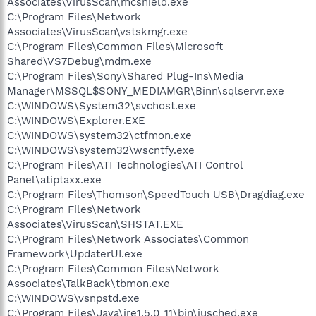
Associates\VirusScan\mcshield.exe
C:\Program Files\Network
Associates\VirusScan\vstskmgr.exe
C:\Program Files\Common Files\Microsoft
Shared\VS7Debug\mdm.exe
C:\Program Files\Sony\Shared Plug-Ins\Media
Manager\MSSQL$SONY_MEDIAMGR\Binn\sqlservr.exe
C:\WINDOWS\System32\svchost.exe
C:\WINDOWS\Explorer.EXE
C:\WINDOWS\system32\ctfmon.exe
C:\WINDOWS\system32\wscntfy.exe
C:\Program Files\ATI Technologies\ATI Control
Panel\atiptaxx.exe
C:\Program Files\Thomson\SpeedTouch USB\Dragdiag.exe
C:\Program Files\Network
Associates\VirusScan\SHSTAT.EXE
C:\Program Files\Network Associates\Common
Framework\UpdaterUI.exe
C:\Program Files\Common Files\Network
Associates\TalkBack\tbmon.exe
C:\WINDOWS\vsnpstd.exe
C:\Program Files\Java\jre1.5.0_11\bin\jusched.exe