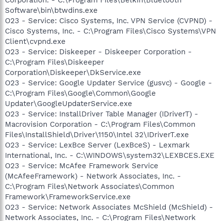
Software\bin\btwdins.exe
O23 - Service: Cisco Systems, Inc. VPN Service (CVPND) -
Cisco Systems, Inc. - C:\Program Files\Cisco Systems\VPN
Client\cvpnd.exe
O23 - Service: Diskeeper - Diskeeper Corporation -
C:\Program Files\Diskeeper
Corporation\Diskeeper\DkService.exe
O23 - Service: Google Updater Service (gusvc) - Google -
C:\Program Files\Google\Common\Google
Updater\GoogleUpdaterService.exe
O23 - Service: InstallDriver Table Manager (IDriverT) -
Macrovision Corporation - C:\Program Files\Common
Files\InstallShield\Driver\1150\Intel 32\IDriverT.exe
O23 - Service: LexBce Server (LexBceS) - Lexmark
International, Inc. - C:\WINDOWS\system32\LEXBCES.EXE
O23 - Service: McAfee Framework Service
(McAfeeFramework) - Network Associates, Inc. -
C:\Program Files\Network Associates\Common
Framework\FrameworkService.exe
O23 - Service: Network Associates McShield (McShield) -
Network Associates, Inc. - C:\Program Files\Network