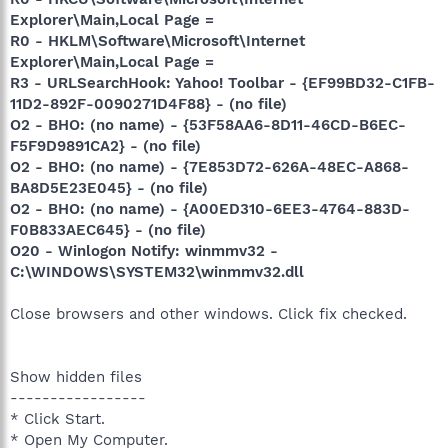
Explorer\Main,Local Page =
R0 - HKLM\Software\Microsoft\Internet
Explorer\Main,Local Page =
R3 - URLSearchHook: Yahoo! Toolbar - {EF99BD32-C1FB-
11D2-892F-0090271D4F88} - (no file)
O2 - BHO: (no name) - {53F58AA6-8D11-46CD-B6EC-
F5F9D9891CA2} - (no file)
O2 - BHO: (no name) - {7E853D72-626A-48EC-A868-
BA8D5E23E045} - (no file)
O2 - BHO: (no name) - {A00ED310-6EE3-4764-883D-
F0B833AEC645} - (no file)
O20 - Winlogon Notify: winmmv32 -
C:\WINDOWS\SYSTEM32\winmmv32.dll
Close browsers and other windows. Click fix checked.
Show hidden files
-----------------
* Click Start.
* Open My Computer.