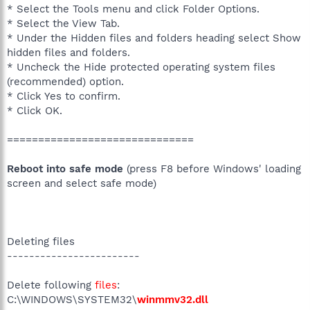
* Select the Tools menu and click Folder Options.
* Select the View Tab.
* Under the Hidden files and folders heading select Show
hidden files and folders.
* Uncheck the Hide protected operating system files
(recommended) option.
* Click Yes to confirm.
* Click OK.
==============================
Reboot into safe mode
(press F8 before Windows' loading
screen and select safe mode)
Deleting files
------------------------
Delete following
files
:
C:\WINDOWS\SYSTEM32\
winmmv32.dll