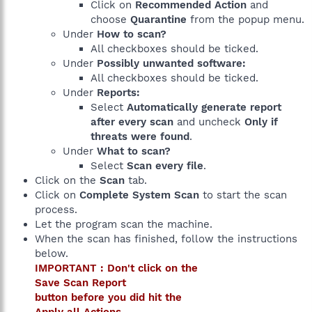
Click on
Recommended Action
and
choose
Quarantine
from the popup menu.
Under
How to scan?
All checkboxes should be ticked.
Under
Possibly unwanted software:
All checkboxes should be ticked.
Under
Reports:
Select
Automatically generate report
after every scan
and uncheck
Only if
threats were found
.
Under
What to scan?
Select
Scan every file
.
Click on the
Scan
tab.
Click on
Complete System Scan
to start the scan
process.
Let the program scan the machine.
When the scan has finished, follow the instructions
below.
IMPORTANT : Don't click on the
Save Scan Report
button before you did hit the
Apply all Actions