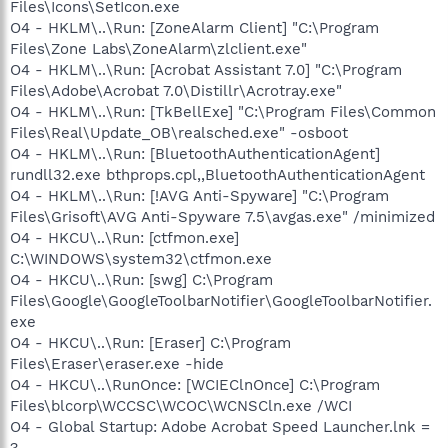
Files\Icons\SetIcon.exe
O4 - HKLM\..\Run: [ZoneAlarm Client] "C:\Program
Files\Zone Labs\ZoneAlarm\zlclient.exe"
O4 - HKLM\..\Run: [Acrobat Assistant 7.0] "C:\Program
Files\Adobe\Acrobat 7.0\Distillr\Acrotray.exe"
O4 - HKLM\..\Run: [TkBellExe] "C:\Program Files\Common
Files\Real\Update_OB\realsched.exe" -osboot
O4 - HKLM\..\Run: [BluetoothAuthenticationAgent]
rundll32.exe bthprops.cpl,,BluetoothAuthenticationAgent
O4 - HKLM\..\Run: [!AVG Anti-Spyware] "C:\Program
Files\Grisoft\AVG Anti-Spyware 7.5\avgas.exe" /minimized
O4 - HKCU\..\Run: [ctfmon.exe]
C:\WINDOWS\system32\ctfmon.exe
O4 - HKCU\..\Run: [swg] C:\Program
Files\Google\GoogleToolbarNotifier\GoogleToolbarNotifier.
exe
O4 - HKCU\..\Run: [Eraser] C:\Program
Files\Eraser\eraser.exe -hide
O4 - HKCU\..\RunOnce: [WCIEClnOnce] C:\Program
Files\blcorp\WCCSC\WCOC\WCNSCln.exe /WCI
O4 - Global Startup: Adobe Acrobat Speed Launcher.lnk =
?