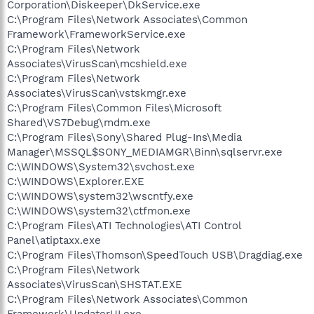
Corporation\Diskeeper\DkService.exe
C:\Program Files\Network Associates\Common
Framework\FrameworkService.exe
C:\Program Files\Network
Associates\VirusScan\mcshield.exe
C:\Program Files\Network
Associates\VirusScan\vstskmgr.exe
C:\Program Files\Common Files\Microsoft
Shared\VS7Debug\mdm.exe
C:\Program Files\Sony\Shared Plug-Ins\Media
Manager\MSSQL$SONY_MEDIAMGR\Binn\sqlservr.exe
C:\WINDOWS\System32\svchost.exe
C:\WINDOWS\Explorer.EXE
C:\WINDOWS\system32\wscntfy.exe
C:\WINDOWS\system32\ctfmon.exe
C:\Program Files\ATI Technologies\ATI Control
Panel\atiptaxx.exe
C:\Program Files\Thomson\SpeedTouch USB\Dragdiag.exe
C:\Program Files\Network
Associates\VirusScan\SHSTAT.EXE
C:\Program Files\Network Associates\Common
Framework\UpdaterUI.exe