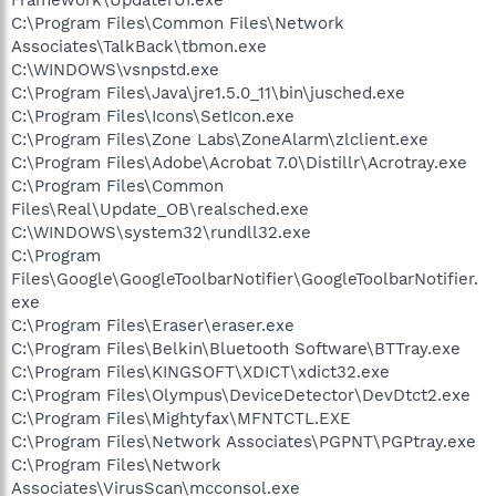
C:\Program Files\Common Files\Network
Associates\TalkBack\tbmon.exe
C:\WINDOWS\vsnpstd.exe
C:\Program Files\Java\jre1.5.0_11\bin\jusched.exe
C:\Program Files\Icons\SetIcon.exe
C:\Program Files\Zone Labs\ZoneAlarm\zlclient.exe
C:\Program Files\Adobe\Acrobat 7.0\Distillr\Acrotray.exe
C:\Program Files\Common
Files\Real\Update_OB\realsched.exe
C:\WINDOWS\system32\rundll32.exe
C:\Program
Files\Google\GoogleToolbarNotifier\GoogleToolbarNotifier.
exe
C:\Program Files\Eraser\eraser.exe
C:\Program Files\Belkin\Bluetooth Software\BTTray.exe
C:\Program Files\KINGSOFT\XDICT\xdict32.exe
C:\Program Files\Olympus\DeviceDetector\DevDtct2.exe
C:\Program Files\Mightyfax\MFNTCTL.EXE
C:\Program Files\Network Associates\PGPNT\PGPtray.exe
C:\Program Files\Network
Associates\VirusScan\mcconsol.exe