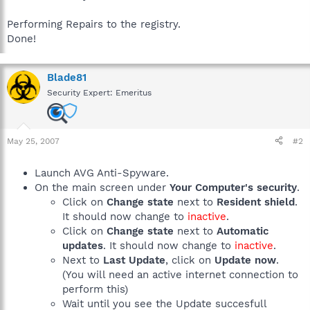
Performing Repairs to the registry.
Done!
Blade81
Security Expert: Emeritus
May 25, 2007
#2
Launch AVG Anti-Spyware.
On the main screen under
Your Computer's security
.
Click on
Change state
next to
Resident shield
.
It should now change to
inactive
.
Click on
Change state
next to
Automatic
updates
. It should now change to
inactive
.
Next to
Last Update
, click on
Update now
.
(You will need an active internet connection to
perform this)
Wait until you see the Update succesfull