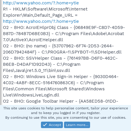
http://www.yahoo.com/?.home=ytie
R1 - HKLM\Software\Microsoft\Internet
Explorer\Main,Default_Page_URL =
http://www.yahoo.com/?.home=ytie
O2 - BHO: AcroIEHlprObj Class - {06849E9F-C8D7-4D59-
B87D-784B7D6BE0B3} - C:\Program Files\Adobe\Acrobat
7.0\ActiveX\AcroIEHelper.dll
O2 - BHO: (no name) - {53707962-6F74-2D53-2644-
206D7942484F} - C:\PROGRA~1\SPYBOT~1\SDHelper.dll
O2 - BHO: SSVHelper Class - {761497BB-D6F0-462C-
B6EB-D4DAF1D92D43} - C:\Program
Files\Java\jre1.5.0_11\bin\ssv.dll
O2 - BHO: Windows Live Sign-in Helper - {9030D464-
4C02-4ABF-8ECC-5164760863C6} - C:\Program
Files\Common Files\Microsoft Shared\Windows
Live\WindowsLiveLogin.dll
O2 - BHO: Google Toolbar Helper - {AA58ED58-01DD-
4d91-8333-CF10577473F7} - c:\program
This site uses cookies to help personalise content, tailor your experience
files\google\googletoolbar1.dll
and to keep you logged in if you register.
By continuing to use this site, you are consenting to our use of cookies.
O2 - BHO: AcroIEToolbarHelper Class - {AE7CD045-E861-
Accept
Learn more…
484f-8273-0445EE161910} - C:\Program