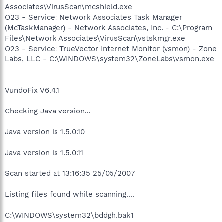
Associates\VirusScan\mcshield.exe
O23 - Service: Network Associates Task Manager
(McTaskManager) - Network Associates, Inc. - C:\Program
Files\Network Associates\VirusScan\vstskmgr.exe
O23 - Service: TrueVector Internet Monitor (vsmon) - Zone
Labs, LLC - C:\WINDOWS\system32\ZoneLabs\vsmon.exe
VundoFix V6.4.1
Checking Java version...
Java version is 1.5.0.10
Java version is 1.5.0.11
Scan started at 13:16:35 25/05/2007
Listing files found while scanning....
C:\WINDOWS\system32\bddgh.bak1