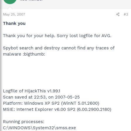
May 25, 2007
#3
Thank you
Thank you for your help. Sorry lost logfile for AVG.
Spybot search and destroy cannot find any traces of
malware :bigthumb:
Logfile of HijackThis v1.99.1
Scan saved at 22:53, on 2007-05-25
Platform: Windows XP SP2 (WinNT 5.01.2600)
MSIE: Internet Explorer v6.00 SP2 (6.00.2900.2180)
Running processes:
C:\WINDOWS\System32\smss.exe