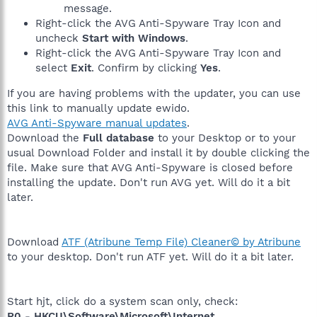
message.
Right-click the AVG Anti-Spyware Tray Icon and
uncheck
Start with Windows
.
Right-click the AVG Anti-Spyware Tray Icon and
select
Exit
. Confirm by clicking
Yes
.
If you are having problems with the updater, you can use
this link to manually update ewido.
AVG Anti-Spyware manual updates
.
Download the
Full database
to your Desktop or to your
usual Download Folder and install it by double clicking the
file. Make sure that AVG Anti-Spyware is closed before
installing the update. Don't run AVG yet. Will do it a bit
later.
Download
ATF (Atribune Temp File) Cleaner© by Atribune
to your desktop. Don't run ATF yet. Will do it a bit later.
Start hjt, click do a system scan only, check:
R0 - HKCU\Software\Microsoft\Internet