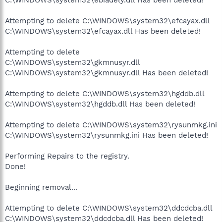
Attempting to delete C:\WINDOWS\system32\efcayax.dll
C:\WINDOWS\system32\efcayax.dll Has been deleted!
Attempting to delete
C:\WINDOWS\system32\gkmnusyr.dll
C:\WINDOWS\system32\gkmnusyr.dll Has been deleted!
Attempting to delete C:\WINDOWS\system32\hgddb.dll
C:\WINDOWS\system32\hgddb.dll Has been deleted!
Attempting to delete C:\WINDOWS\system32\rysunmkg.ini
C:\WINDOWS\system32\rysunmkg.ini Has been deleted!
Performing Repairs to the registry.
Done!
Beginning removal...
Attempting to delete C:\WINDOWS\system32\ddcdcba.dll
C:\WINDOWS\system32\ddcdcba.dll Has been deleted!