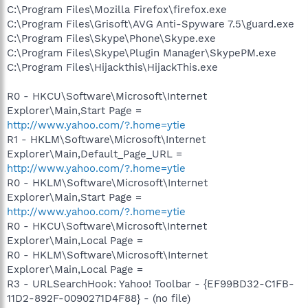
C:\Program Files\Mozilla Firefox\firefox.exe
C:\Program Files\Grisoft\AVG Anti-Spyware 7.5\guard.exe
C:\Program Files\Skype\Phone\Skype.exe
C:\Program Files\Skype\Plugin Manager\SkypePM.exe
C:\Program Files\Hijackthis\HijackThis.exe
R0 - HKCU\Software\Microsoft\Internet
Explorer\Main,Start Page =
http://www.yahoo.com/?.home=ytie
R1 - HKLM\Software\Microsoft\Internet
Explorer\Main,Default_Page_URL =
http://www.yahoo.com/?.home=ytie
R0 - HKLM\Software\Microsoft\Internet
Explorer\Main,Start Page =
http://www.yahoo.com/?.home=ytie
R0 - HKCU\Software\Microsoft\Internet
Explorer\Main,Local Page =
R0 - HKLM\Software\Microsoft\Internet
Explorer\Main,Local Page =
R3 - URLSearchHook: Yahoo! Toolbar - {EF99BD32-C1FB-
11D2-892F-0090271D4F88} - (no file)