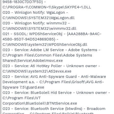
9458-1830C7DD7F5D} -
C:\PROGRA~1\COMMON~1\Skype\SKYPE4~1.DLL
O20 - Winlogon Notify: WgaLogon -
C:\WINDOWS\SYSTEM32\WgaLogon.dll
O20 - Winlogon Notify: winmmv32 -
C:\WINDOWS\SYSTEM32\winmmv32.dll
O21 - SSODL: WPDShServiceObj - {AAA288BA-9A4C-
45B0-95D7-94D524869DB5} -
C:\WINDOWS\system32\WPDShServiceObj.dll
O23 - Service: Adobe LM Service - Adobe Systems -
C:\Program Files\Common Files\Adobe Systems
Shared\Service\Adobelmsvc.exe
O23 - Service: Ati HotKey Poller - Unknown owner -
C:\WINDOWS\system32\Ati2evxx.exe
O23 - Service: AVG Anti-Spyware Guard - Anti-Malware
Development a.s. - C:\Program Files\Grisoft\AVG Anti-
Spyware 7.5\guard.exe
O23 - Service: BlueSoleil Hid Service - Unknown owner -
C:\Program Files\IVT
Corporation\BlueSoleil\BTNtService.exe
O23 - Service: Bluetooth Service (btwdins) - Broadcom
Corporation. - C:\Program Files\Belkin\Bluetooth