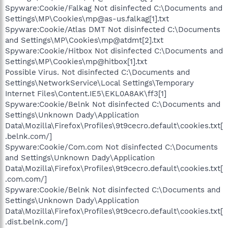
Spyware:Cookie/Falkag Not disinfected C:\Documents and
Settings\MP\Cookies\mp@as-us.falkag[1].txt
Spyware:Cookie/Atlas DMT Not disinfected C:\Documents
and Settings\MP\Cookies\mp@atdmt[2].txt
Spyware:Cookie/Hitbox Not disinfected C:\Documents and
Settings\MP\Cookies\mp@hitbox[1].txt
Possible Virus. Not disinfected C:\Documents and
Settings\NetworkService\Local Settings\Temporary
Internet Files\Content.IE5\EKL0A8AK\ff3[1]
Spyware:Cookie/Belnk Not disinfected C:\Documents and
Settings\Unknown Dady\Application
Data\Mozilla\Firefox\Profiles\9t9cecro.default\cookies.txt[
.belnk.com/]
Spyware:Cookie/Com.com Not disinfected C:\Documents
and Settings\Unknown Dady\Application
Data\Mozilla\Firefox\Profiles\9t9cecro.default\cookies.txt[
.com.com/]
Spyware:Cookie/Belnk Not disinfected C:\Documents and
Settings\Unknown Dady\Application
Data\Mozilla\Firefox\Profiles\9t9cecro.default\cookies.txt[
.dist.belnk.com/]