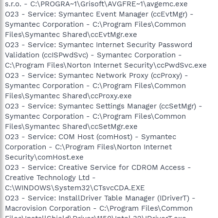
s.r.o. - C:\PROGRA~1\Grisoft\AVGFRE~1\avgemc.exe
O23 - Service: Symantec Event Manager (ccEvtMgr) -
Symantec Corporation - C:\Program Files\Common
Files\Symantec Shared\ccEvtMgr.exe
O23 - Service: Symantec Internet Security Password
Validation (ccISPwdSvc) - Symantec Corporation -
C:\Program Files\Norton Internet Security\ccPwdSvc.exe
O23 - Service: Symantec Network Proxy (ccProxy) -
Symantec Corporation - C:\Program Files\Common
Files\Symantec Shared\ccProxy.exe
O23 - Service: Symantec Settings Manager (ccSetMgr) -
Symantec Corporation - C:\Program Files\Common
Files\Symantec Shared\ccSetMgr.exe
O23 - Service: COM Host (comHost) - Symantec
Corporation - C:\Program Files\Norton Internet
Security\comHost.exe
O23 - Service: Creative Service for CDROM Access -
Creative Technology Ltd -
C:\WINDOWS\System32\CTsvcCDA.EXE
O23 - Service: InstallDriver Table Manager (IDriverT) -
Macrovision Corporation - C:\Program Files\Common