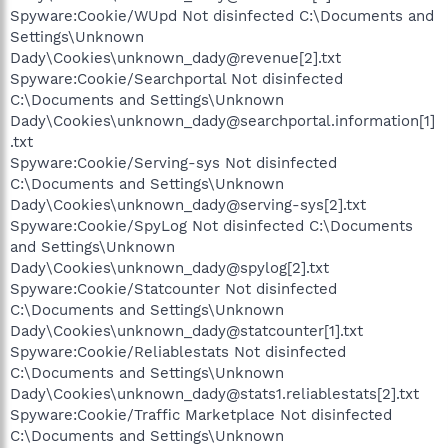
Spyware:Cookie/WUpd Not disinfected C:\Documents and
Settings\Unknown
Dady\Cookies\unknown_dady@revenue[2].txt
Spyware:Cookie/Searchportal Not disinfected
C:\Documents and Settings\Unknown
Dady\Cookies\unknown_dady@searchportal.information[1]
.txt
Spyware:Cookie/Serving-sys Not disinfected
C:\Documents and Settings\Unknown
Dady\Cookies\unknown_dady@serving-sys[2].txt
Spyware:Cookie/SpyLog Not disinfected C:\Documents
and Settings\Unknown
Dady\Cookies\unknown_dady@spylog[2].txt
Spyware:Cookie/Statcounter Not disinfected
C:\Documents and Settings\Unknown
Dady\Cookies\unknown_dady@statcounter[1].txt
Spyware:Cookie/Reliablestats Not disinfected
C:\Documents and Settings\Unknown
Dady\Cookies\unknown_dady@stats1.reliablestats[2].txt
Spyware:Cookie/Traffic Marketplace Not disinfected
C:\Documents and Settings\Unknown