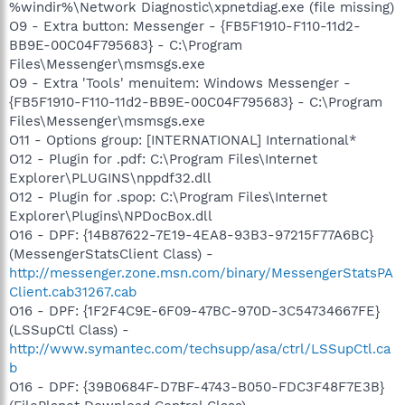
%windir%\Network Diagnostic\xpnetdiag.exe (file missing)
O9 - Extra button: Messenger - {FB5F1910-F110-11d2-
BB9E-00C04F795683} - C:\Program
Files\Messenger\msmsgs.exe
O9 - Extra 'Tools' menuitem: Windows Messenger -
{FB5F1910-F110-11d2-BB9E-00C04F795683} - C:\Program
Files\Messenger\msmsgs.exe
O11 - Options group: [INTERNATIONAL] International*
O12 - Plugin for .pdf: C:\Program Files\Internet
Explorer\PLUGINS\nppdf32.dll
O12 - Plugin for .spop: C:\Program Files\Internet
Explorer\Plugins\NPDocBox.dll
O16 - DPF: {14B87622-7E19-4EA8-93B3-97215F77A6BC}
(MessengerStatsClient Class) -
http://messenger.zone.msn.com/binary/MessengerStatsPA
Client.cab31267.cab
O16 - DPF: {1F2F4C9E-6F09-47BC-970D-3C54734667FE}
(LSSupCtl Class) -
http://www.symantec.com/techsupp/asa/ctrl/LSSupCtl.ca
b
O16 - DPF: {39B0684F-D7BF-4743-B050-FDC3F48F7E3B}