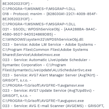
8E305202313F} -
C:\PROGRA~1\MSNMES~1\MSGRAP~1.DLL
O18 - Protocol: msnim - {828030A1-22C1-4009-854F-
8E305202313F} -
C:\PROGRA~1\MSNMES~1\MSGRAP~1.DLL
O21 - SSODL: WPDShServiceObj - {AAA288BA-9A4C-
45B0-95D7-94D524869DB5} -
C:\WINDOWS\system32\WPDShServiceObj.dll
O23 - Service: Adobe LM Service - Adobe Systems -
C:\Program Files\Common Files\Adobe Systems
Shared\Service\Adobelmsvc.exe
O23 - Service: Automatic LiveUpdate Scheduler -
Symantec Corporation - C:\Program
Files\Symantec\LiveUpdate\ALUSchedulerSvc.exe
O23 - Service: AVG7 Alert Manager Server (Avg7Alrt) -
GRISOFT, s.r.o. -
C:\PROGRA~1\Grisoft\AVGFRE~1\avgamsvr.exe
O23 - Service: AVG7 Update Service (Avg7UpdSvc) -
GRISOFT, s.r.o. -
C:\PROGRA~1\Grisoft\AVGFRE~1\avgupsvc.exe
O23 - Service: AVG E-mail Scanner (AVGEMS) - GRISOFT,