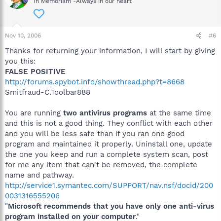
In Memoriam -Always in our heart
Nov 10, 2006
#6
Thanks for returning your information, I will start by giving
you this:
FALSE POSITIVE
http://forums.spybot.info/showthread.php?t=8668
Smitfraud-C.Toolbar888
You are running
two antivirus programs
at the same time
and this is not a good thing. They conflict with each other
and you will be less safe than if you ran one good
program and maintained it properly. Uninstall one, update
the one you keep and run a complete system scan, post
for me any item that can't be removed, the complete
name and pathway.
http://service1.symantec.com/SUPPORT/nav.nsf/docid/200
0031316555206
"
Microsoft recommends that you have only one anti-virus
program installed on your computer
."