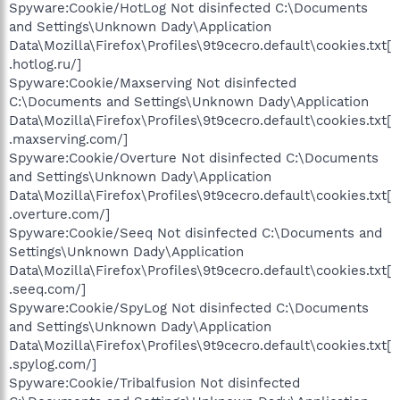
Spyware:Cookie/HotLog Not disinfected C:\Documents
and Settings\Unknown Dady\Application
Data\Mozilla\Firefox\Profiles\9t9cecro.default\cookies.txt[
.hotlog.ru/]
Spyware:Cookie/Maxserving Not disinfected
C:\Documents and Settings\Unknown Dady\Application
Data\Mozilla\Firefox\Profiles\9t9cecro.default\cookies.txt[
.maxserving.com/]
Spyware:Cookie/Overture Not disinfected C:\Documents
and Settings\Unknown Dady\Application
Data\Mozilla\Firefox\Profiles\9t9cecro.default\cookies.txt[
.overture.com/]
Spyware:Cookie/Seeq Not disinfected C:\Documents and
Settings\Unknown Dady\Application
Data\Mozilla\Firefox\Profiles\9t9cecro.default\cookies.txt[
.seeq.com/]
Spyware:Cookie/SpyLog Not disinfected C:\Documents
and Settings\Unknown Dady\Application
Data\Mozilla\Firefox\Profiles\9t9cecro.default\cookies.txt[
.spylog.com/]
Spyware:Cookie/Tribalfusion Not disinfected