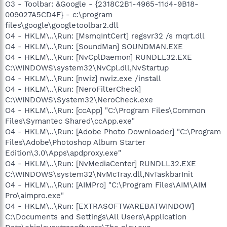
O3 - Toolbar: &Google - {2318C2B1-4965-11d4-9B18-
009027A5CD4F} - c:\program
files\google\googletoolbar2.dll
O4 - HKLM\..\Run: [MsmqIntCert] regsvr32 /s mqrt.dll
O4 - HKLM\..\Run: [SoundMan] SOUNDMAN.EXE
O4 - HKLM\..\Run: [NvCplDaemon] RUNDLL32.EXE
C:\WINDOWS\system32\NvCpl.dll,NvStartup
O4 - HKLM\..\Run: [nwiz] nwiz.exe /install
O4 - HKLM\..\Run: [NeroFilterCheck]
C:\WINDOWS\System32\NeroCheck.exe
O4 - HKLM\..\Run: [ccApp] "C:\Program Files\Common
Files\Symantec Shared\ccApp.exe"
O4 - HKLM\..\Run: [Adobe Photo Downloader] "C:\Program
Files\Adobe\Photoshop Album Starter
Edition\3.0\Apps\apdproxy.exe"
O4 - HKLM\..\Run: [NvMediaCenter] RUNDLL32.EXE
C:\WINDOWS\system32\NvMcTray.dll,NvTaskbarInit
O4 - HKLM\..\Run: [AIMPro] "C:\Program Files\AIM\AIM
Pro\aimpro.exe"
O4 - HKLM\..\Run: [EXTRASOFTWAREBATWINDOW]
C:\Documents and Settings\All Users\Application