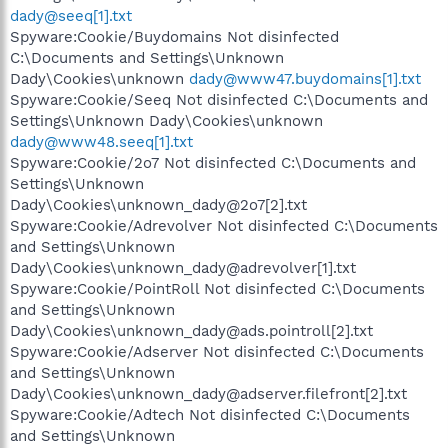
dady@seeq[1].txt
Spyware:Cookie/Buydomains Not disinfected
C:\Documents and Settings\Unknown
Dady\Cookies\unknown
dady@www47.buydomains[1].txt
Spyware:Cookie/Seeq Not disinfected C:\Documents and
Settings\Unknown Dady\Cookies\unknown
dady@www48.seeq[1].txt
Spyware:Cookie/2o7 Not disinfected C:\Documents and
Settings\Unknown
Dady\Cookies\unknown_dady@2o7[2].txt
Spyware:Cookie/Adrevolver Not disinfected C:\Documents
and Settings\Unknown
Dady\Cookies\unknown_dady@adrevolver[1].txt
Spyware:Cookie/PointRoll Not disinfected C:\Documents
and Settings\Unknown
Dady\Cookies\unknown_dady@ads.pointroll[2].txt
Spyware:Cookie/Adserver Not disinfected C:\Documents
and Settings\Unknown
Dady\Cookies\unknown_dady@adserver.filefront[2].txt
Spyware:Cookie/Adtech Not disinfected C:\Documents
and Settings\Unknown