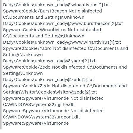
Dady\Cookies\unknown_dady@winantivirus[2].txt
Spyware:Cookie/BurstBeacon Not disinfected
C:\Documents and Settings\Unknown
Dady\Cookies\unknown_dady@www.burstbeacon[2].txt
Spyware:Cookie/Winantivirus Not disinfected
C:\Documents and Settings\Unknown
Dady\Cookies\unknown_dady@www.winantivirus[1].txt
Spyware:Cookie/Yadro Not disinfected C:\Documents and
Settings\Unknown
Dady\Cookies\unknown_dady@yadro[2].txt
Spyware:Cookie/Zedo Not disinfected C:\Documents and
Settings\Unknown
Dady\Cookies\unknown_dady@zedo[2].txt
Spyware:Cookie/Zedo Not disinfected C:\Documents and
Settings\Visitor\Cookies\visitor@zedo[2].txt
Spyware:Spyware/Virtumonde Not disinfected
C:\WINDOWS\system32\ljjiihe.dll
Spyware:Spyware/Virtumonde Not disinfected
C:\WINDOWS\system32\urqponl.dll
Spyware:Spyware/Virtumonde