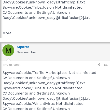
Dady\Cookies\unknown_dady@trafficmp[1].txt
Spyware:Cookie/Tribalfusion Not disinfected
C:\Documents and Settings\Unknown
Dady\Cookies\unknown_dady@tribalfusion[2].txt
More
Mparra
M
New member
Nov 10, 2006
#4
Spyware:Cookie/Traffic Marketplace Not disinfected
C:\Documents and Settings\Unknown
Dady\Cookies\unknown_dady@trafficmp[1].txt
Spyware:Cookie/Tribalfusion Not disinfected
C:\Documents and Settings\Unknown
Dady\Cookies\unknown_dady@tribalfusion[2].txt
Spyware:Cookie/Winantivirus Not disinfected
C:\Documents and Settings\Unknown