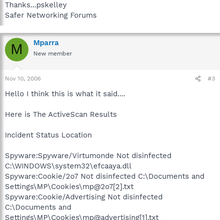
Thanks...pskelley
Safer Networking Forums
Mparra
M
New member
Nov 10, 2006
#3
Hello I think this is what it said....
Here is The ActiveScan Results
Incident Status Location
Spyware:Spyware/Virtumonde Not disinfected
C:\WINDOWS\system32\efcaaya.dll
Spyware:Cookie/2o7 Not disinfected C:\Documents and
Settings\MP\Cookies\mp@2o7[2].txt
Spyware:Cookie/Advertising Not disinfected
C:\Documents and
Settings\MP\Cookies\mp@advertising[1].txt