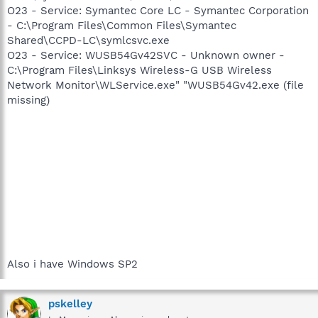
O23 - Service: Symantec Core LC - Symantec Corporation
- C:\Program Files\Common Files\Symantec
Shared\CCPD-LC\symlcsvc.exe
O23 - Service: WUSB54Gv42SVC - Unknown owner -
C:\Program Files\Linksys Wireless-G USB Wireless
Network Monitor\WLService.exe" "WUSB54Gv42.exe (file
missing)
Also i have Windows SP2
pskelley