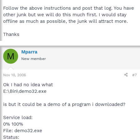
Follow the above instructions and post that log. You have
other junk but we will do this much first. I would stay
offline as much as possible, the junk will attract more.
Thanks
Mparra
M
New member
Nov 10, 2006
#7
Ok I had no idea what
E:\Bin\demo32.exe
is but it could be a demo of a program i downloaded?
Service load:
0% 100%
File: demo32.exe
Status: