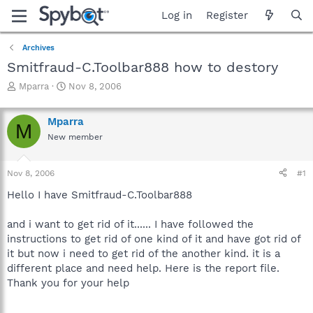
Log in
Register
Archives
Smitfraud-C.Toolbar888 how to destory
T
S
Mparra
Nov 8, 2006
h
t
r
a
Mparra
e
r
M
a
t
New member
d
d
s
a
Nov 8, 2006
#1
t
t
a
e
Hello I have Smitfraud-C.Toolbar888
r
t
and i want to get rid of it...... I have followed the
e
r
instructions to get rid of one kind of it and have got rid of
it but now i need to get rid of the another kind. it is a
different place and need help. Here is the report file.
Thank you for your help