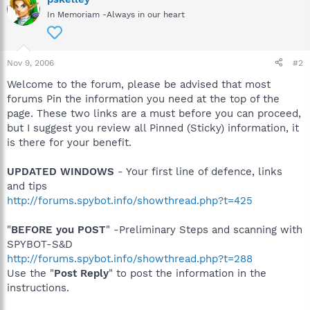
In Memoriam -Always in our heart
Nov 9, 2006
#2
Welcome to the forum, please be advised that most
forums Pin the information you need at the top of the
page. These two links are a must before you can proceed,
but I suggest you review all Pinned (Sticky) information, it
is there for your benefit.
UPDATED WINDOWS
- Your first line of defence, links
and tips
http://forums.spybot.info/showthread.php?t=425
"
BEFORE you POST
" -Preliminary Steps and scanning with
SPYBOT-S&D
http://forums.spybot.info/showthread.php?t=288
Use the "
Post Reply
" to post the information in the
instructions.