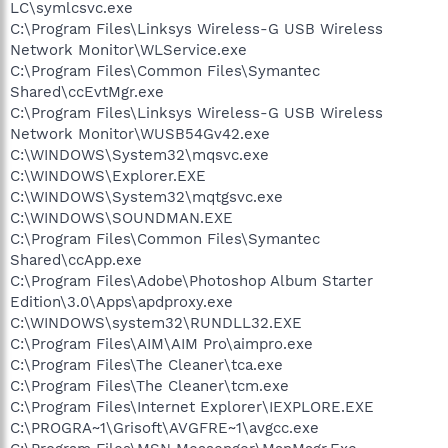
LC\symlcsvc.exe
C:\Program Files\Linksys Wireless-G USB Wireless
Network Monitor\WLService.exe
C:\Program Files\Common Files\Symantec
Shared\ccEvtMgr.exe
C:\Program Files\Linksys Wireless-G USB Wireless
Network Monitor\WUSB54Gv42.exe
C:\WINDOWS\System32\mqsvc.exe
C:\WINDOWS\Explorer.EXE
C:\WINDOWS\System32\mqtgsvc.exe
C:\WINDOWS\SOUNDMAN.EXE
C:\Program Files\Common Files\Symantec
Shared\ccApp.exe
C:\Program Files\Adobe\Photoshop Album Starter
Edition\3.0\Apps\apdproxy.exe
C:\WINDOWS\system32\RUNDLL32.EXE
C:\Program Files\AIM\AIM Pro\aimpro.exe
C:\Program Files\The Cleaner\tca.exe
C:\Program Files\The Cleaner\tcm.exe
C:\Program Files\Internet Explorer\IEXPLORE.EXE
C:\PROGRA~1\Grisoft\AVGFRE~1\avgcc.exe