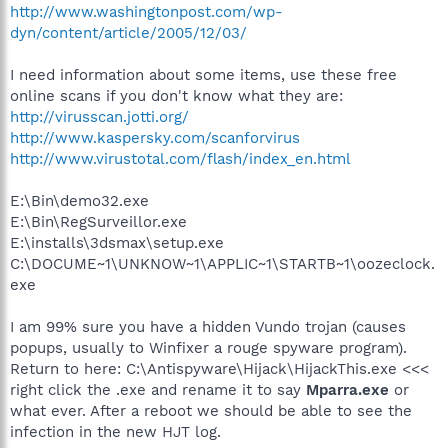
http://www.washingtonpost.com/wp-
dyn/content/article/2005/12/03/
I need information about some items, use these free
online scans if you don't know what they are:
http://virusscan.jotti.org/
http://www.kaspersky.com/scanforvirus
http://www.virustotal.com/flash/index_en.html
E:\Bin\demo32.exe
E:\Bin\RegSurveillor.exe
E:\installs\3dsmax\setup.exe
C:\DOCUME~1\UNKNOW~1\APPLIC~1\STARTB~1\oozeclock.
exe
I am 99% sure you have a hidden Vundo trojan (causes
popups, usually to Winfixer a rouge spyware program).
Return to here: C:\Antispyware\Hijack\HijackThis.exe <<<
right click the .exe and rename it to say
Mparra.exe
or
what ever. After a reboot we should be able to see the
infection in the new HJT log.