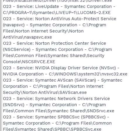
Files\InstallShield\Driver\1150\Intel 32\IDriverT.exe
O23 - Service: LiveUpdate - Symantec Corporation -
C:\PROGRA~1\Symantec\LIVEUP~1\LUCOMS~2.EXE
O23 - Service: Norton AntiVirus Auto-Protect Service
(navapsvc) - Symantec Corporation - C:\Program
Files\Norton Internet Security\Norton
AntiVirus\navapsvc.exe
O23 - Service: Norton Protection Center Service
(NSCService) - Symantec Corporation - C:\Program
Files\Common Files\Symantec Shared\Security
Console\NSCSRVCE.EXE
O23 - Service: NVIDIA Display Driver Service (NVSvc) -
NVIDIA Corporation - C:\WINDOWS\system32\nvsvc32.exe
O23 - Service: Symantec AVScan (SAVScan) - Symantec
Corporation - C:\Program Files\Norton Internet
Security\Norton AntiVirus\SAVScan.exe
O23 - Service: Symantec Network Drivers Service
(SNDSrvc) - Symantec Corporation - C:\Program
Files\Common Files\Symantec Shared\SNDSrvc.exe
O23 - Service: Symantec SPBBCSvc (SPBBCSvc) -
Symantec Corporation - C:\Program Files\Common
Files\Symantec Shared\SPBBC\SPBBCSvc.exe