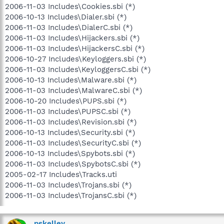
2006-11-03 Includes\Cookies.sbi (*)
2006-10-13 Includes\Dialer.sbi (*)
2006-11-03 Includes\DialerC.sbi (*)
2006-11-03 Includes\Hijackers.sbi (*)
2006-11-03 Includes\HijackersC.sbi (*)
2006-10-27 Includes\Keyloggers.sbi (*)
2006-11-03 Includes\KeyloggersC.sbi (*)
2006-10-13 Includes\Malware.sbi (*)
2006-11-03 Includes\MalwareC.sbi (*)
2006-10-20 Includes\PUPS.sbi (*)
2006-11-03 Includes\PUPSC.sbi (*)
2006-11-03 Includes\Revision.sbi (*)
2006-10-13 Includes\Security.sbi (*)
2006-11-03 Includes\SecurityC.sbi (*)
2006-10-13 Includes\Spybots.sbi (*)
2006-11-03 Includes\SpybotsC.sbi (*)
2005-02-17 Includes\Tracks.uti
2006-11-03 Includes\Trojans.sbi (*)
2006-11-03 Includes\TrojansC.sbi (*)
pskelley