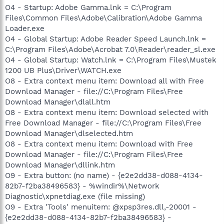
O4 - Startup: Adobe Gamma.lnk = C:\Program
Files\Common Files\Adobe\Calibration\Adobe Gamma
Loader.exe
O4 - Global Startup: Adobe Reader Speed Launch.lnk =
C:\Program Files\Adobe\Acrobat 7.0\Reader\reader_sl.exe
O4 - Global Startup: Watch.lnk = C:\Program Files\Mustek
1200 UB Plus\Driver\WATCH.exe
O8 - Extra context menu item: Download all with Free
Download Manager - file://C:\Program Files\Free
Download Manager\dlall.htm
O8 - Extra context menu item: Download selected with
Free Download Manager - file://C:\Program Files\Free
Download Manager\dlselected.htm
O8 - Extra context menu item: Download with Free
Download Manager - file://C:\Program Files\Free
Download Manager\dllink.htm
O9 - Extra button: (no name) - {e2e2dd38-d088-4134-
82b7-f2ba38496583} - %windir%\Network
Diagnostic\xpnetdiag.exe (file missing)
O9 - Extra 'Tools' menuitem: @xpsp3res.dll,-20001 -
{e2e2dd38-d088-4134-82b7-f2ba38496583} -