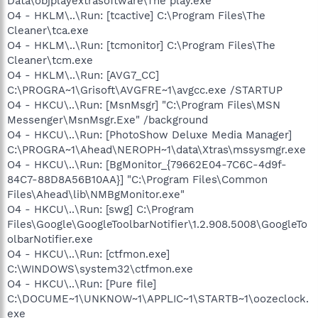
Data\objplayextrasoftware\The play.exe
O4 - HKLM\..\Run: [tcactive] C:\Program Files\The
Cleaner\tca.exe
O4 - HKLM\..\Run: [tcmonitor] C:\Program Files\The
Cleaner\tcm.exe
O4 - HKLM\..\Run: [AVG7_CC]
C:\PROGRA~1\Grisoft\AVGFRE~1\avgcc.exe /STARTUP
O4 - HKCU\..\Run: [MsnMsgr] "C:\Program Files\MSN
Messenger\MsnMsgr.Exe" /background
O4 - HKCU\..\Run: [PhotoShow Deluxe Media Manager]
C:\PROGRA~1\Ahead\NEROPH~1\data\Xtras\mssysmgr.exe
O4 - HKCU\..\Run: [BgMonitor_{79662E04-7C6C-4d9f-
84C7-88D8A56B10AA}] "C:\Program Files\Common
Files\Ahead\lib\NMBgMonitor.exe"
O4 - HKCU\..\Run: [swg] C:\Program
Files\Google\GoogleToolbarNotifier\1.2.908.5008\GoogleTo
olbarNotifier.exe
O4 - HKCU\..\Run: [ctfmon.exe]
C:\WINDOWS\system32\ctfmon.exe
O4 - HKCU\..\Run: [Pure file]
C:\DOCUME~1\UNKNOW~1\APPLIC~1\STARTB~1\oozeclock.
exe