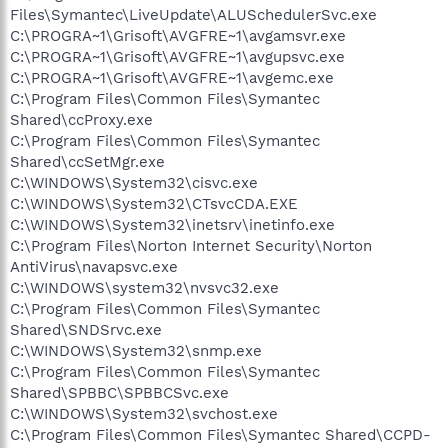
Files\Symantec\LiveUpdate\ALUSchedulerSvc.exe
C:\PROGRA~1\Grisoft\AVGFRE~1\avgamsvr.exe
C:\PROGRA~1\Grisoft\AVGFRE~1\avgupsvc.exe
C:\PROGRA~1\Grisoft\AVGFRE~1\avgemc.exe
C:\Program Files\Common Files\Symantec
Shared\ccProxy.exe
C:\Program Files\Common Files\Symantec
Shared\ccSetMgr.exe
C:\WINDOWS\System32\cisvc.exe
C:\WINDOWS\System32\CTsvcCDA.EXE
C:\WINDOWS\System32\inetsrv\inetinfo.exe
C:\Program Files\Norton Internet Security\Norton
AntiVirus\navapsvc.exe
C:\WINDOWS\system32\nvsvc32.exe
C:\Program Files\Common Files\Symantec
Shared\SNDSrvc.exe
C:\WINDOWS\System32\snmp.exe
C:\Program Files\Common Files\Symantec
Shared\SPBBC\SPBBCSvc.exe
C:\WINDOWS\System32\svchost.exe
C:\Program Files\Common Files\Symantec Shared\CCPD-