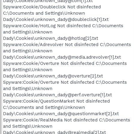
Dady\Cookies\unknown_dady@com[1].txt
Spyware:Cookie/Doubleclick Not disinfected
C:\Documents and Settings\Unknown
Dady\Cookies\unknown_dady@doubleclick[1].txt
Spyware:Cookie/HotLog Not disinfected C:\Documents
and Settings\Unknown
Dady\Cookies\unknown_dady@hotlog[2].txt
Spyware:Cookie/Adrevolver Not disinfected C:\Documents
and Settings\Unknown
Dady\Cookies\unknown_dady@media.adrevolver[1].txt
Spyware:Cookie/Overture Not disinfected C:\Documents
and Settings\Unknown
Dady\Cookies\unknown_dady@overture[2].txt
Spyware:Cookie/Overture Not disinfected C:\Documents
and Settings\Unknown
Dady\Cookies\unknown_dady@perf.overture[1].txt
Spyware:Cookie/QuestionMarket Not disinfected
C:\Documents and Settings\Unknown
Dady\Cookies\unknown_dady@questionmarket[2].txt
Spyware:Cookie/RealMedia Not disinfected C:\Documents
and Settings\Unknown
Dady\Cookies\unknown_dady@realmedia[2].txt