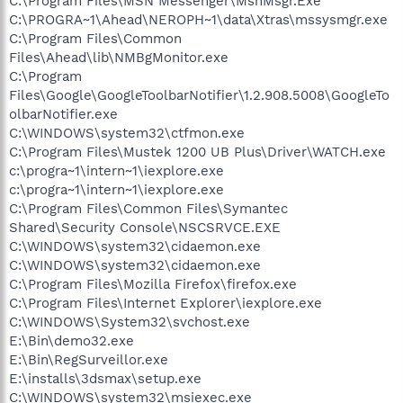
C:\Program Files\MSN Messenger\MsnMsgr.Exe
C:\PROGRA~1\Ahead\NEROPH~1\data\Xtras\mssysmgr.exe
C:\Program Files\Common
Files\Ahead\lib\NMBgMonitor.exe
C:\Program
Files\Google\GoogleToolbarNotifier\1.2.908.5008\GoogleTo
olbarNotifier.exe
C:\WINDOWS\system32\ctfmon.exe
C:\Program Files\Mustek 1200 UB Plus\Driver\WATCH.exe
c:\progra~1\intern~1\iexplore.exe
c:\progra~1\intern~1\iexplore.exe
C:\Program Files\Common Files\Symantec
Shared\Security Console\NSCSRVCE.EXE
C:\WINDOWS\system32\cidaemon.exe
C:\WINDOWS\system32\cidaemon.exe
C:\Program Files\Mozilla Firefox\firefox.exe
C:\Program Files\Internet Explorer\iexplore.exe
C:\WINDOWS\System32\svchost.exe
E:\Bin\demo32.exe
E:\Bin\RegSurveillor.exe
E:\installs\3dsmax\setup.exe
C:\WINDOWS\system32\msiexec.exe