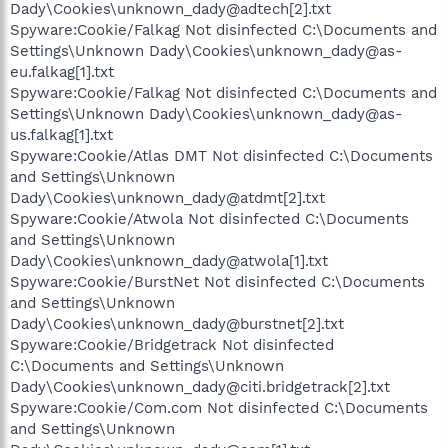
Dady\Cookies\unknown_dady@adtech[2].txt
Spyware:Cookie/Falkag Not disinfected C:\Documents and
Settings\Unknown Dady\Cookies\unknown_dady@as-
eu.falkag[1].txt
Spyware:Cookie/Falkag Not disinfected C:\Documents and
Settings\Unknown Dady\Cookies\unknown_dady@as-
us.falkag[1].txt
Spyware:Cookie/Atlas DMT Not disinfected C:\Documents
and Settings\Unknown
Dady\Cookies\unknown_dady@atdmt[2].txt
Spyware:Cookie/Atwola Not disinfected C:\Documents
and Settings\Unknown
Dady\Cookies\unknown_dady@atwola[1].txt
Spyware:Cookie/BurstNet Not disinfected C:\Documents
and Settings\Unknown
Dady\Cookies\unknown_dady@burstnet[2].txt
Spyware:Cookie/Bridgetrack Not disinfected
C:\Documents and Settings\Unknown
Dady\Cookies\unknown_dady@citi.bridgetrack[2].txt
Spyware:Cookie/Com.com Not disinfected C:\Documents
and Settings\Unknown