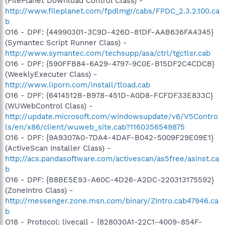
(FilePlanet Download Control Class) -
http://www.fileplanet.com/fpdlmgr/cabs/FPDC_2.3.2.100.ca
b
O16 - DPF: {44990301-3C9D-426D-81DF-AAB636FA4345}
(Symantec Script Runner Class) -
http://www.symantec.com/techsupp/asa/ctrl/tgctlsr.cab
O16 - DPF: {590FFB84-6A29-4797-9C0E-B15DF2C4CDCB}
(WeeklyExecuter Class) -
http://www.liporn.com/install/tload.cab
O16 - DPF: {6414512B-B978-451D-A0D8-FCFDF33E833C}
(WUWebControl Class) -
http://update.microsoft.com/windowsupdate/v6/V5Contro
ls/en/x86/client/wuweb_site.cab?1160356549875
O16 - DPF: {9A9307A0-7DA4-4DAF-B042-5009F29E09E1}
(ActiveScan Installer Class) -
http://acs.pandasoftware.com/activescan/as5free/asinst.ca
b
O16 - DPF: {B8BE5E93-A60C-4D26-A2DC-220313175592}
(ZoneIntro Class) -
http://messenger.zone.msn.com/binary/ZIntro.cab47946.ca
b
O18 - Protocol: livecall - {828030A1-22C1-4009-854F-