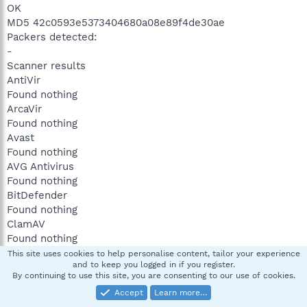
OK
MD5 42c0593e5373404680a08e89f4de30ae
Packers detected:
-
Scanner results
AntiVir
Found nothing
ArcaVir
Found nothing
Avast
Found nothing
AVG Antivirus
Found nothing
BitDefender
Found nothing
ClamAV
Found nothing
Dr.Web
This site uses cookies to help personalise content, tailor your experience
and to keep you logged in if you register.
Found nothing
By continuing to use this site, you are consenting to our use of cookies.
F-Prot Antivirus
Accept
Learn more…
Found nothing