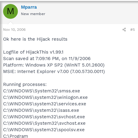
Mparra
M
New member
Nov 10, 2006
#5
Ok here is the Hijack results
Logfile of HijackThis v1.99.1
Scan saved at 7:09:16 PM, on 11/9/2006
Platform: Windows XP SP2 (WinNT 5.01.2600)
MSIE: Internet Explorer v7.00 (7.00.5730.0011)
Running processes:
C:\WINDOWS\System32\smss.exe
C:\WINDOWS\system32\winlogon.exe
C:\WINDOWS\system32\services.exe
C:\WINDOWS\system32\lsass.exe
C:\WINDOWS\system32\svchost.exe
C:\WINDOWS\System32\svchost.exe
C:\WINDOWS\system32\spoolsv.exe
C:\Program