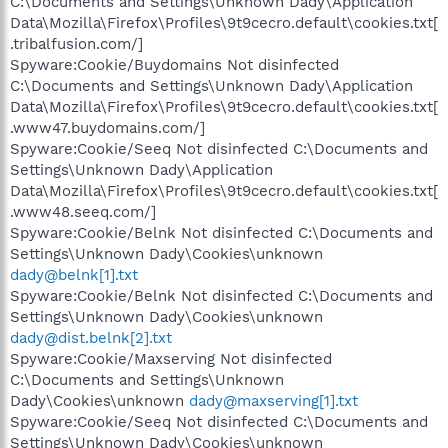
C:\Documents and Settings\Unknown Dady\Application
Data\Mozilla\Firefox\Profiles\9t9cecro.default\cookies.txt[
.tribalfusion.com/]
Spyware:Cookie/Buydomains Not disinfected
C:\Documents and Settings\Unknown Dady\Application
Data\Mozilla\Firefox\Profiles\9t9cecro.default\cookies.txt[
.www47.buydomains.com/]
Spyware:Cookie/Seeq Not disinfected C:\Documents and
Settings\Unknown Dady\Application
Data\Mozilla\Firefox\Profiles\9t9cecro.default\cookies.txt[
.www48.seeq.com/]
Spyware:Cookie/Belnk Not disinfected C:\Documents and
Settings\Unknown Dady\Cookies\unknown
dady@belnk[1].txt
Spyware:Cookie/Belnk Not disinfected C:\Documents and
Settings\Unknown Dady\Cookies\unknown
dady@dist.belnk[2].txt
Spyware:Cookie/Maxserving Not disinfected
C:\Documents and Settings\Unknown
Dady\Cookies\unknown
dady@maxserving[1].txt
Spyware:Cookie/Seeq Not disinfected C:\Documents and
Settings\Unknown Dady\Cookies\unknown