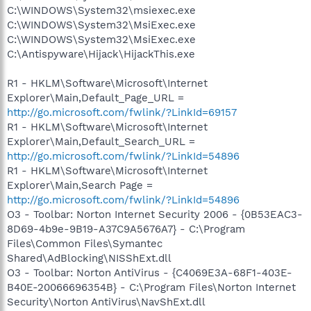
C:\WINDOWS\System32\msiexec.exe
C:\WINDOWS\System32\MsiExec.exe
C:\WINDOWS\System32\MsiExec.exe
C:\Antispyware\Hijack\HijackThis.exe
R1 - HKLM\Software\Microsoft\Internet
Explorer\Main,Default_Page_URL =
http://go.microsoft.com/fwlink/?LinkId=69157
R1 - HKLM\Software\Microsoft\Internet
Explorer\Main,Default_Search_URL =
http://go.microsoft.com/fwlink/?LinkId=54896
R1 - HKLM\Software\Microsoft\Internet
Explorer\Main,Search Page =
http://go.microsoft.com/fwlink/?LinkId=54896
O3 - Toolbar: Norton Internet Security 2006 - {0B53EAC3-
8D69-4b9e-9B19-A37C9A5676A7} - C:\Program
Files\Common Files\Symantec
Shared\AdBlocking\NISShExt.dll
O3 - Toolbar: Norton AntiVirus - {C4069E3A-68F1-403E-
B40E-20066696354B} - C:\Program Files\Norton Internet
Security\Norton AntiVirus\NavShExt.dll