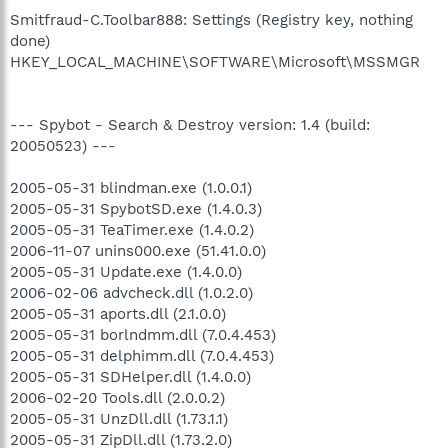
Smitfraud-C.Toolbar888: Settings (Registry key, nothing
done)
HKEY_LOCAL_MACHINE\SOFTWARE\Microsoft\MSSMGR
--- Spybot - Search & Destroy version: 1.4 (build:
20050523) ---
2005-05-31 blindman.exe (1.0.0.1)
2005-05-31 SpybotSD.exe (1.4.0.3)
2005-05-31 TeaTimer.exe (1.4.0.2)
2006-11-07 unins000.exe (51.41.0.0)
2005-05-31 Update.exe (1.4.0.0)
2006-02-06 advcheck.dll (1.0.2.0)
2005-05-31 aports.dll (2.1.0.0)
2005-05-31 borlndmm.dll (7.0.4.453)
2005-05-31 delphimm.dll (7.0.4.453)
2005-05-31 SDHelper.dll (1.4.0.0)
2006-02-20 Tools.dll (2.0.0.2)
2005-05-31 UnzDll.dll (1.73.1.1)
2005-05-31 ZipDll.dll (1.73.2.0)