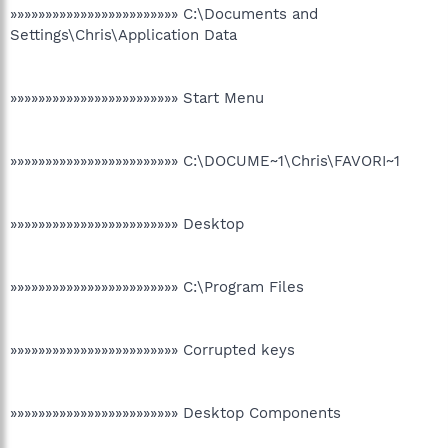
»»»»»»»»»»»»»»»»»»»»»»»» C:\Documents and
Settings\Chris\Application Data
»»»»»»»»»»»»»»»»»»»»»»»» Start Menu
»»»»»»»»»»»»»»»»»»»»»»»» C:\DOCUME~1\Chris\FAVORI~1
»»»»»»»»»»»»»»»»»»»»»»»» Desktop
»»»»»»»»»»»»»»»»»»»»»»»» C:\Program Files
»»»»»»»»»»»»»»»»»»»»»»»» Corrupted keys
»»»»»»»»»»»»»»»»»»»»»»»» Desktop Components