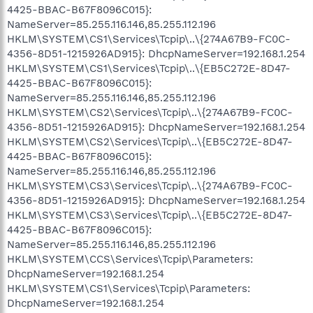
4425-BBAC-B67F8096C015}:
NameServer=85.255.116.146,85.255.112.196
HKLM\SYSTEM\CS1\Services\Tcpip\..\{274A67B9-FC0C-
4356-8D51-1215926AD915}: DhcpNameServer=192.168.1.254
HKLM\SYSTEM\CS1\Services\Tcpip\..\{EB5C272E-8D47-
4425-BBAC-B67F8096C015}:
NameServer=85.255.116.146,85.255.112.196
HKLM\SYSTEM\CS2\Services\Tcpip\..\{274A67B9-FC0C-
4356-8D51-1215926AD915}: DhcpNameServer=192.168.1.254
HKLM\SYSTEM\CS2\Services\Tcpip\..\{EB5C272E-8D47-
4425-BBAC-B67F8096C015}:
NameServer=85.255.116.146,85.255.112.196
HKLM\SYSTEM\CS3\Services\Tcpip\..\{274A67B9-FC0C-
4356-8D51-1215926AD915}: DhcpNameServer=192.168.1.254
HKLM\SYSTEM\CS3\Services\Tcpip\..\{EB5C272E-8D47-
4425-BBAC-B67F8096C015}:
NameServer=85.255.116.146,85.255.112.196
HKLM\SYSTEM\CCS\Services\Tcpip\Parameters:
DhcpNameServer=192.168.1.254
HKLM\SYSTEM\CS1\Services\Tcpip\Parameters:
DhcpNameServer=192.168.1.254