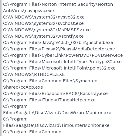
C:\Program Files\Norton Internet Security\Norton
AntiVirus\navapsvc.exe
C:\WINDOWS\system32\nvsvc32.exe
C:\WINDOWS\system32\svchost.exe
C:\WINDOWS\system32\MsPMSPSv.exe
C:\WINDOWS\system32\wscntfy.exe
C:\Program Files\Java\jre1.5.0_03\bin\jusched.exe
C:\Program Files\Picasa2\PicasaMediaDetector.exe
C:\Program Files\CyberLink\PowerDVD\PDVDServ.exe
C:\Program Files\Microsoft IntelliType Pro\type32.exe
C:\Program Files\Microsoft IntelliPoint\point32.exe
C:\WINDOWS\RTHDCPL.EXE
C:\Program Files\Common Files\Symantec
Shared\ccApp.exe
C:\Program Files\Broadcom\BACS\BacsTray.exe
C:\Program Files\iTunes\iTunesHelper.exe
C:\Program
Files\Seagate\DiscWizard\DiscWizardMonitor.exe
C:\Program
Files\Seagate\DiscWizard\TimounterMonitor.exe
C:\Program Files\Common