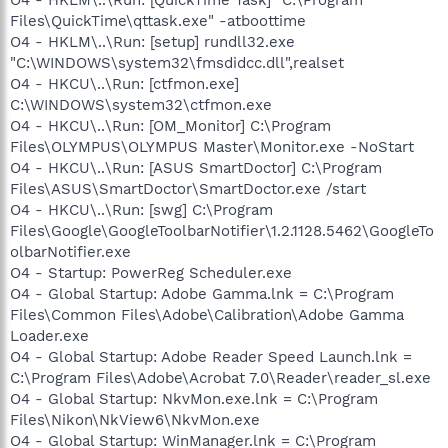
Files\QuickTime\qttask.exe" -atboottime
O4 - HKLM\..\Run: [setup] rundll32.exe
"C:\WINDOWS\system32\fmsdidcc.dll",realset
O4 - HKCU\..\Run: [ctfmon.exe]
C:\WINDOWS\system32\ctfmon.exe
O4 - HKCU\..\Run: [OM_Monitor] C:\Program
Files\OLYMPUS\OLYMPUS Master\Monitor.exe -NoStart
O4 - HKCU\..\Run: [ASUS SmartDoctor] C:\Program
Files\ASUS\SmartDoctor\SmartDoctor.exe /start
O4 - HKCU\..\Run: [swg] C:\Program
Files\Google\GoogleToolbarNotifier\1.2.1128.5462\GoogleTo
olbarNotifier.exe
O4 - Startup: PowerReg Scheduler.exe
O4 - Global Startup: Adobe Gamma.lnk = C:\Program
Files\Common Files\Adobe\Calibration\Adobe Gamma
Loader.exe
O4 - Global Startup: Adobe Reader Speed Launch.lnk =
C:\Program Files\Adobe\Acrobat 7.0\Reader\reader_sl.exe
O4 - Global Startup: NkvMon.exe.lnk = C:\Program
Files\Nikon\NkView6\NkvMon.exe
O4 - Global Startup: WinManager.lnk = C:\Program