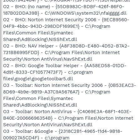
O2 - BHO: (no name) - {55DB983C-BDBF-426f-86F0-
187B02DDA39B} - C:\WINDOWS\system32\nfaigggg.dll
O2 - BHO: Norton Internet Security 2006 - {9ECB9560-
04F9-4bbc-943D-298DDF1699E1} - C:\Program
Files\Common Files\Symantec
Shared\AdBlocking\NISShExt.dll
O2 - BHO: NAV Helper - {A8F38D8D-E480-4D52-B7A2-
731BB6995FDD} - C:\Program Files\Norton Internet
Security\Norton AntiVirus\NavShExt.dll
O2 - BHO: Google Toolbar Helper - {AA58ED58-01DD-
4d91-8333-CF10577473F7} - c:\program
files\google\googletoolbar5.dll
O3 - Toolbar: Norton Internet Security 2006 - {0B53EAC3-
8D69-4b9e-9B19-A37C9A5676A7} - C:\Program
Files\Common Files\Symantec
Shared\AdBlocking\NISShExt.dll
O3 - Toolbar: Norton AntiVirus - {C4069E3A-68F1-403E-
B40E-20066696354B} - C:\Program Files\Norton Internet
Security\Norton AntiVirus\NavShExt.dll
O3 - Toolbar: &Google - {2318C2B1-4965-11d4-9B18-
009027A5CD4F} - c:\program