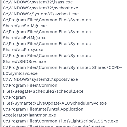
C:\WINDOWS\system32\lsass.exe
C:\WINDOWS\system32\svchost.exe
C:\WINDOWS\System32\svchost.exe
C:\Program Files\Common Files\Symantec
Shared\ccSetMgr.exe
C:\Program Files\Common Files\Symantec
Shared\ccEvtMgr.exe
C:\Program Files\Common Files\Symantec
Shared\ccProxy.exe
C:\Program Files\Common Files\Symantec
Shared\SNDSrvc.exe
C:\Program Files\Common Files\Symantec Shared\CCPD-
LC\symlcsvc.exe
C:\WINDOWS\system32\spoolsv.exe
C:\Program Files\Common
Files\Seagate\Schedule2\schedul2.exe
C:\Program
Files\Symantec\LiveUpdate\ALUSchedulerSvc.exe
C:\Program Files\Intel\Intel Application
Accelerator\iaantmon.exe
C:\Program Files\Common Files\LightScribe\LSSrvc.exe
C:\Program Files\Norton Internet Security\Norton