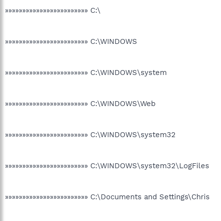
»»»»»»»»»»»»»»»»»»»»»»»» C:\
»»»»»»»»»»»»»»»»»»»»»»»» C:\WINDOWS
»»»»»»»»»»»»»»»»»»»»»»»» C:\WINDOWS\system
»»»»»»»»»»»»»»»»»»»»»»»» C:\WINDOWS\Web
»»»»»»»»»»»»»»»»»»»»»»»» C:\WINDOWS\system32
»»»»»»»»»»»»»»»»»»»»»»»» C:\WINDOWS\system32\LogFiles
»»»»»»»»»»»»»»»»»»»»»»»» C:\Documents and Settings\Chris