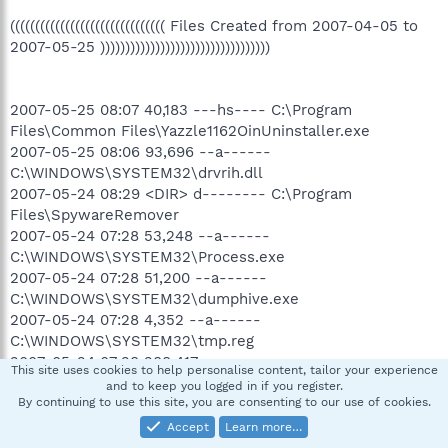
((((((((((((((((((((((((((((((( Files Created from 2007-04-05 to
2007-05-25 ))))))))))))))))))))))))))))))))))
2007-05-25 08:07 40,183 ---hs---- C:\Program
Files\Common Files\Yazzle1162OinUninstaller.exe
2007-05-25 08:06 93,696 --a------
C:\WINDOWS\SYSTEM32\drvrih.dll
2007-05-24 08:29 <DIR> d-------- C:\Program
Files\SpywareRemover
2007-05-24 07:28 53,248 --a------
C:\WINDOWS\SYSTEM32\Process.exe
2007-05-24 07:28 51,200 --a------
C:\WINDOWS\SYSTEM32\dumphive.exe
2007-05-24 07:28 4,352 --a------
C:\WINDOWS\SYSTEM32\tmp.reg
2007-05-24 07:28 288,417 --a------
This site uses cookies to help personalise content, tailor your experience
C:\WINDOWS\SYSTEM32\SrchSTS.exe
and to keep you logged in if you register.
2007-05-21 22:26 <DIR> d-------- C:\Program
By continuing to use this site, you are consenting to our use of cookies.
Files\AsfTools 3.1
Accept
Learn more…
2007-05-21 20:42 <DIR> d-a------