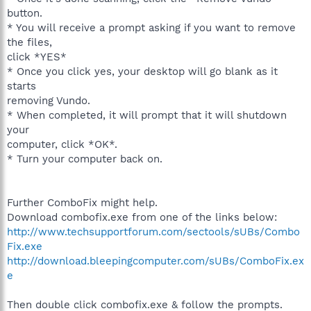
button.
* You will receive a prompt asking if you want to remove
the files,
click *YES*
* Once you click yes, your desktop will go blank as it
starts
removing Vundo.
* When completed, it will prompt that it will shutdown
your
computer, click *OK*.
* Turn your computer back on.
Further ComboFix might help.
Download combofix.exe from one of the links below:
http://www.techsupportforum.com/sectools/sUBs/Combo
Fix.exe
http://download.bleepingcomputer.com/sUBs/ComboFix.ex
e
Then double click combofix.exe & follow the prompts.