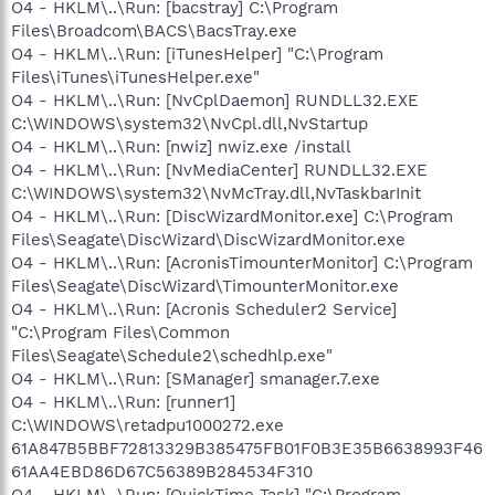
O4 - HKLM\..\Run: [bacstray] C:\Program
Files\Broadcom\BACS\BacsTray.exe
O4 - HKLM\..\Run: [iTunesHelper] "C:\Program
Files\iTunes\iTunesHelper.exe"
O4 - HKLM\..\Run: [NvCplDaemon] RUNDLL32.EXE
C:\WINDOWS\system32\NvCpl.dll,NvStartup
O4 - HKLM\..\Run: [nwiz] nwiz.exe /install
O4 - HKLM\..\Run: [NvMediaCenter] RUNDLL32.EXE
C:\WINDOWS\system32\NvMcTray.dll,NvTaskbarInit
O4 - HKLM\..\Run: [DiscWizardMonitor.exe] C:\Program
Files\Seagate\DiscWizard\DiscWizardMonitor.exe
O4 - HKLM\..\Run: [AcronisTimounterMonitor] C:\Program
Files\Seagate\DiscWizard\TimounterMonitor.exe
O4 - HKLM\..\Run: [Acronis Scheduler2 Service]
"C:\Program Files\Common
Files\Seagate\Schedule2\schedhlp.exe"
O4 - HKLM\..\Run: [SManager] smanager.7.exe
O4 - HKLM\..\Run: [runner1]
C:\WINDOWS\retadpu1000272.exe
61A847B5BBF72813329B385475FB01F0B3E35B6638993F46
61AA4EBD86D67C56389B284534F310
O4 - HKLM\..\Run: [QuickTime Task] "C:\Program