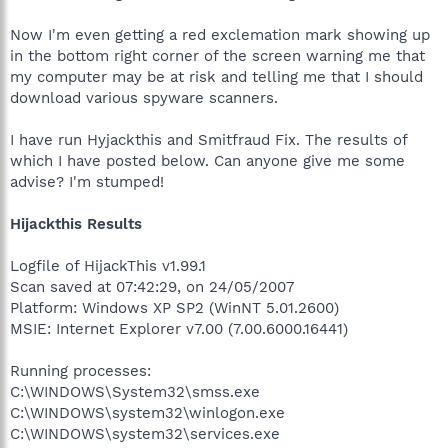
Now I'm even getting a red exclemation mark showing up
in the bottom right corner of the screen warning me that
my computer may be at risk and telling me that I should
download various spyware scanners.
I have run Hyjackthis and Smitfraud Fix. The results of
which I have posted below. Can anyone give me some
advise? I'm stumped!
Hijackthis Results
Logfile of HijackThis v1.99.1
Scan saved at 07:42:29, on 24/05/2007
Platform: Windows XP SP2 (WinNT 5.01.2600)
MSIE: Internet Explorer v7.00 (7.00.6000.16441)
Running processes:
C:\WINDOWS\System32\smss.exe
C:\WINDOWS\system32\winlogon.exe
C:\WINDOWS\system32\services.exe