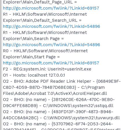
Explorer\Main,Default_Page_URL =
http://go.microsoft.com/fwlink/?LinkId=69157
R1 - HKLM\Software\Microsoft\Internet
Explorer\Main,Default_Search_URL =
http://go.microsoft.com/fwlink/?LinkId=54896
R1 - HKLM\Software\Microsoft\Internet
Explorer\Main,Search Page =
http://go.microsoft.com/fwlink/?LinkId=54896
R0 - HKLM\Software\Microsoft\Internet
Explorer\Main,Start Page =
http://go.microsoft.com/fwlink/?LinkId=69157
F2 - REG:system.ini: UserInit=userinit.exe
O1 - Hosts: localhost 127.0.0.1
O2 - BHO: Adobe PDF Reader Link Helper - {06849E9F-
C8D7-4D59-B87D-784B7D6BE0B3} - C:\Program
Files\Adobe\Acrobat 7.0\ActiveX\AcroIEHelper.dll
O2 - BHO: (no name) - {3B126C0E-626A-470C-9EB0-
D9C4FFE68DB9} - C:\WINDOWS\system32\sstqq.dll
O2 - BHO: (no name) - {493FD13F-390F-4873-B946-
A4DCC6A9A2BC} - C:\WINDOWS\system32\tuvwurp.dll
O2 - BHO: (no name) - {53707962-6F74-2D53-2644-
206D7942484F} - C:\PROGRA~1\SPYBOT~1\SDHelper.dll