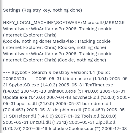
Settings (Registry key, nothing done)
HKEY_LOCAL_MACHINE\SOFTWARE\Microsoft\MSSMGR
Winsoftware.WinAntiVirusPro2006: Tracking cookie
(Internet Explorer: Chris)
(Cookie, nothing done) MediaPlex: Tracking cookie
(Internet Explorer: Chris) (Cookie, nothing done)
Winsoftware.WinAntiVirusPro2006: Tracking cookie
(Internet Explorer: Chris) (Cookie, nothing done)
--- Spybot - Search & Destroy version: 1.4 (build:
20050523) --- 2005-05-31 blindman.exe (1.0.0.1) 2005-05-
31 SpybotSD.exe (1.4.0.3) 2005-05-31 TeaTimer.exe
(1.4.0.2) 2007-05-20 unins000.exe (51.41.0.0) 2005-05-31
Update.exe (1.4.0.0) 2007-04-18 advcheck.dll (1.5.1.0) 2005-
05-31 aports.dll (2.1.0.0) 2005-05-31 borlndmm.dll
(7.0.4.453) 2005-05-31 delphimm.dll (7.0.4.453) 2005-05-
31 SDHelper.dll (1.4.0.0) 2007-01-02 Tools.dll (2.0.1.0)
2005-05-31 UnzDll.dll (1.73.1.1) 2005-05-31 ZipDll.dll
(1.73.2.0) 2007-05-16 Includes\Cookies.sbi (*) 2006-12-08