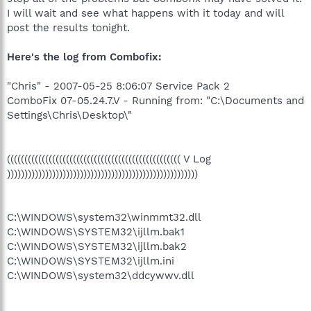
I will wait and see what happens with it today and will
post the results tonight.
Here's the log from Combofix:
"Chris" - 2007-05-25 8:06:07 Service Pack 2
ComboFix 07-05.24.7.V - Running from: "C:\Documents and
Settings\Chris\Desktop\"
(((((((((((((((((((((((((((((((((((((((((((((((((( V Log
)))))))))))))))))))))))))))))))))))))))))))))))))))))))
C:\WINDOWS\system32\winmmt32.dll
C:\WINDOWS\SYSTEM32\ijllm.bak1
C:\WINDOWS\SYSTEM32\ijllm.bak2
C:\WINDOWS\SYSTEM32\ijllm.ini
C:\WINDOWS\system32\ddcywwv.dll