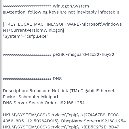
»»»»»»»»»»»»»»»»»»»»»»»» Winlogon.System
!!!Attention, following keys are not inevitably infected!!!
[HKEY_LOCAL_MACHINE\SOFTWARE\Microsoft\Windows
NT\CurrentVersion\Winlogon]
"System"="csfpu.exe"
»»»»»»»»»»»»»»»»»»»»»»»» pe386-msguard-lzx32-huy32
»»»»»»»»»»»»»»»»»»»»»»»» DNS
Description: Broadcom NetLink (TM) Gigabit Ethernet -
Packet Scheduler Miniport
DNS Server Search Order: 192.168.1.254
HKLM\SYSTEM\CCS\Services\Tcpip\..\{274A67B9-FC0C-
4356-8D51-1215926AD915}: DhcpNameServer=192.168.1.254
HKLM\SYSTEM\CCS\Services\Tcpip\..\{EB5C272E-8D47-