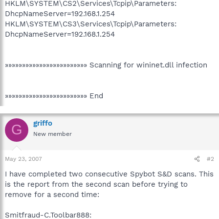
HKLM\SYSTEM\CS2\Services\Tcpip\Parameters:
DhcpNameServer=192.168.1.254
HKLM\SYSTEM\CS3\Services\Tcpip\Parameters:
DhcpNameServer=192.168.1.254
»»»»»»»»»»»»»»»»»»»»»»»» Scanning for wininet.dll infection
»»»»»»»»»»»»»»»»»»»»»»»» End
griffo
G
New member
May 23, 2007
#2
I have completed two consecutive Spybot S&D scans. This
is the report from the second scan before trying to
remove for a second time:
Smitfraud-C.Toolbar888: