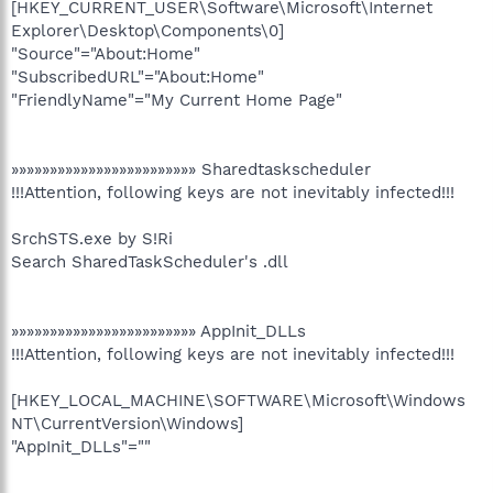
[HKEY_CURRENT_USER\Software\Microsoft\Internet
Explorer\Desktop\Components\0]
"Source"="About:Home"
"SubscribedURL"="About:Home"
"FriendlyName"="My Current Home Page"
»»»»»»»»»»»»»»»»»»»»»»»» Sharedtaskscheduler
!!!Attention, following keys are not inevitably infected!!!
SrchSTS.exe by S!Ri
Search SharedTaskScheduler's .dll
»»»»»»»»»»»»»»»»»»»»»»»» AppInit_DLLs
!!!Attention, following keys are not inevitably infected!!!
[HKEY_LOCAL_MACHINE\SOFTWARE\Microsoft\Windows
NT\CurrentVersion\Windows]
"AppInit_DLLs"=""