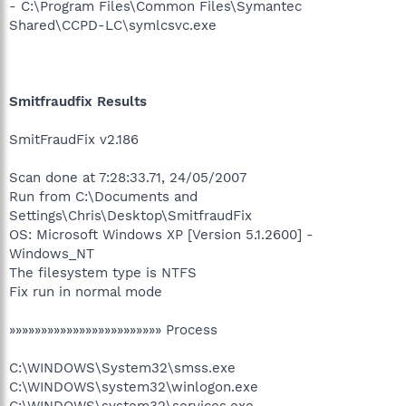
- C:\Program Files\Common Files\Symantec
Shared\CCPD-LC\symlcsvc.exe
Smitfraudfix Results
SmitFraudFix v2.186
Scan done at 7:28:33.71, 24/05/2007
Run from C:\Documents and
Settings\Chris\Desktop\SmitfraudFix
OS: Microsoft Windows XP [Version 5.1.2600] -
Windows_NT
The filesystem type is NTFS
Fix run in normal mode
»»»»»»»»»»»»»»»»»»»»»»»» Process
C:\WINDOWS\System32\smss.exe
C:\WINDOWS\system32\winlogon.exe
C:\WINDOWS\system32\services.exe