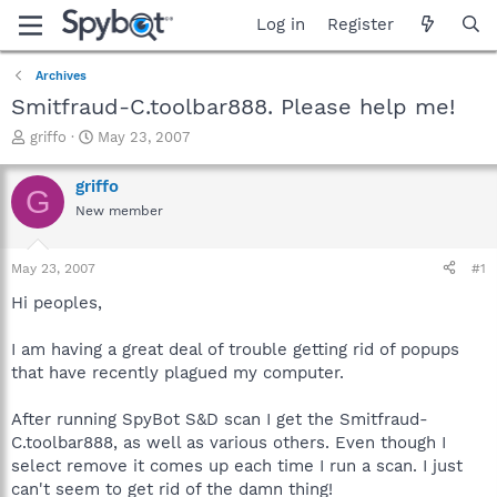
Log in
Register
Archives
Smitfraud-C.toolbar888. Please help me!
T
S
griffo
May 23, 2007
h
t
r
a
griffo
G
e
r
New member
a
t
d
d
s
a
May 23, 2007
#1
t
t
a
e
Hi peoples,
r
t
I am having a great deal of trouble getting rid of popups
e
that have recently plagued my computer.
r
After running SpyBot S&D scan I get the Smitfraud-
C.toolbar888, as well as various others. Even though I
select remove it comes up each time I run a scan. I just
can't seem to get rid of the damn thing!