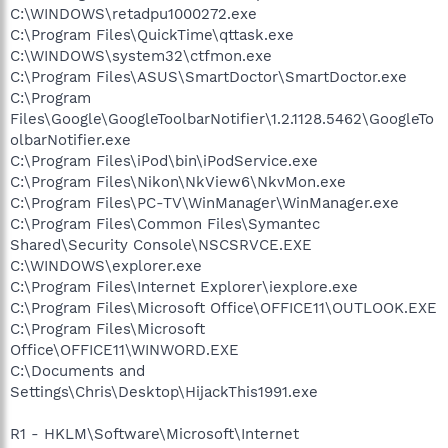
C:\WINDOWS\retadpu1000272.exe
C:\Program Files\QuickTime\qttask.exe
C:\WINDOWS\system32\ctfmon.exe
C:\Program Files\ASUS\SmartDoctor\SmartDoctor.exe
C:\Program
Files\Google\GoogleToolbarNotifier\1.2.1128.5462\GoogleTo
olbarNotifier.exe
C:\Program Files\iPod\bin\iPodService.exe
C:\Program Files\Nikon\NkView6\NkvMon.exe
C:\Program Files\PC-TV\WinManager\WinManager.exe
C:\Program Files\Common Files\Symantec
Shared\Security Console\NSCSRVCE.EXE
C:\WINDOWS\explorer.exe
C:\Program Files\Internet Explorer\iexplore.exe
C:\Program Files\Microsoft Office\OFFICE11\OUTLOOK.EXE
C:\Program Files\Microsoft
Office\OFFICE11\WINWORD.EXE
C:\Documents and
Settings\Chris\Desktop\HijackThis1991.exe
R1 - HKLM\Software\Microsoft\Internet