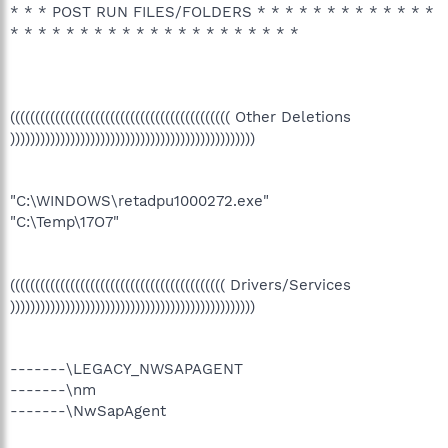
* * * POST RUN FILES/FOLDERS * * * * * * * * * * * * *
* * * * * * * * * * * * * * * * * * * * *
(((((((((((((((((((((((((((((((((((((((((((( Other Deletions
)))))))))))))))))))))))))))))))))))))))))))))))))
"C:\WINDOWS\retadpu1000272.exe"
"C:\Temp\17O7"
((((((((((((((((((((((((((((((((((((((((((( Drivers/Services
)))))))))))))))))))))))))))))))))))))))))))))))))
-------\LEGACY_NWSAPAGENT
-------\nm
-------\NwSapAgent