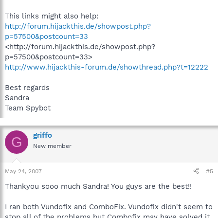
This links might also help:
http://forum.hijackthis.de/showpost.php?
p=57500&postcount=33
<http://forum.hijackthis.de/showpost.php?
p=57500&postcount=33>
http://www.hijackthis-forum.de/showthread.php?t=12222
Best regards
Sandra
Team Spybot
griffo
G
New member
May 24, 2007
#5
Thankyou sooo much Sandra! You guys are the best!!
I ran both Vundofix and ComboFix. Vundofix didn't seem to
stop all of the problems but Combofix may have solved it.