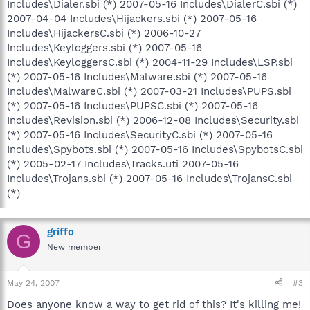
Includes\Dialer.sbi (*) 2007-05-16 Includes\DialerC.sbi (*)
2007-04-04 Includes\Hijackers.sbi (*) 2007-05-16
Includes\HijackersC.sbi (*) 2006-10-27
Includes\Keyloggers.sbi (*) 2007-05-16
Includes\KeyloggersC.sbi (*) 2004-11-29 Includes\LSP.sbi
(*) 2007-05-16 Includes\Malware.sbi (*) 2007-05-16
Includes\MalwareC.sbi (*) 2007-03-21 Includes\PUPS.sbi
(*) 2007-05-16 Includes\PUPSC.sbi (*) 2007-05-16
Includes\Revision.sbi (*) 2006-12-08 Includes\Security.sbi
(*) 2007-05-16 Includes\SecurityC.sbi (*) 2007-05-16
Includes\Spybots.sbi (*) 2007-05-16 Includes\SpybotsC.sbi
(*) 2005-02-17 Includes\Tracks.uti 2007-05-16
Includes\Trojans.sbi (*) 2007-05-16 Includes\TrojansC.sbi
(*)
griffo
G
New member
May 24, 2007
#3
Does anyone know a way to get rid of this? It's killing me!