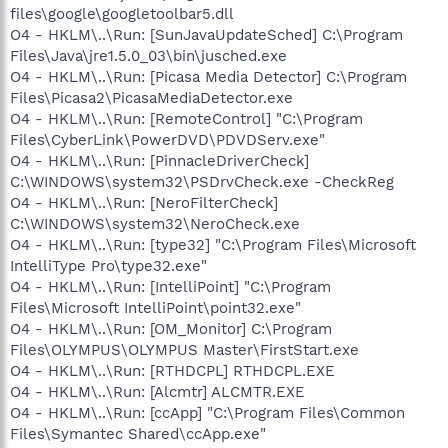
files\google\googletoolbar5.dll
O4 - HKLM\..\Run: [SunJavaUpdateSched] C:\Program
Files\Java\jre1.5.0_03\bin\jusched.exe
O4 - HKLM\..\Run: [Picasa Media Detector] C:\Program
Files\Picasa2\PicasaMediaDetector.exe
O4 - HKLM\..\Run: [RemoteControl] "C:\Program
Files\CyberLink\PowerDVD\PDVDServ.exe"
O4 - HKLM\..\Run: [PinnacleDriverCheck]
C:\WINDOWS\system32\PSDrvCheck.exe -CheckReg
O4 - HKLM\..\Run: [NeroFilterCheck]
C:\WINDOWS\system32\NeroCheck.exe
O4 - HKLM\..\Run: [type32] "C:\Program Files\Microsoft
IntelliType Pro\type32.exe"
O4 - HKLM\..\Run: [IntelliPoint] "C:\Program
Files\Microsoft IntelliPoint\point32.exe"
O4 - HKLM\..\Run: [OM_Monitor] C:\Program
Files\OLYMPUS\OLYMPUS Master\FirstStart.exe
O4 - HKLM\..\Run: [RTHDCPL] RTHDCPL.EXE
O4 - HKLM\..\Run: [Alcmtr] ALCMTR.EXE
O4 - HKLM\..\Run: [ccApp] "C:\Program Files\Common
Files\Symantec Shared\ccApp.exe"