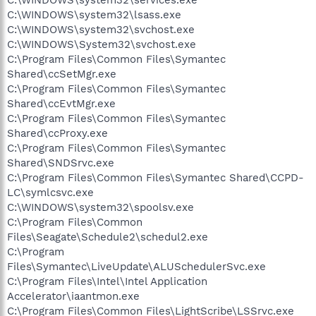
C:\WINDOWS\system32\lsass.exe
C:\WINDOWS\system32\svchost.exe
C:\WINDOWS\System32\svchost.exe
C:\Program Files\Common Files\Symantec
Shared\ccSetMgr.exe
C:\Program Files\Common Files\Symantec
Shared\ccEvtMgr.exe
C:\Program Files\Common Files\Symantec
Shared\ccProxy.exe
C:\Program Files\Common Files\Symantec
Shared\SNDSrvc.exe
C:\Program Files\Common Files\Symantec Shared\CCPD-
LC\symlcsvc.exe
C:\WINDOWS\system32\spoolsv.exe
C:\Program Files\Common
Files\Seagate\Schedule2\schedul2.exe
C:\Program
Files\Symantec\LiveUpdate\ALUSchedulerSvc.exe
C:\Program Files\Intel\Intel Application
Accelerator\iaantmon.exe
C:\Program Files\Common Files\LightScribe\LSSrvc.exe