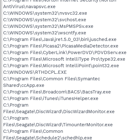
AntiVirus\navapsvc.exe
C:\WINDOWS\system32\nvsvc32.exe
C:\WINDOWS\system32\svchost.exe
C:\WINDOWS\system32\MsPMSPSv.exe
C:\WINDOWS\system32\wscntfy.exe
C:\Program Files\Java\jre1.5.0_03\bin\jusched.exe
C:\Program Files\Picasa2\PicasaMediaDetector.exe
C:\Program Files\CyberLink\PowerDVD\PDVDServ.exe
C:\Program Files\Microsoft IntelliType Pro\type32.exe
C:\Program Files\Microsoft IntelliPoint\point32.exe
C:\WINDOWS\RTHDCPL.EXE
C:\Program Files\Common Files\Symantec
Shared\ccApp.exe
C:\Program Files\Broadcom\BACS\BacsTray.exe
C:\Program Files\iTunes\iTunesHelper.exe
C:\Program
Files\Seagate\DiscWizard\DiscWizardMonitor.exe
C:\Program
Files\Seagate\DiscWizard\TimounterMonitor.exe
C:\Program Files\Common
Files\Seagate\Schedule2\schedhlp.exe