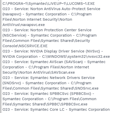
C:\PROGRA~1\Symantec\LIVEUP~1\LUCOMS~1.EXE
O23 - Service: Norton AntiVirus Auto-Protect Service
(navapsvc) - Symantec Corporation - C:\Program
Files\Norton Internet Security\Norton
AntiVirus\navapsvc.exe
O23 - Service: Norton Protection Center Service
(NSCService) - Symantec Corporation - C:\Program
Files\Common Files\Symantec Shared\Security
Console\NSCSRVCE.EXE
O23 - Service: NVIDIA Display Driver Service (NVSvc) -
NVIDIA Corporation - C:\WINDOWS\system32\nvsvc32.exe
O23 - Service: Symantec AVScan (SAVScan) - Symantec
Corporation - C:\Program Files\Norton Internet
Security\Norton AntiVirus\SAVScan.exe
O23 - Service: Symantec Network Drivers Service
(SNDSrvc) - Symantec Corporation - C:\Program
Files\Common Files\Symantec Shared\SNDSrvc.exe
O23 - Service: Symantec SPBBCSvc (SPBBCSvc) -
Symantec Corporation - C:\Program Files\Common
Files\Symantec Shared\SPBBC\SPBBCSvc.exe
O23 - Service: Symantec Core LC - Symantec Corporation