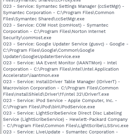
O23 - Service: Symantec Settings Manager (ccSetMgr) -
Symantec Corporation - C:\Program Files\Common
Files\Symantec Shared\ccSetMgr.exe
O23 - Service: COM Host (comHost) - Symantec
Corporation - C:\Program Files\Norton Internet
Security\comHost.exe
O23 - Service: Google Updater Service (gusvc) - Google -
C:\Program Files\Google\Common\Google
Updater\GoogleUpdaterService.exe
O23 - Service: IAA Event Monitor (IAANTMon) - Intel
Corporation - C:\Program Files\Intel\Intel Application
Accelerator\iaantmon.exe
O23 - Service: InstallDriver Table Manager (IDriverT) -
Macrovision Corporation - C:\Program Files\Common
Files\InstallShield\Driver\11\Intel 32\IDriverT.exe
O23 - Service: iPod Service - Apple Computer, Inc. -
C:\Program Files\iPod\bin\iPodService.exe
O23 - Service: LightScribeService Direct Disc Labeling
Service (LightScribeService) - Hewlett-Packard Company
- C:\Program Files\Common Files\LightScribe\LSSrvc.exe
O23 - Service: LiveUpdate - Symantec Corporation -