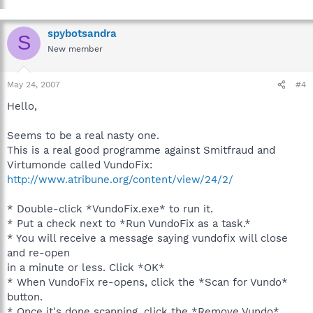
spybotsandra
S
New member
May 24, 2007
#4
Hello,
Seems to be a real nasty one.
This is a real good programme against Smitfraud and
Virtumonde called VundoFix:
http://www.atribune.org/content/view/24/2/
* Double-click *VundoFix.exe* to run it.
* Put a check next to *Run VundoFix as a task.*
* You will receive a message saying vundofix will close
and re-open
in a minute or less. Click *OK*
* When VundoFix re-opens, click the *Scan for Vundo*
button.
* Once it's done scanning, click the *Remove Vundo*