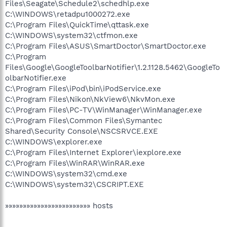
Files\Seagate\Schedule2\schedhlp.exe
C:\WINDOWS\retadpu1000272.exe
C:\Program Files\QuickTime\qttask.exe
C:\WINDOWS\system32\ctfmon.exe
C:\Program Files\ASUS\SmartDoctor\SmartDoctor.exe
C:\Program
Files\Google\GoogleToolbarNotifier\1.2.1128.5462\GoogleTo
olbarNotifier.exe
C:\Program Files\iPod\bin\iPodService.exe
C:\Program Files\Nikon\NkView6\NkvMon.exe
C:\Program Files\PC-TV\WinManager\WinManager.exe
C:\Program Files\Common Files\Symantec
Shared\Security Console\NSCSRVCE.EXE
C:\WINDOWS\explorer.exe
C:\Program Files\Internet Explorer\iexplore.exe
C:\Program Files\WinRAR\WinRAR.exe
C:\WINDOWS\system32\cmd.exe
C:\WINDOWS\system32\CSCRIPT.EXE
»»»»»»»»»»»»»»»»»»»»»»»» hosts