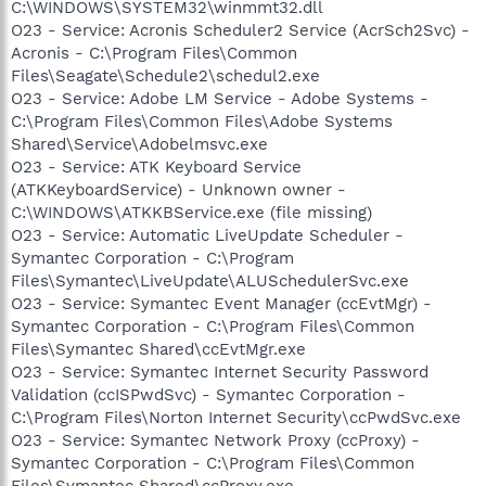
C:\WINDOWS\SYSTEM32\winmmt32.dll
O23 - Service: Acronis Scheduler2 Service (AcrSch2Svc) -
Acronis - C:\Program Files\Common
Files\Seagate\Schedule2\schedul2.exe
O23 - Service: Adobe LM Service - Adobe Systems -
C:\Program Files\Common Files\Adobe Systems
Shared\Service\Adobelmsvc.exe
O23 - Service: ATK Keyboard Service
(ATKKeyboardService) - Unknown owner -
C:\WINDOWS\ATKKBService.exe (file missing)
O23 - Service: Automatic LiveUpdate Scheduler -
Symantec Corporation - C:\Program
Files\Symantec\LiveUpdate\ALUSchedulerSvc.exe
O23 - Service: Symantec Event Manager (ccEvtMgr) -
Symantec Corporation - C:\Program Files\Common
Files\Symantec Shared\ccEvtMgr.exe
O23 - Service: Symantec Internet Security Password
Validation (ccISPwdSvc) - Symantec Corporation -
C:\Program Files\Norton Internet Security\ccPwdSvc.exe
O23 - Service: Symantec Network Proxy (ccProxy) -
Symantec Corporation - C:\Program Files\Common
Files\Symantec Shared\ccProxy.exe