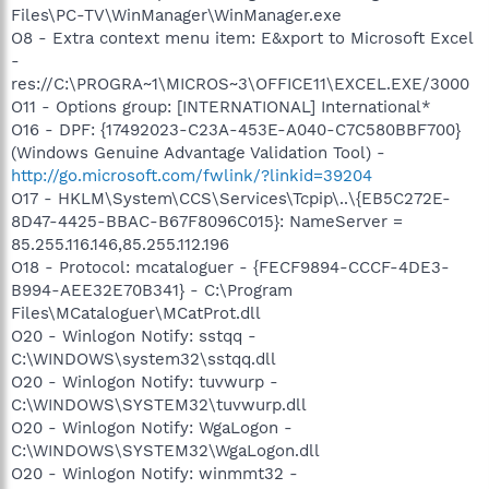
Files\PC-TV\WinManager\WinManager.exe
O8 - Extra context menu item: E&xport to Microsoft Excel
-
res://C:\PROGRA~1\MICROS~3\OFFICE11\EXCEL.EXE/3000
O11 - Options group: [INTERNATIONAL] International*
O16 - DPF: {17492023-C23A-453E-A040-C7C580BBF700}
(Windows Genuine Advantage Validation Tool) -
http://go.microsoft.com/fwlink/?linkid=39204
O17 - HKLM\System\CCS\Services\Tcpip\..\{EB5C272E-
8D47-4425-BBAC-B67F8096C015}: NameServer =
85.255.116.146,85.255.112.196
O18 - Protocol: mcataloguer - {FECF9894-CCCF-4DE3-
B994-AEE32E70B341} - C:\Program
Files\MCataloguer\MCatProt.dll
O20 - Winlogon Notify: sstqq -
C:\WINDOWS\system32\sstqq.dll
O20 - Winlogon Notify: tuvwurp -
C:\WINDOWS\SYSTEM32\tuvwurp.dll
O20 - Winlogon Notify: WgaLogon -
C:\WINDOWS\SYSTEM32\WgaLogon.dll
O20 - Winlogon Notify: winmmt32 -