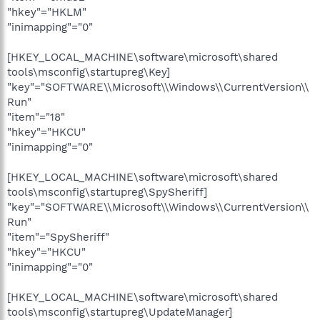
"hkey"="HKLM"
"inimapping"="0"
[HKEY_LOCAL_MACHINE\software\microsoft\shared
tools\msconfig\startupreg\Key]
"key"="SOFTWARE\\Microsoft\\Windows\\CurrentVersion\\
Run"
"item"="18"
"hkey"="HKCU"
"inimapping"="0"
[HKEY_LOCAL_MACHINE\software\microsoft\shared
tools\msconfig\startupreg\SpySheriff]
"key"="SOFTWARE\\Microsoft\\Windows\\CurrentVersion\\
Run"
"item"="SpySheriff"
"hkey"="HKCU"
"inimapping"="0"
[HKEY_LOCAL_MACHINE\software\microsoft\shared
tools\msconfig\startupreg\UpdateManager]