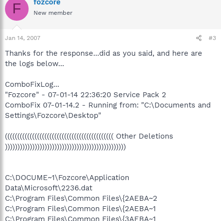
fozcore
F
New member
Jan 14, 2007
#3
Thanks for the response...did as you said, and here are
the logs below...
ComboFixLog...
"Fozcore" - 07-01-14 22:36:20 Service Pack 2
ComboFix 07-01-14.2 - Running from: "C:\Documents and
Settings\Fozcore\Desktop"
(((((((((((((((((((((((((((((((((((((((((((( Other Deletions
)))))))))))))))))))))))))))))))))))))))))))))))))
C:\DOCUME~1\Fozcore\Application
Data\Microsoft\2236.dat
C:\Program Files\Common Files\{2AEBA~2
C:\Program Files\Common Files\{2AEBA~1
C:\Program Files\Common Files\{3AEBA~1