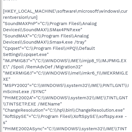
[HKEY_LOCAL_MACHINE\software\microsoft\windows\cur
rentversion\run]
"SoundMAXPnP"="C:\\Program Files\\Analog
Devices\\SoundMAX\\SMax4PNP.exe"
"SoundMAX"="C:\\Program Files\\Analog
Devices\\SoundMAX\\Smax4.exe /tray"
"Cpqset"="C:\\Program Files\\HPQ\\Default
Settings\\cpqset.exe"
"IMJPMIG8.1"="\"C:\\WINDOWS\\IME\\imjp8_1\\IMJPMIG.EX
E\" /Spoil /RemAdvDef /Migration32"
"IMEKRMIG6.1"="C:\\WINDOWS\\ime\\imkr6_1\\IMEKRMIG.E
XE"
"MSPY2002"="C:\\WINDOWS\\system32\\IME\\PINTLGNT\\I
mScInst.exe /SYNC"
"PHIME2002A"="C:\\WINDOWS\\system32\\IME\\TINTLGNT
\\TINTSETP.EXE /IMEName"
"ChangeResolution"="C:\\hp\\bin\\ChangeResolution.exe"
"XoftSpySE"="C:\\Program Files\\XoftSpySE\\xoftspy.exe -
s"
"PHIME2002ASync"="C:\\WINDOWS\\system32\\IME\\TINT