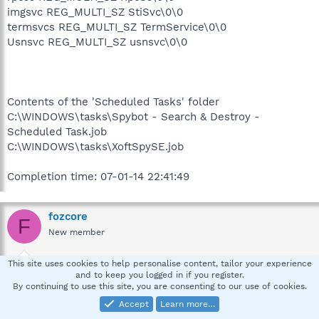
imgsvc REG_MULTI_SZ StiSvc\0\0
termsvcs REG_MULTI_SZ TermService\0\0
Usnsvc REG_MULTI_SZ usnsvc\0\0
Contents of the 'Scheduled Tasks' folder
C:\WINDOWS\tasks\Spybot - Search & Destroy -
Scheduled Task.job
C:\WINDOWS\tasks\XoftSpySE.job
Completion time: 07-01-14 22:41:49
fozcore
F
New member
This site uses cookies to help personalise content, tailor your experience
Jan 14, 2007
#4
and to keep you logged in if you register.
By continuing to use this site, you are consenting to our use of cookies.
AVG AS Log..
Accept
Learn more…