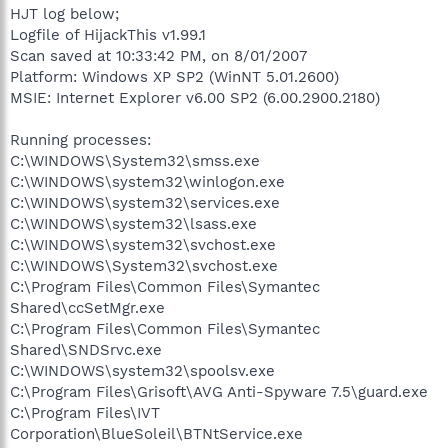
HJT log below;
Logfile of HijackThis v1.99.1
Scan saved at 10:33:42 PM, on 8/01/2007
Platform: Windows XP SP2 (WinNT 5.01.2600)
MSIE: Internet Explorer v6.00 SP2 (6.00.2900.2180)
Running processes:
C:\WINDOWS\System32\smss.exe
C:\WINDOWS\system32\winlogon.exe
C:\WINDOWS\system32\services.exe
C:\WINDOWS\system32\lsass.exe
C:\WINDOWS\system32\svchost.exe
C:\WINDOWS\System32\svchost.exe
C:\Program Files\Common Files\Symantec
Shared\ccSetMgr.exe
C:\Program Files\Common Files\Symantec
Shared\SNDSrvc.exe
C:\WINDOWS\system32\spoolsv.exe
C:\Program Files\Grisoft\AVG Anti-Spyware 7.5\guard.exe
C:\Program Files\IVT
Corporation\BlueSoleil\BTNtService.exe