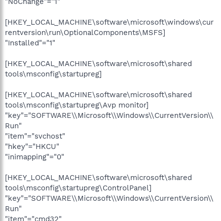
"NoChange"="1"
[HKEY_LOCAL_MACHINE\software\microsoft\windows\cur
rentversion\run\OptionalComponents\MSFS]
"Installed"="1"
[HKEY_LOCAL_MACHINE\software\microsoft\shared
tools\msconfig\startupreg]
[HKEY_LOCAL_MACHINE\software\microsoft\shared
tools\msconfig\startupreg\Avp monitor]
"key"="SOFTWARE\\Microsoft\\Windows\\CurrentVersion\\
Run"
"item"="svchost"
"hkey"="HKCU"
"inimapping"="0"
[HKEY_LOCAL_MACHINE\software\microsoft\shared
tools\msconfig\startupreg\ControlPanel]
"key"="SOFTWARE\\Microsoft\\Windows\\CurrentVersion\\
Run"
"item"="cmd32"