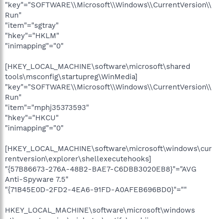
"key"="SOFTWARE\\Microsoft\\Windows\\CurrentVersion\\
Run"
"item"="sgtray"
"hkey"="HKLM"
"inimapping"="0"
[HKEY_LOCAL_MACHINE\software\microsoft\shared
tools\msconfig\startupreg\WinMedia]
"key"="SOFTWARE\\Microsoft\\Windows\\CurrentVersion\\
Run"
"item"="mphj35373593"
"hkey"="HKCU"
"inimapping"="0"
[HKEY_LOCAL_MACHINE\software\microsoft\windows\cur
rentversion\explorer\shellexecutehooks]
"{57B86673-276A-48B2-BAE7-C6DBB3020EB8}"="AVG
Anti-Spyware 7.5"
"{71B45E0D-2FD2-4EA6-91FD-A0AFEB696BD0}"=""
HKEY_LOCAL_MACHINE\software\microsoft\windows