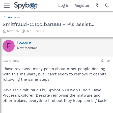
Log in
Register
Archives
Smitfraud-C.Toolbar888 - Pls assist...
T
S
fozcore
Jan 8, 2007
h
t
r
a
fozcore
F
e
r
New member
a
t
d
d
s
a
Jan 8, 2007
#1
t
t
a
e
I have reviewed many posts about other people dealing
r
with this malware, but I can't seem to remove it despite
t
following the same steps...
e
r
Have ran SmitFraud Fix, Spybot & Dr.Web Cureit. Have
Process Explorer. Despite removing the malware and
other trojans, everytime I reboot they keep coming back...