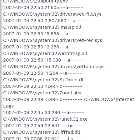
C:\WINDOWS\zllsputility.exe
2007-01-09 22:50 21,605 --a------
C:\WINDOWS\system32\drivers\vet-filt.sys
2007-01-09 22:50 2,807,560 --a------
C:\WINDOWS\system32\imslsp.dll
2007-01-09 22:50 15,668 --a------
C:\WINDOWS\system32\drivers\vet-rec.sys
2007-01-09 22:50 12,288 --a------
C:\WINDOWS\system32\vetntmsg.dll
2007-01-09 22:50 115,088 --a------
C:\WINDOWS\system32\drivers\vetfddnt.sys
2007-01-09 22:50 11,264 --a------
C:\WINDOWS\system32\SpOrder.dll
2007-01-09 22:50 <DIR> d--------
C:\WINDOWS\system32\ZoneLabs
2007-01-09 22:49 <DIR> d-------- C:\WINDOWS\Internet
Logs
2007-01-09 22:45 33,280 --a------
C:\WINDOWS\system32\rundll32.exe
2007-01-09 20:59 22,541 ---hs----
C:\WINDOWS\system32\iifffed.dll
2007-01-09 07:55 22,541 ---hs----