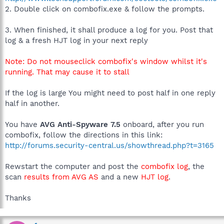
2. Double click on combofix.exe & follow the prompts.
3. When finished, it shall produce a log for you. Post that
log & a fresh HJT log in your next reply
Note: Do not mouseclick combofix's window whilst it's
running. That may cause it to stall
If the log is large You might need to post half in one reply
half in another.
You have
AVG Anti-Spyware 7.5
onboard, after you run
combofix, follow the directions in this link:
http://forums.security-central.us/showthread.php?t=3165
Rewstart the computer and post the
combofix log
, the
scan
results from AVG AS
and a new
HJT log
.
Thanks