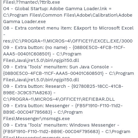
Files\??mantec\?ttrib.exe
O4 - Global Startup: Adobe Gamma Loader.lnk =
C:\Program Files\Common Files\Adobe\Calibration\Adobe
Gamma Loader.exe
O8 - Extra context menu item: E&xport to Microsoft Excel
-
res://C:\PROGRA~1\MICROS~4\OFFICE11\EXCEL.EXE/3000
O9 - Extra button: (no name) - {08B0E5C0-4FCB-11CF-
AAA5-00401C608501} - C:\Program
Files\Java\jre1.5.0\bin\npjpi150.dll
O9 - Extra 'Tools' menuitem: Sun Java Console -
{08B0E5C0-4FCB-11CF-AAA5-00401C608501} - C:\Program
Files\Java\jre1.5.0\bin\npjpi150.dll
O9 - Extra button: Research - {92780B25-18CC-41C8-
B9BE-3C9C571A8263} -
C:\PROGRA~1\MICROS~4\OFFICE11\REFIEBAR.DLL
O9 - Extra button: Messenger - {FB5F1910-F110-11d2-
BB9E-00C04F795683} - C:\Program
Files\Messenger\msmsgs.exe
O9 - Extra 'Tools' menuitem: Windows Messenger -
{FB5F1910-F110-11d2-BB9E-00C04F795683} - C:\Program
Files\Messenger\msmsgs.exe