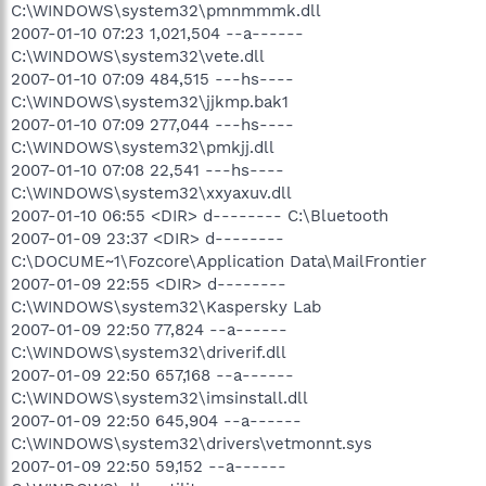
C:\WINDOWS\system32\pmnmmmk.dll
2007-01-10 07:23 1,021,504 --a------
C:\WINDOWS\system32\vete.dll
2007-01-10 07:09 484,515 ---hs----
C:\WINDOWS\system32\jjkmp.bak1
2007-01-10 07:09 277,044 ---hs----
C:\WINDOWS\system32\pmkjj.dll
2007-01-10 07:08 22,541 ---hs----
C:\WINDOWS\system32\xxyaxuv.dll
2007-01-10 06:55 <DIR> d-------- C:\Bluetooth
2007-01-09 23:37 <DIR> d--------
C:\DOCUME~1\Fozcore\Application Data\MailFrontier
2007-01-09 22:55 <DIR> d--------
C:\WINDOWS\system32\Kaspersky Lab
2007-01-09 22:50 77,824 --a------
C:\WINDOWS\system32\driverif.dll
2007-01-09 22:50 657,168 --a------
C:\WINDOWS\system32\imsinstall.dll
2007-01-09 22:50 645,904 --a------
C:\WINDOWS\system32\drivers\vetmonnt.sys
2007-01-09 22:50 59,152 --a------