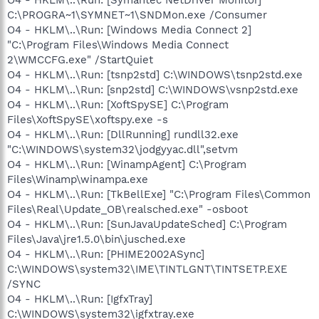
C:\PROGRA~1\SYMNET~1\SNDMon.exe /Consumer
O4 - HKLM\..\Run: [Windows Media Connect 2]
"C:\Program Files\Windows Media Connect
2\WMCCFG.exe" /StartQuiet
O4 - HKLM\..\Run: [tsnp2std] C:\WINDOWS\tsnp2std.exe
O4 - HKLM\..\Run: [snp2std] C:\WINDOWS\vsnp2std.exe
O4 - HKLM\..\Run: [XoftSpySE] C:\Program
Files\XoftSpySE\xoftspy.exe -s
O4 - HKLM\..\Run: [DllRunning] rundll32.exe
"C:\WINDOWS\system32\jodgyyac.dll",setvm
O4 - HKLM\..\Run: [WinampAgent] C:\Program
Files\Winamp\winampa.exe
O4 - HKLM\..\Run: [TkBellExe] "C:\Program Files\Common
Files\Real\Update_OB\realsched.exe" -osboot
O4 - HKLM\..\Run: [SunJavaUpdateSched] C:\Program
Files\Java\jre1.5.0\bin\jusched.exe
O4 - HKLM\..\Run: [PHIME2002ASync]
C:\WINDOWS\system32\IME\TINTLGNT\TINTSETP.EXE
/SYNC
O4 - HKLM\..\Run: [IgfxTray]
C:\WINDOWS\system32\igfxtray.exe