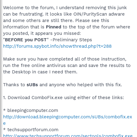
Welcome to the forum, I understand removing this junk
can be frustrating. It looks like OIN/PurityScan adware
and some others are still there. Please see this
information that is
Pinned
to the top of the forum where
you posted, it appears you missed:
"
BEFORE you POST
" -Preliminary Steps
http://forums.spybot.info/showthread.php?t=288
Make sure you have completed all of those instruction,
run the free online antivirus scan and save the results to
the Desktop in case I need them.
Thanks to
sUBs
and anyone who helped with this fix.
1. Download ComboFix.exe using either of these links:
* bleepingcomputer.com
http://download.bleepingcomputer.com/sUBs/combofix.ex
e
* techsupportforum.com
http://www.techsupportforum.com/sectools/combofix.exe