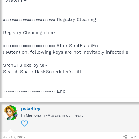
»»»»»»»»»»»»»»»»»»»»»»»» Registry Cleaning
Registry Cleaning done.
»»»»»»»»»»»»»»»»»»»»»»»» After SmitFraudFix
!!!Attention, following keys are not inevitably infected!!!
SrchSTS.exe by S!Ri
Search SharedTaskScheduler's .dll
»»»»»»»»»»»»»»»»»»»»»»»» End
pskelley
In Memoriam -Always in our heart
Jan 10, 2007
#2