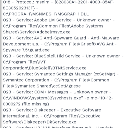
O18 - Protocol: msnim - {828030A1-22C1-4009-854F-
8E305202313F} -
C:\PROGRA~1\MSNMES~1\MSGRAP~1.DLL
O23 - Service: Adobe LM Service - Unknown owner -
C:\Program Files\Common Files\Adobe Systems
Shared\Service\Adobelmsvc.exe
O23 - Service: AVG Anti-Spyware Guard - Anti-Malware
Development a.s. - C:\Program Files\Grisoft\AVG Anti-
Spyware 7.5\guard.exe
O23 - Service: BlueSoleil Hid Service - Unknown owner -
C:\Program Files\IVT
Corporation\BlueSoleil\BTNtService.exe
O23 - Service: Symantec Settings Manager (ccSetMgr) -
Symantec Corporation - C:\Program Files\Common
Files\Symantec Shared\ccSetMgr.exe
O23 - Service: COM+ Messages - Unknown owner -
C:\WINDOWS\system32\svchosts.exe" -e mc-110-12-
0000272 (file missing)
O23 - Service: Diskeeper - Executive Software
International, Inc. - C:\Program Files\Executive
Software\Diskeeper\DkService.exe
O23 - Service: HP WMI Interface (hpqwmi) - Hewlett-