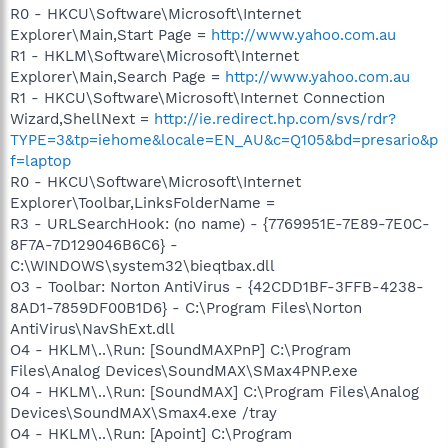
R0 - HKCU\Software\Microsoft\Internet
Explorer\Main,Start Page =
http://www.yahoo.com.au
R1 - HKLM\Software\Microsoft\Internet
Explorer\Main,Search Page =
http://www.yahoo.com.au
R1 - HKCU\Software\Microsoft\Internet Connection
Wizard,ShellNext =
http://ie.redirect.hp.com/svs/rdr?
TYPE=3&tp=iehome&locale=EN_AU&c=Q105&bd=presario&p
f=laptop
R0 - HKCU\Software\Microsoft\Internet
Explorer\Toolbar,LinksFolderName =
R3 - URLSearchHook: (no name) - {7769951E-7E89-7E0C-
8F7A-7D129046B6C6} -
C:\WINDOWS\system32\bieqtbax.dll
O3 - Toolbar: Norton AntiVirus - {42CDD1BF-3FFB-4238-
8AD1-7859DF00B1D6} - C:\Program Files\Norton
AntiVirus\NavShExt.dll
O4 - HKLM\..\Run: [SoundMAXPnP] C:\Program
Files\Analog Devices\SoundMAX\SMax4PNP.exe
O4 - HKLM\..\Run: [SoundMAX] C:\Program Files\Analog
Devices\SoundMAX\Smax4.exe /tray
O4 - HKLM\..\Run: [Apoint] C:\Program