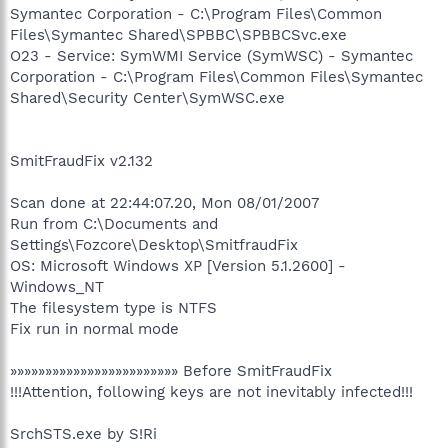
Symantec Corporation - C:\Program Files\Common
Files\Symantec Shared\SPBBC\SPBBCSvc.exe
O23 - Service: SymWMI Service (SymWSC) - Symantec
Corporation - C:\Program Files\Common Files\Symantec
Shared\Security Center\SymWSC.exe
SmitFraudFix v2.132
Scan done at 22:44:07.20, Mon 08/01/2007
Run from C:\Documents and
Settings\Fozcore\Desktop\SmitfraudFix
OS: Microsoft Windows XP [Version 5.1.2600] -
Windows_NT
The filesystem type is NTFS
Fix run in normal mode
»»»»»»»»»»»»»»»»»»»»»»»» Before SmitFraudFix
!!!Attention, following keys are not inevitably infected!!!
SrchSTS.exe by S!Ri