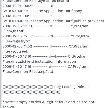
Files\Common Files\symantec shared
2006-12-29 00:22 -------- d--------
C:\DOCUME~1\Fozcore\Application Data\sony
2006-12-29 00:19 -------- d--------
C:\DOCUME~1\Fozcore\Application Data\publish providers
2006-12-02 15:51 -------- d-------- C:\Program
Files\grisoft
2006-12-02 12:02 -------- d-------- C:\Program
Files\registryfix
2006-12-02 11:52 -------- d-------- C:\Program
Files\soulseek
2006-11-30 17:16 -------- d--h----- C:\Program
Files\installshield installation information
2006-11-30 17:16 -------- d-------- C:\Program
Files\Common Files\snp2std
(((((((((((((((((((((((((((((((((((((((((( Reg Loading Points
))))))))))))))))))))))))))))))))))))))))))))))))
*Note* empty entries & legit default entries are not
shown