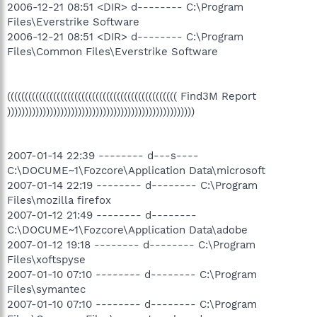
2006-12-21 08:51 <DIR> d-------- C:\Program
Files\Everstrike Software
2006-12-21 08:51 <DIR> d-------- C:\Program
Files\Common Files\Everstrike Software
(((((((((((((((((((((((((((((((((((((((((((((((( Find3M Report
)))))))))))))))))))))))))))))))))))))))))))))))))))))
2007-01-14 22:39 -------- d---s----
C:\DOCUME~1\Fozcore\Application Data\microsoft
2007-01-14 22:19 -------- d-------- C:\Program
Files\mozilla firefox
2007-01-12 21:49 -------- d--------
C:\DOCUME~1\Fozcore\Application Data\adobe
2007-01-12 19:18 -------- d-------- C:\Program
Files\xoftspyse
2007-01-10 07:10 -------- d-------- C:\Program
Files\symantec
2007-01-10 07:10 -------- d-------- C:\Program