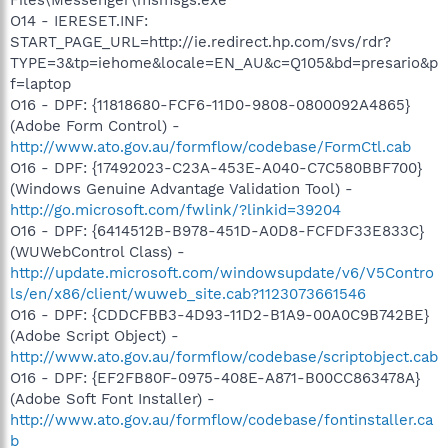
O14 - IERESET.INF:
START_PAGE_URL=http://ie.redirect.hp.com/svs/rdr?
TYPE=3&tp=iehome&locale=EN_AU&c=Q105&bd=presario&p
f=laptop
O16 - DPF: {11818680-FCF6-11D0-9808-0800092A4865}
(Adobe Form Control) -
http://www.ato.gov.au/formflow/codebase/FormCtl.cab
O16 - DPF: {17492023-C23A-453E-A040-C7C580BBF700}
(Windows Genuine Advantage Validation Tool) -
http://go.microsoft.com/fwlink/?linkid=39204
O16 - DPF: {6414512B-B978-451D-A0D8-FCFDF33E833C}
(WUWebControl Class) -
http://update.microsoft.com/windowsupdate/v6/V5Contro
ls/en/x86/client/wuweb_site.cab?1123073661546
O16 - DPF: {CDDCFBB3-4D93-11D2-B1A9-00A0C9B742BE}
(Adobe Script Object) -
http://www.ato.gov.au/formflow/codebase/scriptobject.cab
O16 - DPF: {EF2FB80F-0975-408E-A871-B00CC863478A}
(Adobe Soft Font Installer) -
http://www.ato.gov.au/formflow/codebase/fontinstaller.ca
b