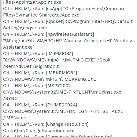
Files\Apoint2K\Apoint.exe
O4 - HKLM\..\Run: [ccApp] "C:\Program Files\Common
Files\Symantec Shared\ccApp.exe"
O4 - HKLM\..\Run: [Cpqset] C:\Program Files\HPQ\Default
Settings\cpqset.exe
O4 - HKLM\..\Run: [hpWirelessAssistant]
"%ProgramFiles%\HPQ\HP Wireless Assistant\HP Wireless
Assistant.exe"
O4 - HKLM\..\Run: [IMJPMIG8.1]
"C:\WINDOWS\IME\imjp8_1\IMJPMIG.EXE" /Spoil
/RemAdvDef /Migration32
O4 - HKLM\..\Run: [IMEKRMIG6.1]
C:\WINDOWS\ime\imkr6_1\IMEKRMIG.EXE
O4 - HKLM\..\Run: [MSPY2002]
C:\WINDOWS\system32\IME\PINTLGNT\ImScInst.exe
/SYNC
O4 - HKLM\..\Run: [PHIME2002A]
C:\WINDOWS\system32\IME\TINTLGNT\TINTSETP.EXE
/IMEName
O4 - HKLM\..\Run: [ChangeResolution]
C:\hp\bin\ChangeResolution.exe
O4 - HKLM\..\Run: [Symantec NetDriver Monitor]