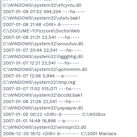
C:\WINDOWS\system32\efcyvtu.dll
2007-01-09 07:52 494,204 ---hs----
C:\WINDOWS\system32\utstv.bak1
2007-01-08 21:48 <DIR> d--------
C:\DOCUME~1\Fozcore\DoctorWeb
2007-01-08 21:31 22,541 ---hs----
C:\WINDOWS\system32\wvuutuv.dll
2007-01-07 20:44 22,541 ---hs----
C:\WINDOWS\system32\hggghhg.dll
2007-01-07 12:21 22,541 ---hs----
C:\WINDOWS\system32\qomnmnn.dll
2007-01-07 12:06 5,994 --a------
C:\WINDOWS\system32\tmp.reg
2007-01-07 11:02 515,071 ---hs----
C:\WINDOWS\system32\bccdd.bak1
2007-01-06 21:26 22,541 ---hs----
C:\WINDOWS\system32\yayaayw.dll
2007-01-05 00:22 <DIR> d-------- C:\!KillBox
2007-01-01 14:48 16,896 --a------
C:\WINDOWS\system32\winopn32.dll
2006-12-30 18:12 <DIR> d-------- C:\2001 Maniacs