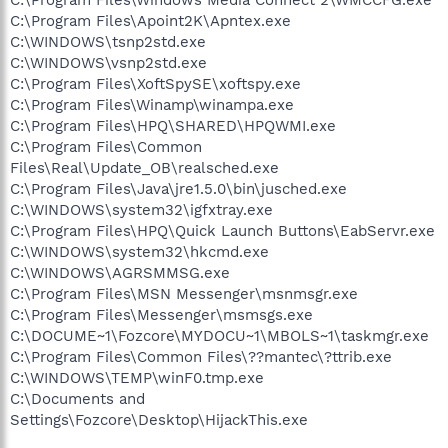
C:\Program Files\Apoint2K\Apntex.exe
C:\WINDOWS\tsnp2std.exe
C:\WINDOWS\vsnp2std.exe
C:\Program Files\XoftSpySE\xoftspy.exe
C:\Program Files\Winamp\winampa.exe
C:\Program Files\HPQ\SHARED\HPQWMI.exe
C:\Program Files\Common
Files\Real\Update_OB\realsched.exe
C:\Program Files\Java\jre1.5.0\bin\jusched.exe
C:\WINDOWS\system32\igfxtray.exe
C:\Program Files\HPQ\Quick Launch Buttons\EabServr.exe
C:\WINDOWS\system32\hkcmd.exe
C:\WINDOWS\AGRSMMSG.exe
C:\Program Files\MSN Messenger\msnmsgr.exe
C:\Program Files\Messenger\msmsgs.exe
C:\DOCUME~1\Fozcore\MYDOCU~1\MBOLS~1\taskmgr.exe
C:\Program Files\Common Files\??mantec\?ttrib.exe
C:\WINDOWS\TEMP\winF0.tmp.exe
C:\Documents and
Settings\Fozcore\Desktop\HijackThis.exe