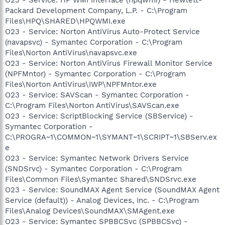
Packard Development Company, L.P. - C:\Program
Files\HPQ\SHARED\HPQWMI.exe
O23 - Service: Norton AntiVirus Auto-Protect Service
(navapsvc) - Symantec Corporation - C:\Program
Files\Norton AntiVirus\navapsvc.exe
O23 - Service: Norton AntiVirus Firewall Monitor Service
(NPFMntor) - Symantec Corporation - C:\Program
Files\Norton AntiVirus\IWP\NPFMntor.exe
O23 - Service: SAVScan - Symantec Corporation -
C:\Program Files\Norton AntiVirus\SAVScan.exe
O23 - Service: ScriptBlocking Service (SBService) -
Symantec Corporation -
C:\PROGRA~1\COMMON~1\SYMANT~1\SCRIPT~1\SBServ.ex
e
O23 - Service: Symantec Network Drivers Service
(SNDSrvc) - Symantec Corporation - C:\Program
Files\Common Files\Symantec Shared\SNDSrvc.exe
O23 - Service: SoundMAX Agent Service (SoundMAX Agent
Service (default)) - Analog Devices, Inc. - C:\Program
Files\Analog Devices\SoundMAX\SMAgent.exe
O23 - Service: Symantec SPBBCSvc (SPBBCSvc) -