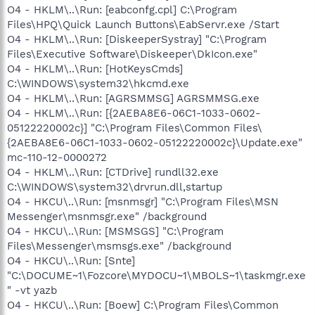
O4 - HKLM\..\Run: [eabconfg.cpl] C:\Program
Files\HPQ\Quick Launch Buttons\EabServr.exe /Start
O4 - HKLM\..\Run: [DiskeeperSystray] "C:\Program
Files\Executive Software\Diskeeper\DkIcon.exe"
O4 - HKLM\..\Run: [HotKeysCmds]
C:\WINDOWS\system32\hkcmd.exe
O4 - HKLM\..\Run: [AGRSMMSG] AGRSMMSG.exe
O4 - HKLM\..\Run: [{2AEBA8E6-06C1-1033-0602-
05122220002c}] "C:\Program Files\Common Files\
{2AEBA8E6-06C1-1033-0602-05122220002c}\Update.exe"
mc-110-12-0000272
O4 - HKLM\..\Run: [CTDrive] rundll32.exe
C:\WINDOWS\system32\drvrun.dll,startup
O4 - HKCU\..\Run: [msnmsgr] "C:\Program Files\MSN
Messenger\msnmsgr.exe" /background
O4 - HKCU\..\Run: [MSMSGS] "C:\Program
Files\Messenger\msmsgs.exe" /background
O4 - HKCU\..\Run: [Snte]
"C:\DOCUME~1\Fozcore\MYDOCU~1\MBOLS~1\taskmgr.exe
" -vt yazb
O4 - HKCU\..\Run: [Boew] C:\Program Files\Common