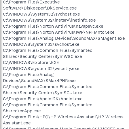
C:\Program Files\Executive
Software\Diskeeper\DkService.exe
C:\WINDOWS\System32\svchost.exe
C:\WINDOWS\system32\inetsrv\inetinfo.exe
C:\Program Files\Norton AntiVirus\navapsvc.exe
C:\Program Files\Norton AntiVirus\IWP\NPFMntor.exe
C:\Program Files\Analog Devices\SoundMAX\SMAgent.exe
C:\WINDOWS\system32\svchost.exe
C:\Program Files\Common Files\Symantec
Shared\Security Center\SymWSC.exe
C:\WINDOWS\Explorer.EXE
C:\WINDOWS\system32\wscntfy.exe
C:\Program Files\Analog
Devices\SoundMAX\SMax4PNP.exe
C:\Program Files\Common Files\Symantec
Shared\Security Center\SymSCUI.exe
C:\Program Files\Apoint2K\Apoint.exe
C:\Program Files\Common Files\Symantec
Shared\ccApp.exe
C:\Program Files\HPQ\HP Wireless Assistant\HP Wireless
Assistant.exe
C:\Program Files\Windows Media Connect 2\WMCCFG.exe