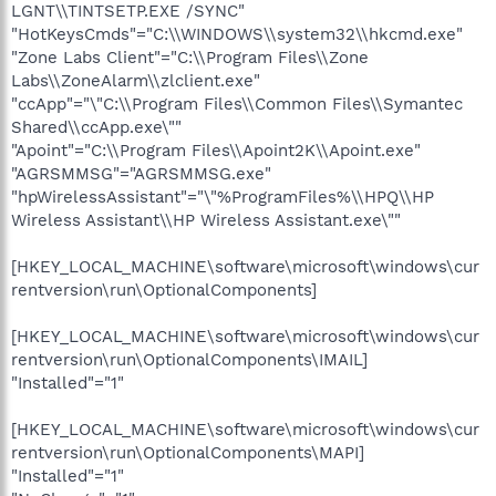
LGNT\\TINTSETP.EXE /SYNC"
"HotKeysCmds"="C:\\WINDOWS\\system32\\hkcmd.exe"
"Zone Labs Client"="C:\\Program Files\\Zone
Labs\\ZoneAlarm\\zlclient.exe"
"ccApp"="\"C:\\Program Files\\Common Files\\Symantec
Shared\\ccApp.exe\""
"Apoint"="C:\\Program Files\\Apoint2K\\Apoint.exe"
"AGRSMMSG"="AGRSMMSG.exe"
"hpWirelessAssistant"="\"%ProgramFiles%\\HPQ\\HP
Wireless Assistant\\HP Wireless Assistant.exe\""
[HKEY_LOCAL_MACHINE\software\microsoft\windows\cur
rentversion\run\OptionalComponents]
[HKEY_LOCAL_MACHINE\software\microsoft\windows\cur
rentversion\run\OptionalComponents\IMAIL]
"Installed"="1"
[HKEY_LOCAL_MACHINE\software\microsoft\windows\cur
rentversion\run\OptionalComponents\MAPI]
"Installed"="1"