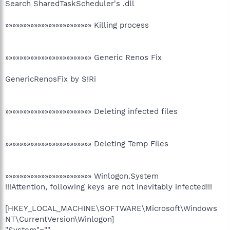
Search SharedTaskScheduler's .dll
»»»»»»»»»»»»»»»»»»»»»»»» Killing process
»»»»»»»»»»»»»»»»»»»»»»»» Generic Renos Fix
GenericRenosFix by S!Ri
»»»»»»»»»»»»»»»»»»»»»»»» Deleting infected files
»»»»»»»»»»»»»»»»»»»»»»»» Deleting Temp Files
»»»»»»»»»»»»»»»»»»»»»»»» Winlogon.System
!!!Attention, following keys are not inevitably infected!!!
[HKEY_LOCAL_MACHINE\SOFTWARE\Microsoft\Windows
NT\CurrentVersion\Winlogon]
"System"=""