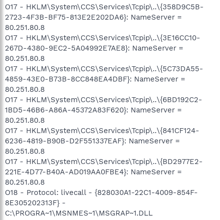
O17 - HKLM\System\CCS\Services\Tcpip\..\{358D9C5B-
2723-4F3B-BF75-813E2E202DA6}: NameServer =
80.251.80.8
O17 - HKLM\System\CCS\Services\Tcpip\..\{3E16CC10-
267D-4380-9EC2-5A04992E7AE8}: NameServer =
80.251.80.8
O17 - HKLM\System\CCS\Services\Tcpip\..\{5C73DA55-
4859-43E0-B73B-8CC848EA4DBF}: NameServer =
80.251.80.8
O17 - HKLM\System\CCS\Services\Tcpip\..\{6BD192C2-
1BD5-46B6-A86A-45372A83F620}: NameServer =
80.251.80.8
O17 - HKLM\System\CCS\Services\Tcpip\..\{841CF124-
6236-4819-B90B-D2F551337EAF}: NameServer =
80.251.80.8
O17 - HKLM\System\CCS\Services\Tcpip\..\{BD2977E2-
221E-4D77-B40A-AD019AA0FBE4}: NameServer =
80.251.80.8
O18 - Protocol: livecall - {828030A1-22C1-4009-854F-
8E305202313F} -
C:\PROGRA~1\MSNMES~1\MSGRAP~1.DLL