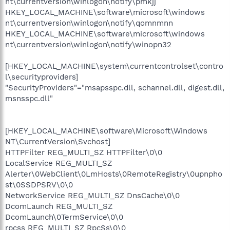
nt\currentversion\winlogon\notify\pmkjj
HKEY_LOCAL_MACHINE\software\microsoft\windows
nt\currentversion\winlogon\notify\qomnmnn
HKEY_LOCAL_MACHINE\software\microsoft\windows
nt\currentversion\winlogon\notify\winopn32
[HKEY_LOCAL_MACHINE\system\currentcontrolset\contro
l\securityproviders]
"SecurityProviders"="msapsspc.dll, schannel.dll, digest.dll,
msnsspc.dll"
[HKEY_LOCAL_MACHINE\software\Microsoft\Windows
NT\CurrentVersion\Svchost]
HTTPFilter REG_MULTI_SZ HTTPFilter\0\0
LocalService REG_MULTI_SZ
Alerter\0WebClient\0LmHosts\0RemoteRegistry\0upnpho
st\0SSDPSRV\0\0
NetworkService REG_MULTI_SZ DnsCache\0\0
DcomLaunch REG_MULTI_SZ
DcomLaunch\0TermService\0\0
rpcss REG_MULTI_SZ RpcSs\0\0