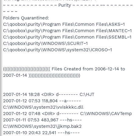
~ ~ ~ ~ ~ ~ ~ ~ ~ ~ ~ ~ ~ ~ Purity ~ ~ ~ ~ ~ ~ ~ ~~ ~ ~ ~ ~ ~ ~ ~
~ ~ ~ ~
Folders Quarantined:
C:\qoobox\purity\Program Files\Common Files\ASKS~1
C:\qoobox\purity\Program Files\Common Files\MANTEC~1
C:\qoobox\purity\Program Files\Common Files\SSEMBL~1
C:\qoobox\purity\WINDOWS\SCURIT~1
C:\qoobox\purity\WINDOWS\system32\ICROSO~1
((((((((((((((((((((((((((((((( Files Created from 2006-12-14 to
2007-01-14 ))))))))))))))))))))))))))))))))))
2007-01-14 18:28 <DIR> d-------- C:\HJT
2007-01-12 07:53 118,804 --a------
C:\WINDOWS\system32\vviskkkc.dll
2007-01-12 07:48 <DIR> d-------- C:\WINDOWS\CAVTemp
2007-01-11 07:53 483,967 ---hs----
C:\WINDOWS\system32\jjkmp.bak2
2007-01-10 20:43 22,541 ---hs----