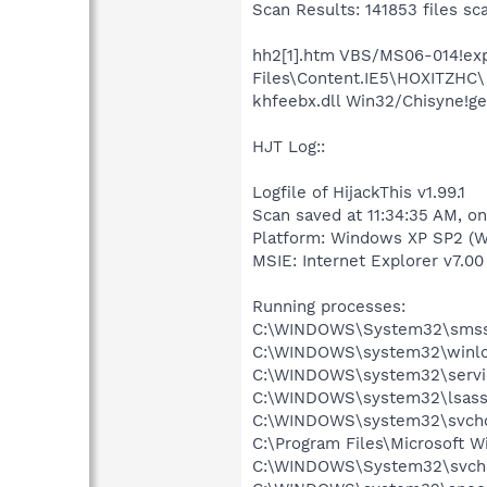
Scan Results: 141853 files sc
hh2[1].htm VBS/MS06-014!expl
Files\Content.IE5\HOXITZHC\
khfeebx.dll Win32/Chisyne!g
HJT Log::
Logfile of HijackThis v1.99.1
Scan saved at 11:34:35 AM, o
Platform: Windows XP SP2 (W
MSIE: Internet Explorer v7.00 
Running processes:
C:\WINDOWS\System32\smss
C:\WINDOWS\system32\winlo
C:\WINDOWS\system32\servi
C:\WINDOWS\system32\lsass
C:\WINDOWS\system32\svcho
C:\Program Files\Microsoft 
C:\WINDOWS\System32\svch