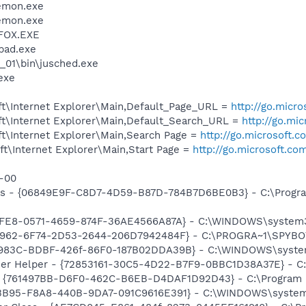
emon.exe
emon.exe
FOX.EXE
pad.exe
0_01\bin\jusched.exe
exe
t\Internet Explorer\Main,Default_Page_URL =
http://go.micr
t\Internet Explorer\Main,Default_Search_URL =
http://go.mi
t\Internet Explorer\Main,Search Page =
http://go.microsoft.
t\Internet Explorer\Main,Start Page =
http://go.microsoft.co
s-00
ass - {06849E9F-C8D7-4D59-B87D-784B7D6BE0B3} - C:\Progra
93FE8-0571-4659-874F-36AE4566A87A} - C:\WINDOWS\system32
07962-6F74-2D53-2644-206D7942484F} - C:\PROGRA~1\SPYBOT
DB983C-BDBF-426f-86F0-187B02DDA39B} - C:\WINDOWS\syste
er Helper - {72853161-30C5-4D22-B7F9-0BBC1D38A37E} - C
 {761497BB-D6F0-462C-B6EB-D4DAF1D92D43} - C:\Program File
53B95-F8A8-440B-9DA7-091C9616E391} - C:\WINDOWS\system