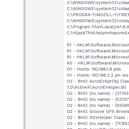
C:\WINDOWS\system32\cida
C:\WINDOWS\system32\cida
C:\PROGRA~1\MOZILL~1\FIRE
C:\WINDOWS\system32\note
C:\Program Files\Java\jre1.6.
C:\HijackThis\helpimhaxored.
R1 - HKLM\Software\Microsof
R1 - HKLM\Software\Microsof
R1 - HKLM\Software\Microsof
R0 - HKLM\Software\Microsof
O1 - Hosts: 192.186.1.8 pds
O1 - Hosts: 192.186.2.2 pn-w
O2 - BHO: AcroIEHlprObj Cl
7.0\ActiveX\AcroIEHelper.dll
O2 - BHO: (no name) - {317
O2 - BHO: (no name) - {537
O2 - BHO: (no name) - {55
O2 - BHO: Groove GFS Brows
O2 - BHO: SSVHelper Class -
O2 - BHO: (no name) - {7CB