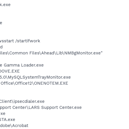
k.exe
xe
start /startifwork
nd
iles\Common Files\Ahead\Lib\NMBgMonitor.exe"
be Gamma Loader.exe
GROOVE.EXE
r 5.0\MySQLSystemTrayMonitor.exe
ft Office\Office12\ONENOTEM.EXE
lient\ipsecdialer.exe
Support Center\LARS Support Center.exe
exe
STA.exe
Adobe\Acrobat