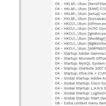
O4 - HKLM\..\Run: [NeroFilt
O4 - HKLM\..\Run: [SNM] C:\
O4 - HKLM\..\Run: [setup] ru
O4 - HKLM\..\Run: [SunJavaUp
O4 - HKCU\..\Run: [ctfmon.
O4 - HKCU\..\Run: [H/PC Co
O4 - HKCU\..\Run: [igndlm.e
O4 - HKCU\..\Run: [MsnMsgr
O4 - HKCU\..\Run: [BgMonit
O4 - HKCU\..\Run: [WMPNSCF
O4 - Startup: Adobe Gamma.l
O4 - Startup: Microsoft Offi
O4 - Startup: MySQL System 
O4 - Startup: OneNote 2007 
O4 - Startup: Xfire.lnk = C:\P
O4 - Global Startup: Adobe A
O4 - Global Startup: Cisco S
O4 - Global Startup: L.A.R.S
O4 - Global Startup: Logitech
O4 - Global Startup: Start O
O8 - Extra context menu item