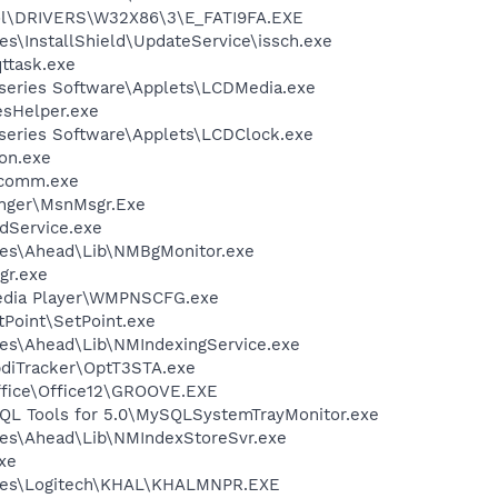
l\DRIVERS\W32X86\3\E_FATI9FA.EXE
s\InstallShield\UpdateService\issch.exe
ttask.exe
-series Software\Applets\LCDMedia.exe
esHelper.exe
-series Software\Applets\LCDClock.exe
on.exe
scomm.exe
nger\MsnMsgr.Exe
odService.exe
les\Ahead\Lib\NMBgMonitor.exe
gr.exe
edia Player\WMPNSCFG.exe
tPoint\SetPoint.exe
es\Ahead\Lib\NMIndexingService.exe
pdiTracker\OptT3STA.exe
Office\Office12\GROOVE.EXE
QL Tools for 5.0\MySQLSystemTrayMonitor.exe
les\Ahead\Lib\NMIndexStoreSvr.exe
exe
iles\Logitech\KHAL\KHALMNPR.EXE