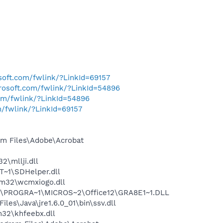
osoft.com/fwlink/?LinkId=69157
crosoft.com/fwlink/?LinkId=54896
com/fwlink/?LinkId=54896
m/fwlink/?LinkId=69157
m Files\Adobe\Acrobat
\mllji.dll
~1\SDHelper.dll
m32\wcmxiogo.dll
:\PROGRA~1\MICROS~2\Office12\GRA8E1~1.DLL
s\Java\jre1.6.0_01\bin\ssv.dll
32\khfeebx.dll