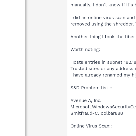
manually. I don't know if it's 
I did an online virus scan an
removed using the shredder. 
Another thing I took the libe
Worth noting:
Hosts entries in subnet 192.18
Trusted sites or any address i
I have already renamed my hi
S&D Problem list ::
Avenue A, Inc.
Microsoft.WindowsSecurityCe
Smitfraud-C.Toolbar888
Online Virus Scan::