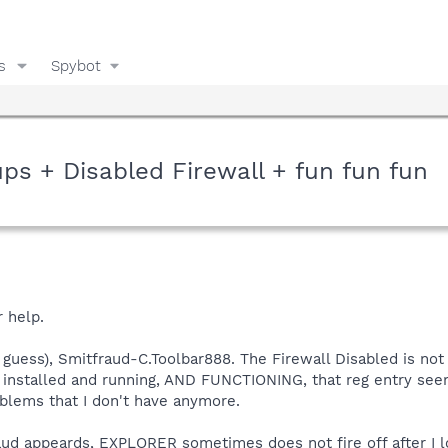
s
Spybot
ps + Disabled Firewall + fun fun fun
r help.
uess), Smitfraud-C.Toolbar888. The Firewall Disabled is not so
 installed and running, AND FUNCTIONING, that reg entry see
blems that I don't have anymore.
aud appeards, EXPLORER sometimes does not fire off after I lo