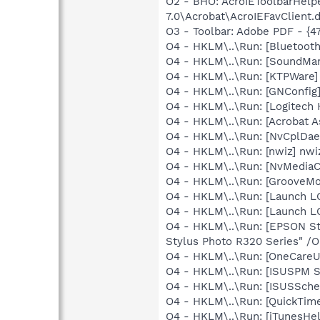
O2 - BHO: AcroIEToolbarHelp
7.0\Acrobat\AcroIEFavClient.d
O3 - Toolbar: Adobe PDF - {
O4 - HKLM\..\Run: [Bluetooth
O4 - HKLM\..\Run: [SoundM
O4 - HKLM\..\Run: [KTPWare] 
O4 - HKLM\..\Run: [GNConfig]
O4 - HKLM\..\Run: [Logitech
O4 - HKLM\..\Run: [Acrobat As
O4 - HKLM\..\Run: [NvCplDa
O4 - HKLM\..\Run: [nwiz] nwiz
O4 - HKLM\..\Run: [NvMediaC
O4 - HKLM\..\Run: [GrooveMon
O4 - HKLM\..\Run: [Launch L
O4 - HKLM\..\Run: [Launch L
O4 - HKLM\..\Run: [EPSON S
Stylus Photo R320 Series" /
O4 - HKLM\..\Run: [OneCareUI
O4 - HKLM\..\Run: [ISUSPM 
O4 - HKLM\..\Run: [ISUSSched
O4 - HKLM\..\Run: [QuickTime
O4 - HKLM\..\Run: [iTunesHel