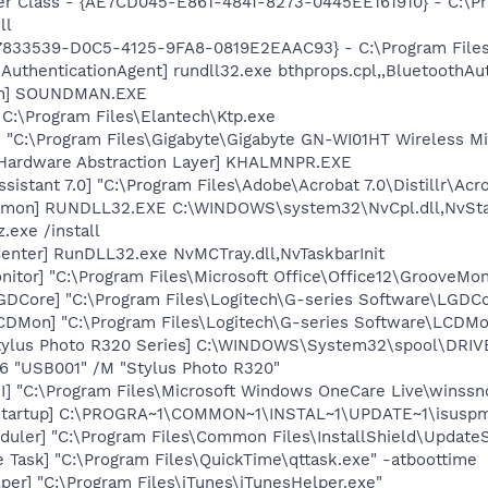
er Class - {AE7CD045-E861-484f-8273-0445EE161910} - C:\P
ll
47833539-D0C5-4125-9FA8-0819E2EAAC93} - C:\Program Files\
AuthenticationAgent] rundll32.exe bthprops.cpl,,BluetoothAu
an] SOUNDMAN.EXE
C:\Program Files\Elantech\Ktp.exe
 "C:\Program Files\Gigabyte\Gigabyte GN-WI01HT Wireless Mi
 Hardware Abstraction Layer] KHALMNPR.EXE
sistant 7.0] "C:\Program Files\Adobe\Acrobat 7.0\Distillr\Acro
emon] RUNDLL32.EXE C:\WINDOWS\system32\NvCpl.dll,NvSta
.exe /install
enter] RunDLL32.exe NvMCTray.dll,NvTaskbarInit
itor] "C:\Program Files\Microsoft Office\Office12\GrooveMon
GDCore] "C:\Program Files\Logitech\G-series Software\LGD
CDMon] "C:\Program Files\Logitech\G-series Software\LCDMo
tylus Photo R320 Series] C:\WINDOWS\System32\spool\DRI
O6 "USB001" /M "Stylus Photo R320"
] "C:\Program Files\Microsoft Windows OneCare Live\winssno
Startup] C:\PROGRA~1\COMMON~1\INSTAL~1\UPDATE~1\isuspm
uler] "C:\Program Files\Common Files\InstallShield\UpdateSe
 Task] "C:\Program Files\QuickTime\qttask.exe" -atboottime
per] "C:\Program Files\iTunes\iTunesHelper.exe"