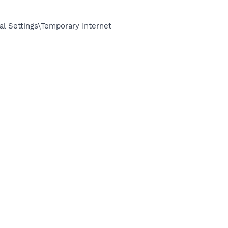
l Settings\Temporary Internet