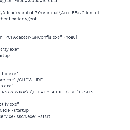
rogram Files\Adobe\Acrobat
Adobe\Acrobat 7.0\Acrobat\AcroIEFavClient.dll
thenticationAgent
ni PCI Adapter\GNConfig.exe" -nogui
tray.exe"
rtup
itor.exe"
Core.exe" /SHOWHIDE
n.exe"
VERS\W32X86\3\E_FATI9FA.EXE /P30 "EPSON
tify.exe"
.exe -startup
rvice\issch.exe" -start