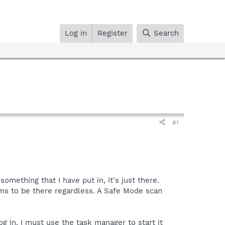
Log in
Register
Search
#1
mething that I have put in, it's just there.
ms to be there regardless. A Safe Mode scan
g in. I must use the task manager to start it