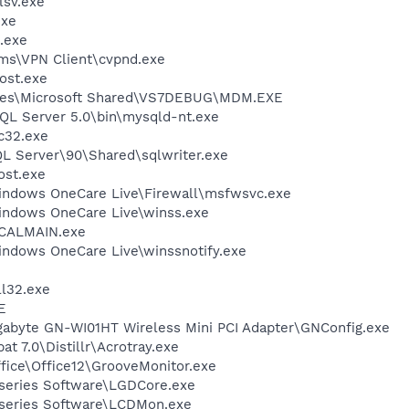
sv.exe
exe
.exe
ems\VPN Client\cvpnd.exe
ost.exe
iles\Microsoft Shared\VS7DEBUG\MDM.EXE
L Server 5.0\bin\mysqld-nt.exe
c32.exe
QL Server\90\Shared\sqlwriter.exe
st.exe
Windows OneCare Live\Firewall\msfwsvc.exe
Windows OneCare Live\winss.exe
\CALMAIN.exe
indows OneCare Live\winssnotify.exe
l32.exe
E
igabyte GN-WI01HT Wireless Mini PCI Adapter\GNConfig.exe
t 7.0\Distillr\Acrotray.exe
ffice\Office12\GrooveMonitor.exe
-series Software\LGDCore.exe
-series Software\LCDMon.exe