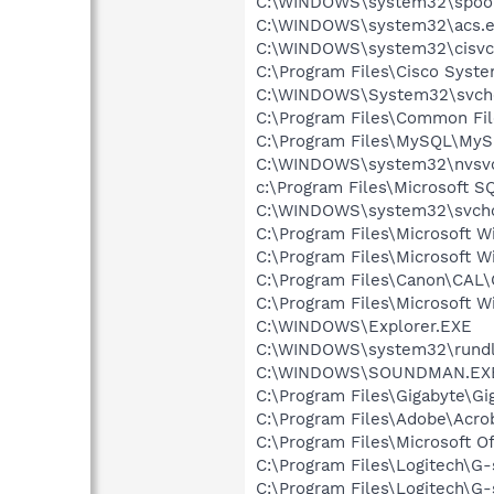
C:\WINDOWS\system32\spool
C:\WINDOWS\system32\acs.
C:\WINDOWS\system32\cisvc
C:\Program Files\Cisco Syst
C:\WINDOWS\System32\svch
C:\Program Files\Common F
C:\Program Files\MySQL\MySQ
C:\WINDOWS\system32\nvsv
c:\Program Files\Microsoft S
C:\WINDOWS\system32\svcho
C:\Program Files\Microsoft 
C:\Program Files\Microsoft 
C:\Program Files\Canon\CAL
C:\Program Files\Microsoft W
C:\WINDOWS\Explorer.EXE
C:\WINDOWS\system32\rundl
C:\WINDOWS\SOUNDMAN.EX
C:\Program Files\Gigabyte\G
C:\Program Files\Adobe\Acroba
C:\Program Files\Microsoft O
C:\Program Files\Logitech\G
C:\Program Files\Logitech\G