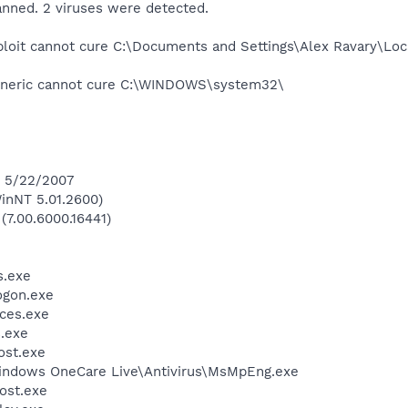
anned. 2 viruses were detected.
oit cannot cure C:\Documents and Settings\Alex Ravary\Loca
eneric cannot cure C:\WINDOWS\system32\
n 5/22/2007
inNT 5.01.2600)
(7.00.6000.16441)
.exe
gon.exe
ces.exe
.exe
st.exe
Windows OneCare Live\Antivirus\MsMpEng.exe
ost.exe