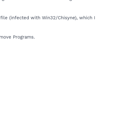
 file (infected with Win32/Chisyne), which I
Remove Programs.