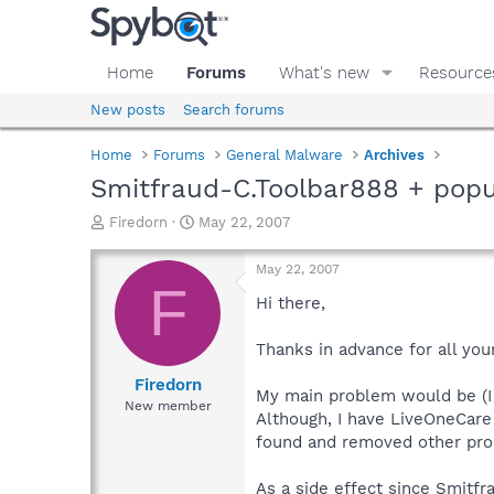
Home
Forums
What's new
Resource
New posts
Search forums
Home
Forums
General Malware
Archives
Smitfraud-C.Toolbar888 + popu
T
S
Firedorn
May 22, 2007
h
t
r
a
May 22, 2007
e
r
F
a
t
Hi there,
d
d
s
a
Thanks in advance for all you
t
t
a
e
Firedorn
My main problem would be (I g
r
New member
Although, I have LiveOneCare
t
e
found and removed other pro
r
As a side effect since Smitfr