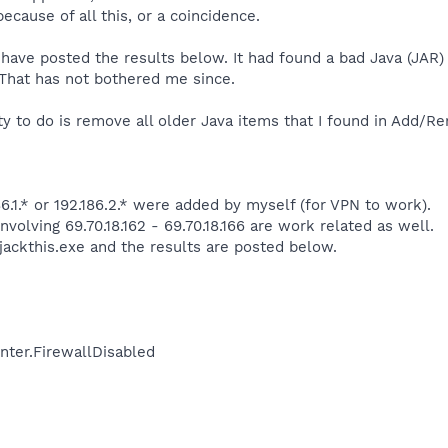
because of all this, or a coincidence.
d have posted the results below. It had found a bad Java (JAR)
That has not bothered me since.
rty to do is remove all older Java items that I found in Add/
6.1.* or 192.186.2.* were added by myself (for VPN to work).
nvolving 69.70.18.162 - 69.70.18.166 are work related as well.
jackthis.exe and the results are posted below.
nter.FirewallDisabled