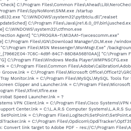
erCheck] C:\Program Files\Common Files\Ahead\Lib\NeroChec
Program Files\SpyNoMore\SNM.exe /startup
ndll32.exe "C:\WINDOWS\system32\pytbtciu.dll",realset
dateSched] C:\Program Files\Java\jre1.6.0_01\bin\jusched.e
exe] C:\WINDOWS\system32\ctfmon.exe
nnection Agent] "C:\PROGRA~1\MI3AA1~1\wcescomm.exe"
xe] C:\Program Files\IGN\Download Manager\DLM.exe /windows
] "C:\Program Files\MSN Messenger\MsnMsgr.Exe" /backgrou
or_{79662E04-7C6C-4d9f-84C7-88D8A56B10AA}] "C:\Program F
G] C:\Program Files\Windows Media Player\WMPNSCFG.exe
nk = C:\Program Files\Common Files\Adobe\Calibration\Ado
ce Groove.lnk = C:\Program Files\Microsoft Office\Office12\
Tray Monitor.lnk = C:\Program Files\MySQL\MySQL Tools fo
Screen Clipper and Launcher.lnk = C:\Program Files\Microso
rogram Files\Xfire\Xfire.exe
crobat Speed Launcher.lnk = ?
ystems VPN Client.lnk = C:\Program Files\Cisco Systems\VPN C
 Support Center.lnk = C:\L.A.R.S Computer Systems\L.A.R.S 
 SetPoint.lnk = C:\Program Files\Logitech\SetPoint\SetPoint.
pdiTracker.lnk = C:\Program Files\Opdicom\OpdiTracker\OptT3
: Convert link target to Adobe PDF - res://C:\Program Files\