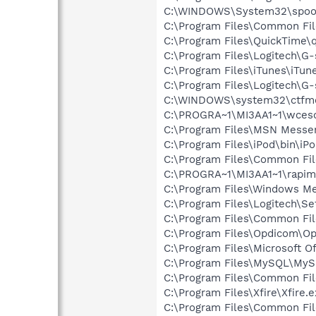
C:\WINDOWS\System32\spoo
C:\Program Files\Common File
C:\Program Files\QuickTime\q
C:\Program Files\Logitech\G
C:\Program Files\iTunes\iTun
C:\Program Files\Logitech\G
C:\WINDOWS\system32\ctfm
C:\PROGRA~1\MI3AA1~1\wce
C:\Program Files\MSN Messe
C:\Program Files\iPod\bin\iP
C:\Program Files\Common Fi
C:\PROGRA~1\MI3AA1~1\rapim
C:\Program Files\Windows M
C:\Program Files\Logitech\Se
C:\Program Files\Common Fil
C:\Program Files\Opdicom\O
C:\Program Files\Microsoft 
C:\Program Files\MySQL\MyS
C:\Program Files\Common Fi
C:\Program Files\Xfire\Xfire.
C:\Program Files\Common F