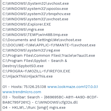
C:\WINDOWS\System32\svchost.exe
C:\WINDOWS\system32\spoolsv.exe
C:\WINDOWS\system32\rbnqxhcv.exe
C:\WINDOWS\system32\svchost.exe
C:\WINDOWS\Explorer.EXE
C:\WINDOWS\mgrs.exe
C:\WINDOWS\TEMP\win48B.tmp.exe
C:\Documents and Settings\Me\svchost.exe
C:\DOCUME~1\Me\APPLIC~1\YMANTE~1\svchost.exe
C:\WINDOWS\system32\reg.exe
C:\Program Files\Common Files\?racle\w?auclt.exe
C:\Program Files\Spybot - Search &
Destroy\SpybotSD.exe
C:\PROGRA~1\MOZILL~1\FIREFOX.EXE
C:\HijackThis\HijackThis.exe
O1 - Hosts: 75.126.25.138
www.lookmaze.com127.0.0.1
www.trendmicro.com
O3 - Toolbar: Search - {669695BC-A811-4A9D-8CDF-
BA8C795F261C} - C:\WINDOWS\cfg32s.dll
O4 - HKLM\..\Run: [smgr] mgrs.exe