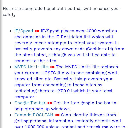
Here are some additional utilities that will enhance your
safety
IE/Spyad
<=
IE/Spyad places over 4000 websites
and domains in the IE Restricted list which will
severely impair attempts to infect your system. It
basically prevents any downloads (Cookies etc) from
the sites listed, although you will still be able to
connect to the sites.
MVPS Hosts file
<=
The MVPS Hosts file replaces
your current HOSTS file with one containing well
know ad sites etc. Basically, this prevents your
coputer from connecting to those sites by
redirecting them to 127.0.0.1 which is your local
computer
Google Toolbar
<=
Get the free google toolbar to
help stop pop up windows.
Comodo BOCLEAN
<=
Stop identity thieves from
getting personal information. Instantly detects well
over 1,000,000 unique, variant and repack malware in