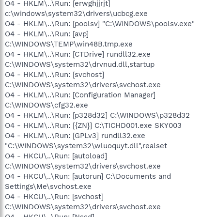
O4 - HKLM\..\Run: [erwghjjrjt]
c:\windows\system32\drivers\ucbcg.exe
O4 - HKLM\..\Run: [poolsv] "C:\WINDOWS\poolsv.exe"
O4 - HKLM\..\Run: [avp]
C:\WINDOWS\TEMP\win48B.tmp.exe
O4 - HKLM\..\Run: [CTDrive] rundll32.exe
C:\WINDOWS\system32\drvnud.dll,startup
O4 - HKLM\..\Run: [svchost]
C:\WINDOWS\system32\drivers\svchost.exe
O4 - HKLM\..\Run: [Configuration Manager]
C:\WINDOWS\cfg32.exe
O4 - HKLM\..\Run: [p328d32] C:\WINDOWS\p328d32
O4 - HKLM\..\Run: [{ZN}] C:\TICHD001.exe SKY003
O4 - HKLM\..\Run: [GPLv3] rundll32.exe
"C:\WINDOWS\system32\wluoquyt.dll",realset
O4 - HKCU\..\Run: [autoload]
C:\WINDOWS\system32\drivers\svchost.exe
O4 - HKCU\..\Run: [autorun] C:\Documents and
Settings\Me\svchost.exe
O4 - HKCU\..\Run: [svchost]
C:\WINDOWS\system32\drivers\svchost.exe
O4 - HKCU\..\Run: [Nssd]