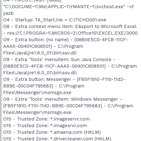
"C:\DOCUME~1\Me\APPLIC~1\YMANTE~1\svchost.exe" -vt
yazb
O4 - Startup: TA_Start.lnk = C:\TICHD001.exe
O8 - Extra context menu item: E&xport to Microsoft Excel
- res://C:\PROGRA~1\MICROS~2\Office10\EXCEL.EXE/3000
O9 - Extra button: (no name) - {08B0E5C0-4FCB-11CF-
AAA5-00401C608501} - C:\Program
Files\Java\jre1.6.0_01\bin\ssv.dll
O9 - Extra 'Tools' menuitem: Sun Java Console -
{08B0E5C0-4FCB-11CF-AAA5-00401C608501} - C:\Program
Files\Java\jre1.6.0_01\bin\ssv.dll
O9 - Extra button: Messenger - {FB5F1910-F110-11d2-
BB9E-00C04F795683} - C:\Program
Files\Messenger\msmsgs.exe
O9 - Extra 'Tools' menuitem: Windows Messenger -
{FB5F1910-F110-11d2-BB9E-00C04F795683} - C:\Program
Files\Messenger\msmsgs.exe
O15 - Trusted Zone: *.imageservr.com
O15 - Trusted Zone: *.imagesrvr.com
O15 - Trusted Zone: *.amaena.com (HKLM)
O15 - Trusted Zone: *.drivecleaner.com (HKLM)