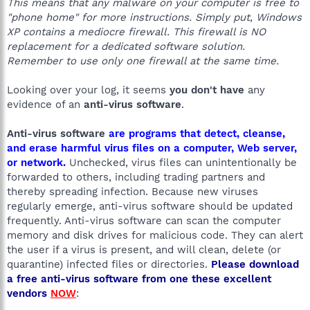
This means that any malware on your computer is free to
"phone home" for more instructions. Simply put, Windows
XP contains a mediocre firewall. This firewall is NO
replacement for a dedicated software solution.
Remember to use only one firewall at the same time.
Looking over your log, it seems
you don't have
any
evidence of an
anti-virus software
.
Anti-virus software
are programs that detect, cleanse,
and erase harmful virus files on a computer, Web server,
or network.
Unchecked, virus files can unintentionally be
forwarded to others, including trading partners and
thereby spreading infection. Because new viruses
regularly emerge, anti-virus software should be updated
frequently. Anti-virus software can scan the computer
memory and disk drives for malicious code. They can alert
the user if a virus is present, and will clean, delete (or
quarantine) infected files or directories.
Please download
a free anti-virus software from one these excellent
vendors
NOW
: