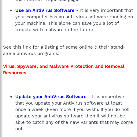
Use an AntiVirus Software
- It is very important that
your computer has an anti-virus software running on
your machine. This alone can save you a lot of
trouble with malware in the future.
See this link for a listing of some online & their stand-
alone antivirus programs:
Virus, Spyware, and Malware Protection and Removal
Resources
Update your AntiVirus Software
- It is imperitive
that you update your Antivirus software at least
once a week (Even more if you wish). If you do not
update your antivirus software then it will not be
able to catch any of the new variants that may come
out.