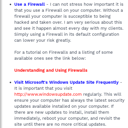
Use a Firewall
- I can not stress how important it is
that you use a Firewall on your computer. Without a
firewall your computer is succeptible to being
hacked and taken over. I am very serious about this
and see it happen almost every day with my clients.
Simply using a Firewall in its default configuration
can lower your risk greatly.
For a tutorial on Firewalls and a listing of some
available ones see the link below:
Understanding and Using Firewalls
Visit Microsoft's Windows Update Site Frequently
-
It is important that you visit
http://www.windowsupdate.com
regularly. This will
ensure your computer has always the latest security
updates available installed on your computer. If
there are new updates to install, install them
immediately, reboot your computer, and revisit the
site until there are no more critical updates.