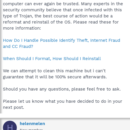
computer can ever again be trusted. Many experts in the
security community believe that once infected with this
type of Trojan, the best course of action would be a
reformat and reinstall of the OS. Please read these for
more information:
How Do I Handle Possible Identify Theft, Internet Fraud
and CC Fraud?
When Should I Format, How Should I Reinstall
We can attempt to clean this machine but i can't
guarantee that it will be 100% secure afterwards.
Should you have any questions, please feel free to ask.
Please let us know what you have decided to do in your
next post.
helenmelen
H