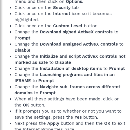
menu and then click on
Options
.
Click once on the
Security
tab
Click once on the
Internet
icon so it becomes
highlighted.
Click once on the
Custom Level
button.
Change the
Download signed ActiveX controls
to
Prompt
Change the
Download unsigned ActiveX controls
to
Disable
Change the
Initialize and script ActiveX controls not
marked as safe
to
Disable
Change the
Installation of desktop items
to
Prompt
Change the
Launching programs and files in an
IFRAME
to
Prompt
Change the
Navigate sub-frames across different
domains
to
Prompt
When all these settings have been made, click on
the
OK
button.
If it prompts you as to whether or not you want to
save the settings, press the
Yes
button.
Next press the
Apply
button and then the
OK
to exit
the Internet Properties page.