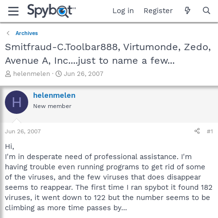
Log in
Register
Archives
Smitfraud-C.Toolbar888, Virtumonde, Zedo,
Avenue A, Inc....just to name a few...
T
S
helenmelen
Jun 26, 2007
h
t
r
a
helenmelen
H
e
r
New member
a
t
d
d
s
a
Jun 26, 2007
#1
t
t
a
e
Hi,
r
I'm in desperate need of professional assistance. I'm
t
having trouble even running programs to get rid of some
e
of the viruses, and the few viruses that does disappear
r
seems to reappear. The first time I ran spybot it found 182
viruses, it went down to 122 but the number seems to be
climbing as more time passes by...