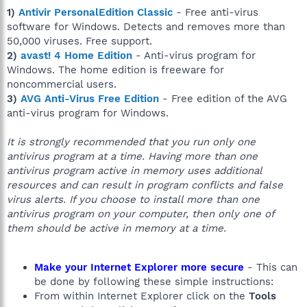
1)
Antivir PersonalEdition Classic
- Free anti-virus
software for Windows. Detects and removes more than
50,000 viruses. Free support.
2)
avast! 4 Home Edition
- Anti-virus program for
Windows. The home edition is freeware for
noncommercial users.
3)
AVG Anti-Virus Free Edition
- Free edition of the AVG
anti-virus program for Windows.
It is strongly recommended that you run only one
antivirus program at a time. Having more than one
antivirus program active in memory uses additional
resources and can result in program conflicts and false
virus alerts. If you choose to install more than one
antivirus program on your computer, then only one of
them should be active in memory at a time.
Make your Internet Explorer more secure
- This can
be done by following these simple instructions:
From within Internet Explorer click on the
Tools