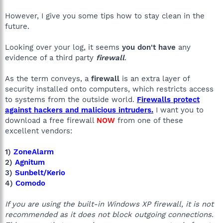
However, I give you some tips how to stay clean in the
future.
Looking over your log, it seems
you don't have
any
evidence of a third party
firewall
.
As the term conveys, a
firewall
is an extra layer of
security installed onto computers, which restricts access
to systems from the outside world.
Firewalls protect
against hackers and malicious intruders.
I want you to
download a free firewall
NOW
from one of these
excellent vendors:
1)
ZoneAlarm
2)
Agnitum
3)
Sunbelt/Kerio
4)
Comodo
If you are using the built-in Windows XP firewall, it is not
recommended as it does not block outgoing connections.