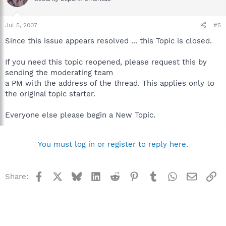
Jul 5, 2007
#5
Since this issue appears resolved ... this Topic is closed.
If you need this topic reopened, please request this by
sending the moderating team
a PM with the address of the thread. This applies only to
the original topic starter.
Everyone else please begin a New Topic.
You must log in or register to reply here.
Facebook
X
Bluesky
LinkedIn
Reddit
Pinterest
Tumblr
WhatsApp
Email
Li
Share: