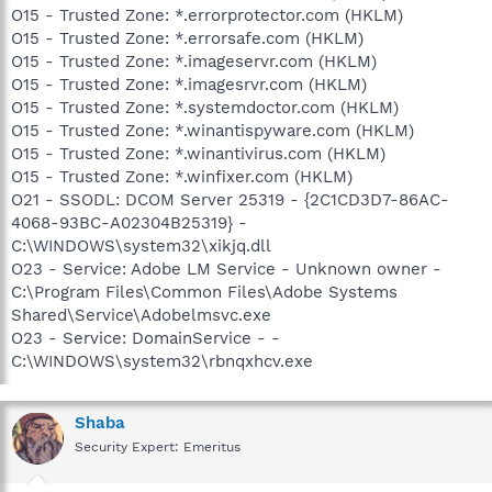
O15 - Trusted Zone: *.errorprotector.com (HKLM)
O15 - Trusted Zone: *.errorsafe.com (HKLM)
O15 - Trusted Zone: *.imageservr.com (HKLM)
O15 - Trusted Zone: *.imagesrvr.com (HKLM)
O15 - Trusted Zone: *.systemdoctor.com (HKLM)
O15 - Trusted Zone: *.winantispyware.com (HKLM)
O15 - Trusted Zone: *.winantivirus.com (HKLM)
O15 - Trusted Zone: *.winfixer.com (HKLM)
O21 - SSODL: DCOM Server 25319 - {2C1CD3D7-86AC-
4068-93BC-A02304B25319} -
C:\WINDOWS\system32\xikjq.dll
O23 - Service: Adobe LM Service - Unknown owner -
C:\Program Files\Common Files\Adobe Systems
Shared\Service\Adobelmsvc.exe
O23 - Service: DomainService - -
C:\WINDOWS\system32\rbnqxhcv.exe
Shaba
Security Expert: Emeritus