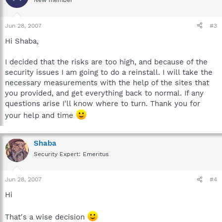
New member
Jun 28, 2007
#3
Hi Shaba,
I decided that the risks are too high, and because of the
security issues I am going to do a reinstall. I will take the
necessary measurements with the help of the sites that
you provided, and get everything back to normal. If any
questions arise I'll know where to turn. Thank you for
your help and time
Shaba
Security Expert: Emeritus
Jun 28, 2007
#4
Hi
That's a wise decision