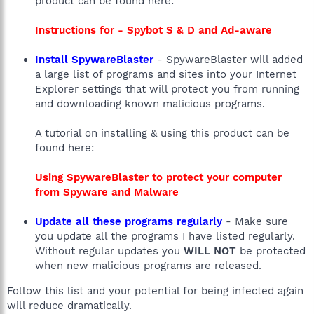
product can be found here:
Instructions for - Spybot S & D and Ad-aware
Install SpywareBlaster
- SpywareBlaster will added
a large list of programs and sites into your Internet
Explorer settings that will protect you from running
and downloading known malicious programs.
A tutorial on installing & using this product can be
found here:
Using SpywareBlaster to protect your computer
from Spyware and Malware
Update all these programs regularly
- Make sure
you update all the programs I have listed regularly.
Without regular updates you
WILL NOT
be protected
when new malicious programs are released.
Follow this list and your potential for being infected again
will reduce dramatically.