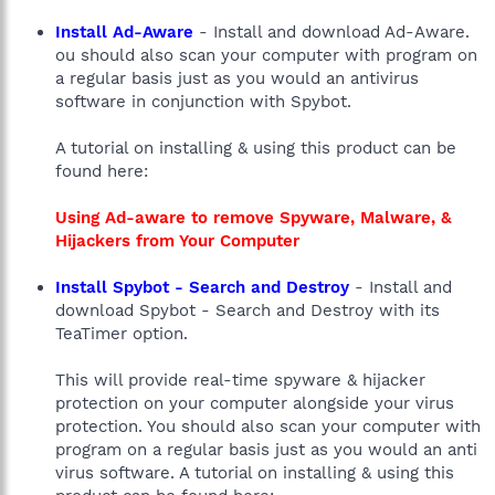
Install Ad-Aware
- Install and download Ad-Aware.
ou should also scan your computer with program on
a regular basis just as you would an antivirus
software in conjunction with Spybot.
A tutorial on installing & using this product can be
found here:
Using Ad-aware to remove Spyware, Malware, &
Hijackers from Your Computer
Install Spybot - Search and Destroy
- Install and
download Spybot - Search and Destroy with its
TeaTimer option.
This will provide real-time spyware & hijacker
protection on your computer alongside your virus
protection. You should also scan your computer with
program on a regular basis just as you would an anti
virus software. A tutorial on installing & using this