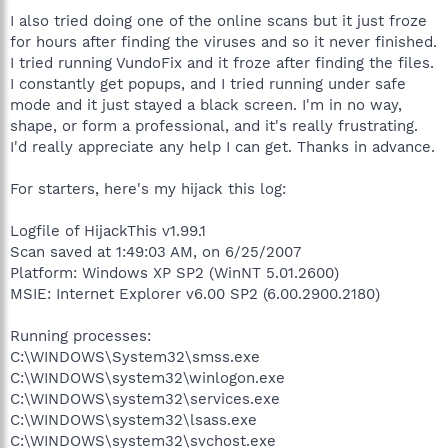
I also tried doing one of the online scans but it just froze
for hours after finding the viruses and so it never finished.
I tried running VundoFix and it froze after finding the files.
I constantly get popups, and I tried running under safe
mode and it just stayed a black screen. I'm in no way,
shape, or form a professional, and it's really frustrating.
I'd really appreciate any help I can get. Thanks in advance.
For starters, here's my hijack this log:
Logfile of HijackThis v1.99.1
Scan saved at 1:49:03 AM, on 6/25/2007
Platform: Windows XP SP2 (WinNT 5.01.2600)
MSIE: Internet Explorer v6.00 SP2 (6.00.2900.2180)
Running processes:
C:\WINDOWS\System32\smss.exe
C:\WINDOWS\system32\winlogon.exe
C:\WINDOWS\system32\services.exe
C:\WINDOWS\system32\lsass.exe
C:\WINDOWS\system32\svchost.exe