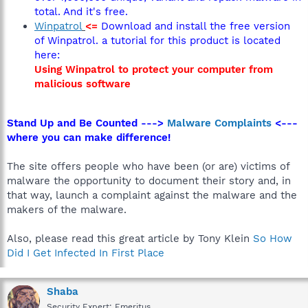
total. And it's free.
Winpatrol
<=
Download and install the free version
of Winpatrol. a tutorial for this product is located
here:
Using Winpatrol to protect your computer from
malicious software
Stand Up and Be Counted --->
Malware Complaints
<---
where you can make difference!
The site offers people who have been (or are) victims of
malware the opportunity to document their story and, in
that way, launch a complaint against the malware and the
makers of the malware.
Also, please read this great article by Tony Klein
So How
Did I Get Infected In First Place
Shaba
Security Expert: Emeritus