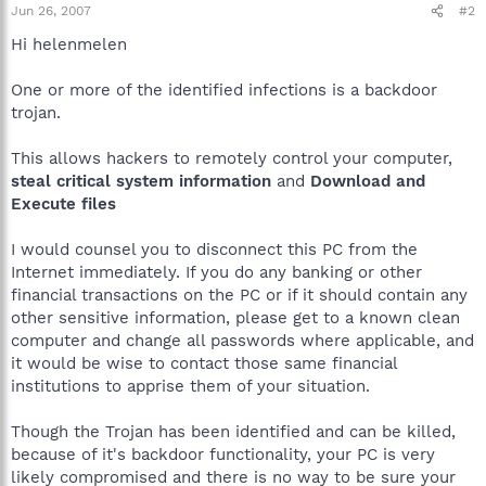
Jun 26, 2007
#2
Hi helenmelen
One or more of the identified infections is a backdoor
trojan.
This allows hackers to remotely control your computer,
steal critical system information
and
Download and
Execute files
I would counsel you to disconnect this PC from the
Internet immediately. If you do any banking or other
financial transactions on the PC or if it should contain any
other sensitive information, please get to a known clean
computer and change all passwords where applicable, and
it would be wise to contact those same financial
institutions to apprise them of your situation.
Though the Trojan has been identified and can be killed,
because of it's backdoor functionality, your PC is very
likely compromised and there is no way to be sure your