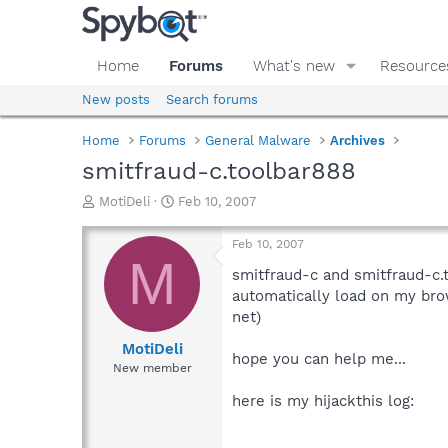
Home
Forums
What's new
Resource
New posts
Search forums
Home
Forums
General Malware
Archives
smitfraud-c.toolbar888
T
S
MotiDeli
Feb 10, 2007
h
t
r
a
Feb 10, 2007
e
r
M
a
t
smitfraud-c and smitfraud-c.
d
d
automatically load on my bro
s
a
net)
t
t
a
e
MotiDeli
hope you can help me...
r
New member
t
e
here is my hijackthis log:
r