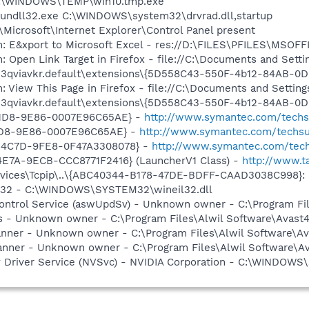
 C:\WINDOWS\TEMP\win10.tmp.exe
 rundll32.exe C:\WINDOWS\system32\drvrad.dll,startup
Microsoft\Internet Explorer\Control Panel present
m: E&xport to Microsoft Excel - res://D:\FILES\PFILES\MSO
: Open Link Target in Firefox - file://C:\Documents and Setti
es\3qviavkr.default\extensions\{5D558C43-550F-4b12-84AB-0
: View This Page in Firefox - file://C:\Documents and Settin
es\3qviavkr.default\extensions\{5D558C43-550F-4b12-84AB-0
-11D8-9E86-0007E96C65AE} -
http://www.symantec.com/techsup
11D8-9E86-0007E96C65AE} -
http://www.symantec.com/techsup
-4C7D-9FE8-0F47A3308078} -
http://www.symantec.com/tech
4E7A-9ECB-CCC8771F2416} (LauncherV1 Class) -
http://www.ta
ces\Tcpip\..\{ABC40344-B178-47DE-BDFF-CAAD3038C998}: Nam
il32 - C:\WINDOWS\SYSTEM32\wineil32.dll
 Control Service (aswUpdSv) - Unknown owner - C:\Program F
rus - Unknown owner - C:\Program Files\Alwil Software\Avast
canner - Unknown owner - C:\Program Files\Alwil Software\Ava
anner - Unknown owner - C:\Program Files\Alwil Software\Ava
ay Driver Service (NVSvc) - NVIDIA Corporation - C:\WINDOW