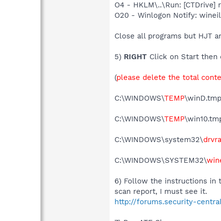
O4 - HKLM\..\Run: [CTDrive]
O20 - Winlogon Notify: wine
Close all programs but HJT a
5)
RIGHT
Click on Start then 
(
please delete the total cont
C:\WINDOWS\
TEMP
\winD.tmp
C:\WINDOWS\
TEMP
\win10.tm
C:\WINDOWS\system32\
drvra
C:\WINDOWS\SYSTEM32\
wine
6) Follow the instructions in
scan report, I must see it.
http://forums.security-centr