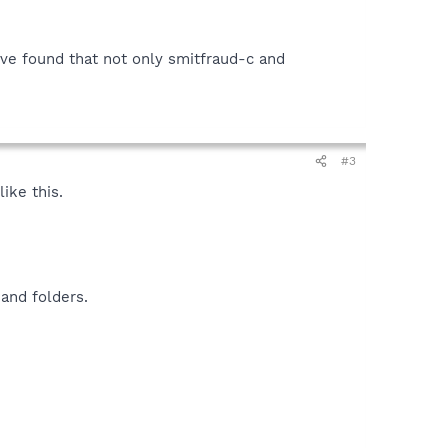
i've found that not only smitfraud-c and
#3
ike this.
and folders.