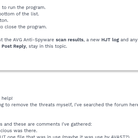
 to run the program.
bottom of the list.
ton.
to close the program.
st the AVG Anti-Spyware
scan results
, a new
HJT log
and an
e
Post Reply
, stay in this topic.
 help!
ing to remove the threats myself, I've searched the forum her
ons and these are comments I've gathered:
icious was there.
BUT one file that was in use (maybe it was use by AVAST?)