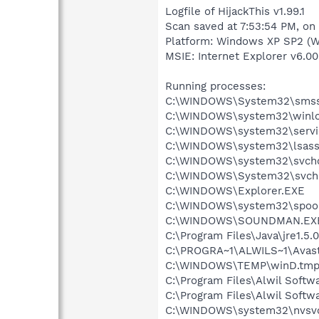
Logfile of HijackThis v1.99.1
Scan saved at 7:53:54 PM, on
Platform: Windows XP SP2 (W
MSIE: Internet Explorer v6.00
Running processes:
C:\WINDOWS\System32\smss
C:\WINDOWS\system32\winlo
C:\WINDOWS\system32\servi
C:\WINDOWS\system32\lsass
C:\WINDOWS\system32\svcho
C:\WINDOWS\System32\svch
C:\WINDOWS\Explorer.EXE
C:\WINDOWS\system32\spool
C:\WINDOWS\SOUNDMAN.EX
C:\Program Files\Java\jre1.5.
C:\PROGRA~1\ALWILS~1\Avast
C:\WINDOWS\TEMP\winD.tmp
C:\Program Files\Alwil Soft
C:\Program Files\Alwil Softw
C:\WINDOWS\system32\nvsv