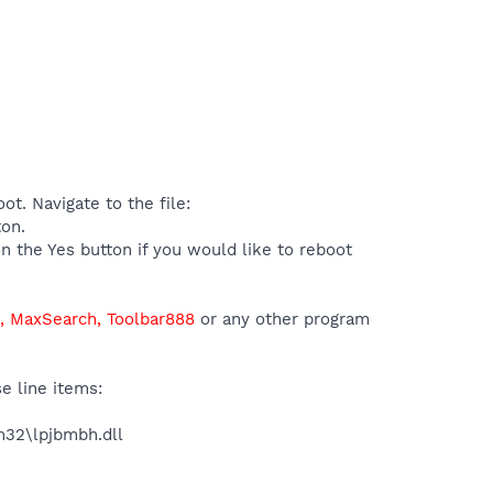
t. Navigate to the file:
ton.
n the Yes button if you would like to reboot
s, MaxSearch, Toolbar888
or any other program
e line items:
32\lpjbmbh.dll