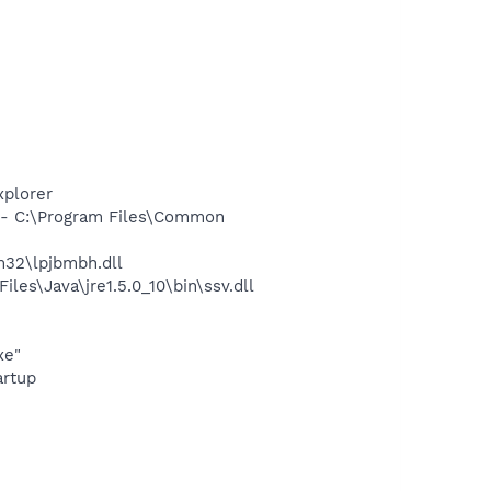
xplorer
- C:\Program Files\Common
32\lpjbmbh.dll
s\Java\jre1.5.0_10\bin\ssv.dll
xe"
rtup