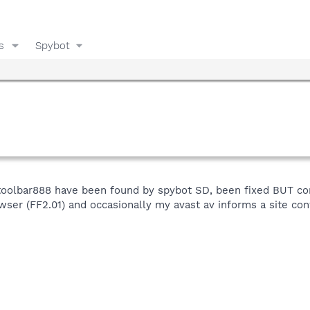
s
Spybot
toolbar888 have been found by spybot SD, been fixed BUT co
wser (FF2.01) and occasionally my avast av informs a site con