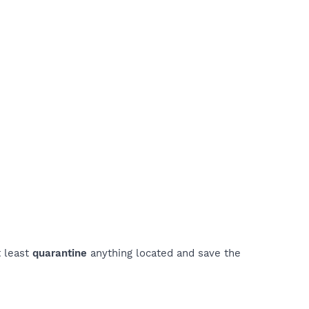
t least
quarantine
anything located and save the