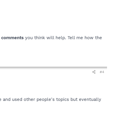
y
comments
you think will help. Tell me how the
#4
e and used other people's topics but eventually