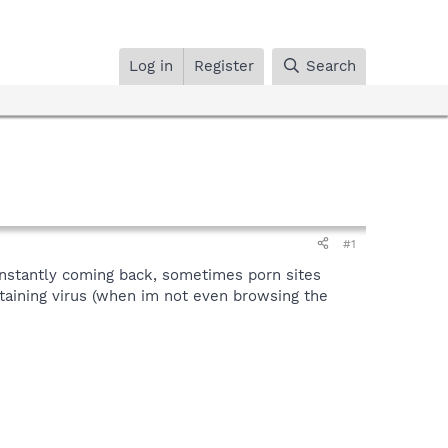
Log in
Register
Search
#1
nstantly coming back, sometimes porn sites
taining virus (when im not even browsing the