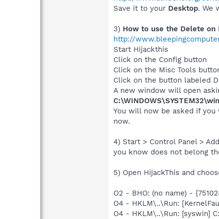
Save it to your
Desktop
. We w
3)
How to use the Delete on 
http://www.bleepingcomputer
Start Hijackthis
Click on the Config button
Click on the Misc Tools butto
Click on the button labeled De
A new window will open asking
C:\WINDOWS\SYSTEM32\wine
You will now be asked if you 
now.
4) Start > Control Panel > A
you know does not belong th
5) Open HijackThis and choose
O2 - BHO: (no name) - {751
O4 - HKLM\..\Run: [KernelF
O4 - HKLM\..\Run: [syswin]