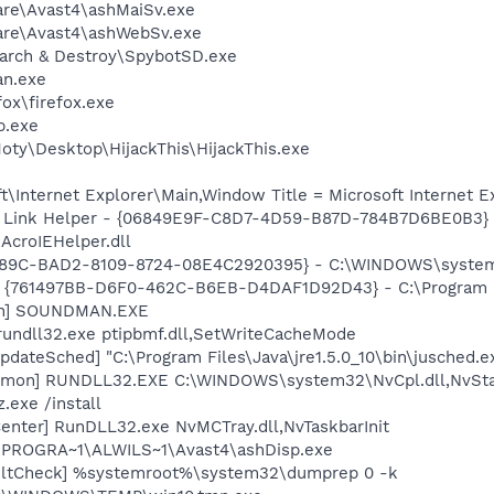
are\Avast4\ashMaiSv.exe
ware\Avast4\ashWebSv.exe
earch & Destroy\SpybotSD.exe
ian.exe
fox\firefox.exe
p.exe
oty\Desktop\HijackThis\HijackThis.exe
\Internet Explorer\Main,Window Title = Microsoft Internet E
 Link Helper - {06849E9F-C8D7-4D59-B87D-784B7D6BE0B3} 
AcroIEHelper.dll
0289C-BAD2-8109-8724-08E4C2920395} - C:\WINDOWS\system
 {761497BB-D6F0-462C-B6EB-D4DAF1D92D43} - C:\Program File
an] SOUNDMAN.EXE
rundll32.exe ptipbmf.dll,SetWriteCacheMode
dateSched] "C:\Program Files\Java\jre1.5.0_10\bin\jusched.e
emon] RUNDLL32.EXE C:\WINDOWS\system32\NvCpl.dll,NvSta
.exe /install
enter] RunDLL32.exe NvMCTray.dll,NvTaskbarInit
C:\PROGRA~1\ALWILS~1\Avast4\ashDisp.exe
aultCheck] %systemroot%\system32\dumprep 0 -k