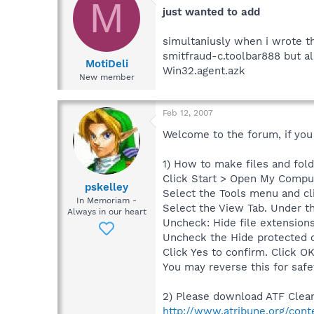
M
just wanted to add
simultaniusly when i wrote th
smitfraud-c.toolbar888 but a
MotiDeli
Win32.agent.azk
New member
Feb 12, 2007
Welcome to the forum, if you s
1) How to make files and folde
Click Start > Open My Compu
pskelley
Select the Tools menu and cl
In Memoriam -
Select the View Tab. Under th
Always in our heart
Uncheck: Hide file extensions
Uncheck the Hide protected 
Click Yes to confirm. Click OK
You may reverse this for saf
2) Please download ATF Clean
http://www.atribune.org/cont