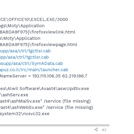
FFICE\OFFICE10\EXCEL.EXE/3000
ngs\Moty\Application
D8ABDA9F975}\firefoxviewlink.html
gs\Moty\Application
D8ABDA9F975}\firefoxviewpage.html
p/asa/ctrl/tgctlsi.cab
p/asa/ctrl/tgctlsr.cab
supp/asa/ctrl/SymAData.cab
puz.co.il/irc/main/launcher.cab
eServer = 192.115.106.35 62.219.186.7
iles\Alwil Software\Avast4\aswUpdSv.exe
4\ashServ.exe
st4\ashMaiSv.exe" /service (file missing)
st4\ashWebSv.exe" /service (file missing)
S\system32\nvsvc32.exe
#2