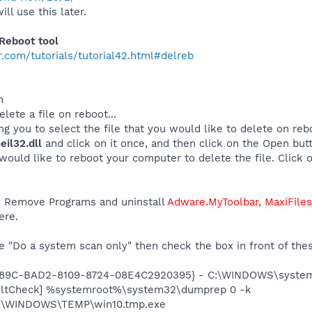
ill use this later.
Reboot tool
.com/tutorials/tutorial42.html#delreb
n
lete a file on reboot...
 you to select the file that you would like to delete on reboo
il32.dll
and click on it once, and then click on the Open but
would like to reboot your computer to delete the file. Click o
dd Remove Programs and uninstall
Adware.MyToolbar, MaxiFile
ere.
 "Do a system scan only" then check the box in front of thes
0289C-BAD2-8109-8724-08E4C2920395} - C:\WINDOWS\system
aultCheck] %systemroot%\system32\dumprep 0 -k
 C:\WINDOWS\TEMP\win10.tmp.exe