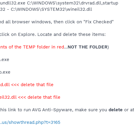
 rundll32.exe C:\WINDOWS\system32\drvrad.dll,startup
il32 - C:\WINDOWS\SYSTEM32\wineil32.dll
nd all browser windows, then click on "Fix Checked"
click on Explore. Locate and delete these items:
ents of the TEMP folder in red
...
NOT THE FOLDER
)
.exe
p.exe
d.dll <<< delete that file
il32.dll <<< delete that file
 this link to run AVG Anti-Spyware, make sure you
delete
or a
al.us/showthread.php?t=3165