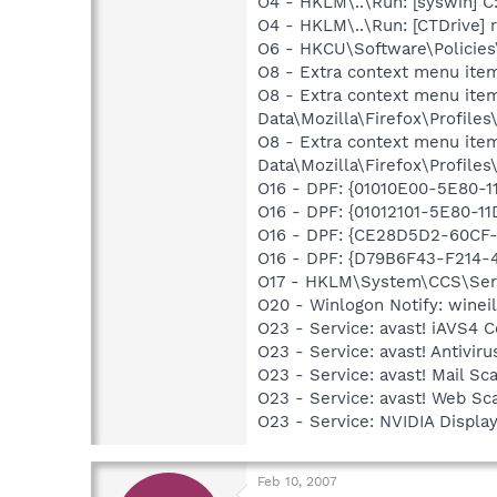
O4 - HKLM\..\Run: [syswin]
O4 - HKLM\..\Run: [CTDrive]
O6 - HKCU\Software\Policies\
O8 - Extra context menu ite
O8 - Extra context menu item
Data\Mozilla\Firefox\Profil
O8 - Extra context menu item
Data\Mozilla\Firefox\Profil
O16 - DPF: {01010E00-5E80
O16 - DPF: {01012101-5E80-
O16 - DPF: {CE28D5D2-60CF
O16 - DPF: {D79B6F43-F214-
O17 - HKLM\System\CCS\Servi
O20 - Winlogon Notify: wine
O23 - Service: avast! iAVS4
O23 - Service: avast! Antivi
O23 - Service: avast! Mail S
O23 - Service: avast! Web Sc
O23 - Service: NVIDIA Displ
Feb 10, 2007