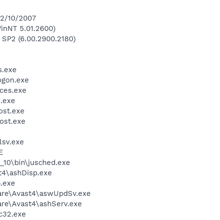
 2/10/2007
inNT 5.01.2600)
 SP2 (6.00.2900.2180)
.exe
gon.exe
ces.exe
.exe
st.exe
ost.exe
sv.exe
E
0_10\bin\jusched.exe
4\ashDisp.exe
.exe
ware\Avast4\aswUpdSv.exe
are\Avast4\ashServ.exe
c32.exe