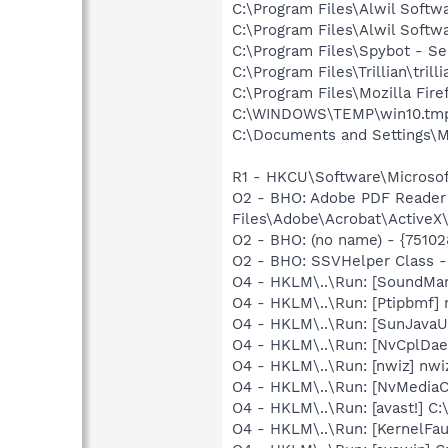
C:\Program Files\Alwil Softw
C:\Program Files\Alwil Soft
C:\Program Files\Spybot - S
C:\Program Files\Trillian\trill
C:\Program Files\Mozilla Fire
C:\WINDOWS\TEMP\win10.tm
C:\Documents and Settings\M
R1 - HKCU\Software\Microsoft
O2 - BHO: Adobe PDF Reader
Files\Adobe\Acrobat\ActiveX\
O2 - BHO: (no name) - {751
O2 - BHO: SSVHelper Class -
O4 - HKLM\..\Run: [SoundM
O4 - HKLM\..\Run: [Ptipbmf] 
O4 - HKLM\..\Run: [SunJavaUp
O4 - HKLM\..\Run: [NvCplDa
O4 - HKLM\..\Run: [nwiz] nwiz
O4 - HKLM\..\Run: [NvMediaC
O4 - HKLM\..\Run: [avast!] 
O4 - HKLM\..\Run: [KernelF