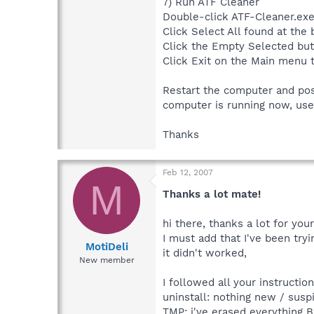
7) Run ATF Cleaner
Double-click ATF-Cleaner.exe
Click Select All found at the 
Click the Empty Selected but
Click Exit on the Main menu 
Restart the computer and po
computer is running now, us
Thanks
Feb 12, 2007
M
Thanks a lot mate!
hi there, thanks a lot for your
I must add that I've been try
MotiDeli
it didn't worked,
New member
I followed all your instructi
uninstall: nothing new / susp
TMP: i've erased everything 