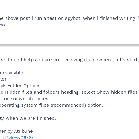
e above post i run a test on spybot, when i finished writing 
lso
till need help and are not receiving it elsewhere, let's start l
rs visible:
ter.
ick Folder Options.
e Hidden files and folders heading, select Show hidden files 
 for known file types
operating system files (recommended) option.
.
ety when we are finished.
er by Atribune
ent/view/25/2/