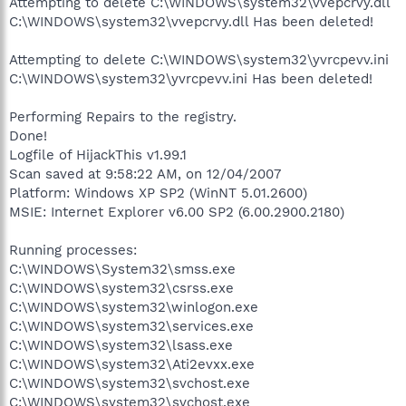
Attempting to delete C:\WINDOWS\system32\vvepcrvy.dll
C:\WINDOWS\system32\vvepcrvy.dll Has been deleted!
Attempting to delete C:\WINDOWS\system32\yvrcpevv.ini
C:\WINDOWS\system32\yvrcpevv.ini Has been deleted!
Performing Repairs to the registry.
Done!
Logfile of HijackThis v1.99.1
Scan saved at 9:58:22 AM, on 12/04/2007
Platform: Windows XP SP2 (WinNT 5.01.2600)
MSIE: Internet Explorer v6.00 SP2 (6.00.2900.2180)
Running processes:
C:\WINDOWS\System32\smss.exe
C:\WINDOWS\system32\csrss.exe
C:\WINDOWS\system32\winlogon.exe
C:\WINDOWS\system32\services.exe
C:\WINDOWS\system32\lsass.exe
C:\WINDOWS\system32\Ati2evxx.exe
C:\WINDOWS\system32\svchost.exe
C:\WINDOWS\system32\svchost.exe