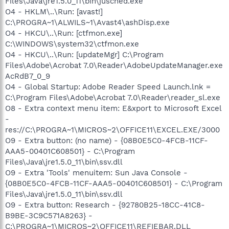
Files\Java\jre1.5.0_11\bin\jusched.exe"
O4 - HKLM\..\Run: [avast!]
C:\PROGRA~1\ALWILS~1\Avast4\ashDisp.exe
O4 - HKCU\..\Run: [ctfmon.exe]
C:\WINDOWS\system32\ctfmon.exe
O4 - HKCU\..\Run: [updateMgr] C:\Program
Files\Adobe\Acrobat 7.0\Reader\AdobeUpdateManager.exe
AcRdB7_0_9
O4 - Global Startup: Adobe Reader Speed Launch.lnk =
C:\Program Files\Adobe\Acrobat 7.0\Reader\reader_sl.exe
O8 - Extra context menu item: E&xport to Microsoft Excel
-
res://C:\PROGRA~1\MICROS~2\OFFICE11\EXCEL.EXE/3000
O9 - Extra button: (no name) - {08B0E5C0-4FCB-11CF-
AAA5-00401C608501} - C:\Program
Files\Java\jre1.5.0_11\bin\ssv.dll
O9 - Extra 'Tools' menuitem: Sun Java Console -
{08B0E5C0-4FCB-11CF-AAA5-00401C608501} - C:\Program
Files\Java\jre1.5.0_11\bin\ssv.dll
O9 - Extra button: Research - {92780B25-18CC-41C8-
B9BE-3C9C571A8263} -
C:\PROGRA~1\MICROS~2\OFFICE11\REFIEBAR.DLL