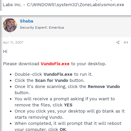
Labs Inc. - C:\WINDOWS\system32\ZoneLabs\vsmon.exe
Shaba
Security Expert: Emeritus
Apr 11, 2007
#4
Hi
Please download
VundoFix.exe
to your desktop.
Double-click
VundoFix.exe
to run it.
Click the
Scan for Vundo
button.
Once it's done scanning, click the
Remove Vundo
button.
You will receive a prompt asking if you want to
remove the files, click
YES
Once you click yes, your desktop will go blank as it
starts removing Vundo.
When completed, it will prompt that it will reboot
your computer, click
OK
.