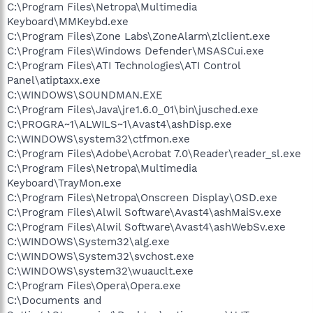
C:\Program Files\Netropa\Multimedia
Keyboard\MMKeybd.exe
C:\Program Files\Zone Labs\ZoneAlarm\zlclient.exe
C:\Program Files\Windows Defender\MSASCui.exe
C:\Program Files\ATI Technologies\ATI Control
Panel\atiptaxx.exe
C:\WINDOWS\SOUNDMAN.EXE
C:\Program Files\Java\jre1.6.0_01\bin\jusched.exe
C:\PROGRA~1\ALWILS~1\Avast4\ashDisp.exe
C:\WINDOWS\system32\ctfmon.exe
C:\Program Files\Adobe\Acrobat 7.0\Reader\reader_sl.exe
C:\Program Files\Netropa\Multimedia
Keyboard\TrayMon.exe
C:\Program Files\Netropa\Onscreen Display\OSD.exe
C:\Program Files\Alwil Software\Avast4\ashMaiSv.exe
C:\Program Files\Alwil Software\Avast4\ashWebSv.exe
C:\WINDOWS\System32\alg.exe
C:\WINDOWS\System32\svchost.exe
C:\WINDOWS\system32\wuauclt.exe
C:\Program Files\Opera\Opera.exe
C:\Documents and