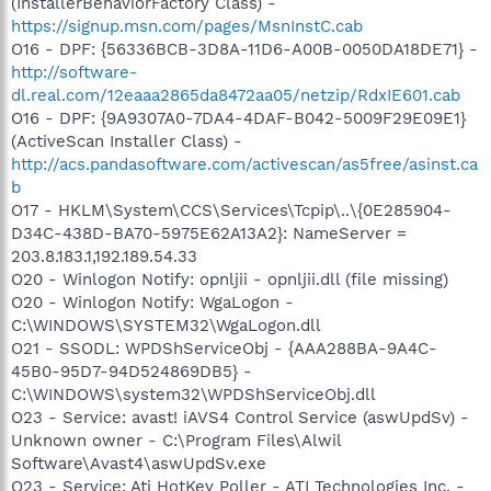
(InstallerBehaviorFactory Class) -
https://signup.msn.com/pages/MsnInstC.cab
O16 - DPF: {56336BCB-3D8A-11D6-A00B-0050DA18DE71} -
http://software-
dl.real.com/12eaaa2865da8472aa05/netzip/RdxIE601.cab
O16 - DPF: {9A9307A0-7DA4-4DAF-B042-5009F29E09E1}
(ActiveScan Installer Class) -
http://acs.pandasoftware.com/activescan/as5free/asinst.ca
b
O17 - HKLM\System\CCS\Services\Tcpip\..\{0E285904-
D34C-438D-BA70-5975E62A13A2}: NameServer =
203.8.183.1,192.189.54.33
O20 - Winlogon Notify: opnljii - opnljii.dll (file missing)
O20 - Winlogon Notify: WgaLogon -
C:\WINDOWS\SYSTEM32\WgaLogon.dll
O21 - SSODL: WPDShServiceObj - {AAA288BA-9A4C-
45B0-95D7-94D524869DB5} -
C:\WINDOWS\system32\WPDShServiceObj.dll
O23 - Service: avast! iAVS4 Control Service (aswUpdSv) -
Unknown owner - C:\Program Files\Alwil
Software\Avast4\aswUpdSv.exe
O23 - Service: Ati HotKey Poller - ATI Technologies Inc. -