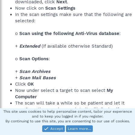
downloaded, click
Next
.
Now click on
Scan Settings
In the scan settings make sure that the following are
selected:
o
Scan using the following Anti-Virus database
:
+
Extended
(If available otherwise Standard)
o
Scan Options
:
+
Scan Archives
+
Scan Mail Bases
Click
OK
Now under select a target to scan select
My
Computer
The scan will take a while so be patient and let it
run. Once the scan is complete it will display if your
This site uses cookies to help personalise content, tailor your experience
system has been infected.
and to keep you logged in if you register.
By continuing to use this site, you are consenting to our use of cookies.
Now click on the
Save as Text button
Save
the file to your desktop.
Accept
Learn more…
Copy and paste
that information in your next post.