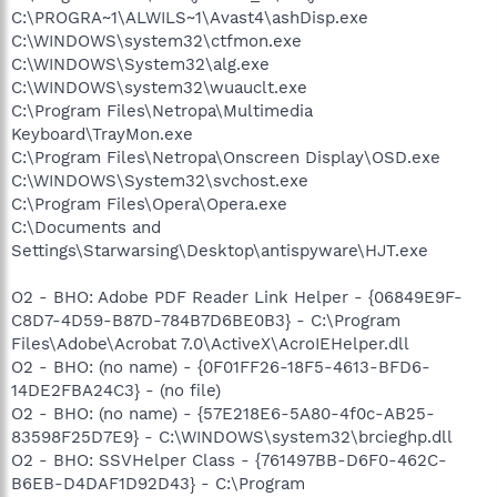
C:\PROGRA~1\ALWILS~1\Avast4\ashDisp.exe
C:\WINDOWS\system32\ctfmon.exe
C:\WINDOWS\System32\alg.exe
C:\WINDOWS\system32\wuauclt.exe
C:\Program Files\Netropa\Multimedia
Keyboard\TrayMon.exe
C:\Program Files\Netropa\Onscreen Display\OSD.exe
C:\WINDOWS\System32\svchost.exe
C:\Program Files\Opera\Opera.exe
C:\Documents and
Settings\Starwarsing\Desktop\antispyware\HJT.exe
O2 - BHO: Adobe PDF Reader Link Helper - {06849E9F-
C8D7-4D59-B87D-784B7D6BE0B3} - C:\Program
Files\Adobe\Acrobat 7.0\ActiveX\AcroIEHelper.dll
O2 - BHO: (no name) - {0F01FF26-18F5-4613-BFD6-
14DE2FBA24C3} - (no file)
O2 - BHO: (no name) - {57E218E6-5A80-4f0c-AB25-
83598F25D7E9} - C:\WINDOWS\system32\brcieghp.dll
O2 - BHO: SSVHelper Class - {761497BB-D6F0-462C-
B6EB-D4DAF1D92D43} - C:\Program