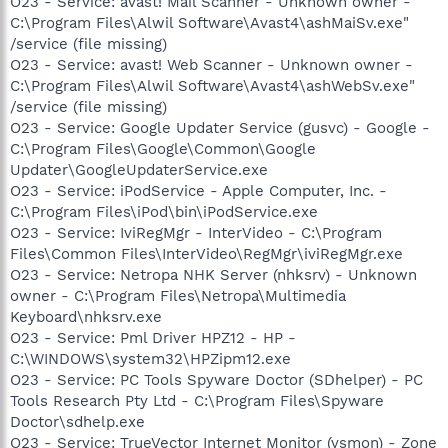
O23 - Service: avast! Mail Scanner - Unknown owner -
C:\Program Files\Alwil Software\Avast4\ashMaiSv.exe"
/service (file missing)
O23 - Service: avast! Web Scanner - Unknown owner -
C:\Program Files\Alwil Software\Avast4\ashWebSv.exe"
/service (file missing)
O23 - Service: Google Updater Service (gusvc) - Google -
C:\Program Files\Google\Common\Google
Updater\GoogleUpdaterService.exe
O23 - Service: iPodService - Apple Computer, Inc. -
C:\Program Files\iPod\bin\iPodService.exe
O23 - Service: IviRegMgr - InterVideo - C:\Program
Files\Common Files\InterVideo\RegMgr\iviRegMgr.exe
O23 - Service: Netropa NHK Server (nhksrv) - Unknown
owner - C:\Program Files\Netropa\Multimedia
Keyboard\nhksrv.exe
O23 - Service: Pml Driver HPZ12 - HP -
C:\WINDOWS\system32\HPZipm12.exe
O23 - Service: PC Tools Spyware Doctor (SDhelper) - PC
Tools Research Pty Ltd - C:\Program Files\Spyware
Doctor\sdhelp.exe
O23 - Service: TrueVector Internet Monitor (vsmon) - Zone