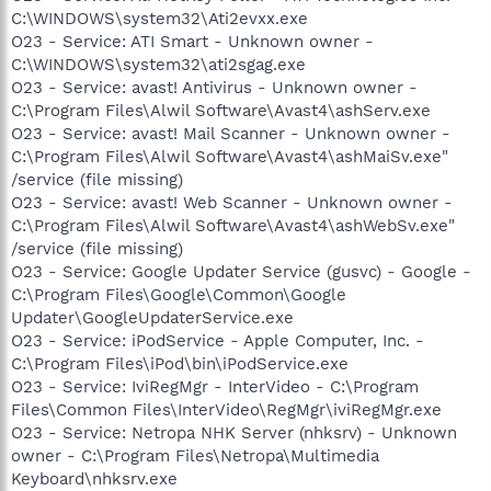
C:\WINDOWS\system32\Ati2evxx.exe
O23 - Service: ATI Smart - Unknown owner -
C:\WINDOWS\system32\ati2sgag.exe
O23 - Service: avast! Antivirus - Unknown owner -
C:\Program Files\Alwil Software\Avast4\ashServ.exe
O23 - Service: avast! Mail Scanner - Unknown owner -
C:\Program Files\Alwil Software\Avast4\ashMaiSv.exe"
/service (file missing)
O23 - Service: avast! Web Scanner - Unknown owner -
C:\Program Files\Alwil Software\Avast4\ashWebSv.exe"
/service (file missing)
O23 - Service: Google Updater Service (gusvc) - Google -
C:\Program Files\Google\Common\Google
Updater\GoogleUpdaterService.exe
O23 - Service: iPodService - Apple Computer, Inc. -
C:\Program Files\iPod\bin\iPodService.exe
O23 - Service: IviRegMgr - InterVideo - C:\Program
Files\Common Files\InterVideo\RegMgr\iviRegMgr.exe
O23 - Service: Netropa NHK Server (nhksrv) - Unknown
owner - C:\Program Files\Netropa\Multimedia
Keyboard\nhksrv.exe