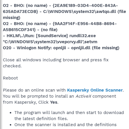
O2 - BHO: (no name) - {2EA9E189-03D4-400E-843A-
635ADA73ECDB} - C:\WINDOWS\system32\awtqo.dll (file
missing)
O2 - BHO: (no name) - {9AA2F14F-E956-44B8-8694-
A5B615CDF341} - (no file)
- HKLM\..\Run: [SoundService] rundll32.exe
"C:\WINDOWS\system32\vvepcrvy.dll",setvm
O20 - Winlogon Notify: opnljii - opnljii.dll (file missing)
Close all windows including browser and press fix
checked.
Reboot
Please do an online scan with
Kaspersky Online Scanner
.
You will be prompted to install an
ActiveX
component
from Kaspersky, Click
Yes
.
The program will launch and then start to download
the latest definition files.
Once the scanner is installed and the definitions