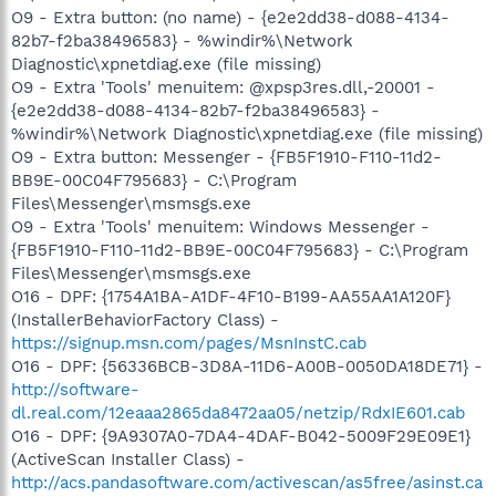
O9 - Extra button: (no name) - {e2e2dd38-d088-4134-
82b7-f2ba38496583} - %windir%\Network
Diagnostic\xpnetdiag.exe (file missing)
O9 - Extra 'Tools' menuitem: @xpsp3res.dll,-20001 -
{e2e2dd38-d088-4134-82b7-f2ba38496583} -
%windir%\Network Diagnostic\xpnetdiag.exe (file missing)
O9 - Extra button: Messenger - {FB5F1910-F110-11d2-
BB9E-00C04F795683} - C:\Program
Files\Messenger\msmsgs.exe
O9 - Extra 'Tools' menuitem: Windows Messenger -
{FB5F1910-F110-11d2-BB9E-00C04F795683} - C:\Program
Files\Messenger\msmsgs.exe
O16 - DPF: {1754A1BA-A1DF-4F10-B199-AA55AA1A120F}
(InstallerBehaviorFactory Class) -
https://signup.msn.com/pages/MsnInstC.cab
O16 - DPF: {56336BCB-3D8A-11D6-A00B-0050DA18DE71} -
http://software-
dl.real.com/12eaaa2865da8472aa05/netzip/RdxIE601.cab
O16 - DPF: {9A9307A0-7DA4-4DAF-B042-5009F29E09E1}
(ActiveScan Installer Class) -
http://acs.pandasoftware.com/activescan/as5free/asinst.ca