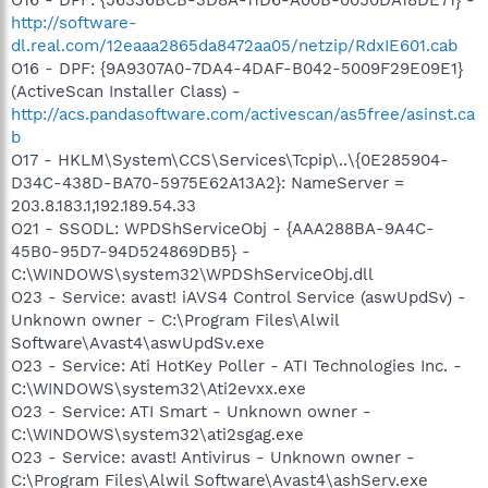
http://software-
dl.real.com/12eaaa2865da8472aa05/netzip/RdxIE601.cab
O16 - DPF: {9A9307A0-7DA4-4DAF-B042-5009F29E09E1}
(ActiveScan Installer Class) -
http://acs.pandasoftware.com/activescan/as5free/asinst.ca
b
O17 - HKLM\System\CCS\Services\Tcpip\..\{0E285904-
D34C-438D-BA70-5975E62A13A2}: NameServer =
203.8.183.1,192.189.54.33
O21 - SSODL: WPDShServiceObj - {AAA288BA-9A4C-
45B0-95D7-94D524869DB5} -
C:\WINDOWS\system32\WPDShServiceObj.dll
O23 - Service: avast! iAVS4 Control Service (aswUpdSv) -
Unknown owner - C:\Program Files\Alwil
Software\Avast4\aswUpdSv.exe
O23 - Service: Ati HotKey Poller - ATI Technologies Inc. -
C:\WINDOWS\system32\Ati2evxx.exe
O23 - Service: ATI Smart - Unknown owner -
C:\WINDOWS\system32\ati2sgag.exe
O23 - Service: avast! Antivirus - Unknown owner -
C:\Program Files\Alwil Software\Avast4\ashServ.exe