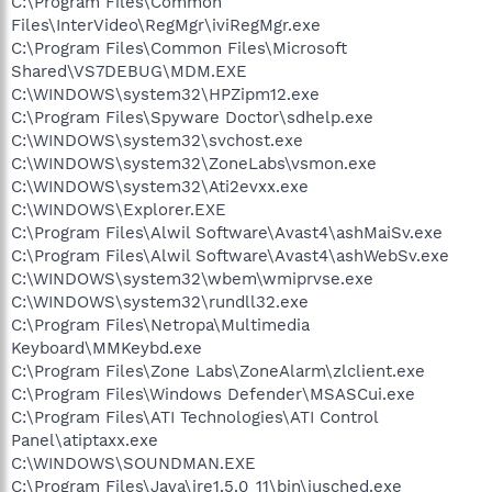
C:\Program Files\Common
Files\InterVideo\RegMgr\iviRegMgr.exe
C:\Program Files\Common Files\Microsoft
Shared\VS7DEBUG\MDM.EXE
C:\WINDOWS\system32\HPZipm12.exe
C:\Program Files\Spyware Doctor\sdhelp.exe
C:\WINDOWS\system32\svchost.exe
C:\WINDOWS\system32\ZoneLabs\vsmon.exe
C:\WINDOWS\system32\Ati2evxx.exe
C:\WINDOWS\Explorer.EXE
C:\Program Files\Alwil Software\Avast4\ashMaiSv.exe
C:\Program Files\Alwil Software\Avast4\ashWebSv.exe
C:\WINDOWS\system32\wbem\wmiprvse.exe
C:\WINDOWS\system32\rundll32.exe
C:\Program Files\Netropa\Multimedia
Keyboard\MMKeybd.exe
C:\Program Files\Zone Labs\ZoneAlarm\zlclient.exe
C:\Program Files\Windows Defender\MSASCui.exe
C:\Program Files\ATI Technologies\ATI Control
Panel\atiptaxx.exe
C:\WINDOWS\SOUNDMAN.EXE
C:\Program Files\Java\jre1.5.0_11\bin\jusched.exe