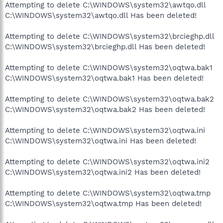
Attempting to delete C:\WINDOWS\system32\awtqo.dll
C:\WINDOWS\system32\awtqo.dll Has been deleted!
Attempting to delete C:\WINDOWS\system32\brcieghp.dll
C:\WINDOWS\system32\brcieghp.dll Has been deleted!
Attempting to delete C:\WINDOWS\system32\oqtwa.bak1
C:\WINDOWS\system32\oqtwa.bak1 Has been deleted!
Attempting to delete C:\WINDOWS\system32\oqtwa.bak2
C:\WINDOWS\system32\oqtwa.bak2 Has been deleted!
Attempting to delete C:\WINDOWS\system32\oqtwa.ini
C:\WINDOWS\system32\oqtwa.ini Has been deleted!
Attempting to delete C:\WINDOWS\system32\oqtwa.ini2
C:\WINDOWS\system32\oqtwa.ini2 Has been deleted!
Attempting to delete C:\WINDOWS\system32\oqtwa.tmp
C:\WINDOWS\system32\oqtwa.tmp Has been deleted!