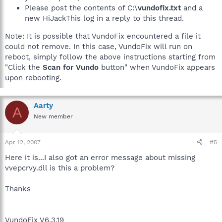
Please post the contents of C:\
vundofix.txt
and a
new HiJackThis log in a reply to this thread.
Note: It is possible that VundoFix encountered a file it
could not remove. In this case, VundoFix will run on
reboot, simply follow the above instructions starting from
"Click the
Scan for Vundo
button" when VundoFix appears
upon rebooting.
Aarty
A
New member
Apr 12, 2007
#5
Here it is...I also got an error message about missing
vvepcrvy.dll is this a problem?
Thanks
VundoFix V6.3.19