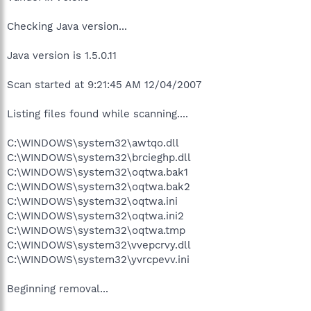
Checking Java version...
Java version is 1.5.0.11
Scan started at 9:21:45 AM 12/04/2007
Listing files found while scanning....
C:\WINDOWS\system32\awtqo.dll
C:\WINDOWS\system32\brcieghp.dll
C:\WINDOWS\system32\oqtwa.bak1
C:\WINDOWS\system32\oqtwa.bak2
C:\WINDOWS\system32\oqtwa.ini
C:\WINDOWS\system32\oqtwa.ini2
C:\WINDOWS\system32\oqtwa.tmp
C:\WINDOWS\system32\vvepcrvy.dll
C:\WINDOWS\system32\yvrcpevv.ini
Beginning removal...