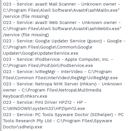
O23 - Service: avast! Mail Scanner - Unknown owner -
C:\Program Files\Alwil Software\Avast4\ashMaiSv.exe"
/service (file missing)
O23 - Service: avast! Web Scanner - Unknown owner -
C:\Program Files\Alwil Software\Avast4\ashWebSv.exe"
/service (file missing)
O23 - Service: Google Updater Service (gusvc) - Google -
C:\Program Files\Google\Common\Google
Updater\GoogleUpdaterService.exe
O23 - Service: iPodService - Apple Computer, Inc. -
C:\Program Files\iPod\bin\iPodService.exe
O23 - Service: IviRegMgr - InterVideo - C:\Program
Files\Common Files\InterVideo\RegMgr\iviRegMgr.exe
O23 - Service: Netropa NHK Server (nhksrv) - Unknown
owner - C:\Program Files\Netropa\Multimedia
Keyboard\nhksrv.exe
O23 - Service: Pml Driver HPZ12 - HP -
C:\WINDOWS\system32\HPZipm12.exe
O23 - Service: PC Tools Spyware Doctor (SDhelper) - PC
Tools Research Pty Ltd - C:\Program Files\Spyware
Doctor\sdhelp.exe