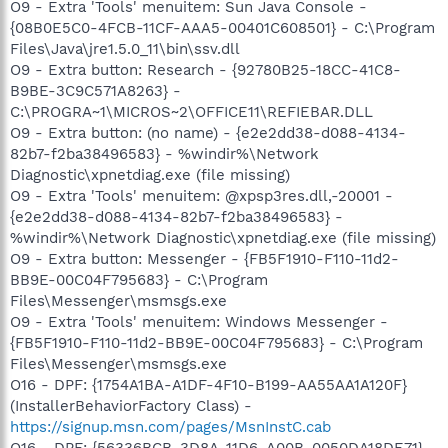
O9 - Extra 'Tools' menuitem: Sun Java Console -
{08B0E5C0-4FCB-11CF-AAA5-00401C608501} - C:\Program
Files\Java\jre1.5.0_11\bin\ssv.dll
O9 - Extra button: Research - {92780B25-18CC-41C8-
B9BE-3C9C571A8263} -
C:\PROGRA~1\MICROS~2\OFFICE11\REFIEBAR.DLL
O9 - Extra button: (no name) - {e2e2dd38-d088-4134-
82b7-f2ba38496583} - %windir%\Network
Diagnostic\xpnetdiag.exe (file missing)
O9 - Extra 'Tools' menuitem: @xpsp3res.dll,-20001 -
{e2e2dd38-d088-4134-82b7-f2ba38496583} -
%windir%\Network Diagnostic\xpnetdiag.exe (file missing)
O9 - Extra button: Messenger - {FB5F1910-F110-11d2-
BB9E-00C04F795683} - C:\Program
Files\Messenger\msmsgs.exe
O9 - Extra 'Tools' menuitem: Windows Messenger -
{FB5F1910-F110-11d2-BB9E-00C04F795683} - C:\Program
Files\Messenger\msmsgs.exe
O16 - DPF: {1754A1BA-A1DF-4F10-B199-AA55AA1A120F}
(InstallerBehaviorFactory Class) -
https://signup.msn.com/pages/MsnInstC.cab
O16 - DPF: {56336BCB-3D8A-11D6-A00B-0050DA18DE71} -