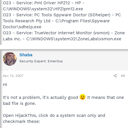
O23 - Service: Pml Driver HPZ12 - HP -
C:\WINDOWS\system32\HPZipm12.exe
O23 - Service: PC Tools Spyware Doctor (SDhelper) - PC
Tools Research Pty Ltd - C:\Program Files\Spyware
Doctor\sdhelp.exe
O23 - Service: TrueVector Internet Monitor (vsmon) - Zone
Labs Inc. - C:\WINDOWS\system32\ZoneLabs\vsmon.exe
Shaba
Security Expert: Emeritus
Apr 12, 2007
#6
Hi
It's not a problem, it's actually good
It means that one
bad file is gone.
Open HijackThis, click do a system scan only and
checkmark these: