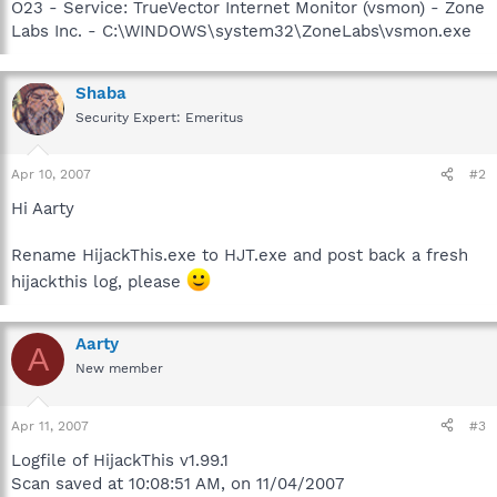
O23 - Service: TrueVector Internet Monitor (vsmon) - Zone
Labs Inc. - C:\WINDOWS\system32\ZoneLabs\vsmon.exe
Shaba
Security Expert: Emeritus
Apr 10, 2007
#2
Hi Aarty
Rename HijackThis.exe to HJT.exe and post back a fresh
hijackthis log, please
Aarty
A
New member
Apr 11, 2007
#3
Logfile of HijackThis v1.99.1
Scan saved at 10:08:51 AM, on 11/04/2007