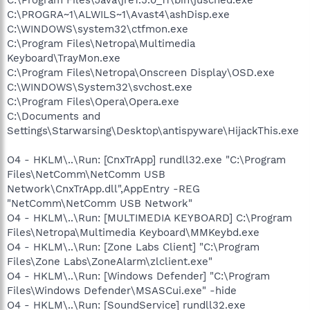
C:\PROGRA~1\ALWILS~1\Avast4\ashDisp.exe
C:\WINDOWS\system32\ctfmon.exe
C:\Program Files\Netropa\Multimedia
Keyboard\TrayMon.exe
C:\Program Files\Netropa\Onscreen Display\OSD.exe
C:\WINDOWS\System32\svchost.exe
C:\Program Files\Opera\Opera.exe
C:\Documents and
Settings\Starwarsing\Desktop\antispyware\HijackThis.exe
O4 - HKLM\..\Run: [CnxTrApp] rundll32.exe "C:\Program
Files\NetComm\NetComm USB
Network\CnxTrApp.dll",AppEntry -REG
"NetComm\NetComm USB Network"
O4 - HKLM\..\Run: [MULTIMEDIA KEYBOARD] C:\Program
Files\Netropa\Multimedia Keyboard\MMKeybd.exe
O4 - HKLM\..\Run: [Zone Labs Client] "C:\Program
Files\Zone Labs\ZoneAlarm\zlclient.exe"
O4 - HKLM\..\Run: [Windows Defender] "C:\Program
Files\Windows Defender\MSASCui.exe" -hide
O4 - HKLM\..\Run: [SoundService] rundll32.exe