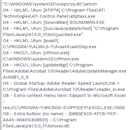
"C:\WINDOWS\system32\vvepcrvy.dll",setvm
O4 - HKLM\..\Run: [ATIPTA] C:\Program Files\ATI
Technologies\ATI Control Panel\atiptaxx.exe
O4 - HKLM\..\Run: [SoundMan] SOUNDMAN.EXE
O4 - HKLM\..\Run: [SunJavaUpdateSched] "C:\Program
Files\Java\jre1.5.0_11\bin\jusched.exe"
O4 - HKLM\..\Run: [avast!]
C:\PROGRA~1\ALWILS~1\Avast4\ashDisp.exe
O4 - HKCU\..\Run: [ctfmon.exe]
C:\WINDOWS\system32\ctfmon.exe
O4 - HKCU\..\Run: [updateMgr] C:\Program
Files\Adobe\Acrobat 7.0\Reader\AdobeUpdateManager.exe
AcRdB7_0_9
O4 - Global Startup: Adobe Reader Speed Launch.lnk =
C:\Program Files\Adobe\Acrobat 7.0\Reader\reader_sl.exe
O8 - Extra context menu item: E&xport to Microsoft Excel
-
res://C:\PROGRA~1\MICROS~2\OFFICE11\EXCEL.EXE/3000
O9 - Extra button: (no name) - {08B0E5C0-4FCB-11CF-
AAA5-00401C608501} - C:\Program
Files\Java\jre1.5.0_11\bin\ssv.dll