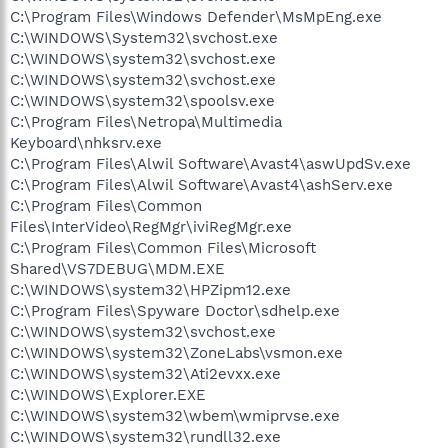
C:\Program Files\Windows Defender\MsMpEng.exe
C:\WINDOWS\System32\svchost.exe
C:\WINDOWS\system32\svchost.exe
C:\WINDOWS\system32\svchost.exe
C:\WINDOWS\system32\spoolsv.exe
C:\Program Files\Netropa\Multimedia
Keyboard\nhksrv.exe
C:\Program Files\Alwil Software\Avast4\aswUpdSv.exe
C:\Program Files\Alwil Software\Avast4\ashServ.exe
C:\Program Files\Common
Files\InterVideo\RegMgr\iviRegMgr.exe
C:\Program Files\Common Files\Microsoft
Shared\VS7DEBUG\MDM.EXE
C:\WINDOWS\system32\HPZipm12.exe
C:\Program Files\Spyware Doctor\sdhelp.exe
C:\WINDOWS\system32\svchost.exe
C:\WINDOWS\system32\ZoneLabs\vsmon.exe
C:\WINDOWS\system32\Ati2evxx.exe
C:\WINDOWS\Explorer.EXE
C:\WINDOWS\system32\wbem\wmiprvse.exe
C:\WINDOWS\system32\rundll32.exe