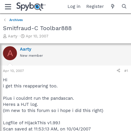
Log in
Register
Archives
Smitfraud-C Toolbar888
T
S
Aarty
Apr 10, 2007
h
t
r
a
Aarty
A
e
r
New member
a
t
d
d
s
a
Apr 10, 2007
#1
t
t
a
e
Hi
r
i get this reappearing too.
t
e
Plus i couldnt run the pandascan.
r
Heres a HJT log.
(Im new to this forum so i hope i did this right)
Logfile of HijackThis v1.99.1
Scan saved at 11:53:13 AM, on 10/04/2007