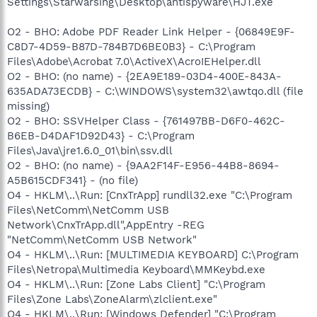
Settings\Starwarsing\Desktop\antispyware\HJT.exe
O2 - BHO: Adobe PDF Reader Link Helper - {06849E9F-
C8D7-4D59-B87D-784B7D6BE0B3} - C:\Program
Files\Adobe\Acrobat 7.0\ActiveX\AcroIEHelper.dll
O2 - BHO: (no name) - {2EA9E189-03D4-400E-843A-
635ADA73ECDB} - C:\WINDOWS\system32\awtqo.dll (file
missing)
O2 - BHO: SSVHelper Class - {761497BB-D6F0-462C-
B6EB-D4DAF1D92D43} - C:\Program
Files\Java\jre1.6.0_01\bin\ssv.dll
O2 - BHO: (no name) - {9AA2F14F-E956-44B8-8694-
A5B615CDF341} - (no file)
O4 - HKLM\..\Run: [CnxTrApp] rundll32.exe "C:\Program
Files\NetComm\NetComm USB
Network\CnxTrApp.dll",AppEntry -REG
"NetComm\NetComm USB Network"
O4 - HKLM\..\Run: [MULTIMEDIA KEYBOARD] C:\Program
Files\Netropa\Multimedia Keyboard\MMKeybd.exe
O4 - HKLM\..\Run: [Zone Labs Client] "C:\Program
Files\Zone Labs\ZoneAlarm\zlclient.exe"
O4 - HKLM\..\Run: [Windows Defender] "C:\Program