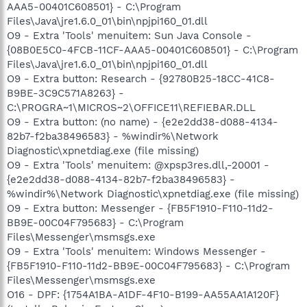
AAA5-00401C608501} - C:\Program
Files\Java\jre1.6.0_01\bin\npjpi160_01.dll
O9 - Extra 'Tools' menuitem: Sun Java Console -
{08B0E5C0-4FCB-11CF-AAA5-00401C608501} - C:\Program
Files\Java\jre1.6.0_01\bin\npjpi160_01.dll
O9 - Extra button: Research - {92780B25-18CC-41C8-
B9BE-3C9C571A8263} -
C:\PROGRA~1\MICROS~2\OFFICE11\REFIEBAR.DLL
O9 - Extra button: (no name) - {e2e2dd38-d088-4134-
82b7-f2ba38496583} - %windir%\Network
Diagnostic\xpnetdiag.exe (file missing)
O9 - Extra 'Tools' menuitem: @xpsp3res.dll,-20001 -
{e2e2dd38-d088-4134-82b7-f2ba38496583} -
%windir%\Network Diagnostic\xpnetdiag.exe (file missing)
O9 - Extra button: Messenger - {FB5F1910-F110-11d2-
BB9E-00C04F795683} - C:\Program
Files\Messenger\msmsgs.exe
O9 - Extra 'Tools' menuitem: Windows Messenger -
{FB5F1910-F110-11d2-BB9E-00C04F795683} - C:\Program
Files\Messenger\msmsgs.exe
O16 - DPF: {1754A1BA-A1DF-4F10-B199-AA55AA1A120F}