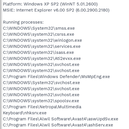
Platform: Windows XP SP2 (WinNT 5.01.2600)
MSIE: Internet Explorer v6.00 SP2 (6.00.2900.2180)
Running processes:
C:\WINDOWS\System32\smss.exe
C:\WINDOWS\system32\csrss.exe
C:\WINDOWS\system32\winlogon.exe
C:\WINDOWS\system32\services.exe
C:\WINDOWS\system32\lsass.exe
C:\WINDOWS\system32\Ati2evxx.exe
C:\WINDOWS\system32\svchost.exe
C:\WINDOWS\system32\svchost.exe
C:\Program Files\Windows Defender\MsMpEng.exe
C:\WINDOWS\System32\svchost.exe
C:\WINDOWS\system32\svchost.exe
C:\WINDOWS\system32\svchost.exe
C:\WINDOWS\system32\spoolsv.exe
C:\Program Files\Netropa\Multimedia
Keyboard\nhksrv.exe
C:\Program Files\Alwil Software\Avast4\aswUpdSv.exe
C:\Program Files\Alwil Software\Avast4\ashServ.exe