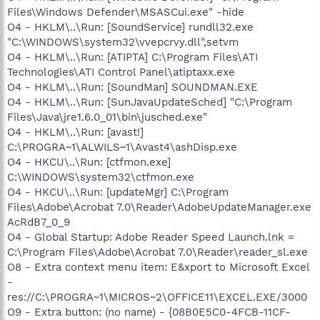
Files\Windows Defender\MSASCui.exe" -hide
O4 - HKLM\..\Run: [SoundService] rundll32.exe
"C:\WINDOWS\system32\vvepcrvy.dll",setvm
O4 - HKLM\..\Run: [ATIPTA] C:\Program Files\ATI
Technologies\ATI Control Panel\atiptaxx.exe
O4 - HKLM\..\Run: [SoundMan] SOUNDMAN.EXE
O4 - HKLM\..\Run: [SunJavaUpdateSched] "C:\Program
Files\Java\jre1.6.0_01\bin\jusched.exe"
O4 - HKLM\..\Run: [avast!]
C:\PROGRA~1\ALWILS~1\Avast4\ashDisp.exe
O4 - HKCU\..\Run: [ctfmon.exe]
C:\WINDOWS\system32\ctfmon.exe
O4 - HKCU\..\Run: [updateMgr] C:\Program
Files\Adobe\Acrobat 7.0\Reader\AdobeUpdateManager.exe
AcRdB7_0_9
O4 - Global Startup: Adobe Reader Speed Launch.lnk =
C:\Program Files\Adobe\Acrobat 7.0\Reader\reader_sl.exe
O8 - Extra context menu item: E&xport to Microsoft Excel
-
res://C:\PROGRA~1\MICROS~2\OFFICE11\EXCEL.EXE/3000
O9 - Extra button: (no name) - {08B0E5C0-4FCB-11CF-