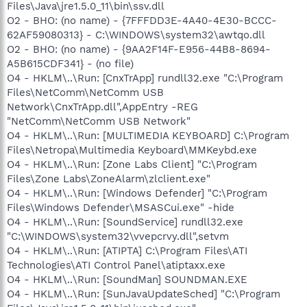
Files\Java\jre1.5.0_11\bin\ssv.dll
O2 - BHO: (no name) - {7FFFDD3E-4A40-4E30-BCCC-
62AF59080313} - C:\WINDOWS\system32\awtqo.dll
O2 - BHO: (no name) - {9AA2F14F-E956-44B8-8694-
A5B615CDF341} - (no file)
O4 - HKLM\..\Run: [CnxTrApp] rundll32.exe "C:\Program
Files\NetComm\NetComm USB
Network\CnxTrApp.dll",AppEntry -REG
"NetComm\NetComm USB Network"
O4 - HKLM\..\Run: [MULTIMEDIA KEYBOARD] C:\Program
Files\Netropa\Multimedia Keyboard\MMKeybd.exe
O4 - HKLM\..\Run: [Zone Labs Client] "C:\Program
Files\Zone Labs\ZoneAlarm\zlclient.exe"
O4 - HKLM\..\Run: [Windows Defender] "C:\Program
Files\Windows Defender\MSASCui.exe" -hide
O4 - HKLM\..\Run: [SoundService] rundll32.exe
"C:\WINDOWS\system32\vvepcrvy.dll",setvm
O4 - HKLM\..\Run: [ATIPTA] C:\Program Files\ATI
Technologies\ATI Control Panel\atiptaxx.exe
O4 - HKLM\..\Run: [SoundMan] SOUNDMAN.EXE
O4 - HKLM\..\Run: [SunJavaUpdateSched] "C:\Program