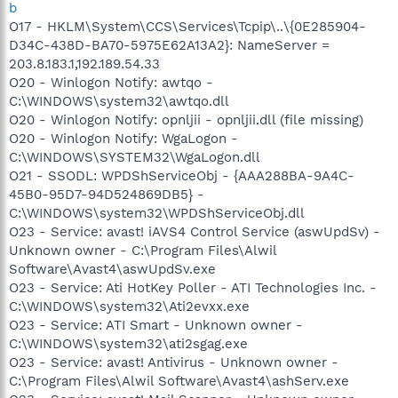
b
O17 - HKLM\System\CCS\Services\Tcpip\..\{0E285904-
D34C-438D-BA70-5975E62A13A2}: NameServer =
203.8.183.1,192.189.54.33
O20 - Winlogon Notify: awtqo -
C:\WINDOWS\system32\awtqo.dll
O20 - Winlogon Notify: opnljii - opnljii.dll (file missing)
O20 - Winlogon Notify: WgaLogon -
C:\WINDOWS\SYSTEM32\WgaLogon.dll
O21 - SSODL: WPDShServiceObj - {AAA288BA-9A4C-
45B0-95D7-94D524869DB5} -
C:\WINDOWS\system32\WPDShServiceObj.dll
O23 - Service: avast! iAVS4 Control Service (aswUpdSv) -
Unknown owner - C:\Program Files\Alwil
Software\Avast4\aswUpdSv.exe
O23 - Service: Ati HotKey Poller - ATI Technologies Inc. -
C:\WINDOWS\system32\Ati2evxx.exe
O23 - Service: ATI Smart - Unknown owner -
C:\WINDOWS\system32\ati2sgag.exe
O23 - Service: avast! Antivirus - Unknown owner -
C:\Program Files\Alwil Software\Avast4\ashServ.exe