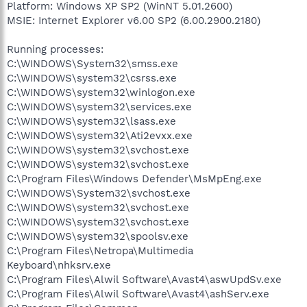
Platform: Windows XP SP2 (WinNT 5.01.2600)
MSIE: Internet Explorer v6.00 SP2 (6.00.2900.2180)
Running processes:
C:\WINDOWS\System32\smss.exe
C:\WINDOWS\system32\csrss.exe
C:\WINDOWS\system32\winlogon.exe
C:\WINDOWS\system32\services.exe
C:\WINDOWS\system32\lsass.exe
C:\WINDOWS\system32\Ati2evxx.exe
C:\WINDOWS\system32\svchost.exe
C:\WINDOWS\system32\svchost.exe
C:\Program Files\Windows Defender\MsMpEng.exe
C:\WINDOWS\System32\svchost.exe
C:\WINDOWS\system32\svchost.exe
C:\WINDOWS\system32\svchost.exe
C:\WINDOWS\system32\spoolsv.exe
C:\Program Files\Netropa\Multimedia
Keyboard\nhksrv.exe
C:\Program Files\Alwil Software\Avast4\aswUpdSv.exe
C:\Program Files\Alwil Software\Avast4\ashServ.exe