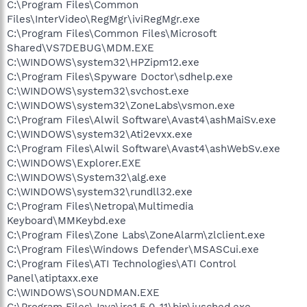
C:\Program Files\Common
Files\InterVideo\RegMgr\iviRegMgr.exe
C:\Program Files\Common Files\Microsoft
Shared\VS7DEBUG\MDM.EXE
C:\WINDOWS\system32\HPZipm12.exe
C:\Program Files\Spyware Doctor\sdhelp.exe
C:\WINDOWS\system32\svchost.exe
C:\WINDOWS\system32\ZoneLabs\vsmon.exe
C:\Program Files\Alwil Software\Avast4\ashMaiSv.exe
C:\WINDOWS\system32\Ati2evxx.exe
C:\Program Files\Alwil Software\Avast4\ashWebSv.exe
C:\WINDOWS\Explorer.EXE
C:\WINDOWS\System32\alg.exe
C:\WINDOWS\system32\rundll32.exe
C:\Program Files\Netropa\Multimedia
Keyboard\MMKeybd.exe
C:\Program Files\Zone Labs\ZoneAlarm\zlclient.exe
C:\Program Files\Windows Defender\MSASCui.exe
C:\Program Files\ATI Technologies\ATI Control
Panel\atiptaxx.exe
C:\WINDOWS\SOUNDMAN.EXE
C:\Program Files\Java\jre1.5.0_11\bin\jusched.exe