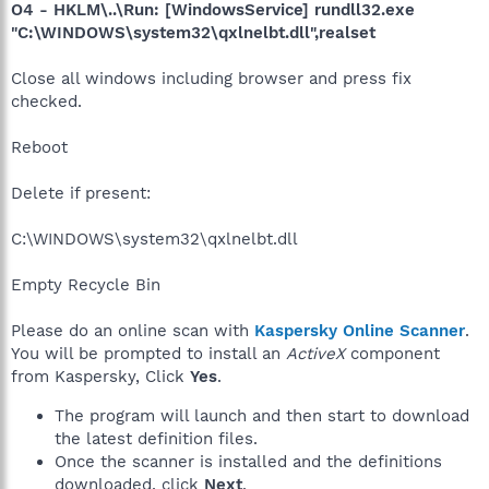
O4 - HKLM\..\Run: [WindowsService] rundll32.exe
"C:\WINDOWS\system32\qxlnelbt.dll",realset
Close all windows including browser and press fix
checked.
Reboot
Delete if present:
C:\WINDOWS\system32\qxlnelbt.dll
Empty Recycle Bin
Please do an online scan with
Kaspersky Online Scanner
.
You will be prompted to install an
ActiveX
component
from Kaspersky, Click
Yes
.
The program will launch and then start to download
the latest definition files.
Once the scanner is installed and the definitions
downloaded, click
Next
.