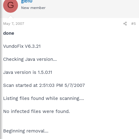
gib10
G
New member
May 7, 2007
#5
done
VundoFix V6.3.21
Checking Java version...
Java version is 1.5.0.11
Scan started at 2:51:03 PM 5/7/2007
Listing files found while scanning....
No infected files were found.
Beginning removal...