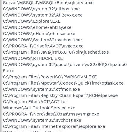
Server\MSSQL.1\MSSQL\Binn\sqlservr.exe
C:\WINDOWS\system32\dllhost.exe
C:\WINDOWS\system32\Ati2evxx.exe
C:\WINDOWS\Explorer.EXE
C:\WINDOWS\ehome\ehtray.exe
C:\WINDOWS\eHome\ehmsas.exe
C:\WINDOWS\System32\svchost.exe
C:\PROGRA~1\Grisoft\AVG7\avgcc.exe
C:\Program Files\Java\jre1.6.0_01\bin\jusched.exe
C:\WINDOWS\RTHDCPL.EXE
C:\WINDOWS\system32\spool\drivers\w32x86\3\hpztsb0
5.exe
C:\Program Files\PowerISO\PWRISOVM.EXE
C:\Program Files\MpcStar\Codecs\QuickTime\qttask.exe
C:\WINDOWS\system32\ctfmon.exe
C:\Program Files\Registry Clean Expert\RCHelper.exe
C:\Program Files\ACT\ACT for
Windows\Act.Outlook.Service.exe
C:\PROGRA~1\Nero\data\Xtras\mssysmgr.exe
C:\WINDOWS\system32\svchost.exe
C:\Program Files\internet explorer\iexplore.exe