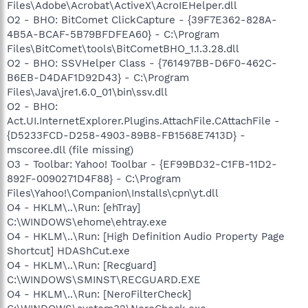
Files\Adobe\Acrobat\ActiveX\AcroIEHelper.dll
O2 - BHO: BitComet ClickCapture - {39F7E362-828A-
4B5A-BCAF-5B79BFDFEA60} - C:\Program
Files\BitComet\tools\BitCometBHO_1.1.3.28.dll
O2 - BHO: SSVHelper Class - {761497BB-D6F0-462C-
B6EB-D4DAF1D92D43} - C:\Program
Files\Java\jre1.6.0_01\bin\ssv.dll
O2 - BHO:
Act.UI.InternetExplorer.Plugins.AttachFile.CAttachFile -
{D5233FCD-D258-4903-89B8-FB1568E7413D} -
mscoree.dll (file missing)
O3 - Toolbar: Yahoo! Toolbar - {EF99BD32-C1FB-11D2-
892F-0090271D4F88} - C:\Program
Files\Yahoo!\Companion\Installs\cpn\yt.dll
O4 - HKLM\..\Run: [ehTray]
C:\WINDOWS\ehome\ehtray.exe
O4 - HKLM\..\Run: [High Definition Audio Property Page
Shortcut] HDAShCut.exe
O4 - HKLM\..\Run: [Recguard]
C:\WINDOWS\SMINST\RECGUARD.EXE
O4 - HKLM\..\Run: [NeroFilterCheck]