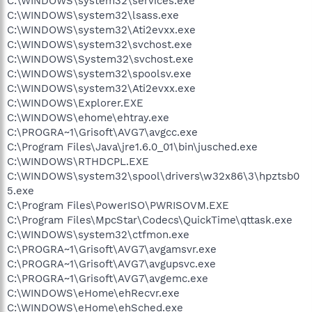
C:\WINDOWS\system32\services.exe
C:\WINDOWS\system32\lsass.exe
C:\WINDOWS\system32\Ati2evxx.exe
C:\WINDOWS\system32\svchost.exe
C:\WINDOWS\System32\svchost.exe
C:\WINDOWS\system32\spoolsv.exe
C:\WINDOWS\system32\Ati2evxx.exe
C:\WINDOWS\Explorer.EXE
C:\WINDOWS\ehome\ehtray.exe
C:\PROGRA~1\Grisoft\AVG7\avgcc.exe
C:\Program Files\Java\jre1.6.0_01\bin\jusched.exe
C:\WINDOWS\RTHDCPL.EXE
C:\WINDOWS\system32\spool\drivers\w32x86\3\hpztsb0
5.exe
C:\Program Files\PowerISO\PWRISOVM.EXE
C:\Program Files\MpcStar\Codecs\QuickTime\qttask.exe
C:\WINDOWS\system32\ctfmon.exe
C:\PROGRA~1\Grisoft\AVG7\avgamsvr.exe
C:\PROGRA~1\Grisoft\AVG7\avgupsvc.exe
C:\PROGRA~1\Grisoft\AVG7\avgemc.exe
C:\WINDOWS\eHome\ehRecvr.exe
C:\WINDOWS\eHome\ehSched.exe