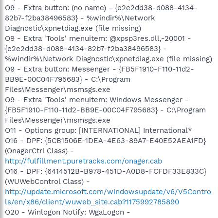
O9 - Extra button: (no name) - {e2e2dd38-d088-4134-
82b7-f2ba38496583} - %windir%\Network
Diagnostic\xpnetdiag.exe (file missing)
O9 - Extra 'Tools' menuitem: @xpsp3res.dll,-20001 -
{e2e2dd38-d088-4134-82b7-f2ba38496583} -
%windir%\Network Diagnostic\xpnetdiag.exe (file missing)
O9 - Extra button: Messenger - {FB5F1910-F110-11d2-
BB9E-00C04F795683} - C:\Program
Files\Messenger\msmsgs.exe
O9 - Extra 'Tools' menuitem: Windows Messenger -
{FB5F1910-F110-11d2-BB9E-00C04F795683} - C:\Program
Files\Messenger\msmsgs.exe
O11 - Options group: [INTERNATIONAL] International*
O16 - DPF: {5CB1506E-1DEA-4E63-89A7-E40E52AEA1FD}
(OnagerCtrl Class) -
http://fulfillment.puretracks.com/onager.cab
O16 - DPF: {6414512B-B978-451D-A0D8-FCFDF33E833C}
(WUWebControl Class) -
http://update.microsoft.com/windowsupdate/v6/V5Contro
ls/en/x86/client/wuweb_site.cab?1175992785890
O20 - Winlogon Notify: WgaLogon -