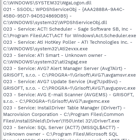
C:\WINDOWS\SYSTEM32\WgaLogon.dll
O21 - SSODL: WPDShServiceObj - {AAA288BA-9A4C-
45B0-95D7-94D524869DB5} -
C:\WINDOWS\system32\WPDShServiceObj.dll
O23 - Service: ACT! Scheduler - Sage Software SB, Inc -
C:\Program Files\ACT\ACT for Windows\Act.Scheduler.exe
O23 - Service: Ati HotKey Poller - ATI Technologies Inc. -
C:\WINDOWS\system32\Ati2evxx.exe
O23 - Service: ATI Smart - Unknown owner -
C:\WINDOWS\system32\ati2sgag.exe
O23 - Service: AVG7 Alert Manager Server (Avg7Alrt) -
GRISOFT, s.r.o. - C:\PROGRA~1\Grisoft\AVG7\avgamsvr.exe
O23 - Service: AVG7 Update Service (Avg7UpdSvc) -
GRISOFT, s.r.o. - C:\PROGRA~1\Grisoft\AVG7\avgupsvc.exe
O23 - Service: AVG E-mail Scanner (AVGEMS) - GRISOFT,
s.r.o. - C:\PROGRA~1\Grisoft\AVG7\avgemc.exe
O23 - Service: InstallDriver Table Manager (IDriverT) -
Macrovision Corporation - C:\Program Files\Common
Files\InstallShield\Driver\1150\Intel 32\IDriverT.exe
O23 - Service: SQL Server (ACT7) (MSSQL$ACT7) -
Unknown owner - C:\Program Files\Microsoft SQL