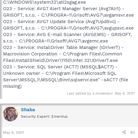
C:\WINDOWS\system32\ati2sgag.exe
O23 - Service: AVG7 Alert Manager Server (Avg7Alrt) -
GRISOFT, s.r.o. - C:\PROGRA~1\Grisoft\AVG7\avgamsvr.exe
O23 - Service: AVG7 Update Service (Avg7UpdSvc) -
GRISOFT, s.r.o. - C:\PROGRA~1\Grisoft\AVG7\avgupsvc.exe
O23 - Service: AVG E-mail Scanner (AVGEMS) - GRISOFT,
s.r.o. - C:\PROGRA~1\Grisoft\AVG7\avgemc.exe
O23 - Service: InstallDriver Table Manager (IDriverT) -
Macrovision Corporation - C:\Program Files\Common
Files\InstallShield\Driver\1150\Intel 32\IDriverT.exe
O23 - Service: SQL Server (ACT7) (MSSQL$ACT7) -
Unknown owner - C:\Program Files\Microsoft SQL
Server\MSSQL.1\MSSQL\Binn\sqlservr.exe" -sACT7 (file
missing)
Last edited by a moderator:
May 6, 2007
Shaba
Security Expert: Emeritus
May 6, 2007
#2