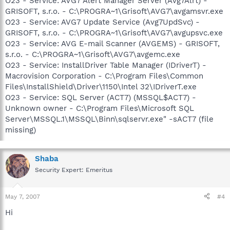
O23 - Service: AVG7 Alert Manager Server (Avg7Alrt) -
GRISOFT, s.r.o. - C:\PROGRA~1\Grisoft\AVG7\avgamsvr.exe
O23 - Service: AVG7 Update Service (Avg7UpdSvc) -
GRISOFT, s.r.o. - C:\PROGRA~1\Grisoft\AVG7\avgupsvc.exe
O23 - Service: AVG E-mail Scanner (AVGEMS) - GRISOFT,
s.r.o. - C:\PROGRA~1\Grisoft\AVG7\avgemc.exe
O23 - Service: InstallDriver Table Manager (IDriverT) -
Macrovision Corporation - C:\Program Files\Common
Files\InstallShield\Driver\1150\Intel 32\IDriverT.exe
O23 - Service: SQL Server (ACT7) (MSSQL$ACT7) -
Unknown owner - C:\Program Files\Microsoft SQL
Server\MSSQL.1\MSSQL\Binn\sqlservr.exe" -sACT7 (file
missing)
Shaba
Security Expert: Emeritus
May 7, 2007
#4
Hi