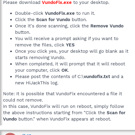
Please download
VundoFix.exe
to your desktop.
Double-click
VundoFix.exe
to run it.
Click the
Scan for Vundo
button.
Once it's done scanning, click the
Remove Vundo
button.
You will receive a prompt asking if you want to
remove the files, click
YES
Once you click yes, your desktop will go blank as it
starts removing Vundo.
When completed, it will prompt that it will reboot
your computer, click
OK
.
Please post the contents of C:\
vundofix.txt
and a
new HiJackThis log.
Note: It is possible that VundoFix encountered a file it
could not remove.
In this case, VundoFix will run on reboot, simply follow
the above instructions starting from "Click the
Scan for
Vundo
button." when VundoFix appears at reboot.