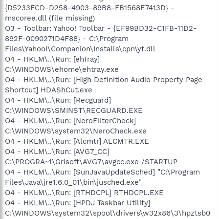
{D5233FCD-D258-4903-89B8-FB1568E7413D} -
mscoree.dll (file missing)
O3 - Toolbar: Yahoo! Toolbar - {EF99BD32-C1FB-11D2-
892F-0090271D4F88} - C:\Program
Files\Yahoo!\Companion\Installs\cpn\yt.dll
O4 - HKLM\..\Run: [ehTray]
C:\WINDOWS\ehome\ehtray.exe
O4 - HKLM\..\Run: [High Definition Audio Property Page
Shortcut] HDAShCut.exe
O4 - HKLM\..\Run: [Recguard]
C:\WINDOWS\SMINST\RECGUARD.EXE
O4 - HKLM\..\Run: [NeroFilterCheck]
C:\WINDOWS\system32\NeroCheck.exe
O4 - HKLM\..\Run: [Alcmtr] ALCMTR.EXE
O4 - HKLM\..\Run: [AVG7_CC]
C:\PROGRA~1\Grisoft\AVG7\avgcc.exe /STARTUP
O4 - HKLM\..\Run: [SunJavaUpdateSched] "C:\Program
Files\Java\jre1.6.0_01\bin\jusched.exe"
O4 - HKLM\..\Run: [RTHDCPL] RTHDCPL.EXE
O4 - HKLM\..\Run: [HPDJ Taskbar Utility]
C:\WINDOWS\system32\spool\drivers\w32x86\3\hpztsb0