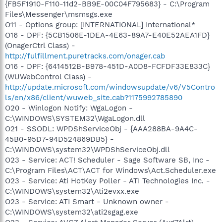
{FB5F1910-F110-11d2-BB9E-00C04F795683} - C:\Program
Files\Messenger\msmsgs.exe
O11 - Options group: [INTERNATIONAL] International*
O16 - DPF: {5CB1506E-1DEA-4E63-89A7-E40E52AEA1FD}
(OnagerCtrl Class) -
http://fulfillment.puretracks.com/onager.cab
O16 - DPF: {6414512B-B978-451D-A0D8-FCFDF33E833C}
(WUWebControl Class) -
http://update.microsoft.com/windowsupdate/v6/V5Contro
ls/en/x86/client/wuweb_site.cab?1175992785890
O20 - Winlogon Notify: WgaLogon -
C:\WINDOWS\SYSTEM32\WgaLogon.dll
O21 - SSODL: WPDShServiceObj - {AAA288BA-9A4C-
45B0-95D7-94D524869DB5} -
C:\WINDOWS\system32\WPDShServiceObj.dll
O23 - Service: ACT! Scheduler - Sage Software SB, Inc -
C:\Program Files\ACT\ACT for Windows\Act.Scheduler.exe
O23 - Service: Ati HotKey Poller - ATI Technologies Inc. -
C:\WINDOWS\system32\Ati2evxx.exe
O23 - Service: ATI Smart - Unknown owner -
C:\WINDOWS\system32\ati2sgag.exe