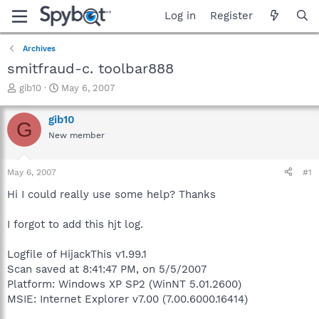
Log in
Register
Archives
smitfraud-c. toolbar888
T
S
gib10
May 6, 2007
h
t
r
a
gib10
G
e
r
New member
a
t
d
d
s
a
May 6, 2007
#1
t
t
a
e
Hi I could really use some help? Thanks
r
t
I forgot to add this hjt log.
e
r
Logfile of HijackThis v1.99.1
Scan saved at 8:41:47 PM, on 5/5/2007
Platform: Windows XP SP2 (WinNT 5.01.2600)
MSIE: Internet Explorer v7.00 (7.00.6000.16414)