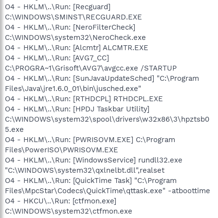
O4 - HKLM\..\Run: [Recguard]
C:\WINDOWS\SMINST\RECGUARD.EXE
O4 - HKLM\..\Run: [NeroFilterCheck]
C:\WINDOWS\system32\NeroCheck.exe
O4 - HKLM\..\Run: [Alcmtr] ALCMTR.EXE
O4 - HKLM\..\Run: [AVG7_CC]
C:\PROGRA~1\Grisoft\AVG7\avgcc.exe /STARTUP
O4 - HKLM\..\Run: [SunJavaUpdateSched] "C:\Program
Files\Java\jre1.6.0_01\bin\jusched.exe"
O4 - HKLM\..\Run: [RTHDCPL] RTHDCPL.EXE
O4 - HKLM\..\Run: [HPDJ Taskbar Utility]
C:\WINDOWS\system32\spool\drivers\w32x86\3\hpztsb0
5.exe
O4 - HKLM\..\Run: [PWRISOVM.EXE] C:\Program
Files\PowerISO\PWRISOVM.EXE
O4 - HKLM\..\Run: [WindowsService] rundll32.exe
"C:\WINDOWS\system32\qxlnelbt.dll",realset
O4 - HKLM\..\Run: [QuickTime Task] "C:\Program
Files\MpcStar\Codecs\QuickTime\qttask.exe" -atboottime
O4 - HKCU\..\Run: [ctfmon.exe]
C:\WINDOWS\system32\ctfmon.exe