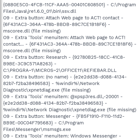
{08B0E5C0-4FCB-11CF-AAA5-00401C608501} - C:\Program
Files\Java\jre1.6.0_01\bin\ssv.dll
O9 - Extra button: Attach Web page to ACT! contact -
{6F431AC3-364A-478b-BBDB-89C7CE1B18F6} -
mscoree.dll (file missing)
O9 - Extra 'Tools' menuitem: Attach Web page to ACT!
contact... - {6F431AC3-364A-478b-BBDB-89C7CE1B18F6} -
mscoree.dll (file missing)
O9 - Extra button: Research - {92780B25-18CC-41C8-
B9BE-3C9C571A8263} -
C:\PROGRA~1\MICROS~2\OFFICE11\REFIEBAR.DLL
O9 - Extra button: (no name) - {e2e2dd38-d088-4134-
82b7-f2ba38496583} - %windir%\Network
Diagnostic\xpnetdiag.exe (file missing)
O9 - Extra 'Tools' menuitem: @xpsp3res.dll,-20001 -
{e2e2dd38-d088-4134-82b7-f2ba38496583} -
%windir%\Network Diagnostic\xpnetdiag.exe (file missing)
O9 - Extra button: Messenger - {FB5F1910-F110-11d2-
BB9E-00C04F795683} - C:\Program
Files\Messenger\msmsgs.exe
O9 - Extra 'Tools' menuitem: Windows Messenger -