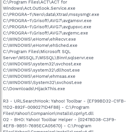
C:\Program Files\ACT\ACT for
Windows\Act.Outlook.Service.exe
C:\PROGRA~1\Nero\data\Xtras\mssysmgr.exe
C:\PROGRA~1\Grisoft\AVG7\avgamsvr.exe
C:\PROGRA~1\Grisoft\AVG7\avgupsvc.exe
C:\PROGRA~1\Grisoft\AVG7\avgemc.exe
C:\WINDOWS\eHome\ehRecvr.exe
C:\WINDOWS\eHome\ehSched.exe
C:\Program Files\Microsoft SQL
Server\MSSQL.1\MSSQL\Binn\sqlservr.exe
C:\WINDOWS\system32\svchost.exe
C:\WINDOWS\system32\dllhost.exe
C:\WINDOWS\eHome\ehmsas.exe
C:\WINDOWS\System32\svchost.exe
C:\Downloads\HijackThis.exe
R3 - URLSearchHook: Yahoo! Toolbar - {EF99BD32-C1FB-
11D2-892F-0090271D4F88} - C:\Program
Files\Yahoo!\Companion\Installs\cpn\yt.dll
O2 - BHO: Yahoo! Toolbar Helper - {02478D38-C3F9-
4EFB-9B51-7695ECA05670} - C:\Program
Files\Yahoo!\Companion\Installs\cpn\yt.dll