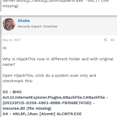
Server\MSSQL.1\MSSQL\Binn\sqlservr.exe" -sACT7 (file
missing)
Shaba
Security Expert: Emeritus
May 8, 2007
#6
Hi
Why is HijackThis now in different folder and with original
name?
Open HijackThis, click do a system scan only and
checkmark this:
O2 - BHO:
Act.UI.InternetExplorer.Plugins.AttachFile.CAttachFile -
{D5233FCD-D258-4903-89B8-FB1568E7413D} -
mscoree.dll (file missing)
O4 - HKLM\..\Run: [Alcmtr] ALCMTR.EXE