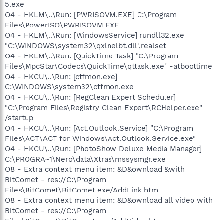
5.exe
O4 - HKLM\..\Run: [PWRISOVM.EXE] C:\Program
Files\PowerISO\PWRISOVM.EXE
O4 - HKLM\..\Run: [WindowsService] rundll32.exe
"C:\WINDOWS\system32\qxlnelbt.dll",realset
O4 - HKLM\..\Run: [QuickTime Task] "C:\Program
Files\MpcStar\Codecs\QuickTime\qttask.exe" -atboottime
O4 - HKCU\..\Run: [ctfmon.exe]
C:\WINDOWS\system32\ctfmon.exe
O4 - HKCU\..\Run: [RegClean Expert Scheduler]
"C:\Program Files\Registry Clean Expert\RCHelper.exe"
/startup
O4 - HKCU\..\Run: [Act.Outlook.Service] "C:\Program
Files\ACT\ACT for Windows\Act.Outlook.Service.exe"
O4 - HKCU\..\Run: [PhotoShow Deluxe Media Manager]
C:\PROGRA~1\Nero\data\Xtras\mssysmgr.exe
O8 - Extra context menu item: &D&ownload &with
BitComet - res://C:\Program
Files\BitComet\BitComet.exe/AddLink.htm
O8 - Extra context menu item: &D&ownload all video with
BitComet - res://C:\Program