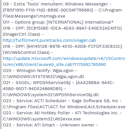
O9 - Extra 'Tools' menuitem: Windows Messenger -
{FB5F1910-F110-11d2-BB9E-00C04F795683} - C:\Program
Files\Messenger\msmsgs.exe
O11 - Options group: [INTERNATIONAL] International*
O16 - DPF: {5CB1506E-1DEA-4E63-89A7-E40E52AEA1FD}
(OnagerCtrl Class) -
http://fulfillment.puretracks.com/onager.cab
O16 - DPF: {6414512B-B978-451D-A0D8-FCFDF33E833C}
(WUWebControl Class) -
http://update.microsoft.com/windowsupdate/v6/V5Contro
ls/en/x86/client/wuweb_site.cab?1175992785890
O20 - Winlogon Notify: WgaLogon -
C:\WINDOWS\SYSTEM32\WgaLogon.dll
O21 - SSODL: WPDShServiceObj - {AAA288BA-9A4C-
45B0-95D7-94D524869DB5} -
C:\WINDOWS\system32\WPDShServiceObj.dll
O23 - Service: ACT! Scheduler - Sage Software SB, Inc -
C:\Program Files\ACT\ACT for Windows\Act.Scheduler.exe
O23 - Service: Ati HotKey Poller - ATI Technologies Inc. -
C:\WINDOWS\system32\Ati2evxx.exe
O23 - Service: ATI Smart - Unknown owner -