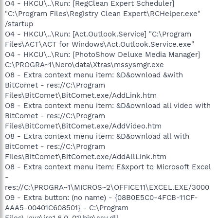
O4 - HKCU\..\Run: [RegClean Expert Scheduler]
"C:\Program Files\Registry Clean Expert\RCHelper.exe"
/startup
O4 - HKCU\..\Run: [Act.Outlook.Service] "C:\Program
Files\ACT\ACT for Windows\Act.Outlook.Service.exe"
O4 - HKCU\..\Run: [PhotoShow Deluxe Media Manager]
C:\PROGRA~1\Nero\data\Xtras\mssysmgr.exe
O8 - Extra context menu item: &D&ownload &with
BitComet - res://C:\Program
Files\BitComet\BitComet.exe/AddLink.htm
O8 - Extra context menu item: &D&ownload all video with
BitComet - res://C:\Program
Files\BitComet\BitComet.exe/AddVideo.htm
O8 - Extra context menu item: &D&ownload all with
BitComet - res://C:\Program
Files\BitComet\BitComet.exe/AddAllLink.htm
O8 - Extra context menu item: E&xport to Microsoft Excel
-
res://C:\PROGRA~1\MICROS~2\OFFICE11\EXCEL.EXE/3000
O9 - Extra button: (no name) - {08B0E5C0-4FCB-11CF-
AAA5-00401C608501} - C:\Program
Files\Java\jre1.6.0_01\bin\ssv.dll