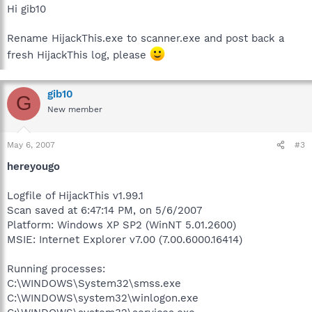
Hi gib10
Rename HijackThis.exe to scanner.exe and post back a
fresh HijackThis log, please
gib10
G
New member
May 6, 2007
#3
hereyougo
Logfile of HijackThis v1.99.1
Scan saved at 6:47:14 PM, on 5/6/2007
Platform: Windows XP SP2 (WinNT 5.01.2600)
MSIE: Internet Explorer v7.00 (7.00.6000.16414)
Running processes:
C:\WINDOWS\System32\smss.exe
C:\WINDOWS\system32\winlogon.exe