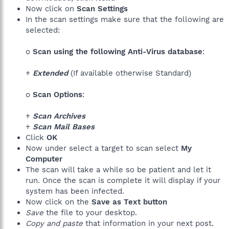
Now click on
Scan Settings
In the scan settings make sure that the following are
selected:
o
Scan using the following Anti-Virus database
:
+
Extended
(If available otherwise Standard)
o
Scan Options
:
+
Scan Archives
+
Scan Mail Bases
Click
OK
Now under select a target to scan select
My
Computer
The scan will take a while so be patient and let it
run. Once the scan is complete it will display if your
system has been infected.
Now click on the
Save as Text button
Save
the file to your desktop.
Copy and paste
that information in your next post.