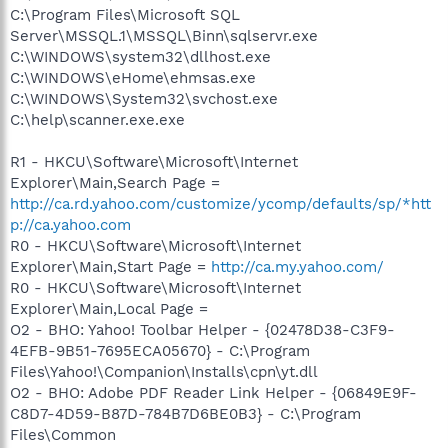
C:\Program Files\Microsoft SQL
Server\MSSQL.1\MSSQL\Binn\sqlservr.exe
C:\WINDOWS\system32\dllhost.exe
C:\WINDOWS\eHome\ehmsas.exe
C:\WINDOWS\System32\svchost.exe
C:\help\scanner.exe.exe
R1 - HKCU\Software\Microsoft\Internet
Explorer\Main,Search Page =
http://ca.rd.yahoo.com/customize/ycomp/defaults/sp/*htt
p://ca.yahoo.com
R0 - HKCU\Software\Microsoft\Internet
Explorer\Main,Start Page =
http://ca.my.yahoo.com/
R0 - HKCU\Software\Microsoft\Internet
Explorer\Main,Local Page =
O2 - BHO: Yahoo! Toolbar Helper - {02478D38-C3F9-
4EFB-9B51-7695ECA05670} - C:\Program
Files\Yahoo!\Companion\Installs\cpn\yt.dll
O2 - BHO: Adobe PDF Reader Link Helper - {06849E9F-
C8D7-4D59-B87D-784B7D6BE0B3} - C:\Program
Files\Common