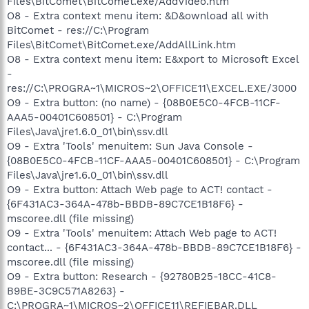
Files\BitComet\BitComet.exe/AddVideo.htm
O8 - Extra context menu item: &D&ownload all with
BitComet - res://C:\Program
Files\BitComet\BitComet.exe/AddAllLink.htm
O8 - Extra context menu item: E&xport to Microsoft Excel
-
res://C:\PROGRA~1\MICROS~2\OFFICE11\EXCEL.EXE/3000
O9 - Extra button: (no name) - {08B0E5C0-4FCB-11CF-
AAA5-00401C608501} - C:\Program
Files\Java\jre1.6.0_01\bin\ssv.dll
O9 - Extra 'Tools' menuitem: Sun Java Console -
{08B0E5C0-4FCB-11CF-AAA5-00401C608501} - C:\Program
Files\Java\jre1.6.0_01\bin\ssv.dll
O9 - Extra button: Attach Web page to ACT! contact -
{6F431AC3-364A-478b-BBDB-89C7CE1B18F6} -
mscoree.dll (file missing)
O9 - Extra 'Tools' menuitem: Attach Web page to ACT!
contact... - {6F431AC3-364A-478b-BBDB-89C7CE1B18F6} -
mscoree.dll (file missing)
O9 - Extra button: Research - {92780B25-18CC-41C8-
B9BE-3C9C571A8263} -
C:\PROGRA~1\MICROS~2\OFFICE11\REFIEBAR.DLL