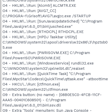
C:\WINDOWS\system32\NeroCheck.exe
O4 - HKLM\..\Run: [Alcmtr] ALCMTR.EXE
O4 - HKLM\..\Run: [AVG7_CC]
C:\PROGRA~1\Grisoft\AVG7\avgcc.exe /STARTUP
O4 - HKLM\..\Run: [SunJavaUpdateSched] "C:\Program
Files\Java\jre1.6.0_01\bin\jusched.exe"
O4 - HKLM\..\Run: [RTHDCPL] RTHDCPL.EXE
O4 - HKLM\..\Run: [HPDJ Taskbar Utility]
C:\WINDOWS\system32\spool\drivers\w32x86\3\hpztsb0
5.exe
O4 - HKLM\..\Run: [PWRISOVM.EXE] C:\Program
Files\PowerISO\PWRISOVM.EXE
O4 - HKLM\..\Run: [WindowsService] rundll32.exe
"C:\WINDOWS\system32\qxlnelbt.dll",realset
O4 - HKLM\..\Run: [QuickTime Task] "C:\Program
Files\MpcStar\Codecs\QuickTime\qttask.exe" -atboottime
O4 - HKCU\..\Run: [ctfmon.exe]
C:\WINDOWS\system32\ctfmon.exe
O9 - Extra button: (no name) - {08B0E5C0-4FCB-11CF-
AAA5-00401C608501} - C:\Program
Files\Java\jre1.6.0_01\bin\ssv.dll
O9 - Extra 'Tools' menuitem: Sun Java Console -