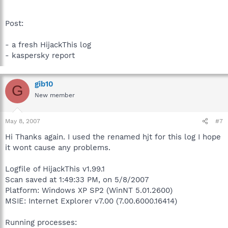
Post:
- a fresh HijackThis log
- kaspersky report
gib10
G
New member
May 8, 2007
#7
Hi Thanks again. I used the renamed hjt for this log I hope
it wont cause any problems.
Logfile of HijackThis v1.99.1
Scan saved at 1:49:33 PM, on 5/8/2007
Platform: Windows XP SP2 (WinNT 5.01.2600)
MSIE: Internet Explorer v7.00 (7.00.6000.16414)
Running processes: