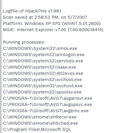
Logfile of HijackThis v1.99.1
Scan saved at 2:56:53 PM, on 5/7/2007
Platform: Windows XP SP2 (WinNT 5.01.2600)
MSIE: Internet Explorer v7.00 (7.00.6000.16414)
Running processes:
C:\WINDOWS\System32\smss.exe
C:\WINDOWS\system32\winlogon.exe
C:\WINDOWS\system32\services.exe
C:\WINDOWS\system32\lsass.exe
C:\WINDOWS\system32\Ati2evxx.exe
C:\WINDOWS\system32\svchost.exe
C:\WINDOWS\System32\svchost.exe
C:\WINDOWS\system32\spoolsv.exe
C:\PROGRA~1\Grisoft\AVG7\avgamsvr.exe
C:\PROGRA~1\Grisoft\AVG7\avgupsvc.exe
C:\PROGRA~1\Grisoft\AVG7\avgemc.exe
C:\WINDOWS\eHome\ehRecvr.exe
C:\WINDOWS\eHome\ehSched.exe
C:\Program Files\Microsoft SQL