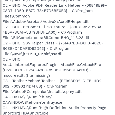
O2 - BHO: Adobe PDF Reader Link Helper - {06849E9F-
C8D7-4D59-B87D-784B7D6BE0B3} - C:\Program
Files\Common
Files\Adobe\Acrobat\ActiveX\AcroIEHelper.dll
O2 - BHO: BitComet ClickCapture - {39F7E362-828A-
4B5A-BCAF-5B79BFDFEA60} - C:\Program
Files\BitComet\tools\BitCometBHO_1.1.3.28.dll
O2 - BHO: SSVHelper Class - {761497BB-D6F0-462C-
B6EB-D4DAF1D92D43} - C:\Program
Files\Java\jre1.6.0_01\bin\ssv.dll
O2 - BHO:
Act.UI.InternetExplorer.Plugins.AttachFile.CAttachFile -
{D5233FCD-D258-4903-89B8-FB1568E7413D} -
mscoree.dll (file missing)
O3 - Toolbar: Yahoo! Toolbar - {EF99BD32-C1FB-11D2-
892F-0090271D4F88} - C:\Program
Files\Yahoo!\Companion\Installs\cpn\yt.dll
O4 - HKLM\..\Run: [ehTray]
C:\WINDOWS\ehome\ehtray.exe
O4 - HKLM\..\Run: [High Definition Audio Property Page
Shortcut] HDAShCut.exe