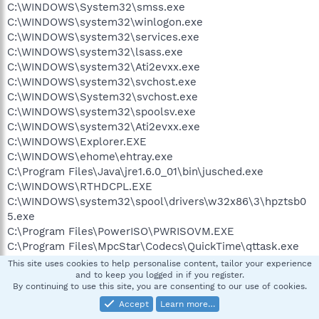
C:\WINDOWS\System32\smss.exe
C:\WINDOWS\system32\winlogon.exe
C:\WINDOWS\system32\services.exe
C:\WINDOWS\system32\lsass.exe
C:\WINDOWS\system32\Ati2evxx.exe
C:\WINDOWS\system32\svchost.exe
C:\WINDOWS\System32\svchost.exe
C:\WINDOWS\system32\spoolsv.exe
C:\WINDOWS\system32\Ati2evxx.exe
C:\WINDOWS\Explorer.EXE
C:\WINDOWS\ehome\ehtray.exe
C:\Program Files\Java\jre1.6.0_01\bin\jusched.exe
C:\WINDOWS\RTHDCPL.EXE
C:\WINDOWS\system32\spool\drivers\w32x86\3\hpztsb0
5.exe
C:\Program Files\PowerISO\PWRISOVM.EXE
C:\Program Files\MpcStar\Codecs\QuickTime\qttask.exe
C:\WINDOWS\system32\ctfmon.exe
This site uses cookies to help personalise content, tailor your experience
C:\Program Files\Registry Clean Expert\RCHelper.exe
and to keep you logged in if you register.
By continuing to use this site, you are consenting to our use of cookies.
C:\Program Files\ACT\ACT for
Accept
Learn more…
Windows\Act.Outlook.Service.exe