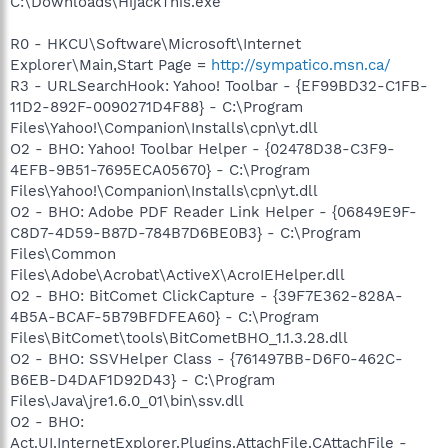
C:\Downloads\HijackThis.exe
R0 - HKCU\Software\Microsoft\Internet
Explorer\Main,Start Page =
http://sympatico.msn.ca/
R3 - URLSearchHook: Yahoo! Toolbar - {EF99BD32-C1FB-
11D2-892F-0090271D4F88} - C:\Program
Files\Yahoo!\Companion\Installs\cpn\yt.dll
O2 - BHO: Yahoo! Toolbar Helper - {02478D38-C3F9-
4EFB-9B51-7695ECA05670} - C:\Program
Files\Yahoo!\Companion\Installs\cpn\yt.dll
O2 - BHO: Adobe PDF Reader Link Helper - {06849E9F-
C8D7-4D59-B87D-784B7D6BE0B3} - C:\Program
Files\Common
Files\Adobe\Acrobat\ActiveX\AcroIEHelper.dll
O2 - BHO: BitComet ClickCapture - {39F7E362-828A-
4B5A-BCAF-5B79BFDFEA60} - C:\Program
Files\BitComet\tools\BitCometBHO_1.1.3.28.dll
O2 - BHO: SSVHelper Class - {761497BB-D6F0-462C-
B6EB-D4DAF1D92D43} - C:\Program
Files\Java\jre1.6.0_01\bin\ssv.dll
O2 - BHO:
Act.UI.InternetExplorer.Plugins.AttachFile.CAttachFile -