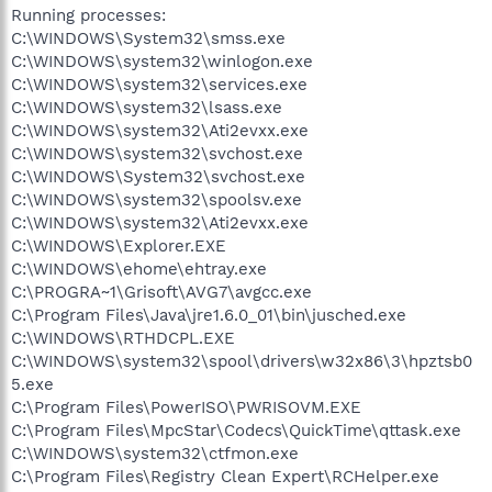
Running processes:
C:\WINDOWS\System32\smss.exe
C:\WINDOWS\system32\winlogon.exe
C:\WINDOWS\system32\services.exe
C:\WINDOWS\system32\lsass.exe
C:\WINDOWS\system32\Ati2evxx.exe
C:\WINDOWS\system32\svchost.exe
C:\WINDOWS\System32\svchost.exe
C:\WINDOWS\system32\spoolsv.exe
C:\WINDOWS\system32\Ati2evxx.exe
C:\WINDOWS\Explorer.EXE
C:\WINDOWS\ehome\ehtray.exe
C:\PROGRA~1\Grisoft\AVG7\avgcc.exe
C:\Program Files\Java\jre1.6.0_01\bin\jusched.exe
C:\WINDOWS\RTHDCPL.EXE
C:\WINDOWS\system32\spool\drivers\w32x86\3\hpztsb0
5.exe
C:\Program Files\PowerISO\PWRISOVM.EXE
C:\Program Files\MpcStar\Codecs\QuickTime\qttask.exe
C:\WINDOWS\system32\ctfmon.exe
C:\Program Files\Registry Clean Expert\RCHelper.exe