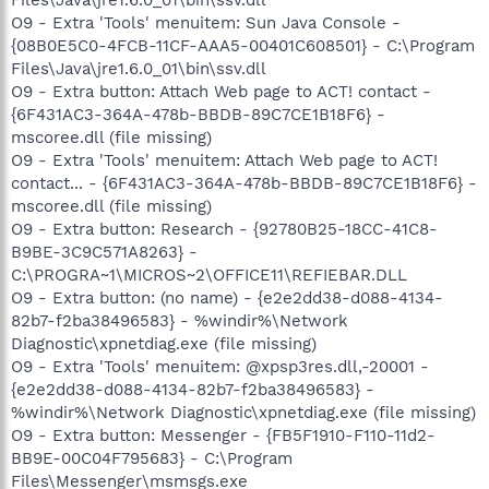
O9 - Extra 'Tools' menuitem: Sun Java Console -
{08B0E5C0-4FCB-11CF-AAA5-00401C608501} - C:\Program
Files\Java\jre1.6.0_01\bin\ssv.dll
O9 - Extra button: Attach Web page to ACT! contact -
{6F431AC3-364A-478b-BBDB-89C7CE1B18F6} -
mscoree.dll (file missing)
O9 - Extra 'Tools' menuitem: Attach Web page to ACT!
contact... - {6F431AC3-364A-478b-BBDB-89C7CE1B18F6} -
mscoree.dll (file missing)
O9 - Extra button: Research - {92780B25-18CC-41C8-
B9BE-3C9C571A8263} -
C:\PROGRA~1\MICROS~2\OFFICE11\REFIEBAR.DLL
O9 - Extra button: (no name) - {e2e2dd38-d088-4134-
82b7-f2ba38496583} - %windir%\Network
Diagnostic\xpnetdiag.exe (file missing)
O9 - Extra 'Tools' menuitem: @xpsp3res.dll,-20001 -
{e2e2dd38-d088-4134-82b7-f2ba38496583} -
%windir%\Network Diagnostic\xpnetdiag.exe (file missing)
O9 - Extra button: Messenger - {FB5F1910-F110-11d2-
BB9E-00C04F795683} - C:\Program
Files\Messenger\msmsgs.exe