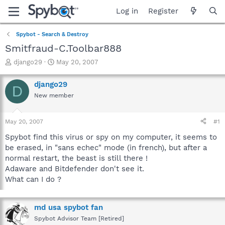
Log in
Register
Spybot - Search & Destroy
Smitfraud-C.Toolbar888
T
S
django29
May 20, 2007
h
t
r
a
django29
D
e
r
New member
a
t
d
d
s
a
May 20, 2007
#1
t
t
a
e
Spybot find this virus or spy on my computer, it seems to
r
be erased, in "sans echec" mode (in french), but after a
t
normal restart, the beast is still there !
e
Adaware and Bitdefender don't see it.
r
What can I do ?
md usa spybot fan
Spybot Advisor Team [Retired]