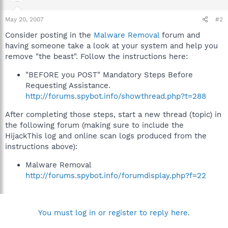
May 20, 2007
#2
Consider posting in the
Malware Removal
forum and
having someone take a look at your system and help you
remove "the beast". Follow the instructions here:
"BEFORE you POST" Mandatory Steps Before
Requesting Assistance.
http://forums.spybot.info/showthread.php?t=288
After completing those steps, start a new thread (topic) in
the following forum (making sure to include the
HijackThis log and online scan logs produced from the
instructions above):
Malware Removal
http://forums.spybot.info/forumdisplay.php?f=22
You must log in or register to reply here.