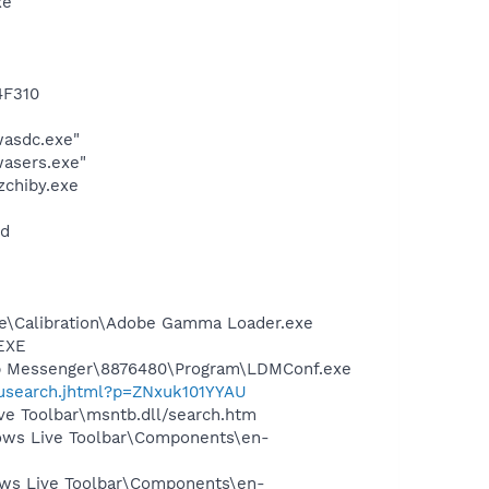
xe
4F310
wasdc.exe"
asers.exe"
zchiby.exe
nd
be\Calibration\Adobe Gamma Loader.exe
.EXE
top Messenger\8876480\Program\LDMConf.exe
nusearch.jhtml?p=ZNxuk101YYAU
ve Toolbar\msntb.dll/search.htm
dows Live Toolbar\Components\en-
dows Live Toolbar\Components\en-