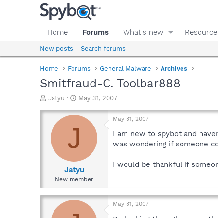
Home
Forums
What's new
Resource
New posts
Search forums
Home
Forums
General Malware
Archives
Smitfraud-C. Toolbar888
T
S
Jatyu
May 31, 2007
h
t
r
a
May 31, 2007
e
r
J
a
t
I am new to spybot and havent
d
d
was wondering if someone cou
s
a
t
t
I would be thankful if someon
a
e
Jatyu
r
New member
t
e
r
May 31, 2007