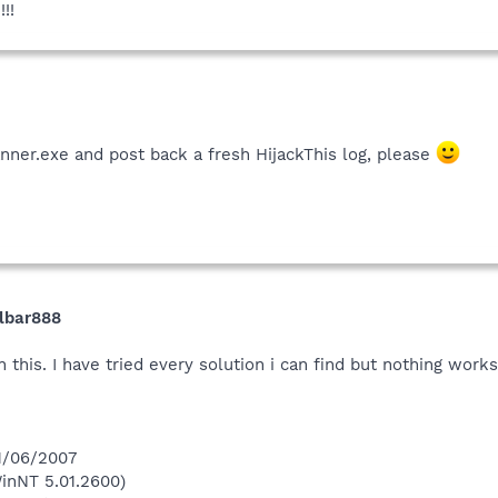
!!
nner.exe and post back a fresh HijackThis log, please
olbar888
 this. I have tried every solution i can find but nothing work
 1/06/2007
inNT 5.01.2600)