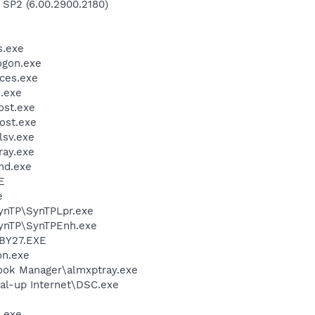
 SP2 (6.00.2900.2180)
.exe
gon.exe
ces.exe
.exe
st.exe
ost.exe
sv.exe
ay.exe
d.exe
E
e
SynTP\SynTPLpr.exe
SynTP\SynTPEnh.exe
BY27.EXE
on.exe
ook Manager\almxptray.exe
al-up Internet\DSC.exe
.exe