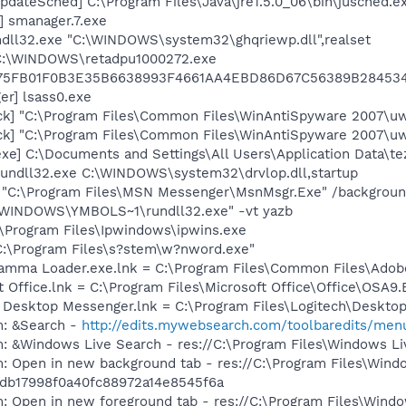
dateSched] C:\Program Files\Java\jre1.5.0_06\bin\jusched.e
] smanager.7.exe
undll32.exe "C:\WINDOWS\system32\ghqriewp.dll",realset
 C:\WINDOWS\retadpu1000272.exe
75FB01F0B3E35B6638993F4661AA4EBD86D67C56389B28453
er] lsass0.exe
ck] "C:\Program Files\Common Files\WinAntiSpyware 2007\u
k] "C:\Program Files\Common Files\WinAntiSpyware 2007\uw
exe] C:\Documents and Settings\All Users\Application Data\te
 rundll32.exe C:\WINDOWS\system32\drvlop.dll,startup
] "C:\Program Files\MSN Messenger\MsnMsgr.Exe" /backgrou
:\WINDOWS\YMBOLS~1\rundll32.exe" -vt yazb
:\Program Files\Ipwindows\ipwins.exe
"C:\Program Files\s?stem\w?nword.exe"
Gamma Loader.exe.lnk = C:\Program Files\Common Files\Ado
t Office.lnk = C:\Program Files\Microsoft Office\Office\OSA9
ch Desktop Messenger.lnk = C:\Program Files\Logitech\Desk
m: &Search -
http://edits.mywebsearch.com/toolbaredits/me
: &Windows Live Search - res://C:\Program Files\Windows Li
m: Open in new background tab - res://C:\Program Files\Win
ddb17998f0a40fc88972a14e8545f6a
m: Open in new foreground tab - res://C:\Program Files\Win