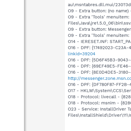
au\msntabres.dll.mui/230?3
O9 - Extra button: (no name)
O9 - Extra 'Tools' menuitem
Files\Java\jre1.5.0_06\bin\ssv
O9 - Extra button: Messenge
O9 - Extra 'Tools' menuite
O14 - IERESET.INF: START_P
O16 - DPF: {17492023-C23A-
linkid=39204
O16 - DPF: {5D6F45B3-9043-
O16 - DPF: {69EF49E5-FE46
O16 - DPF: {8E0D4DE5-3180-
http://messenger.zone.msn.c
O16 - DPF: {DF780F87-FF2B-
O17 - HKLM\System\CCS\Serv
O18 - Protocol: livecall -
O18 - Protocol: msnim - {
O23 - Service: InstallDriver
Files\InstallShield\Driver\11\I