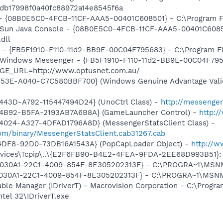
ddb17998f0a40fc88972a14e8545f6a
 - {08B0E5C0-4FCB-11CF-AAA5-00401C608501} - C:\Program Fil
: Sun Java Console - {08B0E5C0-4FCB-11CF-AAA5-00401C6085
.dll
r - {FB5F1910-F110-11d2-BB9E-00C04F795683} - C:\Program 
m: Windows Messenger - {FB5F1910-F110-11d2-BB9E-00C04F79
AGE_URL=http://www.optusnet.com.au/
453E-A040-C7C580BBF700} (Windows Genuine Advantage Valid
443D-A792-115447494D24} (UnoCtrl Class) -
http://messeng
-4B92-B5FA-2193AB7A6B8A} (GameLauncher Control) -
http:/
4024-A327-4DFAD1796A8D} (MessengerStatsClient Class) -
om/binary/MessengerStatsClient.cab31267.cab
4DF8-92D0-73DB16A1543A} (PopCapLoader Object) -
http://
ices\Tcpip\..\{E2F6FB90-B4E2-4FEA-9FDA-2EE68D993B51}: Na
 {828030A1-22C1-4009-854F-8E305202313F} - C:\PROGRA~1\M
828030A1-22C1-4009-854F-8E305202313F} - C:\PROGRA~1\MS
 Table Manager (IDriverT) - Macrovision Corporation - C:\Prog
ntel 32\IDriverT.exe