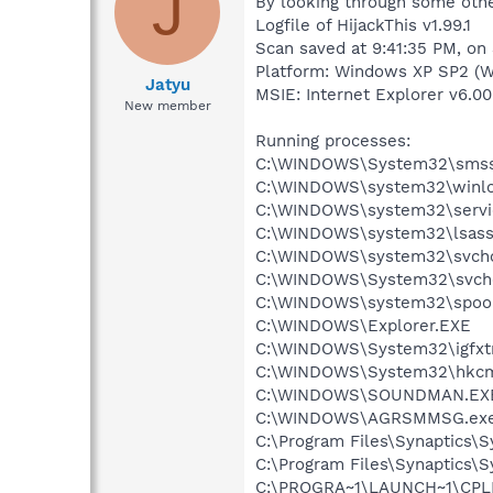
J
By looking through some other
Logfile of HijackThis v1.99.1
Scan saved at 9:41:35 PM, on
Platform: Windows XP SP2 (W
Jatyu
MSIE: Internet Explorer v6.00
New member
Running processes:
C:\WINDOWS\System32\smss
C:\WINDOWS\system32\winlo
C:\WINDOWS\system32\servi
C:\WINDOWS\system32\lsass
C:\WINDOWS\system32\svcho
C:\WINDOWS\System32\svch
C:\WINDOWS\system32\spool
C:\WINDOWS\Explorer.EXE
C:\WINDOWS\System32\igfxtr
C:\WINDOWS\System32\hkcm
C:\WINDOWS\SOUNDMAN.EX
C:\WINDOWS\AGRSMMSG.ex
C:\Program Files\Synaptics\
C:\Program Files\Synaptics\
C:\PROGRA~1\LAUNCH~1\CPL