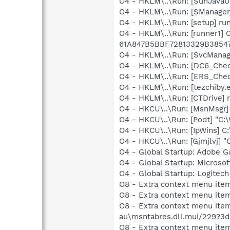
O4 - HKLM\..\Run: [SunJavaUp
O4 - HKLM\..\Run: [SManager
O4 - HKLM\..\Run: [setup] r
O4 - HKLM\..\Run: [runner1]
61A847B5BBF72813329B3854
O4 - HKLM\..\Run: [SvcManag
O4 - HKLM\..\Run: [DC6_Che
O4 - HKLM\..\Run: [ERS_Chec
O4 - HKLM\..\Run: [tezchiby.
O4 - HKLM\..\Run: [CTDrive]
O4 - HKCU\..\Run: [MsnMsgr
O4 - HKCU\..\Run: [Podt] "C
O4 - HKCU\..\Run: [IpWins] C
O4 - HKCU\..\Run: [Gjmjlvj] 
O4 - Global Startup: Adobe 
O4 - Global Startup: Microsof
O4 - Global Startup: Logite
O8 - Extra context menu ite
O8 - Extra context menu item
O8 - Extra context menu ite
au\msntabres.dll.mui/229?3
O8 - Extra context menu ite