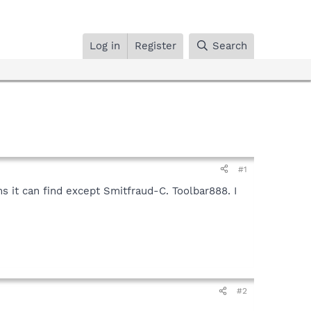
Log in
Register
Search
#1
s it can find except Smitfraud-C. Toolbar888. I
#2