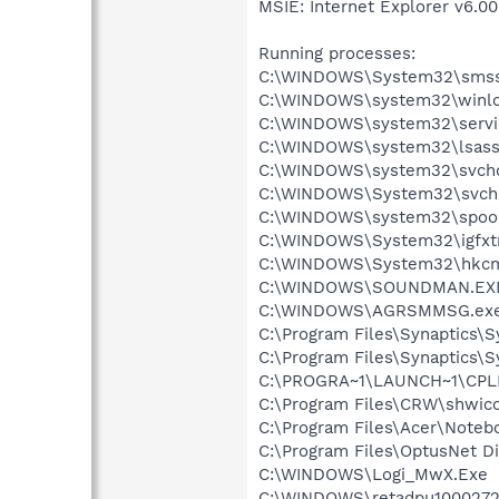
MSIE: Internet Explorer v6.00
Running processes:
C:\WINDOWS\System32\smss
C:\WINDOWS\system32\winlo
C:\WINDOWS\system32\servi
C:\WINDOWS\system32\lsass
C:\WINDOWS\system32\svcho
C:\WINDOWS\System32\svch
C:\WINDOWS\system32\spool
C:\WINDOWS\System32\igfxtr
C:\WINDOWS\System32\hkcm
C:\WINDOWS\SOUNDMAN.EX
C:\WINDOWS\AGRSMMSG.ex
C:\Program Files\Synaptics\
C:\Program Files\Synaptics\
C:\PROGRA~1\LAUNCH~1\CPL
C:\Program Files\CRW\shwic
C:\Program Files\Acer\Noteb
C:\Program Files\OptusNet Di
C:\WINDOWS\Logi_MwX.Exe
C:\WINDOWS\retadpu1000272