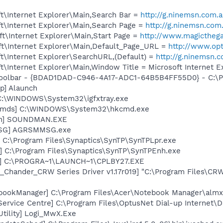
t\Internet Explorer\Main,Search Bar =
http://g.ninemsn.co
t\Internet Explorer\Main,Search Page =
http://g.ninemsn.
t\Internet Explorer\Main,Start Page =
http://www.magicthega
t\Internet Explorer\Main,Default_Page_URL =
http://www.op
t\Internet Explorer\SearchURL,(Default) =
http://g.ninems
\Internet Explorer\Main,Window Title = Microsoft Internet E
Toolbar - {BDAD1DAD-C946-4A17-ADC1-64B5B4FF55D0} - C:\Pr
p] Alaunch
] C:\WINDOWS\System32\igfxtray.exe
sCmds] C:\WINDOWS\System32\hkcmd.exe
an] SOUNDMAN.EXE
MSG] AGRSMMSG.exe
 C:\Program Files\Synaptics\SynTP\SynTPLpr.exe
] C:\Program Files\Synaptics\SynTP\SynTPEnh.exe
r] C:\PROGRA~1\LAUNCH~1\CPLBY27.EXE
_Chander_CRW Series Driver v1.17r019] "C:\Program Files\CR
bookManager] C:\Program Files\Acer\Notebook Manager\almx
ervice Centre] C:\Program Files\OptusNet Dial-up Internet\
Utility] Logi_MwX.Exe