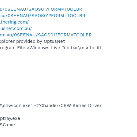
m.au/0SEENAU/SAOS01?FORM=TOOLBR
com.au/0SEENAU/SAOS01?FORM=TOOLBR
thering.com/
tusnet.com.au/
n.com.au/0SEENAU/SAOS01?FORM=TOOLBR
xplorer provided by OptusNet
ogram Files\Windows Live Toolbar\msntb.dll
W\shwicon.exe" -t"Chander\CRW Series Driver
ptray.exe
DSC.exe