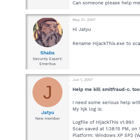
Can someone please help me!
May 31, 2007
Hi Jatyu
Rename HijackThis.exe to sca
Shaba
Security Expert:
Emeritus
Jun 1, 2007
J
Help me kill smitfraud-c. to
I need some serious help with
My hjk log is:
Jatyu
New member
Logfile of HijackThis v1.99.1
Scan saved at 1:38:15 PM, on
Platform: Windows XP SP2 (W