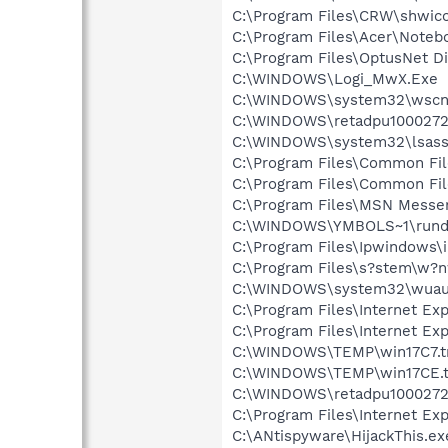
C:\Program Files\CRW\shwic
C:\Program Files\Acer\Noteb
C:\Program Files\OptusNet Di
C:\WINDOWS\Logi_MwX.Exe
C:\WINDOWS\system32\wscnt
C:\WINDOWS\retadpu1000272
C:\WINDOWS\system32\lsass
C:\Program Files\Common Fi
C:\Program Files\Common Fi
C:\Program Files\MSN Messe
C:\WINDOWS\YMBOLS~1\rundl
C:\Program Files\Ipwindows\
C:\Program Files\s?stem\w?
C:\WINDOWS\system32\wuauc
C:\Program Files\Internet Exp
C:\Program Files\Internet Exp
C:\WINDOWS\TEMP\win17C7.t
C:\WINDOWS\TEMP\win17CE.
C:\WINDOWS\retadpu1000272
C:\Program Files\Internet Exp
C:\ANtispyware\HijackThis.ex