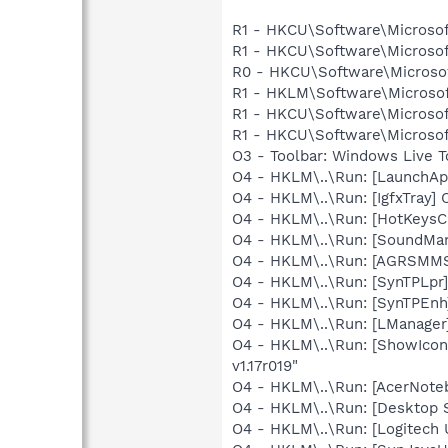
R1 - HKCU\Software\Microsof
R1 - HKCU\Software\Microsof
R0 - HKCU\Software\Microsof
R1 - HKLM\Software\Microsof
R1 - HKCU\Software\Microsof
R1 - HKCU\Software\Microsoft
O3 - Toolbar: Windows Live 
O4 - HKLM\..\Run: [LaunchAp
O4 - HKLM\..\Run: [IgfxTray
O4 - HKLM\..\Run: [HotKey
O4 - HKLM\..\Run: [SoundM
O4 - HKLM\..\Run: [AGRSM
O4 - HKLM\..\Run: [SynTPLpr]
O4 - HKLM\..\Run: [SynTPEnh
O4 - HKLM\..\Run: [LManage
O4 - HKLM\..\Run: [ShowIcon
v1.17r019"
O4 - HKLM\..\Run: [AcerNote
O4 - HKLM\..\Run: [Desktop S
O4 - HKLM\..\Run: [Logitech 