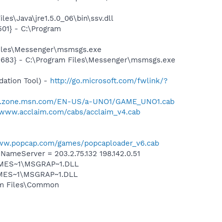
es\Java\jre1.5.0_06\bin\ssv.dll
01} - C:\Program
Files\Messenger\msmsgs.exe
5683} - C:\Program Files\Messenger\msmsgs.exe
ation Tool) -
http://go.microsoft.com/fwlink/?
er.zone.msn.com/EN-US/a-UNO1/GAME_UNO1.cab
/www.acclaim.com/cabs/acclaim_v4.cab
www.popcap.com/games/popcaploader_v6.cab
meServer = 203.2.75.132 198.142.0.51
SNMES~1\MSGRAP~1.DLL
NMES~1\MSGRAP~1.DLL
ram Files\Common