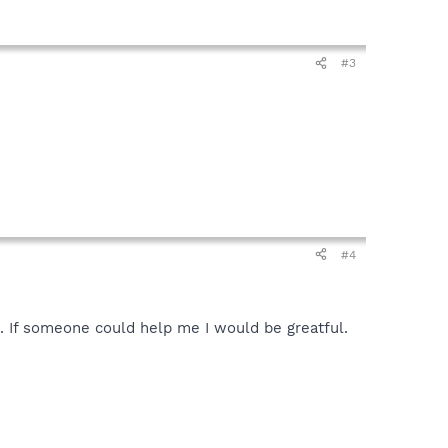
#3
#4
s. If someone could help me I would be greatful.