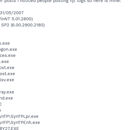
 posts I noticed people posting hjt logs so here is mine:
 31/05/2007
inNT 5.01.2600)
 SP2 (6.00.2900.2180)
.exe
gon.exe
ces.exe
.exe
st.exe
ost.exe
sv.exe
ay.exe
d.exe
E
e
SynTP\SynTPLpr.exe
SynTP\SynTPEnh.exe
BY27.EXE