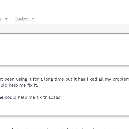
s
Spybot
 been using it for a long time but it has fixed all my problem
ld help me fix it.
e could help me fix this.:sad: