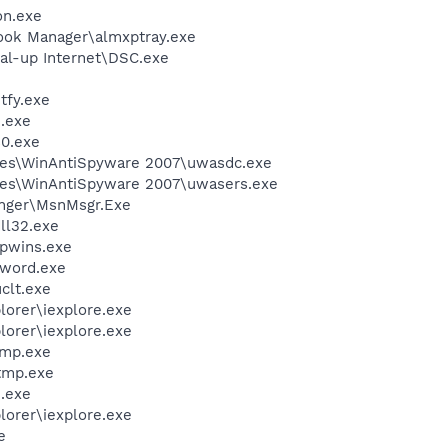
on.exe
ook Manager\almxptray.exe
al-up Internet\DSC.exe
fy.exe
.exe
0.exe
les\WinAntiSpyware 2007\uwasdc.exe
les\WinAntiSpyware 2007\uwasers.exe
nger\MsnMsgr.Exe
l32.exe
ipwins.exe
nword.exe
lt.exe
lorer\iexplore.exe
lorer\iexplore.exe
mp.exe
tmp.exe
.exe
lorer\iexplore.exe
e