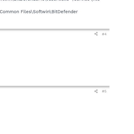
\Common Files\Softwin\BitDefender
#4
#5