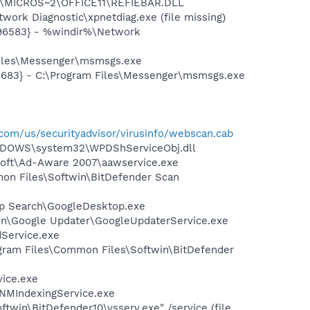
~1\MICROS~2\OFFICE11\REFIEBAR.DLL
ork Diagnostic\xpnetdiag.exe (file missing)
496583} - %windir%\Network
Files\Messenger\msmsgs.exe
5683} - C:\Program Files\Messenger\msmsgs.exe
com/us/securityadvisor/virusinfo/webscan.cab
NDOWS\system32\WPDShServiceObj.dll
asoft\Ad-Aware 2007\aawservice.exe
mon Files\Softwin\BitDefender Scan
op Search\GoogleDesktop.exe
mon\Google Updater\GoogleUpdaterService.exe
dService.exe
gram Files\Common Files\Softwin\BitDefender
vice.exe
\NMIndexingService.exe
twin\BitDefender10\vsserv.exe" /service (file