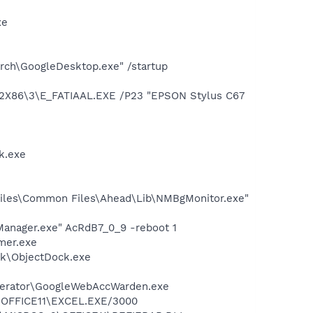
xe
rch\GoogleDesktop.exe" /startup
2X86\3\E_FATIAAL.EXE /P23 "EPSON Stylus C67
k.exe
iles\Common Files\Ahead\Lib\NMBgMonitor.exe"
Manager.exe" AcRdB7_0_9 -reboot 1
mer.exe
ck\ObjectDock.exe
elerator\GoogleWebAccWarden.exe
2\OFFICE11\EXCEL.EXE/3000