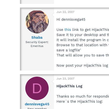
Jun 22, 2007
Hi dennisvega45
Use
this
link to get HijackThis
Save it to your desktop and t
Shaba
It will install the program in 
Security Expert:
Browse to that location with
Emeritus
save a logfile'
That will allow you to save th
Now post your HijackThis log i
Jun 23, 2007
D
HijackThis Log
Thanks so much for respondi
Here´s the HijackThis log:
dennisvega45
New member