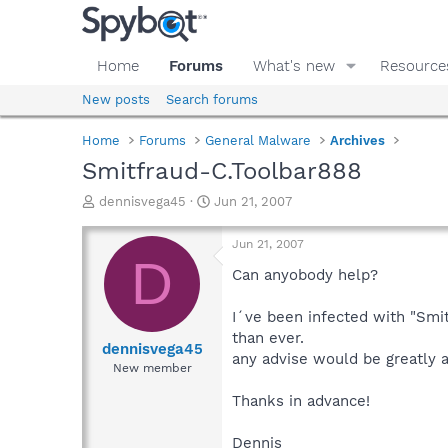
Home
Forums
What's new
Resource
New posts
Search forums
Home
Forums
General Malware
Archives
Smitfraud-C.Toolbar888
T
S
dennisvega45
Jun 21, 2007
h
t
r
a
Jun 21, 2007
e
r
D
a
t
Can anyobody help?
d
d
s
a
I´ve been infected with "Smit
t
t
than ever.
a
e
dennisvega45
any advise would be greatly a
r
New member
t
e
Thanks in advance!
r
Dennis