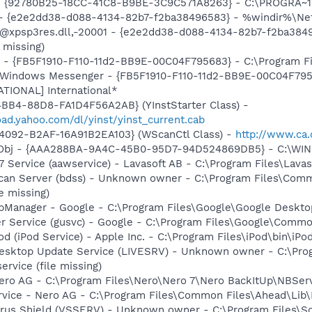
h - {92780B25-18CC-41C8-B9BE-3C9C571A8263} - C:\PROGRA
) - {e2e2dd38-d088-4134-82b7-f2ba38496583} - %windir%\Netw
: @xpsp3res.dll,-20001 - {e2e2dd38-d088-4134-82b7-f2ba38
 missing)
r - {FB5F1910-F110-11d2-BB9E-00C04F795683} - C:\Program 
m: Windows Messenger - {FB5F1910-F110-11d2-BB9E-00C04F79
ATIONAL] International*
BB4-88D8-FA1D4F56A2AB} (YInstStarter Class) -
oad.yahoo.com/dl/yinst/yinst_current.cab
4092-B2AF-16A91B2EA103} (WScanCtl Class) -
http://www.ca.
Obj - {AAA288BA-9A4C-45B0-95D7-94D524869DB5} - C:\WI
 Service (aawservice) - Lavasoft AB - C:\Program Files\Lav
Scan Server (bdss) - Unknown owner - C:\Program Files\Com
e missing)
pManager - Google - C:\Program Files\Google\Google Deskt
er Service (gusvc) - Google - C:\Program Files\Google\Com
Pod (iPod Service) - Apple Inc. - C:\Program Files\iPod\bin\iPo
Desktop Update Service (LIVESRV) - Unknown owner - C:\Pro
ervice (file missing)
Nero AG - C:\Program Files\Nero\Nero 7\Nero BackItUp\NBSer
rvice - Nero AG - C:\Program Files\Common Files\Ahead\Lib
irus Shield (VSSERV) - Unknown owner - C:\Program Files\Sof