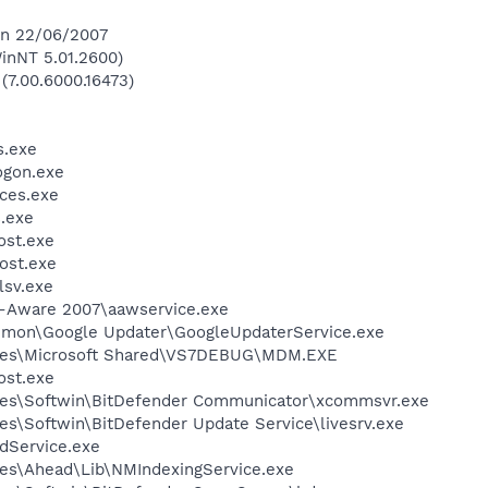
 on 22/06/2007
inNT 5.01.2600)
 (7.00.6000.16473)
.exe
gon.exe
ces.exe
.exe
st.exe
ost.exe
sv.exe
d-Aware 2007\aawservice.exe
mmon\Google Updater\GoogleUpdaterService.exe
iles\Microsoft Shared\VS7DEBUG\MDM.EXE
st.exe
les\Softwin\BitDefender Communicator\xcommsvr.exe
es\Softwin\BitDefender Update Service\livesrv.exe
odService.exe
es\Ahead\Lib\NMIndexingService.exe