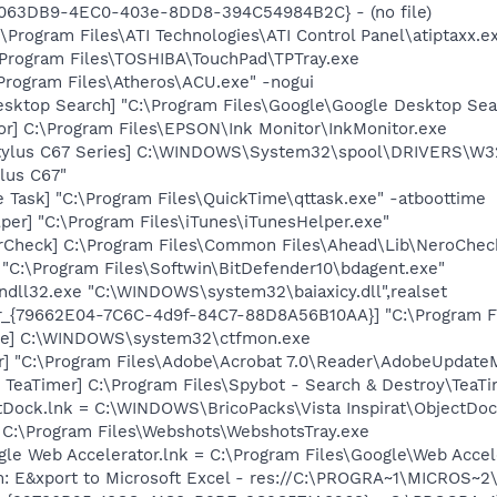
FE063DB9-4EC0-403e-8DD8-394C54984B2C} - (no file)
\Program Files\ATI Technologies\ATI Control Panel\atiptaxx.e
\Program Files\TOSHIBA\TouchPad\TPTray.exe
Program Files\Atheros\ACU.exe" -nogui
esktop Search] "C:\Program Files\Google\Google Desktop Sea
or] C:\Program Files\EPSON\Ink Monitor\InkMonitor.exe
tylus C67 Series] C:\WINDOWS\System32\spool\DRIVERS\W3
lus C67"
 Task] "C:\Program Files\QuickTime\qttask.exe" -atboottime
per] "C:\Program Files\iTunes\iTunesHelper.exe"
erCheck] C:\Program Files\Common Files\Ahead\Lib\NeroChec
"C:\Program Files\Softwin\BitDefender10\bdagent.exe"
ndll32.exe "C:\WINDOWS\system32\baiaxicy.dll",realset
or_{79662E04-7C6C-4d9f-84C7-88D8A56B10AA}] "C:\Program F
exe] C:\WINDOWS\system32\ctfmon.exe
r] "C:\Program Files\Adobe\Acrobat 7.0\Reader\AdobeUpdate
TeaTimer] C:\Program Files\Spybot - Search & Destroy\TeaTi
ctDock.lnk = C:\WINDOWS\BricoPacks\Vista Inspirat\ObjectDo
= C:\Program Files\Webshots\WebshotsTray.exe
ogle Web Accelerator.lnk = C:\Program Files\Google\Web Acc
m: E&xport to Microsoft Excel - res://C:\PROGRA~1\MICROS~