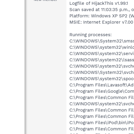
Logfile of HijackThis v1.99.1
Scan saved at 11:03:35 p.m.,
Platform: Windows XP SP2 (W
MSIE: Internet Explorer v7.00
Running processes:
C:\WINDOWS\System32\smss
C:\WINDOWS\system32\winlo
C:\WINDOWS\system32\servi
C:\WINDOWS\system32\lsass
C:\WINDOWS\system32\svcho
C:\WINDOWS\System32\svch
C:\WINDOWS\system32\spool
C:\Program Files\Lavasoft\A
C:\Program Files\Google\Co
C:\Program Files\Common F
C:\WINDOWS\system32\svcho
C:\Program Files\Common Fi
C:\Program Files\Common Fil
C:\Program Files\iPod\bin\iP
C:\Program Files\Common Fil