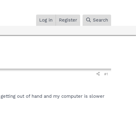
Log in
Register
Search
#1
e getting out of hand and my computer is slower