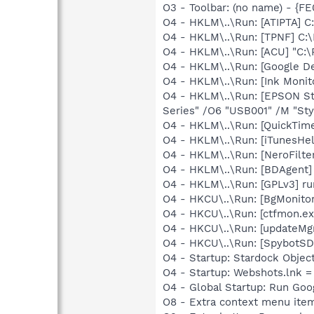
O3 - Toolbar: (no name) - {
O4 - HKLM\..\Run: [ATIPTA] C:
O4 - HKLM\..\Run: [TPNF] C:
O4 - HKLM\..\Run: [ACU] "C:\
O4 - HKLM\..\Run: [Google D
O4 - HKLM\..\Run: [Ink Monit
O4 - HKLM\..\Run: [EPSON S
Series" /O6 "USB001" /M "Sty
O4 - HKLM\..\Run: [QuickTime
O4 - HKLM\..\Run: [iTunesHel
O4 - HKLM\..\Run: [NeroFilt
O4 - HKLM\..\Run: [BDAgent] 
O4 - HKLM\..\Run: [GPLv3] ru
O4 - HKCU\..\Run: [BgMonit
O4 - HKCU\..\Run: [ctfmon.
O4 - HKCU\..\Run: [updateMg
O4 - HKCU\..\Run: [SpybotSD 
O4 - Startup: Stardock Obje
O4 - Startup: Webshots.lnk 
O4 - Global Startup: Run Go
O8 - Extra context menu ite