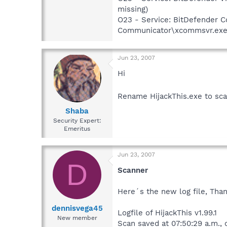
missing)
O23 - Service: BitDefender
Communicator\xcommsvr.exe" /
Jun 23, 2007
Hi
Rename HijackThis.exe to sca
Shaba
Security Expert:
Emeritus
Jun 23, 2007
D
Scanner
Here´s the new log file, Than
dennisvega45
Logfile of HijackThis v1.99.1
New member
Scan saved at 07:50:29 a.m.,