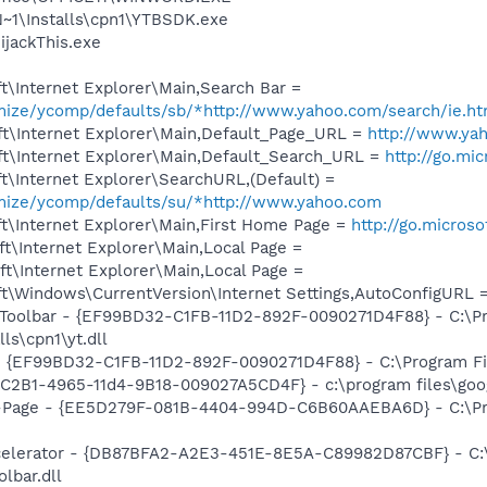
1\Installs\cpn1\YTBSDK.exe
ijackThis.exe
\Internet Explorer\Main,Search Bar =
omize/ycomp/defaults/sb/*http://www.yahoo.com/search/ie.ht
t\Internet Explorer\Main,Default_Page_URL =
http://www.ya
t\Internet Explorer\Main,Default_Search_URL =
http://go.mi
\Internet Explorer\SearchURL,(Default) =
omize/ycomp/defaults/su/*http://www.yahoo.com
t\Internet Explorer\Main,First Home Page =
http://go.micros
t\Internet Explorer\Main,Local Page =
t\Internet Explorer\Main,Local Page =
t\Windows\CurrentVersion\Internet Settings,AutoConfigURL 
 Toolbar - {EF99BD32-C1FB-11D2-892F-0090271D4F88} - C:\P
ls\cpn1\yt.dll
 - {EF99BD32-C1FB-11D2-892F-0090271D4F88} - C:\Program Fil
8C2B1-4965-11d4-9B18-009027A5CD4F} - c:\program files\goog
o-Page - {EE5D279F-081B-4404-994D-C6B60AAEBA6D} - C:\P
ccelerator - {DB87BFA2-A2E3-451E-8E5A-C89982D87CBF} - C:
lbar.dll