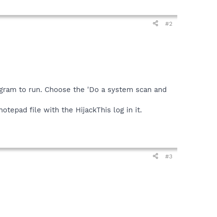
#2
ogram to run. Choose the 'Do a system scan and
tepad file with the HijackThis log in it.
#3