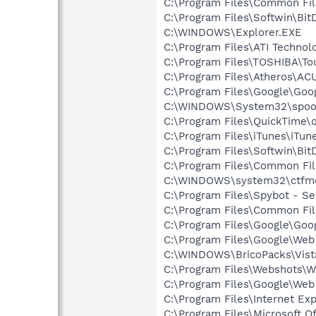
C:\Program Files\Common Fil
C:\Program Files\Softwin\Bit
C:\WINDOWS\Explorer.EXE
C:\Program Files\ATI Technolo
C:\Program Files\TOSHIBA\To
C:\Program Files\Atheros\AC
C:\Program Files\Google\Goo
C:\WINDOWS\System32\spoo
C:\Program Files\QuickTime\q
C:\Program Files\iTunes\iTun
C:\Program Files\Softwin\Bi
C:\Program Files\Common Fi
C:\WINDOWS\system32\ctfm
C:\Program Files\Spybot - Se
C:\Program Files\Common Fi
C:\Program Files\Google\Goo
C:\Program Files\Google\We
C:\WINDOWS\BricoPacks\Vista
C:\Program Files\Webshots\W
C:\Program Files\Google\Web
C:\Program Files\Internet E
C:\Program Files\Microsoft 