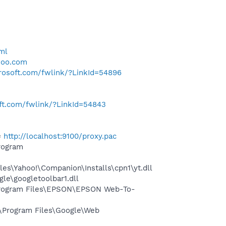
ml
hoo.com
crosoft.com/fwlink/?LinkId=54896
oft.com/fwlink/?LinkId=54843
=
http://localhost:9100/proxy.pac
rogram
es\Yahoo!\Companion\Installs\cpn1\yt.dll
le\googletoolbar1.dll
rogram Files\EPSON\EPSON Web-To-
\Program Files\Google\Web