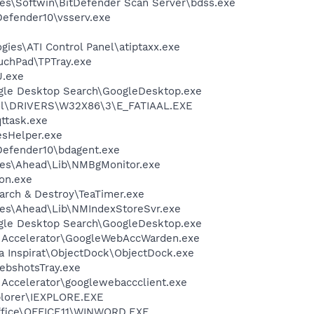
es\Softwin\BitDefender Scan Server\bdss.exe
Defender10\vsserv.exe
gies\ATI Control Panel\atiptaxx.exe
uchPad\TPTray.exe
U.exe
gle Desktop Search\GoogleDesktop.exe
l\DRIVERS\W32X86\3\E_FATIAAL.EXE
ttask.exe
esHelper.exe
tDefender10\bdagent.exe
les\Ahead\Lib\NMBgMonitor.exe
on.exe
arch & Destroy\TeaTimer.exe
les\Ahead\Lib\NMIndexStoreSvr.exe
gle Desktop Search\GoogleDesktop.exe
b Accelerator\GoogleWebAccWarden.exe
 Inspirat\ObjectDock\ObjectDock.exe
ebshotsTray.exe
 Accelerator\googlewebaccclient.exe
xplorer\IEXPLORE.EXE
Office\OFFICE11\WINWORD.EXE