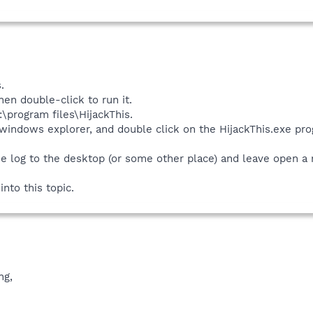
.
hen double-click to run it.
c:\program files\HijackThis.
 windows explorer, and double click on the HijackThis.exe pr
e log to the desktop (or some other place) and leave open a no
nto this topic.
ng,