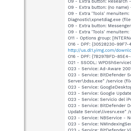
O9 - Extra button: Researc
O9 - Extra button: (no name
O9 - Extra 'Tools' menuitem
Diagnostic\xpnetdiag.exe (file
O9 - Extra button: Messenge
O9 - Extra 'Tools' menuite
O11 - Options group: [INTERN
O16 - DPF: {30528230-99F7-4
http://us.dl1.yimg.com/downl
O16 - DPF: {7B297BFD-85E4-
O21 - SSODL: WPDShService
O23 - Service: Ad-Aware 2007
O23 - Service: BitDefender 
Server\bdss.exe" /service (fil
O23 - Service: GoogleDeskto
O23 - Service: Google Updat
O23 - Service: Servicio del i
O23 - Service: BitDefender 
Update Service\livesrv.exe" /s
O23 - Service: NBService - 
O23 - Service: NMIndexingSe
O23 - Service: BitDefender V