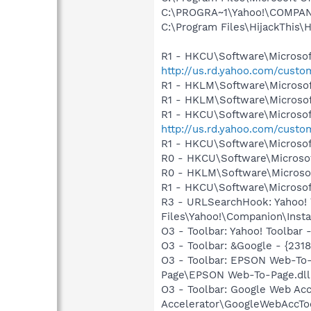
C:\PROGRA~1\Yahoo!\COMPAN~
C:\Program Files\HijackThis\H
R1 - HKCU\Software\Microsoft
http://us.rd.yahoo.com/cust
R1 - HKLM\Software\Microsof
R1 - HKLM\Software\Microsof
R1 - HKCU\Software\Microsoft
http://us.rd.yahoo.com/cust
R1 - HKCU\Software\Microsof
R0 - HKCU\Software\Microsof
R0 - HKLM\Software\Microsof
R1 - HKCU\Software\Microsof
R3 - URLSearchHook: Yahoo!
Files\Yahoo!\Companion\Instal
O3 - Toolbar: Yahoo! Toolbar
O3 - Toolbar: &Google - {231
O3 - Toolbar: EPSON Web-T
Page\EPSON Web-To-Page.dll
O3 - Toolbar: Google Web A
Accelerator\GoogleWebAccToo