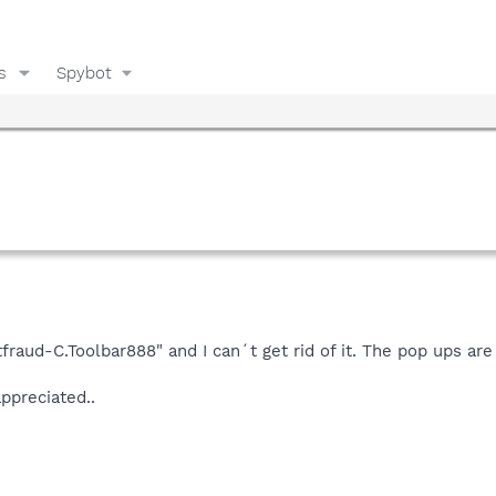
s
Spybot
fraud-C.Toolbar888" and I can´t get rid of it. The pop ups ar
ppreciated..