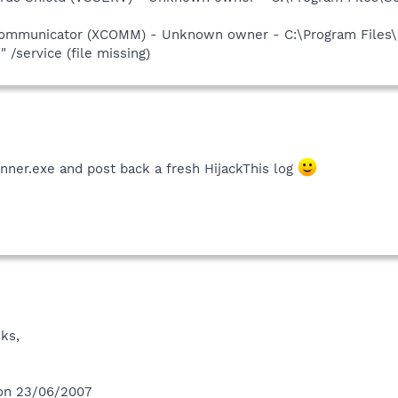
 Communicator (XCOMM) - Unknown owner - C:\Program Files
service (file missing)
nner.exe and post back a fresh HijackThis log
ks,
 on 23/06/2007