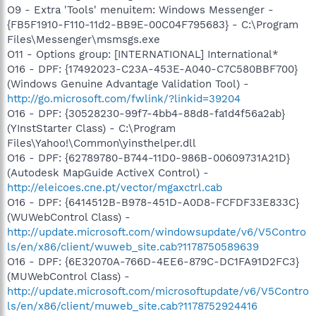
O9 - Extra 'Tools' menuitem: Windows Messenger -
{FB5F1910-F110-11d2-BB9E-00C04F795683} - C:\Program
Files\Messenger\msmsgs.exe
O11 - Options group: [INTERNATIONAL] International*
O16 - DPF: {17492023-C23A-453E-A040-C7C580BBF700}
(Windows Genuine Advantage Validation Tool) -
http://go.microsoft.com/fwlink/?linkid=39204
O16 - DPF: {30528230-99f7-4bb4-88d8-fa1d4f56a2ab}
(YInstStarter Class) - C:\Program
Files\Yahoo!\Common\yinsthelper.dll
O16 - DPF: {62789780-B744-11D0-986B-00609731A21D}
(Autodesk MapGuide ActiveX Control) -
http://eleicoes.cne.pt/vector/mgaxctrl.cab
O16 - DPF: {6414512B-B978-451D-A0D8-FCFDF33E833C}
(WUWebControl Class) -
http://update.microsoft.com/windowsupdate/v6/V5Contro
ls/en/x86/client/wuweb_site.cab?1178750589639
O16 - DPF: {6E32070A-766D-4EE6-879C-DC1FA91D2FC3}
(MUWebControl Class) -
http://update.microsoft.com/microsoftupdate/v6/V5Contro
ls/en/x86/client/muweb_site.cab?1178752924416