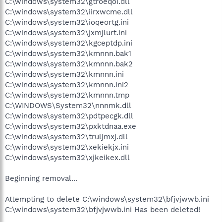
C:\windows\system32\gtroeqoi.dll
C:\windows\system32\iirxwcme.dll
C:\windows\system32\ioqeortg.ini
C:\windows\system32\jxmjlurt.ini
C:\windows\system32\kgceptdp.ini
C:\windows\system32\kmnnn.bak1
C:\windows\system32\kmnnn.bak2
C:\windows\system32\kmnnn.ini
C:\windows\system32\kmnnn.ini2
C:\windows\system32\kmnnn.tmp
C:\WINDOWS\System32\nnnmk.dll
C:\windows\system32\pdtpecgk.dll
C:\windows\system32\pxktdnaa.exe
C:\windows\system32\truljmxj.dll
C:\windows\system32\xekiekjx.ini
C:\windows\system32\xjkeikex.dll
Beginning removal...
Attempting to delete C:\windows\system32\bfjvjwwb.ini
C:\windows\system32\bfjvjwwb.ini Has been deleted!