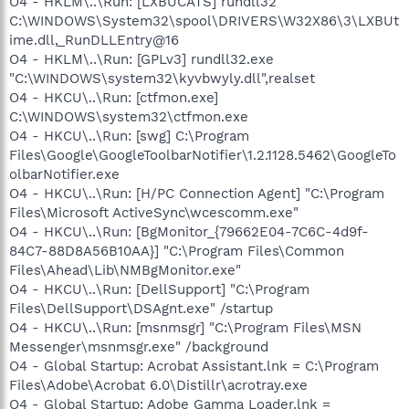
O4 - HKLM\..\Run: [LXBUCATS] rundll32
C:\WINDOWS\System32\spool\DRIVERS\W32X86\3\LXBUt
ime.dll,_RunDLLEntry@16
O4 - HKLM\..\Run: [GPLv3] rundll32.exe
"C:\WINDOWS\system32\kyvbwyly.dll",realset
O4 - HKCU\..\Run: [ctfmon.exe]
C:\WINDOWS\system32\ctfmon.exe
O4 - HKCU\..\Run: [swg] C:\Program
Files\Google\GoogleToolbarNotifier\1.2.1128.5462\GoogleTo
olbarNotifier.exe
O4 - HKCU\..\Run: [H/PC Connection Agent] "C:\Program
Files\Microsoft ActiveSync\wcescomm.exe"
O4 - HKCU\..\Run: [BgMonitor_{79662E04-7C6C-4d9f-
84C7-88D8A56B10AA}] "C:\Program Files\Common
Files\Ahead\Lib\NMBgMonitor.exe"
O4 - HKCU\..\Run: [DellSupport] "C:\Program
Files\DellSupport\DSAgnt.exe" /startup
O4 - HKCU\..\Run: [msnmsgr] "C:\Program Files\MSN
Messenger\msnmsgr.exe" /background
O4 - Global Startup: Acrobat Assistant.lnk = C:\Program
Files\Adobe\Acrobat 6.0\Distillr\acrotray.exe
O4 - Global Startup: Adobe Gamma Loader.lnk =