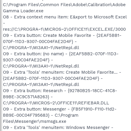
C:\Program Files\Common Files\Adobe\Calibration\Adobe
Gamma Loader.exe
O8 - Extra context menu item: E&xport to Microsoft Excel
-
res://C:\PROGRA~1\MICROS~2\OFFICE11\EXCEL.EXE/3000
O9 - Extra button: Create Mobile Favorite - {2EAF5BB1-
070F-11D3-9307-00C04FAE2D4F} -
C:\PROGRA~1\MI3AA1~1\INetRepl.dll
O9 - Extra button: (no name) - {2EAF5BB2-070F-11D3-
9307-00C04FAE2D4F} -
C:\PROGRA~1\MI3AA1~1\INetRepl.dll
O9 - Extra 'Tools' menuitem: Create Mobile Favorite... -
{2EAF5BB2-070F-11D3-9307-00C04FAE2D4F} -
C:\PROGRA~1\MI3AA1~1\INetRepl.dll
O9 - Extra button: Research - {92780B25-18CC-41C8-
B9BE-3C9C571A8263} -
C:\PROGRA~1\MICROS~2\OFFICE11\REFIEBAR.DLL
O9 - Extra button: Messenger - {FB5F1910-F110-11d2-
BB9E-00C04F795683} - C:\Program
Files\Messenger\msmsgs.exe
O9 - Extra 'Tools' menuitem: Windows Messenger -