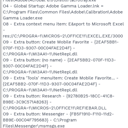
O4 - Global Startup: Adobe Gamma Loader.lnk =
C:\Program Files\Common Files\Adobe\Calibration\Adobe
Gamma Loader.exe
O8 - Extra context menu item: E&xport to Microsoft Excel
-
res://C:\PROGRA~1\MICROS~2\OFFICE11\EXCEL.EXE/3000
O9 - Extra button: Create Mobile Favorite - {2EAF5BB1-
070F-11D3-9307-00C04FAE2D4F} -
C:\PROGRA~1\MI3AA1~1\INetRepl.dll
O9 - Extra button: (no name) - {2EAF5BB2-070F-11D3-
9307-00C04FAE2D4F} -
C:\PROGRA~1\MI3AA1~1\INetRepl.dll
O9 - Extra 'Tools' menuitem: Create Mobile Favorite... -
{2EAF5BB2-070F-11D3-9307-00C04FAE2D4F} -
C:\PROGRA~1\MI3AA1~1\INetRepl.dll
O9 - Extra button: Research - {92780B25-18CC-41C8-
B9BE-3C9C571A8263} -
C:\PROGRA~1\MICROS~2\OFFICE11\REFIEBAR.DLL
O9 - Extra button: Messenger - {FB5F1910-F110-11d2-
BB9E-00C04F795683} - C:\Program
Files\Messenger\msmsgs.exe