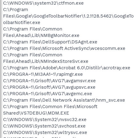
C:\WINDOWS\system32\ctfmon.exe
C:\Program
Files\Google\GoogleToolbarNotifier\1.2.1128.5462\GoogleTo
olbarNotifier.exe
C:\Program Files\Common
Files\Ahead\Lib\NMBgMonitor.exe
C:\Program Files\DellSupport\DSAgnt.exe
C:\Program Files\Microsoft ActiveSync\wcescomm.exe
C:\Program Files\Common
Files\Ahead\Lib\NMIndexStoreSvr.exe
C:\Program Files\Adobe\Acrobat 6.0\Distillr\acrotray.exe
C:\PROGRA~1\MI3AA1~1\rapimgr.exe
C:\PROGRA~1\Grisoft\AVG7\avgamsvr.exe
C:\PROGRA~1\Grisoft\AVG7\avgupsvc.exe
C:\PROGRA~1\Grisoft\AVG7\avgemc.exe
C:\Program Files\Dell Network Assistant\hnm_svc.exe
C:\Program Files\Common Files\Microsoft
Shared\VS7DEBUG\MDM.EXE
C:\WINDOWS\System32\nvsvc32.exe
C:\WINDOWS\System32\svchost.exe
C:\WINDOWS\System32\wltrysvc.exe