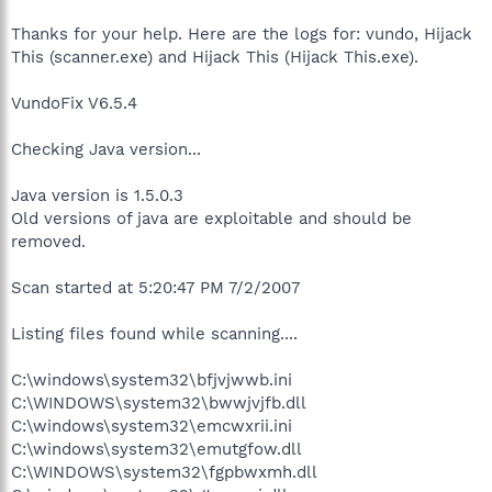
Thanks for your help. Here are the logs for: vundo, Hijack
This (scanner.exe) and Hijack This (Hijack This.exe).
VundoFix V6.5.4
Checking Java version...
Java version is 1.5.0.3
Old versions of java are exploitable and should be
removed.
Scan started at 5:20:47 PM 7/2/2007
Listing files found while scanning....
C:\windows\system32\bfjvjwwb.ini
C:\WINDOWS\system32\bwwjvjfb.dll
C:\windows\system32\emcwxrii.ini
C:\windows\system32\emutgfow.dll
C:\WINDOWS\system32\fgpbwxmh.dll