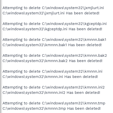
Attempting to delete C:\windows\system32\jxmjlurt.ini
C:\windows\system32\jxmjlurt.ini Has been deleted!
Attempting to delete C:\windows\system32\kgceptdp.ini
C:\windows\system32\kgceptdp.ini Has been deleted!
Attempting to delete C:\windows\system32\kmnnn.bak1
C:\windows\system32\kmnnn.bak1 Has been deleted!
Attempting to delete C:\windows\system32\kmnnn.bak2
C:\windows\system32\kmnnn.bak2 Has been deleted!
Attempting to delete C:\windows\system32\kmnnn.ini
C:\windows\system32\kmnnn.ini Has been deleted!
Attempting to delete C:\windows\system32\kmnnn.ini2
C:\windows\system32\kmnnn.ini2 Has been deleted!
Attempting to delete C:\windows\system32\kmnnn.tmp
C:\windows\system32\kmnnn.tmp Has been deleted!