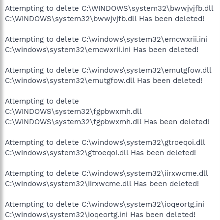
Attempting to delete C:\WINDOWS\system32\bwwjvjfb.dll
C:\WINDOWS\system32\bwwjvjfb.dll Has been deleted!
Attempting to delete C:\windows\system32\emcwxrii.ini
C:\windows\system32\emcwxrii.ini Has been deleted!
Attempting to delete C:\windows\system32\emutgfow.dll
C:\windows\system32\emutgfow.dll Has been deleted!
Attempting to delete
C:\WINDOWS\system32\fgpbwxmh.dll
C:\WINDOWS\system32\fgpbwxmh.dll Has been deleted!
Attempting to delete C:\windows\system32\gtroeqoi.dll
C:\windows\system32\gtroeqoi.dll Has been deleted!
Attempting to delete C:\windows\system32\iirxwcme.dll
C:\windows\system32\iirxwcme.dll Has been deleted!
Attempting to delete C:\windows\system32\ioqeortg.ini
C:\windows\system32\ioqeortg.ini Has been deleted!