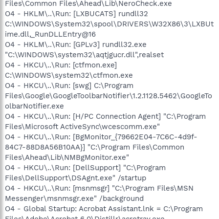
Files\Common Files\Ahead\Lib\NeroCheck.exe
O4 - HKLM\..\Run: [LXBUCATS] rundll32
C:\WINDOWS\System32\spool\DRIVERS\W32X86\3\LXBUt
ime.dll,_RunDLLEntry@16
O4 - HKLM\..\Run: [GPLv3] rundll32.exe
"C:\WINDOWS\system32\aqtjgucr.dll",realset
O4 - HKCU\..\Run: [ctfmon.exe]
C:\WINDOWS\system32\ctfmon.exe
O4 - HKCU\..\Run: [swg] C:\Program
Files\Google\GoogleToolbarNotifier\1.2.1128.5462\GoogleTo
olbarNotifier.exe
O4 - HKCU\..\Run: [H/PC Connection Agent] "C:\Program
Files\Microsoft ActiveSync\wcescomm.exe"
O4 - HKCU\..\Run: [BgMonitor_{79662E04-7C6C-4d9f-
84C7-88D8A56B10AA}] "C:\Program Files\Common
Files\Ahead\Lib\NMBgMonitor.exe"
O4 - HKCU\..\Run: [DellSupport] "C:\Program
Files\DellSupport\DSAgnt.exe" /startup
O4 - HKCU\..\Run: [msnmsgr] "C:\Program Files\MSN
Messenger\msnmsgr.exe" /background
O4 - Global Startup: Acrobat Assistant.lnk = C:\Program
Files\Adobe\Acrobat 6.0\Distillr\acrotray.exe