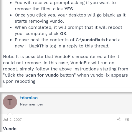
You will receive a prompt asking if you want to
remove the files, click
YES
Once you click yes, your desktop will go blank as it
starts removing Vundo.
When completed, it will prompt that it will reboot
your computer, click
OK
.
Please post the contents of C:\
vundofix.txt
and a
new HiJackThis log in a reply to this thread.
Note: It is possible that VundoFix encountered a file it
could not remove. In this case, VundoFix will run on
reboot, simply follow the above instructions starting from
"Click the
Scan for Vundo
button" when VundoFix appears
upon rebooting.
tdamiao
T
New member
Jul 2, 2007
#5
Vundo