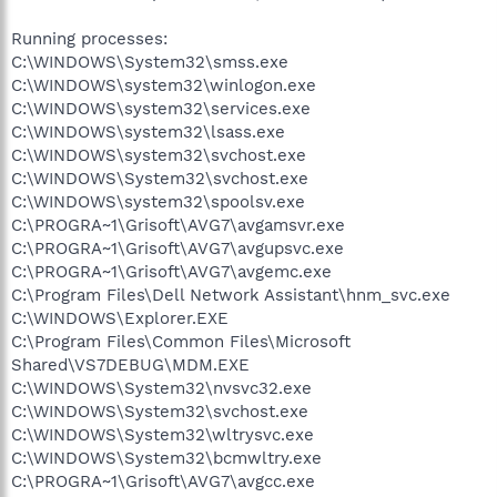
Running processes:
C:\WINDOWS\System32\smss.exe
C:\WINDOWS\system32\winlogon.exe
C:\WINDOWS\system32\services.exe
C:\WINDOWS\system32\lsass.exe
C:\WINDOWS\system32\svchost.exe
C:\WINDOWS\System32\svchost.exe
C:\WINDOWS\system32\spoolsv.exe
C:\PROGRA~1\Grisoft\AVG7\avgamsvr.exe
C:\PROGRA~1\Grisoft\AVG7\avgupsvc.exe
C:\PROGRA~1\Grisoft\AVG7\avgemc.exe
C:\Program Files\Dell Network Assistant\hnm_svc.exe
C:\WINDOWS\Explorer.EXE
C:\Program Files\Common Files\Microsoft
Shared\VS7DEBUG\MDM.EXE
C:\WINDOWS\System32\nvsvc32.exe
C:\WINDOWS\System32\svchost.exe
C:\WINDOWS\System32\wltrysvc.exe
C:\WINDOWS\System32\bcmwltry.exe
C:\PROGRA~1\Grisoft\AVG7\avgcc.exe