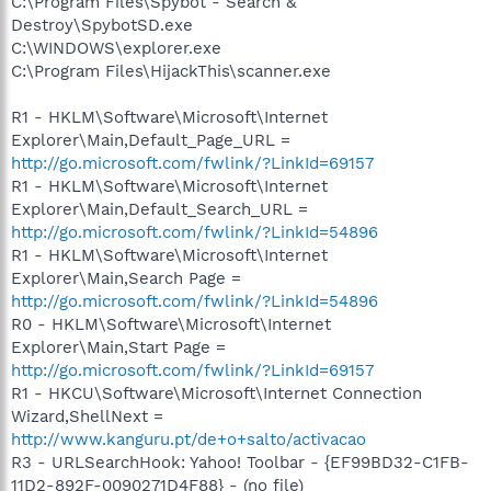
C:\Program Files\Spybot - Search &
Destroy\SpybotSD.exe
C:\WINDOWS\explorer.exe
C:\Program Files\HijackThis\scanner.exe
R1 - HKLM\Software\Microsoft\Internet
Explorer\Main,Default_Page_URL =
http://go.microsoft.com/fwlink/?LinkId=69157
R1 - HKLM\Software\Microsoft\Internet
Explorer\Main,Default_Search_URL =
http://go.microsoft.com/fwlink/?LinkId=54896
R1 - HKLM\Software\Microsoft\Internet
Explorer\Main,Search Page =
http://go.microsoft.com/fwlink/?LinkId=54896
R0 - HKLM\Software\Microsoft\Internet
Explorer\Main,Start Page =
http://go.microsoft.com/fwlink/?LinkId=69157
R1 - HKCU\Software\Microsoft\Internet Connection
Wizard,ShellNext =
http://www.kanguru.pt/de+o+salto/activacao
R3 - URLSearchHook: Yahoo! Toolbar - {EF99BD32-C1FB-
11D2-892F-0090271D4F88} - (no file)