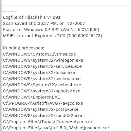
-----------------------------------------------------
------
Logfile of HijackThis v1.99.1
Scan saved at 5:36:37 PM, on 7/2/2007
Platform: Windows XP SP2 (WinNT 5.01.2600)
MSIE: Internet Explorer v7.00 (7.00.6000.16473)
Running processes:
C:\WINDOWS\System32\smss.exe
C:\WINDOWS\system32\winlogon.exe
C:\WINDOWS\system32\services.exe
C:\WINDOWS\system32\lsass.exe
C:\WINDOWS\system32\svchost.exe
C:\WINDOWS\System32\svchost.exe
C:\WINDOWS\system32\spoolsv.exe
C:\WINDOWS\Explorer.EXE
C:\PROGRA~1\Grisoft\AVG7\avgcc.exe
C:\WINDOWS\system32\pctspk.exe
C:\WINDOWS\system32\rundll32.exe
C:\Program Files\iTunes\iTunesHelper.exe
C:\Program Files\Java\jre1.5.0_03\bin\jusched.exe