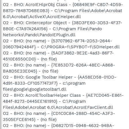
O2 - BHO: AcroIEHlprObj Class - {06849E9F-C8D7-4D59-
B87D-784B7D6BE0B3} - C:\Program Files\Adobe\Acrobat
6.0\Acrobat\ActiveX\AcroIEHelper.dll
O2 - BHO: CInterceptor Object - {38D3FE60-3D53-4F37-
BB0E-C7A97A26A156} - C:\Program Files\Pando
Networks\Pando\PandoIEPlugin.dll
O2 - BHO: (no name) - {53707962-6F74-2D53-2644-
206D7942484F} - C:\PROGRA~1\SPYBOT~1\SDHelper.dll
O2 - BHO: (no name) - {5ADF3862-9E2E-4ad3-86F7-
4510E6550CD0} - (no file)
O2 - BHO: (no name) - {7E853D72-626A-48EC-A868-
BA8D5E23E045} - (no file)
O2 - BHO: Google Toolbar Helper - {AA58ED58-01DD-
4d91-8333-CF10577473F7} - c:\program
files\google\googletoolbar1.dll
O2 - BHO: AcroIEToolbarHelper Class - {AE7CD045-E861-
484f-8273-0445EE161910} - C:\Program
Files\Adobe\Acrobat 6.0\Acrobat\AcroIEFavClient.dll
O2 - BHO: (no name) - {CD1C0C84-288D-454C-A3F3-
3505EFCE6145} - (no file)
O2 - BHO: (no name) - {D6827D15-0948-4632-94BA-