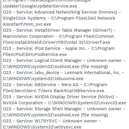
Updater\GoogleUpdaterService.exe
O23 - Service: Advanced Networking Service (hnmsvc) -
SingleClick Systems - C:\Program Files\Dell Network
Assistant\hnm_svc.exe
O23 - Service: InstallDriver Table Manager (IDriverT) -
Macrovision Corporation - C:\Program Files\Common
Files\InstallShield\Driver\1150\Intel 32\IDriverT.exe
O23 - Service: iPod Service - Apple Inc. - C:\Program
Files\iPod\bin\iPodService.exe
O23 - Service: Logical Client Manager - Unknown owner -
C:\WINDOWS\system32\svshost.exe (file missing)
O23 - Service: lxbu_device - Lexmark International, Inc. -
C:\WINDOWS\system32\lxbucoms.exe
O23 - Service: NBService - Nero AG - C:\Program
Files\Nero\Nero 7\Nero BackItUp\NBService.exe
O23 - Service: NVIDIA Display Driver Service (NVSvc) -
NVIDIA Corporation - C:\WINDOWS\System32\nvsvc32.exe
O23 - Service: Storage Shell Manager - Unknown owner -
C:\WINDOWS\system32\svshost.exe (file missing)
O23 - Service: WLTRYSVC - Unknown owner -
C:\WINDOWS\System32\wltrysvc.exe