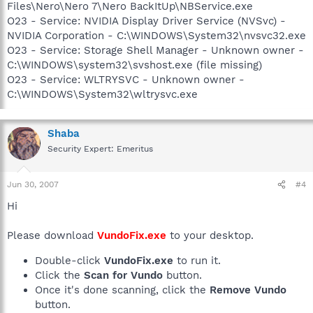
Files\Nero\Nero 7\Nero BackItUp\NBService.exe
O23 - Service: NVIDIA Display Driver Service (NVSvc) -
NVIDIA Corporation - C:\WINDOWS\System32\nvsvc32.exe
O23 - Service: Storage Shell Manager - Unknown owner -
C:\WINDOWS\system32\svshost.exe (file missing)
O23 - Service: WLTRYSVC - Unknown owner -
C:\WINDOWS\System32\wltrysvc.exe
Shaba
Security Expert: Emeritus
Jun 30, 2007
#4
Hi
Please download
VundoFix.exe
to your desktop.
Double-click
VundoFix.exe
to run it.
Click the
Scan for Vundo
button.
Once it's done scanning, click the
Remove Vundo
button.