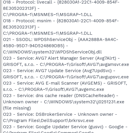
O18 - Protocol: livecall - {828030A1-22C1-4009-854F-
8E305202313F} -
C:\PROGRA~1\MSNMES~1\MSGRAP~1.DLL
O18 - Protocol: msnim - {828030A1-22C1-4009-854F-
8E305202313F} -
C:\PROGRA~1\MSNMES~1\MSGRAP~1.DLL
O21 - SSODL: WPDShServiceObj - {AAA288BA-9A4C-
45B0-95D7-94D524869DB5} -
C:\WINDOWS\system32\WPDShServiceObj.dll
O23 - Service: AVG7 Alert Manager Server (Avg7Alrt) -
GRISOFT, s.r.o. - C:\PROGRA~1\Grisoft\AVG7\avgamsvr.exe
O23 - Service: AVG7 Update Service (Avg7UpdSvc) -
GRISOFT, s.r.o. - C:\PROGRA~1\Grisoft\AVG7\avgupsvc.exe
O23 - Service: AVG E-mail Scanner (AVGEMS) - GRISOFT,
s.r.o. - C:\PROGRA~1\Grisoft\AVG7\avgemc.exe
O23 - Service: dns cache reader (DNSCacheReader) -
Unknown owner - C:\WINDOWS\system32\j0251231.exe
(file missing)
O23 - Service: DSBrokerService - Unknown owner -
C:\Program Files\DellSupport\brkrsvc.exe
O23 - Service: Google Updater Service (gusvc) - Google -
C:\Program Files\Google\Common\Google