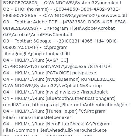
B2B0CB7C3805} - C:\WINDOWS\System32\nnnmk.dll
O2 - BHO: (no name) - {E0344B50-D801-4A82-97BE-
F895907E3B5e} - C:\WINDOWS\system32\uxewowib.dll
O3 - Toolbar: Adobe PDF - {47833539-D0C5-4125-9FA8-
0819E2EAAC93} - C:\Program Files\Adobe\Acrobat
6.0\Acrobat\AcroIEFavClient.dll
O3 - Toolbar: &Google - {2318C2B1-4965-11d4-9B18-
009027A5CD4F} - c:\program
files\google\googletoolbar1.dll
O4 - HKLM\..\Run: [AVG7_CC]
C:\PROGRA~1\Grisoft\AVG7\avgcc.exe /STARTUP
O4 - HKLM\..\Run: [PCTVOICE] pctspk.exe
O4 - HKLM\..\Run: [NvCplDaemon] RUNDLL32.EXE
C:\WINDOWS\System32\NvCpl.dll,NvStartup
O4 - HKLM\..\Run: [nwiz] nwiz.exe /installquiet
O4 - HKLM\..\Run: [BluetoothAuthenticationAgent]
rundll32.exe bthprops.cpl,,BluetoothAuthenticationAgent
O4 - HKLM\..\Run: [iTunesHelper] "C:\Program
Files\iTunes\iTunesHelper.exe"
O4 - HKLM\..\Run: [NeroFilterCheck] C:\Program
Files\Common Files\Ahead\Lib\NeroCheck.exe