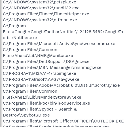
C:\WINDOWS\system32\pctspk.exe
C:\WINDOWS\system32\rundll32.exe
C:\Program Files\iTunes\iTunesHelper.exe
C:\WINDOWS\system32\ctfmon.exe
C:\Program
Files\Google\GoogleToolbarNotifier\1.2.1128.5462\GoogleTo
olbarNotifier.exe
C:\Program Files\Microsoft ActiveSync\wcescomm.exe
C:\Program Files\Common
Files\Ahead\Lib\NMBgMonitor.exe
C:\Program Files\DellSupport\DSAgnt.exe
C:\Program Files\MSN Messenger\msnmsgr.exe
C:\PROGRA~1\MI3AA1~1\rapimgr.exe
C:\PROGRA~1\Grisoft\AVG7\avgw.exe
C:\Program Files\Adobe\Acrobat 6.0\Distillr\acrotray.exe
C:\Program Files\Common
Files\Ahead\Lib\NMIndexStoreSvr.exe
C:\Program Files\iPod\bin\iPodService.exe
C:\Program Files\Spybot - Search &
Destroy\SpybotSD.exe
C:\Program Files\Microsoft Office\OFFICE11\OUTLOOK.EXE
C:\Program Files\Pando Networks\Pando\pando.exe