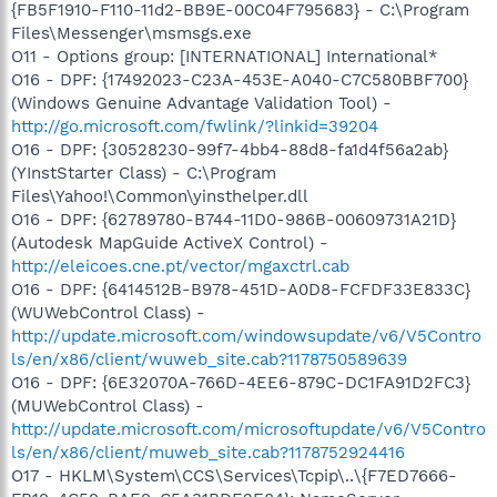
{FB5F1910-F110-11d2-BB9E-00C04F795683} - C:\Program
Files\Messenger\msmsgs.exe
O11 - Options group: [INTERNATIONAL] International*
O16 - DPF: {17492023-C23A-453E-A040-C7C580BBF700}
(Windows Genuine Advantage Validation Tool) -
http://go.microsoft.com/fwlink/?linkid=39204
O16 - DPF: {30528230-99f7-4bb4-88d8-fa1d4f56a2ab}
(YInstStarter Class) - C:\Program
Files\Yahoo!\Common\yinsthelper.dll
O16 - DPF: {62789780-B744-11D0-986B-00609731A21D}
(Autodesk MapGuide ActiveX Control) -
http://eleicoes.cne.pt/vector/mgaxctrl.cab
O16 - DPF: {6414512B-B978-451D-A0D8-FCFDF33E833C}
(WUWebControl Class) -
http://update.microsoft.com/windowsupdate/v6/V5Contro
ls/en/x86/client/wuweb_site.cab?1178750589639
O16 - DPF: {6E32070A-766D-4EE6-879C-DC1FA91D2FC3}
(MUWebControl Class) -
http://update.microsoft.com/microsoftupdate/v6/V5Contro
ls/en/x86/client/muweb_site.cab?1178752924416
O17 - HKLM\System\CCS\Services\Tcpip\..\{F7ED7666-