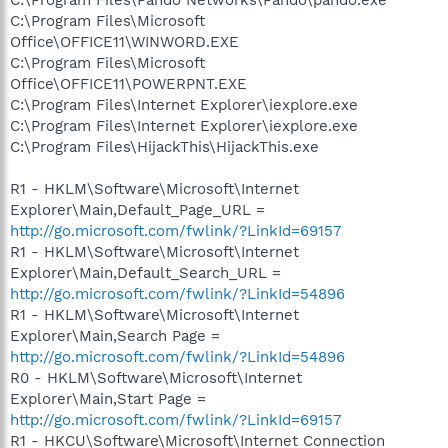
C:\Program Files\Microsoft
Office\OFFICE11\WINWORD.EXE
C:\Program Files\Microsoft
Office\OFFICE11\POWERPNT.EXE
C:\Program Files\Internet Explorer\iexplore.exe
C:\Program Files\Internet Explorer\iexplore.exe
C:\Program Files\HijackThis\HijackThis.exe
R1 - HKLM\Software\Microsoft\Internet
Explorer\Main,Default_Page_URL =
http://go.microsoft.com/fwlink/?LinkId=69157
R1 - HKLM\Software\Microsoft\Internet
Explorer\Main,Default_Search_URL =
http://go.microsoft.com/fwlink/?LinkId=54896
R1 - HKLM\Software\Microsoft\Internet
Explorer\Main,Search Page =
http://go.microsoft.com/fwlink/?LinkId=54896
R0 - HKLM\Software\Microsoft\Internet
Explorer\Main,Start Page =
http://go.microsoft.com/fwlink/?LinkId=69157
R1 - HKCU\Software\Microsoft\Internet Connection