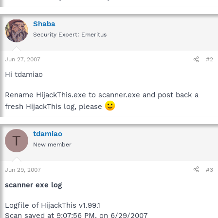
Shaba
Security Expert: Emeritus
Jun 27, 2007
#2
Hi tdamiao
Rename HijackThis.exe to scanner.exe and post back a
fresh HijackThis log, please
tdamiao
T
New member
Jun 29, 2007
#3
scanner exe log
Logfile of HijackThis v1.99.1
Scan saved at 9:07:56 PM, on 6/29/2007