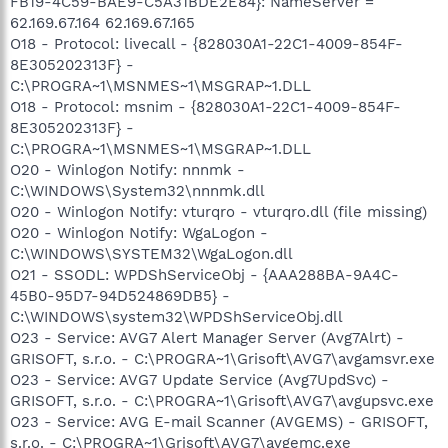
FB19-4C59-BAE9-C5A31BDE2E84}: NameServer =
62.169.67.164 62.169.67.165
O18 - Protocol: livecall - {828030A1-22C1-4009-854F-
8E305202313F} -
C:\PROGRA~1\MSNMES~1\MSGRAP~1.DLL
O18 - Protocol: msnim - {828030A1-22C1-4009-854F-
8E305202313F} -
C:\PROGRA~1\MSNMES~1\MSGRAP~1.DLL
O20 - Winlogon Notify: nnnmk -
C:\WINDOWS\System32\nnnmk.dll
O20 - Winlogon Notify: vturqro - vturqro.dll (file missing)
O20 - Winlogon Notify: WgaLogon -
C:\WINDOWS\SYSTEM32\WgaLogon.dll
O21 - SSODL: WPDShServiceObj - {AAA288BA-9A4C-
45B0-95D7-94D524869DB5} -
C:\WINDOWS\system32\WPDShServiceObj.dll
O23 - Service: AVG7 Alert Manager Server (Avg7Alrt) -
GRISOFT, s.r.o. - C:\PROGRA~1\Grisoft\AVG7\avgamsvr.exe
O23 - Service: AVG7 Update Service (Avg7UpdSvc) -
GRISOFT, s.r.o. - C:\PROGRA~1\Grisoft\AVG7\avgupsvc.exe
O23 - Service: AVG E-mail Scanner (AVGEMS) - GRISOFT,
s.r.o. - C:\PROGRA~1\Grisoft\AVG7\avgemc.exe