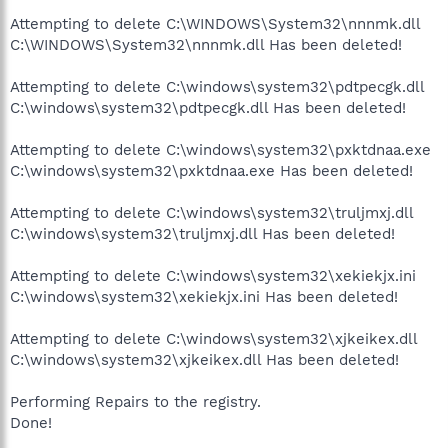
Attempting to delete C:\WINDOWS\System32\nnnmk.dll
C:\WINDOWS\System32\nnnmk.dll Has been deleted!
Attempting to delete C:\windows\system32\pdtpecgk.dll
C:\windows\system32\pdtpecgk.dll Has been deleted!
Attempting to delete C:\windows\system32\pxktdnaa.exe
C:\windows\system32\pxktdnaa.exe Has been deleted!
Attempting to delete C:\windows\system32\truljmxj.dll
C:\windows\system32\truljmxj.dll Has been deleted!
Attempting to delete C:\windows\system32\xekiekjx.ini
C:\windows\system32\xekiekjx.ini Has been deleted!
Attempting to delete C:\windows\system32\xjkeikex.dll
C:\windows\system32\xjkeikex.dll Has been deleted!
Performing Repairs to the registry.
Done!