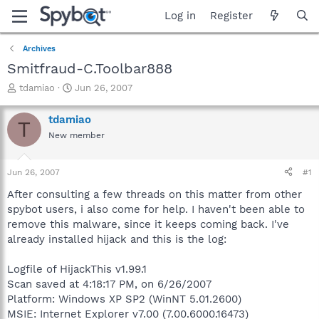
Log in
Register
Archives
Smitfraud-C.Toolbar888
T
S
tdamiao
Jun 26, 2007
h
t
r
a
tdamiao
T
e
r
New member
a
t
d
d
s
a
Jun 26, 2007
#1
t
t
a
e
After consulting a few threads on this matter from other
r
spybot users, i also come for help. I haven't been able to
t
remove this malware, since it keeps coming back. I've
e
already installed hijack and this is the log:
r
Logfile of HijackThis v1.99.1
Scan saved at 4:18:17 PM, on 6/26/2007
Platform: Windows XP SP2 (WinNT 5.01.2600)
MSIE: Internet Explorer v7.00 (7.00.6000.16473)