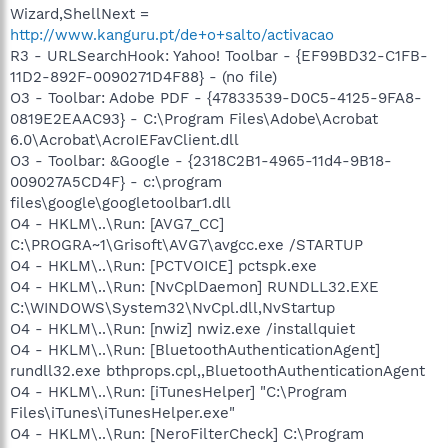
Wizard,ShellNext =
http://www.kanguru.pt/de+o+salto/activacao
R3 - URLSearchHook: Yahoo! Toolbar - {EF99BD32-C1FB-
11D2-892F-0090271D4F88} - (no file)
O3 - Toolbar: Adobe PDF - {47833539-D0C5-4125-9FA8-
0819E2EAAC93} - C:\Program Files\Adobe\Acrobat
6.0\Acrobat\AcroIEFavClient.dll
O3 - Toolbar: &Google - {2318C2B1-4965-11d4-9B18-
009027A5CD4F} - c:\program
files\google\googletoolbar1.dll
O4 - HKLM\..\Run: [AVG7_CC]
C:\PROGRA~1\Grisoft\AVG7\avgcc.exe /STARTUP
O4 - HKLM\..\Run: [PCTVOICE] pctspk.exe
O4 - HKLM\..\Run: [NvCplDaemon] RUNDLL32.EXE
C:\WINDOWS\System32\NvCpl.dll,NvStartup
O4 - HKLM\..\Run: [nwiz] nwiz.exe /installquiet
O4 - HKLM\..\Run: [BluetoothAuthenticationAgent]
rundll32.exe bthprops.cpl,,BluetoothAuthenticationAgent
O4 - HKLM\..\Run: [iTunesHelper] "C:\Program
Files\iTunes\iTunesHelper.exe"
O4 - HKLM\..\Run: [NeroFilterCheck] C:\Program