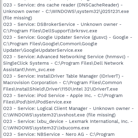
O23 - Service: dns cache reader (DNSCacheReader) -
Unknown owner - C:\WINDOWS\system32\j0251231.exe
(file missing)
O23 - Service: DSBrokerService - Unknown owner -
C:\Program Files\DellSupport\brkrsvc.exe
O23 - Service: Google Updater Service (gusvc) - Google -
C:\Program Files\Google\Common\Google
Updater\GoogleUpdaterService.exe
O23 - Service: Advanced Networking Service (hnmsvc) -
SingleClick Systems - C:\Program Files\Dell Network
Assistant\hnm_svc.exe
O23 - Service: InstallDriver Table Manager (IDriverT) -
Macrovision Corporation - C:\Program Files\Common
Files\InstallShield\Driver\1150\Intel 32\IDriverT.exe
O23 - Service: iPod Service - Apple Inc. - C:\Program
Files\iPod\bin\iPodService.exe
O23 - Service: Logical Client Manager - Unknown owner -
C:\WINDOWS\system32\svshost.exe (file missing)
O23 - Service: lxbu_device - Lexmark International, Inc. -
C:\WINDOWS\system32\lxbucoms.exe
O23 - Service: NBService - Nero AG - C:\Program