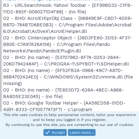
R3 - URLSearchHook: Yahoo! Toolbar - {EF99BD32-C1FB-
11D2-892F-0090271D4F88} - (no file)
O2 - BHO: AcroIEHlprObj Class - {06849E9F-C8D7-4D59-
B87D-784B7D6BE0B3} - C:\Program Files\Adobe\Acrobat
6.0\Acrobat\ActiveX\AcroIEHelper.dll
O2 - BHO: CInterceptor Object - {38D3FE60-3D53-4F37-
BB0E-C7A97A26A156} - C:\Program Files\Pando
Networks\Pando\PandoIEPlugin.dll
O2 - BHO: (no name) - {53707962-6F74-2D53-2644-
206D7942484F} - C:\PROGRA~1\SPYBOT~1\SDHelper.dll
O2 - BHO: (no name) - {5F52FB3A-0968-49C7-A87D-
98B4702434E0} - C:\WINDOWS\System32\nnnmk.dll (file
missing)
O2 - BHO: (no name) - {7E853D72-626A-48EC-A868-
BA8D5E23E045} - (no file)
O2 - BHO: Google Toolbar Helper - {AA58ED58-01DD-
4d91-8333-CF10577473F7} - c:\program
This site uses cookies to help personalise content, tailor your experience
files\google\googletoolbar1.dll
and to keep you logged in if you register.
O2 - BHO: AcroIEToolbarHelper Class - {AE7CD045-E861-
By continuing to use this site, you are consenting to our use of cookies.
484f-8273-0445EE161910} - C:\Program
Accept
Learn more…
Files\Adobe\Acrobat 6.0\Acrobat\AcroIEFavClient.dll