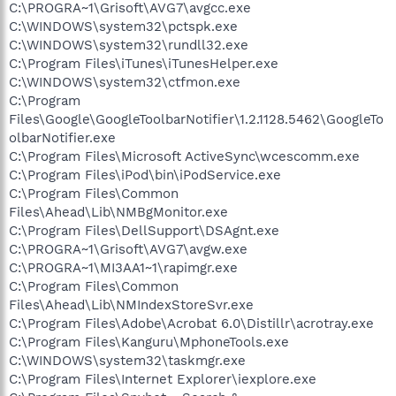
C:\PROGRA~1\Grisoft\AVG7\avgcc.exe
C:\WINDOWS\system32\pctspk.exe
C:\WINDOWS\system32\rundll32.exe
C:\Program Files\iTunes\iTunesHelper.exe
C:\WINDOWS\system32\ctfmon.exe
C:\Program
Files\Google\GoogleToolbarNotifier\1.2.1128.5462\GoogleTo
olbarNotifier.exe
C:\Program Files\Microsoft ActiveSync\wcescomm.exe
C:\Program Files\iPod\bin\iPodService.exe
C:\Program Files\Common
Files\Ahead\Lib\NMBgMonitor.exe
C:\Program Files\DellSupport\DSAgnt.exe
C:\PROGRA~1\Grisoft\AVG7\avgw.exe
C:\PROGRA~1\MI3AA1~1\rapimgr.exe
C:\Program Files\Common
Files\Ahead\Lib\NMIndexStoreSvr.exe
C:\Program Files\Adobe\Acrobat 6.0\Distillr\acrotray.exe
C:\Program Files\Kanguru\MphoneTools.exe
C:\WINDOWS\system32\taskmgr.exe
C:\Program Files\Internet Explorer\iexplore.exe