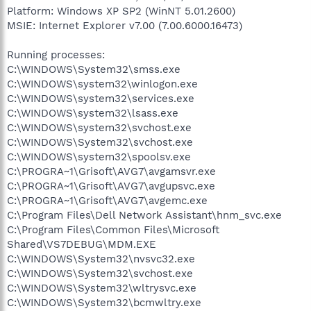
Platform: Windows XP SP2 (WinNT 5.01.2600)
MSIE: Internet Explorer v7.00 (7.00.6000.16473)
Running processes:
C:\WINDOWS\System32\smss.exe
C:\WINDOWS\system32\winlogon.exe
C:\WINDOWS\system32\services.exe
C:\WINDOWS\system32\lsass.exe
C:\WINDOWS\system32\svchost.exe
C:\WINDOWS\System32\svchost.exe
C:\WINDOWS\system32\spoolsv.exe
C:\PROGRA~1\Grisoft\AVG7\avgamsvr.exe
C:\PROGRA~1\Grisoft\AVG7\avgupsvc.exe
C:\PROGRA~1\Grisoft\AVG7\avgemc.exe
C:\Program Files\Dell Network Assistant\hnm_svc.exe
C:\Program Files\Common Files\Microsoft
Shared\VS7DEBUG\MDM.EXE
C:\WINDOWS\System32\nvsvc32.exe
C:\WINDOWS\System32\svchost.exe
C:\WINDOWS\System32\wltrysvc.exe
C:\WINDOWS\System32\bcmwltry.exe