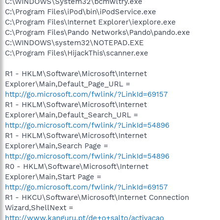
C:\WINDOWS\System32\bcmwltry.exe
C:\Program Files\iPod\bin\iPodService.exe
C:\Program Files\Internet Explorer\iexplore.exe
C:\Program Files\Pando Networks\Pando\pando.exe
C:\WINDOWS\system32\NOTEPAD.EXE
C:\Program Files\HijackThis\scanner.exe
R1 - HKLM\Software\Microsoft\Internet
Explorer\Main,Default_Page_URL =
http://go.microsoft.com/fwlink/?LinkId=69157
R1 - HKLM\Software\Microsoft\Internet
Explorer\Main,Default_Search_URL =
http://go.microsoft.com/fwlink/?LinkId=54896
R1 - HKLM\Software\Microsoft\Internet
Explorer\Main,Search Page =
http://go.microsoft.com/fwlink/?LinkId=54896
R0 - HKLM\Software\Microsoft\Internet
Explorer\Main,Start Page =
http://go.microsoft.com/fwlink/?LinkId=69157
R1 - HKCU\Software\Microsoft\Internet Connection
Wizard,ShellNext =
http://www.kanguru.pt/de+o+salto/activacao