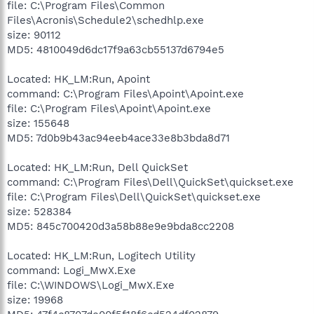
file: C:\Program Files\Common
Files\Acronis\Schedule2\schedhlp.exe
size: 90112
MD5: 4810049d6dc17f9a63cb55137d6794e5
Located: HK_LM:Run, Apoint
command: C:\Program Files\Apoint\Apoint.exe
file: C:\Program Files\Apoint\Apoint.exe
size: 155648
MD5: 7d0b9b43ac94eeb4ace33e8b3bda8d71
Located: HK_LM:Run, Dell QuickSet
command: C:\Program Files\Dell\QuickSet\quickset.exe
file: C:\Program Files\Dell\QuickSet\quickset.exe
size: 528384
MD5: 845c700420d3a58b88e9e9bda8cc2208
Located: HK_LM:Run, Logitech Utility
command: Logi_MwX.Exe
file: C:\WINDOWS\Logi_MwX.Exe
size: 19968