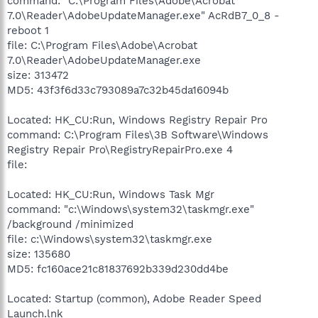
command: "C:\Program Files\Adobe\Acrobat
7.0\Reader\AdobeUpdateManager.exe" AcRdB7_0_8 -
reboot 1
file: C:\Program Files\Adobe\Acrobat
7.0\Reader\AdobeUpdateManager.exe
size: 313472
MD5: 43f3f6d33c793089a7c32b45da16094b
Located: HK_CU:Run, Windows Registry Repair Pro
command: C:\Program Files\3B Software\Windows
Registry Repair Pro\RegistryRepairPro.exe 4
file:
Located: HK_CU:Run, Windows Task Mgr
command: "c:\Windows\system32\taskmgr.exe"
/background /minimized
file: c:\Windows\system32\taskmgr.exe
size: 135680
MD5: fc160ace21c81837692b339d230dd4be
Located: Startup (common), Adobe Reader Speed
Launch.lnk