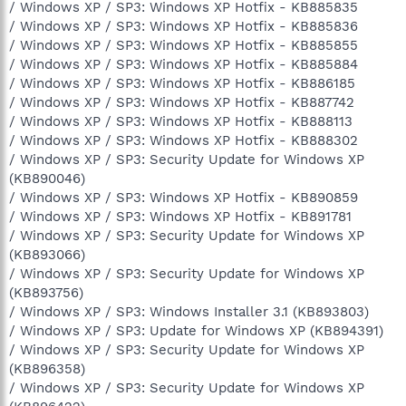
/ Windows XP / SP3: Windows XP Hotfix - KB885835
/ Windows XP / SP3: Windows XP Hotfix - KB885836
/ Windows XP / SP3: Windows XP Hotfix - KB885855
/ Windows XP / SP3: Windows XP Hotfix - KB885884
/ Windows XP / SP3: Windows XP Hotfix - KB886185
/ Windows XP / SP3: Windows XP Hotfix - KB887742
/ Windows XP / SP3: Windows XP Hotfix - KB888113
/ Windows XP / SP3: Windows XP Hotfix - KB888302
/ Windows XP / SP3: Security Update for Windows XP
(KB890046)
/ Windows XP / SP3: Windows XP Hotfix - KB890859
/ Windows XP / SP3: Windows XP Hotfix - KB891781
/ Windows XP / SP3: Security Update for Windows XP
(KB893066)
/ Windows XP / SP3: Security Update for Windows XP
(KB893756)
/ Windows XP / SP3: Windows Installer 3.1 (KB893803)
/ Windows XP / SP3: Update for Windows XP (KB894391)
/ Windows XP / SP3: Security Update for Windows XP
(KB896358)
/ Windows XP / SP3: Security Update for Windows XP