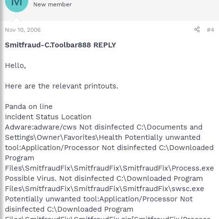
M
New member
Nov 10, 2006
#4
Smitfraud-C.Toolbar888 REPLY
Hello,
Here are the relevant printouts.
Panda on line
Incident Status Location
Adware:adware/cws Not disinfected C:\Documents and
Settings\Owner\Favorites\Health Potentially unwanted
tool:Application/Processor Not disinfected C:\Downloaded
Program
Files\SmitfraudFix\SmitfraudFix\SmitfraudFix\Process.exe
Possible Virus. Not disinfected C:\Downloaded Program
Files\SmitfraudFix\SmitfraudFix\SmitfraudFix\swsc.exe
Potentially unwanted tool:Application/Processor Not
disinfected C:\Downloaded Program