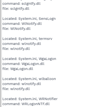
command: sclgntfy.dll
file: sclgntfy.dll
Located: System.ini, SensLogn
command: WlNotify.dll
file: WlNotify.dll
Located: System.ini, termsrv
command: wlnotify.dll
file: wlnotify.dll
Located: System.ini, WgaLogon
command: WgaLogon.dll
file: WgaLogon.dll
Located: System.ini, wlballoon
command: wlnotify.dll
file: wlnotify.dll
Located: System.ini, WRNotifier
command: WRLogonNTF.dll