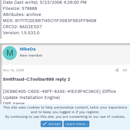
Date (last write): 5/23/2006 4:26:00 PM
Filesize: 579888
Attributes: archive
MD5: B1717CDEBB7145C11F35B3F5B3FF9408
CRC32: 8AD2E5D7
Version: 1.5.532.0
MikeDa
M
New member
Nov 10, 2006
#5
Smitfraud-C.Toolbar888 reply 2
{3E68E405-C6DE-49FF-83AE-41EE9F4C36CE} (Office
Update Installation Engine)
DPF name:
This site uses cookies to help personalise content, tailor your experience
CLSID name: Office Update Installation Engine
and to keep you logged in if you register.
Installer: C:\WINDOWS\Downloaded Program
By continuing to use this site, you are consenting to our use of cookies.
Files\opuc.inf
Accept
Learn more…
Codebase: