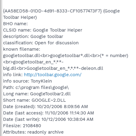
{AA58ED58-01DD-4d91-8333-CF10577473F7} (Google
Toolbar Helper)
BHO name:
CLSID name: Google Toolbar Helper
description: Google toolbar
classification: Open for discussion
known filename:
googletoolbar.dll<br>googletoolbar*.dll<br>(* = number)
<br>googletoolbar_en_*.**-
big.dll<br>Googletoolbar_en_*.*.**-deleon.dll
info link:
http://toolbar.google.com/
info source: TonyKlein
Path: c:\program files\google\
Long name: GoogleToolbar2.dll
Short name: GOOGLE~2.DLL
Date (created): 10/20/2006 8:09:56 AM
Date (last access): 11/10/2006 11:14:30 AM
Date (last write): 10/12/2006 10:38:04 AM
Filesize: 2108480
Attributes: readonly archive