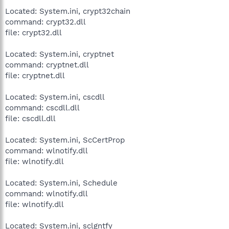
Located: System.ini, crypt32chain
command: crypt32.dll
file: crypt32.dll
Located: System.ini, cryptnet
command: cryptnet.dll
file: cryptnet.dll
Located: System.ini, cscdll
command: cscdll.dll
file: cscdll.dll
Located: System.ini, ScCertProp
command: wlnotify.dll
file: wlnotify.dll
Located: System.ini, Schedule
command: wlnotify.dll
file: wlnotify.dll
Located: System.ini, sclgntfy