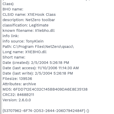
Class)
BHO name:
CLSID name: X1IEHook Class
description: NetZero toolbar
classification: Legitimate
known filename: X1iebho.dll
info link:
info source: TonyKlein
Path: C:\Program Files\NetZero\qsacc\
Long name: X1IEBHO.dll
Short name:
Date (created): 2/5/2004 5:26:18 PM
Date (last access): 11/10/2006 11:14:30 AM
Date (last write): 2/5/2004 5:26:18 PM
Filesize: 139536
Attributes: archive
MD5: 6FDD712E4C02C145BB409DA6E8E35138
CRC32: 8468B211
Version: 2.6.0.0
{53707962-6F74-2D53-2644-206D7942484F} ()