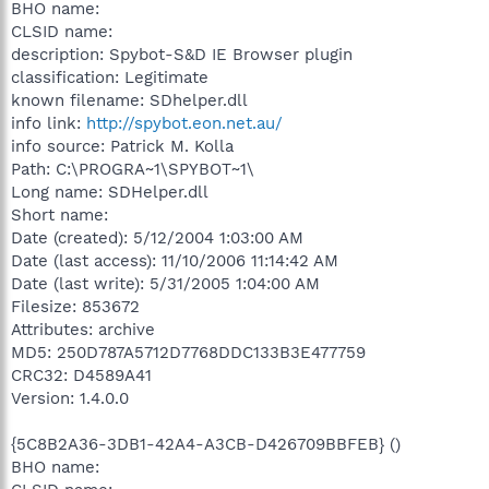
BHO name:
CLSID name:
description: Spybot-S&D IE Browser plugin
classification: Legitimate
known filename: SDhelper.dll
info link:
http://spybot.eon.net.au/
info source: Patrick M. Kolla
Path: C:\PROGRA~1\SPYBOT~1\
Long name: SDHelper.dll
Short name:
Date (created): 5/12/2004 1:03:00 AM
Date (last access): 11/10/2006 11:14:42 AM
Date (last write): 5/31/2005 1:04:00 AM
Filesize: 853672
Attributes: archive
MD5: 250D787A5712D7768DDC133B3E477759
CRC32: D4589A41
Version: 1.4.0.0
{5C8B2A36-3DB1-42A4-A3CB-D426709BBFEB} ()
BHO name: