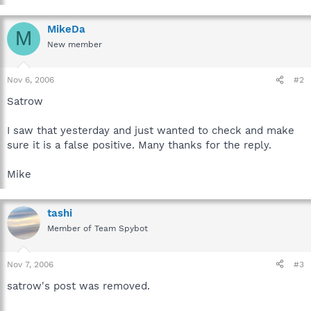
MikeDa
M
New member
Nov 6, 2006
#2
Satrow
I saw that yesterday and just wanted to check and make
sure it is a false positive. Many thanks for the reply.
Mike
tashi
Member of Team Spybot
Nov 7, 2006
#3
satrow's post was removed.