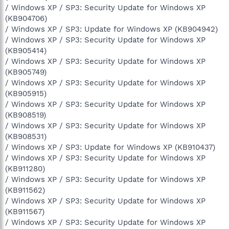
/ Windows XP / SP3: Security Update for Windows XP
(KB904706)
/ Windows XP / SP3: Update for Windows XP (KB904942)
/ Windows XP / SP3: Security Update for Windows XP
(KB905414)
/ Windows XP / SP3: Security Update for Windows XP
(KB905749)
/ Windows XP / SP3: Security Update for Windows XP
(KB905915)
/ Windows XP / SP3: Security Update for Windows XP
(KB908519)
/ Windows XP / SP3: Security Update for Windows XP
(KB908531)
/ Windows XP / SP3: Update for Windows XP (KB910437)
/ Windows XP / SP3: Security Update for Windows XP
(KB911280)
/ Windows XP / SP3: Security Update for Windows XP
(KB911562)
/ Windows XP / SP3: Security Update for Windows XP
(KB911567)
/ Windows XP / SP3: Security Update for Windows XP