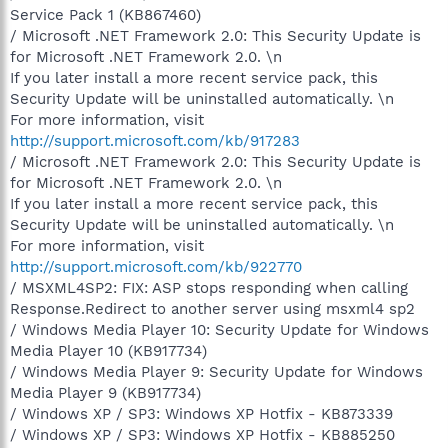
Service Pack 1 (KB867460)
/ Microsoft .NET Framework 2.0: This Security Update is
for Microsoft .NET Framework 2.0. \n
If you later install a more recent service pack, this
Security Update will be uninstalled automatically. \n
For more information, visit
http://support.microsoft.com/kb/917283
/ Microsoft .NET Framework 2.0: This Security Update is
for Microsoft .NET Framework 2.0. \n
If you later install a more recent service pack, this
Security Update will be uninstalled automatically. \n
For more information, visit
http://support.microsoft.com/kb/922770
/ MSXML4SP2: FIX: ASP stops responding when calling
Response.Redirect to another server using msxml4 sp2
/ Windows Media Player 10: Security Update for Windows
Media Player 10 (KB917734)
/ Windows Media Player 9: Security Update for Windows
Media Player 9 (KB917734)
/ Windows XP / SP3: Windows XP Hotfix - KB873339
/ Windows XP / SP3: Windows XP Hotfix - KB885250