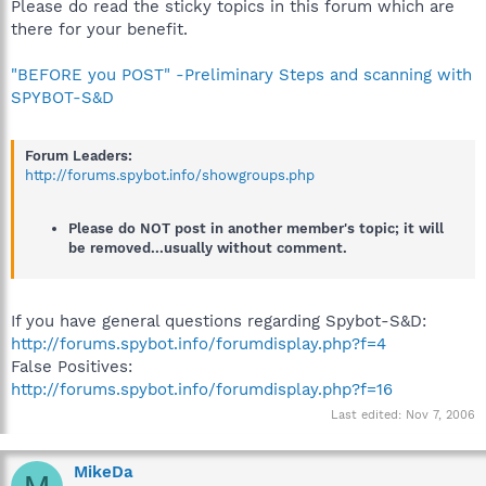
Please do read the sticky topics in this forum which are
there for your benefit.
"BEFORE you POST" -Preliminary Steps and scanning with
SPYBOT-S&D
Forum Leaders:
http://forums.spybot.info/showgroups.php
Please do NOT post in another member's topic; it will
be removed...usually without comment.
If you have general questions regarding Spybot-S&D:
http://forums.spybot.info/forumdisplay.php?f=4
False Positives:
http://forums.spybot.info/forumdisplay.php?f=16
Last edited:
Nov 7, 2006
MikeDa