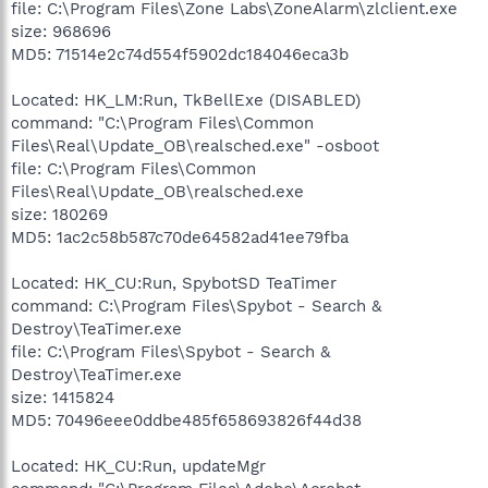
file: C:\Program Files\Zone Labs\ZoneAlarm\zlclient.exe
size: 968696
MD5: 71514e2c74d554f5902dc184046eca3b
Located: HK_LM:Run, TkBellExe (DISABLED)
command: "C:\Program Files\Common
Files\Real\Update_OB\realsched.exe" -osboot
file: C:\Program Files\Common
Files\Real\Update_OB\realsched.exe
size: 180269
MD5: 1ac2c58b587c70de64582ad41ee79fba
Located: HK_CU:Run, SpybotSD TeaTimer
command: C:\Program Files\Spybot - Search &
Destroy\TeaTimer.exe
file: C:\Program Files\Spybot - Search &
Destroy\TeaTimer.exe
size: 1415824
MD5: 70496eee0ddbe485f658693826f44d38
Located: HK_CU:Run, updateMgr