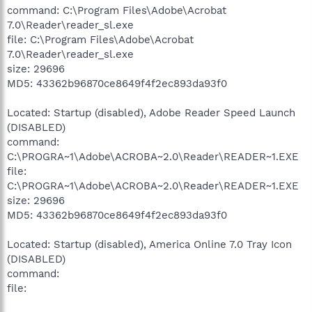
command: C:\Program Files\Adobe\Acrobat
7.0\Reader\reader_sl.exe
file: C:\Program Files\Adobe\Acrobat
7.0\Reader\reader_sl.exe
size: 29696
MD5: 43362b96870ce8649f4f2ec893da93f0
Located: Startup (disabled), Adobe Reader Speed Launch
(DISABLED)
command:
C:\PROGRA~1\Adobe\ACROBA~2.0\Reader\READER~1.EXE
file:
C:\PROGRA~1\Adobe\ACROBA~2.0\Reader\READER~1.EXE
size: 29696
MD5: 43362b96870ce8649f4f2ec893da93f0
Located: Startup (disabled), America Online 7.0 Tray Icon
(DISABLED)
command:
file: