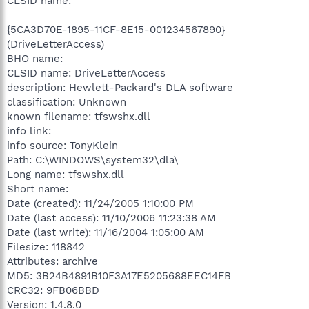
CLSID name:
{5CA3D70E-1895-11CF-8E15-001234567890}
(DriveLetterAccess)
BHO name:
CLSID name: DriveLetterAccess
description: Hewlett-Packard's DLA software
classification: Unknown
known filename: tfswshx.dll
info link:
info source: TonyKlein
Path: C:\WINDOWS\system32\dla\
Long name: tfswshx.dll
Short name:
Date (created): 11/24/2005 1:10:00 PM
Date (last access): 11/10/2006 11:23:38 AM
Date (last write): 11/16/2004 1:05:00 AM
Filesize: 118842
Attributes: archive
MD5: 3B24B4891B10F3A17E5205688EEC14FB
CRC32: 9FB06BBD
Version: 1.4.8.0