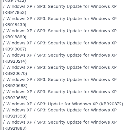
(KB917422)
/ Windows XP / SP3: Security Update for Windows XP
(KB917953)
/ Windows XP / SP3: Security Update for Windows XP
(KB918439)
/ Windows XP / SP3: Security Update for Windows XP
(KB918899)
/ Windows XP / SP3: Security Update for Windows XP
(KB919007)
/ Windows XP / SP3: Security Update for Windows XP
(KB920214)
/ Windows XP / SP3: Security Update for Windows XP
(KB920670)
/ Windows XP / SP3: Security Update for Windows XP
(KB920683)
/ Windows XP / SP3: Security Update for Windows XP
(KB920685)
/ Windows XP / SP3: Update for Windows XP (KB920872)
/ Windows XP / SP3: Security Update for Windows XP
(KB921398)
/ Windows XP / SP3: Security Update for Windows XP
(KB921883)