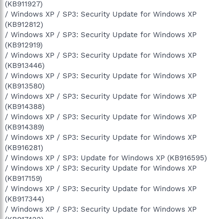
(KB911927)
/ Windows XP / SP3: Security Update for Windows XP
(KB912812)
/ Windows XP / SP3: Security Update for Windows XP
(KB912919)
/ Windows XP / SP3: Security Update for Windows XP
(KB913446)
/ Windows XP / SP3: Security Update for Windows XP
(KB913580)
/ Windows XP / SP3: Security Update for Windows XP
(KB914388)
/ Windows XP / SP3: Security Update for Windows XP
(KB914389)
/ Windows XP / SP3: Security Update for Windows XP
(KB916281)
/ Windows XP / SP3: Update for Windows XP (KB916595)
/ Windows XP / SP3: Security Update for Windows XP
(KB917159)
/ Windows XP / SP3: Security Update for Windows XP
(KB917344)
/ Windows XP / SP3: Security Update for Windows XP