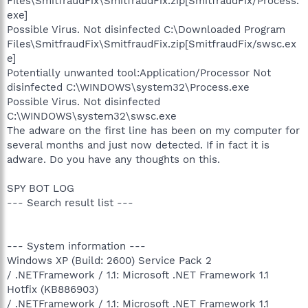
Files\SmitfraudFix\SmitfraudFix.zip[SmitfraudFix/Process.
exe]
Possible Virus. Not disinfected C:\Downloaded Program
Files\SmitfraudFix\SmitfraudFix.zip[SmitfraudFix/swsc.ex
e]
Potentially unwanted tool:Application/Processor Not
disinfected C:\WINDOWS\system32\Process.exe
Possible Virus. Not disinfected
C:\WINDOWS\system32\swsc.exe
The adware on the first line has been on my computer for
several months and just now detected. If in fact it is
adware. Do you have any thoughts on this.
SPY BOT LOG
--- Search result list ---
--- System information ---
Windows XP (Build: 2600) Service Pack 2
/ .NETFramework / 1.1: Microsoft .NET Framework 1.1
Hotfix (KB886903)
/ .NETFramework / 1.1: Microsoft .NET Framework 1.1