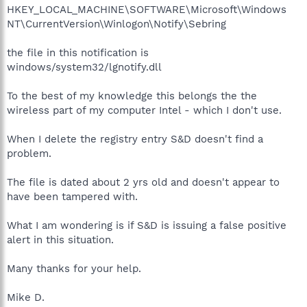
HKEY_LOCAL_MACHINE\SOFTWARE\Microsoft\Windows
NT\CurrentVersion\Winlogon\Notify\Sebring
the file in this notification is
windows/system32/lgnotify.dll
To the best of my knowledge this belongs the the
wireless part of my computer Intel - which I don't use.
When I delete the registry entry S&D doesn't find a
problem.
The file is dated about 2 yrs old and doesn't appear to
have been tampered with.
What I am wondering is if S&D is issuing a false positive
alert in this situation.
Many thanks for your help.
Mike D.