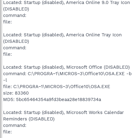
Located: Startup (disabled), America Online 9.0 Tray Icon
(DISABLED)
command:
file:
Located: Startup (disabled), America Online Tray Icon
(DISABLED)
command:
file:
Located: Startup (disabled), Microsoft Office (DISABLED)
command: C:\PROGRA~1\MICROS~3\Office10\OSA.EXE -b
-l
file: C:\PROGRA~1\MICROS~3\Office10\OSA.EXE
size: 83360
MD5: 5bc65464354a9fd3beaa28e18839734a
Located: Startup (disabled), Microsoft Works Calendar
Reminders (DISABLED)
command:
file: