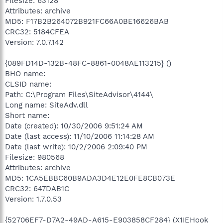
Filesize: 63128
Attributes: archive
MD5: F17B2B264072B921FC66A0BE16626BAB
CRC32: 5184CFEA
Version: 7.0.7.142
{089FD14D-132B-48FC-8861-0048AE113215} ()
BHO name:
CLSID name:
Path: C:\Program Files\SiteAdvisor\4144\
Long name: SiteAdv.dll
Short name:
Date (created): 10/30/2006 9:51:24 AM
Date (last access): 11/10/2006 11:14:28 AM
Date (last write): 10/2/2006 2:09:40 PM
Filesize: 980568
Attributes: archive
MD5: 1CA5EBBC60B9ADA3D4E12E0FE8CB073E
CRC32: 647DAB1C
Version: 1.7.0.53
{52706EF7-D7A2-49AD-A615-E903858CF284} (X1IEHook