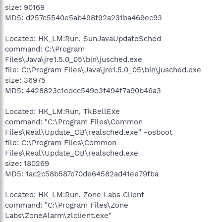
size: 90169
MD5: d257c5540e5ab498f92a231ba469ec93
Located: HK_LM:Run, SunJavaUpdateSched
command: C:\Program
Files\Java\jre1.5.0_05\bin\jusched.exe
file: C:\Program Files\Java\jre1.5.0_05\bin\jusched.exe
size: 36975
MD5: 4428823c1edcc549e3f494f7a90b46a3
Located: HK_LM:Run, TkBellExe
command: "C:\Program Files\Common
Files\Real\Update_OB\realsched.exe" -osboot
file: C:\Program Files\Common
Files\Real\Update_OB\realsched.exe
size: 180269
MD5: 1ac2c58b587c70de64582ad41ee79fba
Located: HK_LM:Run, Zone Labs Client
command: "C:\Program Files\Zone
Labs\ZoneAlarm\zlclient.exe"