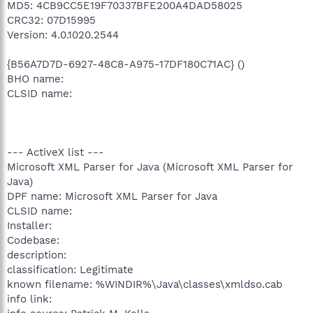
MD5: 4CB9CC5E19F70337BFE200A4DAD58025
CRC32: 07D15995
Version: 4.0.1020.2544
{B56A7D7D-6927-48C8-A975-17DF180C71AC} ()
BHO name:
CLSID name:
--- ActiveX list ---
Microsoft XML Parser for Java (Microsoft XML Parser for
Java)
DPF name: Microsoft XML Parser for Java
CLSID name:
Installer:
Codebase:
description:
classification: Legitimate
known filename: %WINDIR%\Java\classes\xmldso.cab
info link: