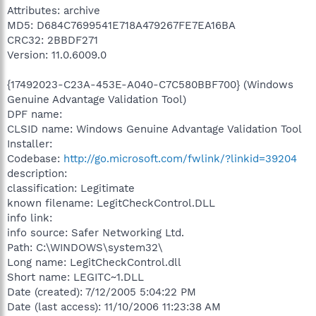
Attributes: archive
MD5: D684C7699541E718A479267FE7EA16BA
CRC32: 2BBDF271
Version: 11.0.6009.0
{17492023-C23A-453E-A040-C7C580BBF700} (Windows
Genuine Advantage Validation Tool)
DPF name:
CLSID name: Windows Genuine Advantage Validation Tool
Installer:
Codebase:
http://go.microsoft.com/fwlink/?linkid=39204
description:
classification: Legitimate
known filename: LegitCheckControl.DLL
info link:
info source: Safer Networking Ltd.
Path: C:\WINDOWS\system32\
Long name: LegitCheckControl.dll
Short name: LEGITC~1.DLL
Date (created): 7/12/2005 5:04:22 PM
Date (last access): 11/10/2006 11:23:38 AM