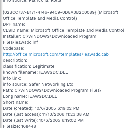
info source: Patrick M. Kolla
{02BCC737-B171-4746-94C9-0D8A0B2C0089} (Microsoft
Office Template and Media Control)
DPF name:
CLSID name: Microsoft Office Template and Media Control
Installer: C:\WINDOWS\Downloaded Program
Files\ieawsdc.inf
Codebase:
http://office.microsoft.com/templates/ieawsdc.cab
description:
classification: Legitimate
known filename: IEAWSDC.DLL
info link:
info source: Safer Networking Ltd.
Path: C:\WINDOWS\Downloaded Program Files\
Long name: IEAWSDC.DLL
Short name:
Date (created): 10/6/2005 6:19:02 PM
Date (last access): 11/10/2006 11:23:38 AM
Date (last write): 10/6/2005 6:19:02 PM
Filesize: 168448