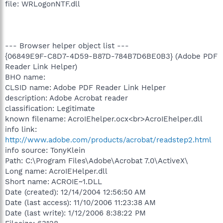
file: WRLogonNTF.dll
--- Browser helper object list ---
{06849E9F-C8D7-4D59-B87D-784B7D6BE0B3} (Adobe PDF
Reader Link Helper)
BHO name:
CLSID name: Adobe PDF Reader Link Helper
description: Adobe Acrobat reader
classification: Legitimate
known filename: AcroIEhelper.ocx<br>AcroIEhelper.dll
info link:
http://www.adobe.com/products/acrobat/readstep2.html
info source: TonyKlein
Path: C:\Program Files\Adobe\Acrobat 7.0\ActiveX\
Long name: AcroIEHelper.dll
Short name: ACROIE~1.DLL
Date (created): 12/14/2004 12:56:50 AM
Date (last access): 11/10/2006 11:23:38 AM
Date (last write): 1/12/2006 8:38:22 PM