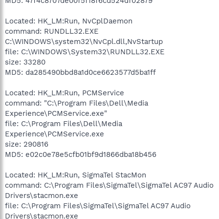
MD5: 47f4c8707de00f5f18f6cd524df02879
Located: HK_LM:Run, NvCplDaemon
command: RUNDLL32.EXE
C:\WINDOWS\system32\NvCpl.dll,NvStartup
file: C:\WINDOWS\System32\RUNDLL32.EXE
size: 33280
MD5: da285490bbd8a1d0ce6623577d5ba1ff
Located: HK_LM:Run, PCMService
command: "C:\Program Files\Dell\Media
Experience\PCMService.exe"
file: C:\Program Files\Dell\Media
Experience\PCMService.exe
size: 290816
MD5: e02c0e78e5cfb01bf9d1866dba18b456
Located: HK_LM:Run, SigmaTel StacMon
command: C:\Program Files\SigmaTel\SigmaTel AC97 Audio
Drivers\stacmon.exe
file: C:\Program Files\SigmaTel\SigmaTel AC97 Audio
Drivers\stacmon.exe