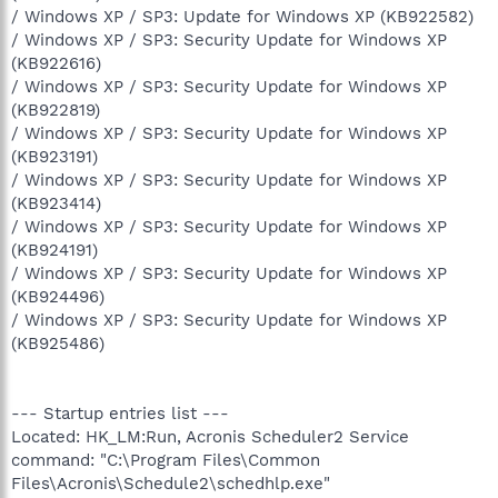
/ Windows XP / SP3: Update for Windows XP (KB922582)
/ Windows XP / SP3: Security Update for Windows XP
(KB922616)
/ Windows XP / SP3: Security Update for Windows XP
(KB922819)
/ Windows XP / SP3: Security Update for Windows XP
(KB923191)
/ Windows XP / SP3: Security Update for Windows XP
(KB923414)
/ Windows XP / SP3: Security Update for Windows XP
(KB924191)
/ Windows XP / SP3: Security Update for Windows XP
(KB924496)
/ Windows XP / SP3: Security Update for Windows XP
(KB925486)
--- Startup entries list ---
Located: HK_LM:Run, Acronis Scheduler2 Service
command: "C:\Program Files\Common
Files\Acronis\Schedule2\schedhlp.exe"