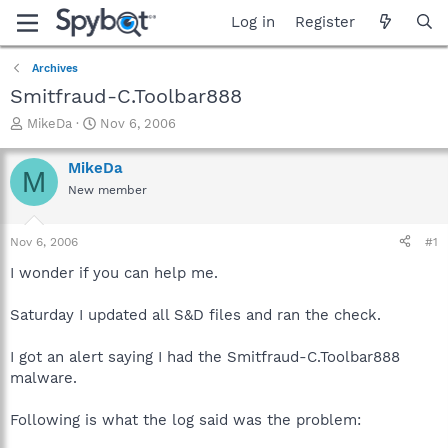
Log in
Register
Archives
Smitfraud-C.Toolbar888
T
S
MikeDa
Nov 6, 2006
h
t
r
a
MikeDa
M
e
r
New member
a
t
d
d
s
a
Nov 6, 2006
#1
t
t
a
e
I wonder if you can help me.
r
t
Saturday I updated all S&D files and ran the check.
e
r
I got an alert saying I had the Smitfraud-C.Toolbar888
malware.
Following is what the log said was the problem: