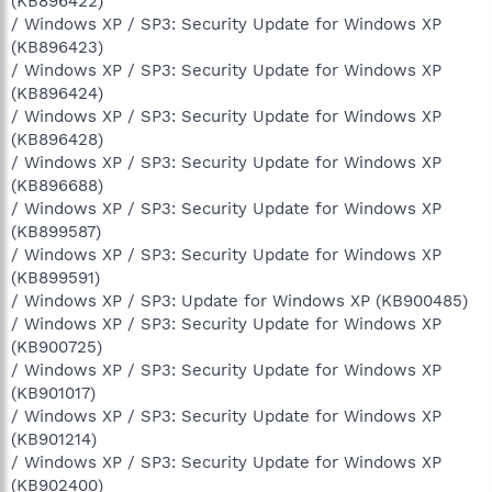
(KB896422)
/ Windows XP / SP3: Security Update for Windows XP
(KB896423)
/ Windows XP / SP3: Security Update for Windows XP
(KB896424)
/ Windows XP / SP3: Security Update for Windows XP
(KB896428)
/ Windows XP / SP3: Security Update for Windows XP
(KB896688)
/ Windows XP / SP3: Security Update for Windows XP
(KB899587)
/ Windows XP / SP3: Security Update for Windows XP
(KB899591)
/ Windows XP / SP3: Update for Windows XP (KB900485)
/ Windows XP / SP3: Security Update for Windows XP
(KB900725)
/ Windows XP / SP3: Security Update for Windows XP
(KB901017)
/ Windows XP / SP3: Security Update for Windows XP
(KB901214)
/ Windows XP / SP3: Security Update for Windows XP
(KB902400)