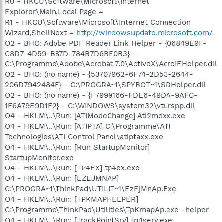
R0 - HKCU\Software\Microsoft\Internet
Explorer\Main,Local Page =
R1 - HKCU\Software\Microsoft\Internet Connection
Wizard,ShellNext =
http://windowsupdate.microsoft.com/
O2 - BHO: Adobe PDF Reader Link Helper - {06849E9F-
C8D7-4D59-B87D-784B7D6BE0B3} -
C:\Programme\Adobe\Acrobat 7.0\ActiveX\AcroIEHelper.dll
O2 - BHO: (no name) - {53707962-6F74-2D53-2644-
206D7942484F} - C:\PROGRA~1\SPYBOT~1\SDHelper.dll
O2 - BHO: (no name) - {F7999166-FDE6-49DA-9AFC-
1F6A79E9D1F2} - C:\WINDOWS\system32\vturspp.dll
O4 - HKLM\..\Run: [ATIModeChange] Ati2mdxx.exe
O4 - HKLM\..\Run: [ATIPTA] C:\Programme\ATI
Technologies\ATI Control Panel\atiptaxx.exe
O4 - HKLM\..\Run: [Run StartupMonitor]
StartupMonitor.exe
O4 - HKLM\..\Run: [TP4EX] tp4ex.exe
O4 - HKLM\..\Run: [EZEJMNAP]
C:\PROGRA~1\ThinkPad\UTILIT~1\EzEjMnAp.Exe
O4 - HKLM\..\Run: [TPKMAPHELPER]
C:\Programme\ThinkPad\Utilities\TpKmapAp.exe -helper
O4 - HKLM\..\Run: [TrackPointSrv] tp4serv.exe