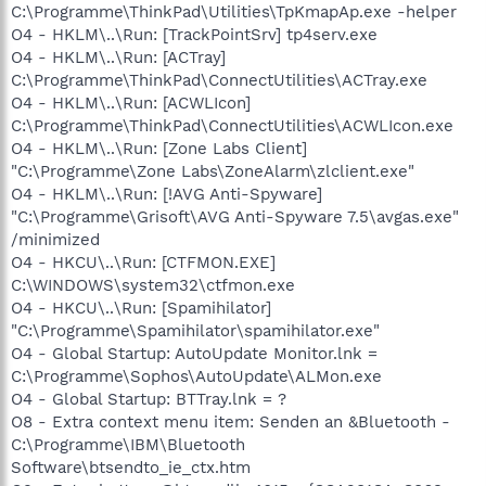
C:\Programme\ThinkPad\Utilities\TpKmapAp.exe -helper
O4 - HKLM\..\Run: [TrackPointSrv] tp4serv.exe
O4 - HKLM\..\Run: [ACTray]
C:\Programme\ThinkPad\ConnectUtilities\ACTray.exe
O4 - HKLM\..\Run: [ACWLIcon]
C:\Programme\ThinkPad\ConnectUtilities\ACWLIcon.exe
O4 - HKLM\..\Run: [Zone Labs Client]
"C:\Programme\Zone Labs\ZoneAlarm\zlclient.exe"
O4 - HKLM\..\Run: [!AVG Anti-Spyware]
"C:\Programme\Grisoft\AVG Anti-Spyware 7.5\avgas.exe"
/minimized
O4 - HKCU\..\Run: [CTFMON.EXE]
C:\WINDOWS\system32\ctfmon.exe
O4 - HKCU\..\Run: [Spamihilator]
"C:\Programme\Spamihilator\spamihilator.exe"
O4 - Global Startup: AutoUpdate Monitor.lnk =
C:\Programme\Sophos\AutoUpdate\ALMon.exe
O4 - Global Startup: BTTray.lnk = ?
O8 - Extra context menu item: Senden an &Bluetooth -
C:\Programme\IBM\Bluetooth
Software\btsendto_ie_ctx.htm