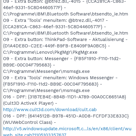
O9 - Extra button: @btrez.dll,-4015 - {CCA281CA-C863-
46ef-9331-5C8D4460577F} -
C:\Programme\IBM\Bluetooth Software\btsendto_ie.htm
O9 - Extra 'Tools' menuitem: @btrez.dll,-4017 -
{CCA281CA-C863-46ef-9331-5C8D4460577F} -
C:\Programme\IBM\Bluetooth Software\btsendto_ie.htm
O9 - Extra button: ThinkPad-Software - Aktualisierung -
{D1A4DEBD-C2EE-449f-B9FB-E8409F9A0BC5} -
C:\Programme\Lenovo\PkgMgr\PkgMgr.exe
O9 - Extra button: Messenger - {FB5F1910-F110-11d2-
BB9E-00C04F795683} -
C:\Programme\Messenger\msmsgs.exe
O9 - Extra 'Tools' menuitem: Windows Messenger -
{FB5F1910-F110-11d2-BB9E-00C04F795683} -
C:\Programme\Messenger\msmsgs.exe
O16 - DPF: {31B7EB4E-8B4B-11D1-A789-00A0CC6651A8}
(Cult3D ActiveX Player) -
http://www.cult3d.com/download/cult.cab
O16 - DPF: {6414512B-B978-451D-A0D8-FCFDF33E833C}
(WUWebControl Class) -
http://v5.windowsupdate.microsoft.c...ls/en/x86/client/wu
web_site.cab?1105103357637