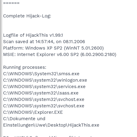
======
Complete Hijack-Log:
Logfile of HijackThis v1.99.1
Scan saved at 14:57:44, on 08.11.2006
Platform: Windows XP SP2 (WinNT 5.01.2600)
MSIE: Internet Explorer v6.00 SP2 (6.00.2900.2180)
Running processes:
C:\WINDOWS\System32\smss.exe
C:\WINDOWS\system32\winlogon.exe
C:\WINDOWS\system32\services.exe
C:\WINDOWS\system32\lsass.exe
C:\WINDOWS\system32\svchost.exe
C:\WINDOWS\system32\svchost.exe
C:\WINDOWS\Explorer.EXE
C:\Dokumente und
Einstellungen\Uwe\Desktop\HijackThis.exe