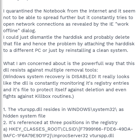
I quarantined the Notebook from the Internet and it seem
not to be able to spread further but it constantly tries to
open network connections as revealed by the IE "work
offline" dialog.
I could just dismantle the harddisk and probably delete
that file and hence the problem by attaching the harddisk
to a different PC or just by reinstalling a clean system.
What I am concerned about is the powerfull way that this
dll resists against multiple removal tools:
(Windows system recovery is DISABLED! It really looks
like the dll is constantly monitoring it's registry entries
and it's file to protect itself against deletion and even
fights against Killbox routines.)
1. The vturspp.dll resides in WINDOWS\system32\ as
hidden system file
2. It's referenced at three positions in the registry
a) HKEY_CLASSES_ROOT\CLSID\{F7999166-FDE6-49DA-
9AFC-1F6A79E9D1F2}\InprocServer32 vturspp.dll