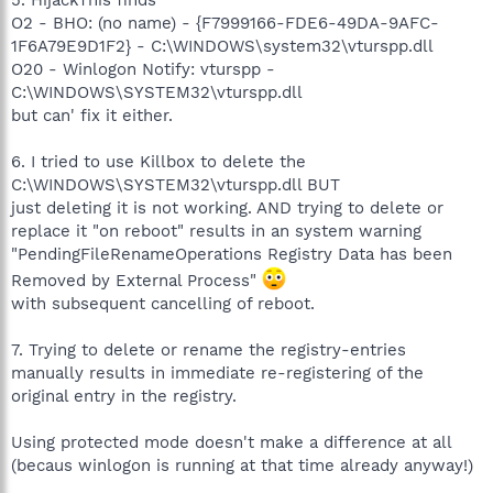
5. HijackThis finds
O2 - BHO: (no name) - {F7999166-FDE6-49DA-9AFC-
1F6A79E9D1F2} - C:\WINDOWS\system32\vturspp.dll
O20 - Winlogon Notify: vturspp -
C:\WINDOWS\SYSTEM32\vturspp.dll
but can' fix it either.
6. I tried to use Killbox to delete the
C:\WINDOWS\SYSTEM32\vturspp.dll BUT
just deleting it is not working. AND trying to delete or
replace it "on reboot" results in an system warning
"PendingFileRenameOperations Registry Data has been
Removed by External Process"
with subsequent cancelling of reboot.
7. Trying to delete or rename the registry-entries
manually results in immediate re-registering of the
original entry in the registry.
Using protected mode doesn't make a difference at all
(becaus winlogon is running at that time already anyway!)