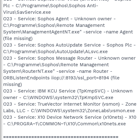
Plc - C:\Programme\Sophos\Sophos Anti-
Virus\SavService.exe
O23 - Service: Sophos Agent - Unknown owner -
C:\Programme\Sophos\Remote Management
System\ManagementAgentNT.exe" -service -name Agent
(file missing)
O23 - Service: Sophos AutoUpdate Service - Sophos Plc -
C:\Programme\Sophos\AutoUpdate\ALsvc.exe
O23 - Service: Sophos Message Router - Unknown owner
- C:\Programme\Sophos\Remote Management
System\RouterNT.exe" -service -name Router -
ORBListenEndpoints iiop://:8193/ssl_port=8194 (file
missing)
O23 - Service: IBM KCU Service (TpKmpSVC) - Unknown
owner - C:\WINDOWS\system32\TpKmpSVC.exe
O23 - Service: TrueVector Internet Monitor (vsmon) - Zone
Labs, LLC - C:\WINDOWS\system32\ZoneLabs\vsmon.exe
O23 - Service: X10 Device Network Service (x10nets) - X10
- C:\PROGRA~1\COMMON~1\X10\Common\x10nets.exe
=========================================