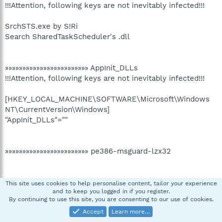
!!!Attention, following keys are not inevitably infected!!!
SrchSTS.exe by S!Ri
Search SharedTaskScheduler's .dll
»»»»»»»»»»»»»»»»»»»»»»»» AppInit_DLLs
!!!Attention, following keys are not inevitably infected!!!
[HKEY_LOCAL_MACHINE\SOFTWARE\Microsoft\Windows
NT\CurrentVersion\Windows]
"AppInit_DLLs"=""
»»»»»»»»»»»»»»»»»»»»»»»» pe386-msguard-lzx32
»»»»»»»»»»»»»»»»»»»»»»»» Scanning wininet.dll infection
This site uses cookies to help personalise content, tailor your experience
and to keep you logged in if you register.
By continuing to use this site, you are consenting to our use of cookies.
Accept
Learn more…
»»»»»»»»»»»»»»»»»»»»»»»» End