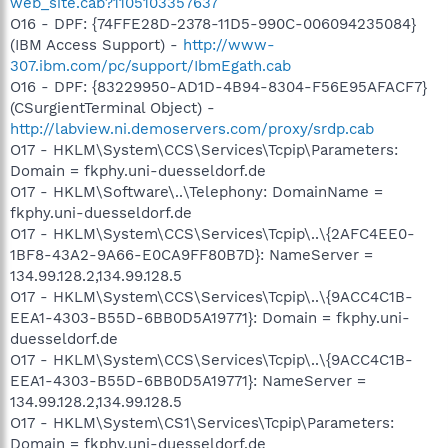
web_site.cab?1105103357637
O16 - DPF: {74FFE28D-2378-11D5-990C-006094235084}
(IBM Access Support) -
http://www-
307.ibm.com/pc/support/IbmEgath.cab
O16 - DPF: {83229950-AD1D-4B94-8304-F56E95AFACF7}
(CSurgientTerminal Object) -
http://labview.ni.demoservers.com/proxy/srdp.cab
O17 - HKLM\System\CCS\Services\Tcpip\Parameters:
Domain = fkphy.uni-duesseldorf.de
O17 - HKLM\Software\..\Telephony: DomainName =
fkphy.uni-duesseldorf.de
O17 - HKLM\System\CCS\Services\Tcpip\..\{2AFC4EE0-
1BF8-43A2-9A66-E0CA9FF80B7D}: NameServer =
134.99.128.2,134.99.128.5
O17 - HKLM\System\CCS\Services\Tcpip\..\{9ACC4C1B-
EEA1-4303-B55D-6BB0D5A19771}: Domain = fkphy.uni-
duesseldorf.de
O17 - HKLM\System\CCS\Services\Tcpip\..\{9ACC4C1B-
EEA1-4303-B55D-6BB0D5A19771}: NameServer =
134.99.128.2,134.99.128.5
O17 - HKLM\System\CS1\Services\Tcpip\Parameters:
Domain = fkphy.uni-duesseldorf.de