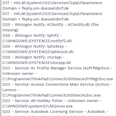
O17 - HKLM\System\CS2\Services\Tcpip\Parameters:
Domain = fkphy.uni-duesseldorf.de
O17 - HKLM\System\CS3\Services\Tcpip\Parameters:
Domain = fkphy.uni-duesseldorf.de
O20 - Winlogon Notify: ACNotify - ACNotify.dll (file
missing)
O20 - Winlogon Notify: tpfnf2 -
C:\WINDOWS\SYSTEM32\notifyf2.dll
O20 - Winlogon Notify: tphotkey -
C:\WINDOWS\SYSTEM32\tphklock.dll
O20 - Winlogon Notify: vturspp -
C:\WINDOWS\SYSTEM32\vturspp.dll
O23 - Service: Ac Profile Manager Service (AcPrfMgrSvc) -
Unknown owner -
C:\Programme\ThinkPad\ConnectUtilities\AcPrfMgrSvc.exe
O23 - Service: Access Connections Main Service (AcSvc) -
Lenovo -
C:\Programme\ThinkPad\ConnectUtilities\AcSvc.exe
O23 - Service: Ati HotKey Poller - Unknown owner -
C:\WINDOWS\system32\Ati2evxx.exe
O23 - Service: Autodesk Licensing Service - Autodesk -