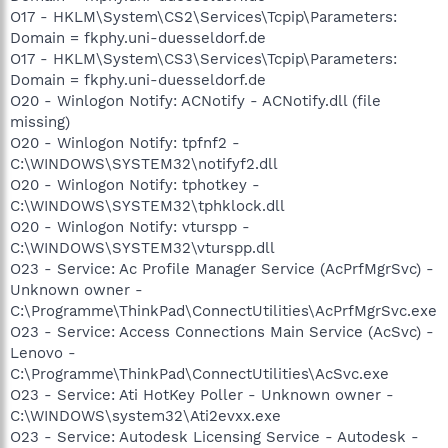
O17 - HKLM\System\CS2\Services\Tcpip\Parameters:
Domain = fkphy.uni-duesseldorf.de
O17 - HKLM\System\CS3\Services\Tcpip\Parameters:
Domain = fkphy.uni-duesseldorf.de
O20 - Winlogon Notify: ACNotify - ACNotify.dll (file
missing)
O20 - Winlogon Notify: tpfnf2 -
C:\WINDOWS\SYSTEM32\notifyf2.dll
O20 - Winlogon Notify: tphotkey -
C:\WINDOWS\SYSTEM32\tphklock.dll
O20 - Winlogon Notify: vturspp -
C:\WINDOWS\SYSTEM32\vturspp.dll
O23 - Service: Ac Profile Manager Service (AcPrfMgrSvc) -
Unknown owner -
C:\Programme\ThinkPad\ConnectUtilities\AcPrfMgrSvc.exe
O23 - Service: Access Connections Main Service (AcSvc) -
Lenovo -
C:\Programme\ThinkPad\ConnectUtilities\AcSvc.exe
O23 - Service: Ati HotKey Poller - Unknown owner -
C:\WINDOWS\system32\Ati2evxx.exe
O23 - Service: Autodesk Licensing Service - Autodesk -