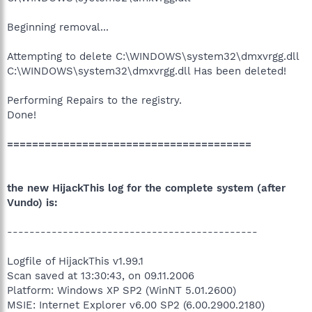
Beginning removal...
Attempting to delete C:\WINDOWS\system32\dmxvrgg.dll
C:\WINDOWS\system32\dmxvrgg.dll Has been deleted!
Performing Repairs to the registry.
Done!
=======================================
the new HijackThis log for the complete system (after
Vundo) is:
---------------------------------------------
Logfile of HijackThis v1.99.1
Scan saved at 13:30:43, on 09.11.2006
Platform: Windows XP SP2 (WinNT 5.01.2600)
MSIE: Internet Explorer v6.00 SP2 (6.00.2900.2180)