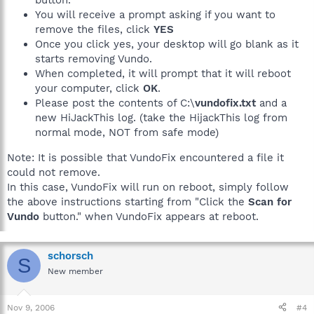
button.
You will receive a prompt asking if you want to
remove the files, click
YES
Once you click yes, your desktop will go blank as it
starts removing Vundo.
When completed, it will prompt that it will reboot
your computer, click
OK
.
Please post the contents of C:\
vundofix.txt
and a
new HiJackThis log. (take the HijackThis log from
normal mode, NOT from safe mode)
Note: It is possible that VundoFix encountered a file it
could not remove.
In this case, VundoFix will run on reboot, simply follow
the above instructions starting from "Click the
Scan for
Vundo
button." when VundoFix appears at reboot.
schorsch
S
New member
Nov 9, 2006
#4