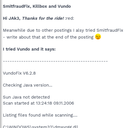
SmitfraudFix, Killbox and Vundo
Hi JAk3,
Thanks for the ride!
:red:
Meanwhile due to other postings I alsy tried SmitfraudFix
- write about that at the end of the posting
I tried Vundo and it says:
----------------------------------------------
VundoFix V6.2.8
Checking Java version...
Sun Java not detected
Scan started at 13:24:18 09.11.2006
Listing files found while scanning....
C:\WINDOWS\system32\dmxvrgg.dll