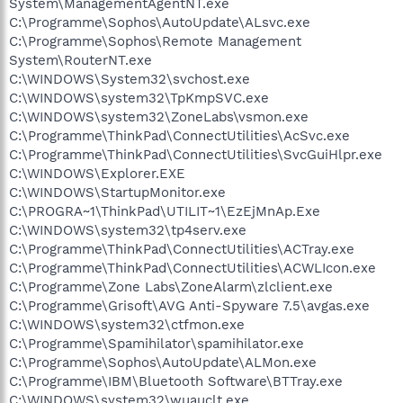
System\ManagementAgentNT.exe
C:\Programme\Sophos\AutoUpdate\ALsvc.exe
C:\Programme\Sophos\Remote Management
System\RouterNT.exe
C:\WINDOWS\System32\svchost.exe
C:\WINDOWS\system32\TpKmpSVC.exe
C:\WINDOWS\system32\ZoneLabs\vsmon.exe
C:\Programme\ThinkPad\ConnectUtilities\AcSvc.exe
C:\Programme\ThinkPad\ConnectUtilities\SvcGuiHlpr.exe
C:\WINDOWS\Explorer.EXE
C:\WINDOWS\StartupMonitor.exe
C:\PROGRA~1\ThinkPad\UTILIT~1\EzEjMnAp.Exe
C:\WINDOWS\system32\tp4serv.exe
C:\Programme\ThinkPad\ConnectUtilities\ACTray.exe
C:\Programme\ThinkPad\ConnectUtilities\ACWLIcon.exe
C:\Programme\Zone Labs\ZoneAlarm\zlclient.exe
C:\Programme\Grisoft\AVG Anti-Spyware 7.5\avgas.exe
C:\WINDOWS\system32\ctfmon.exe
C:\Programme\Spamihilator\spamihilator.exe
C:\Programme\Sophos\AutoUpdate\ALMon.exe
C:\Programme\IBM\Bluetooth Software\BTTray.exe
C:\WINDOWS\system32\wuauclt.exe