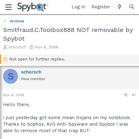
Log in
Register
Archives
Smitfraud.C.Toolbox888 NOT removable by
Spybot
T
S
schorsch
Nov 8, 2006
h
t
r
a
Not open for further replies.
e
r
a
t
schorsch
S
d
d
New member
s
a
t
t
a
e
Nov 8, 2006
#1
r
t
Hello there,
e
r
I just yesterday got some mean trojans on my notebook.
Thanks to Sophos, AVG Anti-Spyware and Spybot I was
able to remove most of that crap BUT: