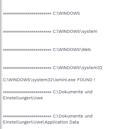
»»»»»»»»»»»»»»»»»»»»»»»» C:\WINDOWS
»»»»»»»»»»»»»»»»»»»»»»»» C:\WINDOWS\system
»»»»»»»»»»»»»»»»»»»»»»»» C:\WINDOWS\Web
»»»»»»»»»»»»»»»»»»»»»»»» C:\WINDOWS\system32
C:\WINDOWS\system32\ismini.exe FOUND !
»»»»»»»»»»»»»»»»»»»»»»»» C:\Dokumente und
Einstellungen\Uwe
»»»»»»»»»»»»»»»»»»»»»»»» C:\Dokumente und
Einstellungen\Uwe\Application Data