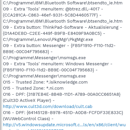
C:\Programme\IBM\Bluetooth Software\btsendto_ie.htm
O9 - Extra 'Tools' menuitem: @btrez.dll,-4017 -
{CCA281CA-C863-46ef-9331-5C8D4460577F} -
C:\Programme\IBM\Bluetooth Software\btsendto_ie.htm
O9 - Extra button: ThinkPad-Software - Aktualisierung -
{D1A4DEBD-C2EE-449f-B9FB-E8409F9A0BC5} -
C:\Programme\Lenovo\PkgMgr\PkgMgr.exe
O9 - Extra button: Messenger - {FB5F1910-F110-11d2-
BB9E-00C04F795683} -
C:\Programme\Messenger\msmsgs.exe
O9 - Extra 'Tools' menuitem: Windows Messenger -
{FB5F1910-F110-11d2-BB9E-00C04F795683} -
C:\Programme\Messenger\msmsgs.exe
O15 - Trusted Zone: *.isiknowledge.com
O15 - Trusted Zone: *.ni.com
O16 - DPF: {31B7EB4E-8B4B-11D1-A789-00A0CC6651A8}
(Cult3D ActiveX Player) -
http://www.cult3d.com/download/cult.cab
O16 - DPF: {6414512B-B978-451D-A0D8-FCFDF33E833C}
(WUWebControl Class) -
http://v5.windowsupdate.microsoft.c...ls/en/x86/client/wu