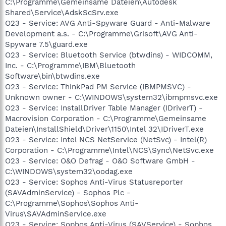
C:\Programme\Gemeinsame Dateien\Autodesk
Shared\Service\AdskScSrv.exe
O23 - Service: AVG Anti-Spyware Guard - Anti-Malware
Development a.s. - C:\Programme\Grisoft\AVG Anti-
Spyware 7.5\guard.exe
O23 - Service: Bluetooth Service (btwdins) - WIDCOMM,
Inc. - C:\Programme\IBM\Bluetooth
Software\bin\btwdins.exe
O23 - Service: ThinkPad PM Service (IBMPMSVC) -
Unknown owner - C:\WINDOWS\system32\ibmpmsvc.exe
O23 - Service: InstallDriver Table Manager (IDriverT) -
Macrovision Corporation - C:\Programme\Gemeinsame
Dateien\InstallShield\Driver\1150\Intel 32\IDriverT.exe
O23 - Service: Intel NCS NetService (NetSvc) - Intel(R)
Corporation - C:\Programme\Intel\NCS\Sync\NetSvc.exe
O23 - Service: O&O Defrag - O&O Software GmbH -
C:\WINDOWS\system32\oodag.exe
O23 - Service: Sophos Anti-Virus Statusreporter
(SAVAdminService) - Sophos Plc -
C:\Programme\Sophos\Sophos Anti-
Virus\SAVAdminService.exe
O23 - Service: Sophos Anti-Virus (SAVService) - Sophos