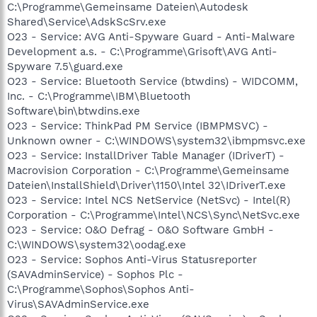
C:\Programme\Gemeinsame Dateien\Autodesk
Shared\Service\AdskScSrv.exe
O23 - Service: AVG Anti-Spyware Guard - Anti-Malware
Development a.s. - C:\Programme\Grisoft\AVG Anti-
Spyware 7.5\guard.exe
O23 - Service: Bluetooth Service (btwdins) - WIDCOMM,
Inc. - C:\Programme\IBM\Bluetooth
Software\bin\btwdins.exe
O23 - Service: ThinkPad PM Service (IBMPMSVC) -
Unknown owner - C:\WINDOWS\system32\ibmpmsvc.exe
O23 - Service: InstallDriver Table Manager (IDriverT) -
Macrovision Corporation - C:\Programme\Gemeinsame
Dateien\InstallShield\Driver\1150\Intel 32\IDriverT.exe
O23 - Service: Intel NCS NetService (NetSvc) - Intel(R)
Corporation - C:\Programme\Intel\NCS\Sync\NetSvc.exe
O23 - Service: O&O Defrag - O&O Software GmbH -
C:\WINDOWS\system32\oodag.exe
O23 - Service: Sophos Anti-Virus Statusreporter
(SAVAdminService) - Sophos Plc -
C:\Programme\Sophos\Sophos Anti-
Virus\SAVAdminService.exe