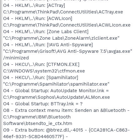
O4 - HKLM\..\Run: [ACTray]
C:\Programme\ThinkPad\ConnectUtilities\ACTray.exe
O4 - HKLM\..\Run: [ACWLIcon]
C:\Programme\ThinkPad\ConnectUtilities\ACWLIcon.exe
O4 - HKLM\..\Run: [Zone Labs Client]
"C:\Programme\Zone Labs\ZoneAlarm\zlclient.exe"
O4 - HKLM\..\Run: [!AVG Anti-Spyware]
"C:\Programme\Grisoft\AVG Anti-Spyware 7.5\avgas.exe"
/minimized
O4 - HKCU\..\Run: [CTFMON.EXE]
C:\WINDOWS\system32\ctfmon.exe
O4 - HKCU\..\Run: [Spamihilator]
"C:\Programme\Spamihilator\spamihilator.exe"
O4 - Global Startup: AutoUpdate Monitor.lnk =
C:\Programme\Sophos\AutoUpdate\ALMon.exe
O4 - Global Startup: BTTray.lnk = ?
O8 - Extra context menu item: Senden an &Bluetooth -
C:\Programme\IBM\Bluetooth
Software\btsendto_ie_ctx.htm
O9 - Extra button: @btrez.dll,-4015 - {CCA281CA-C863-
46ef-9331-5C8D4460577F} -