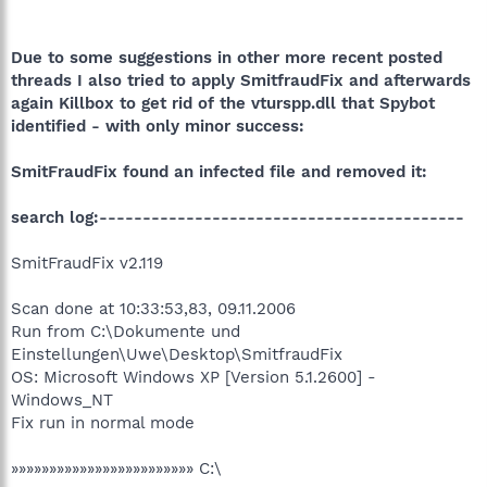
Due to some suggestions in other more recent posted
threads I also tried to apply SmitfraudFix and afterwards
again Killbox to get rid of the vturspp.dll that Spybot
identified - with only minor success:
SmitFraudFix found an infected file and removed it:
search log:------------------------------------------
SmitFraudFix v2.119
Scan done at 10:33:53,83, 09.11.2006
Run from C:\Dokumente und
Einstellungen\Uwe\Desktop\SmitfraudFix
OS: Microsoft Windows XP [Version 5.1.2600] -
Windows_NT
Fix run in normal mode
»»»»»»»»»»»»»»»»»»»»»»»» C:\