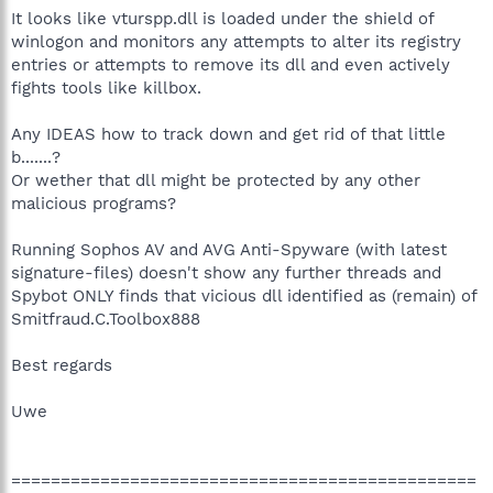
It looks like vturspp.dll is loaded under the shield of
winlogon and monitors any attempts to alter its registry
entries or attempts to remove its dll and even actively
fights tools like killbox.
Any IDEAS how to track down and get rid of that little
b.......?
Or wether that dll might be protected by any other
malicious programs?
Running Sophos AV and AVG Anti-Spyware (with latest
signature-files) doesn't show any further threads and
Spybot ONLY finds that vicious dll identified as (remain) of
Smitfraud.C.Toolbox888
Best regards
Uwe
===============================================