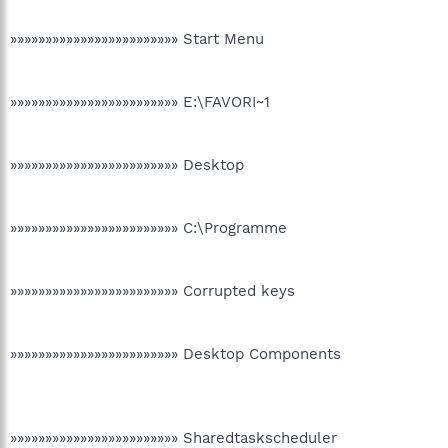
»»»»»»»»»»»»»»»»»»»»»»»» Start Menu
»»»»»»»»»»»»»»»»»»»»»»»» E:\FAVORI~1
»»»»»»»»»»»»»»»»»»»»»»»» Desktop
»»»»»»»»»»»»»»»»»»»»»»»» C:\Programme
»»»»»»»»»»»»»»»»»»»»»»»» Corrupted keys
»»»»»»»»»»»»»»»»»»»»»»»» Desktop Components
»»»»»»»»»»»»»»»»»»»»»»»» Sharedtaskscheduler