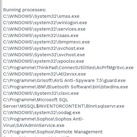
Running processes:
C:\WINDOWS\System32\smss.exe
C:\WINDOWS\system32\winlogon.exe
C:\WINDOWS\system32\services.exe
C:\WINDOWS\system32\lsass.exe
C:\WINDOWS\system32\ibmpmsvc.exe
C:\WINDOWS\system32\svchost.exe
C:\WINDOWS\System32\svchost.exe
C:\WINDOWS\system32\spoolsv.exe
C:\Programme\ThinkPad\ConnectUtilities\AcPrfMgrSvc.exe
C:\WINDOWS\system32\Ati2evxx.exe
C:\Programme\Grisoft\AVG Anti-Spyware 7.5\guard.exe
C:\Programme\IBM\Bluetooth Software\bin\btwdins.exe
C:\WINDOWS\System32\cisvc.exe
C:\Programme\Microsoft SQL
Server\MSSQL$INVENTORCONTENT\Binn\sqlservr.exe
C:\WINDOWS\system32\oodag.exe
C:\Programme\Sophos\Sophos Anti-
Virus\SAVAdminService.exe
C:\Programme\Sophos\Remote Management