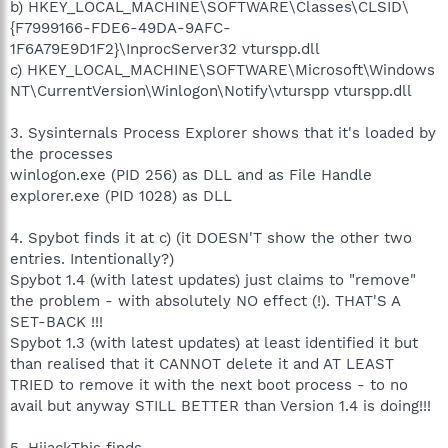
b) HKEY_LOCAL_MACHINE\SOFTWARE\Classes\CLSID\
{F7999166-FDE6-49DA-9AFC-
1F6A79E9D1F2}\InprocServer32 vturspp.dll
c) HKEY_LOCAL_MACHINE\SOFTWARE\Microsoft\Windows
NT\CurrentVersion\Winlogon\Notify\vturspp vturspp.dll
3. Sysinternals Process Explorer shows that it's loaded by
the processes
winlogon.exe (PID 256) as DLL and as File Handle
explorer.exe (PID 1028) as DLL
4. Spybot finds it at c) (it DOESN'T show the other two
entries. Intentionally?)
Spybot 1.4 (with latest updates) just claims to "remove"
the problem - with absolutely NO effect (!). THAT'S A
SET-BACK !!!
Spybot 1.3 (with latest updates) at least identified it but
than realised that it CANNOT delete it and AT LEAST
TRIED to remove it with the next boot process - to no
avail but anyway STILL BETTER than Version 1.4 is doing!!!