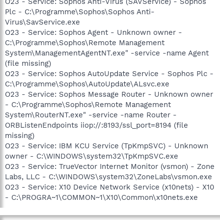
O23 - Service: Sophos Anti-Virus (SAVService) - Sophos
Plc - C:\Programme\Sophos\Sophos Anti-
Virus\SavService.exe
O23 - Service: Sophos Agent - Unknown owner -
C:\Programme\Sophos\Remote Management
System\ManagementAgentNT.exe" -service -name Agent
(file missing)
O23 - Service: Sophos AutoUpdate Service - Sophos Plc -
C:\Programme\Sophos\AutoUpdate\ALsvc.exe
O23 - Service: Sophos Message Router - Unknown owner
- C:\Programme\Sophos\Remote Management
System\RouterNT.exe" -service -name Router -
ORBListenEndpoints iiop://:8193/ssl_port=8194 (file
missing)
O23 - Service: IBM KCU Service (TpKmpSVC) - Unknown
owner - C:\WINDOWS\system32\TpKmpSVC.exe
O23 - Service: TrueVector Internet Monitor (vsmon) - Zone
Labs, LLC - C:\WINDOWS\system32\ZoneLabs\vsmon.exe
O23 - Service: X10 Device Network Service (x10nets) - X10
- C:\PROGRA~1\COMMON~1\X10\Common\x10nets.exe