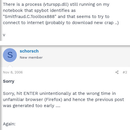
There is a process (vturspp.dll) still running on my
notebook that spybot identifies as
"Smitfraud.C.Toolbox888" and that seems to try to
connect to internet (probably to download new crap ..)
v
schorsch
S
New member
Nov 8, 2006
#2
Sorry
Sorry, hit ENTER unintentionally at the wrong time in
unfamiliar browser (Firefox) and hence the previous post
was generated too early ....
Again: