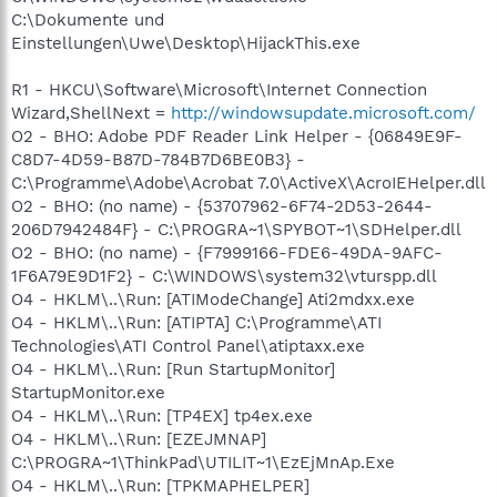
C:\Dokumente und
Einstellungen\Uwe\Desktop\HijackThis.exe
R1 - HKCU\Software\Microsoft\Internet Connection
Wizard,ShellNext =
http://windowsupdate.microsoft.com/
O2 - BHO: Adobe PDF Reader Link Helper - {06849E9F-
C8D7-4D59-B87D-784B7D6BE0B3} -
C:\Programme\Adobe\Acrobat 7.0\ActiveX\AcroIEHelper.dll
O2 - BHO: (no name) - {53707962-6F74-2D53-2644-
206D7942484F} - C:\PROGRA~1\SPYBOT~1\SDHelper.dll
O2 - BHO: (no name) - {F7999166-FDE6-49DA-9AFC-
1F6A79E9D1F2} - C:\WINDOWS\system32\vturspp.dll
O4 - HKLM\..\Run: [ATIModeChange] Ati2mdxx.exe
O4 - HKLM\..\Run: [ATIPTA] C:\Programme\ATI
Technologies\ATI Control Panel\atiptaxx.exe
O4 - HKLM\..\Run: [Run StartupMonitor]
StartupMonitor.exe
O4 - HKLM\..\Run: [TP4EX] tp4ex.exe
O4 - HKLM\..\Run: [EZEJMNAP]
C:\PROGRA~1\ThinkPad\UTILIT~1\EzEjMnAp.Exe
O4 - HKLM\..\Run: [TPKMAPHELPER]