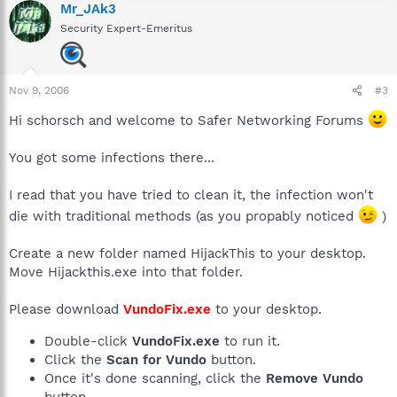
Mr_JAk3
Security Expert-Emeritus
Nov 9, 2006
#3
Hi schorsch and welcome to Safer Networking Forums
You got some infections there...
I read that you have tried to clean it, the infection won't
die with traditional methods (as you propably noticed
)
Create a new folder named HijackThis to your desktop.
Move Hijackthis.exe into that folder.
Please download
VundoFix.exe
to your desktop.
Double-click
VundoFix.exe
to run it.
Click the
Scan for Vundo
button.
Once it's done scanning, click the
Remove Vundo