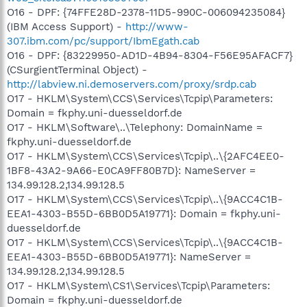
O16 - DPF: {74FFE28D-2378-11D5-990C-006094235084}
(IBM Access Support) -
http://www-
307.ibm.com/pc/support/IbmEgath.cab
O16 - DPF: {83229950-AD1D-4B94-8304-F56E95AFACF7}
(CSurgientTerminal Object) -
http://labview.ni.demoservers.com/proxy/srdp.cab
O17 - HKLM\System\CCS\Services\Tcpip\Parameters:
Domain = fkphy.uni-duesseldorf.de
O17 - HKLM\Software\..\Telephony: DomainName =
fkphy.uni-duesseldorf.de
O17 - HKLM\System\CCS\Services\Tcpip\..\{2AFC4EE0-
1BF8-43A2-9A66-E0CA9FF80B7D}: NameServer =
134.99.128.2,134.99.128.5
O17 - HKLM\System\CCS\Services\Tcpip\..\{9ACC4C1B-
EEA1-4303-B55D-6BB0D5A19771}: Domain = fkphy.uni-
duesseldorf.de
O17 - HKLM\System\CCS\Services\Tcpip\..\{9ACC4C1B-
EEA1-4303-B55D-6BB0D5A19771}: NameServer =
134.99.128.2,134.99.128.5
O17 - HKLM\System\CS1\Services\Tcpip\Parameters:
Domain = fkphy.uni-duesseldorf.de