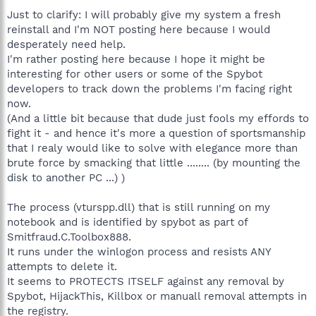
Just to clarify: I will probably give my system a fresh
reinstall and I'm NOT posting here because I would
desperately need help.
I'm rather posting here because I hope it might be
interesting for other users or some of the Spybot
developers to track down the problems I'm facing right
now.
(And a little bit because that dude just fools my effords to
fight it - and hence it's more a question of sportsmanship
that I realy would like to solve with elegance more than
brute force by smacking that little ........ (by mounting the
disk to another PC ...) )
The process (vturspp.dll) that is still running on my
notebook and is identified by spybot as part of
Smitfraud.C.Toolbox888.
It runs under the winlogon process and resists ANY
attempts to delete it.
It seems to PROTECTS ITSELF against any removal by
Spybot, HijackThis, Killbox or manuall removal attempts in
the registry.