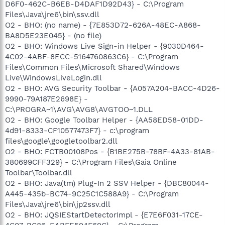
D6F0-462C-B6EB-D4DAF1D92D43} - C:\Program
Files\Java\jre6\bin\ssv.dll
O2 - BHO: (no name) - {7E853D72-626A-48EC-A868-
BA8D5E23E045} - (no file)
O2 - BHO: Windows Live Sign-in Helper - {9030D464-
4C02-4ABF-8ECC-5164760863C6} - C:\Program
Files\Common Files\Microsoft Shared\Windows
Live\WindowsLiveLogin.dll
O2 - BHO: AVG Security Toolbar - {A057A204-BACC-4D26-
9990-79A187E2698E} -
C:\PROGRA~1\AVG\AVG8\AVGTOO~1.DLL
O2 - BHO: Google Toolbar Helper - {AA58ED58-01DD-
4d91-8333-CF10577473F7} - c:\program
files\google\googletoolbar2.dll
O2 - BHO: FCTB00108Pos - {B1BE275B-78BF-4A33-81AB-
380699CFF329} - C:\Program Files\Gaia Online
Toolbar\Toolbar.dll
O2 - BHO: Java(tm) Plug-In 2 SSV Helper - {DBC80044-
A445-435b-BC74-9C25C1C588A9} - C:\Program
Files\Java\jre6\bin\jp2ssv.dll
O2 - BHO: JQSIEStartDetectorImpl - {E7E6F031-17CE-