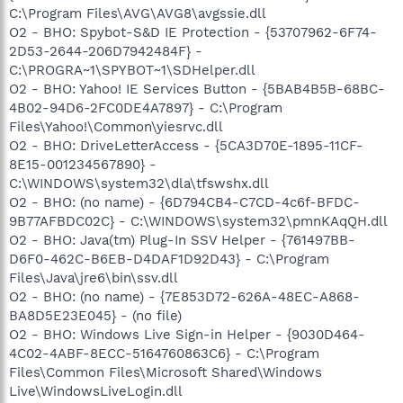
C:\Program Files\AVG\AVG8\avgssie.dll
O2 - BHO: Spybot-S&D IE Protection - {53707962-6F74-
2D53-2644-206D7942484F} -
C:\PROGRA~1\SPYBOT~1\SDHelper.dll
O2 - BHO: Yahoo! IE Services Button - {5BAB4B5B-68BC-
4B02-94D6-2FC0DE4A7897} - C:\Program
Files\Yahoo!\Common\yiesrvc.dll
O2 - BHO: DriveLetterAccess - {5CA3D70E-1895-11CF-
8E15-001234567890} -
C:\WINDOWS\system32\dla\tfswshx.dll
O2 - BHO: (no name) - {6D794CB4-C7CD-4c6f-BFDC-
9B77AFBDC02C} - C:\WINDOWS\system32\pmnKAqQH.dll
O2 - BHO: Java(tm) Plug-In SSV Helper - {761497BB-
D6F0-462C-B6EB-D4DAF1D92D43} - C:\Program
Files\Java\jre6\bin\ssv.dll
O2 - BHO: (no name) - {7E853D72-626A-48EC-A868-
BA8D5E23E045} - (no file)
O2 - BHO: Windows Live Sign-in Helper - {9030D464-
4C02-4ABF-8ECC-5164760863C6} - C:\Program
Files\Common Files\Microsoft Shared\Windows
Live\WindowsLiveLogin.dll