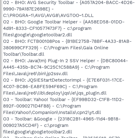
O2 - BHO: AVG Security Toolbar - {A057A204-BACC-4D26-
9990-79A187E2698E} -
C:\PROGRA~1\AVG\AVG8\AVGTOO~1.DLL
O2 - BHO: Google Toolbar Helper - {AA58ED58-01DD-
4d91-8333-CF10577473F7} - c:\program
files\google\googletoolbar2.dll
O2 - BHO: FCTB00108Pos - {B1BE275B-78BF-4A33-81AB-
380699CFF329} - C:\Program Files\Gaia Online
Toolbar\Toolbar.dll
O2 - BHO: Java(tm) Plug-In 2 SSV Helper - {DBC80044-
A445-435b-BC74-9C25C1C588A9} - C:\Program
Files\Java\jre6\bin\jp2ssv.dll
O2 - BHO: JQSIEStartDetectorImpl - {E7E6F031-17CE-
4C07-BC86-EABFE594F69C} - C:\Program
Files\Java\jre6\lib\deploy\jqs\ie\jqs_plugin.dll
O3 - Toolbar: Yahoo! Toolbar - {EF99BD32-C1FB-11D2-
892F-0090271D4F88} - C:\Program
Files\Yahoo!\Companion\Installs\cpn2\yt.dll
O3 - Toolbar: &Google - {2318C2B1-4965-11d4-9B18-
009027A5CD4F} - c:\program
files\google\googletoolbar2.dll