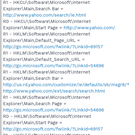
R1 - HKCU\Software\Microsoft\Internet
Explorer\Main,Search Bar =
http://www.yahoo.com/search/ie.html
R0 - HKCU\Software\Microsoft\Internet
Explorer\Main,Start Page =
http://www.yahoo.com/
R1 - HKLM\Software\Microsoft\Internet
Explorer\Main,Default_Page_URL =
http://go.microsoft.com/fwlink/?LinkId=69157
R1 - HKLM\Software\Microsoft\Internet
Explorer\Main,Default_Search_URL =
http://go.microsoft.com/fwlink/?LinkId=54896
R1 - HKLM\Software\Microsoft\Internet
Explorer\Main,Search Bar =
http://us.rd.yahoo.com/customize/ie/defaults/sb/msgr8/*
http://www.yahoo.com/ext/search/search.html
R1 - HKLM\Software\Microsoft\Internet
Explorer\Main,Search Page =
http://go.microsoft.com/fwlink/?LinkId=54896
R0 - HKLM\Software\Microsoft\Internet
Explorer\Main,Start Page =
http://go.microsoft.com/fwlink/?LinkId=69157