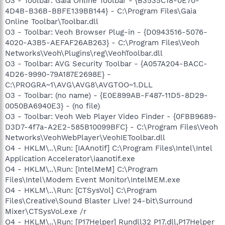
O3 - Toolbar: Gaia Online Toolbar - {B3535C18-0E70-
4D4B-B36B-BBFE139BB144} - C:\Program Files\Gaia
Online Toolbar\Toolbar.dll
O3 - Toolbar: Veoh Browser Plug-in - {D0943516-5076-
4020-A3B5-AEFAF26AB263} - C:\Program Files\Veoh
Networks\Veoh\Plugins\reg\VeohToolbar.dll
O3 - Toolbar: AVG Security Toolbar - {A057A204-BACC-
4D26-9990-79A187E2698E} -
C:\PROGRA~1\AVG\AVG8\AVGTOO~1.DLL
O3 - Toolbar: (no name) - {E0E899AB-F487-11D5-8D29-
0050BA6940E3} - (no file)
O3 - Toolbar: Veoh Web Player Video Finder - {0FBB9689-
D3D7-4f7a-A2E2-585B10099BFC} - C:\Program Files\Veoh
Networks\VeohWebPlayer\VeohIEToolbar.dll
O4 - HKLM\..\Run: [IAAnotif] C:\Program Files\Intel\Intel
Application Accelerator\iaanotif.exe
O4 - HKLM\..\Run: [IntelMeM] C:\Program
Files\Intel\Modem Event Monitor\IntelMEM.exe
O4 - HKLM\..\Run: [CTSysVol] C:\Program
Files\Creative\Sound Blaster Live! 24-bit\Surround
Mixer\CTSysVol.exe /r
O4 - HKLM\..\Run: [P17Helper] Rundll32 P17.dll,P17Helper