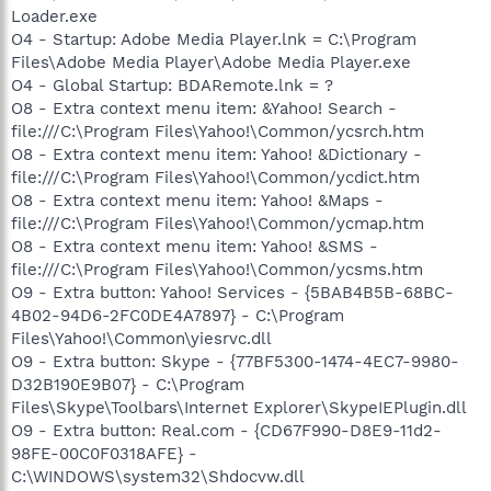
Loader.exe
O4 - Startup: Adobe Media Player.lnk = C:\Program
Files\Adobe Media Player\Adobe Media Player.exe
O4 - Global Startup: BDARemote.lnk = ?
O8 - Extra context menu item: &Yahoo! Search -
file:///C:\Program Files\Yahoo!\Common/ycsrch.htm
O8 - Extra context menu item: Yahoo! &Dictionary -
file:///C:\Program Files\Yahoo!\Common/ycdict.htm
O8 - Extra context menu item: Yahoo! &Maps -
file:///C:\Program Files\Yahoo!\Common/ycmap.htm
O8 - Extra context menu item: Yahoo! &SMS -
file:///C:\Program Files\Yahoo!\Common/ycsms.htm
O9 - Extra button: Yahoo! Services - {5BAB4B5B-68BC-
4B02-94D6-2FC0DE4A7897} - C:\Program
Files\Yahoo!\Common\yiesrvc.dll
O9 - Extra button: Skype - {77BF5300-1474-4EC7-9980-
D32B190E9B07} - C:\Program
Files\Skype\Toolbars\Internet Explorer\SkypeIEPlugin.dll
O9 - Extra button: Real.com - {CD67F990-D8E9-11d2-
98FE-00C0F0318AFE} -
C:\WINDOWS\system32\Shdocvw.dll