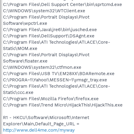
C:\Program Files\Dell Support Center\bin\sprtcmd.exe
C:\WINDOWS\system32\WTClient.exe
C:\Program Files\Portrait Displays\Pivot
Software\wpctrl.exe
C:\Program Files\Java\jre6\bin\jusched.exe
C:\Program Files\DellSupport\DSAgnt.exe
C:\Program Files\ATI Technologies\ATI.ACE\Core-
Static\MOM.exe
C:\Program Files\Portrait Displays\Pivot
Software\floater.exe
C:\WINDOWS\system32\ctfmon.exe
C:\Program Files\USB TV\EM28XX\BDARemote.exe
C:\PROGRA~1\Yahoo!\MESSEN~1\ymsgr_tray.exe
C:\Program Files\ATI Technologies\ATI.ACE\Core-
Static\ccc.exe
C:\Program Files\Mozilla Firefox\firefox.exe
C:\Program Files\Trend Micro\HijackThis\HijackThis.exe
R1 - HKCU\Software\Microsoft\Internet
Explorer\Main,Default_Page_URL =
http://www.dell4me.com/myway