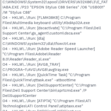
C:\WINDOWS\System32\spool\DRIVERS\W32X86\3\E_FAT
IABA.EXE /P23 "EPSON Stylus C88 Series" /O6 "USB001"
/M "Stylus C88"
O4 - HKLM\..\Run: [FLMK08KB] C:\Program
Files\Multimedia keyboard utility\KbdAp32A.exe
O4 - HKLM\..\Run: [dscactivate] "C:\Program Files\Dell
Support Center\gs_agent\custom\dsca.exe"
O4 - HKLM\..\Run: [dla]
C:\WINDOWS\system32\dla\tfswctrl.exe
O4 - HKLM\..\Run: [Adobe Reader Speed Launcher]
"C:\Program Files\Adobe\Reader
8.0\Reader\Reader_sl.exe"
O4 - HKLM\..\Run: [AVG8_TRAY]
C:\PROGRA~1\AVG\AVG8\avgtray.exe
O4 - HKLM\..\Run: [QuickTime Task] "C:\Program
Files\QuickTime\qttask.exe" -atboottime
O4 - HKLM\..\Run: [DellSupportCenter] "C:\Program
Files\Dell Support Center\bin\sprtcmd.exe" /P
DellSupportCenter
O4 - HKLM\..\Run: [ATIPTA] "C:\Program Files\ATI
Technologies\ATI Control Panel\atiptaxx.exe"