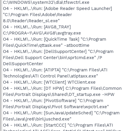
C:\WINDOWS\system32\dla\tfswctrl.exe
O4 - HKLM\..\Run: [Adobe Reader Speed Launcher]
"C:\Program Files\Adobe\Reader
8.0\Reader\Reader_sl.exe"
O4 - HKLM\..\Run: [AVG8_TRAY]
C:\PROGRA~1\AVG\AVG8\avgtray.exe
O4 - HKLM\..\Run: [QuickTime Task] "C:\Program
Files\QuickTime\qttask.exe" -atboottime
O4 - HKLM\..\Run: [DellSupportCenter] "C:\Program
Files\Dell Support Center\bin\sprtcmd.exe" /P
DellSupportCenter
O4 - HKLM\..\Run: [ATIPTA] "C:\Program Files\ATI
Technologies\ATI Control Panel\atiptaxx.exe"
O4 - HKLM\..\Run: [WTClient] WTClient.exe
O4 - HKLM\..\Run: [DT HPW] C:\Program Files\Common
Files\Portrait Displays\Shared\DT_startup.exe -HPW
O4 - HKLM\..\Run: [PivotSoftware] "C:\Program
Files\Portrait Displays\Pivot Software\wpctrl.exe"
O4 - HKLM\..\Run: [SunJavaUpdateSched] "C:\Program
Files\Java\jre6\bin\jusched.exe"
O4 - HKLM\..\Run: [StartCCC] "C:\Program Files\ATI