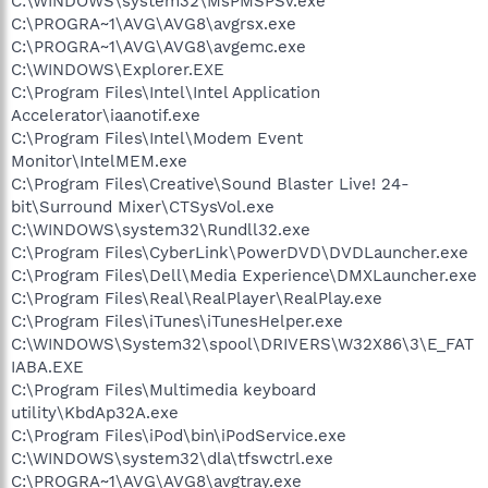
C:\WINDOWS\system32\MsPMSPSv.exe
C:\PROGRA~1\AVG\AVG8\avgrsx.exe
C:\PROGRA~1\AVG\AVG8\avgemc.exe
C:\WINDOWS\Explorer.EXE
C:\Program Files\Intel\Intel Application
Accelerator\iaanotif.exe
C:\Program Files\Intel\Modem Event
Monitor\IntelMEM.exe
C:\Program Files\Creative\Sound Blaster Live! 24-
bit\Surround Mixer\CTSysVol.exe
C:\WINDOWS\system32\Rundll32.exe
C:\Program Files\CyberLink\PowerDVD\DVDLauncher.exe
C:\Program Files\Dell\Media Experience\DMXLauncher.exe
C:\Program Files\Real\RealPlayer\RealPlay.exe
C:\Program Files\iTunes\iTunesHelper.exe
C:\WINDOWS\System32\spool\DRIVERS\W32X86\3\E_FAT
IABA.EXE
C:\Program Files\Multimedia keyboard
utility\KbdAp32A.exe
C:\Program Files\iPod\bin\iPodService.exe
C:\WINDOWS\system32\dla\tfswctrl.exe
C:\PROGRA~1\AVG\AVG8\avgtray.exe