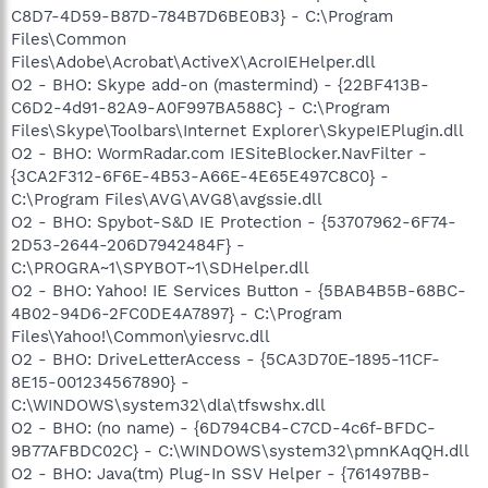
C8D7-4D59-B87D-784B7D6BE0B3} - C:\Program
Files\Common
Files\Adobe\Acrobat\ActiveX\AcroIEHelper.dll
O2 - BHO: Skype add-on (mastermind) - {22BF413B-
C6D2-4d91-82A9-A0F997BA588C} - C:\Program
Files\Skype\Toolbars\Internet Explorer\SkypeIEPlugin.dll
O2 - BHO: WormRadar.com IESiteBlocker.NavFilter -
{3CA2F312-6F6E-4B53-A66E-4E65E497C8C0} -
C:\Program Files\AVG\AVG8\avgssie.dll
O2 - BHO: Spybot-S&D IE Protection - {53707962-6F74-
2D53-2644-206D7942484F} -
C:\PROGRA~1\SPYBOT~1\SDHelper.dll
O2 - BHO: Yahoo! IE Services Button - {5BAB4B5B-68BC-
4B02-94D6-2FC0DE4A7897} - C:\Program
Files\Yahoo!\Common\yiesrvc.dll
O2 - BHO: DriveLetterAccess - {5CA3D70E-1895-11CF-
8E15-001234567890} -
C:\WINDOWS\system32\dla\tfswshx.dll
O2 - BHO: (no name) - {6D794CB4-C7CD-4c6f-BFDC-
9B77AFBDC02C} - C:\WINDOWS\system32\pmnKAqQH.dll
O2 - BHO: Java(tm) Plug-In SSV Helper - {761497BB-