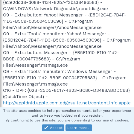
{e2e2dd38-d088-4134-82b7-f2ba38496583} -
C:\WINDOWS\Network Diagnostic\xpnetdiag.exe
O9 - Extra button: Yahoo! Messenger - {E5D12C4E-7B4F-
11D3-B5C9-0050045C3C96} - C:\Program
Files\Yahoo!\Messenger\YahooMessenger.exe
O9 - Extra 'Tools' menuitem: Yahoo! Messenger -
{E5D12C4E-7B4F-11D3-B5C9-0050045C3C96} - C:\Program
Files\Yahoo!\Messenger\YahooMessenger.exe
O9 - Extra button: Messenger - {FB5F1910-F110-11d2-
BB9E-00C04F795683} - C:\Program
Files\Messenger\msmsgs.exe
O9 - Extra 'Tools' menuitem: Windows Messenger -
{FB5F1910-F110-11d2-BB9E-00C04F795683} - C:\Program
Files\Messenger\msmsgs.exe
O16 - DPF: {02BF25D5-8C17-4B23-BC80-D3488ABDDC6B}
(QuickTime Object) -
http://appldnld.apple.com.edgesuite.net/content.info.apple
.com/QuickTime/qtactivex/qtplugin.cab
This site uses cookies to help personalise content, tailor your experience
O16 - DPF: {17492023-C23A-453E-A040-C7C580BBF700}
and to keep you logged in if you register.
By continuing to use this site, you are consenting to our use of cookies.
(Windows Genuine Advantage Validation Tool) -
http://go.microsoft.com/fwlink/?linkid=39204
Accept
Learn more…