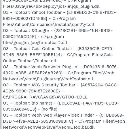
4C07-BC86-EABFE594F69C} - C:\Program
Files\Java\jre6\lib\deploy\jqs\ie\jqs_plugin.dll
O3 - Toolbar: Yahoo! Toolbar - {EF99BD32-C1FB-11D2-
892F-0090271D4F88} - C:\Program
Files\Yahoo!\Companion\Installs\cpn2\yt.dll
O3 - Toolbar: &Google - {2318C2B1-4965-11d4-9B18-
009027A5CD4F} - c:\program
files\google\googletoolbar2.dll
O3 - Toolbar: Gaia Online Toolbar - {B3535C18-0E70-
4D4B-B36B-BBFE139BB144} - C:\Program Files\Gaia
Online Toolbar\Toolbar.dll
O3 - Toolbar: Veoh Browser Plug-in - {D0943516-5076-
4020-A3B5-AEFAF26AB263} - C:\Program Files\Veoh
Networks\Veoh\Plugins\reg\VeohToolbar.dll
O3 - Toolbar: AVG Security Toolbar - {A057A204-BACC-
4D26-9990-79A187E2698E} -
C:\PROGRA~1\AVG\AVG8\AVGTOO~1.DLL
O3 - Toolbar: (no name) - {E0E899AB-F487-11D5-8D29-
0050BA6940E3} - (no file)
O3 - Toolbar: Veoh Web Player Video Finder - {0FBB9689-
D3D7-4f7a-A2E2-585B10099BFC} - C:\Program Files\Veoh
Networks\VeohWebPlayer\VeohIEToolbar.dll