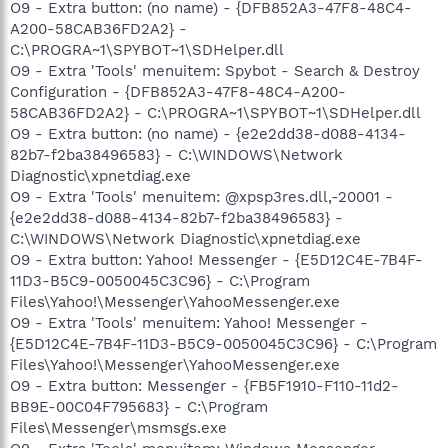
O9 - Extra button: (no name) - {DFB852A3-47F8-48C4-
A200-58CAB36FD2A2} -
C:\PROGRA~1\SPYBOT~1\SDHelper.dll
O9 - Extra 'Tools' menuitem: Spybot - Search & Destroy
Configuration - {DFB852A3-47F8-48C4-A200-
58CAB36FD2A2} - C:\PROGRA~1\SPYBOT~1\SDHelper.dll
O9 - Extra button: (no name) - {e2e2dd38-d088-4134-
82b7-f2ba38496583} - C:\WINDOWS\Network
Diagnostic\xpnetdiag.exe
O9 - Extra 'Tools' menuitem: @xpsp3res.dll,-20001 -
{e2e2dd38-d088-4134-82b7-f2ba38496583} -
C:\WINDOWS\Network Diagnostic\xpnetdiag.exe
O9 - Extra button: Yahoo! Messenger - {E5D12C4E-7B4F-
11D3-B5C9-0050045C3C96} - C:\Program
Files\Yahoo!\Messenger\YahooMessenger.exe
O9 - Extra 'Tools' menuitem: Yahoo! Messenger -
{E5D12C4E-7B4F-11D3-B5C9-0050045C3C96} - C:\Program
Files\Yahoo!\Messenger\YahooMessenger.exe
O9 - Extra button: Messenger - {FB5F1910-F110-11d2-
BB9E-00C04F795683} - C:\Program
Files\Messenger\msmsgs.exe