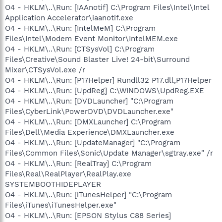
O4 - HKLM\..\Run: [IAAnotif] C:\Program Files\Intel\Intel
Application Accelerator\iaanotif.exe
O4 - HKLM\..\Run: [IntelMeM] C:\Program
Files\Intel\Modem Event Monitor\IntelMEM.exe
O4 - HKLM\..\Run: [CTSysVol] C:\Program
Files\Creative\Sound Blaster Live! 24-bit\Surround
Mixer\CTSysVol.exe /r
O4 - HKLM\..\Run: [P17Helper] Rundll32 P17.dll,P17Helper
O4 - HKLM\..\Run: [UpdReg] C:\WINDOWS\UpdReg.EXE
O4 - HKLM\..\Run: [DVDLauncher] "C:\Program
Files\CyberLink\PowerDVD\DVDLauncher.exe"
O4 - HKLM\..\Run: [DMXLauncher] C:\Program
Files\Dell\Media Experience\DMXLauncher.exe
O4 - HKLM\..\Run: [UpdateManager] "C:\Program
Files\Common Files\Sonic\Update Manager\sgtray.exe" /r
O4 - HKLM\..\Run: [RealTray] C:\Program
Files\Real\RealPlayer\RealPlay.exe
SYSTEMBOOTHIDEPLAYER
O4 - HKLM\..\Run: [iTunesHelper] "C:\Program
Files\iTunes\iTunesHelper.exe"
O4 - HKLM\..\Run: [EPSON Stylus C88 Series]