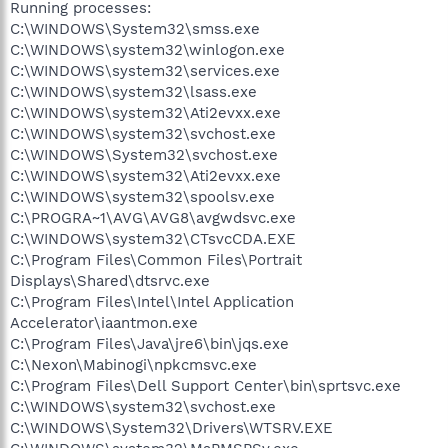
Running processes:
C:\WINDOWS\System32\smss.exe
C:\WINDOWS\system32\winlogon.exe
C:\WINDOWS\system32\services.exe
C:\WINDOWS\system32\lsass.exe
C:\WINDOWS\system32\Ati2evxx.exe
C:\WINDOWS\system32\svchost.exe
C:\WINDOWS\System32\svchost.exe
C:\WINDOWS\system32\Ati2evxx.exe
C:\WINDOWS\system32\spoolsv.exe
C:\PROGRA~1\AVG\AVG8\avgwdsvc.exe
C:\WINDOWS\system32\CTsvcCDA.EXE
C:\Program Files\Common Files\Portrait
Displays\Shared\dtsrvc.exe
C:\Program Files\Intel\Intel Application
Accelerator\iaantmon.exe
C:\Program Files\Java\jre6\bin\jqs.exe
C:\Nexon\Mabinogi\npkcmsvc.exe
C:\Program Files\Dell Support Center\bin\sprtsvc.exe
C:\WINDOWS\system32\svchost.exe
C:\WINDOWS\System32\Drivers\WTSRV.EXE