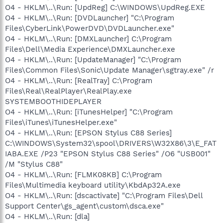
O4 - HKLM\..\Run: [UpdReg] C:\WINDOWS\UpdReg.EXE
O4 - HKLM\..\Run: [DVDLauncher] "C:\Program
Files\CyberLink\PowerDVD\DVDLauncher.exe"
O4 - HKLM\..\Run: [DMXLauncher] C:\Program
Files\Dell\Media Experience\DMXLauncher.exe
O4 - HKLM\..\Run: [UpdateManager] "C:\Program
Files\Common Files\Sonic\Update Manager\sgtray.exe" /r
O4 - HKLM\..\Run: [RealTray] C:\Program
Files\Real\RealPlayer\RealPlay.exe
SYSTEMBOOTHIDEPLAYER
O4 - HKLM\..\Run: [iTunesHelper] "C:\Program
Files\iTunes\iTunesHelper.exe"
O4 - HKLM\..\Run: [EPSON Stylus C88 Series]
C:\WINDOWS\System32\spool\DRIVERS\W32X86\3\E_FAT
IABA.EXE /P23 "EPSON Stylus C88 Series" /O6 "USB001"
/M "Stylus C88"
O4 - HKLM\..\Run: [FLMK08KB] C:\Program
Files\Multimedia keyboard utility\KbdAp32A.exe
O4 - HKLM\..\Run: [dscactivate] "C:\Program Files\Dell
Support Center\gs_agent\custom\dsca.exe"
O4 - HKLM\..\Run: [dla]