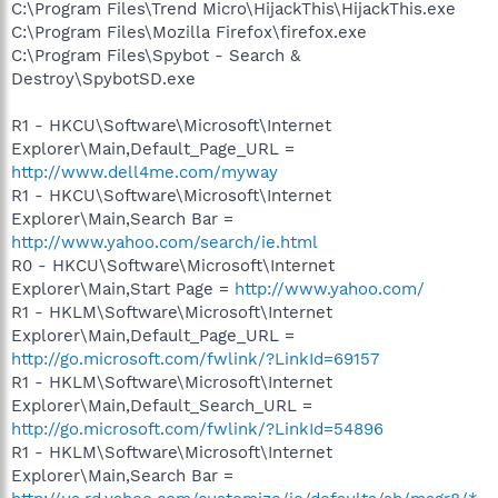
C:\Program Files\Trend Micro\HijackThis\HijackThis.exe
C:\Program Files\Mozilla Firefox\firefox.exe
C:\Program Files\Spybot - Search &
Destroy\SpybotSD.exe
R1 - HKCU\Software\Microsoft\Internet
Explorer\Main,Default_Page_URL =
http://www.dell4me.com/myway
R1 - HKCU\Software\Microsoft\Internet
Explorer\Main,Search Bar =
http://www.yahoo.com/search/ie.html
R0 - HKCU\Software\Microsoft\Internet
Explorer\Main,Start Page =
http://www.yahoo.com/
R1 - HKLM\Software\Microsoft\Internet
Explorer\Main,Default_Page_URL =
http://go.microsoft.com/fwlink/?LinkId=69157
R1 - HKLM\Software\Microsoft\Internet
Explorer\Main,Default_Search_URL =
http://go.microsoft.com/fwlink/?LinkId=54896
R1 - HKLM\Software\Microsoft\Internet
Explorer\Main,Search Bar =