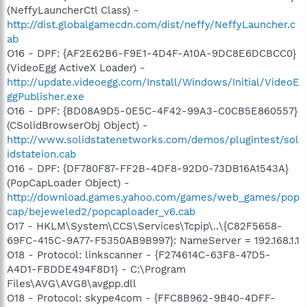
(NeffyLauncherCtl Class) -
http://dist.globalgamecdn.com/dist/neffy/NeffyLauncher.c
ab
O16 - DPF: {AF2E62B6-F9E1-4D4F-A10A-9DC8E6DCBCC0}
(VideoEgg ActiveX Loader) -
http://update.videoegg.com/Install/Windows/Initial/VideoE
ggPublisher.exe
O16 - DPF: {BD08A9D5-0E5C-4F42-99A3-C0CB5E860557}
(CSolidBrowserObj Object) -
http://www.solidstatenetworks.com/demos/plugintest/sol
idstateion.cab
O16 - DPF: {DF780F87-FF2B-4DF8-92D0-73DB16A1543A}
(PopCapLoader Object) -
http://download.games.yahoo.com/games/web_games/pop
cap/bejeweled2/popcaploader_v6.cab
O17 - HKLM\System\CCS\Services\Tcpip\..\{C82F5658-
69FC-415C-9A77-F5350AB9B997}: NameServer = 192.168.1.1
O18 - Protocol: linkscanner - {F274614C-63F8-47D5-
A4D1-FBDDE494F8D1} - C:\Program
Files\AVG\AVG8\avgpp.dll
O18 - Protocol: skype4com - {FFC8B962-9B40-4DFF-