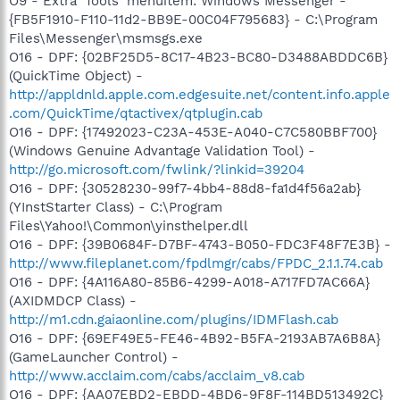
O9 - Extra 'Tools' menuitem: Windows Messenger -
{FB5F1910-F110-11d2-BB9E-00C04F795683} - C:\Program
Files\Messenger\msmsgs.exe
O16 - DPF: {02BF25D5-8C17-4B23-BC80-D3488ABDDC6B}
(QuickTime Object) -
http://appldnld.apple.com.edgesuite.net/content.info.apple
.com/QuickTime/qtactivex/qtplugin.cab
O16 - DPF: {17492023-C23A-453E-A040-C7C580BBF700}
(Windows Genuine Advantage Validation Tool) -
http://go.microsoft.com/fwlink/?linkid=39204
O16 - DPF: {30528230-99f7-4bb4-88d8-fa1d4f56a2ab}
(YInstStarter Class) - C:\Program
Files\Yahoo!\Common\yinsthelper.dll
O16 - DPF: {39B0684F-D7BF-4743-B050-FDC3F48F7E3B} -
http://www.fileplanet.com/fpdlmgr/cabs/FPDC_2.1.1.74.cab
O16 - DPF: {4A116A80-85B6-4299-A018-A717FD7AC66A}
(AXIDMDCP Class) -
http://m1.cdn.gaiaonline.com/plugins/IDMFlash.cab
O16 - DPF: {69EF49E5-FE46-4B92-B5FA-2193AB7A6B8A}
(GameLauncher Control) -
http://www.acclaim.com/cabs/acclaim_v8.cab
O16 - DPF: {AA07EBD2-EBDD-4BD6-9F8F-114BD513492C}