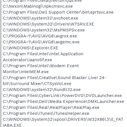
C:\Program Files\Java\jre6\bin\jqs.exe
C:\Nexon\Mabinogi\npkcmsvc.exe
C:\Program Files\Dell Support Center\bin\sprtsvc.exe
C:\WINDOWS\system32\svchost.exe
C:\WINDOWS\System32\Drivers\WTSRV.EXE
C:\WINDOWS\system32\MsPMSPSv.exe
C:\PROGRA~1\AVG\AVG8\avgrsx.exe
C:\PROGRA~1\AVG\AVG8\avgemc.exe
C:\WINDOWS\Explorer.EXE
C:\Program Files\Intel\Intel Application
Accelerator\iaanotif.exe
C:\Program Files\Intel\Modem Event
Monitor\IntelMEM.exe
C:\Program Files\Creative\Sound Blaster Live! 24-
bit\Surround Mixer\CTSysVol.exe
C:\WINDOWS\system32\Rundll32.exe
C:\Program Files\CyberLink\PowerDVD\DVDLauncher.exe
C:\Program Files\Dell\Media Experience\DMXLauncher.exe
C:\Program Files\Real\RealPlayer\RealPlay.exe
C:\Program Files\iTunes\iTunesHelper.exe
C:\WINDOWS\System32\spool\DRIVERS\W32X86\3\E_FAT
IABA.EXE