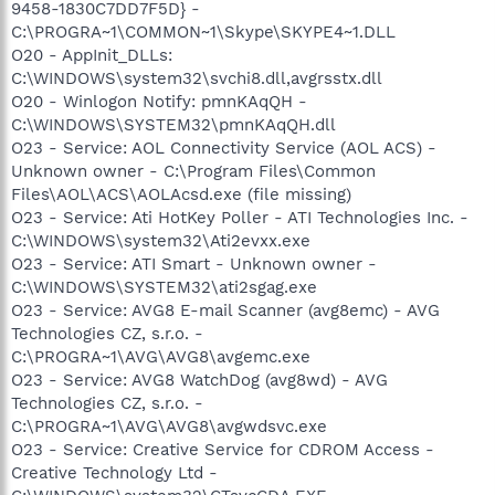
9458-1830C7DD7F5D} -
C:\PROGRA~1\COMMON~1\Skype\SKYPE4~1.DLL
O20 - AppInit_DLLs:
C:\WINDOWS\system32\svchi8.dll,avgrsstx.dll
O20 - Winlogon Notify: pmnKAqQH -
C:\WINDOWS\SYSTEM32\pmnKAqQH.dll
O23 - Service: AOL Connectivity Service (AOL ACS) -
Unknown owner - C:\Program Files\Common
Files\AOL\ACS\AOLAcsd.exe (file missing)
O23 - Service: Ati HotKey Poller - ATI Technologies Inc. -
C:\WINDOWS\system32\Ati2evxx.exe
O23 - Service: ATI Smart - Unknown owner -
C:\WINDOWS\SYSTEM32\ati2sgag.exe
O23 - Service: AVG8 E-mail Scanner (avg8emc) - AVG
Technologies CZ, s.r.o. -
C:\PROGRA~1\AVG\AVG8\avgemc.exe
O23 - Service: AVG8 WatchDog (avg8wd) - AVG
Technologies CZ, s.r.o. -
C:\PROGRA~1\AVG\AVG8\avgwdsvc.exe
O23 - Service: Creative Service for CDROM Access -
Creative Technology Ltd -