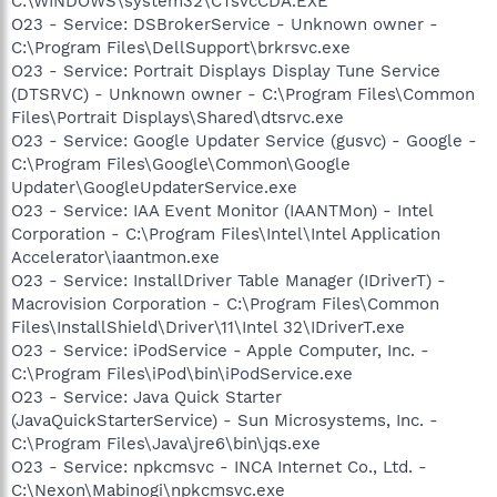
C:\WINDOWS\system32\CTsvcCDA.EXE
O23 - Service: DSBrokerService - Unknown owner -
C:\Program Files\DellSupport\brkrsvc.exe
O23 - Service: Portrait Displays Display Tune Service
(DTSRVC) - Unknown owner - C:\Program Files\Common
Files\Portrait Displays\Shared\dtsrvc.exe
O23 - Service: Google Updater Service (gusvc) - Google -
C:\Program Files\Google\Common\Google
Updater\GoogleUpdaterService.exe
O23 - Service: IAA Event Monitor (IAANTMon) - Intel
Corporation - C:\Program Files\Intel\Intel Application
Accelerator\iaantmon.exe
O23 - Service: InstallDriver Table Manager (IDriverT) -
Macrovision Corporation - C:\Program Files\Common
Files\InstallShield\Driver\11\Intel 32\IDriverT.exe
O23 - Service: iPodService - Apple Computer, Inc. -
C:\Program Files\iPod\bin\iPodService.exe
O23 - Service: Java Quick Starter
(JavaQuickStarterService) - Sun Microsystems, Inc. -
C:\Program Files\Java\jre6\bin\jqs.exe
O23 - Service: npkcmsvc - INCA Internet Co., Ltd. -
C:\Nexon\Mabinogi\npkcmsvc.exe