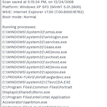
Scan saved at 5:15:34 PM, on 12/24/2008
Platform: Windows XP SP3 (WinNT 5.01.2600)
MSIE: Internet Explorer v7.00 (7.00.6000.16762)
Boot mode: Normal
Running processes:
C:\WINDOWS\System32\smss.exe
C:\WINDOWS\system32\winlogon.exe
C:\WINDOWS\system32\services.exe
C:\WINDOWS\system32\lsass.exe
C:\WINDOWS\system32\Ati2evxx.exe
C:\WINDOWS\system32\svchost.exe
C:\WINDOWS\System32\svchost.exe
C:\WINDOWS\system32\Ati2evxx.exe
C:\WINDOWS\system32\spoolsv.exe
C:\PROGRA~1\AVG\AVG8\avgwdsvc.exe
C:\WINDOWS\system32\CTsvcCDA.EXE
C:\Program Files\Common Files\Portrait
Displays\Shared\dtsrvc.exe
C:\Program Files\Intel\Intel Application
Accelerator\iaantmon.exe