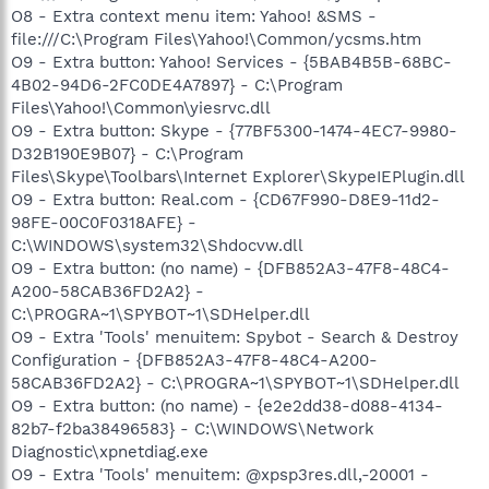
O8 - Extra context menu item: Yahoo! &SMS -
file:///C:\Program Files\Yahoo!\Common/ycsms.htm
O9 - Extra button: Yahoo! Services - {5BAB4B5B-68BC-
4B02-94D6-2FC0DE4A7897} - C:\Program
Files\Yahoo!\Common\yiesrvc.dll
O9 - Extra button: Skype - {77BF5300-1474-4EC7-9980-
D32B190E9B07} - C:\Program
Files\Skype\Toolbars\Internet Explorer\SkypeIEPlugin.dll
O9 - Extra button: Real.com - {CD67F990-D8E9-11d2-
98FE-00C0F0318AFE} -
C:\WINDOWS\system32\Shdocvw.dll
O9 - Extra button: (no name) - {DFB852A3-47F8-48C4-
A200-58CAB36FD2A2} -
C:\PROGRA~1\SPYBOT~1\SDHelper.dll
O9 - Extra 'Tools' menuitem: Spybot - Search & Destroy
Configuration - {DFB852A3-47F8-48C4-A200-
58CAB36FD2A2} - C:\PROGRA~1\SPYBOT~1\SDHelper.dll
O9 - Extra button: (no name) - {e2e2dd38-d088-4134-
82b7-f2ba38496583} - C:\WINDOWS\Network
Diagnostic\xpnetdiag.exe
O9 - Extra 'Tools' menuitem: @xpsp3res.dll,-20001 -