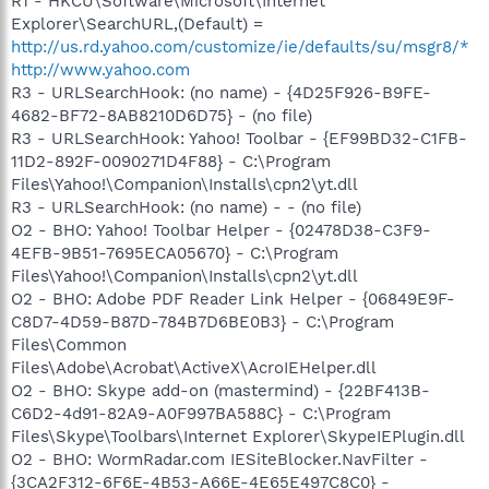
R1 - HKCU\Software\Microsoft\Internet
Explorer\SearchURL,(Default) =
http://us.rd.yahoo.com/customize/ie/defaults/su/msgr8/*
http://www.yahoo.com
R3 - URLSearchHook: (no name) - {4D25F926-B9FE-
4682-BF72-8AB8210D6D75} - (no file)
R3 - URLSearchHook: Yahoo! Toolbar - {EF99BD32-C1FB-
11D2-892F-0090271D4F88} - C:\Program
Files\Yahoo!\Companion\Installs\cpn2\yt.dll
R3 - URLSearchHook: (no name) - - (no file)
O2 - BHO: Yahoo! Toolbar Helper - {02478D38-C3F9-
4EFB-9B51-7695ECA05670} - C:\Program
Files\Yahoo!\Companion\Installs\cpn2\yt.dll
O2 - BHO: Adobe PDF Reader Link Helper - {06849E9F-
C8D7-4D59-B87D-784B7D6BE0B3} - C:\Program
Files\Common
Files\Adobe\Acrobat\ActiveX\AcroIEHelper.dll
O2 - BHO: Skype add-on (mastermind) - {22BF413B-
C6D2-4d91-82A9-A0F997BA588C} - C:\Program
Files\Skype\Toolbars\Internet Explorer\SkypeIEPlugin.dll
O2 - BHO: WormRadar.com IESiteBlocker.NavFilter -
{3CA2F312-6F6E-4B53-A66E-4E65E497C8C0} -