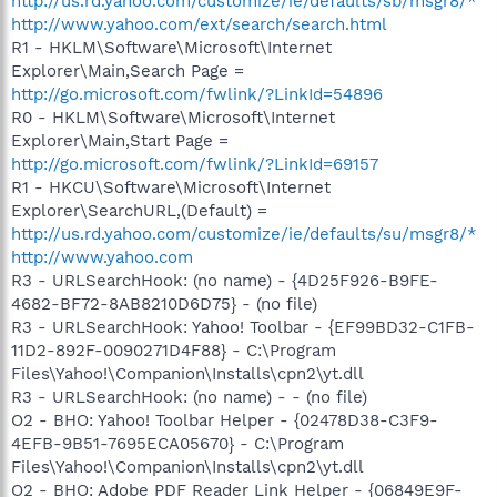
http://us.rd.yahoo.com/customize/ie/defaults/sb/msgr8/*
http://www.yahoo.com/ext/search/search.html
R1 - HKLM\Software\Microsoft\Internet
Explorer\Main,Search Page =
http://go.microsoft.com/fwlink/?LinkId=54896
R0 - HKLM\Software\Microsoft\Internet
Explorer\Main,Start Page =
http://go.microsoft.com/fwlink/?LinkId=69157
R1 - HKCU\Software\Microsoft\Internet
Explorer\SearchURL,(Default) =
http://us.rd.yahoo.com/customize/ie/defaults/su/msgr8/*
http://www.yahoo.com
R3 - URLSearchHook: (no name) - {4D25F926-B9FE-
4682-BF72-8AB8210D6D75} - (no file)
R3 - URLSearchHook: Yahoo! Toolbar - {EF99BD32-C1FB-
11D2-892F-0090271D4F88} - C:\Program
Files\Yahoo!\Companion\Installs\cpn2\yt.dll
R3 - URLSearchHook: (no name) - - (no file)
O2 - BHO: Yahoo! Toolbar Helper - {02478D38-C3F9-
4EFB-9B51-7695ECA05670} - C:\Program
Files\Yahoo!\Companion\Installs\cpn2\yt.dll
O2 - BHO: Adobe PDF Reader Link Helper - {06849E9F-