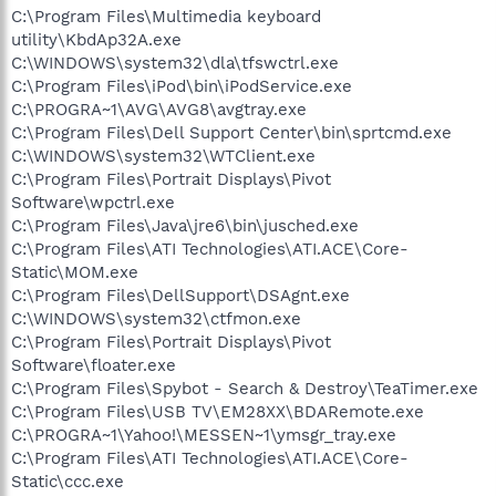
C:\Program Files\Multimedia keyboard
utility\KbdAp32A.exe
C:\WINDOWS\system32\dla\tfswctrl.exe
C:\Program Files\iPod\bin\iPodService.exe
C:\PROGRA~1\AVG\AVG8\avgtray.exe
C:\Program Files\Dell Support Center\bin\sprtcmd.exe
C:\WINDOWS\system32\WTClient.exe
C:\Program Files\Portrait Displays\Pivot
Software\wpctrl.exe
C:\Program Files\Java\jre6\bin\jusched.exe
C:\Program Files\ATI Technologies\ATI.ACE\Core-
Static\MOM.exe
C:\Program Files\DellSupport\DSAgnt.exe
C:\WINDOWS\system32\ctfmon.exe
C:\Program Files\Portrait Displays\Pivot
Software\floater.exe
C:\Program Files\Spybot - Search & Destroy\TeaTimer.exe
C:\Program Files\USB TV\EM28XX\BDARemote.exe
C:\PROGRA~1\Yahoo!\MESSEN~1\ymsgr_tray.exe
C:\Program Files\ATI Technologies\ATI.ACE\Core-
Static\ccc.exe