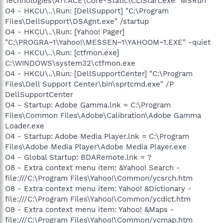
Technologies\ATI.ACE\Core-Static\CLIStart.exe" MSRun
O4 - HKCU\..\Run: [DellSupport] "C:\Program
Files\DellSupport\DSAgnt.exe" /startup
O4 - HKCU\..\Run: [Yahoo! Pager]
"C:\PROGRA~1\Yahoo!\MESSEN~1\YAHOOM~1.EXE" -quiet
O4 - HKCU\..\Run: [ctfmon.exe]
C:\WINDOWS\system32\ctfmon.exe
O4 - HKCU\..\Run: [DellSupportCenter] "C:\Program
Files\Dell Support Center\bin\sprtcmd.exe" /P
DellSupportCenter
O4 - Startup: Adobe Gamma.lnk = C:\Program
Files\Common Files\Adobe\Calibration\Adobe Gamma
Loader.exe
O4 - Startup: Adobe Media Player.lnk = C:\Program
Files\Adobe Media Player\Adobe Media Player.exe
O4 - Global Startup: BDARemote.lnk = ?
O8 - Extra context menu item: &Yahoo! Search -
file:///C:\Program Files\Yahoo!\Common/ycsrch.htm
O8 - Extra context menu item: Yahoo! &Dictionary -
file:///C:\Program Files\Yahoo!\Common/ycdict.htm
O8 - Extra context menu item: Yahoo! &Maps -
file:///C:\Program Files\Yahoo!\Common/ycmap.htm