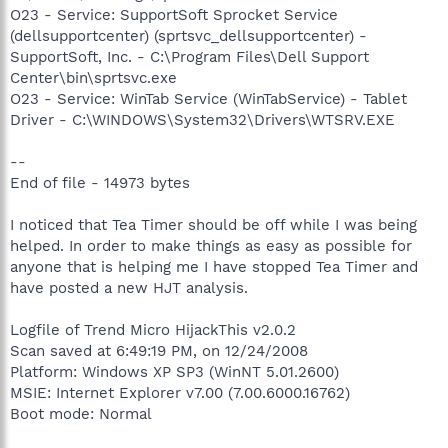
O23 - Service: SupportSoft Sprocket Service
(dellsupportcenter) (sprtsvc_dellsupportcenter) -
SupportSoft, Inc. - C:\Program Files\Dell Support
Center\bin\sprtsvc.exe
O23 - Service: WinTab Service (WinTabService) - Tablet
Driver - C:\WINDOWS\System32\Drivers\WTSRV.EXE
--
End of file - 14973 bytes
I noticed that Tea Timer should be off while I was being
helped. In order to make things as easy as possible for
anyone that is helping me I have stopped Tea Timer and
have posted a new HJT analysis.
Logfile of Trend Micro HijackThis v2.0.2
Scan saved at 6:49:19 PM, on 12/24/2008
Platform: Windows XP SP3 (WinNT 5.01.2600)
MSIE: Internet Explorer v7.00 (7.00.6000.16762)
Boot mode: Normal