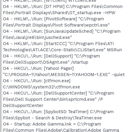
O4 - HKLM\..\Run: [WTClient] WTClient.exe
O4 - HKLM\..\Run: [DT HPW] C:\Program Files\Common
Files\Portrait Displays\Shared\DT_startup.exe -HPW
O4 - HKLM\..\Run: [PivotSoftware] "C:\Program
Files\Portrait Displays\Pivot Software\wpctrl.exe"
O4 - HKLM\..\Run: [SunJavaUpdateSched] "C:\Program
Files\Java\jre6\bin\jusched.exe"
O4 - HKLM\..\Run: [StartCCC] "C:\Program Files\ATI
Technologies\ATI.ACE\Core-Static\CLIStart.exe" MSRun
O4 - HKCU\..\Run: [DellSupport] "C:\Program
Files\DellSupport\DSAgnt.exe" /startup
O4 - HKCU\..\Run: [Yahoo! Pager]
"C:\PROGRA~1\Yahoo!\MESSEN~1\YAHOOM~1.EXE" -quiet
O4 - HKCU\..\Run: [ctfmon.exe]
C:\WINDOWS\system32\ctfmon.exe
O4 - HKCU\..\Run: [DellSupportCenter] "C:\Program
Files\Dell Support Center\bin\sprtcmd.exe" /P
DellSupportCenter
O4 - HKCU\..\Run: [SpybotSD TeaTimer] C:\Program
Files\Spybot - Search & Destroy\TeaTimer.exe
O4 - Startup: Adobe Gamma.lnk = C:\Program
Files\Common Files\Adobe\Calibration\Adobe Gamma