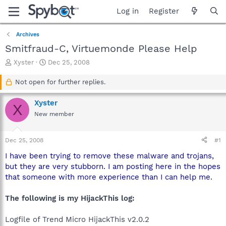
Log in
Register
Archives
Smitfraud-C, Virtuemonde Please Help
T
S
Xyster
Dec 25, 2008
h
t
r
a
Not open for further replies.
e
r
a
t
Xyster
X
d
d
New member
s
a
t
t
a
e
Dec 25, 2008
#1
r
t
I have been trying to remove these malware and trojans,
e
but they are very stubborn. I am posting here in the hopes
r
that someone with more experience than I can help me.
The following is my HijackThis log:
Logfile of Trend Micro HijackThis v2.0.2