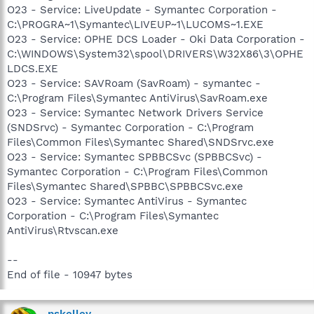
O23 - Service: LiveUpdate - Symantec Corporation -
C:\PROGRA~1\Symantec\LIVEUP~1\LUCOMS~1.EXE
O23 - Service: OPHE DCS Loader - Oki Data Corporation -
C:\WINDOWS\System32\spool\DRIVERS\W32X86\3\OPHE
LDCS.EXE
O23 - Service: SAVRoam (SavRoam) - symantec -
C:\Program Files\Symantec AntiVirus\SavRoam.exe
O23 - Service: Symantec Network Drivers Service
(SNDSrvc) - Symantec Corporation - C:\Program
Files\Common Files\Symantec Shared\SNDSrvc.exe
O23 - Service: Symantec SPBBCSvc (SPBBCSvc) -
Symantec Corporation - C:\Program Files\Common
Files\Symantec Shared\SPBBC\SPBBCSvc.exe
O23 - Service: Symantec AntiVirus - Symantec
Corporation - C:\Program Files\Symantec
AntiVirus\Rtvscan.exe
--
End of file - 10947 bytes
pskelley