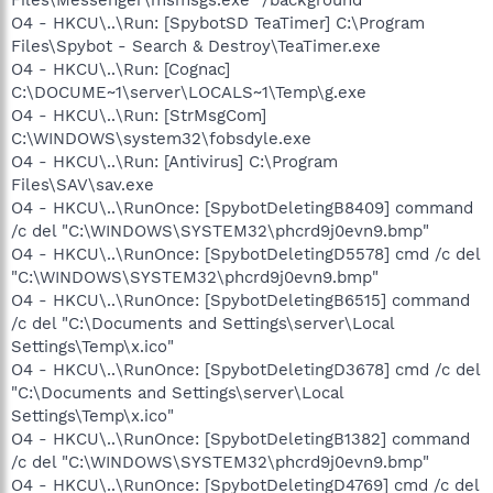
O4 - HKCU\..\Run: [SpybotSD TeaTimer] C:\Program
Files\Spybot - Search & Destroy\TeaTimer.exe
O4 - HKCU\..\Run: [Cognac]
C:\DOCUME~1\server\LOCALS~1\Temp\g.exe
O4 - HKCU\..\Run: [StrMsgCom]
C:\WINDOWS\system32\fobsdyle.exe
O4 - HKCU\..\Run: [Antivirus] C:\Program
Files\SAV\sav.exe
O4 - HKCU\..\RunOnce: [SpybotDeletingB8409] command
/c del "C:\WINDOWS\SYSTEM32\phcrd9j0evn9.bmp"
O4 - HKCU\..\RunOnce: [SpybotDeletingD5578] cmd /c del
"C:\WINDOWS\SYSTEM32\phcrd9j0evn9.bmp"
O4 - HKCU\..\RunOnce: [SpybotDeletingB6515] command
/c del "C:\Documents and Settings\server\Local
Settings\Temp\x.ico"
O4 - HKCU\..\RunOnce: [SpybotDeletingD3678] cmd /c del
"C:\Documents and Settings\server\Local
Settings\Temp\x.ico"
O4 - HKCU\..\RunOnce: [SpybotDeletingB1382] command
/c del "C:\WINDOWS\SYSTEM32\phcrd9j0evn9.bmp"
O4 - HKCU\..\RunOnce: [SpybotDeletingD4769] cmd /c del