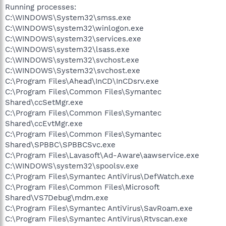
Running processes:
C:\WINDOWS\System32\smss.exe
C:\WINDOWS\system32\winlogon.exe
C:\WINDOWS\system32\services.exe
C:\WINDOWS\system32\lsass.exe
C:\WINDOWS\system32\svchost.exe
C:\WINDOWS\System32\svchost.exe
C:\Program Files\Ahead\InCD\InCDsrv.exe
C:\Program Files\Common Files\Symantec
Shared\ccSetMgr.exe
C:\Program Files\Common Files\Symantec
Shared\ccEvtMgr.exe
C:\Program Files\Common Files\Symantec
Shared\SPBBC\SPBBCSvc.exe
C:\Program Files\Lavasoft\Ad-Aware\aawservice.exe
C:\WINDOWS\system32\spoolsv.exe
C:\Program Files\Symantec AntiVirus\DefWatch.exe
C:\Program Files\Common Files\Microsoft
Shared\VS7Debug\mdm.exe
C:\Program Files\Symantec AntiVirus\SavRoam.exe
C:\Program Files\Symantec AntiVirus\Rtvscan.exe