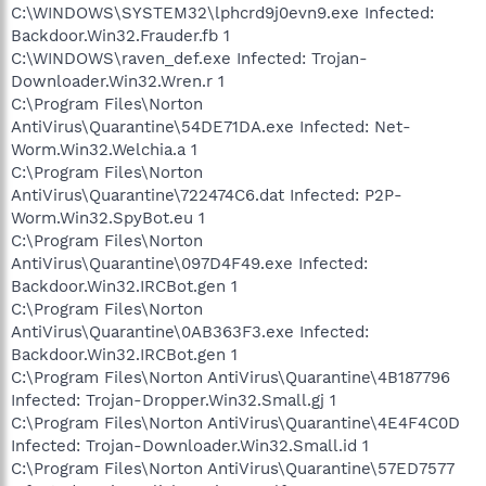
C:\WINDOWS\SYSTEM32\lphcrd9j0evn9.exe Infected:
Backdoor.Win32.Frauder.fb 1
C:\WINDOWS\raven_def.exe Infected: Trojan-
Downloader.Win32.Wren.r 1
C:\Program Files\Norton
AntiVirus\Quarantine\54DE71DA.exe Infected: Net-
Worm.Win32.Welchia.a 1
C:\Program Files\Norton
AntiVirus\Quarantine\722474C6.dat Infected: P2P-
Worm.Win32.SpyBot.eu 1
C:\Program Files\Norton
AntiVirus\Quarantine\097D4F49.exe Infected:
Backdoor.Win32.IRCBot.gen 1
C:\Program Files\Norton
AntiVirus\Quarantine\0AB363F3.exe Infected:
Backdoor.Win32.IRCBot.gen 1
C:\Program Files\Norton AntiVirus\Quarantine\4B187796
Infected: Trojan-Dropper.Win32.Small.gj 1
C:\Program Files\Norton AntiVirus\Quarantine\4E4F4C0D
Infected: Trojan-Downloader.Win32.Small.id 1
C:\Program Files\Norton AntiVirus\Quarantine\57ED7577