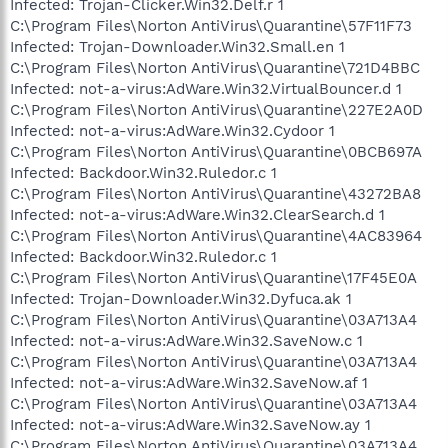
Infected: Trojan-Clicker.Win32.Delf.r 1
C:\Program Files\Norton AntiVirus\Quarantine\57F11F73
Infected: Trojan-Downloader.Win32.Small.en 1
C:\Program Files\Norton AntiVirus\Quarantine\721D4BBC
Infected: not-a-virus:AdWare.Win32.VirtualBouncer.d 1
C:\Program Files\Norton AntiVirus\Quarantine\227E2A0D
Infected: not-a-virus:AdWare.Win32.Cydoor 1
C:\Program Files\Norton AntiVirus\Quarantine\0BCB697A
Infected: Backdoor.Win32.Ruledor.c 1
C:\Program Files\Norton AntiVirus\Quarantine\43272BA8
Infected: not-a-virus:AdWare.Win32.ClearSearch.d 1
C:\Program Files\Norton AntiVirus\Quarantine\4AC83964
Infected: Backdoor.Win32.Ruledor.c 1
C:\Program Files\Norton AntiVirus\Quarantine\17F45E0A
Infected: Trojan-Downloader.Win32.Dyfuca.ak 1
C:\Program Files\Norton AntiVirus\Quarantine\03A713A4
Infected: not-a-virus:AdWare.Win32.SaveNow.c 1
C:\Program Files\Norton AntiVirus\Quarantine\03A713A4
Infected: not-a-virus:AdWare.Win32.SaveNow.af 1
C:\Program Files\Norton AntiVirus\Quarantine\03A713A4
Infected: not-a-virus:AdWare.Win32.SaveNow.ay 1
C:\Program Files\Norton AntiVirus\Quarantine\03A713A4