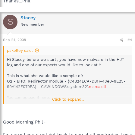
Thanks...Phil
Stacey
S
New member
Sep 24, 2008
#4
pskelley said:
Hi Stacey, before we start , you have new malware in the HJT
log and one of our experts would like to look at it.
This is what she would like a sample of:
O2 - BHO: Redirector module - {C4B24ECA-DB17-43e0-9E25-
99A142F079EA} - C:\WINDOWS\system32\
msrsa.dll
You can upload it here:
Click to expand...
http://www.bleepingcomputer.com/submit-malware.php?
channel=8
You may have to show hidden files and folders to see that file?
Good Morning Phil ~
http://www.xtra.co.nz/help/0,,4155-1916458,00.html
I'm sorry I could not get back to you at all yesterday, I was