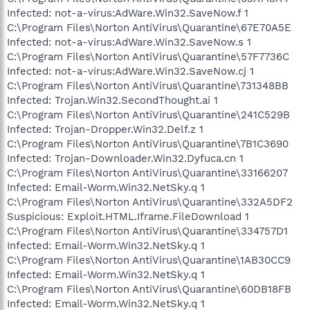
Infected: not-a-virus:AdWare.Win32.SaveNow.f 1
C:\Program Files\Norton AntiVirus\Quarantine\67E70A5E
Infected: not-a-virus:AdWare.Win32.SaveNow.s 1
C:\Program Files\Norton AntiVirus\Quarantine\57F7736C
Infected: not-a-virus:AdWare.Win32.SaveNow.cj 1
C:\Program Files\Norton AntiVirus\Quarantine\731348BB
Infected: Trojan.Win32.SecondThought.ai 1
C:\Program Files\Norton AntiVirus\Quarantine\241C529B
Infected: Trojan-Dropper.Win32.Delf.z 1
C:\Program Files\Norton AntiVirus\Quarantine\7B1C3690
Infected: Trojan-Downloader.Win32.Dyfuca.cn 1
C:\Program Files\Norton AntiVirus\Quarantine\33166207
Infected: Email-Worm.Win32.NetSky.q 1
C:\Program Files\Norton AntiVirus\Quarantine\332A5DF2
Suspicious: Exploit.HTML.Iframe.FileDownload 1
C:\Program Files\Norton AntiVirus\Quarantine\334757D1
Infected: Email-Worm.Win32.NetSky.q 1
C:\Program Files\Norton AntiVirus\Quarantine\1AB30CC9
Infected: Email-Worm.Win32.NetSky.q 1
C:\Program Files\Norton AntiVirus\Quarantine\60DB18FB
Infected: Email-Worm.Win32.NetSky.q 1