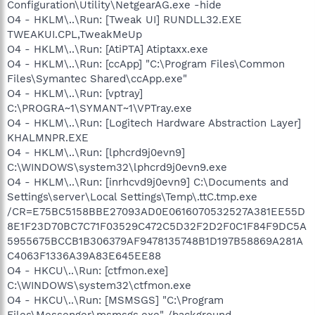
Configuration\Utility\NetgearAG.exe -hide
O4 - HKLM\..\Run: [Tweak UI] RUNDLL32.EXE
TWEAKUI.CPL,TweakMeUp
O4 - HKLM\..\Run: [AtiPTA] Atiptaxx.exe
O4 - HKLM\..\Run: [ccApp] "C:\Program Files\Common
Files\Symantec Shared\ccApp.exe"
O4 - HKLM\..\Run: [vptray]
C:\PROGRA~1\SYMANT~1\VPTray.exe
O4 - HKLM\..\Run: [Logitech Hardware Abstraction Layer]
KHALMNPR.EXE
O4 - HKLM\..\Run: [lphcrd9j0evn9]
C:\WINDOWS\system32\lphcrd9j0evn9.exe
O4 - HKLM\..\Run: [inrhcvd9j0evn9] C:\Documents and
Settings\server\Local Settings\Temp\.ttC.tmp.exe
/CR=E75BC5158BBE27093AD0E0616070532527A381EE55D
8E1F23D70BC7C71F03529C472C5D32F2D2F0C1F84F9DC5A
5955675BCCB1B306379AF9478135748B1D197B58869A281A
C4063F1336A39A83E645EE88
O4 - HKCU\..\Run: [ctfmon.exe]
C:\WINDOWS\system32\ctfmon.exe
O4 - HKCU\..\Run: [MSMSGS] "C:\Program
Files\Messenger\msmsgs.exe" /background