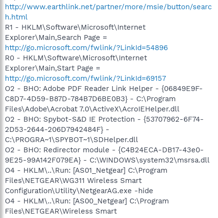
http://www.earthlink.net/partner/more/msie/button/searc
h.html
R1 - HKLM\Software\Microsoft\Internet
Explorer\Main,Search Page =
http://go.microsoft.com/fwlink/?LinkId=54896
R0 - HKLM\Software\Microsoft\Internet
Explorer\Main,Start Page =
http://go.microsoft.com/fwlink/?LinkId=69157
O2 - BHO: Adobe PDF Reader Link Helper - {06849E9F-
C8D7-4D59-B87D-784B7D6BE0B3} - C:\Program
Files\Adobe\Acrobat 7.0\ActiveX\AcroIEHelper.dll
O2 - BHO: Spybot-S&D IE Protection - {53707962-6F74-
2D53-2644-206D7942484F} -
C:\PROGRA~1\SPYBOT~1\SDHelper.dll
O2 - BHO: Redirector module - {C4B24ECA-DB17-43e0-
9E25-99A142F079EA} - C:\WINDOWS\system32\msrsa.dll
O4 - HKLM\..\Run: [AS01_Netgear] C:\Program
Files\NETGEAR\WG311 Wireless Smart
Configuration\Utility\NetgearAG.exe -hide
O4 - HKLM\..\Run: [AS00_Netgear] C:\Program
Files\NETGEAR\Wireless Smart