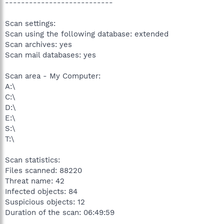
---------------------------
Scan settings:
Scan using the following database: extended
Scan archives: yes
Scan mail databases: yes
Scan area - My Computer:
A:\
C:\
D:\
E:\
S:\
T:\
Scan statistics:
Files scanned: 88220
Threat name: 42
Infected objects: 84
Suspicious objects: 12
Duration of the scan: 06:49:59