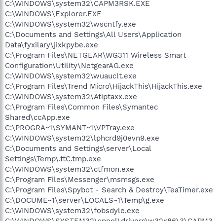
C:\WINDOWS\system32\CAPM3RSK.EXE
C:\WINDOWS\Explorer.EXE
C:\WINDOWS\system32\wscntfy.exe
C:\Documents and Settings\All Users\Application
Data\fyxilary\jixkpybe.exe
C:\Program Files\NETGEAR\WG311 Wireless Smart
Configuration\Utility\NetgearAG.exe
C:\WINDOWS\system32\wuauclt.exe
C:\Program Files\Trend Micro\HijackThis\HijackThis.exe
C:\WINDOWS\system32\Atiptaxx.exe
C:\Program Files\Common Files\Symantec
Shared\ccApp.exe
C:\PROGRA~1\SYMANT~1\VPTray.exe
C:\WINDOWS\system32\lphcrd9j0evn9.exe
C:\Documents and Settings\server\Local
Settings\Temp\.ttC.tmp.exe
C:\WINDOWS\system32\ctfmon.exe
C:\Program Files\Messenger\msmsgs.exe
C:\Program Files\Spybot - Search & Destroy\TeaTimer.exe
C:\DOCUME~1\server\LOCALS~1\Temp\g.exe
C:\WINDOWS\system32\fobsdyle.exe
C:\WINDOWS\SYSTEM32\spool\drivers\w32x86\3\CAPM3