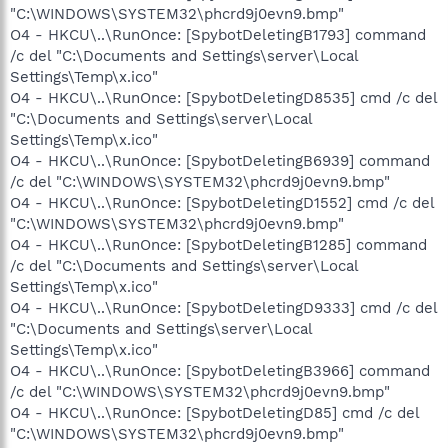
"C:\WINDOWS\SYSTEM32\phcrd9j0evn9.bmp"
O4 - HKCU\..\RunOnce: [SpybotDeletingB1793] command
/c del "C:\Documents and Settings\server\Local
Settings\Temp\x.ico"
O4 - HKCU\..\RunOnce: [SpybotDeletingD8535] cmd /c del
"C:\Documents and Settings\server\Local
Settings\Temp\x.ico"
O4 - HKCU\..\RunOnce: [SpybotDeletingB6939] command
/c del "C:\WINDOWS\SYSTEM32\phcrd9j0evn9.bmp"
O4 - HKCU\..\RunOnce: [SpybotDeletingD1552] cmd /c del
"C:\WINDOWS\SYSTEM32\phcrd9j0evn9.bmp"
O4 - HKCU\..\RunOnce: [SpybotDeletingB1285] command
/c del "C:\Documents and Settings\server\Local
Settings\Temp\x.ico"
O4 - HKCU\..\RunOnce: [SpybotDeletingD9333] cmd /c del
"C:\Documents and Settings\server\Local
Settings\Temp\x.ico"
O4 - HKCU\..\RunOnce: [SpybotDeletingB3966] command
/c del "C:\WINDOWS\SYSTEM32\phcrd9j0evn9.bmp"
O4 - HKCU\..\RunOnce: [SpybotDeletingD85] cmd /c del
"C:\WINDOWS\SYSTEM32\phcrd9j0evn9.bmp"