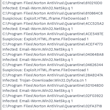
C:\Program Files\Norton AntiVirus\Quarantine\610210D0
Infected: Email-Worm.Win32.NetSky.q 1
C:\Program Files\Norton AntiVirus\Quarantine\610864C8
Suspicious: Exploit.HTML.Iframe.FileDownload 1
C:\Program Files\Norton AntiVirus\Quarantine\4CC525A2
Infected: Email-Worm.Win32.NetSky.q 1
C:\Program Files\Norton AntiVirus\Quarantine\4CE5497E
Suspicious: Exploit.HTML.Iframe.FileDownload 1
C:\Program Files\Norton AntiVirus\Quarantine\4CEF4773
Infected: Email-Worm.Win32.NetSky.q 1
C:\Program Files\Norton AntiVirus\Quarantine\04064BA8
Infected: Email-Worm.Win32.NetSky.q 1
C:\Program Files\Norton AntiVirus\Quarantine\04626344
Suspicious: Exploit.HTML.Iframe.FileDownload 1
C:\Program Files\Norton AntiVirus\Quarantine\28AB247A
Infected: Trojan-Downloader.Win32.Dyfuca.cn 1
C:\Program Files\Norton AntiVirus\Quarantine\5D1048D0
Infected: Email-Worm.Win32.NetSky.q 1
C:\Program Files\Norton AntiVirus\Quarantine\02F03922
Infected: Email-Worm.Win32.NetSky.q 1
C:\Program Files\Norton AntiVirus\Quarantine\02FA3718