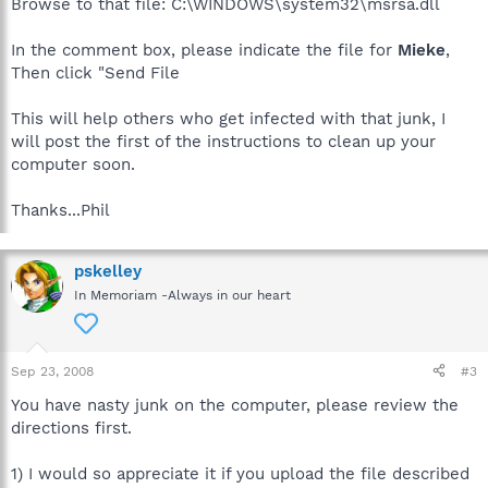
Browse to that file: C:\WINDOWS\system32\msrsa.dll
In the comment box, please indicate the file for
Mieke
,
Then click "Send File
This will help others who get infected with that junk, I
will post the first of the instructions to clean up your
computer soon.
Thanks...Phil
pskelley
In Memoriam -Always in our heart
Sep 23, 2008
#3
You have nasty junk on the computer, please review the
directions first.
1) I would so appreciate it if you upload the file described