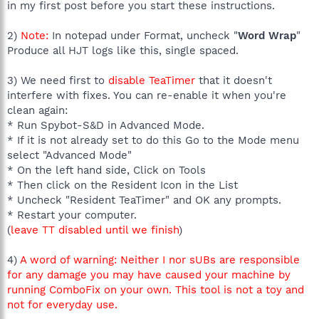
in my first post before you start these instructions.
2)
Note:
In notepad under Format, uncheck "
Word Wrap
"
Produce all HJT logs like this, single spaced.
3) We need first to
disable TeaTimer
that it doesn't
interfere with fixes. You can re-enable it when you're
clean again:
* Run Spybot-S&D in Advanced Mode.
* If it is not already set to do this Go to the Mode menu
select "Advanced Mode"
* On the left hand side, Click on Tools
* Then click on the Resident Icon in the List
* Uncheck "Resident TeaTimer" and OK any prompts.
* Restart your computer.
(
leave TT disabled until we finish
)
4)
A word of warning: Neither I nor sUBs are responsible
for any damage you may have caused your machine by
running ComboFix on your own. This tool is not a toy and
not for everyday use.