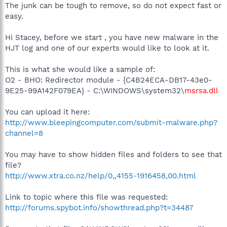
The junk can be tough to remove, so do not expect fast or
easy.
Hi Stacey, before we start , you have new malware in the
HJT log and one of our experts would like to look at it.
This is what she would like a sample of:
O2 - BHO: Redirector module - {C4B24ECA-DB17-43e0-
9E25-99A142F079EA} - C:\WINDOWS\system32\
msrsa.dll
You can upload it here:
http://www.bleepingcomputer.com/submit-malware.php?
channel=8
You may have to show hidden files and folders to see that
file?
http://www.xtra.co.nz/help/0,,4155-1916458,00.html
Link to topic where this file was requested:
http://forums.spybot.info/showthread.php?t=34487