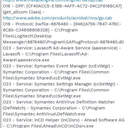
O16 - DPF: {CF40ACC5-E1BB-4AFF-AC72-04C2F616BCA7}
(get_atlcom Class) -
http://www.adobe.com/products/acrobat/nos/gp.cab
O18 - Protocol: bwfile-8876480 - {9462A756-7B47-47BC-
8C80-C34B9B80B32B} - C:\Program
Files\Logitech\Desktop
Messenger\8876480\Program\GAPlugProtocol-8876480.dll
O23 - Service: Lavasoft Ad-Aware Service (aawservice) -
Lavasoft - C:\Program Files\Lavasoft\Ad-
Aware\aawservice.exe
O23 - Service: Symantec Event Manager (ccEvtMgr) -
Symantec Corporation - C:\Program Files\Common
Files\Symantec Shared\ccEvtMgr.exe
O23 - Service: Symantec Settings Manager (ccSetMgr) -
Symantec Corporation - C:\Program Files\Common
Files\Symantec Shared\ccSetMgr.exe
O23 - Service: Symantec AntiVirus Definition Watcher
(DefWatch) - Symantec Corporation - C:\Program
Files\Symantec AntiVirus\DefWatch.exe
O23 - Service: InCD Helper (InCDsrv) - Ahead Software AG
- C:\Program Files\Ahead\InCD\InCDsrv.exe