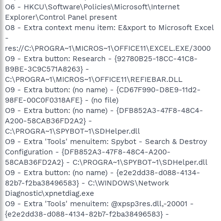
O6 - HKCU\Software\Policies\Microsoft\Internet
Explorer\Control Panel present
O8 - Extra context menu item: E&xport to Microsoft Excel
-
res://C:\PROGRA~1\MICROS~1\OFFICE11\EXCEL.EXE/3000
O9 - Extra button: Research - {92780B25-18CC-41C8-
B9BE-3C9C571A8263} -
C:\PROGRA~1\MICROS~1\OFFICE11\REFIEBAR.DLL
O9 - Extra button: (no name) - {CD67F990-D8E9-11d2-
98FE-00C0F0318AFE} - (no file)
O9 - Extra button: (no name) - {DFB852A3-47F8-48C4-
A200-58CAB36FD2A2} -
C:\PROGRA~1\SPYBOT~1\SDHelper.dll
O9 - Extra 'Tools' menuitem: Spybot - Search & Destroy
Configuration - {DFB852A3-47F8-48C4-A200-
58CAB36FD2A2} - C:\PROGRA~1\SPYBOT~1\SDHelper.dll
O9 - Extra button: (no name) - {e2e2dd38-d088-4134-
82b7-f2ba38496583} - C:\WINDOWS\Network
Diagnostic\xpnetdiag.exe
O9 - Extra 'Tools' menuitem: @xpsp3res.dll,-20001 -
{e2e2dd38-d088-4134-82b7-f2ba38496583} -