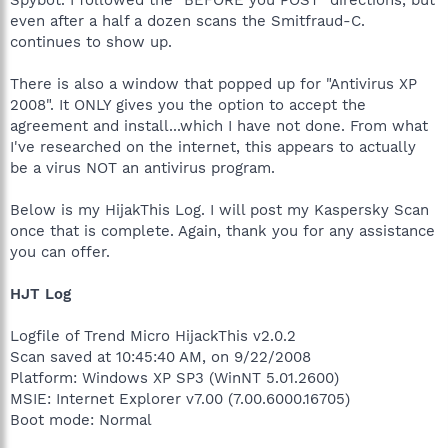
even after a half a dozen scans the Smitfraud-C.
continues to show up.
There is also a window that popped up for "Antivirus XP
2008". It ONLY gives you the option to accept the
agreement and install...which I have not done. From what
I've researched on the internet, this appears to actually
be a virus NOT an antivirus program.
Below is my HijakThis Log. I will post my Kaspersky Scan
once that is complete. Again, thank you for any assistance
you can offer.
HJT Log
Logfile of Trend Micro HijackThis v2.0.2
Scan saved at 10:45:40 AM, on 9/22/2008
Platform: Windows XP SP3 (WinNT 5.01.2600)
MSIE: Internet Explorer v7.00 (7.00.6000.16705)
Boot mode: Normal