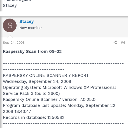
Stacey
Stacey
S
New member
Sep 24, 2008
#6
Kaspersky Scan from 09-22
-----------------------------------------------------
---------------------------
KASPERSKY ONLINE SCANNER 7 REPORT
Wednesday, September 24, 2008
Operating System: Microsoft Windows XP Professional
Service Pack 3 (build 2600)
Kaspersky Online Scanner 7 version: 7.0.25.0
Program database last update: Monday, September 22,
2008 18:43:47
Records in database: 1250582
-----------------------------------------------------