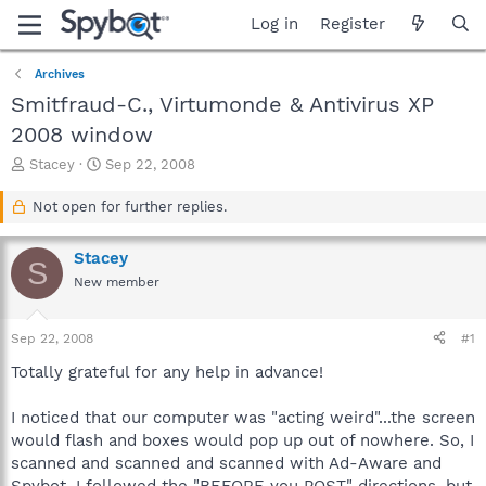
Log in
Register
Archives
Smitfraud-C., Virtumonde & Antivirus XP
2008 window
T
S
Stacey
Sep 22, 2008
h
t
r
a
Not open for further replies.
e
r
a
t
Stacey
d
d
S
s
a
New member
t
t
a
e
Sep 22, 2008
#1
r
t
Totally grateful for any help in advance!
e
r
I noticed that our computer was "acting weird"...the screen
would flash and boxes would pop up out of nowhere. So, I
scanned and scanned and scanned with Ad-Aware and
Spybot. I followed the "BEFORE you POST" directions, but