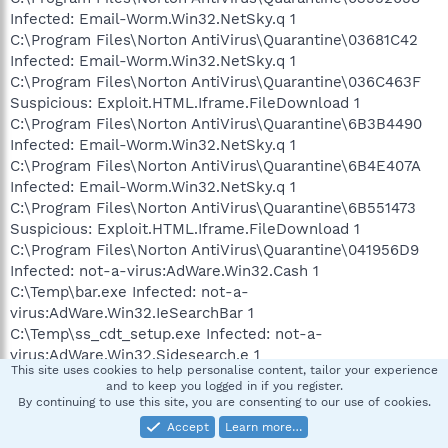
Infected: Email-Worm.Win32.NetSky.q 1
C:\Program Files\Norton AntiVirus\Quarantine\03681C42
Infected: Email-Worm.Win32.NetSky.q 1
C:\Program Files\Norton AntiVirus\Quarantine\036C463F
Suspicious: Exploit.HTML.Iframe.FileDownload 1
C:\Program Files\Norton AntiVirus\Quarantine\6B3B4490
Infected: Email-Worm.Win32.NetSky.q 1
C:\Program Files\Norton AntiVirus\Quarantine\6B4E407A
Infected: Email-Worm.Win32.NetSky.q 1
C:\Program Files\Norton AntiVirus\Quarantine\6B551473
Suspicious: Exploit.HTML.Iframe.FileDownload 1
C:\Program Files\Norton AntiVirus\Quarantine\041956D9
Infected: not-a-virus:AdWare.Win32.Cash 1
C:\Temp\bar.exe Infected: not-a-
virus:AdWare.Win32.IeSearchBar 1
C:\Temp\ss_cdt_setup.exe Infected: not-a-
virus:AdWare.Win32.Sidesearch.e 1
This site uses cookies to help personalise content, tailor your experience
C:\Temp\__unin__.exe Infected: not-a-
and to keep you logged in if you register.
virus:AdWare.Win32.Altnet.b 1
By continuing to use this site, you are consenting to our use of cookies.
C:\Temp\TvmUpdater.exe Infected: not-a-
Accept
Learn more…
virus:AdWare.Win32.TotalVelocity.e 1