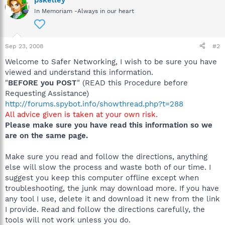
In Memoriam -Always in our heart
Sep 23, 2008
#2
Welcome to Safer Networking, I wish to be sure you have
viewed and understand this information.
"
BEFORE you POST
" (READ this Procedure before
Requesting Assistance)
http://forums.spybot.info/showthread.php?t=288
All advice given is taken at your own risk.
Please make sure you have read this information so we
are on the same page.
Make sure you read and follow the directions, anything
else will slow the process and waste both of our time. I
suggest you keep this computer offline except when
troubleshooting, the junk may download more. If you have
any tool I use, delete it and download it new from the link
I provide. Read and follow the directions carefully, the
tools will not work unless you do.