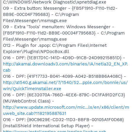
C:\WINDOWS\Network Diagnostic\xpnetdiag.exe
O9 - Extra button: Messenger - {FB5F1910-F110-11d2-
BB9E-00C04F795683} - C:\Program
Files\Messenger\msmsgs.exe
O9 - Extra 'Tools' menuitem: Windows Messenger -
{FB5F1910-F110-11d2-BB9E-00C04F795683} - C:\Program
Files\Messenger\msmsgs.exe
O12 - Plugin for .spop: C:\Program Files\Internet
Explorer\Plugins\NPDocBox.dll
O16 - DPF: {1EB17D1C-141D-4D9D-91CB-24D99215851D} -
http://akamai.downloadv3.com/binaries/IA/netia32_EN_XP.
cab
O16 - DPF: {41F17733-B041-4099-A042-B518BB6A408C} -
http://a1540.g.akamai.net/7/1540/52...pple.com/bonnie/us/
win/QuickTimeInstaller.exe
O16 - DPF: {6E32070A-766D-4EE6-879C-DC1FA91D2FC3}
(MUWebControl Class) -
http://www.update.microsoft.com/mic...ls/en/x86/client/m
uweb_site.cab?1182195887631
O16 - DPF: {90C9629E-CD32-11D3-BBFB-00105A1F0D68}
(InstallShield International Setup Player) -
http://www.installengine.com/engine/isetup.cab