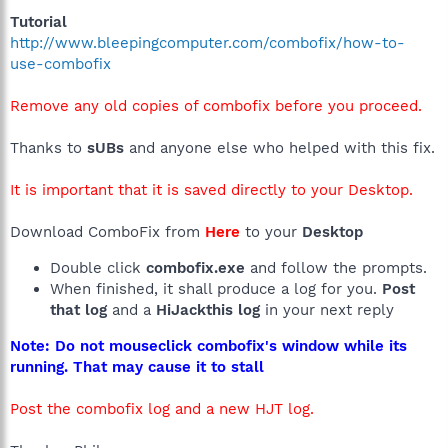
Tutorial
http://www.bleepingcomputer.com/combofix/how-to-
use-combofix
Remove any old copies of combofix before you proceed.
Thanks to
sUBs
and anyone else who helped with this fix.
It is important that it is saved directly to your Desktop.
Download ComboFix from
Here
to your
Desktop
Double click
combofix.exe
and follow the prompts.
When finished, it shall produce a log for you.
Post
that log
and a
HiJackthis log
in your next reply
Note: Do not mouseclick combofix's window while its
running. That may cause it to stall
Post the combofix log and a new HJT log.