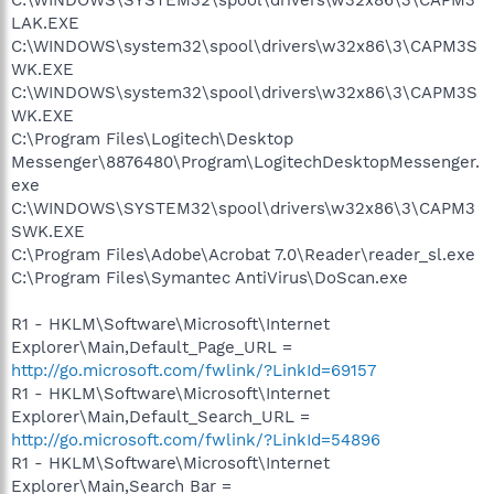
LAK.EXE
C:\WINDOWS\system32\spool\drivers\w32x86\3\CAPM3S
WK.EXE
C:\WINDOWS\system32\spool\drivers\w32x86\3\CAPM3S
WK.EXE
C:\Program Files\Logitech\Desktop
Messenger\8876480\Program\LogitechDesktopMessenger.
exe
C:\WINDOWS\SYSTEM32\spool\drivers\w32x86\3\CAPM3
SWK.EXE
C:\Program Files\Adobe\Acrobat 7.0\Reader\reader_sl.exe
C:\Program Files\Symantec AntiVirus\DoScan.exe
R1 - HKLM\Software\Microsoft\Internet
Explorer\Main,Default_Page_URL =
http://go.microsoft.com/fwlink/?LinkId=69157
R1 - HKLM\Software\Microsoft\Internet
Explorer\Main,Default_Search_URL =
http://go.microsoft.com/fwlink/?LinkId=54896
R1 - HKLM\Software\Microsoft\Internet
Explorer\Main,Search Bar =