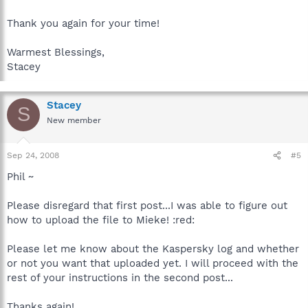
Thank you again for your time!
Warmest Blessings,
Stacey
Stacey
S
New member
Sep 24, 2008
#5
Phil ~
Please disregard that first post...I was able to figure out
how to upload the file to Mieke! :red:
Please let me know about the Kaspersky log and whether
or not you want that uploaded yet. I will proceed with the
rest of your instructions in the second post...
Thanks again!