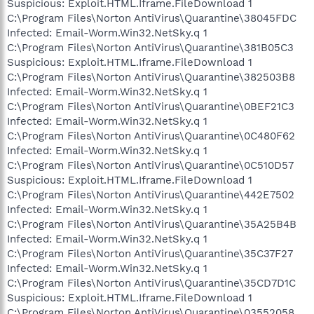
Suspicious: Exploit.HTML.Iframe.FileDownload 1
C:\Program Files\Norton AntiVirus\Quarantine\38045FDC
Infected: Email-Worm.Win32.NetSky.q 1
C:\Program Files\Norton AntiVirus\Quarantine\381B05C3
Suspicious: Exploit.HTML.Iframe.FileDownload 1
C:\Program Files\Norton AntiVirus\Quarantine\382503B8
Infected: Email-Worm.Win32.NetSky.q 1
C:\Program Files\Norton AntiVirus\Quarantine\0BEF21C3
Infected: Email-Worm.Win32.NetSky.q 1
C:\Program Files\Norton AntiVirus\Quarantine\0C480F62
Infected: Email-Worm.Win32.NetSky.q 1
C:\Program Files\Norton AntiVirus\Quarantine\0C510D57
Suspicious: Exploit.HTML.Iframe.FileDownload 1
C:\Program Files\Norton AntiVirus\Quarantine\442E7502
Infected: Email-Worm.Win32.NetSky.q 1
C:\Program Files\Norton AntiVirus\Quarantine\35A25B4B
Infected: Email-Worm.Win32.NetSky.q 1
C:\Program Files\Norton AntiVirus\Quarantine\35C37F27
Infected: Email-Worm.Win32.NetSky.q 1
C:\Program Files\Norton AntiVirus\Quarantine\35CD7D1C
Suspicious: Exploit.HTML.Iframe.FileDownload 1
C:\Program Files\Norton AntiVirus\Quarantine\03552058