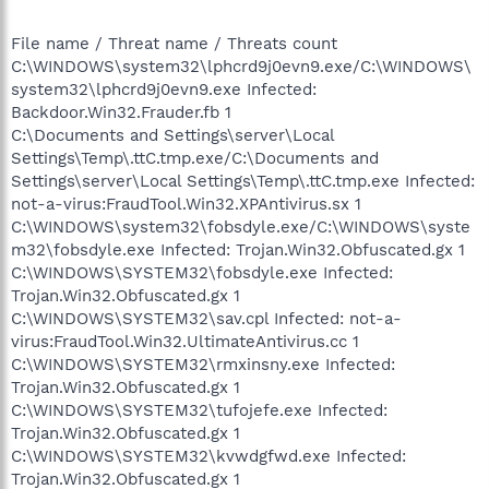
File name / Threat name / Threats count
C:\WINDOWS\system32\lphcrd9j0evn9.exe/C:\WINDOWS\
system32\lphcrd9j0evn9.exe Infected:
Backdoor.Win32.Frauder.fb 1
C:\Documents and Settings\server\Local
Settings\Temp\.ttC.tmp.exe/C:\Documents and
Settings\server\Local Settings\Temp\.ttC.tmp.exe Infected:
not-a-virus:FraudTool.Win32.XPAntivirus.sx 1
C:\WINDOWS\system32\fobsdyle.exe/C:\WINDOWS\syste
m32\fobsdyle.exe Infected: Trojan.Win32.Obfuscated.gx 1
C:\WINDOWS\SYSTEM32\fobsdyle.exe Infected:
Trojan.Win32.Obfuscated.gx 1
C:\WINDOWS\SYSTEM32\sav.cpl Infected: not-a-
virus:FraudTool.Win32.UltimateAntivirus.cc 1
C:\WINDOWS\SYSTEM32\rmxinsny.exe Infected:
Trojan.Win32.Obfuscated.gx 1
C:\WINDOWS\SYSTEM32\tufojefe.exe Infected:
Trojan.Win32.Obfuscated.gx 1
C:\WINDOWS\SYSTEM32\kvwdgfwd.exe Infected:
Trojan.Win32.Obfuscated.gx 1