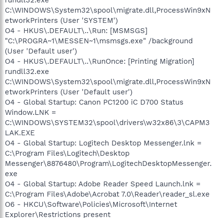
C:\WINDOWS\System32\spool\migrate.dll,ProcessWin9xN
etworkPrinters (User 'SYSTEM')
O4 - HKUS\.DEFAULT\..\Run: [MSMSGS]
"C:\PROGRA~1\MESSEN~1\msmsgs.exe" /background
(User 'Default user')
O4 - HKUS\.DEFAULT\..\RunOnce: [Printing Migration]
rundll32.exe
C:\WINDOWS\System32\spool\migrate.dll,ProcessWin9xN
etworkPrinters (User 'Default user')
O4 - Global Startup: Canon PC1200 iC D700 Status
Window.LNK =
C:\WINDOWS\SYSTEM32\spool\drivers\w32x86\3\CAPM3
LAK.EXE
O4 - Global Startup: Logitech Desktop Messenger.lnk =
C:\Program Files\Logitech\Desktop
Messenger\8876480\Program\LogitechDesktopMessenger.
exe
O4 - Global Startup: Adobe Reader Speed Launch.lnk =
C:\Program Files\Adobe\Acrobat 7.0\Reader\reader_sl.exe
O6 - HKCU\Software\Policies\Microsoft\Internet
Explorer\Restrictions present