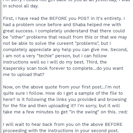
Link to topic where this file was requested:
in school all day.
http://forums.spybot.info/showthread.php?t=34487
Browse to that file: C:\WINDOWS\system32\msrsa.dll
First, I have read the BEFORE you POST in it's entirety. I
had a problem once before and Shaba helped me with
In the comment box, please indicate the file for
Mieke
,
great success. I completely understand that there could
Then click "Send File
be "other" problems that result from this or that we may
not be able to solve the cureent "problems", but I
completely appreciate any help you can give me. Second,
I am not a very "techie" person, but I can follow
instructions well so I will do my best. Third, the
Kaspersky scan took forever to complete...do you want
me to upload that?
Now, on the above quote from your first post...I'm not
quite sure I follow. How do I get a sample of the file to
here? Is it following the links you provided and browsing
for the file and then uploading it? I'm sorry, but it will
take me a few minutes to get "in the swing" on this. :red:
I will wait to hear back from you on the above BEFORE
proceeding with the instructions in your second post.