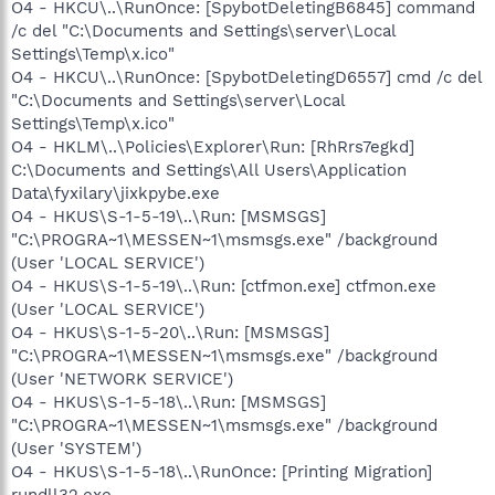
O4 - HKCU\..\RunOnce: [SpybotDeletingB6845] command
/c del "C:\Documents and Settings\server\Local
Settings\Temp\x.ico"
O4 - HKCU\..\RunOnce: [SpybotDeletingD6557] cmd /c del
"C:\Documents and Settings\server\Local
Settings\Temp\x.ico"
O4 - HKLM\..\Policies\Explorer\Run: [RhRrs7egkd]
C:\Documents and Settings\All Users\Application
Data\fyxilary\jixkpybe.exe
O4 - HKUS\S-1-5-19\..\Run: [MSMSGS]
"C:\PROGRA~1\MESSEN~1\msmsgs.exe" /background
(User 'LOCAL SERVICE')
O4 - HKUS\S-1-5-19\..\Run: [ctfmon.exe] ctfmon.exe
(User 'LOCAL SERVICE')
O4 - HKUS\S-1-5-20\..\Run: [MSMSGS]
"C:\PROGRA~1\MESSEN~1\msmsgs.exe" /background
(User 'NETWORK SERVICE')
O4 - HKUS\S-1-5-18\..\Run: [MSMSGS]
"C:\PROGRA~1\MESSEN~1\msmsgs.exe" /background
(User 'SYSTEM')
O4 - HKUS\S-1-5-18\..\RunOnce: [Printing Migration]
rundll32.exe