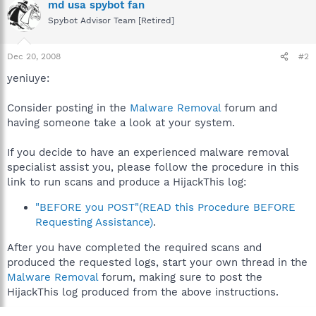
md usa spybot fan
Spybot Advisor Team [Retired]
Dec 20, 2008
#2
yeniuye:
Consider posting in the
Malware Removal
forum and
having someone take a look at your system.
If you decide to have an experienced malware removal
specialist assist you, please follow the procedure in this
link to run scans and produce a HijackThis log:
"BEFORE you POST"(READ this Procedure BEFORE
Requesting Assistance)
.
After you have completed the required scans and
produced the requested logs, start your own thread in the
Malware Removal
forum, making sure to post the
HijackThis log produced from the above instructions.