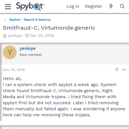
Log in
Register
Spybot - Search & Destroy
Smitfraud-C, Virtumonde.generic
T
S
yeniuye
Dec 20, 2008
h
t
r
a
yeniuye
Y
e
r
New member
a
t
d
d
s
a
Dec 20, 2008
#1
t
t
a
e
Hello all,
r
I ran a system check with spybot a week ago. System
t
check found Smitfraud-C, Virtumonde.generic, Right
e
Media and Virtumonde trojans. I tried fixing them with
r
spybot first but did not succeed. Later I tried removing
them manually but failed again. I was wondering if anyone
here can help me removing these trojans.