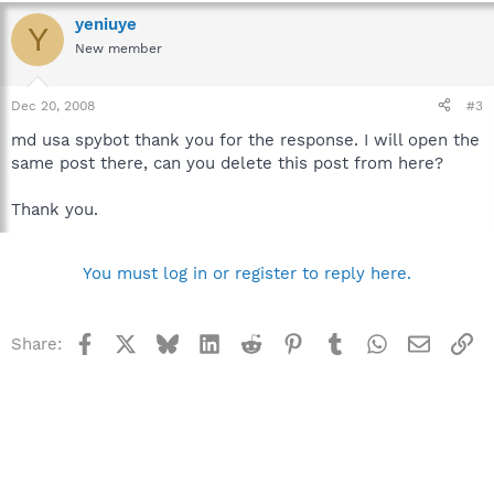
yeniuye
Y
New member
Dec 20, 2008
#3
md usa spybot thank you for the response. I will open the
same post there, can you delete this post from here?
Thank you.
You must log in or register to reply here.
Facebook
X
Bluesky
LinkedIn
Reddit
Pinterest
Tumblr
WhatsApp
Email
Li
Share: