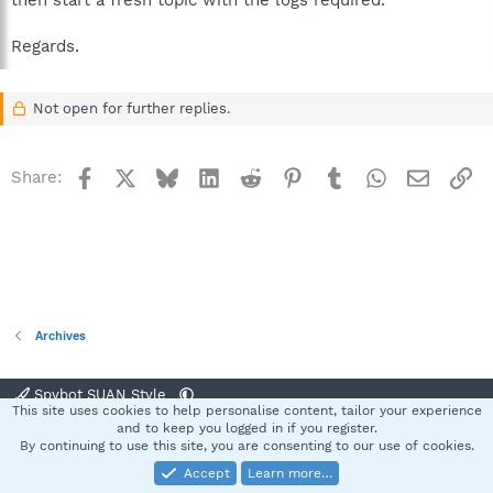
then start a fresh topic with the logs required.
Regards.
Not open for further replies.
Facebook
X
Bluesky
LinkedIn
Reddit
Pinterest
Tumblr
WhatsApp
Email
Li
Share:
Archives
Spybot SUAN Style
This site uses cookies to help personalise content, tailor your experience
Contact us
Terms and rules
Privacy policy
Help
Home
R
and to keep you logged in if you register.
S
By continuing to use this site, you are consenting to our use of cookies.
S
Accept
Learn more…
®
Community platform by XenForo
© 2010-2025 XenForo Ltd.