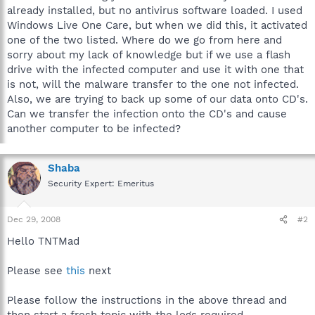
already installed, but no antivirus software loaded. I used
Windows Live One Care, but when we did this, it activated
one of the two listed. Where do we go from here and
sorry about my lack of knowledge but if we use a flash
drive with the infected computer and use it with one that
is not, will the malware transfer to the one not infected.
Also, we are trying to back up some of our data onto CD's.
Can we transfer the infection onto the CD's and cause
another computer to be infected?
Shaba
Security Expert: Emeritus
Dec 29, 2008
#2
Hello TNTMad
Please see
this
next
Please follow the instructions in the above thread and