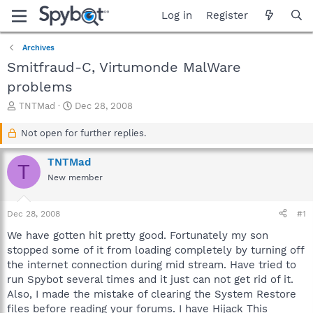
Log in
Register
Archives
Smitfraud-C, Virtumonde MalWare
problems
T
S
TNTMad
Dec 28, 2008
h
t
r
a
Not open for further replies.
e
r
a
t
TNTMad
T
d
d
New member
s
a
t
t
a
e
Dec 28, 2008
#1
r
t
We have gotten hit pretty good. Fortunately my son
e
stopped some of it from loading completely by turning off
r
the internet connection during mid stream. Have tried to
run Spybot several times and it just can not get rid of it.
Also, I made the mistake of clearing the System Restore
files before reading your forums. I have Hijack This