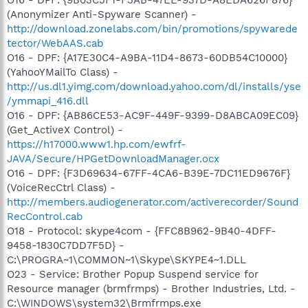
(Anonymizer Anti-Spyware Scanner) -
http://download.zonelabs.com/bin/promotions/spywarede
tector/WebAAS.cab
O16 - DPF: {A17E30C4-A9BA-11D4-8673-60DB54C10000}
(YahooYMailTo Class) -
http://us.dl1.yimg.com/download.yahoo.com/dl/installs/yse
/ymmapi_416.dll
O16 - DPF: {AB86CE53-AC9F-449F-9399-D8ABCA09EC09}
(Get_ActiveX Control) -
https://h17000.www1.hp.com/ewfrf-
JAVA/Secure/HPGetDownloadManager.ocx
O16 - DPF: {F3D69634-67FF-4CA6-B39E-7DC11ED9676F}
(VoiceRecCtrl Class) -
http://members.audiogenerator.com/activerecorder/Sound
RecControl.cab
O18 - Protocol: skype4com - {FFC8B962-9B40-4DFF-
9458-1830C7DD7F5D} -
C:\PROGRA~1\COMMON~1\Skype\SKYPE4~1.DLL
O23 - Service: Brother Popup Suspend service for
Resource manager (brmfrmps) - Brother Industries, Ltd. -
C:\WINDOWS\system32\Brmfrmps.exe