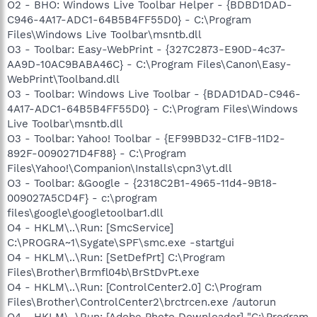
O2 - BHO: Windows Live Toolbar Helper - {BDBD1DAD-
C946-4A17-ADC1-64B5B4FF55D0} - C:\Program
Files\Windows Live Toolbar\msntb.dll
O3 - Toolbar: Easy-WebPrint - {327C2873-E90D-4c37-
AA9D-10AC9BABA46C} - C:\Program Files\Canon\Easy-
WebPrint\Toolband.dll
O3 - Toolbar: Windows Live Toolbar - {BDAD1DAD-C946-
4A17-ADC1-64B5B4FF55D0} - C:\Program Files\Windows
Live Toolbar\msntb.dll
O3 - Toolbar: Yahoo! Toolbar - {EF99BD32-C1FB-11D2-
892F-0090271D4F88} - C:\Program
Files\Yahoo!\Companion\Installs\cpn3\yt.dll
O3 - Toolbar: &Google - {2318C2B1-4965-11d4-9B18-
009027A5CD4F} - c:\program
files\google\googletoolbar1.dll
O4 - HKLM\..\Run: [SmcService]
C:\PROGRA~1\Sygate\SPF\smc.exe -startgui
O4 - HKLM\..\Run: [SetDefPrt] C:\Program
Files\Brother\Brmfl04b\BrStDvPt.exe
O4 - HKLM\..\Run: [ControlCenter2.0] C:\Program
Files\Brother\ControlCenter2\brctrcen.exe /autorun
O4 - HKLM\..\Run: [Adobe Photo Downloader] "C:\Program