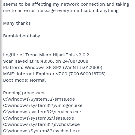
seems to be affecting my network connection and taking
me to an error message everytime I submit anything.
Many thanks
Bumblebootbaby
Logfile of Trend Micro HijackThis v2.0.2
Scan saved at 18:48:36, on 24/08/2008
Platform: Windows XP SP2 (WinNT 5.01.2600)
MSIE: Internet Explorer v7.00 (7.00.6000.16705)
Boot mode: Normal
Running processes:
C:\windows\System32\smss.exe
C:\windows\system32\winlogon.exe
C:\windows\system32\services.exe
C:\windows\system32\lsass.exe
C:\windows\system32\svchost.exe
C:\windows\System32\svchost.exe