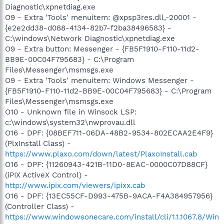
Diagnostic\xpnetdiag.exe
O9 - Extra 'Tools' menuitem: @xpsp3res.dll,-20001 -
{e2e2dd38-d088-4134-82b7-f2ba38496583} -
C:\windows\Network Diagnostic\xpnetdiag.exe
O9 - Extra button: Messenger - {FB5F1910-F110-11d2-
BB9E-00C04F795683} - C:\Program
Files\Messenger\msmsgs.exe
O9 - Extra 'Tools' menuitem: Windows Messenger -
{FB5F1910-F110-11d2-BB9E-00C04F795683} - C:\Program
Files\Messenger\msmsgs.exe
O10 - Unknown file in Winsock LSP:
c:\windows\system32\nwprovau.dll
O16 - DPF: {08BEF711-06DA-48B2-9534-802ECAA2E4F9}
(PlxInstall Class) -
https://www.plaxo.com/down/latest/PlaxoInstall.cab
O16 - DPF: {11260943-421B-11D0-8EAC-0000C07D88CF}
(iPIX ActiveX Control) -
http://www.ipix.com/viewers/ipixx.cab
O16 - DPF: {13EC55CF-D993-475B-9ACA-F4A384957956}
(Controller Class) -
https://www.windowsonecare.com/install/cli/1.1.1067.8/Win