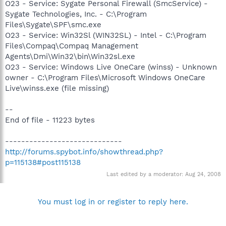
O23 - Service: Sygate Personal Firewall (SmcService) -
Sygate Technologies, Inc. - C:\Program
Files\Sygate\SPF\smc.exe
O23 - Service: Win32Sl (WIN32SL) - Intel - C:\Program
Files\Compaq\Compaq Management
Agents\Dmi\Win32\bin\Win32sl.exe
O23 - Service: Windows Live OneCare (winss) - Unknown
owner - C:\Program Files\Microsoft Windows OneCare
Live\winss.exe (file missing)
--
End of file - 11223 bytes
-----------------------------
http://forums.spybot.info/showthread.php?
p=115138#post115138
Last edited by a moderator:
Aug 24, 2008
You must log in or register to reply here.