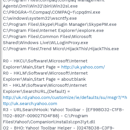
Agents\Dmi\Win32\bin\Win32sl.exe
C:\PROGRA~1\Compaq\COMPAQ~1\cpqdmi.exe
C:\windows\system32\wscntfy.exe
C:\Program Files\Skype\Plugin Manager\SkypePM.exe
C:\Program Files\Internet Explorer\iexplore.exe
C:\Program Files\Common Files\Microsoft
Shared\Windows Live\WLLoginProxy.exe
C:\Program Files\Trend Micro\HijackThis\HijackThis.exe
R0 - HKCU\Software\Microsoft\Internet
Explorer\Main,Start Page =
http://uk.yahoo.com/
R0 - HKLM\Software\Microsoft\Internet
Explorer\Main,Start Page = about:blank
R1 - HKLM\Software\Microsoft\Internet
Explorer\SearchURL,(Default) =
http://uk.rd.yahoo.com/customize/ie/defaults/su/msgr7/*h
ttp://uk.search.yahoo.com
R3 - URLSearchHook: Yahoo! Toolbar - {EF99BD32-C1FB-
11D2-892F-0090271D4F88} - C:\Program
Files\Yahoo!\Companion\Installs\cpn3\yt.dll
O2 - BHO: Yahoo! Toolbar Helper - {02478D38-C3F9-