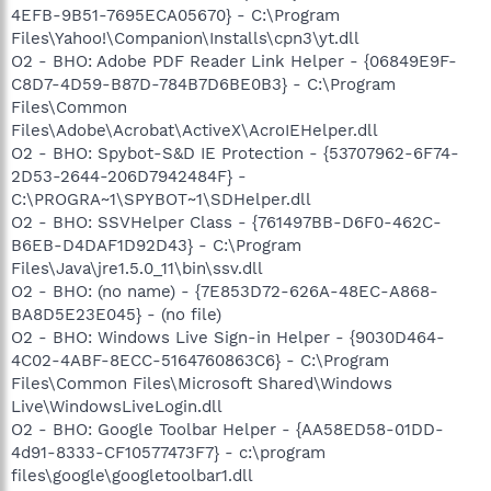
4EFB-9B51-7695ECA05670} - C:\Program
Files\Yahoo!\Companion\Installs\cpn3\yt.dll
O2 - BHO: Adobe PDF Reader Link Helper - {06849E9F-
C8D7-4D59-B87D-784B7D6BE0B3} - C:\Program
Files\Common
Files\Adobe\Acrobat\ActiveX\AcroIEHelper.dll
O2 - BHO: Spybot-S&D IE Protection - {53707962-6F74-
2D53-2644-206D7942484F} -
C:\PROGRA~1\SPYBOT~1\SDHelper.dll
O2 - BHO: SSVHelper Class - {761497BB-D6F0-462C-
B6EB-D4DAF1D92D43} - C:\Program
Files\Java\jre1.5.0_11\bin\ssv.dll
O2 - BHO: (no name) - {7E853D72-626A-48EC-A868-
BA8D5E23E045} - (no file)
O2 - BHO: Windows Live Sign-in Helper - {9030D464-
4C02-4ABF-8ECC-5164760863C6} - C:\Program
Files\Common Files\Microsoft Shared\Windows
Live\WindowsLiveLogin.dll
O2 - BHO: Google Toolbar Helper - {AA58ED58-01DD-
4d91-8333-CF10577473F7} - c:\program
files\google\googletoolbar1.dll