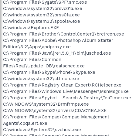
C:\Program Files\Sygate\SPF\smc.exe
C:\windows\system32\brsvc01a.exe
C:\windows\system32\brss01a.exe
C:\windows\system32\spoolsv.exe
C:\windows\Explorer.EXE
C:\Program Files\Brother\ControlCenter2\brctrcen.exe
C:\Program Files\Adobe\Photoshop Album Starter
Edition\3.2\Apps\apdproxy.exe
C:\Program Files\Java\jre1.5.0_11\bin\jusched.exe
C:\Program Files\Common
Files\Real\Update_OB\realsched.exe
C:\Program Files\Skype\Phone\Skype.exe
C:\windows\system32\ctfmon.exe
C:\Program Files\Registry Clean Expert\RCHelper.exe
C:\Program Files\Windows Live\Messenger\MsnMsgr.Exe
C:\Program Files\Spybot - Search & Destroy\TeaTimer.exe
C:\WINDOWS\system32\Brmfrmps.exe
C:\WINDOWS\system32\drivers\CDAC11BA.EXE
C:\Program Files\Compaq\Compaq Management
Agents\cpqalert.exe
C:\windows\System32\svchost.exe
C:\Program Files\Compaq\Compaq Management