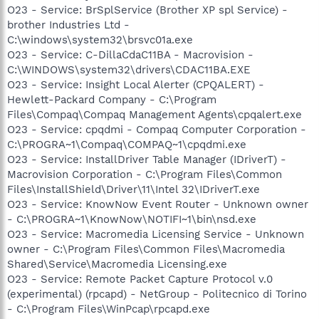
O23 - Service: BrSplService (Brother XP spl Service) -
brother Industries Ltd -
C:\windows\system32\brsvc01a.exe
O23 - Service: C-DillaCdaC11BA - Macrovision -
C:\WINDOWS\system32\drivers\CDAC11BA.EXE
O23 - Service: Insight Local Alerter (CPQALERT) -
Hewlett-Packard Company - C:\Program
Files\Compaq\Compaq Management Agents\cpqalert.exe
O23 - Service: cpqdmi - Compaq Computer Corporation -
C:\PROGRA~1\Compaq\COMPAQ~1\cpqdmi.exe
O23 - Service: InstallDriver Table Manager (IDriverT) -
Macrovision Corporation - C:\Program Files\Common
Files\InstallShield\Driver\11\Intel 32\IDriverT.exe
O23 - Service: KnowNow Event Router - Unknown owner
- C:\PROGRA~1\KnowNow\NOTIFI~1\bin\nsd.exe
O23 - Service: Macromedia Licensing Service - Unknown
owner - C:\Program Files\Common Files\Macromedia
Shared\Service\Macromedia Licensing.exe
O23 - Service: Remote Packet Capture Protocol v.0
(experimental) (rpcapd) - NetGroup - Politecnico di Torino
- C:\Program Files\WinPcap\rpcapd.exe