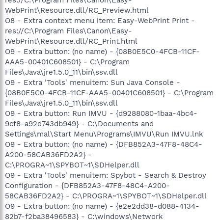
WebPrint\Resource.dll/RC_Preview.html
O8 - Extra context menu item: Easy-WebPrint Print -
res://C:\Program Files\Canon\Easy-
WebPrint\Resource.dll/RC_Print.html
O9 - Extra button: (no name) - {08B0E5C0-4FCB-11CF-
AAA5-00401C608501} - C:\Program
Files\Java\jre1.5.0_11\bin\ssv.dll
O9 - Extra 'Tools' menuitem: Sun Java Console -
{08B0E5C0-4FCB-11CF-AAA5-00401C608501} - C:\Program
Files\Java\jre1.5.0_11\bin\ssv.dll
O9 - Extra button: Run IMVU - {d9288080-1baa-4bc4-
9cf8-a92d743db949} - C:\Documents and
Settings\mal\Start Menu\Programs\IMVU\Run IMVU.lnk
O9 - Extra button: (no name) - {DFB852A3-47F8-48C4-
A200-58CAB36FD2A2} -
C:\PROGRA~1\SPYBOT~1\SDHelper.dll
O9 - Extra 'Tools' menuitem: Spybot - Search & Destroy
Configuration - {DFB852A3-47F8-48C4-A200-
58CAB36FD2A2} - C:\PROGRA~1\SPYBOT~1\SDHelper.dll
O9 - Extra button: (no name) - {e2e2dd38-d088-4134-
82b7-f2ba38496583} - C:\windows\Network