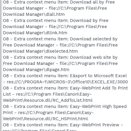
O8 - Extra context menu item: Download all by Free
Download Manager - file://C:\Program Files\Free
Download Manager\dlall.htm
O8 - Extra context menu item: Download by Free
Download Manager - file://C:\Program Files\Free
Download Manager\dllink.htm
O8 - Extra context menu item: Download selected by
Free Download Manager - file://C:\Program Files\Free
Download Manager\dlselected.htm
O8 - Extra context menu item: Download web site by
Free Download Manager - file://C:\Program Files\Free
Download Manager\dlpage.htm
O8 - Extra context menu item: E&xport to Microsoft Excel
- res://C:\PROGRA~1\MICROS~3\Office10\EXCEL.EXE/3000
O8 - Extra context menu item: Easy-WebPrint Add To Print
List - res://C:\Program Files\Canon\Easy-
WebPrint\Resource.dll/RC_AddToList.html
O8 - Extra context menu item: Easy-WebPrint High Speed
Print - res://C:\Program Files\Canon\Easy-
WebPrint\Resource.dll/RC_HSPrint.html
O8 - Extra context menu item: Easy-WebPrint Preview -
res://C:\Program Files\Canon\Easy-