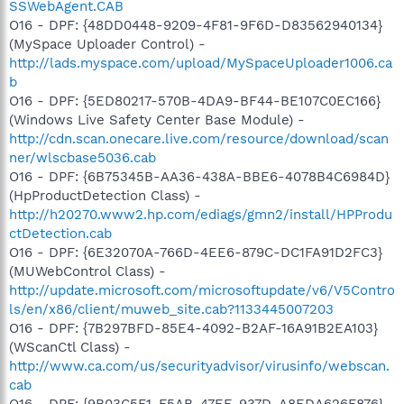
SSWebAgent.CAB
O16 - DPF: {48DD0448-9209-4F81-9F6D-D83562940134}
(MySpace Uploader Control) -
http://lads.myspace.com/upload/MySpaceUploader1006.ca
b
O16 - DPF: {5ED80217-570B-4DA9-BF44-BE107C0EC166}
(Windows Live Safety Center Base Module) -
http://cdn.scan.onecare.live.com/resource/download/scan
ner/wlscbase5036.cab
O16 - DPF: {6B75345B-AA36-438A-BBE6-4078B4C6984D}
(HpProductDetection Class) -
http://h20270.www2.hp.com/ediags/gmn2/install/HPProdu
ctDetection.cab
O16 - DPF: {6E32070A-766D-4EE6-879C-DC1FA91D2FC3}
(MUWebControl Class) -
http://update.microsoft.com/microsoftupdate/v6/V5Contro
ls/en/x86/client/muweb_site.cab?1133445007203
O16 - DPF: {7B297BFD-85E4-4092-B2AF-16A91B2EA103}
(WScanCtl Class) -
http://www.ca.com/us/securityadvisor/virusinfo/webscan.
cab
O16 - DPF: {9B03C5F1-F5AB-47EE-937D-A8EDA626F876}