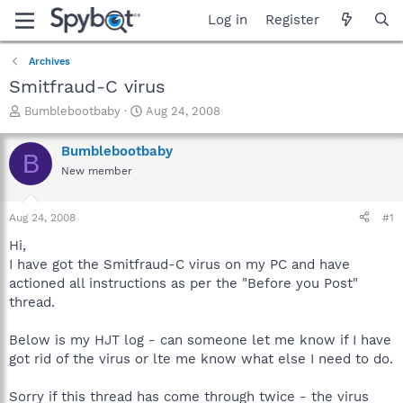
Log in
Register
Archives
Smitfraud-C virus
T
S
Bumblebootbaby
Aug 24, 2008
h
t
r
a
Bumblebootbaby
B
e
r
New member
a
t
d
d
s
a
Aug 24, 2008
#1
t
t
a
e
Hi,
r
I have got the Smitfraud-C virus on my PC and have
t
actioned all instructions as per the "Before you Post"
e
thread.
r
Below is my HJT log - can someone let me know if I have
got rid of the virus or lte me know what else I need to do.
Sorry if this thread has come through twice - the virus