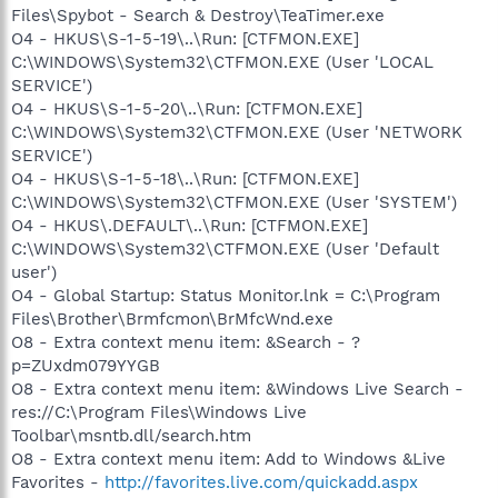
Files\Spybot - Search & Destroy\TeaTimer.exe
O4 - HKUS\S-1-5-19\..\Run: [CTFMON.EXE]
C:\WINDOWS\System32\CTFMON.EXE (User 'LOCAL
SERVICE')
O4 - HKUS\S-1-5-20\..\Run: [CTFMON.EXE]
C:\WINDOWS\System32\CTFMON.EXE (User 'NETWORK
SERVICE')
O4 - HKUS\S-1-5-18\..\Run: [CTFMON.EXE]
C:\WINDOWS\System32\CTFMON.EXE (User 'SYSTEM')
O4 - HKUS\.DEFAULT\..\Run: [CTFMON.EXE]
C:\WINDOWS\System32\CTFMON.EXE (User 'Default
user')
O4 - Global Startup: Status Monitor.lnk = C:\Program
Files\Brother\Brmfcmon\BrMfcWnd.exe
O8 - Extra context menu item: &Search - ?
p=ZUxdm079YYGB
O8 - Extra context menu item: &Windows Live Search -
res://C:\Program Files\Windows Live
Toolbar\msntb.dll/search.htm
O8 - Extra context menu item: Add to Windows &Live
Favorites -
http://favorites.live.com/quickadd.aspx