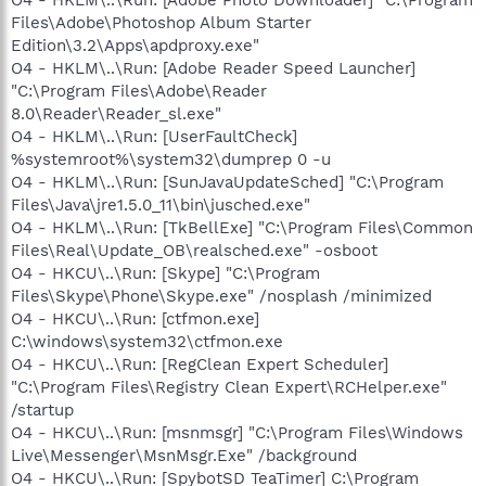
Files\Adobe\Photoshop Album Starter
Edition\3.2\Apps\apdproxy.exe"
O4 - HKLM\..\Run: [Adobe Reader Speed Launcher]
"C:\Program Files\Adobe\Reader
8.0\Reader\Reader_sl.exe"
O4 - HKLM\..\Run: [UserFaultCheck]
%systemroot%\system32\dumprep 0 -u
O4 - HKLM\..\Run: [SunJavaUpdateSched] "C:\Program
Files\Java\jre1.5.0_11\bin\jusched.exe"
O4 - HKLM\..\Run: [TkBellExe] "C:\Program Files\Common
Files\Real\Update_OB\realsched.exe" -osboot
O4 - HKCU\..\Run: [Skype] "C:\Program
Files\Skype\Phone\Skype.exe" /nosplash /minimized
O4 - HKCU\..\Run: [ctfmon.exe]
C:\windows\system32\ctfmon.exe
O4 - HKCU\..\Run: [RegClean Expert Scheduler]
"C:\Program Files\Registry Clean Expert\RCHelper.exe"
/startup
O4 - HKCU\..\Run: [msnmsgr] "C:\Program Files\Windows
Live\Messenger\MsnMsgr.Exe" /background
O4 - HKCU\..\Run: [SpybotSD TeaTimer] C:\Program