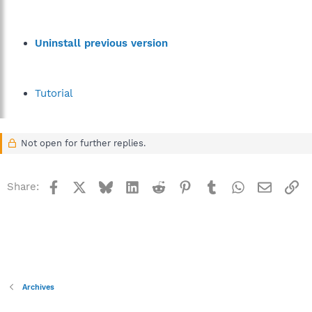
Uninstall previous version
Tutorial
Not open for further replies.
Facebook
X
Bluesky
LinkedIn
Reddit
Pinterest
Tumblr
WhatsApp
Email
Li
Share:
Archives