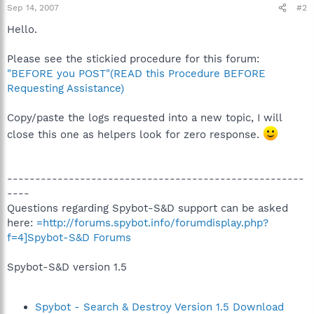
Sep 14, 2007
#2
Hello.
Please see the stickied procedure for this forum:
"BEFORE you POST"(READ this Procedure BEFORE
Requesting Assistance)
Copy/paste the logs requested into a new topic, I will
close this one as helpers look for zero response.
-----------------------------------------------------
----
Questions regarding Spybot-S&D support can be asked
here:
=http://forums.spybot.info/forumdisplay.php?
f=4]Spybot-S&D Forums
Spybot-S&D version 1.5
Spybot - Search & Destroy Version 1.5 Download