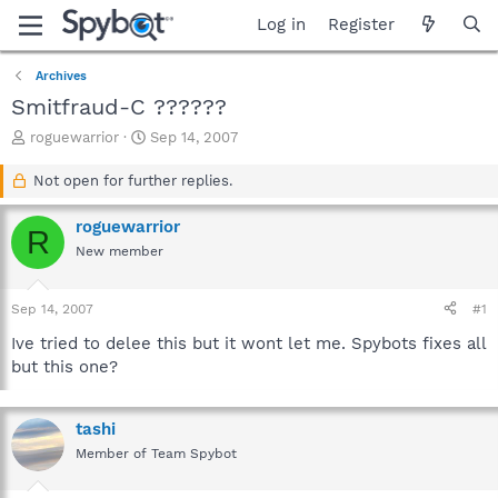
Log in
Register
Archives
Smitfraud-C ??????
T
S
roguewarrior
Sep 14, 2007
h
t
r
a
Not open for further replies.
e
r
a
t
roguewarrior
R
d
d
New member
s
a
t
t
a
e
Sep 14, 2007
#1
r
t
Ive tried to delee this but it wont let me. Spybots fixes all
e
but this one?
r
tashi
Member of Team Spybot