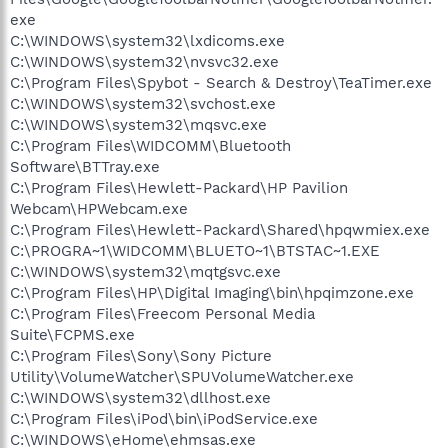
exe
C:\WINDOWS\system32\lxdicoms.exe
C:\WINDOWS\system32\nvsvc32.exe
C:\Program Files\Spybot - Search & Destroy\TeaTimer.exe
C:\WINDOWS\system32\svchost.exe
C:\WINDOWS\system32\mqsvc.exe
C:\Program Files\WIDCOMM\Bluetooth
Software\BTTray.exe
C:\Program Files\Hewlett-Packard\HP Pavilion
Webcam\HPWebcam.exe
C:\Program Files\Hewlett-Packard\Shared\hpqwmiex.exe
C:\PROGRA~1\WIDCOMM\BLUETO~1\BTSTAC~1.EXE
C:\WINDOWS\system32\mqtgsvc.exe
C:\Program Files\HP\Digital Imaging\bin\hpqimzone.exe
C:\Program Files\Freecom Personal Media
Suite\FCPMS.exe
C:\Program Files\Sony\Sony Picture
Utility\VolumeWatcher\SPUVolumeWatcher.exe
C:\WINDOWS\system32\dllhost.exe
C:\Program Files\iPod\bin\iPodService.exe
C:\WINDOWS\eHome\ehmsas.exe