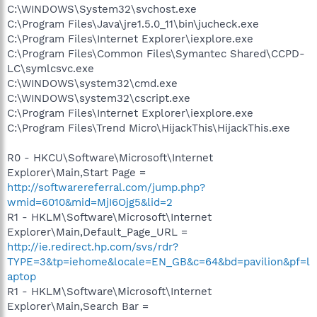
C:\WINDOWS\System32\svchost.exe
C:\Program Files\Java\jre1.5.0_11\bin\jucheck.exe
C:\Program Files\Internet Explorer\iexplore.exe
C:\Program Files\Common Files\Symantec Shared\CCPD-
LC\symlcsvc.exe
C:\WINDOWS\system32\cmd.exe
C:\WINDOWS\system32\cscript.exe
C:\Program Files\Internet Explorer\iexplore.exe
C:\Program Files\Trend Micro\HijackThis\HijackThis.exe
R0 - HKCU\Software\Microsoft\Internet
Explorer\Main,Start Page =
http://softwarereferral.com/jump.php?
wmid=6010&mid=MjI6Ojg5&lid=2
R1 - HKLM\Software\Microsoft\Internet
Explorer\Main,Default_Page_URL =
http://ie.redirect.hp.com/svs/rdr?
TYPE=3&tp=iehome&locale=EN_GB&c=64&bd=pavilion&pf=l
aptop
R1 - HKLM\Software\Microsoft\Internet
Explorer\Main,Search Bar =