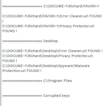
»»»»»»»»»»»»»»»»»»»»»»»» C:\DOCUME~1\Richard\FAVORI~1
C:\DOCUME~1\Richard\FAVORI~1\Error Cleaner.url FOUND
!
C:\DOCUME~1\Richard\FAVORI~1\Privacy Protector.url
FOUND !
»»»»»»»»»»»»»»»»»»»»»»»» Desktop
C:\DOCUME~1\Richard\Desktop\Error Cleaner.url FOUND !
C:\DOCUME~1\Richard\Desktop\Privacy Protector.url
FOUND !
C:\DOCUME~1\Richard\Desktop\Spyware?Malware
Protection.url FOUND !
»»»»»»»»»»»»»»»»»»»»»»»» C:\Program Files
»»»»»»»»»»»»»»»»»»»»»»»» Corrupted keys