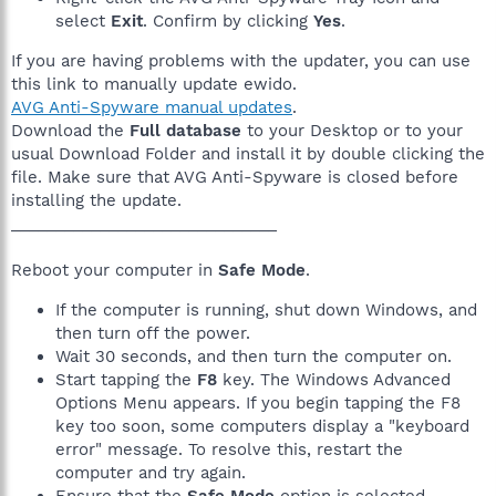
select
Exit
. Confirm by clicking
Yes
.
If you are having problems with the updater, you can use
this link to manually update ewido.
AVG Anti-Spyware manual updates
.
Download the
Full database
to your Desktop or to your
usual Download Folder and install it by double clicking the
file. Make sure that AVG Anti-Spyware is closed before
installing the update.
______________________________
Reboot your computer in
Safe Mode
.
If the computer is running, shut down Windows, and
then turn off the power.
Wait 30 seconds, and then turn the computer on.
Start tapping the
F8
key. The Windows Advanced
Options Menu appears. If you begin tapping the F8
key too soon, some computers display a "keyboard
error" message. To resolve this, restart the
computer and try again.