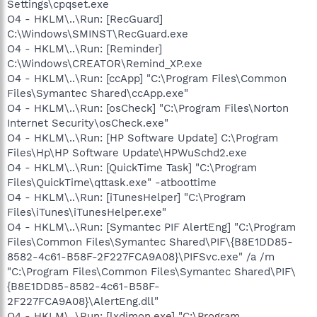
Settings\cpqset.exe
O4 - HKLM\..\Run: [RecGuard]
C:\Windows\SMINST\RecGuard.exe
O4 - HKLM\..\Run: [Reminder]
C:\Windows\CREATOR\Remind_XP.exe
O4 - HKLM\..\Run: [ccApp] "C:\Program Files\Common
Files\Symantec Shared\ccApp.exe"
O4 - HKLM\..\Run: [osCheck] "C:\Program Files\Norton
Internet Security\osCheck.exe"
O4 - HKLM\..\Run: [HP Software Update] C:\Program
Files\Hp\HP Software Update\HPWuSchd2.exe
O4 - HKLM\..\Run: [QuickTime Task] "C:\Program
Files\QuickTime\qttask.exe" -atboottime
O4 - HKLM\..\Run: [iTunesHelper] "C:\Program
Files\iTunes\iTunesHelper.exe"
O4 - HKLM\..\Run: [Symantec PIF AlertEng] "C:\Program
Files\Common Files\Symantec Shared\PIF\{B8E1DD85-
8582-4c61-B58F-2F227FCA9A08}\PIFSvc.exe" /a /m
"C:\Program Files\Common Files\Symantec Shared\PIF\
{B8E1DD85-8582-4c61-B58F-
2F227FCA9A08}\AlertEng.dll"
O4 - HKLM\..\Run: [lxdimon.exe] "C:\Program