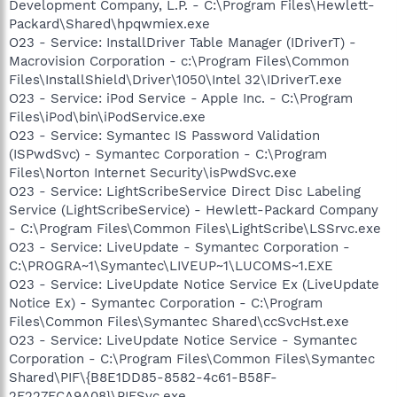
Development Company, L.P. - C:\Program Files\Hewlett-
Packard\Shared\hpqwmiex.exe
O23 - Service: InstallDriver Table Manager (IDriverT) -
Macrovision Corporation - c:\Program Files\Common
Files\InstallShield\Driver\1050\Intel 32\IDriverT.exe
O23 - Service: iPod Service - Apple Inc. - C:\Program
Files\iPod\bin\iPodService.exe
O23 - Service: Symantec IS Password Validation
(ISPwdSvc) - Symantec Corporation - C:\Program
Files\Norton Internet Security\isPwdSvc.exe
O23 - Service: LightScribeService Direct Disc Labeling
Service (LightScribeService) - Hewlett-Packard Company
- C:\Program Files\Common Files\LightScribe\LSSrvc.exe
O23 - Service: LiveUpdate - Symantec Corporation -
C:\PROGRA~1\Symantec\LIVEUP~1\LUCOMS~1.EXE
O23 - Service: LiveUpdate Notice Service Ex (LiveUpdate
Notice Ex) - Symantec Corporation - C:\Program
Files\Common Files\Symantec Shared\ccSvcHst.exe
O23 - Service: LiveUpdate Notice Service - Symantec
Corporation - C:\Program Files\Common Files\Symantec
Shared\PIF\{B8E1DD85-8582-4c61-B58F-
2F227FCA9A08}\PIFSvc.exe