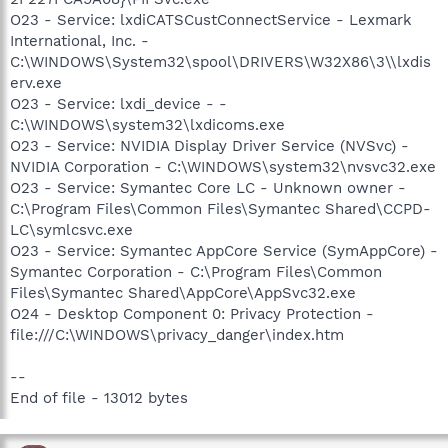
O23 - Service: lxdiCATSCustConnectService - Lexmark
International, Inc. -
C:\WINDOWS\System32\spool\DRIVERS\W32X86\3\\lxdis
erv.exe
O23 - Service: lxdi_device - -
C:\WINDOWS\system32\lxdicoms.exe
O23 - Service: NVIDIA Display Driver Service (NVSvc) -
NVIDIA Corporation - C:\WINDOWS\system32\nvsvc32.exe
O23 - Service: Symantec Core LC - Unknown owner -
C:\Program Files\Common Files\Symantec Shared\CCPD-
LC\symlcsvc.exe
O23 - Service: Symantec AppCore Service (SymAppCore) -
Symantec Corporation - C:\Program Files\Common
Files\Symantec Shared\AppCore\AppSvc32.exe
O24 - Desktop Component 0: Privacy Protection -
file:///C:\WINDOWS\privacy_danger\index.htm
--
End of file - 13012 bytes