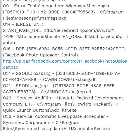
O9 - Extra 'Tools' menuitem: Windows Messenger -
{FB5F1910-F110-11d2-BB9E-00C04F795683} - C:\Program
Files\Messenger\msmsgs.exe
O14 - IERESET.INF:
START_PAGE_URL=http://ie.redirect.hp.com/svs/rdr?
TYPE=3&tp=iehome&locale=EN_GB&c=64&bd=pavilion&pf=l
aptop
O16 - DPF: {5F8469B4-B055-49DD-83F7-62B522420ECC}
(Facebook Photo Uploader Control) -
http://upload.facebook.com/controls/FacebookPhotoUploa
der.cab
O21 - SSODL: bxsbang - {63376C63-5DB1-4D99-BD7A-
0CFB43EAEBF8} - C:\WINDOWS\bxsbang.dll
O21 - SSODL: ocgrep - {716783C3-ECDE-48A8-9FFB-
AC3791FB67C8} - C:\WINDOWS\ocgrep.dll
O23 - Service: AddFiltr - Hewlett-Packard Development
Company, L.P. - C:\Program Files\Hewlett-Packard\HP
Quick Launch Buttons\AddFiltr.exe
O23 - Service: Automatic LiveUpdate Scheduler -
Symantec Corporation - C:\Program
Files\Symantec\LiveUpdate\ALUSchedulerSvc.exe