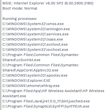
MSIE: Internet Explorer v6.00 SP2 (6.00.2900.2180)
Boot mode: Normal
Running processes:
C:\WINDOWS\System32\smss.exe
C:\WINDOWS\system32\winlogon.exe
C:\WINDOWS\system32\services.exe
C:\WINDOWS\system32\lsass.exe
C:\WINDOWS\system32\svchost.exe
C:\WINDOWS\System32\svchost.exe
C:\Program Files\Common Files\Symantec
Shared\ccSvcHst.exe
C:\Program Files\Common Files\Symantec
Shared\AppCore\AppSvc32.exe
C:\WINDOWS\system32\spoolsv.exe
C:\WINDOWS\Explorer.EXE
C:\WINDOWS\ehome\ehtray.exe
C:\Program Files\hpq\HP Wireless Assistant\HP Wireless
Assistant.exe
C:\Program Files\Java\jre1.5.0_11\bin\jusched.exe
C:\Program Files\Synaptics\SynTP\SynTPEnh.exe