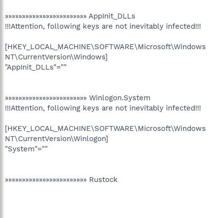
»»»»»»»»»»»»»»»»»»»»»»»» AppInit_DLLs
!!!Attention, following keys are not inevitably infected!!!
[HKEY_LOCAL_MACHINE\SOFTWARE\Microsoft\Windows
NT\CurrentVersion\Windows]
"AppInit_DLLs"=""
»»»»»»»»»»»»»»»»»»»»»»»» Winlogon.System
!!!Attention, following keys are not inevitably infected!!!
[HKEY_LOCAL_MACHINE\SOFTWARE\Microsoft\Windows
NT\CurrentVersion\Winlogon]
"System"=""
»»»»»»»»»»»»»»»»»»»»»»»» Rustock