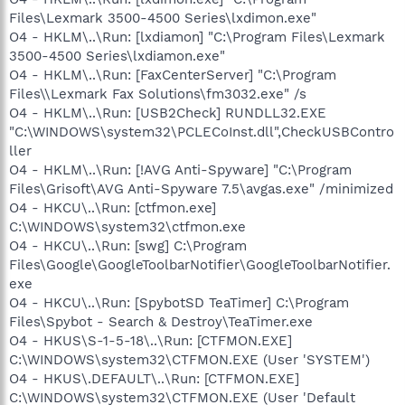
Files\Lexmark 3500-4500 Series\lxdimon.exe"
O4 - HKLM\..\Run: [lxdiamon] "C:\Program Files\Lexmark
3500-4500 Series\lxdiamon.exe"
O4 - HKLM\..\Run: [FaxCenterServer] "C:\Program
Files\\Lexmark Fax Solutions\fm3032.exe" /s
O4 - HKLM\..\Run: [USB2Check] RUNDLL32.EXE
"C:\WINDOWS\system32\PCLECoInst.dll",CheckUSBContro
ller
O4 - HKLM\..\Run: [!AVG Anti-Spyware] "C:\Program
Files\Grisoft\AVG Anti-Spyware 7.5\avgas.exe" /minimized
O4 - HKCU\..\Run: [ctfmon.exe]
C:\WINDOWS\system32\ctfmon.exe
O4 - HKCU\..\Run: [swg] C:\Program
Files\Google\GoogleToolbarNotifier\GoogleToolbarNotifier.
exe
O4 - HKCU\..\Run: [SpybotSD TeaTimer] C:\Program
Files\Spybot - Search & Destroy\TeaTimer.exe
O4 - HKUS\S-1-5-18\..\Run: [CTFMON.EXE]
C:\WINDOWS\system32\CTFMON.EXE (User 'SYSTEM')
O4 - HKUS\.DEFAULT\..\Run: [CTFMON.EXE]
C:\WINDOWS\system32\CTFMON.EXE (User 'Default