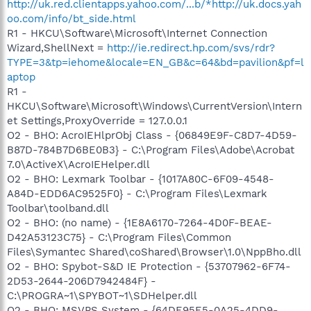
http://uk.red.clientapps.yahoo.com/...b/*http://uk.docs.yah
oo.com/info/bt_side.html
R1 - HKCU\Software\Microsoft\Internet Connection
Wizard,ShellNext =
http://ie.redirect.hp.com/svs/rdr?
TYPE=3&tp=iehome&locale=EN_GB&c=64&bd=pavilion&pf=l
aptop
R1 -
HKCU\Software\Microsoft\Windows\CurrentVersion\Intern
et Settings,ProxyOverride = 127.0.0.1
O2 - BHO: AcroIEHlprObj Class - {06849E9F-C8D7-4D59-
B87D-784B7D6BE0B3} - C:\Program Files\Adobe\Acrobat
7.0\ActiveX\AcroIEHelper.dll
O2 - BHO: Lexmark Toolbar - {1017A80C-6F09-4548-
A84D-EDD6AC9525F0} - C:\Program Files\Lexmark
Toolbar\toolband.dll
O2 - BHO: (no name) - {1E8A6170-7264-4D0F-BEAE-
D42A53123C75} - C:\Program Files\Common
Files\Symantec Shared\coShared\Browser\1.0\NppBho.dll
O2 - BHO: Spybot-S&D IE Protection - {53707962-6F74-
2D53-2644-206D7942484F} -
C:\PROGRA~1\SPYBOT~1\SDHelper.dll
O2 - BHO: MSVPS System - {64DE95E5-0A25-4DD9-