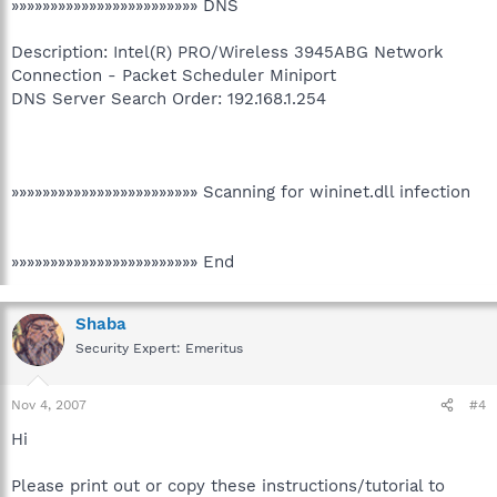
»»»»»»»»»»»»»»»»»»»»»»»» DNS
Description: Intel(R) PRO/Wireless 3945ABG Network
Connection - Packet Scheduler Miniport
DNS Server Search Order: 192.168.1.254
»»»»»»»»»»»»»»»»»»»»»»»» Scanning for wininet.dll infection
»»»»»»»»»»»»»»»»»»»»»»»» End
Shaba
Security Expert: Emeritus
Nov 4, 2007
#4
Hi
Please print out or copy these instructions/tutorial to