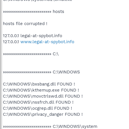
»»»»»»»»»»»»»»»»»»»»»»»» hosts
hosts file corrupted !
127.0.0.1 legal-at-spybot.info
127.0.0.1
www.legal-at-spybot.info
»»»»»»»»»»»»»»»»»»»»»»»» C:\
»»»»»»»»»»»»»»»»»»»»»»»» C:\WINDOWS
C:\WINDOWS\bxsbang.dll FOUND !
C:\WINDOWS\kthemup.exe FOUND !
C:\WINDOWS\movctrlswd.dll FOUND !
C:\WINDOWS\nssfrch.dll FOUND !
C:\WINDOWS\ocgrep.dll FOUND !
C:\WINDOWS\privacy_danger FOUND !
»»»»»»»»»»»»»»»»»»»»»»»» C:\WINDOWS\system