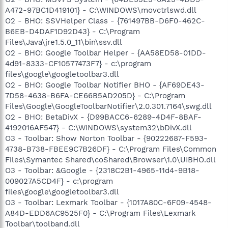
A472-97BC1D419101} - C:\WINDOWS\movctrlswd.dll
O2 - BHO: SSVHelper Class - {761497BB-D6F0-462C-
B6EB-D4DAF1D92D43} - C:\Program
Files\Java\jre1.5.0_11\bin\ssv.dll
O2 - BHO: Google Toolbar Helper - {AA58ED58-01DD-
4d91-8333-CF10577473F7} - c:\program
files\google\googletoolbar3.dll
O2 - BHO: Google Toolbar Notifier BHO - {AF69DE43-
7D58-4638-B6FA-CE66B5AD205D} - C:\Program
Files\Google\GoogleToolbarNotifier\2.0.301.7164\swg.dll
O2 - BHO: BetaDivX - {D99BACC6-6289-4D4F-8BAF-
4192016AF547} - C:\WINDOWS\system32\bDivX.dll
O3 - Toolbar: Show Norton Toolbar - {90222687-F593-
4738-B738-FBEE9C7B26DF} - C:\Program Files\Common
Files\Symantec Shared\coShared\Browser\1.0\UIBHO.dll
O3 - Toolbar: &Google - {2318C2B1-4965-11d4-9B18-
009027A5CD4F} - c:\program
files\google\googletoolbar3.dll
O3 - Toolbar: Lexmark Toolbar - {1017A80C-6F09-4548-
A84D-EDD6AC9525F0} - C:\Program Files\Lexmark
Toolbar\toolband.dll