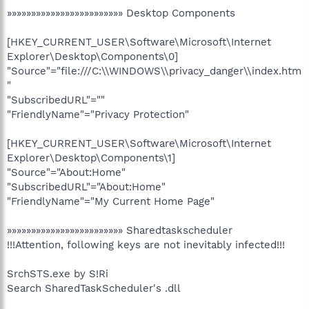
»»»»»»»»»»»»»»»»»»»»»»»» Desktop Components
[HKEY_CURRENT_USER\Software\Microsoft\Internet
Explorer\Desktop\Components\0]
"Source"="file:///C:\\WINDOWS\\privacy_danger\\index.htm
"
"SubscribedURL"=""
"FriendlyName"="Privacy Protection"
[HKEY_CURRENT_USER\Software\Microsoft\Internet
Explorer\Desktop\Components\1]
"Source"="About:Home"
"SubscribedURL"="About:Home"
"FriendlyName"="My Current Home Page"
»»»»»»»»»»»»»»»»»»»»»»»» Sharedtaskscheduler
!!!Attention, following keys are not inevitably infected!!!
SrchSTS.exe by S!Ri
Search SharedTaskScheduler's .dll