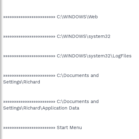
»»»»»»»»»»»»»»»»»»»»»»»» C:\WINDOWS\Web
»»»»»»»»»»»»»»»»»»»»»»»» C:\WINDOWS\system32
»»»»»»»»»»»»»»»»»»»»»»»» C:\WINDOWS\system32\LogFiles
»»»»»»»»»»»»»»»»»»»»»»»» C:\Documents and
Settings\Richard
»»»»»»»»»»»»»»»»»»»»»»»» C:\Documents and
Settings\Richard\Application Data
»»»»»»»»»»»»»»»»»»»»»»»» Start Menu