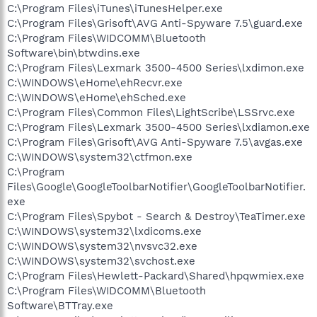
C:\Program Files\iTunes\iTunesHelper.exe
C:\Program Files\Grisoft\AVG Anti-Spyware 7.5\guard.exe
C:\Program Files\WIDCOMM\Bluetooth
Software\bin\btwdins.exe
C:\Program Files\Lexmark 3500-4500 Series\lxdimon.exe
C:\WINDOWS\eHome\ehRecvr.exe
C:\WINDOWS\eHome\ehSched.exe
C:\Program Files\Common Files\LightScribe\LSSrvc.exe
C:\Program Files\Lexmark 3500-4500 Series\lxdiamon.exe
C:\Program Files\Grisoft\AVG Anti-Spyware 7.5\avgas.exe
C:\WINDOWS\system32\ctfmon.exe
C:\Program
Files\Google\GoogleToolbarNotifier\GoogleToolbarNotifier.
exe
C:\Program Files\Spybot - Search & Destroy\TeaTimer.exe
C:\WINDOWS\system32\lxdicoms.exe
C:\WINDOWS\system32\nvsvc32.exe
C:\WINDOWS\system32\svchost.exe
C:\Program Files\Hewlett-Packard\Shared\hpqwmiex.exe
C:\Program Files\WIDCOMM\Bluetooth
Software\BTTray.exe