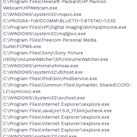
C:\Program Files\Hewlett-Packard\HP Pavilion
Webcam\HPWebcam.exe
C:\WINDOWS\system32\mqsvc.exe
C:\PROGRA~1\WIDCOMM\BLUETO~1\BTSTAC~1.EXE
C:\Program Files\HP\Digital Imaging\bin\hpqimzone.exe
C:\WINDOWS\system32\mqtgsvc.exe
C:\Program Files\Freecom Personal Media
Suite\FCPMS.exe
C:\Program Files\Sony\Sony Picture
Utility\VolumeWatcher\SPUVolumeWatcher.exe
C:\WINDOWS\eHome\ehmsas.exe
C:\WINDOWS\system32\dllhost.exe
C:\Program Files\iPod\bin\iPodService.exe
C:\Program Files\Common Files\Symantec Shared\CCPD-
LC\symlcsvc.exe
C:\WINDOWS\System32\svchost.exe
C:\Program Files\Internet Explorer\iexplore.exe
C:\Program Files\Java\jre1.5.0_11\bin\jucheck.exe
C:\Program Files\Internet Explorer\iexplore.exe
C:\Program Files\Internet Explorer\iexplore.exe
C:\Program Files\Internet Explorer\iexplore.exe
C:\WINDOWS\system32\cmd.exe