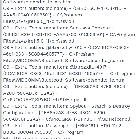
Software\btsendto_ie_ctx.htm
O9 - Extra button: (no name) - {08B0E5C0-4FCB-11CF-
AAA5-00401C608501} - C:\Program
Files\Java\jre1.5.0_11\bin\ssv.dll
O9 - Extra 'Tools' menuitem: Sun Java Console -
{08B0E5C0-4FCB-11CF-AAA5-00401C608501} - C:\Program
Files\Java\jre1.5.0_11\bin\ssv.dll
O9 - Extra button: @btrez.dll,-4015 - {CCA281CA-C863-
46ef-9331-5C8D4460577F} - C:\Program
Files\WIDCOMM\Bluetooth Software\btsendto_ie.htm
O9 - Extra 'Tools' menuitem: @btrez.dll,-4017 -
{CCA281CA-C863-46ef-9331-5C8D4460577F} - C:\Program
Files\WIDCOMM\Bluetooth Software\btsendto_ie.htm
O9 - Extra button: (no name) - {DFB852A3-47F8-48C4-
A200-58CAB36FD2A2} -
C:\PROGRA~1\SPYBOT~1\SDHelper.dll
O9 - Extra 'Tools' menuitem: Spybot - Search & Destroy
Configuration - {DFB852A3-47F8-48C4-A200-
58CAB36FD2A2} - C:\PROGRA~1\SPYBOT~1\SDHelper.dll
O9 - Extra button: Messenger - {FB5F1910-F110-11d2-
BB9E-00C04F795683} - C:\Program
Files\Messenger\msmsgs.exe