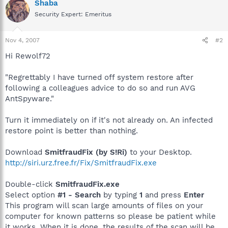
Shaba
Security Expert: Emeritus
Nov 4, 2007
#2
Hi Rewolf72
"Regrettably I have turned off system restore after
following a colleagues advice to do so and run AVG
AntSpyware."
Turn it immediately on if it's not already on. An infected
restore point is better than nothing.
Download
SmitfraudFix (by S!Ri)
to your Desktop.
http://siri.urz.free.fr/Fix/SmitfraudFix.exe
Double-click
SmitfraudFix.exe
Select option
#1 - Search
by typing
1
and press
Enter
This program will scan large amounts of files on your
computer for known patterns so please be patient while
it works. When it is done, the results of the scan will be