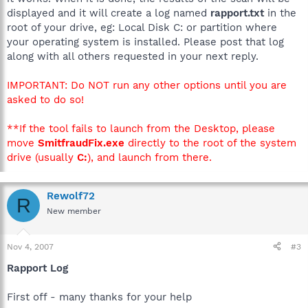
displayed and it will create a log named
rapport.txt
in the
root of your drive, eg: Local Disk C: or partition where
your operating system is installed. Please post that log
along with all others requested in your next reply.
IMPORTANT: Do NOT run any other options until you are
asked to do so!
**If the tool fails to launch from the Desktop, please
move
SmitfraudFix.exe
directly to the root of the system
drive (usually
C:
), and launch from there.
Rewolf72
R
New member
Nov 4, 2007
#3
Rapport Log
First off - many thanks for your help