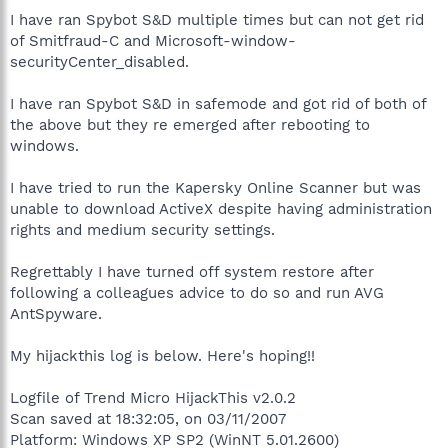
I have ran Spybot S&D multiple times but can not get rid
of Smitfraud-C and Microsoft-window-
securityCenter_disabled.
I have ran Spybot S&D in safemode and got rid of both of
the above but they re emerged after rebooting to
windows.
I have tried to run the Kapersky Online Scanner but was
unable to download ActiveX despite having administration
rights and medium security settings.
Regrettably I have turned off system restore after
following a colleagues advice to do so and run AVG
AntSpyware.
My hijackthis log is below. Here's hoping!!
Logfile of Trend Micro HijackThis v2.0.2
Scan saved at 18:32:05, on 03/11/2007
Platform: Windows XP SP2 (WinNT 5.01.2600)