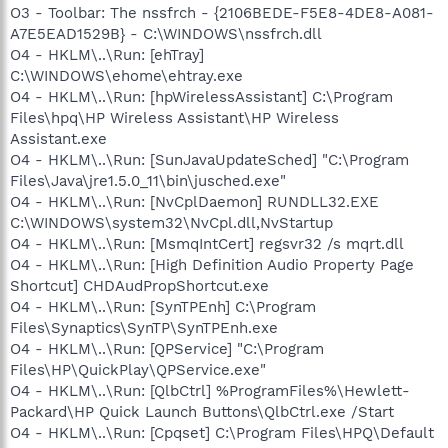
O3 - Toolbar: The nssfrch - {2106BEDE-F5E8-4DE8-A081-
A7E5EAD1529B} - C:\WINDOWS\nssfrch.dll
O4 - HKLM\..\Run: [ehTray]
C:\WINDOWS\ehome\ehtray.exe
O4 - HKLM\..\Run: [hpWirelessAssistant] C:\Program
Files\hpq\HP Wireless Assistant\HP Wireless
Assistant.exe
O4 - HKLM\..\Run: [SunJavaUpdateSched] "C:\Program
Files\Java\jre1.5.0_11\bin\jusched.exe"
O4 - HKLM\..\Run: [NvCplDaemon] RUNDLL32.EXE
C:\WINDOWS\system32\NvCpl.dll,NvStartup
O4 - HKLM\..\Run: [MsmqIntCert] regsvr32 /s mqrt.dll
O4 - HKLM\..\Run: [High Definition Audio Property Page
Shortcut] CHDAudPropShortcut.exe
O4 - HKLM\..\Run: [SynTPEnh] C:\Program
Files\Synaptics\SynTP\SynTPEnh.exe
O4 - HKLM\..\Run: [QPService] "C:\Program
Files\HP\QuickPlay\QPService.exe"
O4 - HKLM\..\Run: [QlbCtrl] %ProgramFiles%\Hewlett-
Packard\HP Quick Launch Buttons\QlbCtrl.exe /Start
O4 - HKLM\..\Run: [Cpqset] C:\Program Files\HPQ\Default