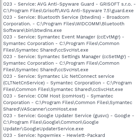
O23 - Service: AVG Anti-Spyware Guard - GRISOFT s.r.o. -
C:\Program Files\Grisoft\AVG Anti-Spyware 7.5\guard.exe
O23 - Service: Bluetooth Service (btwdins) - Broadcom
Corporation. - C:\Program Files\WIDCOMM\Bluetooth
Software\bin\btwdins.exe
O23 - Service: Symantec Event Manager (ccEvtMgr) -
Symantec Corporation - C:\Program Files\Common
Files\Symantec Shared\ccSvcHst.exe
O23 - Service: Symantec Settings Manager (ccSetMgr) -
Symantec Corporation - C:\Program Files\Common
Files\Symantec Shared\ccSvcHst.exe
O23 - Service: Symantec Lic NetConnect service
(CLTNetCnService) - Symantec Corporation - C:\Program
Files\Common Files\Symantec Shared\ccSvcHst.exe
O23 - Service: COM Host (comHost) - Symantec
Corporation - C:\Program Files\Common Files\Symantec
Shared\VAScanner\comHost.exe
O23 - Service: Google Updater Service (gusvc) - Google -
C:\Program Files\Google\Common\Google
Updater\GoogleUpdaterService.exe
O23 - Service: hpqwmiex - Hewlett-Packard