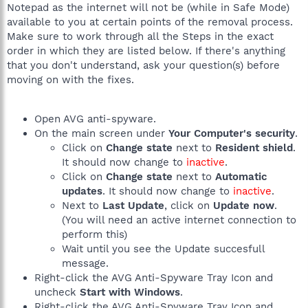
Notepad as the internet will not be (while in Safe Mode)
available to you at certain points of the removal process.
Make sure to work through all the Steps in the exact
order in which they are listed below. If there's anything
that you don't understand, ask your question(s) before
moving on with the fixes.
Open AVG anti-spyware.
On the main screen under
Your Computer's security
.
Click on
Change state
next to
Resident shield
.
It should now change to
inactive
.
Click on
Change state
next to
Automatic
updates
. It should now change to
inactive
.
Next to
Last Update
, click on
Update now
.
(You will need an active internet connection to
perform this)
Wait until you see the Update succesfull
message.
Right-click the AVG Anti-Spyware Tray Icon and
uncheck
Start with Windows
.
Right-click the AVG Anti-Spyware Tray Icon and