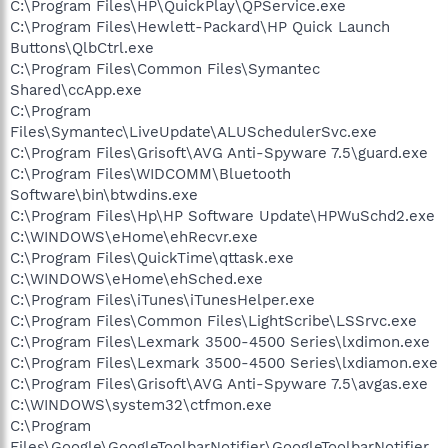
C:\Program Files\HP\QuickPlay\QPService.exe
C:\Program Files\Hewlett-Packard\HP Quick Launch
Buttons\QlbCtrl.exe
C:\Program Files\Common Files\Symantec
Shared\ccApp.exe
C:\Program
Files\Symantec\LiveUpdate\ALUSchedulerSvc.exe
C:\Program Files\Grisoft\AVG Anti-Spyware 7.5\guard.exe
C:\Program Files\WIDCOMM\Bluetooth
Software\bin\btwdins.exe
C:\Program Files\Hp\HP Software Update\HPWuSchd2.exe
C:\WINDOWS\eHome\ehRecvr.exe
C:\Program Files\QuickTime\qttask.exe
C:\WINDOWS\eHome\ehSched.exe
C:\Program Files\iTunes\iTunesHelper.exe
C:\Program Files\Common Files\LightScribe\LSSrvc.exe
C:\Program Files\Lexmark 3500-4500 Series\lxdimon.exe
C:\Program Files\Lexmark 3500-4500 Series\lxdiamon.exe
C:\Program Files\Grisoft\AVG Anti-Spyware 7.5\avgas.exe
C:\WINDOWS\system32\ctfmon.exe
C:\Program
Files\Google\GoogleToolbarNotifier\GoogleToolbarNotifier.