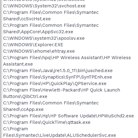
C:\WINDOWS\System32\svchost.exe
C:\Program Files\Common Files\Symantec
Shared\ccSvcHst.exe
C:\Program Files\Common Files\Symantec
Shared\AppCore\AppSvc32.exe
C:\WINDOWS\system32\spoolsv.exe
C:\WINDOWS\Explorer.EXE
C:\WINDOWS\ehome\ehtray.exe
C:\Program Files\hpq\HP Wireless Assistant\HP Wireless
Assistant.exe
C:\Program Files\Java\jre1.5.0_11\bin\jusched.exe
C:\Program Files\Synaptics\SynTP\SynTPEnh.exe
C:\Program Files\HP\QuickPlay\QPService.exe
C:\Program Files\Hewlett-Packard\HP Quick Launch
Buttons\QlbCtrl.exe
C:\Program Files\Common Files\Symantec
Shared\ccApp.exe
C:\Program Files\Hp\HP Software Update\HPWuSchd2.exe
C:\Program Files\QuickTime\qttask.exe
C:\Program
Files\Symantec\LiveUpdate\ALUSchedulerSvc.exe