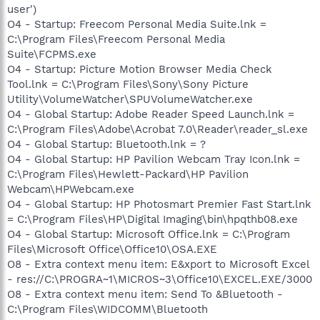
user')
O4 - Startup: Freecom Personal Media Suite.lnk =
C:\Program Files\Freecom Personal Media
Suite\FCPMS.exe
O4 - Startup: Picture Motion Browser Media Check
Tool.lnk = C:\Program Files\Sony\Sony Picture
Utility\VolumeWatcher\SPUVolumeWatcher.exe
O4 - Global Startup: Adobe Reader Speed Launch.lnk =
C:\Program Files\Adobe\Acrobat 7.0\Reader\reader_sl.exe
O4 - Global Startup: Bluetooth.lnk = ?
O4 - Global Startup: HP Pavilion Webcam Tray Icon.lnk =
C:\Program Files\Hewlett-Packard\HP Pavilion
Webcam\HPWebcam.exe
O4 - Global Startup: HP Photosmart Premier Fast Start.lnk
= C:\Program Files\HP\Digital Imaging\bin\hpqthb08.exe
O4 - Global Startup: Microsoft Office.lnk = C:\Program
Files\Microsoft Office\Office10\OSA.EXE
O8 - Extra context menu item: E&xport to Microsoft Excel
- res://C:\PROGRA~1\MICROS~3\Office10\EXCEL.EXE/3000
O8 - Extra context menu item: Send To &Bluetooth -
C:\Program Files\WIDCOMM\Bluetooth