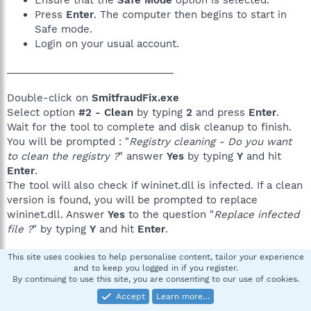
Ensure that the
Safe Mode
option is selected.
Press
Enter
. The computer then begins to start in
Safe mode.
Login on your usual account.
______________________________
Double-click on
SmitfraudFix.exe
Select option
#2 - Clean
by typing
2
and press
Enter
.
Wait for the tool to complete and disk cleanup to finish.
You will be prompted : "
Registry cleaning - Do you want
to clean the registry ?
" answer
Yes
by typing
Y
and hit
Enter
.
The tool will also check if wininet.dll is infected. If a clean
version is found, you will be prompted to replace
wininet.dll. Answer
Yes
to the question "
Replace infected
file ?
" by typing
Y
and hit
Enter
.
A reboot may be needed to finish the cleaning process, if
This site uses cookies to help personalise content, tailor your experience
and to keep you logged in if you register.
you computer does not restart automatically please do it
By continuing to use this site, you are consenting to our use of cookies.
yourself manually.
Reboot in Safe Mode
.
Accept
Learn more…