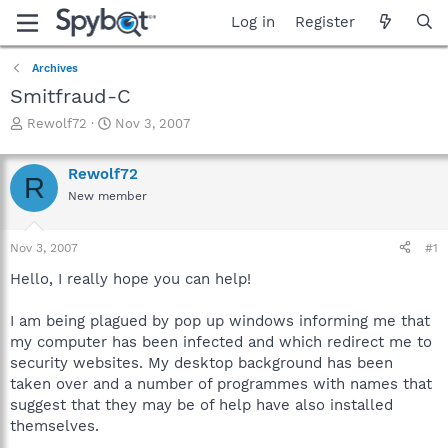
Log in
Register
Archives
Smitfraud-C
T
S
Rewolf72
Nov 3, 2007
h
t
r
a
Rewolf72
e
r
R
a
t
New member
d
d
s
a
Nov 3, 2007
#1
t
t
a
e
Hello, I really hope you can help!
r
t
I am being plagued by pop up windows informing me that
e
r
my computer has been infected and which redirect me to
security websites. My desktop background has been
taken over and a number of programmes with names that
suggest that they may be of help have also installed
themselves.