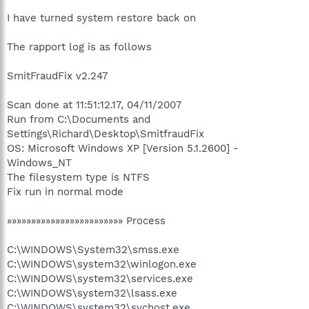
I have turned system restore back on
The rapport log is as follows
SmitFraudFix v2.247
Scan done at 11:51:12.17, 04/11/2007
Run from C:\Documents and
Settings\Richard\Desktop\SmitfraudFix
OS: Microsoft Windows XP [Version 5.1.2600] -
Windows_NT
The filesystem type is NTFS
Fix run in normal mode
»»»»»»»»»»»»»»»»»»»»»»»» Process
C:\WINDOWS\System32\smss.exe
C:\WINDOWS\system32\winlogon.exe
C:\WINDOWS\system32\services.exe
C:\WINDOWS\system32\lsass.exe
C:\WINDOWS\system32\svchost.exe