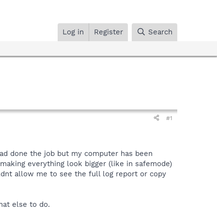
Log in
Register
Search
#1
t had done the job but my computer has been
making everything look bigger (like in safemode)
dnt allow me to see the full log report or copy
at else to do.