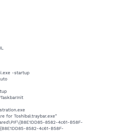
IL
i.exe -startup
auto
tup
askbarInit
stration.exe
e for Toshiba\traybar.exe"
Shared\PIF\{B8E1DD85-8582-4c61-B58F-
F\{B8E1DD85-8582-4c61-B58F-