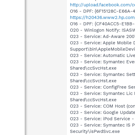
http://upload.facebook.com/
O16 - DPF: {6F15128C-E66A
https://h20436.www2.hp.com
O16 - DPF: {CF40ACC5-E1BB-
O20 - Winlogon Notify: !SAS
O23 - Service: Ad-Aware 2007
O23 - Service: Apple Mobile 
Support\bin\AppleMobileDevi
O23 - Service: Automatic Li
O23 - Service: Symantec Eve
Shared\ccSvcHst.exe
O23 - Service: Symantec Set
Shared\ccSvcHst.exe
O23 - Service: ConfigFree S
O23 - Service: Symantec Lic
Shared\ccSvcHst.exe
O23 - Service: COM Host (c
O23 - Service: Google Updat
O23 - Service: iPod Service -
O23 - Service: Symantec IS P
Security\isPwdSvc.exe