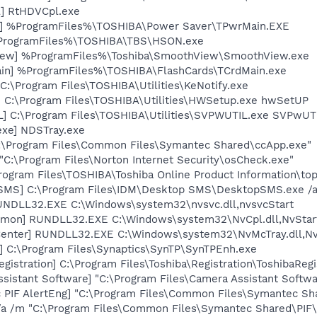
l] RtHDVCpl.exe
n] %ProgramFiles%\TOSHIBA\Power Saver\TPwrMain.EXE
%ProgramFiles%\TOSHIBA\TBS\HSON.exe
iew] %ProgramFiles%\Toshiba\SmoothView\SmoothView.exe
ain] %ProgramFiles%\TOSHIBA\FlashCards\TCrdMain.exe
 C:\Program Files\TOSHIBA\Utilities\KeNotify.exe
 C:\Program Files\TOSHIBA\Utilities\HWSetup.exe hwSetUP
] C:\Program Files\TOSHIBA\Utilities\SVPWUTIL.exe SVPwUT
exe] NDSTray.exe
C:\Program Files\Common Files\Symantec Shared\ccApp.exe"
"C:\Program Files\Norton Internet Security\osCheck.exe"
Program Files\TOSHIBA\Toshiba Online Product Information\top
 SMS] C:\Program Files\IDM\Desktop SMS\DesktopSMS.exe /
UNDLL32.EXE C:\Windows\system32\nvsvc.dll,nvsvcStart
emon] RUNDLL32.EXE C:\Windows\system32\NvCpl.dll,NvStar
enter] RUNDLL32.EXE C:\Windows\system32\NvMcTray.dll,NvT
] C:\Program Files\Synaptics\SynTP\SynTPEnh.exe
gistration] C:\Program Files\Toshiba\Registration\ToshibaRegi
sistant Software] "C:\Program Files\Camera Assistant Softwar
c PIF AlertEng] "C:\Program Files\Common Files\Symantec 
/a /m "C:\Program Files\Common Files\Symantec Shared\PI