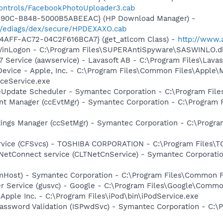
controls/FacebookPhotoUploader3.cab
-490C-B848-5000B5ABEEAC} (HP Download Manager) -
/ediags/dex/secure/HPDEXAXO.cab
4AFF-AC72-04C2F616BCA7} (get_atlcom Class) -
http://www.
WinLogon - C:\Program Files\SUPERAntiSpyware\SASWINLO.dl
 Service (aawservice) - Lavasoft AB - C:\Program Files\Lav
Device - Apple, Inc. - C:\Program Files\Common Files\Apple\
ceService.exe
veUpdate Scheduler - Symantec Corporation - C:\Program Fi
nt Manager (ccEvtMgr) - Symantec Corporation - C:\Program
tings Manager (ccSetMgr) - Symantec Corporation - C:\Prog
ervice (CFSvcs) - TOSHIBA CORPORATION - C:\Program Files\
 NetConnect service (CLTNetCnService) - Symantec Corporat
omHost) - Symantec Corporation - C:\Program Files\Common
er Service (gusvc) - Google - C:\Program Files\Google\Com
 Apple Inc. - C:\Program Files\iPod\bin\iPodService.exe
assword Validation (ISPwdSvc) - Symantec Corporation - C:\P