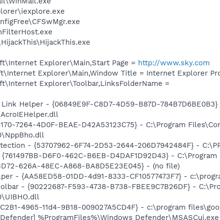
il\WinMail.exe
lorer\iexplore.exe
onfigFree\CFSwMgr.exe
FilterHost.exe
HijackThis\HijackThis.exe
t\Internet Explorer\Main,Start Page =
http://www.sky.com
\Internet Explorer\Main,Window Title = Internet Explorer P
t\Internet Explorer\Toolbar,LinksFolderName =
 Link Helper - {06849E9F-C8D7-4D59-B87D-784B7D6BE0B3} 
AcroIEHelper.dll
A6170-7264-4D0F-BEAE-D42A53123C75} - C:\Program Files\C
0\NppBho.dll
otection - {53707962-6F74-2D53-2644-206D7942484F} - C:\
 {761497BB-D6F0-462C-B6EB-D4DAF1D92D43} - C:\Program File
53D72-626A-48EC-A868-BA8D5E23E045} - (no file)
lper - {AA58ED58-01DD-4d91-8333-CF10577473F7} - c:\program
Toolbar - {90222687-F593-4738-B738-FBEE9C7B26DF} - C:\Pr
\UIBHO.dll
8C2B1-4965-11d4-9B18-009027A5CD4F} - c:\program files\goog
 Defender] %ProgramFiles%\Windows Defender\MSASCui.exe