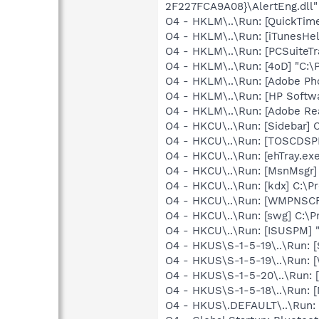
2F227FCA9A08}\AlertEng.dll"
O4 - HKLM\..\Run: [QuickTime
O4 - HKLM\..\Run: [iTunesHel
O4 - HKLM\..\Run: [PCSuiteTr
O4 - HKLM\..\Run: [4oD] "C:\P
O4 - HKLM\..\Run: [Adobe Ph
O4 - HKLM\..\Run: [HP Softw
O4 - HKLM\..\Run: [Adobe Re
O4 - HKCU\..\Run: [Sidebar] 
O4 - HKCU\..\Run: [TOSCDS
O4 - HKCU\..\Run: [ehTray.e
O4 - HKCU\..\Run: [MsnMsgr
O4 - HKCU\..\Run: [kdx] C:\Pr
O4 - HKCU\..\Run: [WMPNSCF
O4 - HKCU\..\Run: [swg] C:\P
O4 - HKCU\..\Run: [ISUSPM] 
O4 - HKUS\S-1-5-19\..\Run: 
O4 - HKUS\S-1-5-19\..\Run: 
O4 - HKUS\S-1-5-20\..\Run:
O4 - HKUS\S-1-5-18\..\Run: [
O4 - HKUS\.DEFAULT\..\Run: [