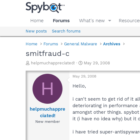
Home
Forums
What's new
Resource
New posts
Search forums
Home
Forums
General Malware
Archives
smitfraud-c
T
S
helpmuchappreciated!
May 29, 2008
h
t
r
a
May 29, 2008
e
r
H
a
t
Hello,
d
d
s
a
i can't seem to get rid of it
t
t
deteriorating in performance
a
e
helpmuchappre
amongst other things. spybot 
r
ciated!
it (i have no idea why) but it 
t
New member
e
r
i have tried super-antispywar