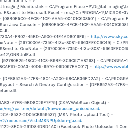
h Monitor.lnk = ?
al Imaging Monitor.lnk = C:\Program Files\HP\Digital Imaging\
m: E&xport to Microsoft Excel - res://C:\PROGRA~1\MICROS~
 - {08B0E5C0-4FCB-11CF-AAA5-00401C608501} - C:\Program File
: Sun Java Console - {08B0E5C0-4FCB-11CF-AAA5-00401C6085
0.dll
08E730A4-FB02-45BD-A900-01E4AD8016F6} -
http://www.sky.c
 OneNote - {2670000A-7350-4f3c-8081-5663EE0C6C49} - C:\P
m: S&end to OneNote - {2670000A-7350-4f3c-8081-5663EE0C6
e12\ONBttnIE.dll
h - {92780B25-18CC-41C8-B9BE-3C9C571A8263} - C:\PROGRA~
{C08CAF1D-C0A3-40D5-9970-06D067EAC017} -
http://www.webti
e) - {DFB852A3-47F8-48C4-A200-58CAB36FD2A2} - C:\PROGRA
: Spybot - Search & Destroy Configuration - {DFB852A3-47
per.dll
-4AB3-A7FB-9BD8C29F7F75} (CKAVWebScan Object) -
s/eng/partner/default/kavwebscan_unicode.cab
42CA-8532-2D05CB959537} (MSN Photo Upload Tool) -
l/w2/resources/VistaMSNPUplden-gb.cab
4122-8EC5-291D84DBD4A0} (Facebook Photo Uploader 4 Cont