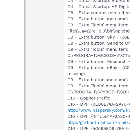
O4 - Global Startup: Bluetoot
O4 - Global Startup: HP Digit
O8 - Extra context menu ite
O9 - Extra button: (no name)
O9 - Extra 'Tools' menuitem
Files\Java\jre1.6.0\bin\npjpi16
O9 - Extra button: Sky - {
O9 - Extra button: Send to
O9 - Extra 'Tools' menuite
C:\PROGRA~1\MICROS~3\Offic
O9 - Extra button: Researc
O9 - Extra button: eBay - 
missing)
O9 - Extra button: (no nam
O9 - Extra 'Tools' menuitem
C:\PROGRA~1\SPYBOT~1\SDHel
O13 - Gopher Prefix:
O16 - DPF: {0EB0E74A-2A76
http://www.kaspersky.com/ko
O16 - DPF: {4F1E5B1A-2A80-
http://gfx1.hotmail.com/mai
O16 - DPF: {5C6698D9-7BE4-