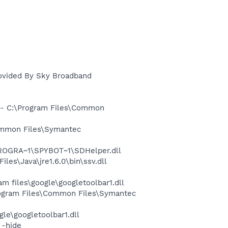
rovided By Sky Broadband
- C:\Program Files\Common
ommon Files\Symantec
PROGRA~1\SPYBOT~1\SDHelper.dll
s\Java\jre1.6.0\bin\ssv.dll
 files\google\googletoolbar1.dll
ogram Files\Common Files\Symantec
le\googletoolbar1.dll
 -hide