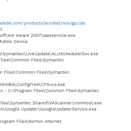
adobe.com/products/acrobat/nos/gp.cab
l
asoft\Ad-Aware 2007\aawservice.exe
Mobile Device
les\Symantec\LiveUpdate\ALUSchedulerSvc.exe
 Files\Common Files\Symantec
ram Files\Common Files\Symantec
TOSHIBA\ConfigFree\CFSvcs.exe
ion - C:\Program Files\Common Files\Symantec
 Files\Symantec Shared\VAScanner\comHost.exe
mon\Google Updater\GoogleUpdaterService.exe
rogram Files\Norton Internet