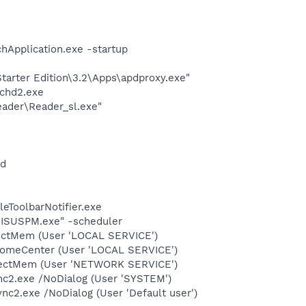
hApplication.exe -startup
arter Edition\3.2\Apps\apdproxy.exe"
chd2.exe
eader\Reader_sl.exe"
nd
eToolbarNotifier.exe
\ISUSPM.exe" -scheduler
tectMem (User 'LOCAL SERVICE')
comeCenter (User 'LOCAL SERVICE')
etectMem (User 'NETWORK SERVICE')
nc2.exe /NoDialog (User 'SYSTEM')
c2.exe /NoDialog (User 'Default user')