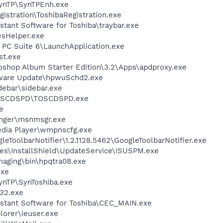
SynTP\SynTPEnh.exe
istration\ToshibaRegistration.exe
stant Software for Toshiba\traybar.exe
esHelper.exe
 PC Suite 6\LaunchApplication.exe
st.exe
oshop Album Starter Edition\3.2\Apps\apdproxy.exe
tware Update\hpwuSchd2.exe
debar\sidebar.exe
TOSCDSPD\TOSCDSPD.exe
e
nger\msnmsgr.exe
edia Player\wmpnscfg.exe
eToolbarNotifier\1.2.1128.5462\GoogleToolbarNotifier.exe
es\InstallShield\UpdateService\ISUSPM.exe
Imaging\bin\hpqtra08.exe
exe
ynTP\SynToshiba.exe
32.exe
istant Software for Toshiba\CEC_MAIN.exe
lorer\ieuser.exe