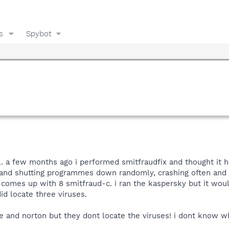
s
Spybot
 all. a few months ago i performed smitfraudfix and thought i
 and shutting programmes down randomly, crashing often and 
comes up with 8 smitfraud-c. i ran the kaspersky but it woul
did locate three viruses.
e and norton but they dont locate the viruses! i dont know wh