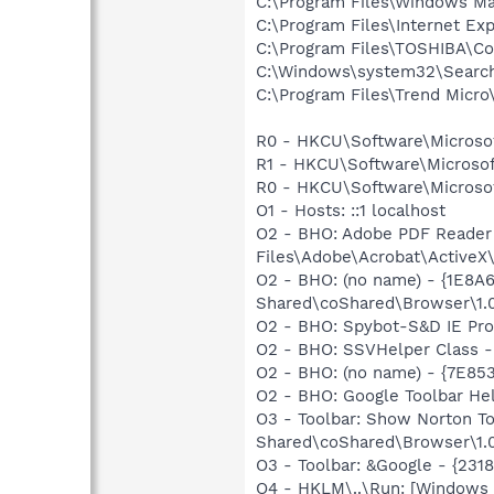
C:\Program Files\Windows Ma
C:\Program Files\Internet Exp
C:\Program Files\TOSHIBA\C
C:\Windows\system32\Search
C:\Program Files\Trend Micro\
R0 - HKCU\Software\Microsof
R1 - HKCU\Software\Microsoft
R0 - HKCU\Software\Microsof
O1 - Hosts: ::1 localhost
O2 - BHO: Adobe PDF Reader
Files\Adobe\Acrobat\ActiveX\
O2 - BHO: (no name) - {1E8
Shared\coShared\Browser\1.
O2 - BHO: Spybot-S&D IE Pr
O2 - BHO: SSVHelper Class -
O2 - BHO: (no name) - {7E8
O2 - BHO: Google Toolbar He
O3 - Toolbar: Show Norton 
Shared\coShared\Browser\1.0
O3 - Toolbar: &Google - {231
O4 - HKLM\..\Run: [Windows