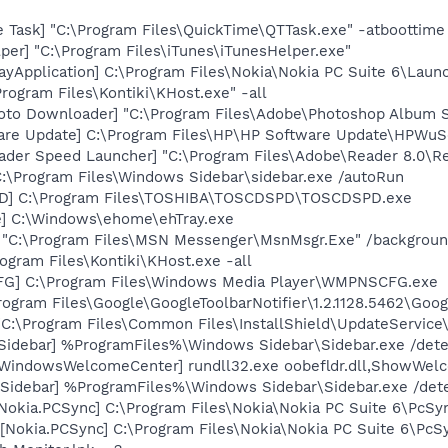
 Task] "C:\Program Files\QuickTime\QTTask.exe" -atboottime
per] "C:\Program Files\iTunes\iTunesHelper.exe"
ayApplication] C:\Program Files\Nokia\Nokia PC Suite 6\Launc
rogram Files\Kontiki\KHost.exe" -all
oto Downloader] "C:\Program Files\Adobe\Photoshop Album St
are Update] C:\Program Files\HP\HP Software Update\HPWuS
ader Speed Launcher] "C:\Program Files\Adobe\Reader 8.0\R
C:\Program Files\Windows Sidebar\sidebar.exe /autoRun
PD] C:\Program Files\TOSHIBA\TOSCDSPD\TOSCDSPD.exe
xe] C:\Windows\ehome\ehTray.exe
] "C:\Program Files\MSN Messenger\MsnMsgr.Exe" /backgrou
ogram Files\Kontiki\KHost.exe -all
G] C:\Program Files\Windows Media Player\WMPNSCFG.exe
rogram Files\Google\GoogleToolbarNotifier\1.2.1128.5462\Googl
"C:\Program Files\Common Files\InstallShield\UpdateService
[Sidebar] %ProgramFiles%\Windows Sidebar\Sidebar.exe /de
[WindowsWelcomeCenter] rundll32.exe oobefldr.dll,ShowWel
 [Sidebar] %ProgramFiles%\Windows Sidebar\Sidebar.exe /d
Nokia.PCSync] C:\Program Files\Nokia\Nokia PC Suite 6\PcSy
Nokia.PCSync] C:\Program Files\Nokia\Nokia PC Suite 6\PcSyn