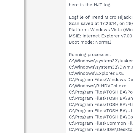
here is the HJT log.
Logfile of Trend Micro HijackT
Scan saved at 17:26:14, on 2
Platform: Windows Vista (Win
MSIE: Internet Explorer v7.00
Boot mode: Normal
Running processes:
C:\Windows\system32\tasken
C:\Windows\system32\Dwm.
C:\Windows\Explorer.EXE
C:\Program Files\Windows D
C:\Windows\RtHDVCpl.exe
C:\Program Files\TOSHIBA\P
C:\Program Files\TOSHIBA\
C:\Program Files\TOSHIBA\Fl
C:\Program Files\TOSHIBA\Uti
C:\Program Files\TOSHIBA\Co
C:\Program Files\Common Fi
C:\Program Files\IDM\Desk