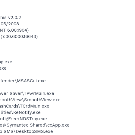
his v2.0.2
9/05/2008
NT 6.00.1904)
 (7.00.6000.16643)
g.exe
exe
efender\MSASCui.exe
ower Saver\TPwrMain.exe
SmoothView\SmoothView.exe
ashCards\TCrdMain.exe
lities\KeNotify.exe
nfigFree\NDSTray.exe
les\Symantec Shared\ccApp.exe
top SMS\DesktopSMS.exe