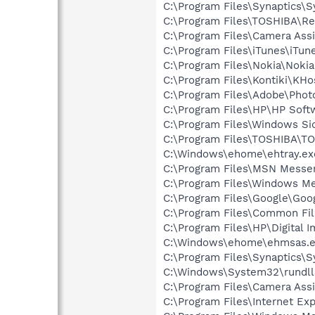
C:\Program Files\Synaptics\
C:\Program Files\TOSHIBA\Reg
C:\Program Files\Camera Assi
C:\Program Files\iTunes\iTun
C:\Program Files\Nokia\Nokia
C:\Program Files\Kontiki\KHo
C:\Program Files\Adobe\Phot
C:\Program Files\HP\HP Sof
C:\Program Files\Windows Si
C:\Program Files\TOSHIBA\
C:\Windows\ehome\ehtray.ex
C:\Program Files\MSN Messe
C:\Program Files\Windows M
C:\Program Files\Google\Googl
C:\Program Files\Common Fil
C:\Program Files\HP\Digital 
C:\Windows\ehome\ehmsas.
C:\Program Files\Synaptics\S
C:\Windows\System32\rundll
C:\Program Files\Camera Ass
C:\Program Files\Internet Exp