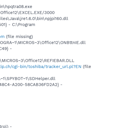
bin\hpqtra08.exe
3\Office12\EXCEL.EXE/3000
s\Java\jre1.6.0\bin\npjpi160.dll
01} - C:\Program
om
(file missing)
ROGRA~1\MICROS~3\Office12\ONBttnIE.dll
C49} -
1\MICROS~3\Office12\REFIEBAR.DLL
p.ch/cgi-bin/toshiba/tracker_url.pl?EN
(file
~1\SPYBOT~1\SDHelper.dll
F8-48C4-A200-58CAB36FD2A2} -
rol) -