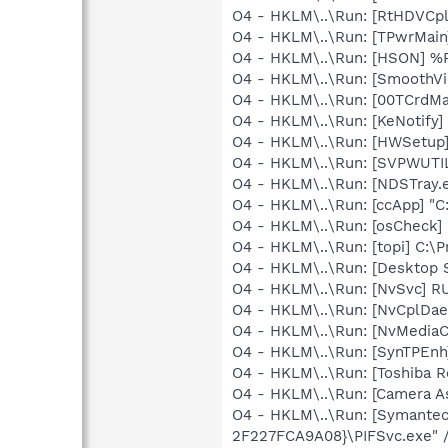
O4 - HKLM\..\Run: [RtHDVCp
O4 - HKLM\..\Run: [TPwrMai
O4 - HKLM\..\Run: [HSON] 
O4 - HKLM\..\Run: [SmoothV
O4 - HKLM\..\Run: [00TCrdM
O4 - HKLM\..\Run: [KeNotify]
O4 - HKLM\..\Run: [HWSetup]
O4 - HKLM\..\Run: [SVPWUTIL
O4 - HKLM\..\Run: [NDSTray.
O4 - HKLM\..\Run: [ccApp] "
O4 - HKLM\..\Run: [osCheck] 
O4 - HKLM\..\Run: [topi] C:\
O4 - HKLM\..\Run: [Desktop
O4 - HKLM\..\Run: [NvSvc] R
O4 - HKLM\..\Run: [NvCplDa
O4 - HKLM\..\Run: [NvMediaC
O4 - HKLM\..\Run: [SynTPEnh
O4 - HKLM\..\Run: [Toshiba Re
O4 - HKLM\..\Run: [Camera As
O4 - HKLM\..\Run: [Symante
2F227FCA9A08}\PIFSvc.exe" 