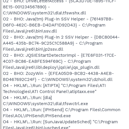
O2 - BHO: DriveLetterAccess - {5CA3D70E-1895-11CF-
8E15-001234567890} -
C:\WINDOWS\system32\dla\tfswshx.dll
O2 - BHO: Java(tm) Plug-In SSV Helper - {761497BB-
D6F0-462C-B6EB-D4DAF1D92D43} - C:\Program
Files\Java\jre6\bin\ssv.dll
O2 - BHO: Java(tm) Plug-In 2 SSV Helper - {DBC80044-
A445-435b-BC74-9C25C1C588A9} - C:\Program
Files\Java\jre6\bin\jp2ssv.dll
O2 - BHO: JQSIEStartDetectorImpl - {E7E6F031-17CE-
4C07-BC86-EABFE594F69C} - C:\Program
Files\Java\jre6\lib\deploy\jqs\ie\jqs_plugin.dll
O2 - BHO: ZozyWin - {EFEA05D9-BCB2-4438-A4EB-
BD467692C24F} - C:\WINDOWS\system32\dzhoil.dll
O4 - HKLM\..\Run: [ATIPTA] "C:\Program Files\ATI
Technologies\ATI Control Panel\atiptaxx.exe"
O4 - HKLM\..\Run: [dla]
C:\WINDOWS\system32\dla\tfswctrl.exe
O4 - HKLM\..\Run: [IPHSend] C:\Program Files\Common
Files\AOL\IPHSend\IPHSend.exe
O4 - HKLM\..\Run: [SunJavaUpdateSched] "C:\Program
Files\Java\jre6\bin\jusched.exe"