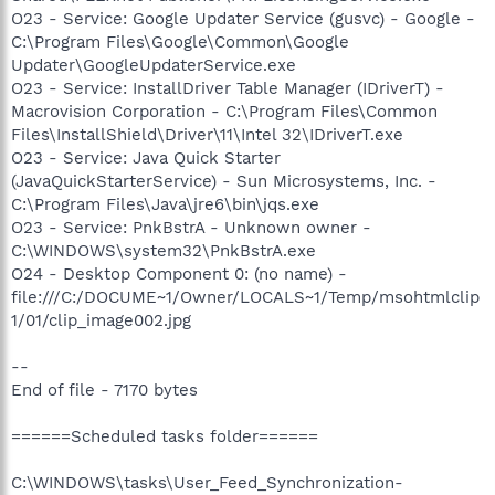
O23 - Service: Google Updater Service (gusvc) - Google -
C:\Program Files\Google\Common\Google
Updater\GoogleUpdaterService.exe
O23 - Service: InstallDriver Table Manager (IDriverT) -
Macrovision Corporation - C:\Program Files\Common
Files\InstallShield\Driver\11\Intel 32\IDriverT.exe
O23 - Service: Java Quick Starter
(JavaQuickStarterService) - Sun Microsystems, Inc. -
C:\Program Files\Java\jre6\bin\jqs.exe
O23 - Service: PnkBstrA - Unknown owner -
C:\WINDOWS\system32\PnkBstrA.exe
O24 - Desktop Component 0: (no name) -
file:///C:/DOCUME~1/Owner/LOCALS~1/Temp/msohtmlclip
1/01/clip_image002.jpg
--
End of file - 7170 bytes
======Scheduled tasks folder======
C:\WINDOWS\tasks\User_Feed_Synchronization-