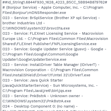
##Id_String1.6844F930_1628_4223_B5CC_5BB94B879762#
# (Bonjour Service) - Apple Computer, Inc. - C:\Program
Files\Bonjour\mDNSResponder.exe
O23 - Service: BrSplService (Brother XP spl Service) -
brother Industries Ltd -
C:\WINDOWS\system32\brsvc01a.exe
O23 - Service: FLEXnet Licensing Service - Macrovision
Europe Ltd. - C:\Program Files\Common Files\Macrovision
Shared\FLEXnet Publisher\FNPLicensingService.exe
O23 - Service: Google Updater Service (gusvc) - Google -
C:\Program Files\Google\Common\Google
Updater\GoogleUpdaterService.exe
O23 - Service: InstallDriver Table Manager (IDriverT) -
Macrovision Corporation - C:\Program Files\Common
Files\InstallShield\Driver\11\Intel 32\IDriverT.exe
O23 - Service: Java Quick Starter
(JavaQuickStarterService) - Sun Microsystems, Inc. -
C:\Program Files\Java\jre6\bin\jqs.exe
O23 - Service: PnkBstrA - Unknown owner -
C:\WINDOWS\system32\PnkBstrA.exe
O24 - Desktop Component 0: (no name) -