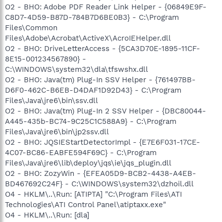
O2 - BHO: Adobe PDF Reader Link Helper - {06849E9F-
C8D7-4D59-B87D-784B7D6BE0B3} - C:\Program
Files\Common
Files\Adobe\Acrobat\ActiveX\AcroIEHelper.dll
O2 - BHO: DriveLetterAccess - {5CA3D70E-1895-11CF-
8E15-001234567890} -
C:\WINDOWS\system32\dla\tfswshx.dll
O2 - BHO: Java(tm) Plug-In SSV Helper - {761497BB-
D6F0-462C-B6EB-D4DAF1D92D43} - C:\Program
Files\Java\jre6\bin\ssv.dll
O2 - BHO: Java(tm) Plug-In 2 SSV Helper - {DBC80044-
A445-435b-BC74-9C25C1C588A9} - C:\Program
Files\Java\jre6\bin\jp2ssv.dll
O2 - BHO: JQSIEStartDetectorImpl - {E7E6F031-17CE-
4C07-BC86-EABFE594F69C} - C:\Program
Files\Java\jre6\lib\deploy\jqs\ie\jqs_plugin.dll
O2 - BHO: ZozyWin - {EFEA05D9-BCB2-4438-A4EB-
BD467692C24F} - C:\WINDOWS\system32\dzhoil.dll
O4 - HKLM\..\Run: [ATIPTA] "C:\Program Files\ATI
Technologies\ATI Control Panel\atiptaxx.exe"
O4 - HKLM\..\Run: [dla]