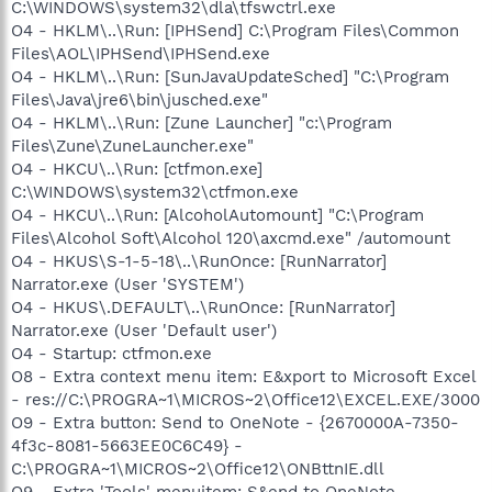
C:\WINDOWS\system32\dla\tfswctrl.exe
O4 - HKLM\..\Run: [IPHSend] C:\Program Files\Common
Files\AOL\IPHSend\IPHSend.exe
O4 - HKLM\..\Run: [SunJavaUpdateSched] "C:\Program
Files\Java\jre6\bin\jusched.exe"
O4 - HKLM\..\Run: [Zune Launcher] "c:\Program
Files\Zune\ZuneLauncher.exe"
O4 - HKCU\..\Run: [ctfmon.exe]
C:\WINDOWS\system32\ctfmon.exe
O4 - HKCU\..\Run: [AlcoholAutomount] "C:\Program
Files\Alcohol Soft\Alcohol 120\axcmd.exe" /automount
O4 - HKUS\S-1-5-18\..\RunOnce: [RunNarrator]
Narrator.exe (User 'SYSTEM')
O4 - HKUS\.DEFAULT\..\RunOnce: [RunNarrator]
Narrator.exe (User 'Default user')
O4 - Startup: ctfmon.exe
O8 - Extra context menu item: E&xport to Microsoft Excel
- res://C:\PROGRA~1\MICROS~2\Office12\EXCEL.EXE/3000
O9 - Extra button: Send to OneNote - {2670000A-7350-
4f3c-8081-5663EE0C6C49} -
C:\PROGRA~1\MICROS~2\Office12\ONBttnIE.dll
O9 - Extra 'Tools' menuitem: S&end to OneNote -