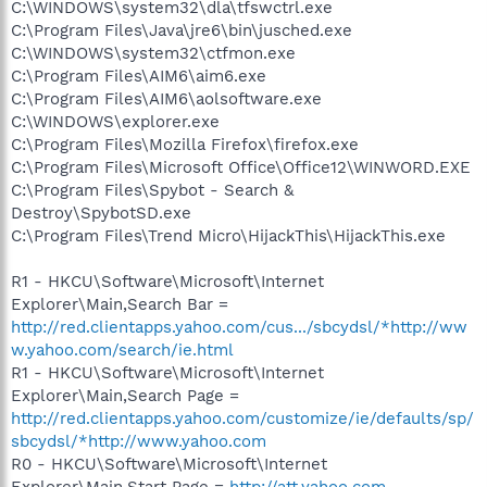
C:\WINDOWS\system32\dla\tfswctrl.exe
C:\Program Files\Java\jre6\bin\jusched.exe
C:\WINDOWS\system32\ctfmon.exe
C:\Program Files\AIM6\aim6.exe
C:\Program Files\AIM6\aolsoftware.exe
C:\WINDOWS\explorer.exe
C:\Program Files\Mozilla Firefox\firefox.exe
C:\Program Files\Microsoft Office\Office12\WINWORD.EXE
C:\Program Files\Spybot - Search &
Destroy\SpybotSD.exe
C:\Program Files\Trend Micro\HijackThis\HijackThis.exe
R1 - HKCU\Software\Microsoft\Internet
Explorer\Main,Search Bar =
http://red.clientapps.yahoo.com/cus.../sbcydsl/*http://ww
w.yahoo.com/search/ie.html
R1 - HKCU\Software\Microsoft\Internet
Explorer\Main,Search Page =
http://red.clientapps.yahoo.com/customize/ie/defaults/sp/
sbcydsl/*http://www.yahoo.com
R0 - HKCU\Software\Microsoft\Internet
Explorer\Main,Start Page =
http://att.yahoo.com