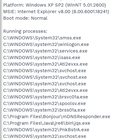
Platform: Windows XP SP2 (WinNT 5.01.2600)
MSIE: Internet Explorer v8.00 (8.00.6001.18241)
Boot mode: Normal
Running processes:
C:\WINDOWS\System32\smss.exe
C:\WINDOWS\system32\winlogon.exe
C:\WINDOWS\system32\services.exe
C:\WINDOWS\system32\lsass.exe
C:\WINDOWS\system32\Ati2evxx.exe
C:\WINDOWS\system32\svchost.exe
C:\WINDOWS\System32\svchost.exe
C:\WINDOWS\system32\svchost.exe
C:\WINDOWS\system32\Ati2evxx.exe
C:\WINDOWS\system32\brsvc01a.exe
C:\WINDOWS\system32\spoolsv.exe
C:\WINDOWS\system32\brss01a.exe
C:\Program Files\Bonjour\mDNSResponder.exe
C:\Program Files\Java\jre6\bin\jqs.exe
C:\WINDOWS\system32\PnkBstrA.exe
C:\WINDOWS\system32\svchost.exe