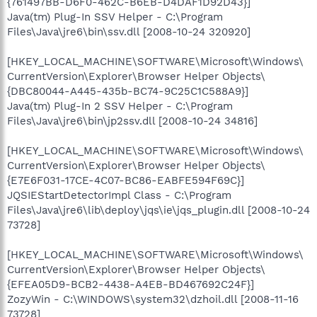
{761497BB-D6F0-462C-B6EB-D4DAF1D92D43}]
Java(tm) Plug-In SSV Helper - C:\Program
Files\Java\jre6\bin\ssv.dll [2008-10-24 320920]
[HKEY_LOCAL_MACHINE\SOFTWARE\Microsoft\Windows\
CurrentVersion\Explorer\Browser Helper Objects\
{DBC80044-A445-435b-BC74-9C25C1C588A9}]
Java(tm) Plug-In 2 SSV Helper - C:\Program
Files\Java\jre6\bin\jp2ssv.dll [2008-10-24 34816]
[HKEY_LOCAL_MACHINE\SOFTWARE\Microsoft\Windows\
CurrentVersion\Explorer\Browser Helper Objects\
{E7E6F031-17CE-4C07-BC86-EABFE594F69C}]
JQSIEStartDetectorImpl Class - C:\Program
Files\Java\jre6\lib\deploy\jqs\ie\jqs_plugin.dll [2008-10-24
73728]
[HKEY_LOCAL_MACHINE\SOFTWARE\Microsoft\Windows\
CurrentVersion\Explorer\Browser Helper Objects\
{EFEA05D9-BCB2-4438-A4EB-BD467692C24F}]
ZozyWin - C:\WINDOWS\system32\dzhoil.dll [2008-11-16
73728]