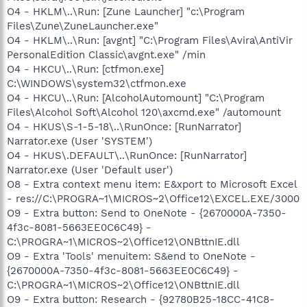
O4 - HKLM\..\Run: [Zune Launcher] "c:\Program
Files\Zune\ZuneLauncher.exe"
O4 - HKLM\..\Run: [avgnt] "C:\Program Files\Avira\AntiVir
PersonalEdition Classic\avgnt.exe" /min
O4 - HKCU\..\Run: [ctfmon.exe]
C:\WINDOWS\system32\ctfmon.exe
O4 - HKCU\..\Run: [AlcoholAutomount] "C:\Program
Files\Alcohol Soft\Alcohol 120\axcmd.exe" /automount
O4 - HKUS\S-1-5-18\..\RunOnce: [RunNarrator]
Narrator.exe (User 'SYSTEM')
O4 - HKUS\.DEFAULT\..\RunOnce: [RunNarrator]
Narrator.exe (User 'Default user')
O8 - Extra context menu item: E&xport to Microsoft Excel
- res://C:\PROGRA~1\MICROS~2\Office12\EXCEL.EXE/3000
O9 - Extra button: Send to OneNote - {2670000A-7350-
4f3c-8081-5663EE0C6C49} -
C:\PROGRA~1\MICROS~2\Office12\ONBttnIE.dll
O9 - Extra 'Tools' menuitem: S&end to OneNote -
{2670000A-7350-4f3c-8081-5663EE0C6C49} -
C:\PROGRA~1\MICROS~2\Office12\ONBttnIE.dll
O9 - Extra button: Research - {92780B25-18CC-41C8-