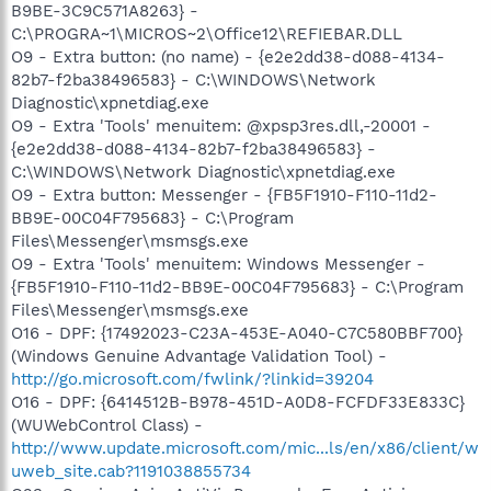
B9BE-3C9C571A8263} -
C:\PROGRA~1\MICROS~2\Office12\REFIEBAR.DLL
O9 - Extra button: (no name) - {e2e2dd38-d088-4134-
82b7-f2ba38496583} - C:\WINDOWS\Network
Diagnostic\xpnetdiag.exe
O9 - Extra 'Tools' menuitem: @xpsp3res.dll,-20001 -
{e2e2dd38-d088-4134-82b7-f2ba38496583} -
C:\WINDOWS\Network Diagnostic\xpnetdiag.exe
O9 - Extra button: Messenger - {FB5F1910-F110-11d2-
BB9E-00C04F795683} - C:\Program
Files\Messenger\msmsgs.exe
O9 - Extra 'Tools' menuitem: Windows Messenger -
{FB5F1910-F110-11d2-BB9E-00C04F795683} - C:\Program
Files\Messenger\msmsgs.exe
O16 - DPF: {17492023-C23A-453E-A040-C7C580BBF700}
(Windows Genuine Advantage Validation Tool) -
http://go.microsoft.com/fwlink/?linkid=39204
O16 - DPF: {6414512B-B978-451D-A0D8-FCFDF33E833C}
(WUWebControl Class) -
http://www.update.microsoft.com/mic...ls/en/x86/client/w
uweb_site.cab?1191038855734