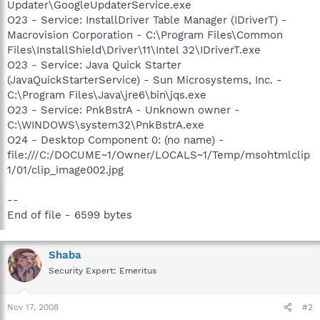
Updater\GoogleUpdaterService.exe
O23 - Service: InstallDriver Table Manager (IDriverT) -
Macrovision Corporation - C:\Program Files\Common
Files\InstallShield\Driver\11\Intel 32\IDriverT.exe
O23 - Service: Java Quick Starter
(JavaQuickStarterService) - Sun Microsystems, Inc. -
C:\Program Files\Java\jre6\bin\jqs.exe
O23 - Service: PnkBstrA - Unknown owner -
C:\WINDOWS\system32\PnkBstrA.exe
O24 - Desktop Component 0: (no name) -
file:///C:/DOCUME~1/Owner/LOCALS~1/Temp/msohtmlclip
1/01/clip_image002.jpg
--
End of file - 6599 bytes
Shaba
Security Expert: Emeritus
Nov 17, 2008
#2