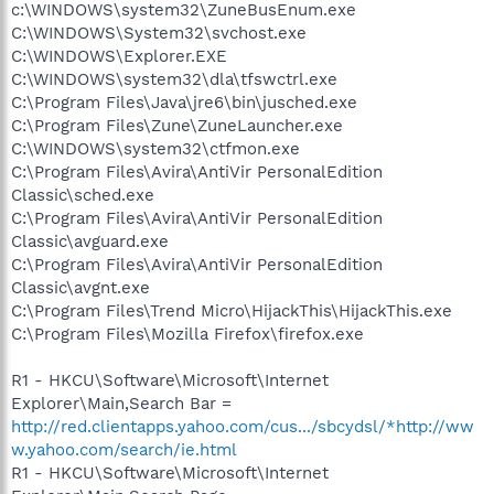
c:\WINDOWS\system32\ZuneBusEnum.exe
C:\WINDOWS\System32\svchost.exe
C:\WINDOWS\Explorer.EXE
C:\WINDOWS\system32\dla\tfswctrl.exe
C:\Program Files\Java\jre6\bin\jusched.exe
C:\Program Files\Zune\ZuneLauncher.exe
C:\WINDOWS\system32\ctfmon.exe
C:\Program Files\Avira\AntiVir PersonalEdition
Classic\sched.exe
C:\Program Files\Avira\AntiVir PersonalEdition
Classic\avguard.exe
C:\Program Files\Avira\AntiVir PersonalEdition
Classic\avgnt.exe
C:\Program Files\Trend Micro\HijackThis\HijackThis.exe
C:\Program Files\Mozilla Firefox\firefox.exe
R1 - HKCU\Software\Microsoft\Internet
Explorer\Main,Search Bar =
http://red.clientapps.yahoo.com/cus.../sbcydsl/*http://ww
w.yahoo.com/search/ie.html
R1 - HKCU\Software\Microsoft\Internet