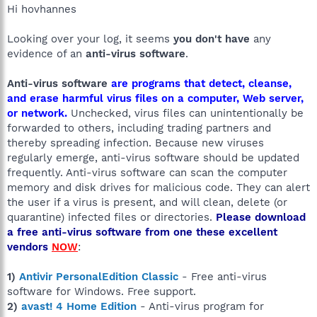
Hi hovhannes
Looking over your log, it seems
you don't have
any
evidence of an
anti-virus software
.
Anti-virus software
are programs that detect, cleanse,
and erase harmful virus files on a computer, Web server,
or network.
Unchecked, virus files can unintentionally be
forwarded to others, including trading partners and
thereby spreading infection. Because new viruses
regularly emerge, anti-virus software should be updated
frequently. Anti-virus software can scan the computer
memory and disk drives for malicious code. They can alert
the user if a virus is present, and will clean, delete (or
quarantine) infected files or directories.
Please download
a free anti-virus software from one these excellent
vendors
NOW
:
1)
Antivir PersonalEdition Classic
- Free anti-virus
software for Windows. Free support.
2)
avast! 4 Home Edition
- Anti-virus program for