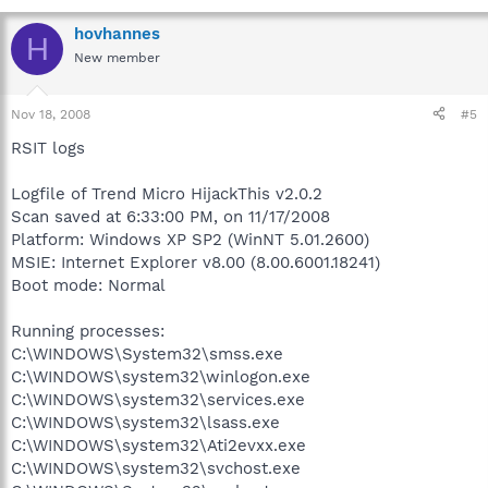
hovhannes
H
New member
Nov 18, 2008
#5
RSIT logs
Logfile of Trend Micro HijackThis v2.0.2
Scan saved at 6:33:00 PM, on 11/17/2008
Platform: Windows XP SP2 (WinNT 5.01.2600)
MSIE: Internet Explorer v8.00 (8.00.6001.18241)
Boot mode: Normal
Running processes:
C:\WINDOWS\System32\smss.exe
C:\WINDOWS\system32\winlogon.exe
C:\WINDOWS\system32\services.exe
C:\WINDOWS\system32\lsass.exe
C:\WINDOWS\system32\Ati2evxx.exe
C:\WINDOWS\system32\svchost.exe