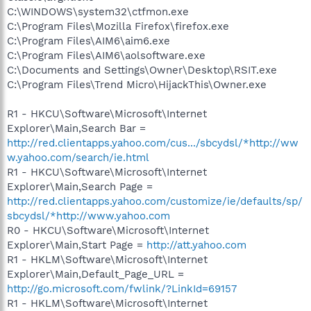
C:\WINDOWS\system32\ctfmon.exe
C:\Program Files\Mozilla Firefox\firefox.exe
C:\Program Files\AIM6\aim6.exe
C:\Program Files\AIM6\aolsoftware.exe
C:\Documents and Settings\Owner\Desktop\RSIT.exe
C:\Program Files\Trend Micro\HijackThis\Owner.exe
R1 - HKCU\Software\Microsoft\Internet
Explorer\Main,Search Bar =
http://red.clientapps.yahoo.com/cus.../sbcydsl/*http://ww
w.yahoo.com/search/ie.html
R1 - HKCU\Software\Microsoft\Internet
Explorer\Main,Search Page =
http://red.clientapps.yahoo.com/customize/ie/defaults/sp/
sbcydsl/*http://www.yahoo.com
R0 - HKCU\Software\Microsoft\Internet
Explorer\Main,Start Page =
http://att.yahoo.com
R1 - HKLM\Software\Microsoft\Internet
Explorer\Main,Default_Page_URL =
http://go.microsoft.com/fwlink/?LinkId=69157
R1 - HKLM\Software\Microsoft\Internet