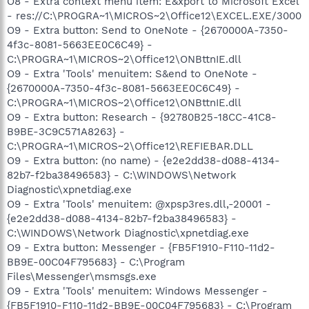
O8 - Extra context menu item: E&xport to Microsoft Excel
- res://C:\PROGRA~1\MICROS~2\Office12\EXCEL.EXE/3000
O9 - Extra button: Send to OneNote - {2670000A-7350-
4f3c-8081-5663EE0C6C49} -
C:\PROGRA~1\MICROS~2\Office12\ONBttnIE.dll
O9 - Extra 'Tools' menuitem: S&end to OneNote -
{2670000A-7350-4f3c-8081-5663EE0C6C49} -
C:\PROGRA~1\MICROS~2\Office12\ONBttnIE.dll
O9 - Extra button: Research - {92780B25-18CC-41C8-
B9BE-3C9C571A8263} -
C:\PROGRA~1\MICROS~2\Office12\REFIEBAR.DLL
O9 - Extra button: (no name) - {e2e2dd38-d088-4134-
82b7-f2ba38496583} - C:\WINDOWS\Network
Diagnostic\xpnetdiag.exe
O9 - Extra 'Tools' menuitem: @xpsp3res.dll,-20001 -
{e2e2dd38-d088-4134-82b7-f2ba38496583} -
C:\WINDOWS\Network Diagnostic\xpnetdiag.exe
O9 - Extra button: Messenger - {FB5F1910-F110-11d2-
BB9E-00C04F795683} - C:\Program
Files\Messenger\msmsgs.exe
O9 - Extra 'Tools' menuitem: Windows Messenger -
{FB5F1910-F110-11d2-BB9E-00C04F795683} - C:\Program