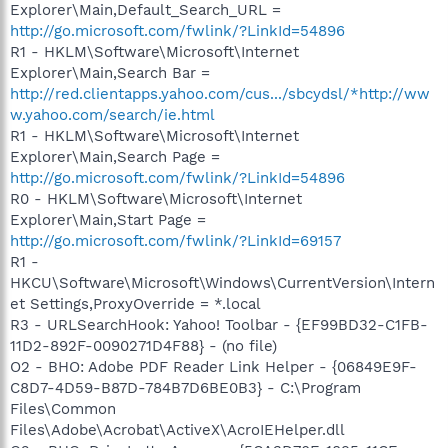
Explorer\Main,Default_Search_URL =
http://go.microsoft.com/fwlink/?LinkId=54896
R1 - HKLM\Software\Microsoft\Internet
Explorer\Main,Search Bar =
http://red.clientapps.yahoo.com/cus.../sbcydsl/*http://ww
w.yahoo.com/search/ie.html
R1 - HKLM\Software\Microsoft\Internet
Explorer\Main,Search Page =
http://go.microsoft.com/fwlink/?LinkId=54896
R0 - HKLM\Software\Microsoft\Internet
Explorer\Main,Start Page =
http://go.microsoft.com/fwlink/?LinkId=69157
R1 -
HKCU\Software\Microsoft\Windows\CurrentVersion\Intern
et Settings,ProxyOverride = *.local
R3 - URLSearchHook: Yahoo! Toolbar - {EF99BD32-C1FB-
11D2-892F-0090271D4F88} - (no file)
O2 - BHO: Adobe PDF Reader Link Helper - {06849E9F-
C8D7-4D59-B87D-784B7D6BE0B3} - C:\Program
Files\Common
Files\Adobe\Acrobat\ActiveX\AcroIEHelper.dll