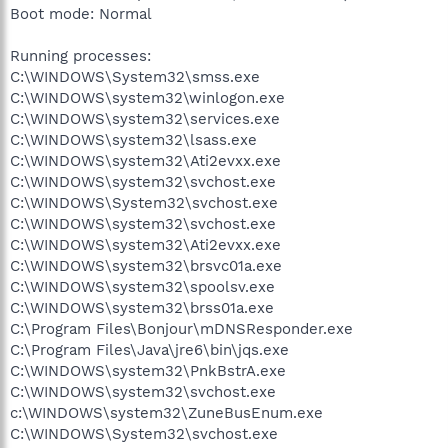
Boot mode: Normal
Running processes:
C:\WINDOWS\System32\smss.exe
C:\WINDOWS\system32\winlogon.exe
C:\WINDOWS\system32\services.exe
C:\WINDOWS\system32\lsass.exe
C:\WINDOWS\system32\Ati2evxx.exe
C:\WINDOWS\system32\svchost.exe
C:\WINDOWS\System32\svchost.exe
C:\WINDOWS\system32\svchost.exe
C:\WINDOWS\system32\Ati2evxx.exe
C:\WINDOWS\system32\brsvc01a.exe
C:\WINDOWS\system32\spoolsv.exe
C:\WINDOWS\system32\brss01a.exe
C:\Program Files\Bonjour\mDNSResponder.exe
C:\Program Files\Java\jre6\bin\jqs.exe
C:\WINDOWS\system32\PnkBstrA.exe
C:\WINDOWS\system32\svchost.exe
c:\WINDOWS\system32\ZuneBusEnum.exe
C:\WINDOWS\System32\svchost.exe