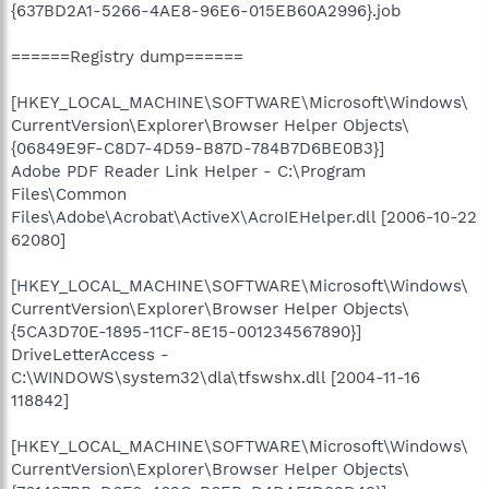
{637BD2A1-5266-4AE8-96E6-015EB60A2996}.job
======Registry dump======
[HKEY_LOCAL_MACHINE\SOFTWARE\Microsoft\Windows\
CurrentVersion\Explorer\Browser Helper Objects\
{06849E9F-C8D7-4D59-B87D-784B7D6BE0B3}]
Adobe PDF Reader Link Helper - C:\Program
Files\Common
Files\Adobe\Acrobat\ActiveX\AcroIEHelper.dll [2006-10-22
62080]
[HKEY_LOCAL_MACHINE\SOFTWARE\Microsoft\Windows\
CurrentVersion\Explorer\Browser Helper Objects\
{5CA3D70E-1895-11CF-8E15-001234567890}]
DriveLetterAccess -
C:\WINDOWS\system32\dla\tfswshx.dll [2004-11-16
118842]
[HKEY_LOCAL_MACHINE\SOFTWARE\Microsoft\Windows\
CurrentVersion\Explorer\Browser Helper Objects\