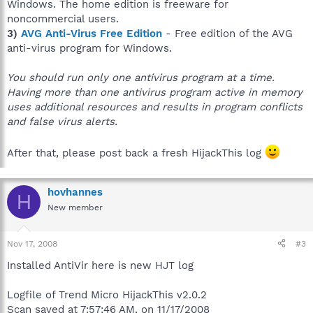
Windows. The home edition is freeware for
noncommercial users.
3)
AVG Anti-Virus Free Edition
- Free edition of the AVG
anti-virus program for Windows.
You should run only one antivirus program at a time.
Having more than one antivirus program active in memory
uses additional resources and results in program conflicts
and false virus alerts.
After that, please post back a fresh HijackThis log
hovhannes
H
New member
Nov 17, 2008
#3
Installed AntiVir here is new HJT log
Logfile of Trend Micro HijackThis v2.0.2
Scan saved at 7:57:46 AM, on 11/17/2008