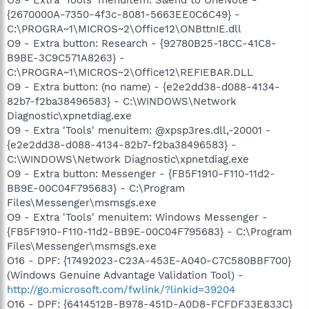
{2670000A-7350-4f3c-8081-5663EE0C6C49} -
C:\PROGRA~1\MICROS~2\Office12\ONBttnIE.dll
O9 - Extra button: Research - {92780B25-18CC-41C8-
B9BE-3C9C571A8263} -
C:\PROGRA~1\MICROS~2\Office12\REFIEBAR.DLL
O9 - Extra button: (no name) - {e2e2dd38-d088-4134-
82b7-f2ba38496583} - C:\WINDOWS\Network
Diagnostic\xpnetdiag.exe
O9 - Extra 'Tools' menuitem: @xpsp3res.dll,-20001 -
{e2e2dd38-d088-4134-82b7-f2ba38496583} -
C:\WINDOWS\Network Diagnostic\xpnetdiag.exe
O9 - Extra button: Messenger - {FB5F1910-F110-11d2-
BB9E-00C04F795683} - C:\Program
Files\Messenger\msmsgs.exe
O9 - Extra 'Tools' menuitem: Windows Messenger -
{FB5F1910-F110-11d2-BB9E-00C04F795683} - C:\Program
Files\Messenger\msmsgs.exe
O16 - DPF: {17492023-C23A-453E-A040-C7C580BBF700}
(Windows Genuine Advantage Validation Tool) -
http://go.microsoft.com/fwlink/?linkid=39204
O16 - DPF: {6414512B-B978-451D-A0D8-FCFDF33E833C}