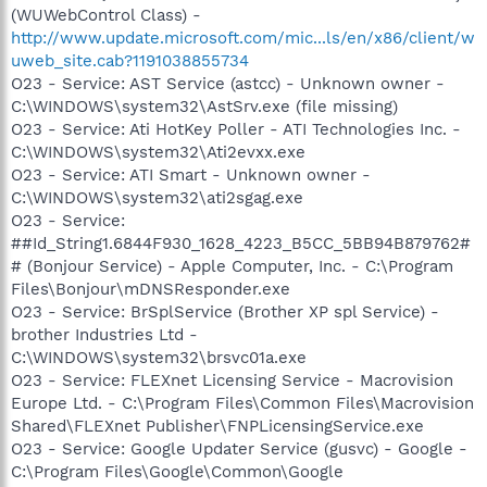
(WUWebControl Class) -
http://www.update.microsoft.com/mic...ls/en/x86/client/w
uweb_site.cab?1191038855734
O23 - Service: AST Service (astcc) - Unknown owner -
C:\WINDOWS\system32\AstSrv.exe (file missing)
O23 - Service: Ati HotKey Poller - ATI Technologies Inc. -
C:\WINDOWS\system32\Ati2evxx.exe
O23 - Service: ATI Smart - Unknown owner -
C:\WINDOWS\system32\ati2sgag.exe
O23 - Service:
##Id_String1.6844F930_1628_4223_B5CC_5BB94B879762#
# (Bonjour Service) - Apple Computer, Inc. - C:\Program
Files\Bonjour\mDNSResponder.exe
O23 - Service: BrSplService (Brother XP spl Service) -
brother Industries Ltd -
C:\WINDOWS\system32\brsvc01a.exe
O23 - Service: FLEXnet Licensing Service - Macrovision
Europe Ltd. - C:\Program Files\Common Files\Macrovision
Shared\FLEXnet Publisher\FNPLicensingService.exe
O23 - Service: Google Updater Service (gusvc) - Google -
C:\Program Files\Google\Common\Google