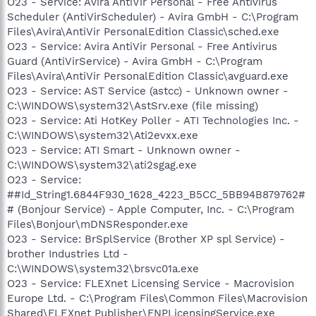
O23 - Service: Avira AntiVir Personal - Free Antivirus
Scheduler (AntiVirScheduler) - Avira GmbH - C:\Program
Files\Avira\AntiVir PersonalEdition Classic\sched.exe
O23 - Service: Avira AntiVir Personal - Free Antivirus
Guard (AntiVirService) - Avira GmbH - C:\Program
Files\Avira\AntiVir PersonalEdition Classic\avguard.exe
O23 - Service: AST Service (astcc) - Unknown owner -
C:\WINDOWS\system32\AstSrv.exe (file missing)
O23 - Service: Ati HotKey Poller - ATI Technologies Inc. -
C:\WINDOWS\system32\Ati2evxx.exe
O23 - Service: ATI Smart - Unknown owner -
C:\WINDOWS\system32\ati2sgag.exe
O23 - Service:
##Id_String1.6844F930_1628_4223_B5CC_5BB94B879762#
# (Bonjour Service) - Apple Computer, Inc. - C:\Program
Files\Bonjour\mDNSResponder.exe
O23 - Service: BrSplService (Brother XP spl Service) -
brother Industries Ltd -
C:\WINDOWS\system32\brsvc01a.exe
O23 - Service: FLEXnet Licensing Service - Macrovision
Europe Ltd. - C:\Program Files\Common Files\Macrovision
Shared\FLEXnet Publisher\FNPLicensingService.exe