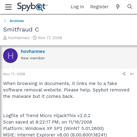
Log in
Register
Archives
Smitfraud C
T
S
hovhannes
Nov 17, 2008
h
t
r
a
hovhannes
H
e
r
New member
a
t
d
d
s
a
Nov 17, 2008
#1
t
t
a
e
When browsing in documents, it links me to a fake
r
software removal website. Please help. Spybot removed
t
the malware but it comes back.
e
r
Logfile of Trend Micro HijackThis v2.0.2
Scan saved at 8:22:17 PM, on 11/16/2008
Platform: Windows XP SP2 (WinNT 5.01.2600)
MSIE: Internet Explorer v8.00 (8.00.6001.18241)