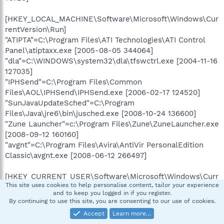
[HKEY_LOCAL_MACHINE\Software\Microsoft\Windows\Cur
rentVersion\Run]
"ATIPTA"=C:\Program Files\ATI Technologies\ATI Control
Panel\atiptaxx.exe [2005-08-05 344064]
"dla"=C:\WINDOWS\system32\dla\tfswctrl.exe [2004-11-16
127035]
"IPHSend"=C:\Program Files\Common
Files\AOL\IPHSend\IPHSend.exe [2006-02-17 124520]
"SunJavaUpdateSched"=C:\Program
Files\Java\jre6\bin\jusched.exe [2008-10-24 136600]
"Zune Launcher"=c:\Program Files\Zune\ZuneLauncher.exe
[2008-09-12 160160]
"avgnt"=C:\Program Files\Avira\AntiVir PersonalEdition
Classic\avgnt.exe [2008-06-12 266497]
[HKEY_CURRENT_USER\Software\Microsoft\Windows\Curr
This site uses cookies to help personalise content, tailor your experience
entVersion\Run]
and to keep you logged in if you register.
"ctfmon.exe"=C:\WINDOWS\system32\ctfmon.exe [2004-
By continuing to use this site, you are consenting to our use of cookies.
08-04 15360]
Accept
Learn more…
"AlcoholAutomount"=C:\Program Files\Alcohol