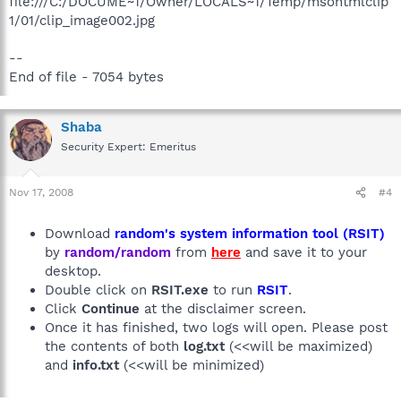
file:///C:/DOCUME~1/Owner/LOCALS~1/Temp/msohtmlclip
1/01/clip_image002.jpg
--
End of file - 7054 bytes
Shaba
Security Expert: Emeritus
Nov 17, 2008
#4
Download
random's system information tool (RSIT)
by
random/random
from
here
and save it to your
desktop.
Double click on
RSIT.exe
to run
RSIT
.
Click
Continue
at the disclaimer screen.
Once it has finished, two logs will open. Please post
the contents of both
log.txt
(<<will be maximized)
and
info.txt
(<<will be minimized)