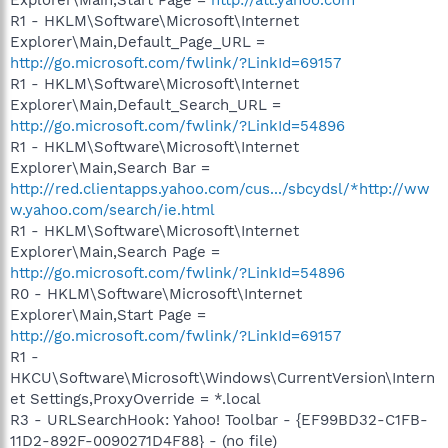
R1 - HKLM\Software\Microsoft\Internet
Explorer\Main,Default_Page_URL =
http://go.microsoft.com/fwlink/?LinkId=69157
R1 - HKLM\Software\Microsoft\Internet
Explorer\Main,Default_Search_URL =
http://go.microsoft.com/fwlink/?LinkId=54896
R1 - HKLM\Software\Microsoft\Internet
Explorer\Main,Search Bar =
http://red.clientapps.yahoo.com/cus.../sbcydsl/*http://ww
w.yahoo.com/search/ie.html
R1 - HKLM\Software\Microsoft\Internet
Explorer\Main,Search Page =
http://go.microsoft.com/fwlink/?LinkId=54896
R0 - HKLM\Software\Microsoft\Internet
Explorer\Main,Start Page =
http://go.microsoft.com/fwlink/?LinkId=69157
R1 -
HKCU\Software\Microsoft\Windows\CurrentVersion\Intern
et Settings,ProxyOverride = *.local
R3 - URLSearchHook: Yahoo! Toolbar - {EF99BD32-C1FB-
11D2-892F-0090271D4F88} - (no file)