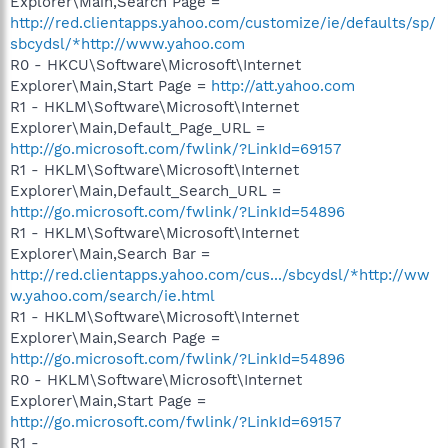
Explorer\Main,Search Page =
http://red.clientapps.yahoo.com/customize/ie/defaults/sp/
sbcydsl/*http://www.yahoo.com
R0 - HKCU\Software\Microsoft\Internet
Explorer\Main,Start Page =
http://att.yahoo.com
R1 - HKLM\Software\Microsoft\Internet
Explorer\Main,Default_Page_URL =
http://go.microsoft.com/fwlink/?LinkId=69157
R1 - HKLM\Software\Microsoft\Internet
Explorer\Main,Default_Search_URL =
http://go.microsoft.com/fwlink/?LinkId=54896
R1 - HKLM\Software\Microsoft\Internet
Explorer\Main,Search Bar =
http://red.clientapps.yahoo.com/cus.../sbcydsl/*http://ww
w.yahoo.com/search/ie.html
R1 - HKLM\Software\Microsoft\Internet
Explorer\Main,Search Page =
http://go.microsoft.com/fwlink/?LinkId=54896
R0 - HKLM\Software\Microsoft\Internet
Explorer\Main,Start Page =
http://go.microsoft.com/fwlink/?LinkId=69157
R1 -