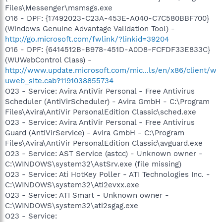
Files\Messenger\msmsgs.exe
O16 - DPF: {17492023-C23A-453E-A040-C7C580BBF700}
(Windows Genuine Advantage Validation Tool) -
http://go.microsoft.com/fwlink/?linkid=39204
O16 - DPF: {6414512B-B978-451D-A0D8-FCFDF33E833C}
(WUWebControl Class) -
http://www.update.microsoft.com/mic...ls/en/x86/client/w
uweb_site.cab?1191038855734
O23 - Service: Avira AntiVir Personal - Free Antivirus
Scheduler (AntiVirScheduler) - Avira GmbH - C:\Program
Files\Avira\AntiVir PersonalEdition Classic\sched.exe
O23 - Service: Avira AntiVir Personal - Free Antivirus
Guard (AntiVirService) - Avira GmbH - C:\Program
Files\Avira\AntiVir PersonalEdition Classic\avguard.exe
O23 - Service: AST Service (astcc) - Unknown owner -
C:\WINDOWS\system32\AstSrv.exe (file missing)
O23 - Service: Ati HotKey Poller - ATI Technologies Inc. -
C:\WINDOWS\system32\Ati2evxx.exe
O23 - Service: ATI Smart - Unknown owner -
C:\WINDOWS\system32\ati2sgag.exe
O23 - Service: