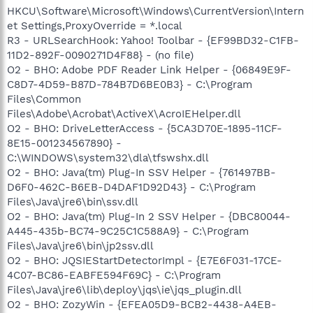
HKCU\Software\Microsoft\Windows\CurrentVersion\Intern
et Settings,ProxyOverride = *.local
R3 - URLSearchHook: Yahoo! Toolbar - {EF99BD32-C1FB-
11D2-892F-0090271D4F88} - (no file)
O2 - BHO: Adobe PDF Reader Link Helper - {06849E9F-
C8D7-4D59-B87D-784B7D6BE0B3} - C:\Program
Files\Common
Files\Adobe\Acrobat\ActiveX\AcroIEHelper.dll
O2 - BHO: DriveLetterAccess - {5CA3D70E-1895-11CF-
8E15-001234567890} -
C:\WINDOWS\system32\dla\tfswshx.dll
O2 - BHO: Java(tm) Plug-In SSV Helper - {761497BB-
D6F0-462C-B6EB-D4DAF1D92D43} - C:\Program
Files\Java\jre6\bin\ssv.dll
O2 - BHO: Java(tm) Plug-In 2 SSV Helper - {DBC80044-
A445-435b-BC74-9C25C1C588A9} - C:\Program
Files\Java\jre6\bin\jp2ssv.dll
O2 - BHO: JQSIEStartDetectorImpl - {E7E6F031-17CE-
4C07-BC86-EABFE594F69C} - C:\Program
Files\Java\jre6\lib\deploy\jqs\ie\jqs_plugin.dll
O2 - BHO: ZozyWin - {EFEA05D9-BCB2-4438-A4EB-