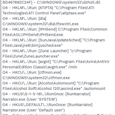
BD467692C24F} - C:\WINDOWS\system32\dzhoil.dll
O4 - HKLM\..\Run: [ATIPTA] "C:\Program Files\ATI
Technologies\ATI Control Panel\atiptaxx.exe"
O4 - HKLM\..\Run: [dla]
C:\WINDOWS\system32\dla\tfswctrl.exe
O4 - HKLM\..\Run: [IPHSend] C:\Program Files\Common
Files\AOL\IPHSend\IPHSend.exe
O4 - HKLM\..\Run: [SunJavaUpdateSched] "C:\Program
Files\Java\jre6\bin\jusched.exe"
O4 - HKLM\..\Run: [Zune Launcher] "c:\Program
Files\Zune\ZuneLauncher.exe"
O4 - HKLM\..\Run: [avgnt] "C:\Program Files\Avira\AntiVir
PersonalEdition Classic\avgnt.exe" /min
O4 - HKCU\..\Run: [ctfmon.exe]
C:\WINDOWS\system32\ctfmon.exe
O4 - HKCU\..\Run: [AlcoholAutomount] "C:\Program
Files\Alcohol Soft\Alcohol 120\axcmd.exe" /automount
O4 - HKUS\S-1-5-18\..\RunOnce: [RunNarrator]
Narrator.exe (User 'SYSTEM')
O4 - HKUS\.DEFAULT\..\RunOnce: [RunNarrator]
Narrator.exe (User 'Default user')