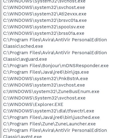
C:\WINDOWS\System32\svchost.exe
C:\WINDOWS\system32\svchost.exe
C:\WINDOWS\system32\Ati2evxx.exe
C:\WINDOWS\system32\brsvc01a.exe
C:\WINDOWS\system32\spoolsv.exe
C:\WINDOWS\system32\brss01a.exe
C:\Program Files\Avira\AntiVir PersonalEdition
Classic\sched.exe
C:\Program Files\Avira\AntiVir PersonalEdition
Classic\avguard.exe
C:\Program Files\Bonjour\mDNSResponder.exe
C:\Program Files\Java\jre6\bin\jqs.exe
C:\WINDOWS\system32\PnkBstrA.exe
C:\WINDOWS\system32\svchost.exe
c:\WINDOWS\system32\ZuneBusEnum.exe
C:\WINDOWS\System32\svchost.exe
C:\WINDOWS\Explorer.EXE
C:\WINDOWS\system32\dla\tfswctrl.exe
C:\Program Files\Java\jre6\bin\jusched.exe
C:\Program Files\Zune\ZuneLauncher.exe
C:\Program Files\Avira\AntiVir PersonalEdition
Classic\avgnt.exe