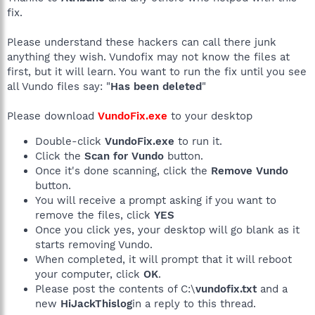
fix.
Please understand these hackers can call there junk
anything they wish. Vundofix may not know the files at
first, but it will learn. You want to run the fix until you see
all Vundo files say: "
Has been deleted
"
Please download
VundoFix.exe
to your desktop
Double-click
VundoFix.exe
to run it.
Click the
Scan for Vundo
button.
Once it's done scanning, click the
Remove Vundo
button.
You will receive a prompt asking if you want to
remove the files, click
YES
Once you click yes, your desktop will go blank as it
starts removing Vundo.
When completed, it will prompt that it will reboot
your computer, click
OK
.
Please post the contents of C:\
vundofix.txt
and a
new
HiJackThislog
in a reply to this thread.