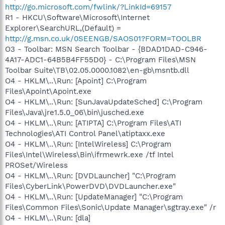
http://go.microsoft.com/fwlink/?LinkId=69157
R1 - HKCU\Software\Microsoft\Internet
Explorer\SearchURL,(Default) =
http://g.msn.co.uk/0SEENGB/SAOS01?FORM=TOOLBR
O3 - Toolbar: MSN Search Toolbar - {BDAD1DAD-C946-
4A17-ADC1-64B5B4FF55D0} - C:\Program Files\MSN
Toolbar Suite\TB\02.05.0000.1082\en-gb\msntb.dll
O4 - HKLM\..\Run: [Apoint] C:\Program
Files\Apoint\Apoint.exe
O4 - HKLM\..\Run: [SunJavaUpdateSched] C:\Program
Files\Java\jre1.5.0_06\bin\jusched.exe
O4 - HKLM\..\Run: [ATIPTA] C:\Program Files\ATI
Technologies\ATI Control Panel\atiptaxx.exe
O4 - HKLM\..\Run: [IntelWireless] C:\Program
Files\Intel\Wireless\Bin\ifrmewrk.exe /tf Intel
PROSet/Wireless
O4 - HKLM\..\Run: [DVDLauncher] "C:\Program
Files\CyberLink\PowerDVD\DVDLauncher.exe"
O4 - HKLM\..\Run: [UpdateManager] "C:\Program
Files\Common Files\Sonic\Update Manager\sgtray.exe" /r
O4 - HKLM\..\Run: [dla]