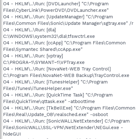
O4 - HKLM\..\Run: [DVDLauncher] "C:\Program
Files\CyberLink\PowerDVD\DVDLauncher.exe"
O4 - HKLM\..\Run: [UpdateManager] "C:\Program
Files\Common Files\Sonic\Update Manager\sgtray.exe" /r
O4 - HKLM\..\Run: [dla]
C:\WINDOWS\system32\dla\tfswctrl.exe
O4 - HKLM\..\Run: [ccApp] "C:\Program Files\Common
Files\Symantec Shared\ccApp.exe"
O4 - HKLM\..\Run: [vptray]
C:\PROGRA~1\SYMANT~1\VPTray.exe
O4 - HKLM\..\Run: [NovaNet-WEB Tray Control]
C:\Program Files\NovaNet-WEB Backup\TrayControl.exe
O4 - HKLM\..\Run: [iTunesHelper] "C:\Program
Files\iTunes\iTunesHelper.exe"
O4 - HKLM\..\Run: [QuickTime Task] "C:\Program
Files\QuickTime\qttask.exe" -atboottime
O4 - HKLM\..\Run: [TkBellExe] "C:\Program Files\Common
Files\Real\Update_OB\realsched.exe" -osboot
O4 - HKLM\..\Run: [SonicWALLNetExtender] C:\Program
Files\SonicWALL\SSL-VPN\NetExtender\NEGui.exe -
hideGUI