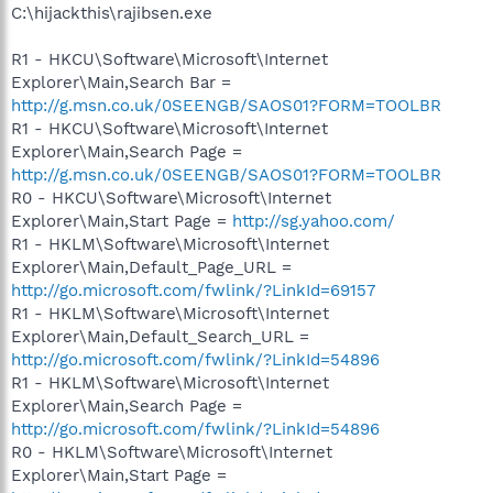
C:\hijackthis\rajibsen.exe
R1 - HKCU\Software\Microsoft\Internet
Explorer\Main,Search Bar =
http://g.msn.co.uk/0SEENGB/SAOS01?FORM=TOOLBR
R1 - HKCU\Software\Microsoft\Internet
Explorer\Main,Search Page =
http://g.msn.co.uk/0SEENGB/SAOS01?FORM=TOOLBR
R0 - HKCU\Software\Microsoft\Internet
Explorer\Main,Start Page =
http://sg.yahoo.com/
R1 - HKLM\Software\Microsoft\Internet
Explorer\Main,Default_Page_URL =
http://go.microsoft.com/fwlink/?LinkId=69157
R1 - HKLM\Software\Microsoft\Internet
Explorer\Main,Default_Search_URL =
http://go.microsoft.com/fwlink/?LinkId=54896
R1 - HKLM\Software\Microsoft\Internet
Explorer\Main,Search Page =
http://go.microsoft.com/fwlink/?LinkId=54896
R0 - HKLM\Software\Microsoft\Internet
Explorer\Main,Start Page =