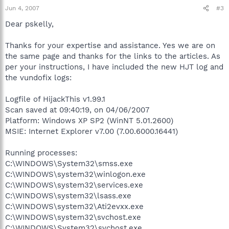
Jun 4, 2007
#3
Dear pskelly,
Thanks for your expertise and assistance. Yes we are on
the same page and thanks for the links to the articles. As
per your instructions, I have included the new HJT log and
the vundofix logs:
Logfile of HijackThis v1.99.1
Scan saved at 09:40:19, on 04/06/2007
Platform: Windows XP SP2 (WinNT 5.01.2600)
MSIE: Internet Explorer v7.00 (7.00.6000.16441)
Running processes:
C:\WINDOWS\System32\smss.exe
C:\WINDOWS\system32\winlogon.exe
C:\WINDOWS\system32\services.exe
C:\WINDOWS\system32\lsass.exe
C:\WINDOWS\system32\Ati2evxx.exe
C:\WINDOWS\system32\svchost.exe
C:\WINDOWS\System32\svchost.exe