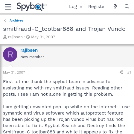
Log in
Register
Archives
smitfraud-C_toolbar888 and Trojan Vundo
T
S
rajibsen
May 31, 2007
h
t
r
a
rajibsen
R
e
r
New member
a
t
d
d
s
a
May 31, 2007
#1
t
t
a
e
First let me thank the spybot team in advance for
r
assissting me with my smitfraud issues. Reading other
t
posts, I see I am not alone in getting this problem.
e
r
I am getting unwanted pop-up while on the internet. I use
symantic anti virus software which autoprotect feature
has been picking up the Trojan Vundo virus but has not
been able to fix it. Spybot Search and Destroy finds the
Smitfraud-C toolbar888 and while it appears to fix the