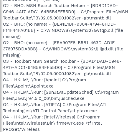
O2 - BHO: MSN Search Toolbar Helper - {BDBD1DAD-
C946-4A17-ADC1-64B5B4FF55D0} - C:\Program Files\MSN
Toolbar Suite\TB\02.05.0000.1082\en-gb\msntb.dll
O2 - BHO: (no name) - {BE41E1BF-9304-4794-8FDD-
F14F44FA01EE} - C:\WINDOWS\system32\awtqp.dll (file
missing)
O2 - BHO: (no name) - {E5A907F8-B5B1-463D-AD1F-
376975DDA8BB} - C:\WINDOWS\system32\ljjijgd.dll (file
missing)
O3 - Toolbar: MSN Search Toolbar - {BDAD1DAD-C946-
4A17-ADC1-64B5B4FF55D0} - C:\Program Files\MSN
Toolbar Suite\TB\02.05.0000.1082\en-gb\msntb.dll
O4 - HKLM\..\Run: [Apoint] C:\Program
Files\Apoint\Apoint.exe
O4 - HKLM\..\Run: [SunJavaUpdateSched] C:\Program
Files\Java\jre1.5.0_06\bin\jusched.exe
O4 - HKLM\..\Run: [ATIPTA] C:\Program Files\ATI
Technologies\ATI Control Panel\atiptaxx.exe
O4 - HKLM\..\Run: [IntelWireless] C:\Program
Files\Intel\Wireless\Bin\ifrmewrk.exe /tf Intel
PROSet/Wireless