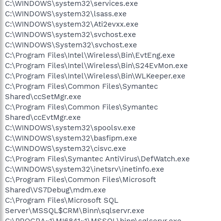
C:\WINDOWS\system32\services.exe
C:\WINDOWS\system32\lsass.exe
C:\WINDOWS\system32\Ati2evxx.exe
C:\WINDOWS\system32\svchost.exe
C:\WINDOWS\System32\svchost.exe
C:\Program Files\Intel\Wireless\Bin\EvtEng.exe
C:\Program Files\Intel\Wireless\Bin\S24EvMon.exe
C:\Program Files\Intel\Wireless\Bin\WLKeeper.exe
C:\Program Files\Common Files\Symantec
Shared\ccSetMgr.exe
C:\Program Files\Common Files\Symantec
Shared\ccEvtMgr.exe
C:\WINDOWS\system32\spoolsv.exe
C:\WINDOWS\system32\basfipm.exe
C:\WINDOWS\system32\cisvc.exe
C:\Program Files\Symantec AntiVirus\DefWatch.exe
C:\WINDOWS\system32\inetsrv\inetinfo.exe
C:\Program Files\Common Files\Microsoft
Shared\VS7Debug\mdm.exe
C:\Program Files\Microsoft SQL
Server\MSSQL$CRM\Binn\sqlservr.exe
C:\PROGRA~1\MI6841~1\MSSQL\binn\sqlservr.exe