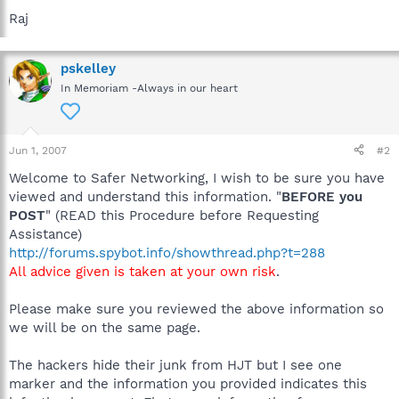
Raj
pskelley
In Memoriam -Always in our heart
Jun 1, 2007
#2
Welcome to Safer Networking, I wish to be sure you have
viewed and understand this information. "
BEFORE you
POST
" (READ this Procedure before Requesting
Assistance)
http://forums.spybot.info/showthread.php?t=288
All advice given is taken at your own risk
.
Please make sure you reviewed the above information so
we will be on the same page.
The hackers hide their junk from HJT but I see one
marker and the information you provided indicates this