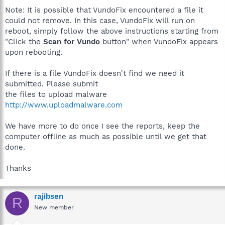
Note: It is possible that VundoFix encountered a file it
could not remove. In this case, VundoFix will run on
reboot, simply follow the above instructions starting from
"Click the
Scan for Vundo
button" when VundoFix appears
upon rebooting.
If there is a file VundoFix doesn't find we need it
submitted. Please submit
the files to upload malware
http://www.uploadmalware.com
We have more to do once I see the reports, keep the
computer offline as much as possible until we get that
done.
Thanks
rajibsen
R
New member