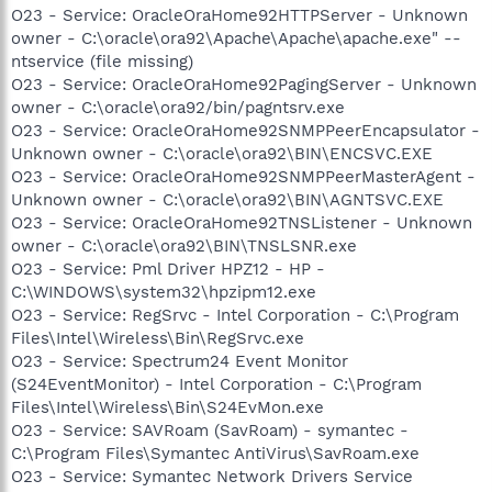
O23 - Service: OracleOraHome92HTTPServer - Unknown
owner - C:\oracle\ora92\Apache\Apache\apache.exe" --
ntservice (file missing)
O23 - Service: OracleOraHome92PagingServer - Unknown
owner - C:\oracle\ora92/bin/pagntsrv.exe
O23 - Service: OracleOraHome92SNMPPeerEncapsulator -
Unknown owner - C:\oracle\ora92\BIN\ENCSVC.EXE
O23 - Service: OracleOraHome92SNMPPeerMasterAgent -
Unknown owner - C:\oracle\ora92\BIN\AGNTSVC.EXE
O23 - Service: OracleOraHome92TNSListener - Unknown
owner - C:\oracle\ora92\BIN\TNSLSNR.exe
O23 - Service: Pml Driver HPZ12 - HP -
C:\WINDOWS\system32\hpzipm12.exe
O23 - Service: RegSrvc - Intel Corporation - C:\Program
Files\Intel\Wireless\Bin\RegSrvc.exe
O23 - Service: Spectrum24 Event Monitor
(S24EventMonitor) - Intel Corporation - C:\Program
Files\Intel\Wireless\Bin\S24EvMon.exe
O23 - Service: SAVRoam (SavRoam) - symantec -
C:\Program Files\Symantec AntiVirus\SavRoam.exe
O23 - Service: Symantec Network Drivers Service