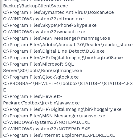
Backup\BackupClientSvc.exe
C:\Program Files\Symantec AntiVirus\DoScan.exe
C:\WINDOWS\system32\ctfmon.exe
C:\Program Files\Skype\Phone\Skype.exe
C:\WINDOWS\system32\wuauclt.exe
C:\Program Files\MSN Messenger\msnmsgr.exe
C:\Program Files\Adobe\Acrobat 7.0\Reader\reader_sl.exe
C:\Program Files\Digital Line Detect\DLG.exe
C:\Program Files\HP\Digital Imaging\bin\hpqtra08.exe
C:\Program Files\Microsoft SQL
Server\80\Tools\Binn\sqlmangr.exe
C:\Program Files\Qlock\qlock.exe
C:\PROGRA~1\HEWLET~1\Toolbox\STATUS~1\STATUS~1.EX
E
C:\Program Files\Hewlett-
Packard\Toolbox\jre\bin\javaw.exe
C:\Program Files\HP\Digital Imaging\bin\hpqgalry.exe
C:\Program Files\MSN Messenger\usnsvc.exe
C:\WINDOWS\system32\NOTEPAD.EXE
C:\WINDOWS\system32\NOTEPAD.EXE
C:\Program Files\Internet Explorer\IEXPLORE.EXE