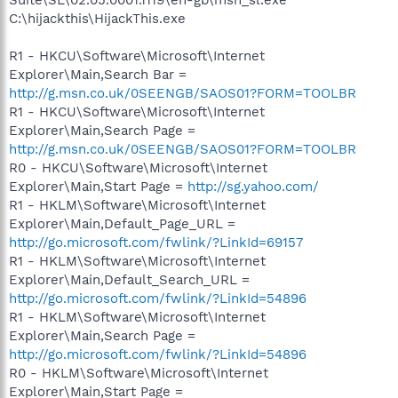
C:\hijackthis\HijackThis.exe
R1 - HKCU\Software\Microsoft\Internet
Explorer\Main,Search Bar =
http://g.msn.co.uk/0SEENGB/SAOS01?FORM=TOOLBR
R1 - HKCU\Software\Microsoft\Internet
Explorer\Main,Search Page =
http://g.msn.co.uk/0SEENGB/SAOS01?FORM=TOOLBR
R0 - HKCU\Software\Microsoft\Internet
Explorer\Main,Start Page =
http://sg.yahoo.com/
R1 - HKLM\Software\Microsoft\Internet
Explorer\Main,Default_Page_URL =
http://go.microsoft.com/fwlink/?LinkId=69157
R1 - HKLM\Software\Microsoft\Internet
Explorer\Main,Default_Search_URL =
http://go.microsoft.com/fwlink/?LinkId=54896
R1 - HKLM\Software\Microsoft\Internet
Explorer\Main,Search Page =
http://go.microsoft.com/fwlink/?LinkId=54896
R0 - HKLM\Software\Microsoft\Internet
Explorer\Main,Start Page =