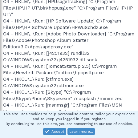
O4 - HKLM\..\Run: [HPUsageTracking] "C:\Program
Files\HP\HP UT\bin\hppusg.exe" "C:\Program Files\HP\HP
UT\"
O4 - HKLM\..\Run: [HP Software Update] C:\Program
Files\HP\HP Software Update\HPWuSchd2.exe
O4 - HKLM\..\Run: [Adobe Photo Downloader] "C:\Program
Files\Adobe\Photoshop Album Starter
Edition\3.0\Apps\apdproxy.exe"
O4 - HKLM\..\Run: [j4251932] rundll32
C:\WINDOWS\system32\j4251932.dll sook
O4 - HKLM\..\Run: [TomcatStartup 2.5] C:\Program
Files\Hewlett-Packard\Toolbox\hpbpsttp.exe
O4 - HKCU\..\Run: [ctfmon.exe]
C:\WINDOWS\system32\ctfmon.exe
O4 - HKCU\..\Run: [Skype] "C:\Program
Files\Skype\Phone\Skype.exe" /nosplash /minimized
O4 - HKCU\..\Run: [msnmsgr] "C:\Program Files\MSN
Messenger\msnmsgr.exe" /background
This site uses cookies to help personalise content, tailor your experience
O4 - Startup: qlock.lnk = C:\Program
and to keep you logged in if you register.
Files\Qlock\qlock.exe
By continuing to use this site, you are consenting to our use of cookies.
O4 - Global Startup: Adobe Reader Speed Launch.lnk =
Accept
Learn more…
C:\Program Files\Adobe\Acrobat 7.0\Reader\reader_sl.exe