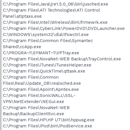
C:\Program Files\Java\jre1.5.0_06\bin\jusched.exe
C:\Program Files\ATI Technologies\ATI Control
Panel\atiptaxx.exe
C:\Program Files\Intel\Wireless\Bin\ifrmewrk.exe
C:\Program Files\CyberLink\PowerDVD\DVDLauncher.exe
C:\WINDOWS\system32\dla\tfswctrl.exe
C:\Program Files\Common Files\Symantec
Shared\ccApp.exe
C:\PROGRA~1\SYMANT~1\VPTray.exe
C:\Program Files\NovaNet-WEB Backup\TrayControl.exe
C:\Program Files\iTunes\iTunesHelper.exe
C:\Program Files\QuickTime\qttask.exe
C:\Program Files\Common
Files\Real\Update_OB\realsched.exe
C:\Program Files\Apoint\Apntex.exe
C:\Program Files\SonicWALL\SSL-
VPN\NetExtender\NEGui.exe
C:\Program Files\NovaNet-WEB
Backup\BackupClientSvc.exe
C:\Program Files\HP\HP UT\bin\hppusg.exe
C:\Program Files\iPod\bin\iPodService.exe