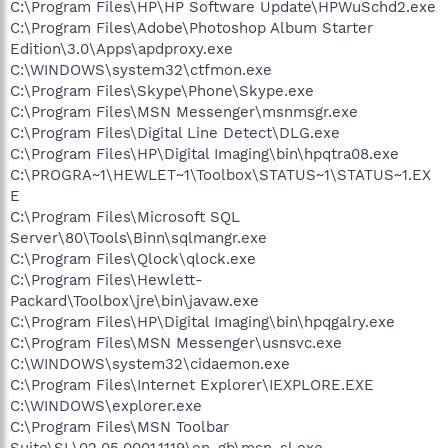
C:\Program Files\HP\HP Software Update\HPWuSchd2.exe
C:\Program Files\Adobe\Photoshop Album Starter
Edition\3.0\Apps\apdproxy.exe
C:\WINDOWS\system32\ctfmon.exe
C:\Program Files\Skype\Phone\Skype.exe
C:\Program Files\MSN Messenger\msnmsgr.exe
C:\Program Files\Digital Line Detect\DLG.exe
C:\Program Files\HP\Digital Imaging\bin\hpqtra08.exe
C:\PROGRA~1\HEWLET~1\Toolbox\STATUS~1\STATUS~1.EX
E
C:\Program Files\Microsoft SQL
Server\80\Tools\Binn\sqlmangr.exe
C:\Program Files\Qlock\qlock.exe
C:\Program Files\Hewlett-
Packard\Toolbox\jre\bin\javaw.exe
C:\Program Files\HP\Digital Imaging\bin\hpqgalry.exe
C:\Program Files\MSN Messenger\usnsvc.exe
C:\WINDOWS\system32\cidaemon.exe
C:\Program Files\Internet Explorer\IEXPLORE.EXE
C:\WINDOWS\explorer.exe
C:\Program Files\MSN Toolbar
Suite\SL\02.05.0001.1119\en-gb\msn_sl.exe