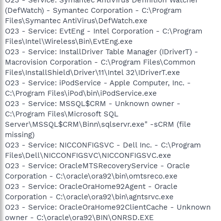
(DefWatch) - Symantec Corporation - C:\Program
Files\Symantec AntiVirus\DefWatch.exe
O23 - Service: EvtEng - Intel Corporation - C:\Program
Files\Intel\Wireless\Bin\EvtEng.exe
O23 - Service: InstallDriver Table Manager (IDriverT) -
Macrovision Corporation - C:\Program Files\Common
Files\InstallShield\Driver\11\Intel 32\IDriverT.exe
O23 - Service: iPodService - Apple Computer, Inc. -
C:\Program Files\iPod\bin\iPodService.exe
O23 - Service: MSSQL$CRM - Unknown owner -
C:\Program Files\Microsoft SQL
Server\MSSQL$CRM\Binn\sqlservr.exe" -sCRM (file
missing)
O23 - Service: NICCONFIGSVC - Dell Inc. - C:\Program
Files\Dell\NICCONFIGSVC\NICCONFIGSVC.exe
O23 - Service: OracleMTSRecoveryService - Oracle
Corporation - C:\oracle\ora92\bin\omtsreco.exe
O23 - Service: OracleOraHome92Agent - Oracle
Corporation - C:\oracle\ora92\bin\agntsrvc.exe
O23 - Service: OracleOraHome92ClientCache - Unknown
owner - C:\oracle\ora92\BIN\ONRSD.EXE