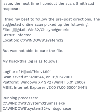
issue, the next time I conduct the scan, Smitfraud
reappears.
I tried my best to follow the pre-post directions. The
suggested online scan picked up the following:
File: ljjijgd.dll Win32/Chisyne!generic
Status: infected
Location: C:\WINDOWS\system32
But was not able to cure the file.
My hijackthis log is as follows:
Logfile of HijackThis v1.99.1
Scan saved at 14:08:44, on 31/05/2007
Platform: Windows XP SP2 (WinNT 5.01.2600)
MSIE: Internet Explorer v7.00 (7.00.6000.16441)
Running processes:
C:\WINDOWS\System32\smss.exe
C:\WINDOWS\system32\winlogon.exe