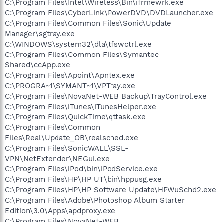
C:\Program Files\Intel\Wireless\Bin\ifrmewrk.exe
C:\Program Files\CyberLink\PowerDVD\DVDLauncher.exe
C:\Program Files\Common Files\Sonic\Update
Manager\sgtray.exe
C:\WINDOWS\system32\dla\tfswctrl.exe
C:\Program Files\Common Files\Symantec
Shared\ccApp.exe
C:\Program Files\Apoint\Apntex.exe
C:\PROGRA~1\SYMANT~1\VPTray.exe
C:\Program Files\NovaNet-WEB Backup\TrayControl.exe
C:\Program Files\iTunes\iTunesHelper.exe
C:\Program Files\QuickTime\qttask.exe
C:\Program Files\Common
Files\Real\Update_OB\realsched.exe
C:\Program Files\SonicWALL\SSL-
VPN\NetExtender\NEGui.exe
C:\Program Files\iPod\bin\iPodService.exe
C:\Program Files\HP\HP UT\bin\hppusg.exe
C:\Program Files\HP\HP Software Update\HPWuSchd2.exe
C:\Program Files\Adobe\Photoshop Album Starter
Edition\3.0\Apps\apdproxy.exe
C:\Program Files\NovaNet-WEB