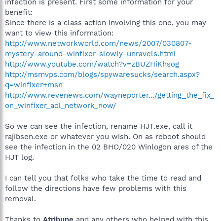
infection is present. First some information for your
benefit:
Since there is a class action involving this one, you may
want to view this information:
http://www.networkworld.com/news/2007/030807-
mystery-around-winfixer-slowly-unravels.html
http://www.youtube.com/watch?v=zBUZHiKhsog
http://msmvps.com/blogs/spywaresucks/search.aspx?
q=winfixer+msn
http://www.revenews.com/wayneporter.../getting_the_fix_
on_winfixer_aol_network_now/
So we can see the infection, rename HJT.exe, call it
rajibsen.exe or whatever you wish. On as reboot should
see the infection in the 02 BHO/020 Winlogon ares of the
HJT log.
I can tell you that folks who take the time to read and
follow the directions have few problems with this
removal.
Thanks to
Atribune
and any others who helped with this