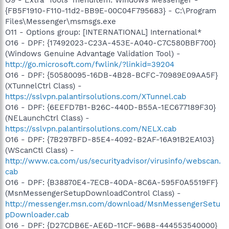
{FB5F1910-F110-11d2-BB9E-00C04F795683} - C:\Program
Files\Messenger\msmsgs.exe
O11 - Options group: [INTERNATIONAL] International*
O16 - DPF: {17492023-C23A-453E-A040-C7C580BBF700}
(Windows Genuine Advantage Validation Tool) -
http://go.microsoft.com/fwlink/?linkid=39204
O16 - DPF: {50580095-16DB-4B28-BCFC-70989E09AA5F}
(XTunnelCtrl Class) -
https://sslvpn.palantirsolutions.com/XTunnel.cab
O16 - DPF: {6EEFD7B1-B26C-440D-B55A-1EC677189F30}
(NELaunchCtrl Class) -
https://sslvpn.palantirsolutions.com/NELX.cab
O16 - DPF: {7B297BFD-85E4-4092-B2AF-16A91B2EA103}
(WScanCtl Class) -
http://www.ca.com/us/securityadvisor/virusinfo/webscan.
cab
O16 - DPF: {B38870E4-7ECB-40DA-8C6A-595F0A5519FF}
(MsnMessengerSetupDownloadControl Class) -
http://messenger.msn.com/download/MsnMessengerSetu
pDownloader.cab
O16 - DPF: {D27CDB6E-AE6D-11CF-96B8-444553540000}