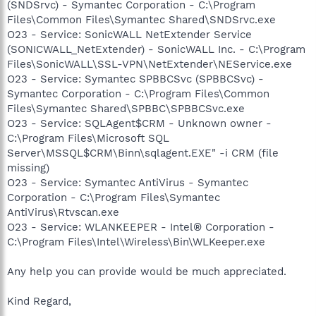
(SNDSrvc) - Symantec Corporation - C:\Program
Files\Common Files\Symantec Shared\SNDSrvc.exe
O23 - Service: SonicWALL NetExtender Service
(SONICWALL_NetExtender) - SonicWALL Inc. - C:\Program
Files\SonicWALL\SSL-VPN\NetExtender\NEService.exe
O23 - Service: Symantec SPBBCSvc (SPBBCSvc) -
Symantec Corporation - C:\Program Files\Common
Files\Symantec Shared\SPBBC\SPBBCSvc.exe
O23 - Service: SQLAgent$CRM - Unknown owner -
C:\Program Files\Microsoft SQL
Server\MSSQL$CRM\Binn\sqlagent.EXE" -i CRM (file
missing)
O23 - Service: Symantec AntiVirus - Symantec
Corporation - C:\Program Files\Symantec
AntiVirus\Rtvscan.exe
O23 - Service: WLANKEEPER - Intel® Corporation -
C:\Program Files\Intel\Wireless\Bin\WLKeeper.exe
Any help you can provide would be much appreciated.
Kind Regard,