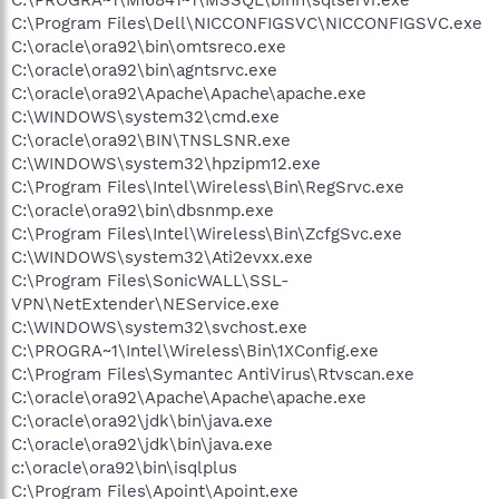
C:\Program Files\Dell\NICCONFIGSVC\NICCONFIGSVC.exe
C:\oracle\ora92\bin\omtsreco.exe
C:\oracle\ora92\bin\agntsrvc.exe
C:\oracle\ora92\Apache\Apache\apache.exe
C:\WINDOWS\system32\cmd.exe
C:\oracle\ora92\BIN\TNSLSNR.exe
C:\WINDOWS\system32\hpzipm12.exe
C:\Program Files\Intel\Wireless\Bin\RegSrvc.exe
C:\oracle\ora92\bin\dbsnmp.exe
C:\Program Files\Intel\Wireless\Bin\ZcfgSvc.exe
C:\WINDOWS\system32\Ati2evxx.exe
C:\Program Files\SonicWALL\SSL-
VPN\NetExtender\NEService.exe
C:\WINDOWS\system32\svchost.exe
C:\PROGRA~1\Intel\Wireless\Bin\1XConfig.exe
C:\Program Files\Symantec AntiVirus\Rtvscan.exe
C:\oracle\ora92\Apache\Apache\apache.exe
C:\oracle\ora92\jdk\bin\java.exe
C:\oracle\ora92\jdk\bin\java.exe
c:\oracle\ora92\bin\isqlplus
C:\Program Files\Apoint\Apoint.exe