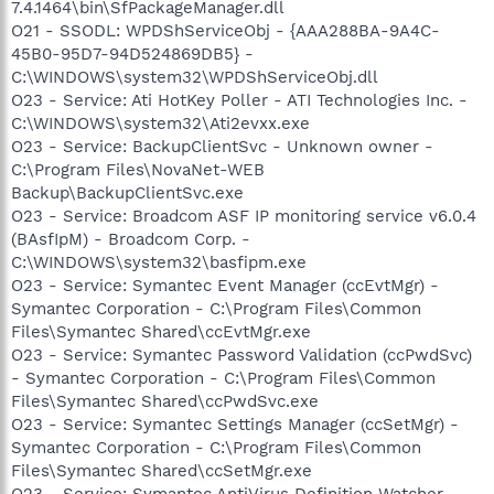
7.4.1464\bin\SfPackageManager.dll
O21 - SSODL: WPDShServiceObj - {AAA288BA-9A4C-
45B0-95D7-94D524869DB5} -
C:\WINDOWS\system32\WPDShServiceObj.dll
O23 - Service: Ati HotKey Poller - ATI Technologies Inc. -
C:\WINDOWS\system32\Ati2evxx.exe
O23 - Service: BackupClientSvc - Unknown owner -
C:\Program Files\NovaNet-WEB
Backup\BackupClientSvc.exe
O23 - Service: Broadcom ASF IP monitoring service v6.0.4
(BAsfIpM) - Broadcom Corp. -
C:\WINDOWS\system32\basfipm.exe
O23 - Service: Symantec Event Manager (ccEvtMgr) -
Symantec Corporation - C:\Program Files\Common
Files\Symantec Shared\ccEvtMgr.exe
O23 - Service: Symantec Password Validation (ccPwdSvc)
- Symantec Corporation - C:\Program Files\Common
Files\Symantec Shared\ccPwdSvc.exe
O23 - Service: Symantec Settings Manager (ccSetMgr) -
Symantec Corporation - C:\Program Files\Common
Files\Symantec Shared\ccSetMgr.exe
O23 - Service: Symantec AntiVirus Definition Watcher