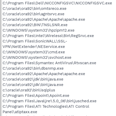
C:\Program Files\Dell\NICCONFIGSVC\NICCONFIGSVC.exe
C:\oracle\ora92\bin\omtsreco.exe
C:\oracle\ora92\bin\agntsrvc.exe
C:\oracle\ora92\Apache\Apache\apache.exe
C:\oracle\ora92\BIN\TNSLSNR.exe
C:\WINDOWS\system32\hpzipm12.exe
C:\Program Files\Intel\Wireless\Bin\RegSrvc.exe
C:\Program Files\SonicWALL\SSL-
VPN\NetExtender\NEService.exe
C:\WINDOWS\system32\cmd.exe
C:\WINDOWS\system32\svchost.exe
C:\Program Files\Symantec AntiVirus\Rtvscan.exe
C:\oracle\ora92\bin\dbsnmp.exe
C:\oracle\ora92\Apache\Apache\apache.exe
C:\oracle\ora92\jdk\bin\java.exe
C:\oracle\ora92\jdk\bin\java.exe
c:\oracle\ora92\bin\isqlplus
C:\Program Files\Apoint\Apoint.exe
C:\Program Files\Java\jre1.5.0_06\bin\jusched.exe
C:\Program Files\ATI Technologies\ATI Control
Panel\atiptaxx.exe