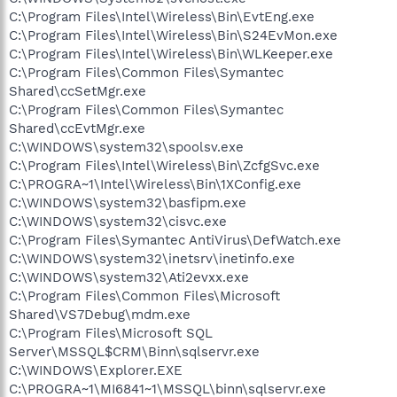
C:\Program Files\Intel\Wireless\Bin\EvtEng.exe
C:\Program Files\Intel\Wireless\Bin\S24EvMon.exe
C:\Program Files\Intel\Wireless\Bin\WLKeeper.exe
C:\Program Files\Common Files\Symantec
Shared\ccSetMgr.exe
C:\Program Files\Common Files\Symantec
Shared\ccEvtMgr.exe
C:\WINDOWS\system32\spoolsv.exe
C:\Program Files\Intel\Wireless\Bin\ZcfgSvc.exe
C:\PROGRA~1\Intel\Wireless\Bin\1XConfig.exe
C:\WINDOWS\system32\basfipm.exe
C:\WINDOWS\system32\cisvc.exe
C:\Program Files\Symantec AntiVirus\DefWatch.exe
C:\WINDOWS\system32\inetsrv\inetinfo.exe
C:\WINDOWS\system32\Ati2evxx.exe
C:\Program Files\Common Files\Microsoft
Shared\VS7Debug\mdm.exe
C:\Program Files\Microsoft SQL
Server\MSSQL$CRM\Binn\sqlservr.exe
C:\WINDOWS\Explorer.EXE
C:\PROGRA~1\MI6841~1\MSSQL\binn\sqlservr.exe