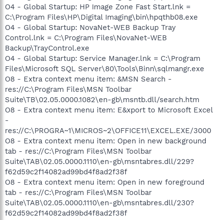
O4 - Global Startup: HP Image Zone Fast Start.lnk =
C:\Program Files\HP\Digital Imaging\bin\hpqthb08.exe
O4 - Global Startup: NovaNet-WEB Backup Tray
Control.lnk = C:\Program Files\NovaNet-WEB
Backup\TrayControl.exe
O4 - Global Startup: Service Manager.lnk = C:\Program
Files\Microsoft SQL Server\80\Tools\Binn\sqlmangr.exe
O8 - Extra context menu item: &MSN Search -
res://C:\Program Files\MSN Toolbar
Suite\TB\02.05.0000.1082\en-gb\msntb.dll/search.htm
O8 - Extra context menu item: E&xport to Microsoft Excel
-
res://C:\PROGRA~1\MICROS~2\OFFICE11\EXCEL.EXE/3000
O8 - Extra context menu item: Open in new background
tab - res://C:\Program Files\MSN Toolbar
Suite\TAB\02.05.0000.1110\en-gb\msntabres.dll/229?
f62d59c2f14082ad99bd4f8ad2f38f
O8 - Extra context menu item: Open in new foreground
tab - res://C:\Program Files\MSN Toolbar
Suite\TAB\02.05.0000.1110\en-gb\msntabres.dll/230?
f62d59c2f14082ad99bd4f8ad2f38f