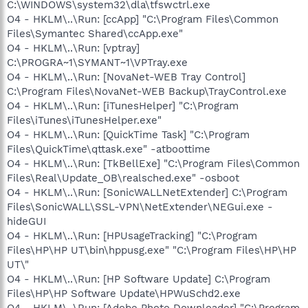
C:\WINDOWS\system32\dla\tfswctrl.exe
O4 - HKLM\..\Run: [ccApp] "C:\Program Files\Common
Files\Symantec Shared\ccApp.exe"
O4 - HKLM\..\Run: [vptray]
C:\PROGRA~1\SYMANT~1\VPTray.exe
O4 - HKLM\..\Run: [NovaNet-WEB Tray Control]
C:\Program Files\NovaNet-WEB Backup\TrayControl.exe
O4 - HKLM\..\Run: [iTunesHelper] "C:\Program
Files\iTunes\iTunesHelper.exe"
O4 - HKLM\..\Run: [QuickTime Task] "C:\Program
Files\QuickTime\qttask.exe" -atboottime
O4 - HKLM\..\Run: [TkBellExe] "C:\Program Files\Common
Files\Real\Update_OB\realsched.exe" -osboot
O4 - HKLM\..\Run: [SonicWALLNetExtender] C:\Program
Files\SonicWALL\SSL-VPN\NetExtender\NEGui.exe -
hideGUI
O4 - HKLM\..\Run: [HPUsageTracking] "C:\Program
Files\HP\HP UT\bin\hppusg.exe" "C:\Program Files\HP\HP
UT\"
O4 - HKLM\..\Run: [HP Software Update] C:\Program
Files\HP\HP Software Update\HPWuSchd2.exe
O4 - HKLM\..\Run: [Adobe Photo Downloader] "C:\Program