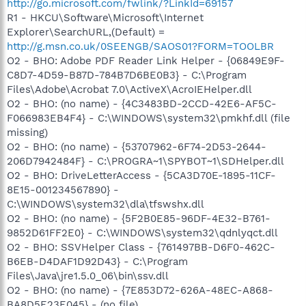
http://go.microsoft.com/fwlink/?LinkId=69157
R1 - HKCU\Software\Microsoft\Internet
Explorer\SearchURL,(Default) =
http://g.msn.co.uk/0SEENGB/SAOS01?FORM=TOOLBR
O2 - BHO: Adobe PDF Reader Link Helper - {06849E9F-
C8D7-4D59-B87D-784B7D6BE0B3} - C:\Program
Files\Adobe\Acrobat 7.0\ActiveX\AcroIEHelper.dll
O2 - BHO: (no name) - {4C3483BD-2CCD-42E6-AF5C-
F066983EB4F4} - C:\WINDOWS\system32\pmkhf.dll (file
missing)
O2 - BHO: (no name) - {53707962-6F74-2D53-2644-
206D7942484F} - C:\PROGRA~1\SPYBOT~1\SDHelper.dll
O2 - BHO: DriveLetterAccess - {5CA3D70E-1895-11CF-
8E15-001234567890} -
C:\WINDOWS\system32\dla\tfswshx.dll
O2 - BHO: (no name) - {5F2B0E85-96DF-4E32-B761-
9852D61FF2E0} - C:\WINDOWS\system32\qdnlyqct.dll
O2 - BHO: SSVHelper Class - {761497BB-D6F0-462C-
B6EB-D4DAF1D92D43} - C:\Program
Files\Java\jre1.5.0_06\bin\ssv.dll
O2 - BHO: (no name) - {7E853D72-626A-48EC-A868-
BA8D5E23E045} - (no file)