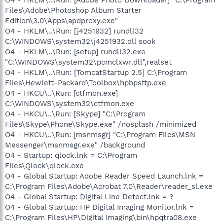
Files\Adobe\Photoshop Album Starter
Edition\3.0\Apps\apdproxy.exe"
O4 - HKLM\..\Run: [j4251932] rundll32
C:\WINDOWS\system32\j4251932.dll sook
O4 - HKLM\..\Run: [setup] rundll32.exe
"C:\WINDOWS\system32\pcmclxwr.dll",realset
O4 - HKLM\..\Run: [TomcatStartup 2.5] C:\Program
Files\Hewlett-Packard\Toolbox\hpbpsttp.exe
O4 - HKCU\..\Run: [ctfmon.exe]
C:\WINDOWS\system32\ctfmon.exe
O4 - HKCU\..\Run: [Skype] "C:\Program
Files\Skype\Phone\Skype.exe" /nosplash /minimized
O4 - HKCU\..\Run: [msnmsgr] "C:\Program Files\MSN
Messenger\msnmsgr.exe" /background
O4 - Startup: qlock.lnk = C:\Program
Files\Qlock\qlock.exe
O4 - Global Startup: Adobe Reader Speed Launch.lnk =
C:\Program Files\Adobe\Acrobat 7.0\Reader\reader_sl.exe
O4 - Global Startup: Digital Line Detect.lnk = ?
O4 - Global Startup: HP Digital Imaging Monitor.lnk =
C:\Program Files\HP\Digital Imaging\bin\hpqtra08.exe