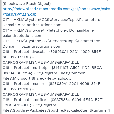
(Shockwave Flash Object) -
http://fpdownload2.macromedia.com/get/shockwave/cabs
/flash/swflash.cab
O17 - HKLM\System\CCS\Services\Tcpip\Parameters:
Domain = palantirsolutions.com
O17 - HKLM\Software\..\Telephony: DomainName =
palantirsolutions.com
O17 - HKLM\System\CS1\Services\Tcpip\Parameters:
Domain = palantirsolutions.com
O18 - Protocol: livecall - {828030A1-22C1-4009-854F-
8E305202313F} -
C:\PROGRA~1\MSNMES~1\MSGRAP~1.DLL
O18 - Protocol: ms-help - {314111C7-A502-11D2-BBCA-
00C04F8EC294} - C:\Program Files\Common
Files\Microsoft Shared\Help\hxds.dll
O18 - Protocol: msnim - {828030A1-22C1-4009-854F-
8E305202313F} -
C:\PROGRA~1\MSNMES~1\MSGRAP~1.DLL
O18 - Protocol: spotfire - {0937B384-6404-4E4A-B271-
F2DC6B1199FE} - C:\Program
Files\Spotfire\Packages\Spotfire.Package.ClientRuntime_1