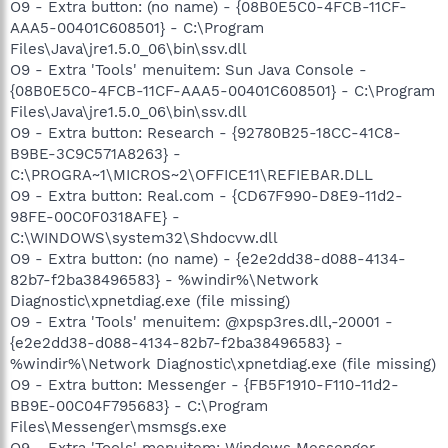
O9 - Extra button: (no name) - {08B0E5C0-4FCB-11CF-
AAA5-00401C608501} - C:\Program
Files\Java\jre1.5.0_06\bin\ssv.dll
O9 - Extra 'Tools' menuitem: Sun Java Console -
{08B0E5C0-4FCB-11CF-AAA5-00401C608501} - C:\Program
Files\Java\jre1.5.0_06\bin\ssv.dll
O9 - Extra button: Research - {92780B25-18CC-41C8-
B9BE-3C9C571A8263} -
C:\PROGRA~1\MICROS~2\OFFICE11\REFIEBAR.DLL
O9 - Extra button: Real.com - {CD67F990-D8E9-11d2-
98FE-00C0F0318AFE} -
C:\WINDOWS\system32\Shdocvw.dll
O9 - Extra button: (no name) - {e2e2dd38-d088-4134-
82b7-f2ba38496583} - %windir%\Network
Diagnostic\xpnetdiag.exe (file missing)
O9 - Extra 'Tools' menuitem: @xpsp3res.dll,-20001 -
{e2e2dd38-d088-4134-82b7-f2ba38496583} -
%windir%\Network Diagnostic\xpnetdiag.exe (file missing)
O9 - Extra button: Messenger - {FB5F1910-F110-11d2-
BB9E-00C04F795683} - C:\Program
Files\Messenger\msmsgs.exe
O9 - Extra 'Tools' menuitem: Windows Messenger -