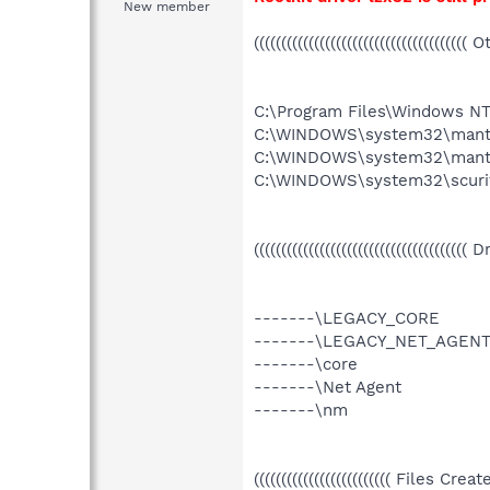
New member
((((((((((((((((((((((((((((((((((((((( 
C:\Program Files\Windows NT\
C:\WINDOWS\system32\mant
C:\WINDOWS\system32\mante
C:\WINDOWS\system32\scuri
((((((((((((((((((((((((((((((((((((((( 
-------\LEGACY_CORE
-------\LEGACY_NET_AGEN
-------\core
-------\Net Agent
-------\nm
((((((((((((((((((((((((( Files Cr