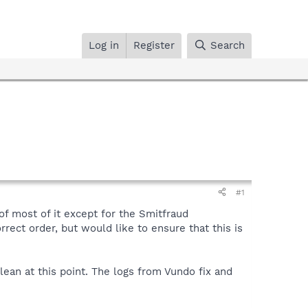
Log in
Register
Search
#1
f most of it except for the Smitfraud
orrect order, but would like to ensure that this is
lean at this point. The logs from Vundo fix and