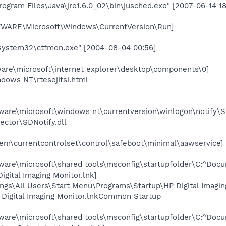
gram Files\Java\jre1.6.0_02\bin\jusched.exe" [2007-06-14 18
RE\Microsoft\Windows\CurrentVersion\Run]
ystem32\ctfmon.exe" [2004-08-04 00:56]
e\microsoft\internet explorer\desktop\components\0]
dows NT\rtesejifsi.html
re\microsoft\windows nt\currentversion\winlogon\notify\S
ector\SDNotify.dll
\currentcontrolset\control\safeboot\minimal\aawservice]
e\microsoft\shared tools\msconfig\startupfolder\C:^Docum
ital Imaging Monitor.lnk]
gs\All Users\Start Menu\Programs\Startup\HP Digital Imagin
igital Imaging Monitor.lnkCommon Startup
e\microsoft\shared tools\msconfig\startupfolder\C:^Docum