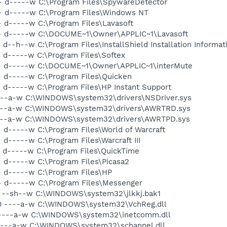
- d-----w C:\Program Files\SpywareDetector
- d-----w C:\Program Files\Windows NT
- d-----w C:\Program Files\Lavasoft
-- d-----w C:\DOCUME~1\Owner\APPLIC~1\Lavasoft
d--h--w C:\Program Files\InstallShield Installation Informat
- d-----w C:\Program Files\Softex
-- d-----w C:\DOCUME~1\Owner\APPLIC~1\interMute
- d-----w C:\Program Files\Quicken
 d-----w C:\Program Files\HP Instant Support
----a-w C:\WINDOWS\system32\drivers\NSDriver.sys
----a-w C:\WINDOWS\system32\drivers\AWRTRD.sys
----a-w C:\WINDOWS\system32\drivers\AWRTPD.sys
 d-----w C:\Program Files\World of Warcraft
 d-----w C:\Program Files\Warcraft III
- d-----w C:\Program Files\QuickTime
- d-----w C:\Program Files\Picasa2
- d-----w C:\Program Files\HP
- d-----w C:\Program Files\Messenger
20 --sh--w C:\WINDOWS\system32\jlkkj.bak1
480 ----a-w C:\WINDOWS\system32\VchReg.dll
0 ----a-w C:\WINDOWS\system32\inetcomm.dll
 ----a-w C:\WINDOWS\system32\schannel.dll