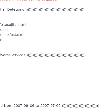
Other Deletions )))))))))))))))))))))))))))))))))))))))))))))))))
rtesejifsi.html
ec~1
c~1\fast.exe
t~1
Drivers/Services )))))))))))))))))))))))))))))))))))))))))))))))))
T
eated from 2007-06-06 to 2007-07-06 )))))))))))))))))))))))))))))))