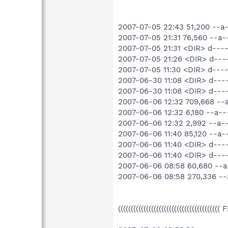
2007-07-05 22:43 51,200 --
2007-07-05 21:31 76,560 --
2007-07-05 21:31 <DIR> d--
2007-07-05 21:26 <DIR> d---
2007-07-05 11:30 <DIR> d---
2007-06-30 11:08 <DIR> d----
2007-06-30 11:08 <DIR> d--
2007-06-06 12:32 709,668 -
2007-06-06 12:32 6,180 --a
2007-06-06 12:32 2,992 --a
2007-06-06 11:40 85,120 --a
2007-06-06 11:40 <DIR> d--
2007-06-06 11:40 <DIR> d----
2007-06-06 08:58 60,680 --
2007-06-06 08:58 270,336 -
((((((((((((((((((((((((((((((((((((((((