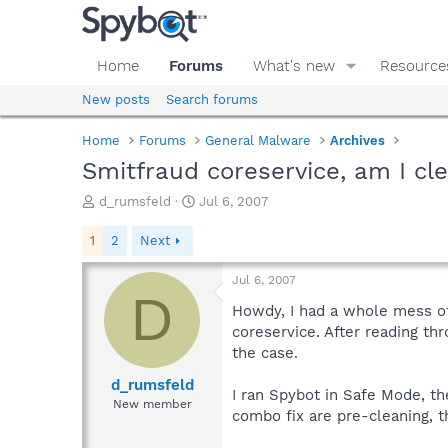
Home
Forums
What's new
Resource
New posts
Search forums
Home
Forums
General Malware
Archives
Smitfraud coreservice, am I c
T
S
d_rumsfeld
Jul 6, 2007
h
t
r
a
1
2
Next
e
r
a
t
Jul 6, 2007
d
d
D
s
a
Howdy, I had a whole mess of 
t
t
coreservice. After reading thr
a
e
the case.
r
t
d_rumsfeld
I ran Spybot in Safe Mode, th
e
New member
combo fix are pre-cleaning, t
r