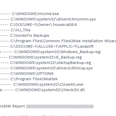
a------ C:\WINDOWS\nircmd.exe
a------ C:\WINDOWS\system32\drivers\tmcomm.sys
------ C:\DOCUME~1\Owner\.housecall6.6
----- C:\HJ_This
----- C:\VundoFix Backups
---- C:\Program Files\Common Files\Wise Installation Wizar
------ C:\DOCUME~1\ALLUSE~1\APPLIC~1\Lavasoft
-a------ C:\WINDOWS\system32\Windows_Backup.reg
------ C:\WINDOWS\system32\IE_Backup.reg
------ C:\WINDOWS\system32\startupBackup.reg
------ C:\WINDOWS\system32\drivers\Rtnicxp.sys
------ C:\WINDOWS\OPTIONS
---- C:\Program Files\Realtek
a------ C:\WINDOWS\system32\CloseAll.exe
-a------ C:\WINDOWS\system32\CheckDll.dll
 Find3M Report ))))))))))))))))))))))))))))))))))))))))))))))))))))