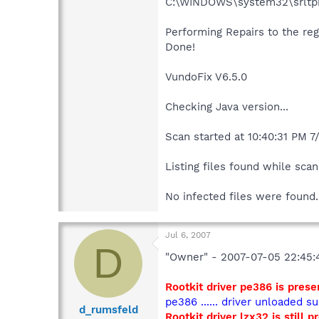
C:\WINDOWS\system32\srltpb
Performing Repairs to the regi
Done!
VundoFix V6.5.0
Checking Java version...
Scan started at 10:40:31 PM 7
Listing files found while scann
No infected files were found.
Jul 6, 2007
D
"Owner" - 2007-07-05 22:45:
Rootkit driver pe386 is presen
pe386 ...... driver unloaded su
d_rumsfeld
Rootkit driver lzx32 is still p