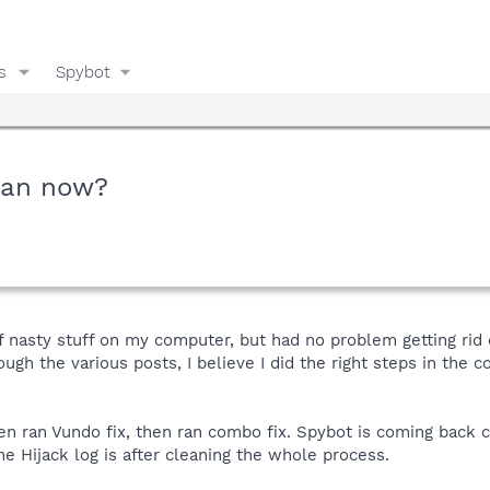
s
Spybot
lean now?
nasty stuff on my computer, but had no problem getting rid o
ough the various posts, I believe I did the right steps in the c
en ran Vundo fix, then ran combo fix. Spybot is coming back c
he Hijack log is after cleaning the whole process.