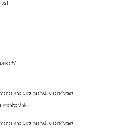
:32]
DNotify]
ents and Settings^All Users^Start
g Monitor.lnk
ents and Settings^All Users^Start