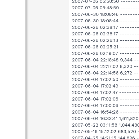
2007-07-06 05:50:50 -------
2007-07-06 05:48:59 -------
2007-06-30 18:08:46 -------
2007-06-30 18:08:44 ------
2007-06-26 02:38:17 -------- 
2007-06-26 02:38:17 -------
2007-06-26 02:26:13 ------
2007-06-26 02:25:21 -------
2007-06-26 02:19:07 --------
2007-06-04 22:18:48 9,344 
2007-06-04 22:17:02 8,320 
2007-06-04 22:14:56 6,272 
2007-06-04 17:02:50 --------
2007-06-04 17:02:49 --------
2007-06-04 17:02:47 -------
2007-06-04 17:02:06 -------
2007-06-04 17:00:06 -------
2007-06-04 16:54:26 -------
2007-06-04 16:33:41 1,611,8
2007-05-22 03:11:58 1,044,
2007-05-16 15:12:02 683,52
2007-04-25 14:21:15 144,896