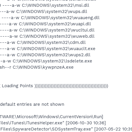
00 ----a-w C:\WINDOWS\system32\msi.dll
 ----a-w C:\WINDOWS\system32\wups.dll
936 ----a-w C:\WINDOWS\system32\wuaueng.dll
0 ----a-w C:\WINDOWS\system32\wuapi.dll
6 ----a-w C:\WINDOWS\system32\wucltui.dll
6 ----a-w C:\WINDOWS\system32\wuweb.dll
 ----a-w C:\WINDOWS\system32\cdm.dll
 ----a-w C:\WINDOWS\system32\wuauclt.exe
 ----a-w C:\WINDOWS\system32\wups2.dll
----a-w C:\WINDOWS\system32\lsdelete.exe
 --sh--r C:\WINDOWS\kywpnzeA.exe
eg Loading Points ))))))))))))))))))))))))))))))))))))))))))))))))))
 default entries are not shown
ARE\Microsoft\Windows\CurrentVersion\Run]
iles\iTunes\iTunesHelper.exe" [2006-10-30 10:36]
Files\SpywareDetector\SDSystemTray.exe" [2007-05-22 10:3