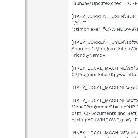
"SunJavaUpdateSched"="C:\Pro
[HKEY_CURRENT_USER\SOFTWA
"@"="" []
"ctfmon.exe"="C:\WINDOWS\s
[HKEY_CURRENT_USER\softwar
Source= C:\Program Files\Win
FriendlyName=
[HKEY_LOCAL_MACHINE\softwa
C:\Program Files\SpywareDet
[HKEY_LOCAL_MACHINE\system
[HKEY_LOCAL_MACHINE\softwar
Menu^Programs^Startup^HP Dig
path=C:\Documents and Settin
backup=C:\WINDOWS\pss\HP D
[HKEY_LOCAL_MACHINE\softwar