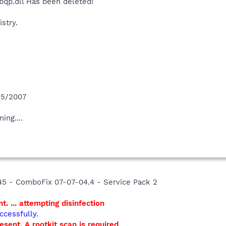
qp.dll Has been deleted!
stry.
/5/2007
ing....
45 - ComboFix 07-07-04.4 - Service Pack 2
t. ... attempting disinfection
ccessfully.
resent. A rootkit scan is required