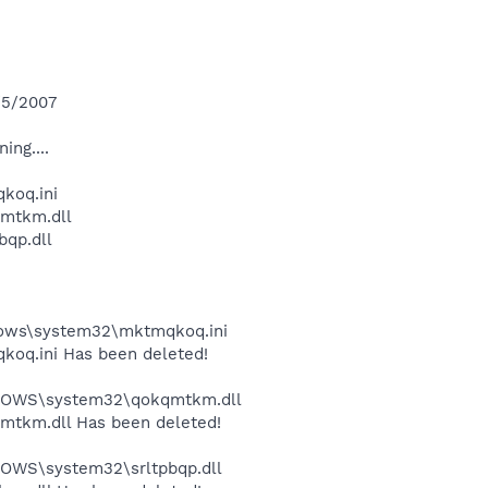
/5/2007
ing....
koq.ini
mtkm.dll
qp.dll
ndows\system32\mktmqkoq.ini
oq.ini Has been deleted!
NDOWS\system32\qokqmtkm.dll
tkm.dll Has been deleted!
DOWS\system32\srltpbqp.dll