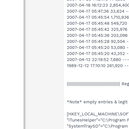
2007-04-18 16:12:23 2,854,4
2007-04-17 05:47:36 33,624
2007-04-17 05:45:54 1,710,
2007-04-17 05:45:48 549,72
2007-04-17 05:45:42 325,97
2007-04-17 05:45:36 203,09
2007-04-17 05:45:28 92,504
2007-04-17 05:45:20 53,080
2007-04-17 05:45:20 43,352
2007-04-13 22:19:52 7,680 
1989-12-12 17:10:10 261,920
((((((((((((((((((((((((((((((((((((( R
*Note* empty entries & legit
[HKEY_LOCAL_MACHINE\SOFTW
"iTunesHelper"="C:\Program F
"SystemTraySD"="C:\Program 