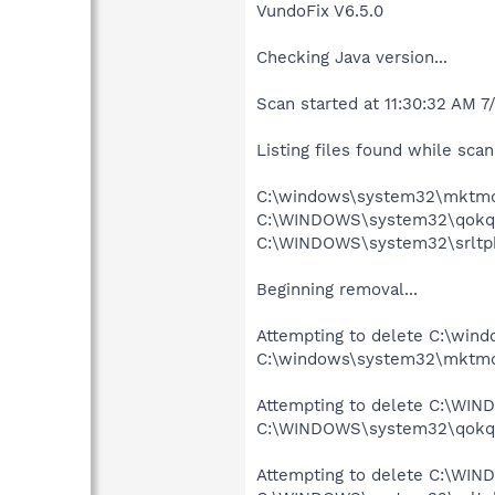
VundoFix V6.5.0
Checking Java version...
Scan started at 11:30:32 AM 7
Listing files found while scann
C:\windows\system32\mktmq
C:\WINDOWS\system32\qokq
C:\WINDOWS\system32\srltpb
Beginning removal...
Attempting to delete C:\wi
C:\windows\system32\mktmqk
Attempting to delete C:\WI
C:\WINDOWS\system32\qokqm
Attempting to delete C:\WIN