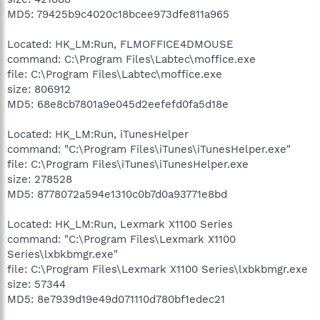
MD5: 79425b9c4020c18bcee973dfe811a965
Located: HK_LM:Run, FLMOFFICE4DMOUSE
command: C:\Program Files\Labtec\moffice.exe
file: C:\Program Files\Labtec\moffice.exe
size: 806912
MD5: 68e8cb7801a9e045d2eefefd0fa5d18e
Located: HK_LM:Run, iTunesHelper
command: "C:\Program Files\iTunes\iTunesHelper.exe"
file: C:\Program Files\iTunes\iTunesHelper.exe
size: 278528
MD5: 8778072a594e1310c0b7d0a93771e8bd
Located: HK_LM:Run, Lexmark X1100 Series
command: "C:\Program Files\Lexmark X1100
Series\lxbkbmgr.exe"
file: C:\Program Files\Lexmark X1100 Series\lxbkbmgr.exe
size: 57344
MD5: 8e7939d19e49d071110d780bf1edec21