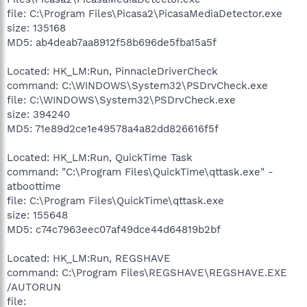
file: C:\Program Files\Picasa2\PicasaMediaDetector.exe
size: 135168
MD5: ab4deab7aa8912f58b696de5fba15a5f
Located: HK_LM:Run, PinnacleDriverCheck
command: C:\WINDOWS\System32\PSDrvCheck.exe
file: C:\WINDOWS\System32\PSDrvCheck.exe
size: 394240
MD5: 71e89d2ce1e49578a4a82dd826616f5f
Located: HK_LM:Run, QuickTime Task
command: "C:\Program Files\QuickTime\qttask.exe" -
atboottime
file: C:\Program Files\QuickTime\qttask.exe
size: 155648
MD5: c74c7963eec07af49dce44d64819b2bf
Located: HK_LM:Run, REGSHAVE
command: C:\Program Files\REGSHAVE\REGSHAVE.EXE
/AUTORUN
file: