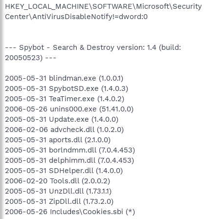
HKEY_LOCAL_MACHINE\SOFTWARE\Microsoft\Security
Center\AntiVirusDisableNotify!=dword:0
--- Spybot - Search & Destroy version: 1.4 (build:
20050523) ---
2005-05-31 blindman.exe (1.0.0.1)
2005-05-31 SpybotSD.exe (1.4.0.3)
2005-05-31 TeaTimer.exe (1.4.0.2)
2006-05-26 unins000.exe (51.41.0.0)
2005-05-31 Update.exe (1.4.0.0)
2006-02-06 advcheck.dll (1.0.2.0)
2005-05-31 aports.dll (2.1.0.0)
2005-05-31 borlndmm.dll (7.0.4.453)
2005-05-31 delphimm.dll (7.0.4.453)
2005-05-31 SDHelper.dll (1.4.0.0)
2006-02-20 Tools.dll (2.0.0.2)
2005-05-31 UnzDll.dll (1.73.1.1)
2005-05-31 ZipDll.dll (1.73.2.0)
2006-05-26 Includes\Cookies.sbi (*)