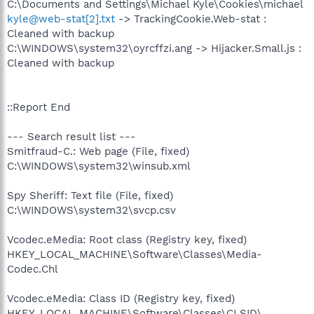
C:\Documents and Settings\Michael Kyle\Cookies\michael
kyle@web-stat[2].txt
-> TrackingCookie.Web-stat :
Cleaned with backup
C:\WINDOWS\system32\oyrcffzi.ang -> Hijacker.Small.js :
Cleaned with backup
::Report End
--- Search result list ---
Smitfraud-C.: Web page (File, fixed)
C:\WINDOWS\system32\winsub.xml
Spy Sheriff: Text file (File, fixed)
C:\WINDOWS\system32\svcp.csv
Vcodec.eMedia: Root class (Registry key, fixed)
HKEY_LOCAL_MACHINE\Software\Classes\Media-
Codec.Chl
Vcodec.eMedia: Class ID (Registry key, fixed)
HKEY_LOCAL_MACHINE\Software\Classes\CLSID\