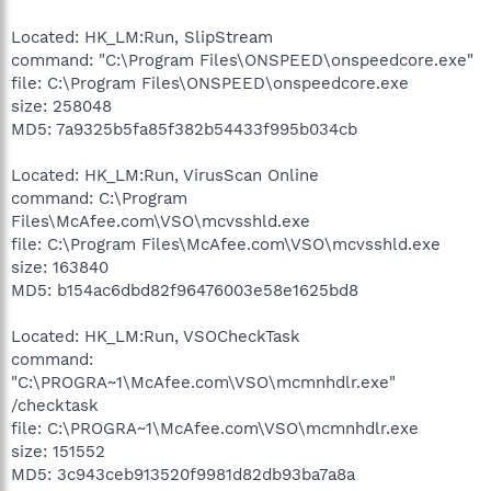
Located: HK_LM:Run, SlipStream
command: "C:\Program Files\ONSPEED\onspeedcore.exe"
file: C:\Program Files\ONSPEED\onspeedcore.exe
size: 258048
MD5: 7a9325b5fa85f382b54433f995b034cb
Located: HK_LM:Run, VirusScan Online
command: C:\Program
Files\McAfee.com\VSO\mcvsshld.exe
file: C:\Program Files\McAfee.com\VSO\mcvsshld.exe
size: 163840
MD5: b154ac6dbd82f96476003e58e1625bd8
Located: HK_LM:Run, VSOCheckTask
command:
"C:\PROGRA~1\McAfee.com\VSO\mcmnhdlr.exe"
/checktask
file: C:\PROGRA~1\McAfee.com\VSO\mcmnhdlr.exe
size: 151552
MD5: 3c943ceb913520f9981d82db93ba7a8a