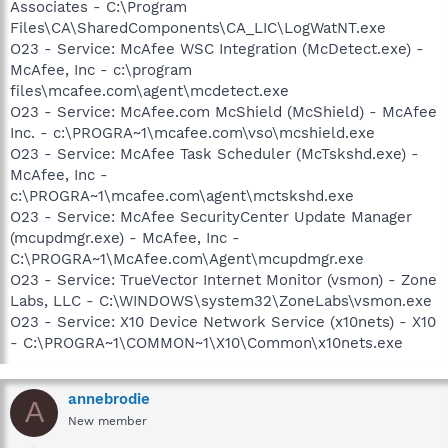
Associates - C:\Program
Files\CA\SharedComponents\CA_LIC\LogWatNT.exe
O23 - Service: McAfee WSC Integration (McDetect.exe) -
McAfee, Inc - c:\program
files\mcafee.com\agent\mcdetect.exe
O23 - Service: McAfee.com McShield (McShield) - McAfee
Inc. - c:\PROGRA~1\mcafee.com\vso\mcshield.exe
O23 - Service: McAfee Task Scheduler (McTskshd.exe) -
McAfee, Inc -
c:\PROGRA~1\mcafee.com\agent\mctskshd.exe
O23 - Service: McAfee SecurityCenter Update Manager
(mcupdmgr.exe) - McAfee, Inc -
C:\PROGRA~1\McAfee.com\Agent\mcupdmgr.exe
O23 - Service: TrueVector Internet Monitor (vsmon) - Zone
Labs, LLC - C:\WINDOWS\system32\ZoneLabs\vsmon.exe
O23 - Service: X10 Device Network Service (x10nets) - X10
- C:\PROGRA~1\COMMON~1\X10\Common\x10nets.exe
annebrodie
A
New member