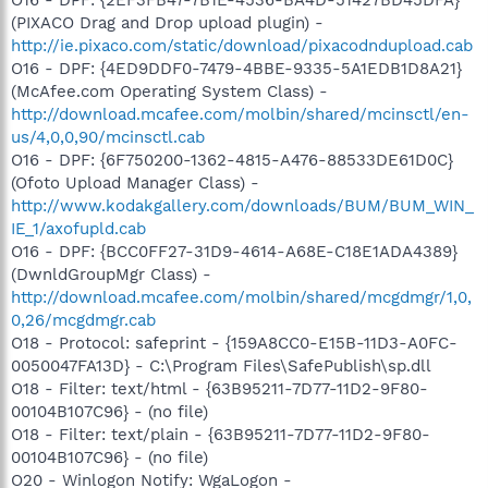
(PIXACO Drag and Drop upload plugin) -
http://ie.pixaco.com/static/download/pixacodndupload.cab
O16 - DPF: {4ED9DDF0-7479-4BBE-9335-5A1EDB1D8A21}
(McAfee.com Operating System Class) -
http://download.mcafee.com/molbin/shared/mcinsctl/en-
us/4,0,0,90/mcinsctl.cab
O16 - DPF: {6F750200-1362-4815-A476-88533DE61D0C}
(Ofoto Upload Manager Class) -
http://www.kodakgallery.com/downloads/BUM/BUM_WIN_
IE_1/axofupld.cab
O16 - DPF: {BCC0FF27-31D9-4614-A68E-C18E1ADA4389}
(DwnldGroupMgr Class) -
http://download.mcafee.com/molbin/shared/mcgdmgr/1,0,
0,26/mcgdmgr.cab
O18 - Protocol: safeprint - {159A8CC0-E15B-11D3-A0FC-
0050047FA13D} - C:\Program Files\SafePublish\sp.dll
O18 - Filter: text/html - {63B95211-7D77-11D2-9F80-
00104B107C96} - (no file)
O18 - Filter: text/plain - {63B95211-7D77-11D2-9F80-
00104B107C96} - (no file)
O20 - Winlogon Notify: WgaLogon -