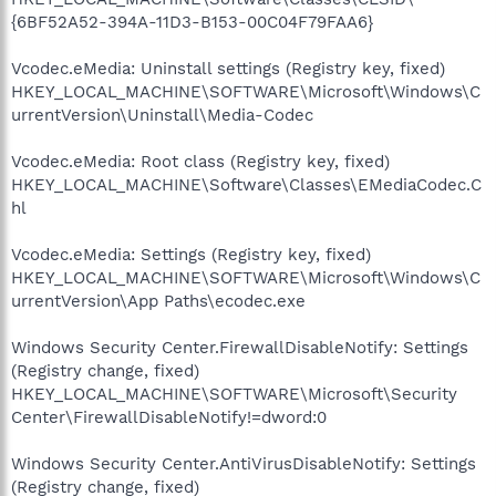
{6BF52A52-394A-11D3-B153-00C04F79FAA6}
Vcodec.eMedia: Uninstall settings (Registry key, fixed)
HKEY_LOCAL_MACHINE\SOFTWARE\Microsoft\Windows\C
urrentVersion\Uninstall\Media-Codec
Vcodec.eMedia: Root class (Registry key, fixed)
HKEY_LOCAL_MACHINE\Software\Classes\EMediaCodec.C
hl
Vcodec.eMedia: Settings (Registry key, fixed)
HKEY_LOCAL_MACHINE\SOFTWARE\Microsoft\Windows\C
urrentVersion\App Paths\ecodec.exe
Windows Security Center.FirewallDisableNotify: Settings
(Registry change, fixed)
HKEY_LOCAL_MACHINE\SOFTWARE\Microsoft\Security
Center\FirewallDisableNotify!=dword:0
Windows Security Center.AntiVirusDisableNotify: Settings
(Registry change, fixed)