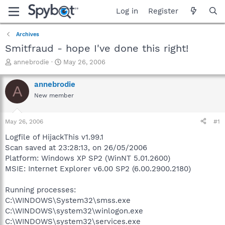
Log in
Register
Archives
Smitfraud - hope I've done this right!
T
S
annebrodie
May 26, 2006
h
t
r
a
annebrodie
A
e
r
New member
a
t
d
d
s
a
May 26, 2006
#1
t
t
a
e
Logfile of HijackThis v1.99.1
r
Scan saved at 23:28:13, on 26/05/2006
t
Platform: Windows XP SP2 (WinNT 5.01.2600)
e
MSIE: Internet Explorer v6.00 SP2 (6.00.2900.2180)
r
Running processes:
C:\WINDOWS\System32\smss.exe
C:\WINDOWS\system32\winlogon.exe
C:\WINDOWS\system32\services.exe