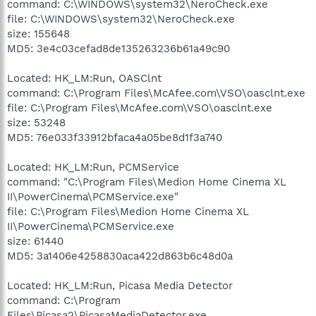
command: C:\WINDOWS\system32\NeroCheck.exe
file: C:\WINDOWS\system32\NeroCheck.exe
size: 155648
MD5: 3e4c03cefad8de135263236b61a49c90
Located: HK_LM:Run, OASClnt
command: C:\Program Files\McAfee.com\VSO\oasclnt.exe
file: C:\Program Files\McAfee.com\VSO\oasclnt.exe
size: 53248
MD5: 76e033f33912bfaca4a05be8d1f3a740
Located: HK_LM:Run, PCMService
command: "C:\Program Files\Medion Home Cinema XL
II\PowerCinema\PCMService.exe"
file: C:\Program Files\Medion Home Cinema XL
II\PowerCinema\PCMService.exe
size: 61440
MD5: 3a1406e4258830aca422d863b6c48d0a
Located: HK_LM:Run, Picasa Media Detector
command: C:\Program
Files\Picasa2\PicasaMediaDetector.exe