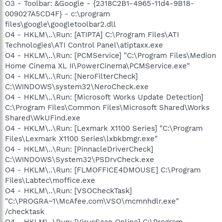
O3 - Toolbar: &Google - {2318C2B1-4965-11d4-9B18-
009027A5CD4F} - c:\program
files\google\googletoolbar2.dll
O4 - HKLM\..\Run: [ATIPTA] C:\Program Files\ATI
Technologies\ATI Control Panel\atiptaxx.exe
O4 - HKLM\..\Run: [PCMService] "C:\Program Files\Medion
Home Cinema XL II\PowerCinema\PCMService.exe"
O4 - HKLM\..\Run: [NeroFilterCheck]
C:\WINDOWS\system32\NeroCheck.exe
O4 - HKLM\..\Run: [Microsoft Works Update Detection]
C:\Program Files\Common Files\Microsoft Shared\Works
Shared\WkUFind.exe
O4 - HKLM\..\Run: [Lexmark X1100 Series] "C:\Program
Files\Lexmark X1100 Series\lxbkbmgr.exe"
O4 - HKLM\..\Run: [PinnacleDriverCheck]
C:\WINDOWS\System32\PSDrvCheck.exe
O4 - HKLM\..\Run: [FLMOFFICE4DMOUSE] C:\Program
Files\Labtec\moffice.exe
O4 - HKLM\..\Run: [VSOCheckTask]
"C:\PROGRA~1\McAfee.com\VSO\mcmnhdlr.exe"
/checktask
O4 - HKLM\..\Run: [VirusScan Online] C:\Program