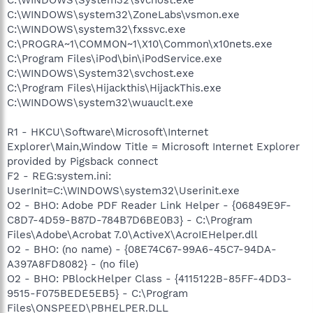
C:\WINDOWS\system32\ZoneLabs\vsmon.exe
C:\WINDOWS\system32\fxssvc.exe
C:\PROGRA~1\COMMON~1\X10\Common\x10nets.exe
C:\Program Files\iPod\bin\iPodService.exe
C:\WINDOWS\System32\svchost.exe
C:\Program Files\Hijackthis\HijackThis.exe
C:\WINDOWS\system32\wuauclt.exe
R1 - HKCU\Software\Microsoft\Internet
Explorer\Main,Window Title = Microsoft Internet Explorer
provided by Pigsback connect
F2 - REG:system.ini:
UserInit=C:\WINDOWS\system32\Userinit.exe
O2 - BHO: Adobe PDF Reader Link Helper - {06849E9F-
C8D7-4D59-B87D-784B7D6BE0B3} - C:\Program
Files\Adobe\Acrobat 7.0\ActiveX\AcroIEHelper.dll
O2 - BHO: (no name) - {08E74C67-99A6-45C7-94DA-
A397A8FD8082} - (no file)
O2 - BHO: PBlockHelper Class - {4115122B-85FF-4DD3-
9515-F075BEDE5EB5} - C:\Program
Files\ONSPEED\PBHELPER.DLL