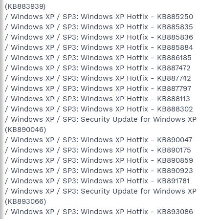
(KB883939)
/ Windows XP / SP3: Windows XP Hotfix - KB885250
/ Windows XP / SP3: Windows XP Hotfix - KB885835
/ Windows XP / SP3: Windows XP Hotfix - KB885836
/ Windows XP / SP3: Windows XP Hotfix - KB885884
/ Windows XP / SP3: Windows XP Hotfix - KB886185
/ Windows XP / SP3: Windows XP Hotfix - KB887472
/ Windows XP / SP3: Windows XP Hotfix - KB887742
/ Windows XP / SP3: Windows XP Hotfix - KB887797
/ Windows XP / SP3: Windows XP Hotfix - KB888113
/ Windows XP / SP3: Windows XP Hotfix - KB888302
/ Windows XP / SP3: Security Update for Windows XP
(KB890046)
/ Windows XP / SP3: Windows XP Hotfix - KB890047
/ Windows XP / SP3: Windows XP Hotfix - KB890175
/ Windows XP / SP3: Windows XP Hotfix - KB890859
/ Windows XP / SP3: Windows XP Hotfix - KB890923
/ Windows XP / SP3: Windows XP Hotfix - KB891781
/ Windows XP / SP3: Security Update for Windows XP
(KB893066)
/ Windows XP / SP3: Windows XP Hotfix - KB893086