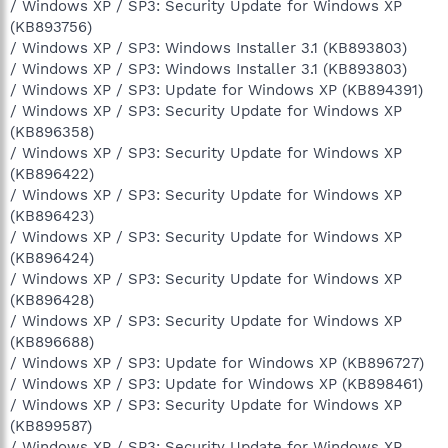
/ Windows XP / SP3: Security Update for Windows XP
(KB893756)
/ Windows XP / SP3: Windows Installer 3.1 (KB893803)
/ Windows XP / SP3: Windows Installer 3.1 (KB893803)
/ Windows XP / SP3: Update for Windows XP (KB894391)
/ Windows XP / SP3: Security Update for Windows XP
(KB896358)
/ Windows XP / SP3: Security Update for Windows XP
(KB896422)
/ Windows XP / SP3: Security Update for Windows XP
(KB896423)
/ Windows XP / SP3: Security Update for Windows XP
(KB896424)
/ Windows XP / SP3: Security Update for Windows XP
(KB896428)
/ Windows XP / SP3: Security Update for Windows XP
(KB896688)
/ Windows XP / SP3: Update for Windows XP (KB896727)
/ Windows XP / SP3: Update for Windows XP (KB898461)
/ Windows XP / SP3: Security Update for Windows XP
(KB899587)
/ Windows XP / SP3: Security Update for Windows XP