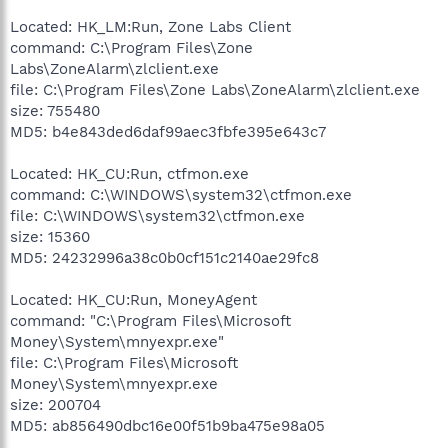
Located: HK_LM:Run, Zone Labs Client
command: C:\Program Files\Zone
Labs\ZoneAlarm\zlclient.exe
file: C:\Program Files\Zone Labs\ZoneAlarm\zlclient.exe
size: 755480
MD5: b4e843ded6daf99aec3fbfe395e643c7
Located: HK_CU:Run, ctfmon.exe
command: C:\WINDOWS\system32\ctfmon.exe
file: C:\WINDOWS\system32\ctfmon.exe
size: 15360
MD5: 24232996a38c0b0cf151c2140ae29fc8
Located: HK_CU:Run, MoneyAgent
command: "C:\Program Files\Microsoft
Money\System\mnyexpr.exe"
file: C:\Program Files\Microsoft
Money\System\mnyexpr.exe
size: 200704
MD5: ab856490dbc16e00f51b9ba475e98a05