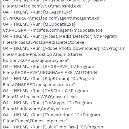
Files\McAfee.com\VSO\mcvsshld.exe
O4 - HKLM\..\Run: [MCAgentExe]
c:\PROGRA~1\mcafee.com\agent\mcagent.exe
O4 - HKLM\..\Run: [MCUpdateExe]
C:\PROGRA~1\mcafee.com\agent\mcupdate.exe
O4 - HKLM\..\Run: [Picasa Media Detector] C:\Program
Files\Picasa2\PicasaMediaDetector.exe
O4 - HKLM\..\Run: [Adobe Photo Downloader] "C:\Program
Files\Adobe\Photoshop Album Starter
Edition\3.0\Apps\apdproxy.exe"
O4 - HKLM\..\Run: [REGSHAVE] C:\Program
Files\REGSHAVE\REGSHAVE.EXE /AUTORUN
O4 - HKLM\..\Run: [SlipStream] "C:\Program
Files\ONSPEED\onspeedcore.exe"
O4 - HKLM\..\Run: [OASClnt] C:\Program
Files\McAfee.com\VSO\oasclnt.exe
O4 - HKLM\..\Run: [CmSkype] "C:\Program
Files\Middleware\CmSkype.exe"
O4 - HKLM\..\Run: [iTunesHelper] "C:\Program
Files\iTunes\iTunesHelper.exe"
O4 - HKLM\..\Run: [QuickTime Task] "C:\Program