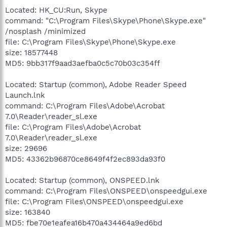
Located: HK_CU:Run, Skype
command: "C:\Program Files\Skype\Phone\Skype.exe"
/nosplash /minimized
file: C:\Program Files\Skype\Phone\Skype.exe
size: 18577448
MD5: 9bb317f9aad3aefba0c5c70b03c354ff
Located: Startup (common), Adobe Reader Speed
Launch.lnk
command: C:\Program Files\Adobe\Acrobat
7.0\Reader\reader_sl.exe
file: C:\Program Files\Adobe\Acrobat
7.0\Reader\reader_sl.exe
size: 29696
MD5: 43362b96870ce8649f4f2ec893da93f0
Located: Startup (common), ONSPEED.lnk
command: C:\Program Files\ONSPEED\onspeedgui.exe
file: C:\Program Files\ONSPEED\onspeedgui.exe
size: 163840
MD5: fbe70e1eafea16b470a434464a9ed6bd