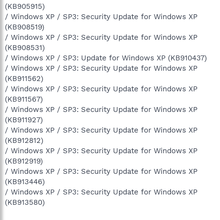
(KB905915)
/ Windows XP / SP3: Security Update for Windows XP
(KB908519)
/ Windows XP / SP3: Security Update for Windows XP
(KB908531)
/ Windows XP / SP3: Update for Windows XP (KB910437)
/ Windows XP / SP3: Security Update for Windows XP
(KB911562)
/ Windows XP / SP3: Security Update for Windows XP
(KB911567)
/ Windows XP / SP3: Security Update for Windows XP
(KB911927)
/ Windows XP / SP3: Security Update for Windows XP
(KB912812)
/ Windows XP / SP3: Security Update for Windows XP
(KB912919)
/ Windows XP / SP3: Security Update for Windows XP
(KB913446)
/ Windows XP / SP3: Security Update for Windows XP
(KB913580)