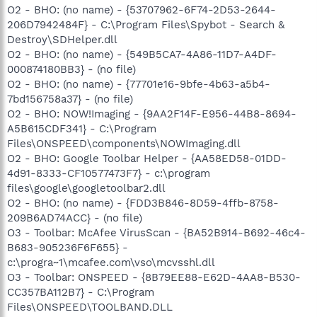
O2 - BHO: (no name) - {53707962-6F74-2D53-2644-
206D7942484F} - C:\Program Files\Spybot - Search &
Destroy\SDHelper.dll
O2 - BHO: (no name) - {549B5CA7-4A86-11D7-A4DF-
000874180BB3} - (no file)
O2 - BHO: (no name) - {77701e16-9bfe-4b63-a5b4-
7bd156758a37} - (no file)
O2 - BHO: NOW!Imaging - {9AA2F14F-E956-44B8-8694-
A5B615CDF341} - C:\Program
Files\ONSPEED\components\NOWImaging.dll
O2 - BHO: Google Toolbar Helper - {AA58ED58-01DD-
4d91-8333-CF10577473F7} - c:\program
files\google\googletoolbar2.dll
O2 - BHO: (no name) - {FDD3B846-8D59-4ffb-8758-
209B6AD74ACC} - (no file)
O3 - Toolbar: McAfee VirusScan - {BA52B914-B692-46c4-
B683-905236F6F655} -
c:\progra~1\mcafee.com\vso\mcvsshl.dll
O3 - Toolbar: ONSPEED - {8B79EE88-E62D-4AA8-B530-
CC357BA112B7} - C:\Program
Files\ONSPEED\TOOLBAND.DLL