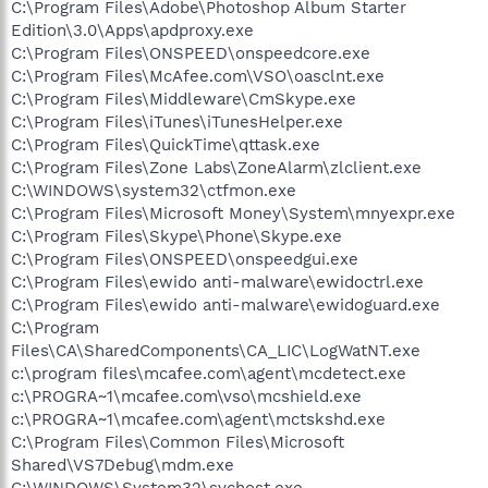
C:\Program Files\Adobe\Photoshop Album Starter
Edition\3.0\Apps\apdproxy.exe
C:\Program Files\ONSPEED\onspeedcore.exe
C:\Program Files\McAfee.com\VSO\oasclnt.exe
C:\Program Files\Middleware\CmSkype.exe
C:\Program Files\iTunes\iTunesHelper.exe
C:\Program Files\QuickTime\qttask.exe
C:\Program Files\Zone Labs\ZoneAlarm\zlclient.exe
C:\WINDOWS\system32\ctfmon.exe
C:\Program Files\Microsoft Money\System\mnyexpr.exe
C:\Program Files\Skype\Phone\Skype.exe
C:\Program Files\ONSPEED\onspeedgui.exe
C:\Program Files\ewido anti-malware\ewidoctrl.exe
C:\Program Files\ewido anti-malware\ewidoguard.exe
C:\Program
Files\CA\SharedComponents\CA_LIC\LogWatNT.exe
c:\program files\mcafee.com\agent\mcdetect.exe
c:\PROGRA~1\mcafee.com\vso\mcshield.exe
c:\PROGRA~1\mcafee.com\agent\mctskshd.exe
C:\Program Files\Common Files\Microsoft
Shared\VS7Debug\mdm.exe
C:\WINDOWS\System32\svchost.exe