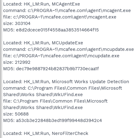
Located: HK_LM:Run, MCAgentExe
command: c:\PROGRA~1\mcafee.com\agent\mcagent.exe
file: c:\PROGRA~1\mcafee.com\agent\mcagent.exe
size: 303104
MD5: e8d2dcece015f4558aa3853514664f15
Located: HK_LM:Run, MCUpdateExe
command: c:\PROGRA~1\mcafee.com\agent\mcupdate.exe
file: c:\PROGRA~1\mcafee.com\agent\mcupdate.exe
size: 212992
MD5: dec79e9887924b82837b9b7730ecaa1f
Located: HK_LM:Run, Microsoft Works Update Detection
command: C:\Program Files\Common Files\Microsoft
Shared\Works Shared\WkUFind.exe
file: C:\Program Files\Common Files\Microsoft
Shared\Works Shared\WkUFind.exe
size: 50688
MD5: a53cb3e22848b3ed199f99448d3942c4
Located: HK_LM:Run, NeroFilterCheck