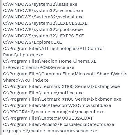
C:\WINDOWS\system32\lsass.exe
C:\WINDOWS\system32\svchost.exe
C:\WINDOWS\System32\svchost.exe
C:\WINDOWS\system32\LEXBCES.EXE
C:\WINDOWS\system32\spoolsv.exe
C:\WINDOWS\system32\LEXPPS.EXE
C:\WINDOWS\Explorer.EXE
C:\Program Files\ATI Technologies\ATI Control
Panel\atiptaxx.exe
C:\Program Files\Medion Home Cinema XL
II\PowerCinema\PCMService.exe
C:\Program Files\Common Files\Microsoft Shared\Works
Shared\WkUFind.exe
C:\Program Files\Lexmark X1100 Series\lxbkbmgr.exe
C:\Program Files\Labtec\moffice.exe
C:\Program Files\Lexmark X1100 Series\lxbkbmon.exe
C:\Program Files\McAfee.com\VSO\mcvsshld.exe
C:\PROGRA~1\mcafee.com\agent\mcagent.exe
C:\Program Files\Labtec\MOUSE32A.DAT
C:\Program Files\Picasa2\PicasaMediaDetector.exe
c:\progra~1\mcafee.com\vso\mcvsescn.exe