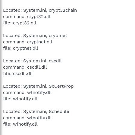
Located: System.ini, crypt32chain
command: crypt32.dll
file: crypt32.dll
Located: System.ini, cryptnet
command: cryptnet.dll
file: cryptnet.dll
Located: System.ini, cscdll
command: cscdll.dll
file: cscdll.dll
Located: System.ini, ScCertProp
command: wlnotify.dll
file: wlnotify.dll
Located: System.ini, Schedule
command: wlnotify.dll
file: wlnotify.dll