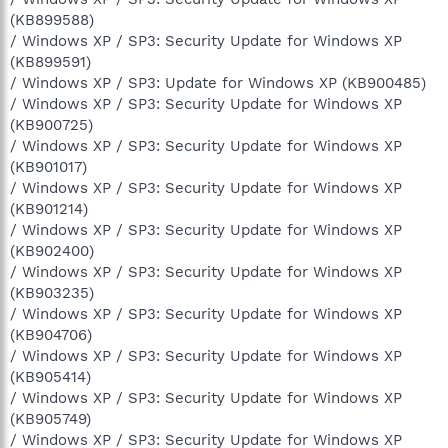
(KB899588)
/ Windows XP / SP3: Security Update for Windows XP
(KB899591)
/ Windows XP / SP3: Update for Windows XP (KB900485)
/ Windows XP / SP3: Security Update for Windows XP
(KB900725)
/ Windows XP / SP3: Security Update for Windows XP
(KB901017)
/ Windows XP / SP3: Security Update for Windows XP
(KB901214)
/ Windows XP / SP3: Security Update for Windows XP
(KB902400)
/ Windows XP / SP3: Security Update for Windows XP
(KB903235)
/ Windows XP / SP3: Security Update for Windows XP
(KB904706)
/ Windows XP / SP3: Security Update for Windows XP
(KB905414)
/ Windows XP / SP3: Security Update for Windows XP
(KB905749)
/ Windows XP / SP3: Security Update for Windows XP