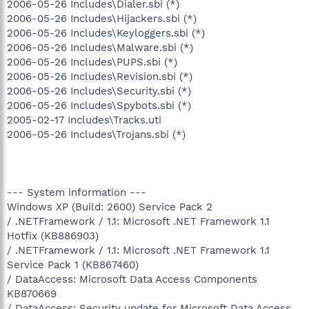
2006-05-26 Includes\Dialer.sbi (*)
2006-05-26 Includes\Hijackers.sbi (*)
2006-05-26 Includes\Keyloggers.sbi (*)
2006-05-26 Includes\Malware.sbi (*)
2006-05-26 Includes\PUPS.sbi (*)
2006-05-26 Includes\Revision.sbi (*)
2006-05-26 Includes\Security.sbi (*)
2006-05-26 Includes\Spybots.sbi (*)
2005-02-17 Includes\Tracks.uti
2006-05-26 Includes\Trojans.sbi (*)
--- System information ---
Windows XP (Build: 2600) Service Pack 2
/ .NETFramework / 1.1: Microsoft .NET Framework 1.1
Hotfix (KB886903)
/ .NETFramework / 1.1: Microsoft .NET Framework 1.1
Service Pack 1 (KB867460)
/ DataAccess: Microsoft Data Access Components
KB870669
/ DataAccess: Security update for Microsoft Data Access