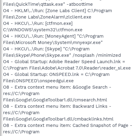
Files\QuickTime\qttask.exe" -atboottime
O4 - HKLM\..\Run: [Zone Labs Client] C:\Program
Files\Zone Labs\ZoneAlarm\zlclient.exe
O4 - HKCU\..\Run: [ctfmon.exe]
C:\WINDOWS\system32\ctfmon.exe
O4 - HKCU\..\Run: [MoneyAgent] "C:\Program
Files\Microsoft Money\System\mnyexpr.exe"
O4 - HKCU\..\Run: [Skype] "C:\Program
Files\Skype\Phone\Skype.exe" /nosplash /minimized
O4 - Global Startup: Adobe Reader Speed Launch.lnk =
C:\Program Files\Adobe\Acrobat 7.0\Reader\reader_sl.exe
O4 - Global Startup: ONSPEED.lnk = C:\Program
Files\ONSPEED\onspeedgui.exe
O8 - Extra context menu item: &Google Search -
res://C:\Program
Files\Google\GoogleToolbar1.dll/cmsearch.html
O8 - Extra context menu item: Backward Links -
res://C:\Program
Files\Google\GoogleToolbar1.dll/cmbacklinks.html
O8 - Extra context menu item: Cached Snapshot of Page -
res://C:\Program