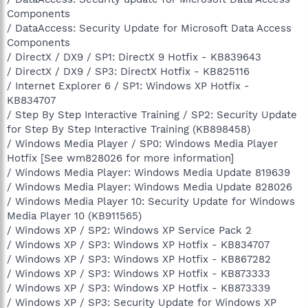
Components
/ DataAccess: Security Update for Microsoft Data Access
Components
/ DirectX / DX9 / SP1: DirectX 9 Hotfix - KB839643
/ DirectX / DX9 / SP3: DirectX Hotfix - KB825116
/ Internet Explorer 6 / SP1: Windows XP Hotfix -
KB834707
/ Step By Step Interactive Training / SP2: Security Update
for Step By Step Interactive Training (KB898458)
/ Windows Media Player / SP0: Windows Media Player
Hotfix [See wm828026 for more information]
/ Windows Media Player: Windows Media Update 819639
/ Windows Media Player: Windows Media Update 828026
/ Windows Media Player 10: Security Update for Windows
Media Player 10 (KB911565)
/ Windows XP / SP2: Windows XP Service Pack 2
/ Windows XP / SP3: Windows XP Hotfix - KB834707
/ Windows XP / SP3: Windows XP Hotfix - KB867282
/ Windows XP / SP3: Windows XP Hotfix - KB873333
/ Windows XP / SP3: Windows XP Hotfix - KB873339
/ Windows XP / SP3: Security Update for Windows XP