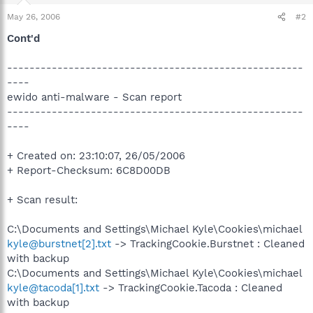
May 26, 2006
#2
Cont'd
-----------------------------------------------------
----
ewido anti-malware - Scan report
-----------------------------------------------------
----
+ Created on: 23:10:07, 26/05/2006
+ Report-Checksum: 6C8D00DB
+ Scan result:
C:\Documents and Settings\Michael Kyle\Cookies\michael
kyle@burstnet[2].txt
-> TrackingCookie.Burstnet : Cleaned
with backup
C:\Documents and Settings\Michael Kyle\Cookies\michael
kyle@tacoda[1].txt
-> TrackingCookie.Tacoda : Cleaned
with backup