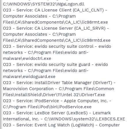
C:\WINDOWS\SYSTEM32\WgaLogon.dll
O23 - Service: CA License Client (CA_LIC_CLNT) -
Computer Associates - C:\Program
Files\CA\SharedComponents\CA_LIC\lic98rmt.exe
O23 - Service: CA License Server (CA_LIC_SRVR) -
Computer Associates - C:\Program
Files\CA\SharedComponents\CA_LIC\lic98rmtd.exe
O23 - Service: ewido security suite control - ewido
networks - C:\Program Files\ewido anti-
malware\ewidoctrl.exe
O23 - Service: ewido security suite guard - ewido
networks - C:\Program Files\ewido anti-
malware\ewidoguard.exe
O23 - Service: InstallDriver Table Manager (IDriverT) -
Macrovision Corporation - C:\Program Files\Common
Files\InstallShield\Driver\11\Intel 32\IDriverT.exe
O23 - Service: iPodService - Apple Computer, Inc. -
C:\Program Files\iPod\bin\iPodService.exe
O23 - Service: LexBce Server (LexBceS) - Lexmark
International, Inc. - C:\WINDOWS\system32\LEXBCES.EXE
O23 - Service: Event Log Watch (LogWatch) - Computer