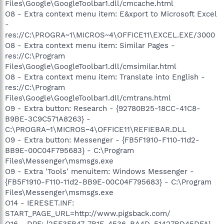
Files\Google\GoogleToolbar1.dll/cmcache.html
O8 - Extra context menu item: E&xport to Microsoft Excel
-
res://C:\PROGRA~1\MICROS~4\OFFICE11\EXCEL.EXE/3000
O8 - Extra context menu item: Similar Pages -
res://C:\Program
Files\Google\GoogleToolbar1.dll/cmsimilar.html
O8 - Extra context menu item: Translate into English -
res://C:\Program
Files\Google\GoogleToolbar1.dll/cmtrans.html
O9 - Extra button: Research - {92780B25-18CC-41C8-
B9BE-3C9C571A8263} -
C:\PROGRA~1\MICROS~4\OFFICE11\REFIEBAR.DLL
O9 - Extra button: Messenger - {FB5F1910-F110-11d2-
BB9E-00C04F795683} - C:\Program
Files\Messenger\msmsgs.exe
O9 - Extra 'Tools' menuitem: Windows Messenger -
{FB5F1910-F110-11d2-BB9E-00C04F795683} - C:\Program
Files\Messenger\msmsgs.exe
O14 - IERESET.INF:
START_PAGE_URL=http://www.pigsback.com/
O16 - DPF: {2EF3FB47-7B1E-4536-BA4D-51427BD45DFA}