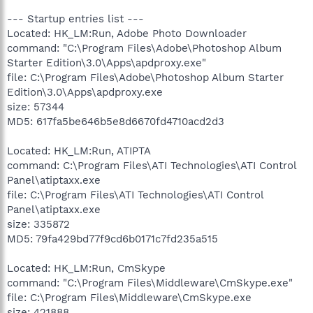
--- Startup entries list ---
Located: HK_LM:Run, Adobe Photo Downloader
command: "C:\Program Files\Adobe\Photoshop Album
Starter Edition\3.0\Apps\apdproxy.exe"
file: C:\Program Files\Adobe\Photoshop Album Starter
Edition\3.0\Apps\apdproxy.exe
size: 57344
MD5: 617fa5be646b5e8d6670fd4710acd2d3
Located: HK_LM:Run, ATIPTA
command: C:\Program Files\ATI Technologies\ATI Control
Panel\atiptaxx.exe
file: C:\Program Files\ATI Technologies\ATI Control
Panel\atiptaxx.exe
size: 335872
MD5: 79fa429bd77f9cd6b0171c7fd235a515
Located: HK_LM:Run, CmSkype
command: "C:\Program Files\Middleware\CmSkype.exe"
file: C:\Program Files\Middleware\CmSkype.exe
size: 421888