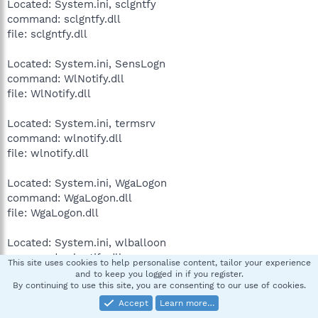
Located: System.ini, sclgntfy
command: sclgntfy.dll
file: sclgntfy.dll
Located: System.ini, SensLogn
command: WlNotify.dll
file: WlNotify.dll
Located: System.ini, termsrv
command: wlnotify.dll
file: wlnotify.dll
Located: System.ini, WgaLogon
command: WgaLogon.dll
file: WgaLogon.dll
Located: System.ini, wlballoon
command: wlnotify.dll
This site uses cookies to help personalise content, tailor your experience
file: wlnotify.dll
and to keep you logged in if you register.
By continuing to use this site, you are consenting to our use of cookies.
Accept
Learn more…
annebrodie