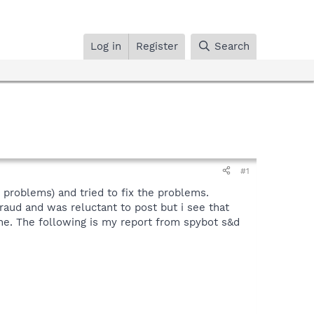
Log in
Register
Search
#1
problems) and tried to fix the problems.
raud and was reluctant to post but i see that
ine. The following is my report from spybot s&d