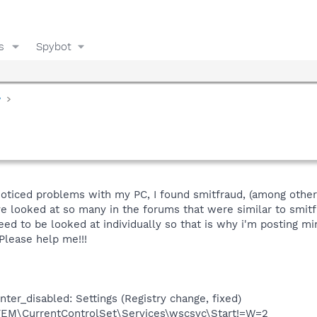
s
Spybot
y
noticed problems with my PC, I found smitfraud, (among other 
ve looked at so many in the forums that were similar to smitf
eed to be looked at individually so that is why i'm posting m
. Please help me!!!
er_disabled: Settings (Registry change, fixed)
\CurrentControlSet\Services\wscsvc\Start!=W=2