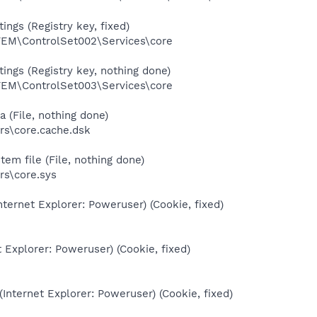
ings (Registry key, fixed)
M\ControlSet002\Services\core
ings (Registry key, nothing done)
M\ControlSet003\Services\core
 (File, nothing done)
s\core.cache.dsk
em file (File, nothing done)
s\core.sys
nternet Explorer: Poweruser) (Cookie, fixed)
t Explorer: Poweruser) (Cookie, fixed)
(Internet Explorer: Poweruser) (Cookie, fixed)