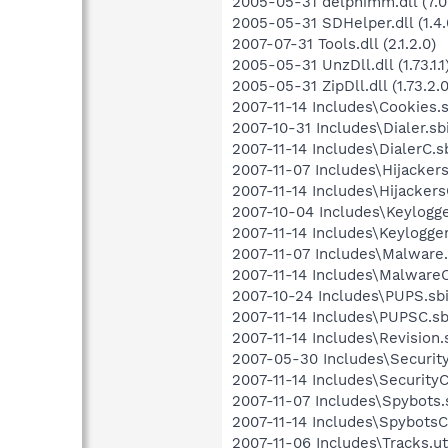
2005-05-31 delphimm.dll (7.0
2005-05-31 SDHelper.dll (1.4.
2007-07-31 Tools.dll (2.1.2.0)
2005-05-31 UnzDll.dll (1.73.1.1
2005-05-31 ZipDll.dll (1.73.2.0
2007-11-14 Includes\Cookies.s
2007-10-31 Includes\Dialer.sbi
2007-11-14 Includes\DialerC.sb
2007-11-07 Includes\Hijackers.
2007-11-14 Includes\HijackersC
2007-10-04 Includes\Keylogger
2007-11-14 Includes\Keylogger
2007-11-07 Includes\Malware.
2007-11-14 Includes\MalwareC.
2007-10-24 Includes\PUPS.sbi
2007-11-14 Includes\PUPSC.sbi
2007-11-14 Includes\Revision.s
2007-05-30 Includes\Security.
2007-11-14 Includes\SecurityC.
2007-11-07 Includes\Spybots.s
2007-11-14 Includes\SpybotsC.
2007-11-06 Includes\Tracks.ut