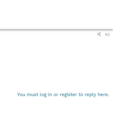
#2
You must log in or register to reply here.