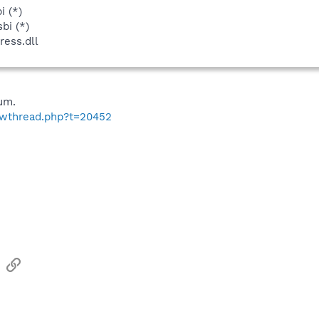
i (*)
bi (*)
ess.dll
um.
howthread.php?t=20452
sApp
Email
Link