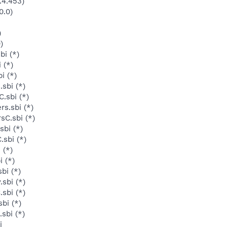
.4.453)
0.0)
)
)
bi (*)
 (*)
i (*)
sbi (*)
.sbi (*)
s.sbi (*)
sC.sbi (*)
sbi (*)
sbi (*)
 (*)
 (*)
bi (*)
sbi (*)
sbi (*)
bi (*)
sbi (*)
i