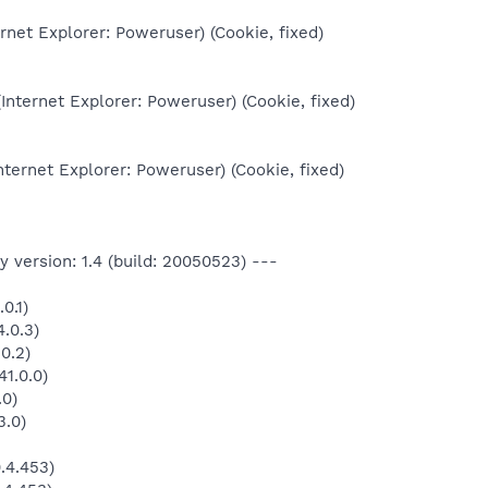
ernet Explorer: Poweruser) (Cookie, fixed)
Internet Explorer: Poweruser) (Cookie, fixed)
nternet Explorer: Poweruser) (Cookie, fixed)
 version: 1.4 (build: 20050523) ---
0.1)
.0.3)
0.2)
1.0.0)
.0)
3.0)
.4.453)