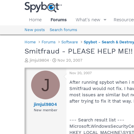
Home
Forums
What's new
Resource
New posts
Search forums
Home
Forums
Software
Spybot - Search & Destro
Smitfraud - PLEASE HELP ME!!
T
S
jimjul9804
Nov 20, 2007
h
t
r
a
Nov 20, 2007
e
r
J
a
t
After running spybot when i 
d
d
Smitfraud would not fix. I ha
s
a
most issues are similar but n
t
t
after trying to fix it that way
a
e
jimjul9804
r
New member
t
e
--- Search result list ---
r
Microsoft.WindowsSecurityCent
HKEY_LOCAL_MACHINE\SYSTEM