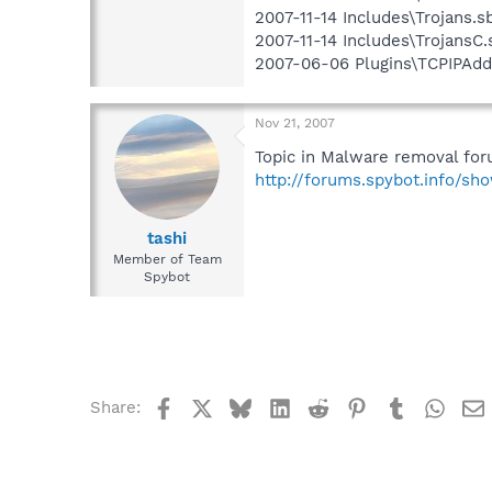
2007-11-14 Includes\Trojans.sb
2007-11-14 Includes\TrojansC.s
2007-06-06 Plugins\TCPIPAddr
Nov 21, 2007
Topic in Malware removal for
http://forums.spybot.info/s
tashi
Member of Team
Spybot
Facebook
X
Bluesky
LinkedIn
Reddit
Pinterest
Tumblr
What
Share: