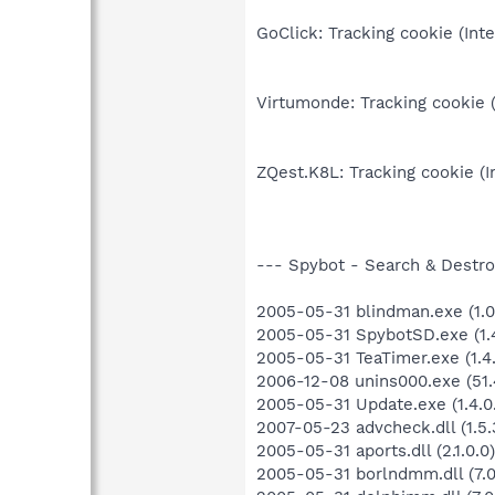
GoClick: Tracking cookie (Int
Virtumonde: Tracking cookie (
ZQest.K8L: Tracking cookie (I
--- Spybot - Search & Destroy
2005-05-31 blindman.exe (1.0.
2005-05-31 SpybotSD.exe (1.4
2005-05-31 TeaTimer.exe (1.4.
2006-12-08 unins000.exe (51.4
2005-05-31 Update.exe (1.4.0
2007-05-23 advcheck.dll (1.5.
2005-05-31 aports.dll (2.1.0.0)
2005-05-31 borlndmm.dll (7.0