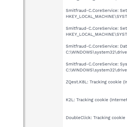
Smitfraud-C.CoreService: Sett
HKEY_LOCAL_MACHINE\SYSTE
Smitfraud-C.CoreService: Sett
HKEY_LOCAL_MACHINE\SYSTE
Smitfraud-C.CoreService: Data
C:\WINDOWS\system32\driver
Smitfraud-C.CoreService: Syst
C:\WINDOWS\system32\driver
ZQest.K8L: Tracking cookie (I
K2L: Tracking cookie (Interne
DoubleClick: Tracking cookie 