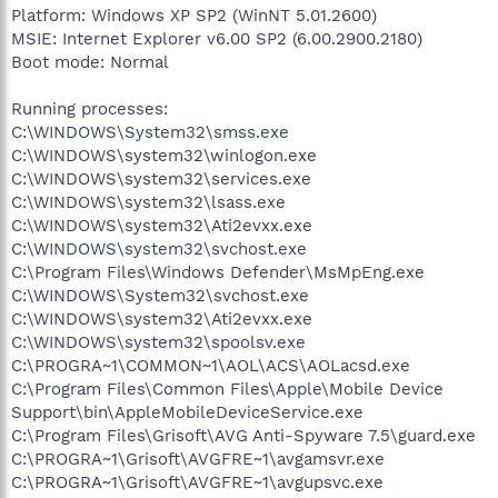
Platform: Windows XP SP2 (WinNT 5.01.2600)
MSIE: Internet Explorer v6.00 SP2 (6.00.2900.2180)
Boot mode: Normal
Running processes:
C:\WINDOWS\System32\smss.exe
C:\WINDOWS\system32\winlogon.exe
C:\WINDOWS\system32\services.exe
C:\WINDOWS\system32\lsass.exe
C:\WINDOWS\system32\Ati2evxx.exe
C:\WINDOWS\system32\svchost.exe
C:\Program Files\Windows Defender\MsMpEng.exe
C:\WINDOWS\System32\svchost.exe
C:\WINDOWS\system32\Ati2evxx.exe
C:\WINDOWS\system32\spoolsv.exe
C:\PROGRA~1\COMMON~1\AOL\ACS\AOLacsd.exe
C:\Program Files\Common Files\Apple\Mobile Device
Support\bin\AppleMobileDeviceService.exe
C:\Program Files\Grisoft\AVG Anti-Spyware 7.5\guard.exe
C:\PROGRA~1\Grisoft\AVGFRE~1\avgamsvr.exe
C:\PROGRA~1\Grisoft\AVGFRE~1\avgupsvc.exe