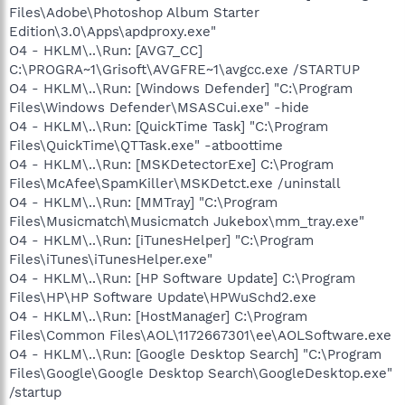
Files\Adobe\Photoshop Album Starter
Edition\3.0\Apps\apdproxy.exe"
O4 - HKLM\..\Run: [AVG7_CC]
C:\PROGRA~1\Grisoft\AVGFRE~1\avgcc.exe /STARTUP
O4 - HKLM\..\Run: [Windows Defender] "C:\Program
Files\Windows Defender\MSASCui.exe" -hide
O4 - HKLM\..\Run: [QuickTime Task] "C:\Program
Files\QuickTime\QTTask.exe" -atboottime
O4 - HKLM\..\Run: [MSKDetectorExe] C:\Program
Files\McAfee\SpamKiller\MSKDetct.exe /uninstall
O4 - HKLM\..\Run: [MMTray] "C:\Program
Files\Musicmatch\Musicmatch Jukebox\mm_tray.exe"
O4 - HKLM\..\Run: [iTunesHelper] "C:\Program
Files\iTunes\iTunesHelper.exe"
O4 - HKLM\..\Run: [HP Software Update] C:\Program
Files\HP\HP Software Update\HPWuSchd2.exe
O4 - HKLM\..\Run: [HostManager] C:\Program
Files\Common Files\AOL\1172667301\ee\AOLSoftware.exe
O4 - HKLM\..\Run: [Google Desktop Search] "C:\Program
Files\Google\Google Desktop Search\GoogleDesktop.exe"
/startup