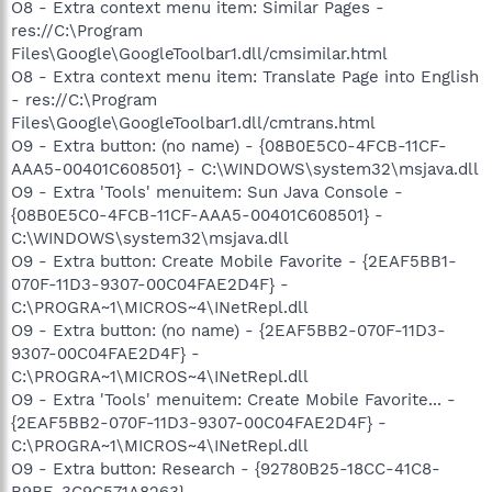
O8 - Extra context menu item: Similar Pages -
res://C:\Program
Files\Google\GoogleToolbar1.dll/cmsimilar.html
O8 - Extra context menu item: Translate Page into English
- res://C:\Program
Files\Google\GoogleToolbar1.dll/cmtrans.html
O9 - Extra button: (no name) - {08B0E5C0-4FCB-11CF-
AAA5-00401C608501} - C:\WINDOWS\system32\msjava.dll
O9 - Extra 'Tools' menuitem: Sun Java Console -
{08B0E5C0-4FCB-11CF-AAA5-00401C608501} -
C:\WINDOWS\system32\msjava.dll
O9 - Extra button: Create Mobile Favorite - {2EAF5BB1-
070F-11D3-9307-00C04FAE2D4F} -
C:\PROGRA~1\MICROS~4\INetRepl.dll
O9 - Extra button: (no name) - {2EAF5BB2-070F-11D3-
9307-00C04FAE2D4F} -
C:\PROGRA~1\MICROS~4\INetRepl.dll
O9 - Extra 'Tools' menuitem: Create Mobile Favorite... -
{2EAF5BB2-070F-11D3-9307-00C04FAE2D4F} -
C:\PROGRA~1\MICROS~4\INetRepl.dll
O9 - Extra button: Research - {92780B25-18CC-41C8-
B9BE-3C9C571A8263} -