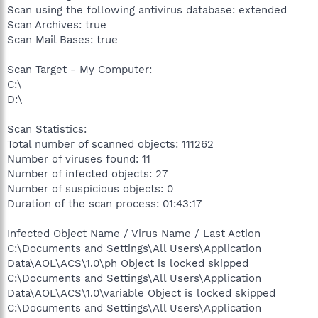
Scan using the following antivirus database: extended
Scan Archives: true
Scan Mail Bases: true
Scan Target - My Computer:
C:\
D:\
Scan Statistics:
Total number of scanned objects: 111262
Number of viruses found: 11
Number of infected objects: 27
Number of suspicious objects: 0
Duration of the scan process: 01:43:17
Infected Object Name / Virus Name / Last Action
C:\Documents and Settings\All Users\Application
Data\AOL\ACS\1.0\ph Object is locked skipped
C:\Documents and Settings\All Users\Application
Data\AOL\ACS\1.0\variable Object is locked skipped
C:\Documents and Settings\All Users\Application