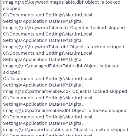
Imaging\db\keywordImagesTable.dbf Object is locked
skipped
C:\Documents and Settings\Marlin\Local
Settings\Application Data\HP\Digital
Imaging\db\keywordTable.cdx Object is locked skipped
C:\Documents and Settings\Marlin\Local
Settings\Application Data\HP\Digital
Imaging\db\keywordTable.dbf Object is locked skipped
C:\Documents and Settings\Marlin\Local
Settings\Application Data\HP\Digital
Imaging\db\managedFolderTable.dbf Object is locked
skipped
C:\Documents and Settings\Marlin\Local
Settings\Application Data\HP\Digital
Imaging\db\pathnameTable.cdx Object is locked skipped
C:\Documents and Settings\Marlin\Local
Settings\Application Data\HP\Digital
Imaging\db\pathnameTable.dbf Object is locked skipped
C:\Documents and Settings\Marlin\Local
Settings\Application Data\HP\Digital
Imaging\db\propertiesTable.cdx Object is locked skipped
C:\Documents and Settings\Marlin\Local