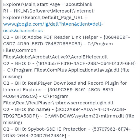
Explorer\Main,Start Page = about:blank
R1 - HKLM\Software\Microsoft\Internet
Explorer\Search,Default_Page_URL =
www.google.com/ig/dell?hl=en&client=dell-
usuk&channel=us
O2 - BHO: Adobe PDF Reader Link Helper - {06849E9F-
C8D7-4D59-B87D-784B7D6BE0B3} - C:\Program
Files\Common
Files\Adobe\Acrobat\ActiveX\AcroIEHelper.dll
O2 - BHO: 0 - {181A3557-F310-4ACE-2887-C64F0132F6EB}
- C:\Program Files\ComPlus Applications\lavuga.dll (file
missing)
O2 - BHO: RealPlayer Download and Record Plugin for
Internet Explorer - {3049C3E9-B461-4BC5-8870-
4C09146192CA} - C:\Program
Files\Real\RealPlayer\rpbrowserrecordplugin.dll
O2 - BHO: (no name) - {3CD2A994-ADA7-4FD4-AC3B-
7D927EA53DF1} - C:\WINDOWS\system32\mllmm.dll (file
missing)
O2 - BHO: Spybot-S&D IE Protection - {53707962-6F74-
2D53-2644-206D7942484F} -