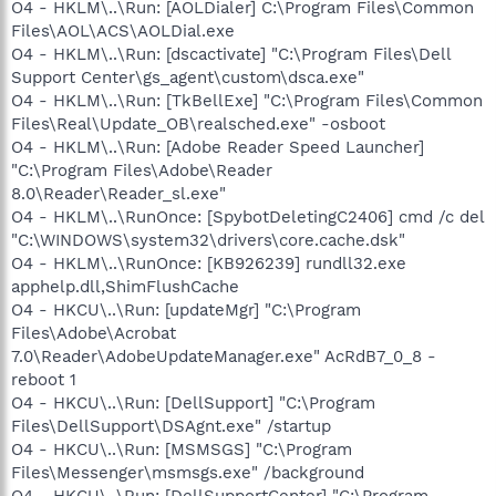
O4 - HKLM\..\Run: [AOLDialer] C:\Program Files\Common
Files\AOL\ACS\AOLDial.exe
O4 - HKLM\..\Run: [dscactivate] "C:\Program Files\Dell
Support Center\gs_agent\custom\dsca.exe"
O4 - HKLM\..\Run: [TkBellExe] "C:\Program Files\Common
Files\Real\Update_OB\realsched.exe" -osboot
O4 - HKLM\..\Run: [Adobe Reader Speed Launcher]
"C:\Program Files\Adobe\Reader
8.0\Reader\Reader_sl.exe"
O4 - HKLM\..\RunOnce: [SpybotDeletingC2406] cmd /c del
"C:\WINDOWS\system32\drivers\core.cache.dsk"
O4 - HKLM\..\RunOnce: [KB926239] rundll32.exe
apphelp.dll,ShimFlushCache
O4 - HKCU\..\Run: [updateMgr] "C:\Program
Files\Adobe\Acrobat
7.0\Reader\AdobeUpdateManager.exe" AcRdB7_0_8 -
reboot 1
O4 - HKCU\..\Run: [DellSupport] "C:\Program
Files\DellSupport\DSAgnt.exe" /startup
O4 - HKCU\..\Run: [MSMSGS] "C:\Program
Files\Messenger\msmsgs.exe" /background
O4 - HKCU\..\Run: [DellSupportCenter] "C:\Program