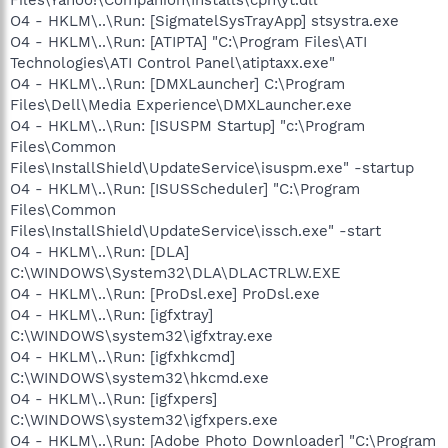
O4 - HKLM\..\Run: [SigmatelSysTrayApp] stsystra.exe
O4 - HKLM\..\Run: [ATIPTA] "C:\Program Files\ATI
Technologies\ATI Control Panel\atiptaxx.exe"
O4 - HKLM\..\Run: [DMXLauncher] C:\Program
Files\Dell\Media Experience\DMXLauncher.exe
O4 - HKLM\..\Run: [ISUSPM Startup] "c:\Program
Files\Common
Files\InstallShield\UpdateService\isuspm.exe" -startup
O4 - HKLM\..\Run: [ISUSScheduler] "C:\Program
Files\Common
Files\InstallShield\UpdateService\issch.exe" -start
O4 - HKLM\..\Run: [DLA]
C:\WINDOWS\System32\DLA\DLACTRLW.EXE
O4 - HKLM\..\Run: [ProDsl.exe] ProDsl.exe
O4 - HKLM\..\Run: [igfxtray]
C:\WINDOWS\system32\igfxtray.exe
O4 - HKLM\..\Run: [igfxhkcmd]
C:\WINDOWS\system32\hkcmd.exe
O4 - HKLM\..\Run: [igfxpers]
C:\WINDOWS\system32\igfxpers.exe
O4 - HKLM\..\Run: [Adobe Photo Downloader] "C:\Program