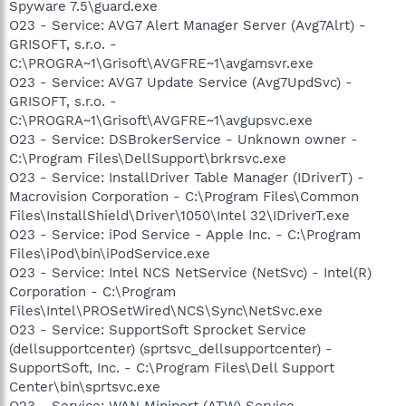
Spyware 7.5\guard.exe
O23 - Service: AVG7 Alert Manager Server (Avg7Alrt) -
GRISOFT, s.r.o. -
C:\PROGRA~1\Grisoft\AVGFRE~1\avgamsvr.exe
O23 - Service: AVG7 Update Service (Avg7UpdSvc) -
GRISOFT, s.r.o. -
C:\PROGRA~1\Grisoft\AVGFRE~1\avgupsvc.exe
O23 - Service: DSBrokerService - Unknown owner -
C:\Program Files\DellSupport\brkrsvc.exe
O23 - Service: InstallDriver Table Manager (IDriverT) -
Macrovision Corporation - C:\Program Files\Common
Files\InstallShield\Driver\1050\Intel 32\IDriverT.exe
O23 - Service: iPod Service - Apple Inc. - C:\Program
Files\iPod\bin\iPodService.exe
O23 - Service: Intel NCS NetService (NetSvc) - Intel(R)
Corporation - C:\Program
Files\Intel\PROSetWired\NCS\Sync\NetSvc.exe
O23 - Service: SupportSoft Sprocket Service
(dellsupportcenter) (sprtsvc_dellsupportcenter) -
SupportSoft, Inc. - C:\Program Files\Dell Support
Center\bin\sprtsvc.exe
O23 - Service: WAN Miniport (ATW) Service