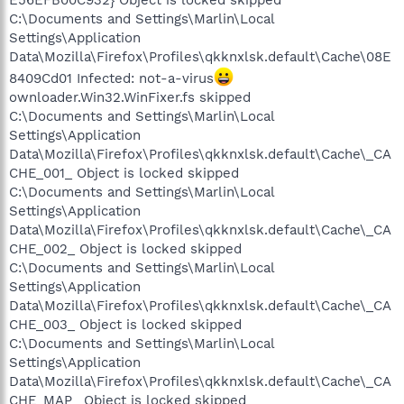
C:\Documents and Settings\Marlin\Local
Settings\Application
Data\Mozilla\Firefox\Profiles\qkknxlsk.default\Cache\08E
8409Cd01 Infected: not-a-virus
ownloader.Win32.WinFixer.fs skipped
C:\Documents and Settings\Marlin\Local
Settings\Application
Data\Mozilla\Firefox\Profiles\qkknxlsk.default\Cache\_CA
CHE_001_ Object is locked skipped
C:\Documents and Settings\Marlin\Local
Settings\Application
Data\Mozilla\Firefox\Profiles\qkknxlsk.default\Cache\_CA
CHE_002_ Object is locked skipped
C:\Documents and Settings\Marlin\Local
Settings\Application
Data\Mozilla\Firefox\Profiles\qkknxlsk.default\Cache\_CA
CHE_003_ Object is locked skipped
C:\Documents and Settings\Marlin\Local
Settings\Application
Data\Mozilla\Firefox\Profiles\qkknxlsk.default\Cache\_CA
CHE_MAP_ Object is locked skipped