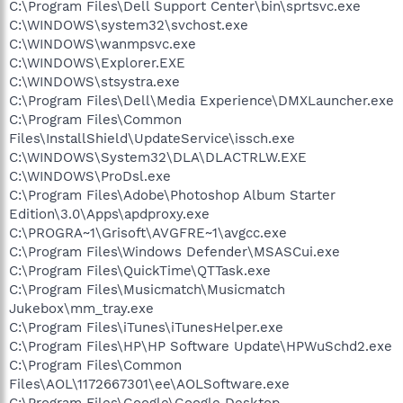
C:\Program Files\Dell Support Center\bin\sprtsvc.exe
C:\WINDOWS\system32\svchost.exe
C:\WINDOWS\wanmpsvc.exe
C:\WINDOWS\Explorer.EXE
C:\WINDOWS\stsystra.exe
C:\Program Files\Dell\Media Experience\DMXLauncher.exe
C:\Program Files\Common
Files\InstallShield\UpdateService\issch.exe
C:\WINDOWS\System32\DLA\DLACTRLW.EXE
C:\WINDOWS\ProDsl.exe
C:\Program Files\Adobe\Photoshop Album Starter
Edition\3.0\Apps\apdproxy.exe
C:\PROGRA~1\Grisoft\AVGFRE~1\avgcc.exe
C:\Program Files\Windows Defender\MSASCui.exe
C:\Program Files\QuickTime\QTTask.exe
C:\Program Files\Musicmatch\Musicmatch
Jukebox\mm_tray.exe
C:\Program Files\iTunes\iTunesHelper.exe
C:\Program Files\HP\HP Software Update\HPWuSchd2.exe
C:\Program Files\Common
Files\AOL\1172667301\ee\AOLSoftware.exe
C:\Program Files\Google\Google Desktop