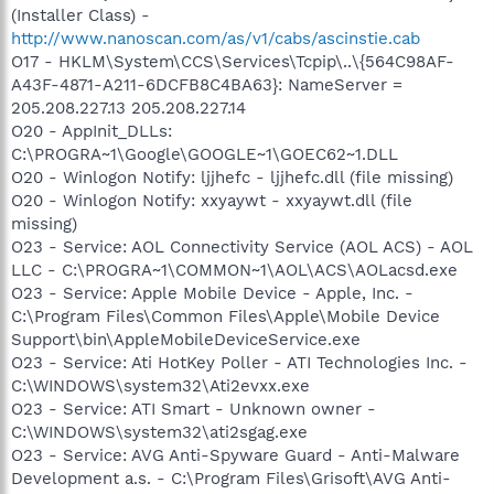
(Installer Class) -
http://www.nanoscan.com/as/v1/cabs/ascinstie.cab
O17 - HKLM\System\CCS\Services\Tcpip\..\{564C98AF-
A43F-4871-A211-6DCFB8C4BA63}: NameServer =
205.208.227.13 205.208.227.14
O20 - AppInit_DLLs:
C:\PROGRA~1\Google\GOOGLE~1\GOEC62~1.DLL
O20 - Winlogon Notify: ljjhefc - ljjhefc.dll (file missing)
O20 - Winlogon Notify: xxyaywt - xxyaywt.dll (file
missing)
O23 - Service: AOL Connectivity Service (AOL ACS) - AOL
LLC - C:\PROGRA~1\COMMON~1\AOL\ACS\AOLacsd.exe
O23 - Service: Apple Mobile Device - Apple, Inc. -
C:\Program Files\Common Files\Apple\Mobile Device
Support\bin\AppleMobileDeviceService.exe
O23 - Service: Ati HotKey Poller - ATI Technologies Inc. -
C:\WINDOWS\system32\Ati2evxx.exe
O23 - Service: ATI Smart - Unknown owner -
C:\WINDOWS\system32\ati2sgag.exe
O23 - Service: AVG Anti-Spyware Guard - Anti-Malware
Development a.s. - C:\Program Files\Grisoft\AVG Anti-