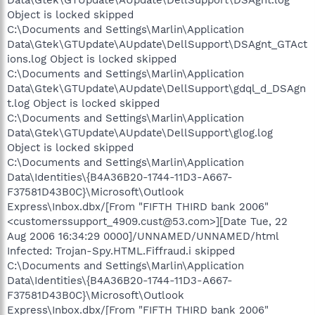
Object is locked skipped
C:\Documents and Settings\Marlin\Application
Data\Gtek\GTUpdate\AUpdate\DellSupport\DSAgnt_GTAct
ions.log Object is locked skipped
C:\Documents and Settings\Marlin\Application
Data\Gtek\GTUpdate\AUpdate\DellSupport\gdql_d_DSAgn
t.log Object is locked skipped
C:\Documents and Settings\Marlin\Application
Data\Gtek\GTUpdate\AUpdate\DellSupport\glog.log
Object is locked skipped
C:\Documents and Settings\Marlin\Application
Data\Identities\{B4A36B20-1744-11D3-A667-
F37581D43B0C}\Microsoft\Outlook
Express\Inbox.dbx/[From "FIFTH THIRD bank 2006"
<customerssupport_4909.cust@53.com>][Date Tue, 22
Aug 2006 16:34:29 0000]/UNNAMED/UNNAMED/html
Infected: Trojan-Spy.HTML.Fiffraud.i skipped
C:\Documents and Settings\Marlin\Application
Data\Identities\{B4A36B20-1744-11D3-A667-
F37581D43B0C}\Microsoft\Outlook
Express\Inbox.dbx/[From "FIFTH THIRD bank 2006"