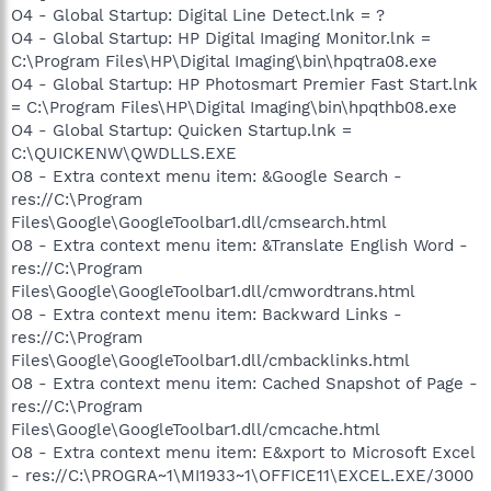
O4 - Global Startup: Digital Line Detect.lnk = ?
O4 - Global Startup: HP Digital Imaging Monitor.lnk =
C:\Program Files\HP\Digital Imaging\bin\hpqtra08.exe
O4 - Global Startup: HP Photosmart Premier Fast Start.lnk
= C:\Program Files\HP\Digital Imaging\bin\hpqthb08.exe
O4 - Global Startup: Quicken Startup.lnk =
C:\QUICKENW\QWDLLS.EXE
O8 - Extra context menu item: &Google Search -
res://C:\Program
Files\Google\GoogleToolbar1.dll/cmsearch.html
O8 - Extra context menu item: &Translate English Word -
res://C:\Program
Files\Google\GoogleToolbar1.dll/cmwordtrans.html
O8 - Extra context menu item: Backward Links -
res://C:\Program
Files\Google\GoogleToolbar1.dll/cmbacklinks.html
O8 - Extra context menu item: Cached Snapshot of Page -
res://C:\Program
Files\Google\GoogleToolbar1.dll/cmcache.html
O8 - Extra context menu item: E&xport to Microsoft Excel
- res://C:\PROGRA~1\MI1933~1\OFFICE11\EXCEL.EXE/3000