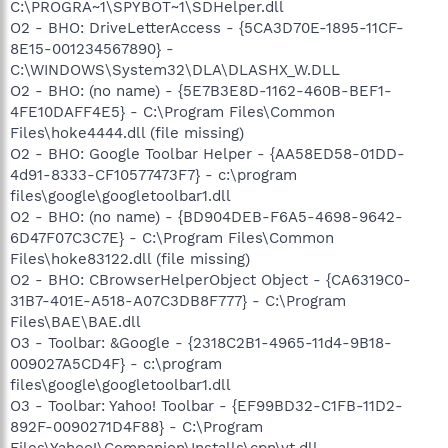
C:\PROGRA~1\SPYBOT~1\SDHelper.dll
O2 - BHO: DriveLetterAccess - {5CA3D70E-1895-11CF-
8E15-001234567890} -
C:\WINDOWS\System32\DLA\DLASHX_W.DLL
O2 - BHO: (no name) - {5E7B3E8D-1162-460B-BEF1-
4FE10DAFF4E5} - C:\Program Files\Common
Files\hoke4444.dll (file missing)
O2 - BHO: Google Toolbar Helper - {AA58ED58-01DD-
4d91-8333-CF10577473F7} - c:\program
files\google\googletoolbar1.dll
O2 - BHO: (no name) - {BD904DEB-F6A5-4698-9642-
6D47F07C3C7E} - C:\Program Files\Common
Files\hoke83122.dll (file missing)
O2 - BHO: CBrowserHelperObject Object - {CA6319C0-
31B7-401E-A518-A07C3DB8F777} - C:\Program
Files\BAE\BAE.dll
O3 - Toolbar: &Google - {2318C2B1-4965-11d4-9B18-
009027A5CD4F} - c:\program
files\google\googletoolbar1.dll
O3 - Toolbar: Yahoo! Toolbar - {EF99BD32-C1FB-11D2-
892F-0090271D4F88} - C:\Program
Files\Yahoo!\Companion\Installs\cpn\yt.dll