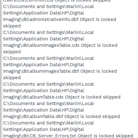
C:\Documents and Settings\Marlin\Local
Settings\Application Data\HP\Digital
Imaging\db\administrativeInfo.dbf Object is locked
skipped
C:\Documents and Settings\Marlin\Local
Settings\Application Data\HP\Digital
Imaging\db\albumImagesTable.cdx Object is locked
skipped
C:\Documents and Settings\Marlin\Local
Settings\Application Data\HP\Digital
Imaging\db\albumImagesTable.dbf Object is locked
skipped
C:\Documents and Settings\Marlin\Local
Settings\Application Data\HP\Digital
Imaging\db\albumTable.cdx Object is locked skipped
C:\Documents and Settings\Marlin\Local
Settings\Application Data\HP\Digital
Imaging\db\albumTable.dbf Object is locked skipped
C:\Documents and Settings\Marlin\Local
Settings\Application Data\HP\Digital
Imaging\db\CB_Server_Errors.txt Object is locked skipped