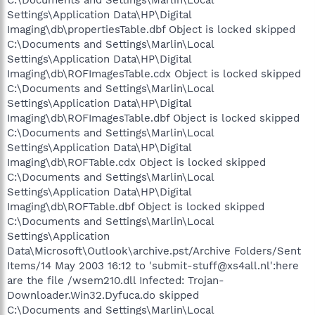
Settings\Application Data\HP\Digital
Imaging\db\propertiesTable.dbf Object is locked skipped
C:\Documents and Settings\Marlin\Local
Settings\Application Data\HP\Digital
Imaging\db\ROFImagesTable.cdx Object is locked skipped
C:\Documents and Settings\Marlin\Local
Settings\Application Data\HP\Digital
Imaging\db\ROFImagesTable.dbf Object is locked skipped
C:\Documents and Settings\Marlin\Local
Settings\Application Data\HP\Digital
Imaging\db\ROFTable.cdx Object is locked skipped
C:\Documents and Settings\Marlin\Local
Settings\Application Data\HP\Digital
Imaging\db\ROFTable.dbf Object is locked skipped
C:\Documents and Settings\Marlin\Local
Settings\Application
Data\Microsoft\Outlook\archive.pst/Archive Folders/Sent
Items/14 May 2003 16:12 to 'submit-stuff@xs4all.nl':here
are the file /wsem210.dll Infected: Trojan-
Downloader.Win32.Dyfuca.do skipped
C:\Documents and Settings\Marlin\Local