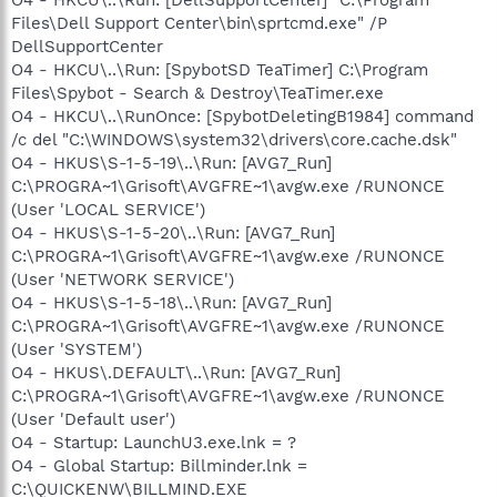
Files\Dell Support Center\bin\sprtcmd.exe" /P
DellSupportCenter
O4 - HKCU\..\Run: [SpybotSD TeaTimer] C:\Program
Files\Spybot - Search & Destroy\TeaTimer.exe
O4 - HKCU\..\RunOnce: [SpybotDeletingB1984] command
/c del "C:\WINDOWS\system32\drivers\core.cache.dsk"
O4 - HKUS\S-1-5-19\..\Run: [AVG7_Run]
C:\PROGRA~1\Grisoft\AVGFRE~1\avgw.exe /RUNONCE
(User 'LOCAL SERVICE')
O4 - HKUS\S-1-5-20\..\Run: [AVG7_Run]
C:\PROGRA~1\Grisoft\AVGFRE~1\avgw.exe /RUNONCE
(User 'NETWORK SERVICE')
O4 - HKUS\S-1-5-18\..\Run: [AVG7_Run]
C:\PROGRA~1\Grisoft\AVGFRE~1\avgw.exe /RUNONCE
(User 'SYSTEM')
O4 - HKUS\.DEFAULT\..\Run: [AVG7_Run]
C:\PROGRA~1\Grisoft\AVGFRE~1\avgw.exe /RUNONCE
(User 'Default user')
O4 - Startup: LaunchU3.exe.lnk = ?
O4 - Global Startup: Billminder.lnk =
C:\QUICKENW\BILLMIND.EXE