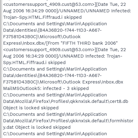
<customerssupport_4909.cust@53.com>][Date Tue, 22
Aug 2006 16:34:29 0000]/UNNAMED/UNNAMED Infected:
Trojan-Spy.HTML.Fiffraud.i skipped
C:\Documents and Settings\Marlin\Application
Data\Identities\{B4A36B20-1744-11D3-A667-
F37581D43B0C}\Microsoft\Outlook
Express\Inbox.dbx/[From "FIFTH THIRD bank 2006"
<customerssupport_4909.cust@53.com>][Date Tue, 22
Aug 2006 16:34:29 0000]/UNNAMED Infected: Trojan-
Spy.HTML.Fiffraud.i skipped
C:\Documents and Settings\Marlin\Application
Data\Identities\{B4A36B20-1744-11D3-A667-
F37581D43B0C}\Microsoft\Outlook Express\Inbox.dbx
MailMSOutlook5: infected - 3 skipped
C:\Documents and Settings\Marlin\Application
Data\Mozilla\Firefox\Profiles\qkknxlsk.default\cert8.db
Object is locked skipped
C:\Documents and Settings\Marlin\Application
Data\Mozilla\Firefox\Profiles\qkknxlsk.default\formhistor
y.dat Object is locked skipped
C:\Documents and Settings\Marlin\Application