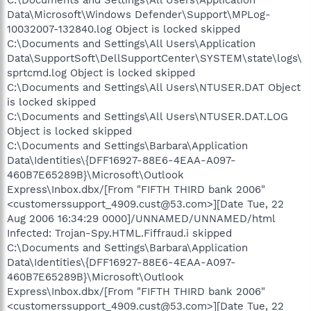
Data\Microsoft\Windows Defender\Support\MPLog-
10032007-132840.log Object is locked skipped
C:\Documents and Settings\All Users\Application
Data\SupportSoft\DellSupportCenter\SYSTEM\state\logs\
sprtcmd.log Object is locked skipped
C:\Documents and Settings\All Users\NTUSER.DAT Object
is locked skipped
C:\Documents and Settings\All Users\NTUSER.DAT.LOG
Object is locked skipped
C:\Documents and Settings\Barbara\Application
Data\Identities\{DFF16927-88E6-4EAA-A097-
460B7E65289B}\Microsoft\Outlook
Express\Inbox.dbx/[From "FIFTH THIRD bank 2006"
<customerssupport_4909.cust@53.com>][Date Tue, 22
Aug 2006 16:34:29 0000]/UNNAMED/UNNAMED/html
Infected: Trojan-Spy.HTML.Fiffraud.i skipped
C:\Documents and Settings\Barbara\Application
Data\Identities\{DFF16927-88E6-4EAA-A097-
460B7E65289B}\Microsoft\Outlook
Express\Inbox.dbx/[From "FIFTH THIRD bank 2006"
<customerssupport_4909.cust@53.com>][Date Tue, 22