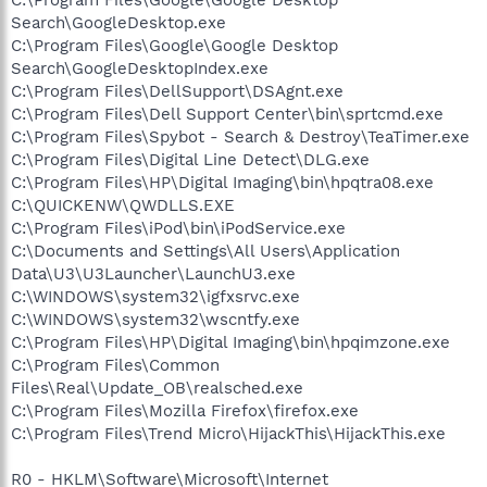
Search\GoogleDesktop.exe
C:\Program Files\Google\Google Desktop
Search\GoogleDesktopIndex.exe
C:\Program Files\DellSupport\DSAgnt.exe
C:\Program Files\Dell Support Center\bin\sprtcmd.exe
C:\Program Files\Spybot - Search & Destroy\TeaTimer.exe
C:\Program Files\Digital Line Detect\DLG.exe
C:\Program Files\HP\Digital Imaging\bin\hpqtra08.exe
C:\QUICKENW\QWDLLS.EXE
C:\Program Files\iPod\bin\iPodService.exe
C:\Documents and Settings\All Users\Application
Data\U3\U3Launcher\LaunchU3.exe
C:\WINDOWS\system32\igfxsrvc.exe
C:\WINDOWS\system32\wscntfy.exe
C:\Program Files\HP\Digital Imaging\bin\hpqimzone.exe
C:\Program Files\Common
Files\Real\Update_OB\realsched.exe
C:\Program Files\Mozilla Firefox\firefox.exe
C:\Program Files\Trend Micro\HijackThis\HijackThis.exe
R0 - HKLM\Software\Microsoft\Internet