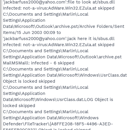
'jackbarfuss2000@yahoo.com':file to look at/sbus.dll
Infected: not-a-virus:AdWare.Win32.EZula.at skipped
C:\Documents and Settings\Marlin\Local
Settings\Application
Data\Microsoft\Outlook\archive.pst/Archive Folders/Sent
Items/15 Jun 2003 00:09 to
'jackbarfuss2000@yahoo.com':jack here it is/sbus.dll
Infected: not-a-virus:AdWare.Win32.EZula.at skipped
C:\Documents and Settings\Marlin\Local
Settings\Application Data\Microsoft\Outlook\archive.pst
MailMSMaill: infected - 6 skipped
C:\Documents and Settings\Marlin\Local
Settings\Application Data\Microsoft\Windows\UsrClass.dat
Object is locked skipped
C:\Documents and Settings\Marlin\Local
Settings\Application
Data\Microsoft\Windows\UsrClass.dat.LOG Object is
locked skipped
C:\Documents and Settings\Marlin\Local
Settings\Application Data\Microsoft\Windows
Defender\FileTracker\{A8FFE208-18F5-4496-A3ED-
E56EFB00C932} Object is locked skipped