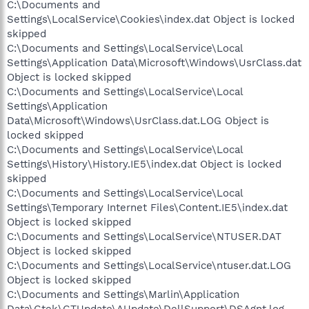
C:\Documents and
Settings\LocalService\Cookies\index.dat Object is locked
skipped
C:\Documents and Settings\LocalService\Local
Settings\Application Data\Microsoft\Windows\UsrClass.dat
Object is locked skipped
C:\Documents and Settings\LocalService\Local
Settings\Application
Data\Microsoft\Windows\UsrClass.dat.LOG Object is
locked skipped
C:\Documents and Settings\LocalService\Local
Settings\History\History.IE5\index.dat Object is locked
skipped
C:\Documents and Settings\LocalService\Local
Settings\Temporary Internet Files\Content.IE5\index.dat
Object is locked skipped
C:\Documents and Settings\LocalService\NTUSER.DAT
Object is locked skipped
C:\Documents and Settings\LocalService\ntuser.dat.LOG
Object is locked skipped
C:\Documents and Settings\Marlin\Application
Data\Gtek\GTUpdate\AUpdate\DellSupport\DSAgnt.log