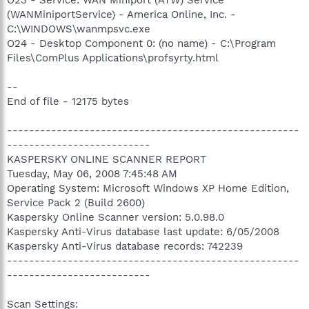
(WANMiniportService) - America Online, Inc. -
C:\WINDOWS\wanmpsvc.exe
O24 - Desktop Component 0: (no name) - C:\Program
Files\ComPlus Applications\profsyrty.html
--
End of file - 12175 bytes
-----------------------------------------------------
--------------------------
KASPERSKY ONLINE SCANNER REPORT
Tuesday, May 06, 2008 7:45:48 AM
Operating System: Microsoft Windows XP Home Edition,
Service Pack 2 (Build 2600)
Kaspersky Online Scanner version: 5.0.98.0
Kaspersky Anti-Virus database last update: 6/05/2008
Kaspersky Anti-Virus database records: 742239
-----------------------------------------------------
--------------------------
Scan Settings: