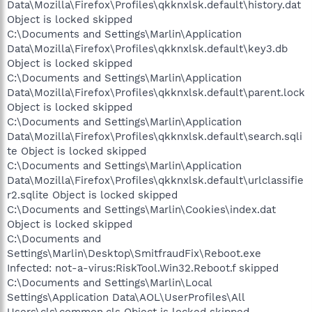
Data\Mozilla\Firefox\Profiles\qkknxlsk.default\history.dat
Object is locked skipped
C:\Documents and Settings\Marlin\Application
Data\Mozilla\Firefox\Profiles\qkknxlsk.default\key3.db
Object is locked skipped
C:\Documents and Settings\Marlin\Application
Data\Mozilla\Firefox\Profiles\qkknxlsk.default\parent.lock
Object is locked skipped
C:\Documents and Settings\Marlin\Application
Data\Mozilla\Firefox\Profiles\qkknxlsk.default\search.sqli
te Object is locked skipped
C:\Documents and Settings\Marlin\Application
Data\Mozilla\Firefox\Profiles\qkknxlsk.default\urlclassifie
r2.sqlite Object is locked skipped
C:\Documents and Settings\Marlin\Cookies\index.dat
Object is locked skipped
C:\Documents and
Settings\Marlin\Desktop\SmitfraudFix\Reboot.exe
Infected: not-a-virus:RiskTool.Win32.Reboot.f skipped
C:\Documents and Settings\Marlin\Local
Settings\Application Data\AOL\UserProfiles\All
Users\cls\common.cls Object is locked skipped