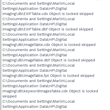
C:\Documents and Settings\Marlin\Local
Settings\Application Data\HP\Digital
Imaging\db\EXIFTable.cdx Object is locked skipped
C:\Documents and Settings\Marlin\Local
Settings\Application Data\HP\Digital
Imaging\db\EXIFTable.dbf Object is locked skipped
C:\Documents and Settings\Marlin\Local
Settings\Application Data\HP\Digital
Imaging\db\imageTable.cdx Object is locked skipped
C:\Documents and Settings\Marlin\Local
Settings\Application Data\HP\Digital
Imaging\db\imageTable.dbf Object is locked skipped
C:\Documents and Settings\Marlin\Local
Settings\Application Data\HP\Digital
Imaging\db\imageTable.fpt Object is locked skipped
C:\Documents and Settings\Marlin\Local
Settings\Application Data\HP\Digital
Imaging\db\keywordImagesTable.cdx Object is locked
skipped
C:\Documents and Settings\Marlin\Local
Settings\Application Data\HP\Digital