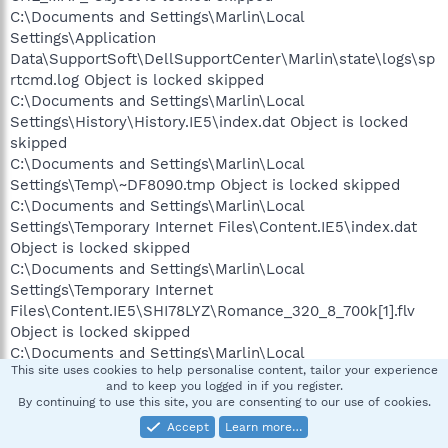
C:\Documents and Settings\Marlin\Local
Settings\Application
Data\SupportSoft\DellSupportCenter\Marlin\state\logs\sp
rtcmd.log Object is locked skipped
C:\Documents and Settings\Marlin\Local
Settings\History\History.IE5\index.dat Object is locked
skipped
C:\Documents and Settings\Marlin\Local
Settings\Temp\~DF8090.tmp Object is locked skipped
C:\Documents and Settings\Marlin\Local
Settings\Temporary Internet Files\Content.IE5\index.dat
Object is locked skipped
C:\Documents and Settings\Marlin\Local
Settings\Temporary Internet
Files\Content.IE5\SHI78LYZ\Romance_320_8_700k[1].flv
Object is locked skipped
C:\Documents and Settings\Marlin\Local
This site uses cookies to help personalise content, tailor your experience
Settings\Temporary Internet
and to keep you logged in if you register.
Files\Content.IE5\WLMNCP2F\CAEH8F8J.swf Object is
By continuing to use this site, you are consenting to our use of cookies.
locked skipped
Accept
Learn more…
C:\Documents and Settings\Marlin\My