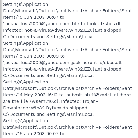
Settings\Application
Data\Microsoft\Outlook\archive.pst/Archive Folders/Sent
Items/15 Jun 2003 00:07 to
'jackbarfuss2000@yahoo.com':file to look at/sbus.dll
Infected: not-a-virus:AdWare.Win32.EZula.at skipped
C:\Documents and Settings\Marlin\Local
Settings\Application
Data\Microsoft\Outlook\archive.pst/Archive Folders/Sent
Items/15 Jun 2003 00:09 to
'jackbarfuss2000@yahoo.com':jack here it is/sbus.dll
Infected: not-a-virus:AdWare.Win32.EZula.at skipped
C:\Documents and Settings\Marlin\Local
Settings\Application
Data\Microsoft\Outlook\archive.pst/Archive Folders/Sent
Items/14 May 2003 16:12 to 'submit-stuff@xs4all.nl':here
are the file /wsem210.dll Infected: Trojan-
Downloader.Win32.Dyfuca.do skipped
C:\Documents and Settings\Marlin\Local
Settings\Application
Data\Microsoft\Outlook\archive.pst/Archive Folders/Sent
Items/15 Jun 2003 00:07 to