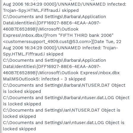
Aug 2006 16:34:29 0000]/UNNAMED/UNNAMED Infected:
Trojan-Spy.HTML.Fiffraud.i skipped
C:\Documents and Settings\Barbara\Application
Data\Identities\{DFF16927-88E6-4EAA-A097-
460B7E65289B}\Microsoft\Outlook
Express\Inbox.dbx/[From "FIFTH THIRD bank 2006"
<customerssupport_4909.cust@53.com>][Date Tue, 22
Aug 2006 16:34:29 0000]/UNNAMED Infected: Trojan-
Spy.HTML.Fiffraud.i skipped
C:\Documents and Settings\Barbara\Application
Data\Identities\{DFF16927-88E6-4EAA-A097-
460B7E65289B}\Microsoft\Outlook Express\Inbox.dbx
MailMSOutlook5: infected - 3 skipped
C:\Documents and Settings\Barbara\NTUSER.DAT Object
is locked skipped
C:\Documents and Settings\Barbara\ntuser.dat.LOG Object
is locked skipped
C:\Documents and Settings\Ian\NTUSER.DAT Object is
locked skipped
C:\Documents and Settings\Ian\ntuser.dat.LOG Object is
locked skipped