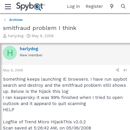
Log in
Register
Archives
smitfraud problem I think
T
S
harlydog
May 6, 2008
h
t
r
a
harlydog
H
e
r
New member
a
t
d
d
s
a
May 6, 2008
#1
t
t
a
e
Something keeps launching IE browsers. I have run spybot
r
search and destroy and the smitfraud problem still shows
t
up. Below is the hijack this log
e
I ran kaspersky it was 99% finished when I tried to open
r
outlook and it appeard to quit scanning
HELP
Logfile of Trend Micro HijackThis v2.0.2
Scan saved at 5:26:42 AM, on 05/06/2008