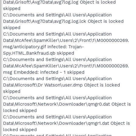
Data\Grisoft\Avg7Data\avg7log.log Object is locked
skipped
C:\Documents and Settings\All Users\Application
Data\Grisoft\Avg7Data\avg7log.log.lck Object is locked
skipped
C:\Documents and Settings\All Users\Application
Data\McAfee\SpamKiller\Users\2\Front\1\M0000000269.
msg/anticipatory.gif Infected: Trojan-
Spy.HTML.Bankfraud.qb skipped
C:\Documents and Settings\All Users\Application
Data\McAfee\SpamKiller\Users\2\Front\1\M0000000269.
msg Embedded: infected - 1 skipped
C:\Documents and Settings\All Users\Application
Data\Microsoft\Dr Watson\user.dmp Object is locked
skipped
C:\Documents and Settings\All Users\Application
Data\Microsoft\Network\Downloader\qmgr0.dat Object is
locked skipped
C:\Documents and Settings\All Users\Application
Data\Microsoft\Network\Downloader\qmgr1.dat Object is
locked skipped
C:\Documents and Settings\All Users\Application