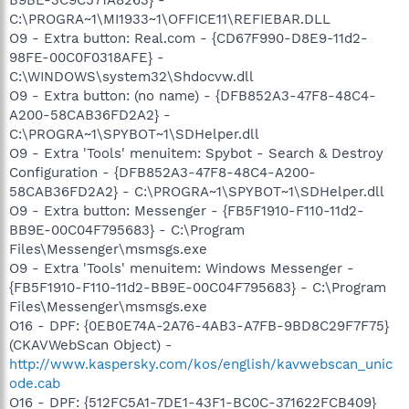
C:\PROGRA~1\MI1933~1\OFFICE11\REFIEBAR.DLL
O9 - Extra button: Real.com - {CD67F990-D8E9-11d2-
98FE-00C0F0318AFE} -
C:\WINDOWS\system32\Shdocvw.dll
O9 - Extra button: (no name) - {DFB852A3-47F8-48C4-
A200-58CAB36FD2A2} -
C:\PROGRA~1\SPYBOT~1\SDHelper.dll
O9 - Extra 'Tools' menuitem: Spybot - Search & Destroy
Configuration - {DFB852A3-47F8-48C4-A200-
58CAB36FD2A2} - C:\PROGRA~1\SPYBOT~1\SDHelper.dll
O9 - Extra button: Messenger - {FB5F1910-F110-11d2-
BB9E-00C04F795683} - C:\Program
Files\Messenger\msmsgs.exe
O9 - Extra 'Tools' menuitem: Windows Messenger -
{FB5F1910-F110-11d2-BB9E-00C04F795683} - C:\Program
Files\Messenger\msmsgs.exe
O16 - DPF: {0EB0E74A-2A76-4AB3-A7FB-9BD8C29F7F75}
(CKAVWebScan Object) -
http://www.kaspersky.com/kos/english/kavwebscan_unic
ode.cab
O16 - DPF: {512FC5A1-7DE1-43F1-BC0C-371622FCB409}