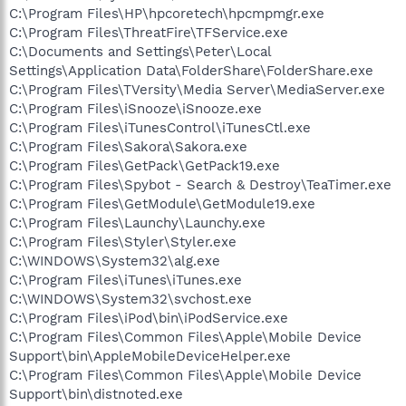
C:\Program Files\HP\hpcoretech\hpcmpmgr.exe
C:\Program Files\ThreatFire\TFService.exe
C:\Documents and Settings\Peter\Local
Settings\Application Data\FolderShare\FolderShare.exe
C:\Program Files\TVersity\Media Server\MediaServer.exe
C:\Program Files\iSnooze\iSnooze.exe
C:\Program Files\iTunesControl\iTunesCtl.exe
C:\Program Files\Sakora\Sakora.exe
C:\Program Files\GetPack\GetPack19.exe
C:\Program Files\Spybot - Search & Destroy\TeaTimer.exe
C:\Program Files\GetModule\GetModule19.exe
C:\Program Files\Launchy\Launchy.exe
C:\Program Files\Styler\Styler.exe
C:\WINDOWS\System32\alg.exe
C:\Program Files\iTunes\iTunes.exe
C:\WINDOWS\System32\svchost.exe
C:\Program Files\iPod\bin\iPodService.exe
C:\Program Files\Common Files\Apple\Mobile Device
Support\bin\AppleMobileDeviceHelper.exe
C:\Program Files\Common Files\Apple\Mobile Device
Support\bin\distnoted.exe