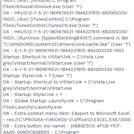
1003\..\Run: [iSnooze] C:\Program
Files\iSnooze\iSnooze.exe (User '?')
O4 - HKUS\S-1-5-21-1801674531-1844237615-682003330-
1003\..\Run: [iTunesControl] C:\Program
Files\iTunesControl\iTunesCtl.exe (User '?')
O4 - HKUS\S-1-5-21-1801674531-1844237615-682003330-
1003\..\RunOnce: [SpybotDeletingB4057] command /c del
"C:\WINDOWS\system32\drivers\core.cache.dsk" (User '?')
O4 - S-1-5-21-1801674531-1844237615-682003330-1003
Startup: Shortcut to ViStart.lnk = C:\Vista Live
grey\Vistart\Normal\ViStart.exe (User '?')
O4 - S-1-5-21-1801674531-1844237615-682003330-1003
Startup: Styler.lnk = ? (User '?')
O4 - Startup: Shortcut to ViStart.lnk = C:\Vista Live
grey\Vistart\Normal\ViStart.exe
O4 - Startup: Styler.lnk = ?
O4 - Global Startup: Launchy.lnk = C:\Program
Files\Launchy\Launchy.exe
O8 - Extra context menu item: E&xport to Microsoft Excel
- res://C:\PROGRA~1\MICROS~2\Office12\EXCEL.EXE/3000
O9 - Extra button: (no name) - {08B0E5C0-4FCB-11CF-
AAA5-00401C608501} - C:\Program