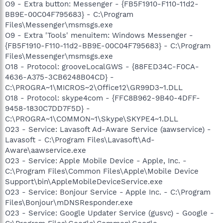
O9 - Extra button: Messenger - {FB5F1910-F110-11d2-
BB9E-00C04F795683} - C:\Program
Files\Messenger\msmsgs.exe
O9 - Extra 'Tools' menuitem: Windows Messenger -
{FB5F1910-F110-11d2-BB9E-00C04F795683} - C:\Program
Files\Messenger\msmsgs.exe
O18 - Protocol: grooveLocalGWS - {88FED34C-F0CA-
4636-A375-3CB6248B04CD} -
C:\PROGRA~1\MICROS~2\Office12\GR99D3~1.DLL
O18 - Protocol: skype4com - {FFC8B962-9B40-4DFF-
9458-1830C7DD7F5D} -
C:\PROGRA~1\COMMON~1\Skype\SKYPE4~1.DLL
O23 - Service: Lavasoft Ad-Aware Service (aawservice) -
Lavasoft - C:\Program Files\Lavasoft\Ad-
Aware\aawservice.exe
O23 - Service: Apple Mobile Device - Apple, Inc. -
C:\Program Files\Common Files\Apple\Mobile Device
Support\bin\AppleMobileDeviceService.exe
O23 - Service: Bonjour Service - Apple Inc. - C:\Program
Files\Bonjour\mDNSResponder.exe
O23 - Service: Google Updater Service (gusvc) - Google -