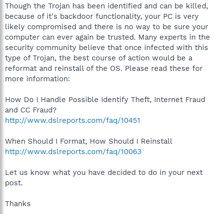
Though the Trojan has been identified and can be killed,
because of it's backdoor functionality, your PC is very
likely compromised and there is no way to be sure your
computer can ever again be trusted. Many experts in the
security community believe that once infected with this
type of Trojan, the best course of action would be a
reformat and reinstall of the OS. Please read these for
more information:
How Do I Handle Possible Identify Theft, Internet Fraud
and CC Fraud?
http://www.dslreports.com/faq/10451
When Should I Format, How Should I Reinstall
http://www.dslreports.com/faq/10063
Let us know what you have decided to do in your next
post.
Thanks