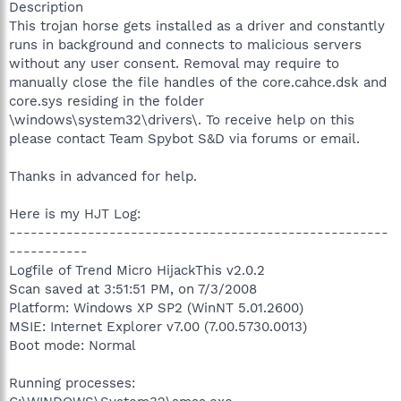
Description
This trojan horse gets installed as a driver and constantly
runs in background and connects to malicious servers
without any user consent. Removal may require to
manually close the file handles of the core.cahce.dsk and
core.sys residing in the folder
\windows\system32\drivers\. To receive help on this
please contact Team Spybot S&D via forums or email.
Thanks in advanced for help.
Here is my HJT Log:
-----------------------------------------------------
-----------
Logfile of Trend Micro HijackThis v2.0.2
Scan saved at 3:51:51 PM, on 7/3/2008
Platform: Windows XP SP2 (WinNT 5.01.2600)
MSIE: Internet Explorer v7.00 (7.00.5730.0013)
Boot mode: Normal
Running processes: