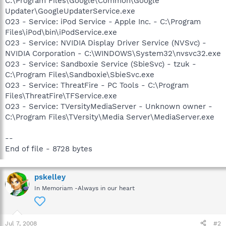
C:\Program Files\Google\Common\Google
Updater\GoogleUpdaterService.exe
O23 - Service: iPod Service - Apple Inc. - C:\Program
Files\iPod\bin\iPodService.exe
O23 - Service: NVIDIA Display Driver Service (NVSvc) -
NVIDIA Corporation - C:\WINDOWS\System32\nvsvc32.exe
O23 - Service: Sandboxie Service (SbieSvc) - tzuk -
C:\Program Files\Sandboxie\SbieSvc.exe
O23 - Service: ThreatFire - PC Tools - C:\Program
Files\ThreatFire\TFService.exe
O23 - Service: TVersityMediaServer - Unknown owner -
C:\Program Files\TVersity\Media Server\MediaServer.exe
--
End of file - 8728 bytes
pskelley
In Memoriam -Always in our heart
Jul 7, 2008
#2