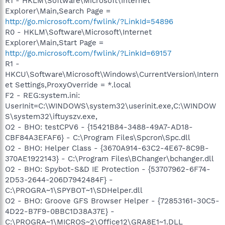
R1 - HKLM\Software\Microsoft\Internet
Explorer\Main,Search Page =
http://go.microsoft.com/fwlink/?LinkId=54896
R0 - HKLM\Software\Microsoft\Internet
Explorer\Main,Start Page =
http://go.microsoft.com/fwlink/?LinkId=69157
R1 -
HKCU\Software\Microsoft\Windows\CurrentVersion\Intern
et Settings,ProxyOverride = *.local
F2 - REG:system.ini:
UserInit=C:\WINDOWS\system32\userinit.exe,C:\WINDOW
S\system32\iftuyszv.exe,
O2 - BHO: testCPV6 - {15421B84-3488-49A7-AD18-
CBF84A3EFAF6} - C:\Program Files\Spcron\Spc.dll
O2 - BHO: Helper Class - {3670A914-63C2-4E67-8C9B-
370AE1922143} - C:\Program Files\BChanger\bchanger.dll
O2 - BHO: Spybot-S&D IE Protection - {53707962-6F74-
2D53-2644-206D7942484F} -
C:\PROGRA~1\SPYBOT~1\SDHelper.dll
O2 - BHO: Groove GFS Browser Helper - {72853161-30C5-
4D22-B7F9-0BBC1D38A37E} -
C:\PROGRA~1\MICROS~2\Office12\GRA8E1~1.DLL