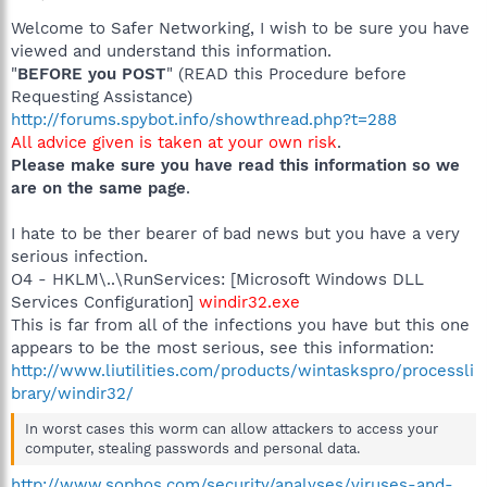
Welcome to Safer Networking, I wish to be sure you have
viewed and understand this information.
"
BEFORE you POST
" (READ this Procedure before
Requesting Assistance)
http://forums.spybot.info/showthread.php?t=288
All advice given is taken at your own risk
.
Please make sure you have read this information so we
are on the same page
.
I hate to be ther bearer of bad news but you have a very
serious infection.
O4 - HKLM\..\RunServices: [Microsoft Windows DLL
Services Configuration]
windir32.exe
This is far from all of the infections you have but this one
appears to be the most serious, see this information:
http://www.liutilities.com/products/wintaskspro/processli
brary/windir32/
In worst cases this worm can allow attackers to access your
computer, stealing passwords and personal data.
http://www.sophos.com/security/analyses/viruses-and-