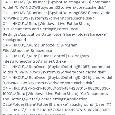
O4 - HKLM\..\RunOnce: [SpybotDeletingA6038] command
/c del "C:\WINDOWS\system32\drivers\core.cache.dsk"
O4 - HKLM\..\RunOnce: [SpybotDeletingC5831] cmd /c del
"C:\WINDOWS\system32\drivers\core.cache.dsk"
O4 - HKCU\..\Run: [Windows Live FolderShare]
"C:\Documents and Settings\Peter\Local
Settings\Application Data\FolderShare\FolderShare.exe"
/background
O4 - HKCU\..\Run: [iSnooze] C:\Program
Files\iSnooze\iSnooze.exe
O4 - HKCU\..\Run: [iTunesControl] C:\Program
Files\iTunesControl\iTunesCtl.exe
O4 - HKCU\..\RunOnce: [SpybotDeletingB4057] command
/c del "C:\WINDOWS\system32\drivers\core.cache.dsk"
O4 - HKCU\..\RunOnce: [SpybotDeletingD4348] cmd /c del
"C:\WINDOWS\system32\drivers\core.cache.dsk"
O4 - HKUS\S-1-5-21-1801674531-1844237615-682003330-
1003\..\Run: [Windows Live FolderShare] "C:\Documents
and Settings\Peter\Local Settings\Application
Data\FolderShare\FolderShare.exe" /background (User '?')
O4 - HKUS\S-1-5-21-1801674531-1844237615-682003330-