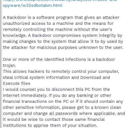
spyware/w32sdbotabm.html
A Backdoor is a software program that gives an attacker
unauthorized access to a machine and the means for
remotely controlling the machine without the user's
knowledge. A Backdoor compromises system integrity by
making changes to the system that allow it to by used by
the attacker for malicious purposes unknown to the user.
One or more of the identified infections is a backdoor
trojan.
This allows hackers to remotely control your computer,
steal critical system information and Download and
Execute files
I would counsel you to disconnect this PC from the
Internet immediately. If you do any banking or other
financial transactions on the PC or if it should contain any
other sensitive information, please get to a known clean
computer and change all passwords where applicable, and
it would be wise to contact those same financial
institutions to apprise them of your situation.