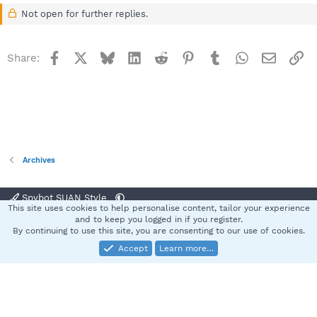
Not open for further replies.
Facebook
X
Bluesky
LinkedIn
Reddit
Pinterest
Tumblr
WhatsApp
Email
Li
Share:
Archives
Spybot SUAN Style
This site uses cookies to help personalise content, tailor your experience
Contact us
Terms and rules
Privacy policy
Help
Home
R
and to keep you logged in if you register.
S
By continuing to use this site, you are consenting to our use of cookies.
S
Accept
Learn more…
®
Community platform by XenForo
© 2010-2025 XenForo Ltd.