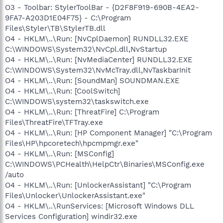
O3 - Toolbar: StylerToolBar - {D2F8F919-690B-4EA2-
9FA7-A203D1E04F75} - C:\Program
Files\Styler\TB\StylerTB.dll
O4 - HKLM\..\Run: [NvCplDaemon] RUNDLL32.EXE
C:\WINDOWS\System32\NvCpl.dll,NvStartup
O4 - HKLM\..\Run: [NvMediaCenter] RUNDLL32.EXE
C:\WINDOWS\System32\NvMcTray.dll,NvTaskbarInit
O4 - HKLM\..\Run: [SoundMan] SOUNDMAN.EXE
O4 - HKLM\..\Run: [CoolSwitch]
C:\WINDOWS\system32\taskswitch.exe
O4 - HKLM\..\Run: [ThreatFire] C:\Program
Files\ThreatFire\TFTray.exe
O4 - HKLM\..\Run: [HP Component Manager] "C:\Program
Files\HP\hpcoretech\hpcmpmgr.exe"
O4 - HKLM\..\Run: [MSConfig]
C:\WINDOWS\PCHealth\HelpCtr\Binaries\MSConfig.exe
/auto
O4 - HKLM\..\Run: [UnlockerAssistant] "C:\Program
Files\Unlocker\UnlockerAssistant.exe"
O4 - HKLM\..\RunServices: [Microsoft Windows DLL
Services Configuration] windir32.exe