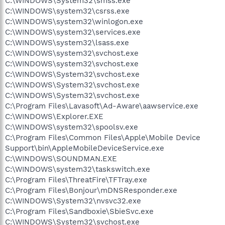
C:\WINDOWS\System32\smss.exe
C:\WINDOWS\system32\csrss.exe
C:\WINDOWS\system32\winlogon.exe
C:\WINDOWS\system32\services.exe
C:\WINDOWS\system32\lsass.exe
C:\WINDOWS\system32\svchost.exe
C:\WINDOWS\system32\svchost.exe
C:\WINDOWS\System32\svchost.exe
C:\WINDOWS\System32\svchost.exe
C:\WINDOWS\System32\svchost.exe
C:\Program Files\Lavasoft\Ad-Aware\aawservice.exe
C:\WINDOWS\Explorer.EXE
C:\WINDOWS\system32\spoolsv.exe
C:\Program Files\Common Files\Apple\Mobile Device
Support\bin\AppleMobileDeviceService.exe
C:\WINDOWS\SOUNDMAN.EXE
C:\WINDOWS\system32\taskswitch.exe
C:\Program Files\ThreatFire\TFTray.exe
C:\Program Files\Bonjour\mDNSResponder.exe
C:\WINDOWS\System32\nvsvc32.exe
C:\Program Files\Sandboxie\SbieSvc.exe
C:\WINDOWS\System32\svchost.exe