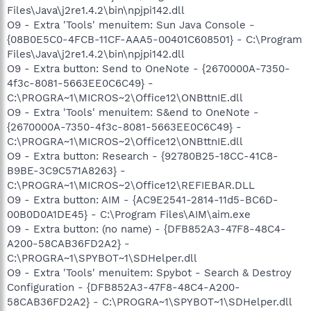
Files\Java\j2re1.4.2\bin\npjpi142.dll
O9 - Extra 'Tools' menuitem: Sun Java Console -
{08B0E5C0-4FCB-11CF-AAA5-00401C608501} - C:\Program
Files\Java\j2re1.4.2\bin\npjpi142.dll
O9 - Extra button: Send to OneNote - {2670000A-7350-
4f3c-8081-5663EE0C6C49} -
C:\PROGRA~1\MICROS~2\Office12\ONBttnIE.dll
O9 - Extra 'Tools' menuitem: S&end to OneNote -
{2670000A-7350-4f3c-8081-5663EE0C6C49} -
C:\PROGRA~1\MICROS~2\Office12\ONBttnIE.dll
O9 - Extra button: Research - {92780B25-18CC-41C8-
B9BE-3C9C571A8263} -
C:\PROGRA~1\MICROS~2\Office12\REFIEBAR.DLL
O9 - Extra button: AIM - {AC9E2541-2814-11d5-BC6D-
00B0D0A1DE45} - C:\Program Files\AIM\aim.exe
O9 - Extra button: (no name) - {DFB852A3-47F8-48C4-
A200-58CAB36FD2A2} -
C:\PROGRA~1\SPYBOT~1\SDHelper.dll
O9 - Extra 'Tools' menuitem: Spybot - Search & Destroy
Configuration - {DFB852A3-47F8-48C4-A200-
58CAB36FD2A2} - C:\PROGRA~1\SPYBOT~1\SDHelper.dll