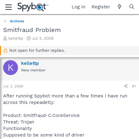
Log in
Register
Archives
Smitfraud Problem
T
S
kellettp
Jul 3, 2008
h
t
r
a
Not open for further replies.
e
r
a
t
kellettp
K
d
d
New member
s
a
t
t
a
e
Jul 3, 2008
#1
r
t
After running Spybot more than a few times I have run
e
across this repeadetly:
r
Product: Smitfraud-C.CoreService
Threat: Trojan
Functionality
Supposed to be some kind of driver