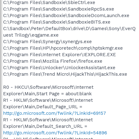
C:\Program Files\Sandboxie\SbieCtrl.exe
C:\Program Files\Sandboxie\SandboxieRpcSs.exe
C:\Program Files\Sandboxie\SandboxieDcomLaunch.exe
C:\Program Files\Sandboxie\SandboxieBITS.exe
C:\Sandbox\Peter\DefaultBox\drive\D\Games\Sony\EverQ
uest Trilogy\eqgame.exe
C:\Program Files\Synergy\synergys.exe
C:\Program Files\HP\hpcoretech\comp\hptskmgr.exe
C:\Program Files\Internet Explorer\IEXPLORE.EXE
C:\Program Files\Mozilla Firefox\firefox.exe
C:\Program Files\Unlocker\UnlockerAssistant.exe
C:\Program Files\Trend Micro\HijackThis\HijackThis.exe
R0 - HKCU\Software\Microsoft\Internet
Explorer\Main,Start Page = about:blank
R1 - HKLM\Software\Microsoft\Internet
Explorer\Main,Default_Page_URL =
http://go.microsoft.com/fwlink/?LinkId=69157
R1 - HKLM\Software\Microsoft\Internet
Explorer\Main,Default_Search_URL =
http://go.microsoft.com/fwlink/?LinkId=54896