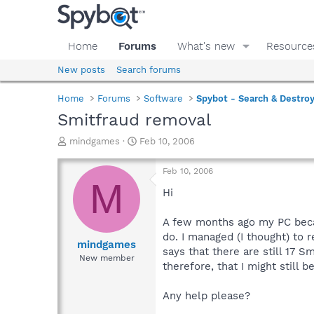
Home
Forums
What's new
Resource
New posts
Search forums
Home
Forums
Software
Spybot - Search & Destro
Smitfraud removal
T
S
mindgames
Feb 10, 2006
h
t
r
a
Feb 10, 2006
e
r
M
a
t
Hi
d
d
s
a
A few months ago my PC becam
t
t
do. I managed (I thought) to 
a
e
mindgames
says that there are still 17 
r
New member
therefore, that I might still 
t
e
r
Any help please?