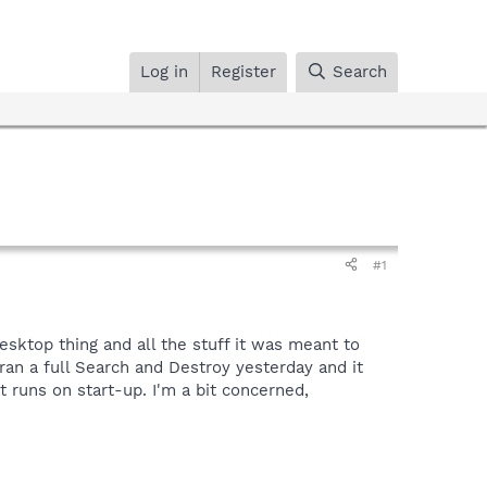
Log in
Register
Search
#1
sktop thing and all the stuff it was meant to
ran a full Search and Destroy yesterday and it
t runs on start-up. I'm a bit concerned,