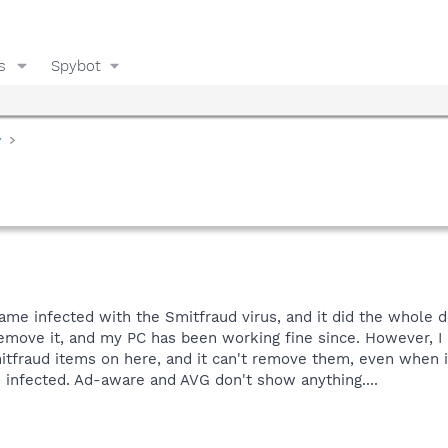
s
Spybot
y
e infected with the Smitfraud virus, and it did the whole de
remove it, and my PC has been working fine since. However, I 
Smitfraud items on here, and it can't remove them, even when i
be infected. Ad-aware and AVG don't show anything....