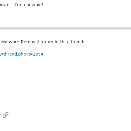
forum - I'm a newbie!
 Malware Removal forum in this thread:
howthread.php?t=2354
sApp
Email
Link