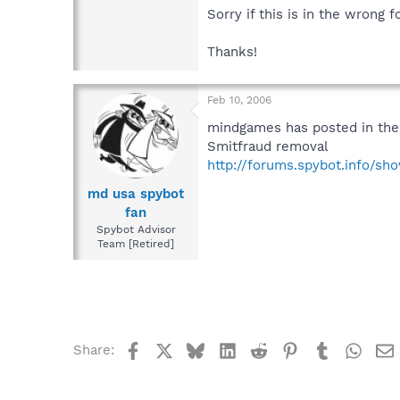
Sorry if this is in the wrong 
Thanks!
Feb 10, 2006
mindgames has posted in the
Smitfraud removal
http://forums.spybot.info/s
md usa spybot
fan
Spybot Advisor
Team [Retired]
Facebook
X
Bluesky
LinkedIn
Reddit
Pinterest
Tumblr
What
Share: