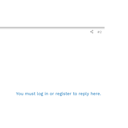
#2
You must log in or register to reply here.