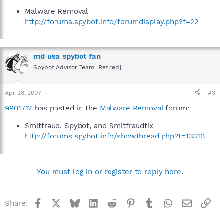
Malware Removal
http://forums.spybot.info/forumdisplay.php?f=22
md usa spybot fan
Spybot Advisor Team [Retired]
Apr 28, 2007
#3
9901712
has posted in the
Malware Removal
forum:
Smitfraud, Spybot, and Smitfraudfix
http://forums.spybot.info/showthread.php?t=13310
You must log in or register to reply here.
Facebook
X
Bluesky
LinkedIn
Reddit
Pinterest
Tumblr
WhatsApp
Email
Li
Share: