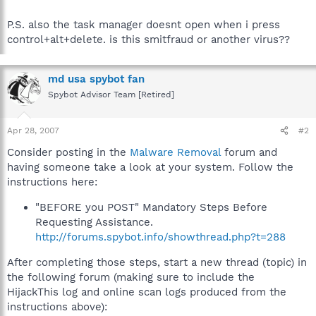
P.S. also the task manager doesnt open when i press
control+alt+delete. is this smitfraud or another virus??
md usa spybot fan
Spybot Advisor Team [Retired]
Apr 28, 2007
#2
Consider posting in the
Malware Removal
forum and
having someone take a look at your system. Follow the
instructions here:
"BEFORE you POST" Mandatory Steps Before
Requesting Assistance.
http://forums.spybot.info/showthread.php?t=288
After completing those steps, start a new thread (topic) in
the following forum (making sure to include the
HijackThis log and online scan logs produced from the
instructions above):