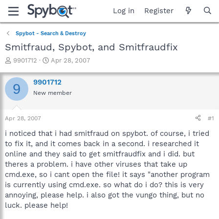
Log in
Register
Spybot - Search & Destroy
Smitfraud, Spybot, and Smitfraudfix
T
S
9901712
Apr 28, 2007
h
t
r
a
9901712
9
e
r
New member
a
t
d
d
s
a
Apr 28, 2007
#1
t
t
a
e
i noticed that i had smitfraud on spybot. of course, i tried
r
to fix it, and it comes back in a second. i researched it
t
online and they said to get smitfraudfix and i did. but
e
theres a problem. i have other viruses that take up
r
cmd.exe, so i cant open the file! it says "another program
is currently using cmd.exe. so what do i do? this is very
annoying, please help. i also got the vungo thing, but no
luck. please help!