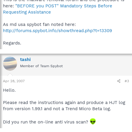
here:
"BEFORE you POST" Mandatory Steps Before
Requesting Assistance
As md usa spybot fan noted here:
http://forums.spybot.info/showthread.php?t=13309
Regards.
tashi
Member of Team Spybot
Apr 28, 2007
#3
Hello.
Please read the instructions again and produce a HJT log
from version 1.99.1 and not a Trend Micro Beta log.
Did you run the on-line anti virus scan?