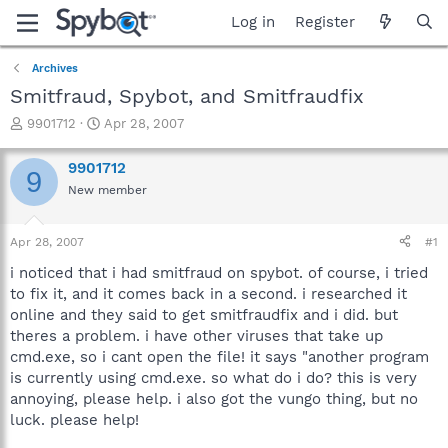
Log in
Register
Archives
Smitfraud, Spybot, and Smitfraudfix
T
S
9901712
Apr 28, 2007
h
t
r
a
9901712
9
e
r
New member
a
t
d
d
s
a
Apr 28, 2007
#1
t
t
a
e
i noticed that i had smitfraud on spybot. of course, i tried
r
to fix it, and it comes back in a second. i researched it
t
online and they said to get smitfraudfix and i did. but
e
theres a problem. i have other viruses that take up
r
cmd.exe, so i cant open the file! it says "another program
is currently using cmd.exe. so what do i do? this is very
annoying, please help. i also got the vungo thing, but no
luck. please help!