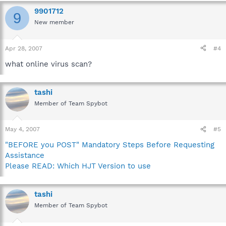
9901712
9
New member
Apr 28, 2007
#4
what online virus scan?
tashi
Member of Team Spybot
May 4, 2007
#5
"BEFORE you POST" Mandatory Steps Before Requesting
Assistance
Please READ: Which HJT Version to use
tashi
Member of Team Spybot