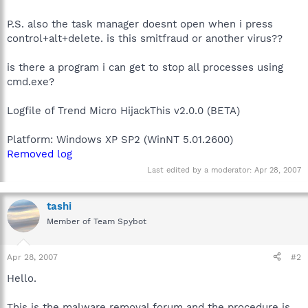
P.S. also the task manager doesnt open when i press
control+alt+delete. is this smitfraud or another virus??
is there a program i can get to stop all processes using
cmd.exe?
Logfile of Trend Micro HijackThis v2.0.0 (BETA)
Platform: Windows XP SP2 (WinNT 5.01.2600)
Removed log
Last edited by a moderator:
Apr 28, 2007
tashi
Member of Team Spybot
Apr 28, 2007
#2
Hello.
This is the malware removal forum and the procedure is