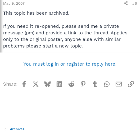
May 9, 2007
#6
This topic has been archived.
If you need it re-opened, please send me a private
message (pm) and provide a link to the thread. Applies
only to the original poster, anyone else with similar
problems please start a new topic.
You must log in or register to reply here.
Facebook
X
Bluesky
LinkedIn
Reddit
Pinterest
Tumblr
WhatsApp
Email
Li
Share:
Archives