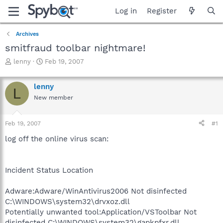
Log in
Register
Archives
smitfraud toolbar nightmare!
T
S
lenny
Feb 19, 2007
h
t
r
a
lenny
e
r
L
a
t
New member
d
d
s
a
Feb 19, 2007
#1
t
t
a
e
log off the online virus scan:
r
t
e
r
Incident Status Location
Adware:Adware/WinAntivirus2006 Not disinfected
C:\WINDOWS\system32\drvxoz.dll
Potentially unwanted tool:Application/VSToolbar Not
disinfected C:\WINDOWS\system32\gapkpfxr.dll