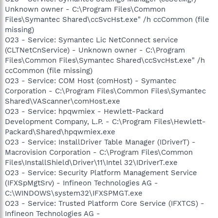
Unknown owner - C:\Program Files\Common
Files\Symantec Shared\ccSvcHst.exe" /h ccCommon (file
missing)
O23 - Service: Symantec Lic NetConnect service
(CLTNetCnService) - Unknown owner - C:\Program
Files\Common Files\Symantec Shared\ccSvcHst.exe" /h
ccCommon (file missing)
O23 - Service: COM Host (comHost) - Symantec
Corporation - C:\Program Files\Common Files\Symantec
Shared\VAScanner\comHost.exe
O23 - Service: hpqwmiex - Hewlett-Packard
Development Company, L.P. - C:\Program Files\Hewlett-
Packard\Shared\hpqwmiex.exe
O23 - Service: InstallDriver Table Manager (IDriverT) -
Macrovision Corporation - C:\Program Files\Common
Files\InstallShield\Driver\11\Intel 32\IDriverT.exe
O23 - Service: Security Platform Management Service
(IFXSpMgtSrv) - Infineon Technologies AG -
C:\WINDOWS\system32\IFXSPMGT.exe
O23 - Service: Trusted Platform Core Service (IFXTCS) -
Infineon Technologies AG -