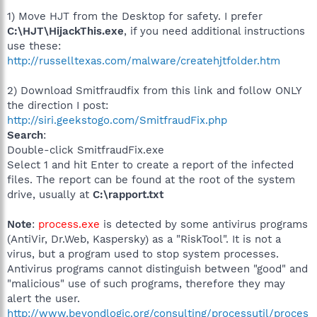
1) Move HJT from the Desktop for safety. I prefer
C:\HJT\HijackThis.exe
, if you need additional instructions
use these:
http://russelltexas.com/malware/createhjtfolder.htm
2) Download Smitfraudfix from this link and follow ONLY
the direction I post:
http://siri.geekstogo.com/SmitfraudFix.php
Search
:
Double-click SmitfraudFix.exe
Select 1 and hit Enter to create a report of the infected
files. The report can be found at the root of the system
drive, usually at
C:\rapport.txt
Note
:
process.exe
is detected by some antivirus programs
(AntiVir, Dr.Web, Kaspersky) as a "RiskTool". It is not a
virus, but a program used to stop system processes.
Antivirus programs cannot distinguish between "good" and
"malicious" use of such programs, therefore they may
alert the user.
http://www.beyondlogic.org/consulting/processutil/proces