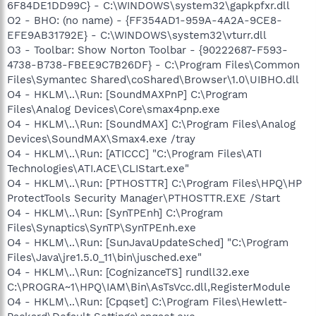
6F84DE1DD99C} - C:\WINDOWS\system32\gapkpfxr.dll
O2 - BHO: (no name) - {FF354AD1-959A-4A2A-9CE8-
EFE9AB31792E} - C:\WINDOWS\system32\vturr.dll
O3 - Toolbar: Show Norton Toolbar - {90222687-F593-
4738-B738-FBEE9C7B26DF} - C:\Program Files\Common
Files\Symantec Shared\coShared\Browser\1.0\UIBHO.dll
O4 - HKLM\..\Run: [SoundMAXPnP] C:\Program
Files\Analog Devices\Core\smax4pnp.exe
O4 - HKLM\..\Run: [SoundMAX] C:\Program Files\Analog
Devices\SoundMAX\Smax4.exe /tray
O4 - HKLM\..\Run: [ATICCC] "C:\Program Files\ATI
Technologies\ATI.ACE\CLIStart.exe"
O4 - HKLM\..\Run: [PTHOSTTR] C:\Program Files\HPQ\HP
ProtectTools Security Manager\PTHOSTTR.EXE /Start
O4 - HKLM\..\Run: [SynTPEnh] C:\Program
Files\Synaptics\SynTP\SynTPEnh.exe
O4 - HKLM\..\Run: [SunJavaUpdateSched] "C:\Program
Files\Java\jre1.5.0_11\bin\jusched.exe"
O4 - HKLM\..\Run: [CognizanceTS] rundll32.exe
C:\PROGRA~1\HPQ\IAM\Bin\AsTsVcc.dll,RegisterModule
O4 - HKLM\..\Run: [Cpqset] C:\Program Files\Hewlett-