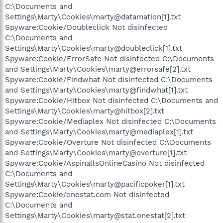
C:\Documents and
Settings\Marty\Cookies\marty@datamation[1].txt
Spyware:Cookie/Doubleclick Not disinfected
C:\Documents and
Settings\Marty\Cookies\marty@doubleclick[1].txt
Spyware:Cookie/ErrorSafe Not disinfected C:\Documents
and Settings\Marty\Cookies\marty@errorsafe[2].txt
Spyware:Cookie/Findwhat Not disinfected C:\Documents
and Settings\Marty\Cookies\marty@findwhat[1].txt
Spyware:Cookie/Hitbox Not disinfected C:\Documents and
Settings\Marty\Cookies\marty@hitbox[2].txt
Spyware:Cookie/Mediaplex Not disinfected C:\Documents
and Settings\Marty\Cookies\marty@mediaplex[1].txt
Spyware:Cookie/Overture Not disinfected C:\Documents
and Settings\Marty\Cookies\marty@overture[1].txt
Spyware:Cookie/AspinallsOnlineCasino Not disinfected
C:\Documents and
Settings\Marty\Cookies\marty@pacificpoker[1].txt
Spyware:Cookie/onestat.com Not disinfected
C:\Documents and
Settings\Marty\Cookies\marty@stat.onestat[2].txt