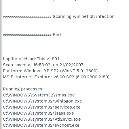
»»»»»»»»»»»»»»»»»»»»»»»» Scanning wininet.dll infection
»»»»»»»»»»»»»»»»»»»»»»»» End
Logfile of HijackThis v1.99.1
Scan saved at 16:53:02, on 21/02/2007
Platform: Windows XP SP2 (WinNT 5.01.2600)
MSIE: Internet Explorer v6.00 SP2 (6.00.2900.2180)
Running processes:
C:\WINDOWS\System32\smss.exe
C:\WINDOWS\system32\winlogon.exe
C:\WINDOWS\system32\services.exe
C:\WINDOWS\system32\lsass.exe
C:\WINDOWS\system32\Ati2evxx.exe
C:\WINDOWS\system32\svchost.exe