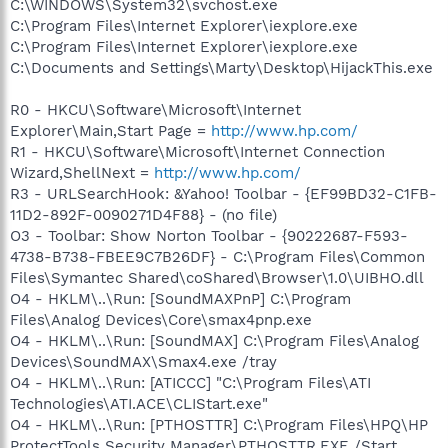
C:\WINDOWS\System32\svchost.exe
C:\Program Files\Internet Explorer\iexplore.exe
C:\Program Files\Internet Explorer\iexplore.exe
C:\Documents and Settings\Marty\Desktop\HijackThis.exe
R0 - HKCU\Software\Microsoft\Internet
Explorer\Main,Start Page =
http://www.hp.com/
R1 - HKCU\Software\Microsoft\Internet Connection
Wizard,ShellNext =
http://www.hp.com/
R3 - URLSearchHook: &Yahoo! Toolbar - {EF99BD32-C1FB-
11D2-892F-0090271D4F88} - (no file)
O3 - Toolbar: Show Norton Toolbar - {90222687-F593-
4738-B738-FBEE9C7B26DF} - C:\Program Files\Common
Files\Symantec Shared\coShared\Browser\1.0\UIBHO.dll
O4 - HKLM\..\Run: [SoundMAXPnP] C:\Program
Files\Analog Devices\Core\smax4pnp.exe
O4 - HKLM\..\Run: [SoundMAX] C:\Program Files\Analog
Devices\SoundMAX\Smax4.exe /tray
O4 - HKLM\..\Run: [ATICCC] "C:\Program Files\ATI
Technologies\ATI.ACE\CLIStart.exe"
O4 - HKLM\..\Run: [PTHOSTTR] C:\Program Files\HPQ\HP
ProtectTools Security Manager\PTHOSTTR.EXE /Start