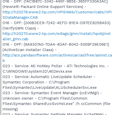
O16 - DPF: {14C1B87C-3342-445F-9B5E-365FF330A3AC}
(Hewlett-Packard Online Support Services) -
http://h20278.www2.hp.com/HPISWeb/Customer/cabs/HPI
SDataManager.CAB
O16 - DPF: {200B3EE9-7242-4EFD-B1E4-D97EE825BA53}
(VerifyGMN Class) -
http://h20270.www2.hp.com/ediags/gmn/install/hpobjinst
aller_gmn.cab
O16 - DPF: {9A9307A0-7DA4-4DAF-B042-5009F29E09E1}
(ActiveScan Installer Class) -
http://acs.pandasoftware.com/activescan/as5free/asinst.ca
b
O23 - Service: Ati HotKey Poller - ATI Technologies Inc. -
C:\WINDOWS\system32\Ati2evxx.exe
O23 - Service: Automatic LiveUpdate Scheduler -
Symantec Corporation - C:\Program
Files\Symantec\LiveUpdate\ALUSchedulerSvc.exe
O23 - Service: Symantec Event Manager (ccEvtMgr) -
Unknown owner - C:\Program Files\Common
Files\Symantec Shared\ccSvcHst.exe" /h ccCommon (file
missing)
O23 - Service: Symantec Settings Manager (ccSetMgr) -