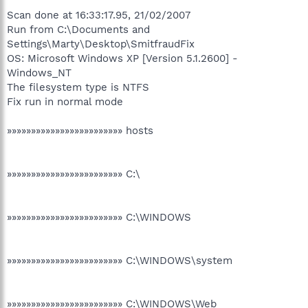
Scan done at 16:33:17.95, 21/02/2007
Run from C:\Documents and
Settings\Marty\Desktop\SmitfraudFix
OS: Microsoft Windows XP [Version 5.1.2600] -
Windows_NT
The filesystem type is NTFS
Fix run in normal mode
»»»»»»»»»»»»»»»»»»»»»»»» hosts
»»»»»»»»»»»»»»»»»»»»»»»» C:\
»»»»»»»»»»»»»»»»»»»»»»»» C:\WINDOWS
»»»»»»»»»»»»»»»»»»»»»»»» C:\WINDOWS\system
»»»»»»»»»»»»»»»»»»»»»»»» C:\WINDOWS\Web