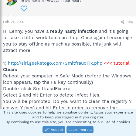
In Memoriam -Always in our heart
Feb 21, 2007
#6
Hi Lenny, you have a
really nasty infection
and it's going
to take a little work to clean it up. Once again I encourage
you to stay offline as much as possible, this junk will
attract more.
1)
http://siri.geekstogo.com/SmitfraudFix.php
<<< tutorial
Clean:
Reboot your computer in Safe Mode (before the Windows
icon appears, tap the F8 key continually)
Double-click SmitfraudFix.exe
Select 2 and hit Enter to delete infect files.
You will be prompted: Do you want to clean the registry ?
answer Y (yes) and hit Enter in order to remove the
This site uses cookies to help personalise content, tailor your experience
Desktop background and clean registry keys associated
and to keep you logged in if you register.
with the infection.
By continuing to use this site, you are consenting to our use of cookies.
The tool will now check if wininet.dll is infected. You may
Accept
Learn more…
be prompted to replace the infected file (if found):