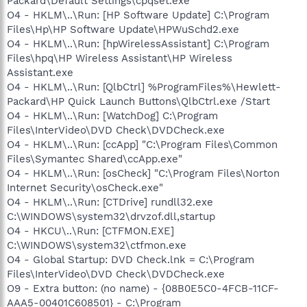
Packard\Default Settings\cpqset.exe
O4 - HKLM\..\Run: [HP Software Update] C:\Program
Files\Hp\HP Software Update\HPWuSchd2.exe
O4 - HKLM\..\Run: [hpWirelessAssistant] C:\Program
Files\hpq\HP Wireless Assistant\HP Wireless
Assistant.exe
O4 - HKLM\..\Run: [QlbCtrl] %ProgramFiles%\Hewlett-
Packard\HP Quick Launch Buttons\QlbCtrl.exe /Start
O4 - HKLM\..\Run: [WatchDog] C:\Program
Files\InterVideo\DVD Check\DVDCheck.exe
O4 - HKLM\..\Run: [ccApp] "C:\Program Files\Common
Files\Symantec Shared\ccApp.exe"
O4 - HKLM\..\Run: [osCheck] "C:\Program Files\Norton
Internet Security\osCheck.exe"
O4 - HKLM\..\Run: [CTDrive] rundll32.exe
C:\WINDOWS\system32\drvzof.dll,startup
O4 - HKCU\..\Run: [CTFMON.EXE]
C:\WINDOWS\system32\ctfmon.exe
O4 - Global Startup: DVD Check.lnk = C:\Program
Files\InterVideo\DVD Check\DVDCheck.exe
O9 - Extra button: (no name) - {08B0E5C0-4FCB-11CF-
AAA5-00401C608501} - C:\Program