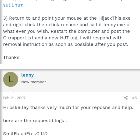
sutil.htm
3) Return to and point your mouse at the HijackThis.exe
and right click then click rename and call it lenny.exe or
what ever you wish. Restart the computer and post the
C:\rapport.txt and a new HJT log. I will respond with
removal instruction as soon as possible after you post.
Thanks
lenny
L
New member
Feb 21, 2007
#5
Hi pskelley thanks very much for your reposne and help.
here are the requestd logs :
SmitFraudFix v2.142