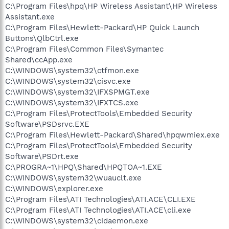
C:\Program Files\hpq\HP Wireless Assistant\HP Wireless
Assistant.exe
C:\Program Files\Hewlett-Packard\HP Quick Launch
Buttons\QlbCtrl.exe
C:\Program Files\Common Files\Symantec
Shared\ccApp.exe
C:\WINDOWS\system32\ctfmon.exe
C:\WINDOWS\system32\cisvc.exe
C:\WINDOWS\system32\IFXSPMGT.exe
C:\WINDOWS\system32\IFXTCS.exe
C:\Program Files\ProtectTools\Embedded Security
Software\PSDsrvc.EXE
C:\Program Files\Hewlett-Packard\Shared\hpqwmiex.exe
C:\Program Files\ProtectTools\Embedded Security
Software\PSDrt.exe
C:\PROGRA~1\HPQ\Shared\HPQTOA~1.EXE
C:\WINDOWS\system32\wuauclt.exe
C:\WINDOWS\explorer.exe
C:\Program Files\ATI Technologies\ATI.ACE\CLI.EXE
C:\Program Files\ATI Technologies\ATI.ACE\cli.exe
C:\WINDOWS\system32\cidaemon.exe