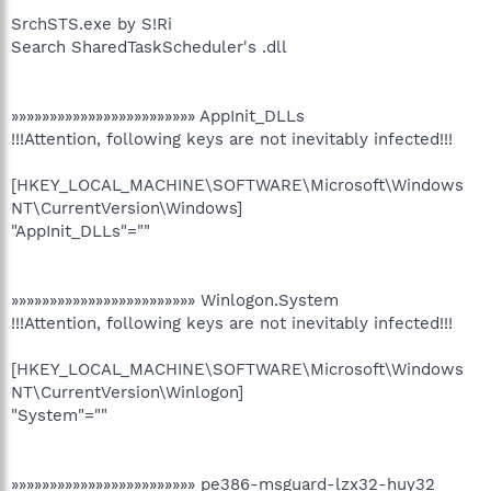
SrchSTS.exe by S!Ri
Search SharedTaskScheduler's .dll
»»»»»»»»»»»»»»»»»»»»»»»» AppInit_DLLs
!!!Attention, following keys are not inevitably infected!!!
[HKEY_LOCAL_MACHINE\SOFTWARE\Microsoft\Windows
NT\CurrentVersion\Windows]
"AppInit_DLLs"=""
»»»»»»»»»»»»»»»»»»»»»»»» Winlogon.System
!!!Attention, following keys are not inevitably infected!!!
[HKEY_LOCAL_MACHINE\SOFTWARE\Microsoft\Windows
NT\CurrentVersion\Winlogon]
"System"=""
»»»»»»»»»»»»»»»»»»»»»»»» pe386-msguard-lzx32-huy32