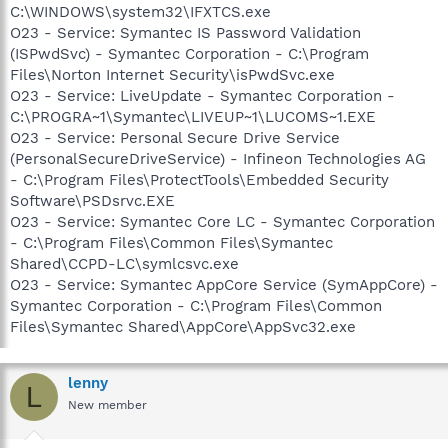
C:\WINDOWS\system32\IFXTCS.exe
O23 - Service: Symantec IS Password Validation
(ISPwdSvc) - Symantec Corporation - C:\Program
Files\Norton Internet Security\isPwdSvc.exe
O23 - Service: LiveUpdate - Symantec Corporation -
C:\PROGRA~1\Symantec\LIVEUP~1\LUCOMS~1.EXE
O23 - Service: Personal Secure Drive Service
(PersonalSecureDriveService) - Infineon Technologies AG
- C:\Program Files\ProtectTools\Embedded Security
Software\PSDsrvc.EXE
O23 - Service: Symantec Core LC - Symantec Corporation
- C:\Program Files\Common Files\Symantec
Shared\CCPD-LC\symlcsvc.exe
O23 - Service: Symantec AppCore Service (SymAppCore) -
Symantec Corporation - C:\Program Files\Common
Files\Symantec Shared\AppCore\AppSvc32.exe
lenny
L
New member