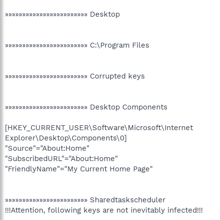
»»»»»»»»»»»»»»»»»»»»»»»» Desktop
»»»»»»»»»»»»»»»»»»»»»»»» C:\Program Files
»»»»»»»»»»»»»»»»»»»»»»»» Corrupted keys
»»»»»»»»»»»»»»»»»»»»»»»» Desktop Components
[HKEY_CURRENT_USER\Software\Microsoft\Internet
Explorer\Desktop\Components\0]
"Source"="About:Home"
"SubscribedURL"="About:Home"
"FriendlyName"="My Current Home Page"
»»»»»»»»»»»»»»»»»»»»»»»» Sharedtaskscheduler
!!!Attention, following keys are not inevitably infected!!!