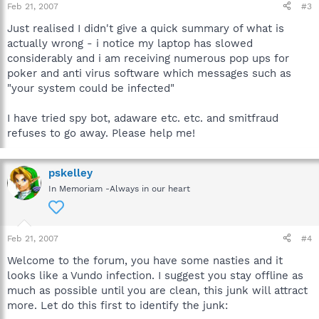
Feb 21, 2007
#3
Just realised I didn't give a quick summary of what is
actually wrong - i notice my laptop has slowed
considerably and i am receiving numerous pop ups for
poker and anti virus software which messages such as
"your system could be infected"
I have tried spy bot, adaware etc. etc. and smitfraud
refuses to go away. Please help me!
pskelley
In Memoriam -Always in our heart
Feb 21, 2007
#4
Welcome to the forum, you have some nasties and it
looks like a Vundo infection. I suggest you stay offline as
much as possible until you are clean, this junk will attract
more. Let do this first to identify the junk: