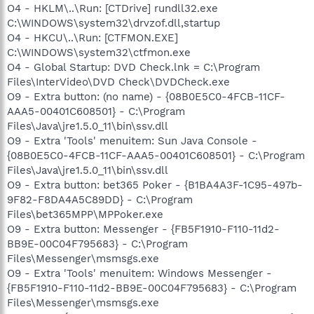
O4 - HKLM\..\Run: [CTDrive] rundll32.exe
C:\WINDOWS\system32\drvzof.dll,startup
O4 - HKCU\..\Run: [CTFMON.EXE]
C:\WINDOWS\system32\ctfmon.exe
O4 - Global Startup: DVD Check.lnk = C:\Program
Files\InterVideo\DVD Check\DVDCheck.exe
O9 - Extra button: (no name) - {08B0E5C0-4FCB-11CF-
AAA5-00401C608501} - C:\Program
Files\Java\jre1.5.0_11\bin\ssv.dll
O9 - Extra 'Tools' menuitem: Sun Java Console -
{08B0E5C0-4FCB-11CF-AAA5-00401C608501} - C:\Program
Files\Java\jre1.5.0_11\bin\ssv.dll
O9 - Extra button: bet365 Poker - {B1BA4A3F-1C95-497b-
9F82-F8DA4A5C89DD} - C:\Program
Files\bet365MPP\MPPoker.exe
O9 - Extra button: Messenger - {FB5F1910-F110-11d2-
BB9E-00C04F795683} - C:\Program
Files\Messenger\msmsgs.exe
O9 - Extra 'Tools' menuitem: Windows Messenger -
{FB5F1910-F110-11d2-BB9E-00C04F795683} - C:\Program
Files\Messenger\msmsgs.exe