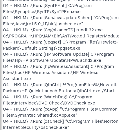
O4 - HKLM\..\Run: [SynTPEnh] C:\Program
Files\Synaptics\SynTP\SynTPEnh.exe
O4 - HKLM\..\Run: [SunJavaUpdateSched] "C:\Program
Files\Java\jre1.5.0_11\bin\jusched.exe"
O4 - HKLM\..\Run: [CognizanceTS] rundll32.exe
C:\PROGRA~1\HPQ\IAM\Bin\AsTsVcc.dll,RegisterModule
O4 - HKLM\..\Run: [Cpqset] C:\Program Files\Hewlett-
Packard\Default Settings\cpqset.exe
O4 - HKLM\..\Run: [HP Software Update] C:\Program
Files\Hp\HP Software Update\HPWuSchd2.exe
O4 - HKLM\..\Run: [hpWirelessAssistant] C:\Program
Files\hpq\HP Wireless Assistant\HP Wireless
Assistant.exe
O4 - HKLM\..\Run: [QlbCtrl] %ProgramFiles%\Hewlett-
Packard\HP Quick Launch Buttons\QlbCtrl.exe /Start
O4 - HKLM\..\Run: [WatchDog] C:\Program
Files\InterVideo\DVD Check\DVDCheck.exe
O4 - HKLM\..\Run: [ccApp] "C:\Program Files\Common
Files\Symantec Shared\ccApp.exe"
O4 - HKLM\..\Run: [osCheck] "C:\Program Files\Norton
Internet Security\osCheck.exe"