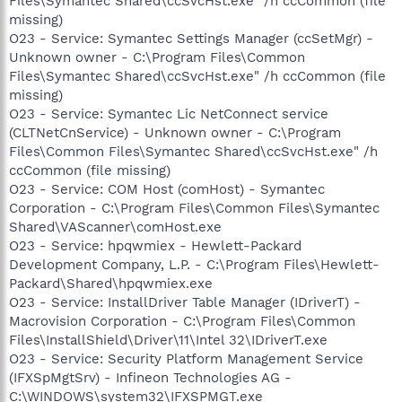
Files\Symantec Shared\ccSvcHst.exe" /h ccCommon (file
missing)
O23 - Service: Symantec Settings Manager (ccSetMgr) -
Unknown owner - C:\Program Files\Common
Files\Symantec Shared\ccSvcHst.exe" /h ccCommon (file
missing)
O23 - Service: Symantec Lic NetConnect service
(CLTNetCnService) - Unknown owner - C:\Program
Files\Common Files\Symantec Shared\ccSvcHst.exe" /h
ccCommon (file missing)
O23 - Service: COM Host (comHost) - Symantec
Corporation - C:\Program Files\Common Files\Symantec
Shared\VAScanner\comHost.exe
O23 - Service: hpqwmiex - Hewlett-Packard
Development Company, L.P. - C:\Program Files\Hewlett-
Packard\Shared\hpqwmiex.exe
O23 - Service: InstallDriver Table Manager (IDriverT) -
Macrovision Corporation - C:\Program Files\Common
Files\InstallShield\Driver\11\Intel 32\IDriverT.exe
O23 - Service: Security Platform Management Service
(IFXSpMgtSrv) - Infineon Technologies AG -
C:\WINDOWS\system32\IFXSPMGT.exe