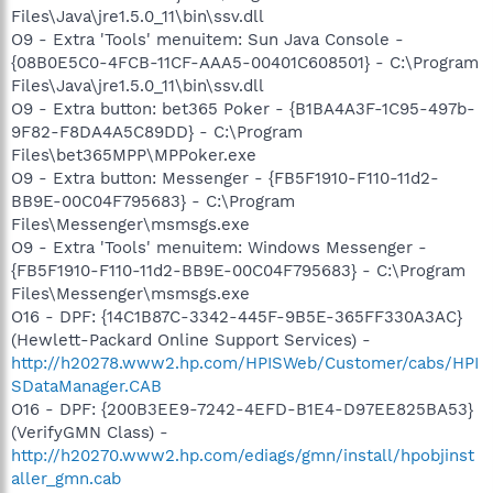
Files\Java\jre1.5.0_11\bin\ssv.dll
O9 - Extra 'Tools' menuitem: Sun Java Console -
{08B0E5C0-4FCB-11CF-AAA5-00401C608501} - C:\Program
Files\Java\jre1.5.0_11\bin\ssv.dll
O9 - Extra button: bet365 Poker - {B1BA4A3F-1C95-497b-
9F82-F8DA4A5C89DD} - C:\Program
Files\bet365MPP\MPPoker.exe
O9 - Extra button: Messenger - {FB5F1910-F110-11d2-
BB9E-00C04F795683} - C:\Program
Files\Messenger\msmsgs.exe
O9 - Extra 'Tools' menuitem: Windows Messenger -
{FB5F1910-F110-11d2-BB9E-00C04F795683} - C:\Program
Files\Messenger\msmsgs.exe
O16 - DPF: {14C1B87C-3342-445F-9B5E-365FF330A3AC}
(Hewlett-Packard Online Support Services) -
http://h20278.www2.hp.com/HPISWeb/Customer/cabs/HPI
SDataManager.CAB
O16 - DPF: {200B3EE9-7242-4EFD-B1E4-D97EE825BA53}
(VerifyGMN Class) -
http://h20270.www2.hp.com/ediags/gmn/install/hpobjinst
aller_gmn.cab