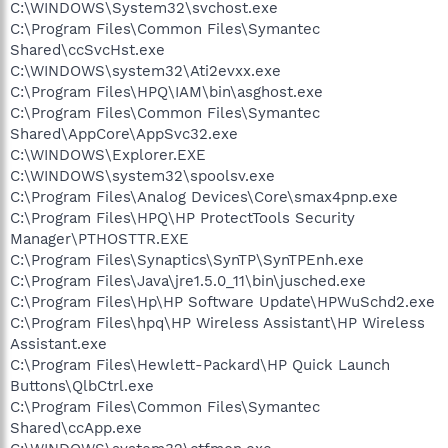
C:\WINDOWS\System32\svchost.exe
C:\Program Files\Common Files\Symantec
Shared\ccSvcHst.exe
C:\WINDOWS\system32\Ati2evxx.exe
C:\Program Files\HPQ\IAM\bin\asghost.exe
C:\Program Files\Common Files\Symantec
Shared\AppCore\AppSvc32.exe
C:\WINDOWS\Explorer.EXE
C:\WINDOWS\system32\spoolsv.exe
C:\Program Files\Analog Devices\Core\smax4pnp.exe
C:\Program Files\HPQ\HP ProtectTools Security
Manager\PTHOSTTR.EXE
C:\Program Files\Synaptics\SynTP\SynTPEnh.exe
C:\Program Files\Java\jre1.5.0_11\bin\jusched.exe
C:\Program Files\Hp\HP Software Update\HPWuSchd2.exe
C:\Program Files\hpq\HP Wireless Assistant\HP Wireless
Assistant.exe
C:\Program Files\Hewlett-Packard\HP Quick Launch
Buttons\QlbCtrl.exe
C:\Program Files\Common Files\Symantec
Shared\ccApp.exe