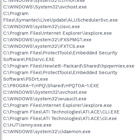
C:\WINDOWS\system32\ctfmon.exe
C:\WINDOWS\System32\svchost.exe
C:\Program
Files\Symantec\LiveUpdate\ALUSchedulerSvc.exe
C:\WINDOWS\system32\cisvc.exe
C:\Program Files\Internet Explorer\iexplore.exe
C:\WINDOWS\system32\IFXSPMGT.exe
C:\WINDOWS\system32\IFXTCS.exe
C:\Program Files\ProtectTools\Embedded Security
Software\PSDsrvc.EXE
C:\Program Files\Hewlett-Packard\Shared\hpqwmiex.exe
C:\Program Files\ProtectTools\Embedded Security
Software\PSDrt.exe
C:\PROGRA~1\HPQ\Shared\HPQTOA~1.EXE
C:\WINDOWS\System32\svchost.exe
C:\WINDOWS\system32\wuauclt.exe
C:\Program Files\Internet Explorer\iexplore.exe
C:\Program Files\ATI Technologies\ATI.ACE\CLI.EXE
C:\Program Files\ATI Technologies\ATI.ACE\cli.exe
C:\HJT\lenny.exe.exe
C:\WINDOWS\system32\cidaemon.exe