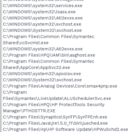
C:\WINDOWS\system32\services.exe
C:\WINDOWS\system32\lsass.exe
C:\WINDOWS\system32\Ati2evxx.exe
C:\WINDOWS\system32\svchost.exe
C:\WINDOWS\System32\svchost.exe
C:\Program Files\Common Files\Symantec
Shared\ccSvcHst.exe
C:\WINDOWS\system32\Ati2evxx.exe
C:\Program Files\HPQ\IAM\bin\asghost.exe
C:\Program Files\Common Files\Symantec
Shared\AppCore\AppSvc32.exe
C:\WINDOWS\system32\spoolsv.exe
C:\WINDOWS\System32\svchost.exe
C:\Program Files\Analog Devices\Core\smax4pnp.exe
C:\Program
Files\Symantec\LiveUpdate\ALUSchedulerSvc.exe
C:\Program Files\HPQ\HP ProtectTools Security
Manager\PTHOSTTR.EXE
C:\Program Files\Synaptics\SynTP\SynTPEnh.exe
C:\Program Files\Java\jre1.5.0_11\bin\jusched.exe
C:\Program Files\Hp\HP Software Update\HPWuSchd2.exe