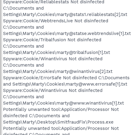
Spyware:Cookie/Reliablestats Not disinfected
C:\Documents and
Settings\Marty\Cookies\marty@stats1.reliablestats[2].txt
Spyware:Cookie/WebtrendsLive Not disinfected
C:\Documents and
Settings\Marty\Cookies\marty@statse.webtrendslive[1].txt
Spyware:Cookie/Tribalfusion Not disinfected
C:\Documents and
Settings\Marty\Cookies\marty@tribalfusion[1].txt
Spyware:Cookie/Winantivirus Not disinfected
C:\Documents and
Settings\Marty\Cookies\marty@winantivirus[2].txt
Spyware:Cookie/ErrorSafe Not disinfected C:\Documents
and Settings\Marty\Cookies\marty@www.errorsafe[1].txt
Spyware:Cookie/Winantivirus Not disinfected
C:\Documents and
Settings\Marty\Cookies\marty@www.winantivirus[1].txt
Potentially unwanted tool:Application/Processor Not
disinfected C:\Documents and
Settings\Marty\Desktop\SmitfraudFix\Process.exe
Potentially unwanted tool:Application/Processor Not
disinfected C:\Documents and