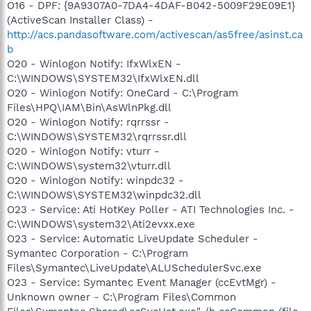
O16 - DPF: {9A9307A0-7DA4-4DAF-B042-5009F29E09E1}
(ActiveScan Installer Class) -
http://acs.pandasoftware.com/activescan/as5free/asinst.ca
b
O20 - Winlogon Notify: IfxWlxEN -
C:\WINDOWS\SYSTEM32\IfxWlxEN.dll
O20 - Winlogon Notify: OneCard - C:\Program
Files\HPQ\IAM\Bin\AsWlnPkg.dll
O20 - Winlogon Notify: rqrrssr -
C:\WINDOWS\SYSTEM32\rqrrssr.dll
O20 - Winlogon Notify: vturr -
C:\WINDOWS\system32\vturr.dll
O20 - Winlogon Notify: winpdc32 -
C:\WINDOWS\SYSTEM32\winpdc32.dll
O23 - Service: Ati HotKey Poller - ATI Technologies Inc. -
C:\WINDOWS\system32\Ati2evxx.exe
O23 - Service: Automatic LiveUpdate Scheduler -
Symantec Corporation - C:\Program
Files\Symantec\LiveUpdate\ALUSchedulerSvc.exe
O23 - Service: Symantec Event Manager (ccEvtMgr) -
Unknown owner - C:\Program Files\Common