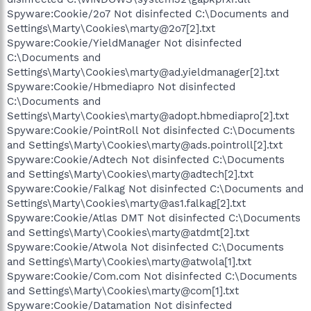
Spyware:Cookie/2o7 Not disinfected C:\Documents and
Settings\Marty\Cookies\marty@2o7[2].txt
Spyware:Cookie/YieldManager Not disinfected
C:\Documents and
Settings\Marty\Cookies\marty@ad.yieldmanager[2].txt
Spyware:Cookie/Hbmediapro Not disinfected
C:\Documents and
Settings\Marty\Cookies\marty@adopt.hbmediapro[2].txt
Spyware:Cookie/PointRoll Not disinfected C:\Documents
and Settings\Marty\Cookies\marty@ads.pointroll[2].txt
Spyware:Cookie/Adtech Not disinfected C:\Documents
and Settings\Marty\Cookies\marty@adtech[2].txt
Spyware:Cookie/Falkag Not disinfected C:\Documents and
Settings\Marty\Cookies\marty@as1.falkag[2].txt
Spyware:Cookie/Atlas DMT Not disinfected C:\Documents
and Settings\Marty\Cookies\marty@atdmt[2].txt
Spyware:Cookie/Atwola Not disinfected C:\Documents
and Settings\Marty\Cookies\marty@atwola[1].txt
Spyware:Cookie/Com.com Not disinfected C:\Documents
and Settings\Marty\Cookies\marty@com[1].txt
Spyware:Cookie/Datamation Not disinfected