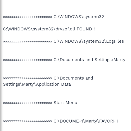
»»»»»»»»»»»»»»»»»»»»»»»» C:\WINDOWS\system32
C:\WINDOWS\system32\drvzof.dll FOUND !
»»»»»»»»»»»»»»»»»»»»»»»» C:\WINDOWS\system32\LogFiles
»»»»»»»»»»»»»»»»»»»»»»»» C:\Documents and Settings\Marty
»»»»»»»»»»»»»»»»»»»»»»»» C:\Documents and
Settings\Marty\Application Data
»»»»»»»»»»»»»»»»»»»»»»»» Start Menu
»»»»»»»»»»»»»»»»»»»»»»»» C:\DOCUME~1\Marty\FAVORI~1