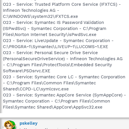
O23 - Service: Trusted Platform Core Service (IFXTCS) -
Infineon Technologies AG -
C:\WINDOWS\system32\IFXTCS.exe
O23 - Service: Symantec IS Password Validation
(ISPwdSvc) - Symantec Corporation - C:\Program
Files\Norton Internet Security\isPwdSvc.exe
O23 - Service: LiveUpdate - Symantec Corporation -
C:\PROGRA~1\Symantec\LIVEUP~1\LUCOMS~1.EXE
O23 - Service: Personal Secure Drive Service
(PersonalSecureDriveService) - Infineon Technologies AG
- C:\Program Files\ProtectTools\Embedded Security
Software\PSDsrvc.EXE
O23 - Service: Symantec Core LC - Symantec Corporation
- C:\Program Files\Common Files\Symantec
Shared\CCPD-LC\symlcsvc.exe
O23 - Service: Symantec AppCore Service (SymAppCore) -
Symantec Corporation - C:\Program Files\Common
Files\Symantec Shared\AppCore\AppSvc32.exe
pskelley