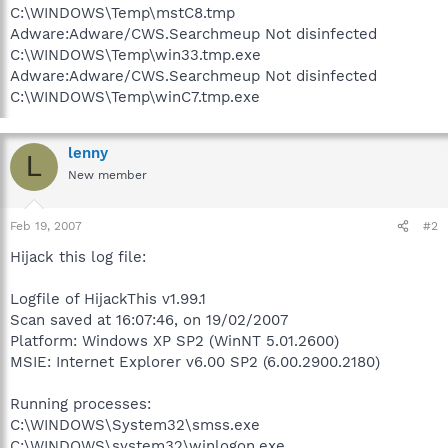
C:\WINDOWS\Temp\mstC8.tmp
Adware:Adware/CWS.Searchmeup Not disinfected
C:\WINDOWS\Temp\win33.tmp.exe
Adware:Adware/CWS.Searchmeup Not disinfected
C:\WINDOWS\Temp\winC7.tmp.exe
lenny
L
New member
Feb 19, 2007
#2
Hijack this log file:
Logfile of HijackThis v1.99.1
Scan saved at 16:07:46, on 19/02/2007
Platform: Windows XP SP2 (WinNT 5.01.2600)
MSIE: Internet Explorer v6.00 SP2 (6.00.2900.2180)
Running processes:
C:\WINDOWS\System32\smss.exe
C:\WINDOWS\system32\winlogon.exe