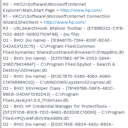
R0 - HKCU\Software\Microsoft\Internet
Explorer\Main,Start Page =
http://www.hp.com/
R1 - HKCU\Software\Microsoft\Internet Connection
Wizard,ShellNext =
http://www.hp.com/
R3 - URLSearchHook: &Yahoo! Toolbar - {EF99BD32-C1FB-
11D2-892F-0090271D4F88} - (no file)
O2 - BHO: (no name) - {1E8A6170-7264-4D0F-BEAE-
D42A53123C75} - C:\Program Files\Common
Files\Symantec Shared\coShared\Browser\1.0\NppBho.dll
O2 - BHO: (no name) - {53707962-6F74-2D53-2644-
206D7942484F} - C:\Program Files\Spybot - Search &
Destroy\SDHelper.dll
O2 - BHO: (no name) - {613E7B70-5380-4063-A060-
C147AB994C02} - C:\WINDOWS\system32\rqrrssr.dll
O2 - BHO: SSVHelper Class - {761497BB-D6F0-462C-
B6EB-D4DAF1D92D43} - C:\Program
Files\Java\jre1.5.0_11\bin\ssv.dll
O2 - BHO: HP Credential Manager for ProtectTools -
{DF21F1DB-80C6-11D3-9483-B03D0EC10000} - C:\Program
Files\HPQ\IAM\Bin\ItIeAddIN.dll
O2 - BHO: (no name) - {E03C740E-BB24-4d3c-B92A-