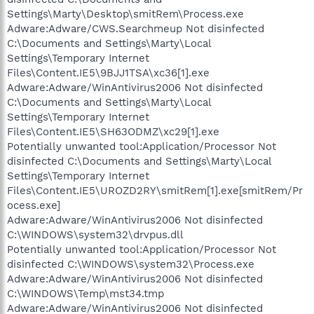
Settings\Marty\Desktop\smitRem\Process.exe
Adware:Adware/CWS.Searchmeup Not disinfected
C:\Documents and Settings\Marty\Local
Settings\Temporary Internet
Files\Content.IE5\9BJJ1TSA\xc36[1].exe
Adware:Adware/WinAntivirus2006 Not disinfected
C:\Documents and Settings\Marty\Local
Settings\Temporary Internet
Files\Content.IE5\SH63ODMZ\xc29[1].exe
Potentially unwanted tool:Application/Processor Not
disinfected C:\Documents and Settings\Marty\Local
Settings\Temporary Internet
Files\Content.IE5\UROZD2RY\smitRem[1].exe[smitRem/Pr
ocess.exe]
Adware:Adware/WinAntivirus2006 Not disinfected
C:\WINDOWS\system32\drvpus.dll
Potentially unwanted tool:Application/Processor Not
disinfected C:\WINDOWS\system32\Process.exe
Adware:Adware/WinAntivirus2006 Not disinfected
C:\WINDOWS\Temp\mst34.tmp
Adware:Adware/WinAntivirus2006 Not disinfected