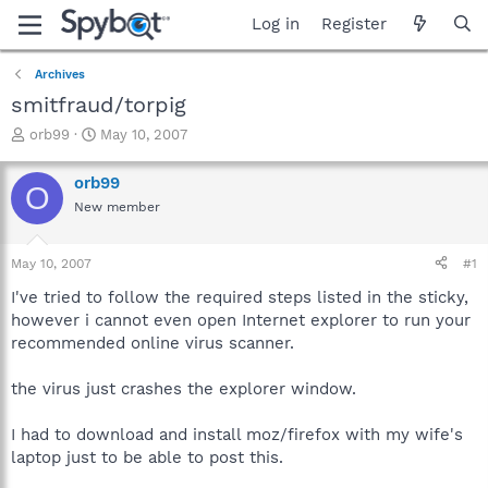
Log in
Register
Archives
smitfraud/torpig
T
S
orb99
May 10, 2007
h
t
r
a
orb99
O
e
r
New member
a
t
d
d
s
a
May 10, 2007
#1
t
t
a
e
I've tried to follow the required steps listed in the sticky,
r
however i cannot even open Internet explorer to run your
t
recommended online virus scanner.
e
r
the virus just crashes the explorer window.
I had to download and install moz/firefox with my wife's
laptop just to be able to post this.