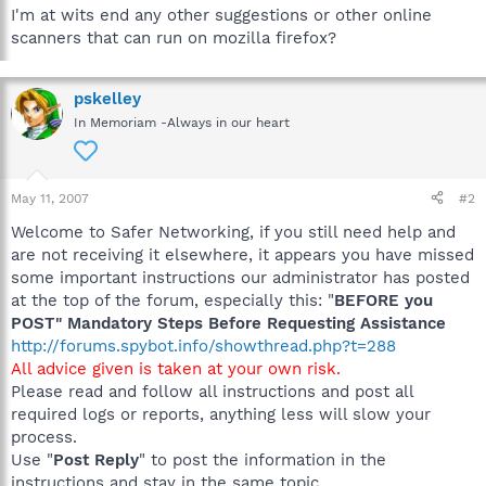
I'm at wits end any other suggestions or other online
scanners that can run on mozilla firefox?
pskelley
In Memoriam -Always in our heart
May 11, 2007
#2
Welcome to Safer Networking, if you still need help and
are not receiving it elsewhere, it appears you have missed
some important instructions our administrator has posted
at the top of the forum, especially this: "
BEFORE you
POST" Mandatory Steps Before Requesting Assistance
http://forums.spybot.info/showthread.php?t=288
All advice given is taken at your own risk.
Please read and follow all instructions and post all
required logs or reports, anything less will slow your
process.
Use "
Post Reply
" to post the information in the
instructions and stay in the same topic.