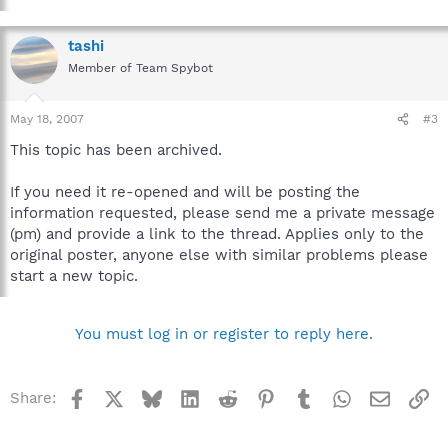
tashi
Member of Team Spybot
May 18, 2007
#3
This topic has been archived.
If you need it re-opened and will be posting the
information requested, please send me a private message
(pm) and provide a link to the thread. Applies only to the
original poster, anyone else with similar problems please
start a new topic.
You must log in or register to reply here.
Facebook
X
Bluesky
LinkedIn
Reddit
Pinterest
Tumblr
WhatsApp
Email
Li
Share: