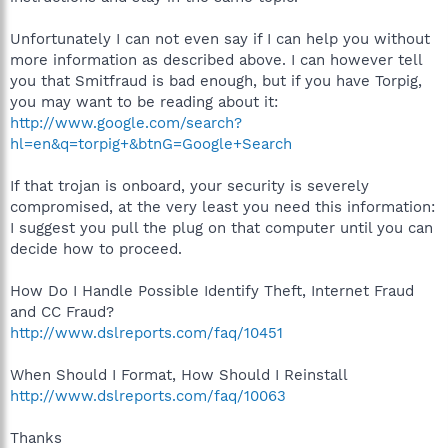
Unfortunately I can not even say if I can help you without
more information as described above. I can however tell
you that Smitfraud is bad enough, but if you have Torpig,
you may want to be reading about it:
http://www.google.com/search?
hl=en&q=torpig+&btnG=Google+Search
If that trojan is onboard, your security is severely
compromised, at the very least you need this information:
I suggest you pull the plug on that computer until you can
decide how to proceed.
How Do I Handle Possible Identify Theft, Internet Fraud
and CC Fraud?
http://www.dslreports.com/faq/10451
When Should I Format, How Should I Reinstall
http://www.dslreports.com/faq/10063
Thanks