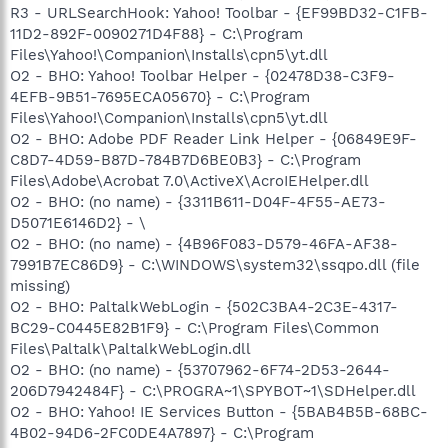
R3 - URLSearchHook: Yahoo! Toolbar - {EF99BD32-C1FB-
11D2-892F-0090271D4F88} - C:\Program
Files\Yahoo!\Companion\Installs\cpn5\yt.dll
O2 - BHO: Yahoo! Toolbar Helper - {02478D38-C3F9-
4EFB-9B51-7695ECA05670} - C:\Program
Files\Yahoo!\Companion\Installs\cpn5\yt.dll
O2 - BHO: Adobe PDF Reader Link Helper - {06849E9F-
C8D7-4D59-B87D-784B7D6BE0B3} - C:\Program
Files\Adobe\Acrobat 7.0\ActiveX\AcroIEHelper.dll
O2 - BHO: (no name) - {3311B611-D04F-4F55-AE73-
D5071E6146D2} - \
O2 - BHO: (no name) - {4B96F083-D579-46FA-AF38-
7991B7EC86D9} - C:\WINDOWS\system32\ssqpo.dll (file
missing)
O2 - BHO: PaltalkWebLogin - {502C3BA4-2C3E-4317-
BC29-C0445E82B1F9} - C:\Program Files\Common
Files\Paltalk\PaltalkWebLogin.dll
O2 - BHO: (no name) - {53707962-6F74-2D53-2644-
206D7942484F} - C:\PROGRA~1\SPYBOT~1\SDHelper.dll
O2 - BHO: Yahoo! IE Services Button - {5BAB4B5B-68BC-
4B02-94D6-2FC0DE4A7897} - C:\Program