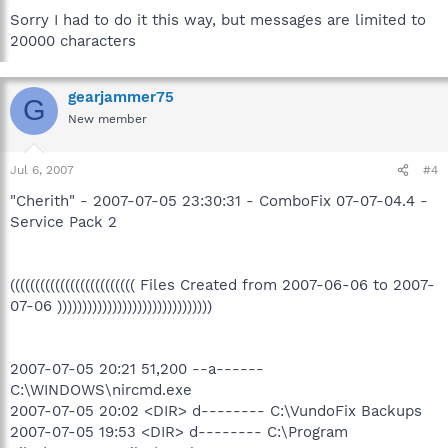
Sorry I had to do it this way, but messages are limited to
20000 characters
gearjammer75
G
New member
Jul 6, 2007
#4
"Cherith" - 2007-07-05 23:30:31 - ComboFix 07-07-04.4 -
Service Pack 2
((((((((((((((((((((((((( Files Created from 2007-06-06 to 2007-
07-06 )))))))))))))))))))))))))))))))
2007-07-05 20:21 51,200 --a------
C:\WINDOWS\nircmd.exe
2007-07-05 20:02 <DIR> d-------- C:\VundoFix Backups
2007-07-05 19:53 <DIR> d-------- C:\Program