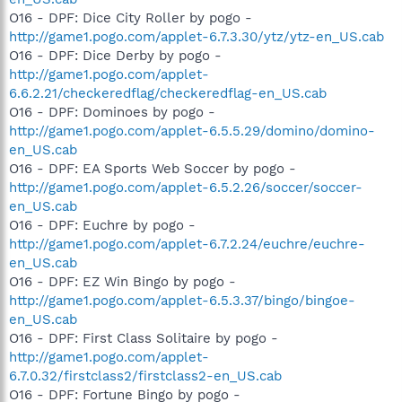
O16 - DPF: Dice City Roller by pogo -
http://game1.pogo.com/applet-6.7.3.30/ytz/ytz-en_US.cab
O16 - DPF: Dice Derby by pogo -
http://game1.pogo.com/applet-
6.6.2.21/checkeredflag/checkeredflag-en_US.cab
O16 - DPF: Dominoes by pogo -
http://game1.pogo.com/applet-6.5.5.29/domino/domino-
en_US.cab
O16 - DPF: EA Sports Web Soccer by pogo -
http://game1.pogo.com/applet-6.5.2.26/soccer/soccer-
en_US.cab
O16 - DPF: Euchre by pogo -
http://game1.pogo.com/applet-6.7.2.24/euchre/euchre-
en_US.cab
O16 - DPF: EZ Win Bingo by pogo -
http://game1.pogo.com/applet-6.5.3.37/bingo/bingoe-
en_US.cab
O16 - DPF: First Class Solitaire by pogo -
http://game1.pogo.com/applet-
6.7.0.32/firstclass2/firstclass2-en_US.cab
O16 - DPF: Fortune Bingo by pogo -