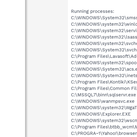
Running processes:
C:\WINDOWS\System32\smss
C:\WINDOWS\system32\winlo
C:\WINDOWS\system32\servi
C:\WINDOWS\system32\lsass
C:\WINDOWS\system32\svcho
C:\WINDOWS\System32\svch
C:\Program Files\Lavasoft\A
C:\WINDOWS\system32\spool
C:\WINDOWS\System32\acs.
C:\WINDOWS\System32\inetsr
C:\Program Files\Kontiki\KSe
C:\Program Files\Common Fi
C:\MSSQL7\binn\sqlservr.exe
C:\WINDOWS\wanmpsvc.exe
C:\WINDOWS\system32\WgaTr
C:\WINDOWS\Explorer.EXE
C:\WINDOWS\system32\wscnt
C:\Program Files\btbb_wcm\
C:\PROGRA~1\Yahoo!\browser