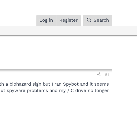
Log in
Register
Search
#1
h a biohazard sign but I ran Spybot and it seems
bout spyware problems and my /:C drive no longer