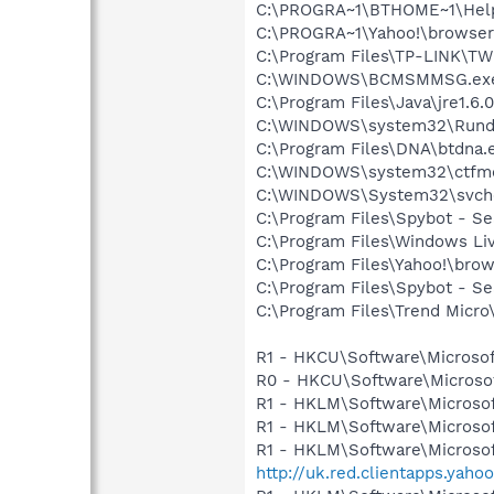
C:\PROGRA~1\BTHOME~1\Help
C:\PROGRA~1\Yahoo!\browse
C:\Program Files\TP-LINK\
C:\WINDOWS\BCMSMMSG.ex
C:\Program Files\Java\jre1.6.
C:\WINDOWS\system32\Rundl
C:\Program Files\DNA\btdna.
C:\WINDOWS\system32\ctfm
C:\WINDOWS\System32\svch
C:\Program Files\Spybot - Se
C:\Program Files\Windows Li
C:\Program Files\Yahoo!\bro
C:\Program Files\Spybot - S
C:\Program Files\Trend Micro\
R1 - HKCU\Software\Microsof
R0 - HKCU\Software\Microsoft
R1 - HKLM\Software\Microsof
R1 - HKLM\Software\Microsof
R1 - HKLM\Software\Microsof
http://uk.red.clientapps.yaho