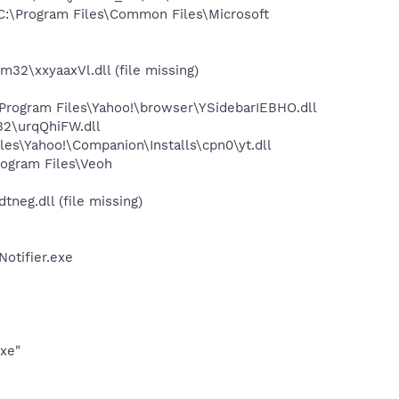
:\Program Files\Common Files\Microsoft
\xxyaaxVl.dll (file missing)
ogram Files\Yahoo!\browser\YSidebarIEBHO.dll
2\urqQhiFW.dll
es\Yahoo!\Companion\Installs\cpn0\yt.dll
ogram Files\Veoh
eg.dll (file missing)
otifier.exe
exe"