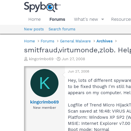
Home
Forums
What's new
Resource
New posts
Search forums
Home
Forums
General Malware
Archives
smitfraud,virtumonde,zlob. He
T
S
kingcrimbo69
Jun 27, 2008
h
t
r
a
Jun 27, 2008
e
r
K
a
t
Hey, lots of different spywar
d
d
to be fixed though I'm still
s
a
appears on my computer. Hel
t
t
a
e
kingcrimbo69
Logfile of Trend Micro HijackT
r
New member
Scan saved at 16:48: VIRUS A
t
e
Platform: Windows XP SP2 (W
r
MSIE: Internet Explorer v7.00
Boot mode: Normal