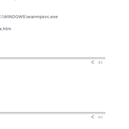
 - C:\WINDOWS\wanmpsvc.exe
ex.htm
#2
#3