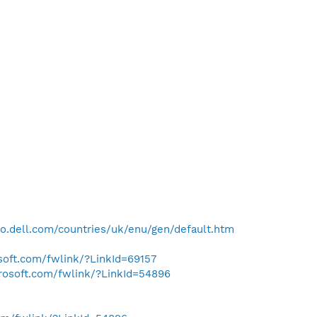
o.dell.com/countries/uk/enu/gen/default.htm
osoft.com/fwlink/?LinkId=69157
crosoft.com/fwlink/?LinkId=54896