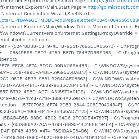
t\Internet Explorer\Main,Search Page =
http://go.microsoft.
t\Internet Explorer\Main,Start Page =
http://go.microsoft.co
t\Internet Connection Wizard,ShellNext =
roducts/i...-11AW&GETMODE=cd&PopSelected=0845-0845665088
\Internet Explorer\Main,Window Title = Microsoft Internet E
\Windows\CurrentVersion\Internet Settings,ProxyOverride = 1
erial.alcohol-soft.com
lper - {02478D38-C3F9-4EFB-9B51-7695ECA05670} - C:\Progra
ass - {06849E9F-C8D7-4D59-B87D-784B7D6BE0B3} - C:\Progra
lper.ocx
6EF78-FFC8-4F7A-BD2C-09DA1169A4B5} - C:\WINDOWS\system3
519A1-CD58-499D-A4BE-5969565BA873} - C:\WINDOWS\system3
902C2-952E-4B39-9881-9254CAF06563} - C:\WINDOWS\system3
C2AFD-AA04-481E-A839-9B35C2B4F548} - C:\WINDOWS\system3
A857-B732-4E8D-AC71-A315872A01D9} - C:\WINDOWS\system32\
A5C49-0C7D-42c3-A71B-38864A269B7A} - C:\WINDOWS\system3
otection - {53707962-6F74-2D53-2644-206D7942484F} - C:\
A9523-36AD-4066-B47E-BB466AD71725} - C:\WINDOWS\system32
 - {5BAB4B5B-68BC-4B02-94D6-2FC0DE4A7897} - C:\Program 
ass - {65D886A2-7CA7-479B-BB95-14D1EFB7946A} - C:\Progra
C6EAF-BF48-4359-A474-F6E1BAAE64B6} - C:\WINDOWS\system32
 {761497BB-D6F0-462C-B6EB-D4DAF1D92D43} - C:\Program File