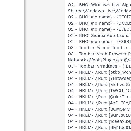
O2 - BHO: Windows Live Sig
Shared\Windows Live\Window
O2 - BHO: (no name) - {CF01
O2 - BHO: (no name) - {DC9
O2 - BHO: (no name) - {E7E0
O2 - BHO: SidebarAutoLaunc
O2 - BHO: (no name) - {F86
O3 - Toolbar: Yahoo! Toolbar
O3 - Toolbar: Veoh Browser 
Networks\Veoh\Plugins\reg\Ve
O3 - Toolbar: vrmdtneg - {1
O4 - HKLM\..\Run: [btbb_wc
O4 - HKLM\..\Run: [YBrowser
O4 - HKLM\..\Run: [Motive 
O4 - HKLM\..\Run: [TWCU] "
O4 - HKLM\..\Run: [QuickTime
O4 - HKLM\..\Run: [4oD] "C:\P
O4 - HKLM\..\Run: [BCMSM
O4 - HKLM\..\Run: [SunJavaUp
O4 - HKLM\..\Run: [1ceea239
O4 - HKLM\..\Run: [BM1fdd91