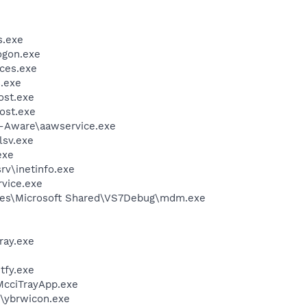
.exe
gon.exe
ces.exe
.exe
st.exe
ost.exe
d-Aware\aawservice.exe
sv.exe
exe
v\inetinfo.exe
rvice.exe
les\Microsoft Shared\VS7Debug\mdm.exe
ay.exe
fy.exe
McciTrayApp.exe
\ybrwicon.exe