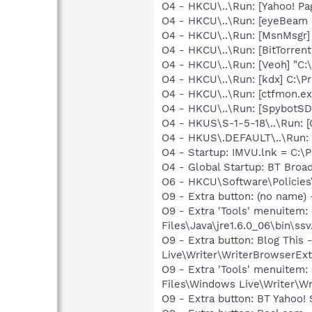
O4 - HKCU\..\Run: [Yahoo! P
O4 - HKCU\..\Run: [eyeBeam 
O4 - HKCU\..\Run: [MsnMsgr]
O4 - HKCU\..\Run: [BitTorren
O4 - HKCU\..\Run: [Veoh] "C
O4 - HKCU\..\Run: [kdx] C:\Pr
O4 - HKCU\..\Run: [ctfmon.
O4 - HKCU\..\Run: [SpybotSD 
O4 - HKUS\S-1-5-18\..\Run
O4 - HKUS\.DEFAULT\..\Run:
O4 - Startup: IMVU.lnk = C:\
O4 - Global Startup: BT Bro
O6 - HKCU\Software\Policies\
O9 - Extra button: (no name)
O9 - Extra 'Tools' menuitem
Files\Java\jre1.6.0_06\bin\ssv
O9 - Extra button: Blog Thi
Live\Writer\WriterBrowserExt
O9 - Extra 'Tools' menuitem
Files\Windows Live\Writer\Wr
O9 - Extra button: BT Yahoo