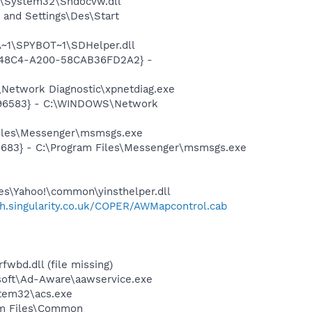
S\System32\Shdocvw.dll
and Settings\Des\Start
~1\SPYBOT~1\SDHelper.dll
F8-48C4-A200-58CAB36FD2A2} -
Network Diagnostic\xpnetdiag.exe
8496583} - C:\WINDOWS\Network
Files\Messenger\msmsgs.exe
5683} - C:\Program Files\Messenger\msmsgs.exe
les\Yahoo!\common\yinsthelper.dll
ish.singularity.co.uk/COPER/AWMapcontrol.cab
bd.dll (file missing)
asoft\Ad-Aware\aawservice.exe
tem32\acs.exe
ram Files\Common