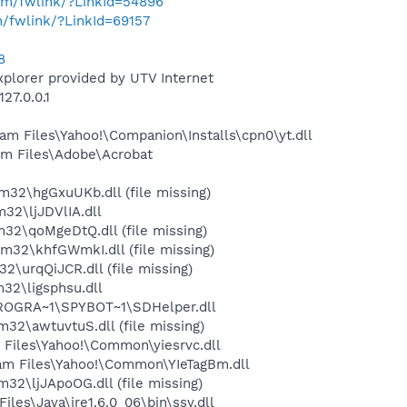
com/fwlink/?LinkId=54896
m/fwlink/?LinkId=69157
8
xplorer provided by UTV Internet
27.0.0.1
m Files\Yahoo!\Companion\Installs\cpn0\yt.dll
m Files\Adobe\Acrobat
2\hgGxuUKb.dll (file missing)
2\ljJDVlIA.dll
2\qoMgeDtQ.dll (file missing)
2\khfGWmkI.dll (file missing)
urqQiJCR.dll (file missing)
2\ligsphsu.dll
PROGRA~1\SPYBOT~1\SDHelper.dll
\awtuvtuS.dll (file missing)
Files\Yahoo!\Common\yiesrvc.dll
m Files\Yahoo!\Common\YIeTagBm.dll
\ljJApoOG.dll (file missing)
s\Java\jre1.6.0_06\bin\ssv.dll