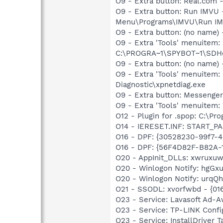
O9 - Extra button: Real.co
O9 - Extra button: Run IMVU
Menu\Programs\IMVU\Run IM
O9 - Extra button: (no nam
O9 - Extra 'Tools' menuitem
C:\PROGRA~1\SPYBOT~1\SDHel
O9 - Extra button: (no name
O9 - Extra 'Tools' menuite
Diagnostic\xpnetdiag.exe
O9 - Extra button: Messenge
O9 - Extra 'Tools' menuite
O12 - Plugin for .spop: C:\Pr
O14 - IERESET.INF: START_PA
O16 - DPF: {30528230-99f7-4b
O16 - DPF: {56F4D82F-B82A-
O20 - AppInit_DLLs: xwruxuw
O20 - Winlogon Notify: hgGxu
O20 - Winlogon Notify: urq
O21 - SSODL: xvorfwbd - {0
O23 - Service: Lavasoft Ad-A
O23 - Service: TP-LINK Conf
O23 - Service: InstallDriver