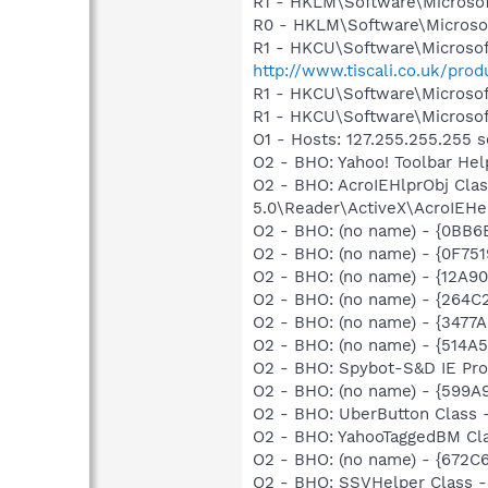
R1 - HKLM\Software\Microsof
R0 - HKLM\Software\Microsof
R1 - HKCU\Software\Microsof
http://www.tiscali.co.uk/p
R1 - HKCU\Software\Microsoft
R1 - HKCU\Software\Microsoft
O1 - Hosts: 127.255.255.255 s
O2 - BHO: Yahoo! Toolbar He
O2 - BHO: AcroIEHlprObj Cl
5.0\Reader\ActiveX\AcroIEHe
O2 - BHO: (no name) - {0BB
O2 - BHO: (no name) - {0F7
O2 - BHO: (no name) - {12A
O2 - BHO: (no name) - {264
O2 - BHO: (no name) - {3477
O2 - BHO: (no name) - {514
O2 - BHO: Spybot-S&D IE Pr
O2 - BHO: (no name) - {599
O2 - BHO: UberButton Class
O2 - BHO: YahooTaggedBM Cl
O2 - BHO: (no name) - {672
O2 - BHO: SSVHelper Class -