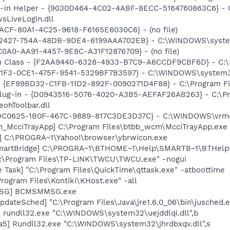
n-in Helper - {9030D464-4C02-4ABF-8ECC-5164760863C6} - C
sLiveLogin.dll
7ACF-80A1-4C25-9618-F6165E6030C6} - (no file)
B2427-754A-48DB-9DE4-6199AAA702EB} - C:\WINDOWS\system32
C0A0-AA91-4457-9E8C-A31F12876709} - (no file)
h Class - {F2AA9440-6328-4933-B7C9-A6CCDF9CBF6D} - C:\Pr
B11F3-0CE1-475F-9541-5329BF7B3597} - C:\WINDOWS\system3
 - {EF99BD32-C1FB-11D2-892F-0090271D4F88} - C:\Program Fil
Plug-in - {D0943516-5076-4020-A3B5-AEFAF26AB263} - C:\Pr
ohToolbar.dll
EDC0625-1B0F-467C-9889-817C3DE3D37C} - C:\WINDOWS\vrmdtn
m_McciTrayApp] C:\Program Files\btbb_wcm\McciTrayApp.exe
] C:\PROGRA~1\Yahoo!\browser\ybrwicon.exe
SmartBridge] C:\PROGRA~1\BTHOME~1\Help\SMARTB~1\BTHelpN
C:\Program Files\TP-LINK\TWCU\TWCU.exe" -nogui
 Task] "C:\Program Files\QuickTime\qttask.exe" -atboottime
rogram Files\Kontiki\KHost.exe" -all
MSG] BCMSMMSG.exe
dateSched] "C:\Program Files\Java\jre1.6.0_06\bin\jusched.
] rundll32.exe "C:\WINDOWS\system32\uejddlqi.dll",b
a5] Rundll32.exe "C:\WINDOWS\system32\jhrdbxqv.dll",s