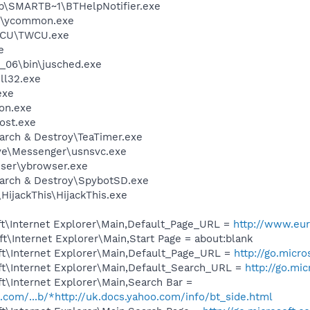
\SMARTB~1\BTHelpNotifier.exe
r\ycommon.exe
TWCU\TWCU.exe
e
0_06\bin\jusched.exe
l32.exe
exe
on.exe
ost.exe
arch & Destroy\TeaTimer.exe
ve\Messenger\usnsvc.exe
wser\ybrowser.exe
earch & Destroy\SpybotSD.exe
HijackThis\HijackThis.exe
t\Internet Explorer\Main,Default_Page_URL =
http://www.eur
\Internet Explorer\Main,Start Page = about:blank
t\Internet Explorer\Main,Default_Page_URL =
http://go.micr
t\Internet Explorer\Main,Default_Search_URL =
http://go.mi
t\Internet Explorer\Main,Search Bar =
o.com/...b/*http://uk.docs.yahoo.com/info/bt_side.html