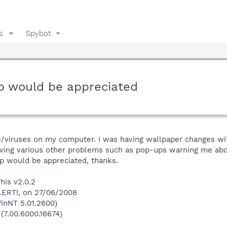
s
Spybot
lp would be appreciated
e/viruses on my computer. I was having wallpaper changes wit
 having various other problems such as pop-ups warning me a
p would be appreciated, thanks.
his v2.0.2
LERT!, on 27/06/2008
inNT 5.01.2600)
 (7.00.6000.16674)