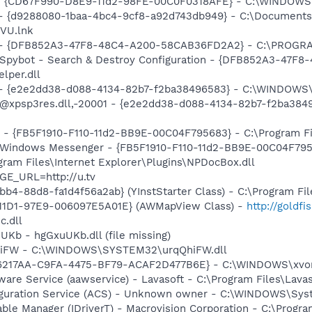
m - {CD67F990-D8E9-11d2-98FE-00C0F0318AFE} - C:\WINDOW
 - {d9288080-1baa-4bc4-9cf8-a92d743db949} - C:\Documents 
VU.lnk
e) - {DFB852A3-47F8-48C4-A200-58CAB36FD2A2} - C:\PROGRA
: Spybot - Search & Destroy Configuration - {DFB852A3-47
per.dll
) - {e2e2dd38-d088-4134-82b7-f2ba38496583} - C:\WINDOWS\
m: @xpsp3res.dll,-20001 - {e2e2dd38-d088-4134-82b7-f2ba3
r - {FB5F1910-F110-11d2-BB9E-00C04F795683} - C:\Program 
m: Windows Messenger - {FB5F1910-F110-11d2-BB9E-00C04F79
ogram Files\Internet Explorer\Plugins\NPDocBox.dll
GE_URL=http://u.tv
b4-88d8-fa1d4f56a2ab} (YInstStarter Class) - C:\Program Fi
11D1-97E9-006097E5A01E} (AWMapView Class) -
http://goldf
c.dll
UKb - hgGxuUKb.dll (file missing)
QhiFW - C:\WINDOWS\SYSTEM32\urqQhiFW.dll
16217AA-C9FA-4475-BF79-ACAF2D477B6E} - C:\WINDOWS\xvorfw
ware Service (aawservice) - Lavasoft - C:\Program Files\Lav
iguration Service (ACS) - Unknown owner - C:\WINDOWS\Sys
 Table Manager (IDriverT) - Macrovision Corporation - C:\Prog