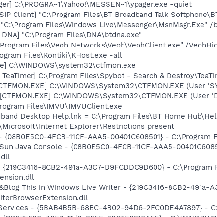
ager] C:\PROGRA~1\Yahoo!\MESSEN~1\ypager.exe -quiet
SIP Client] "C:\Program Files\BT Broadband Talk Softphone\
 "C:\Program Files\Windows Live\Messenger\MsnMsgr.Exe" /
t DNA] "C:\Program Files\DNA\btdna.exe"
:\Program Files\Veoh Networks\Veoh\VeohClient.exe" /VeohHi
ogram Files\Kontiki\KHost.exe -all
exe] C:\WINDOWS\system32\ctfmon.exe
TeaTimer] C:\Program Files\Spybot - Search & Destroy\TeaTi
: [CTFMON.EXE] C:\WINDOWS\System32\CTFMON.EXE (User 'S
 [CTFMON.EXE] C:\WINDOWS\System32\CTFMON.EXE (User 'De
Program Files\IMVU\IMVUClient.exe
adband Desktop Help.lnk = C:\Program Files\BT Home Hub\Hel
Microsoft\Internet Explorer\Restrictions present
 - {08B0E5C0-4FCB-11CF-AAA5-00401C608501} - C:\Program Fil
: Sun Java Console - {08B0E5C0-4FCB-11CF-AAA5-00401C6085
.dll
s - {219C3416-8CB2-491a-A3C7-D9FCDDC9D600} - C:\Program 
ension.dll
: &Blog This in Windows Live Writer - {219C3416-8CB2-491a
iterBrowserExtension.dll
! Services - {5BAB4B5B-68BC-4B02-94D6-2FC0DE4A7897} - C: