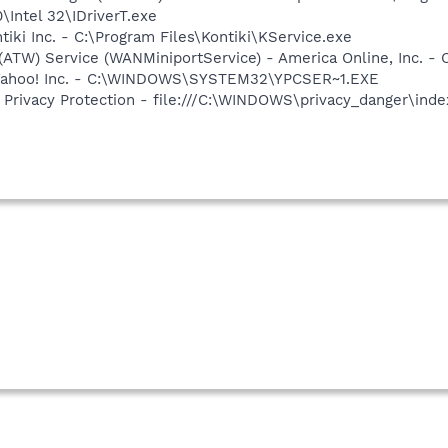
0\Intel 32\IDriverT.exe
tiki Inc. - C:\Program Files\Kontiki\KService.exe
 (ATW) Service (WANMiniportService) - America Online, Inc.
- Yahoo! Inc. - C:\WINDOWS\SYSTEM32\YPCSER~1.EXE
Privacy Protection - file:///C:\WINDOWS\privacy_danger\ind