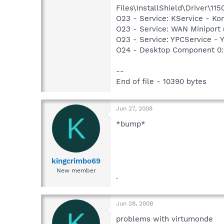
Files\InstallShield\Driver\115
O23 - Service: KService - Kon
O23 - Service: WAN Miniport
O23 - Service: YPCService 
O24 - Desktop Component 0: 
--
End of file - 10390 bytes
Jun 27, 2008
K
*bump*
kingcrimbo69
New member
.
Jun 28, 2008
K
problems with virtumonde