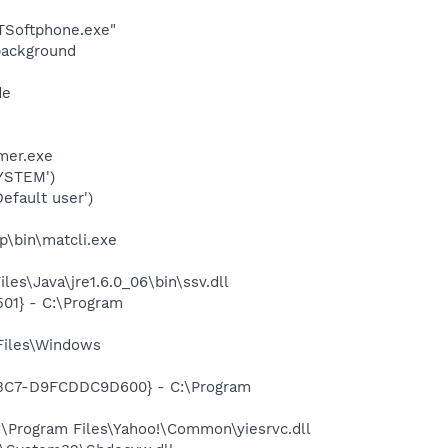
BTSoftphone.exe"
background
de
mer.exe
YSTEM')
fault user')
p\bin\matcli.exe
es\Java\jre1.6.0_06\bin\ssv.dll
01} - C:\Program
Files\Windows
-A3C7-D9FCDDC9D600} - C:\Program
\Program Files\Yahoo!\Common\yiesrvc.dll