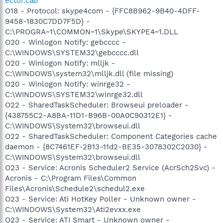
ector.cab
O18 - Protocol: skype4com - {FFC8B962-9B40-4DFF-
9458-1830C7DD7F5D} -
C:\PROGRA~1\COMMON~1\Skype\SKYPE4~1.DLL
O20 - Winlogon Notify: gebcccc -
C:\WINDOWS\SYSTEM32\gebcccc.dll
O20 - Winlogon Notify: mlljk -
C:\WINDOWS\system32\mlljk.dll (file missing)
O20 - Winlogon Notify: winrge32 -
C:\WINDOWS\SYSTEM32\winrge32.dll
O22 - SharedTaskScheduler: Browseui preloader -
{438755C2-A8BA-11D1-B96B-00A0C90312E1} -
C:\WINDOWS\System32\browseui.dll
O22 - SharedTaskScheduler: Component Categories cache
daemon - {8C7461EF-2B13-11d2-BE35-3078302C2030} -
C:\WINDOWS\System32\browseui.dll
O23 - Service: Acronis Scheduler2 Service (AcrSch2Svc) -
Acronis - C:\Program Files\Common
Files\Acronis\Schedule2\schedul2.exe
O23 - Service: Ati HotKey Poller - Unknown owner -
C:\WINDOWS\System32\Ati2evxx.exe
O23 - Service: ATI Smart - Unknown owner -