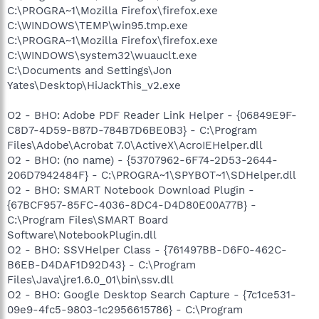
C:\PROGRA~1\Mozilla Firefox\firefox.exe
C:\WINDOWS\TEMP\win95.tmp.exe
C:\PROGRA~1\Mozilla Firefox\firefox.exe
C:\WINDOWS\system32\wuauclt.exe
C:\Documents and Settings\Jon
Yates\Desktop\HiJackThis_v2.exe
O2 - BHO: Adobe PDF Reader Link Helper - {06849E9F-
C8D7-4D59-B87D-784B7D6BE0B3} - C:\Program
Files\Adobe\Acrobat 7.0\ActiveX\AcroIEHelper.dll
O2 - BHO: (no name) - {53707962-6F74-2D53-2644-
206D7942484F} - C:\PROGRA~1\SPYBOT~1\SDHelper.dll
O2 - BHO: SMART Notebook Download Plugin -
{67BCF957-85FC-4036-8DC4-D4D80E00A77B} -
C:\Program Files\SMART Board
Software\NotebookPlugin.dll
O2 - BHO: SSVHelper Class - {761497BB-D6F0-462C-
B6EB-D4DAF1D92D43} - C:\Program
Files\Java\jre1.6.0_01\bin\ssv.dll
O2 - BHO: Google Desktop Search Capture - {7c1ce531-
09e9-4fc5-9803-1c2956615786} - C:\Program