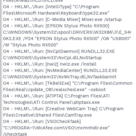
Files\Ahead\InCD\InCD.exe
O4 - HKLM\..\Run: [IntelliType] "C:\Program
Files\Microsoft Hardware\Keyboard\type32.exe"
O4 - HKLM\..\Run: [C-Media Mixer] Mixer.exe /startup
O4 - HKLM\..\Run: [EPSON Stylus Photo RX500]
C:\WINDOWS\System32\spool\DRIVERS\W32X86\3\E_S4I
0K2.EXE /P24 "EPSON Stylus Photo RX500" /O6 "USB001"
/M "Stylus Photo RX500"
O4 - HKLM\..\Run: [NvCplDaemon] RUNDLL32.EXE
C:\WINDOWS\System32\NvCpl.dll,NvStartup
O4 - HKLM\..\Run: [nwiz] nwiz.exe /install
O4 - HKLM\..\Run: [NvMediaCenter] RUNDLL32.EXE
C:\WINDOWS\System32\NvMcTray.dll,NvTaskbarInit
O4 - HKLM\..\Run: [TkBellExe] "C:\Program Files\Common
Files\Real\Update_OB\realsched.exe" -osboot
O4 - HKLM\..\Run: [ATIPTA] C:\Program Files\ATI
Technologies\ATI Control Panel\atiptaxx.exe
O4 - HKLM\..\Run: [Creative WebCam Tray] C:\Program
Files\Creative\Shared Files\CamTray.exe
O4 - HKLM\..\Run: [VSOCheckTask]
"C:\PROGRA~1\McAfee.com\VSO\mcmnhdlr.exe"
/checktask