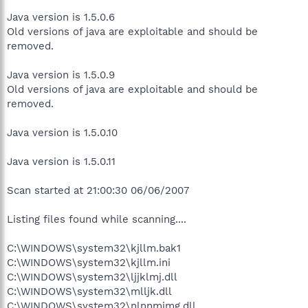
Java version is 1.5.0.6
Old versions of java are exploitable and should be
removed.
Java version is 1.5.0.9
Old versions of java are exploitable and should be
removed.
Java version is 1.5.0.10
Java version is 1.5.0.11
Scan started at 21:00:30 06/06/2007
Listing files found while scanning....
C:\WINDOWS\system32\kjllm.bak1
C:\WINDOWS\system32\kjllm.ini
C:\WINDOWS\system32\ljjklmj.dll
C:\WINDOWS\system32\mlljk.dll
C:\WINDOWS\system32\nlnnmimg.dll