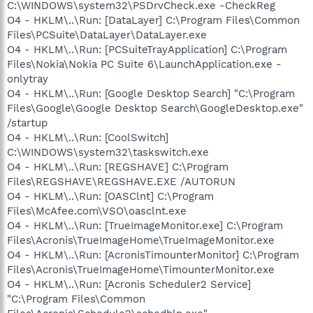
C:\WINDOWS\system32\PSDrvCheck.exe -CheckReg
O4 - HKLM\..\Run: [DataLayer] C:\Program Files\Common
Files\PCSuite\DataLayer\DataLayer.exe
O4 - HKLM\..\Run: [PCSuiteTrayApplication] C:\Program
Files\Nokia\Nokia PC Suite 6\LaunchApplication.exe -
onlytray
O4 - HKLM\..\Run: [Google Desktop Search] "C:\Program
Files\Google\Google Desktop Search\GoogleDesktop.exe"
/startup
O4 - HKLM\..\Run: [CoolSwitch]
C:\WINDOWS\system32\taskswitch.exe
O4 - HKLM\..\Run: [REGSHAVE] C:\Program
Files\REGSHAVE\REGSHAVE.EXE /AUTORUN
O4 - HKLM\..\Run: [OASClnt] C:\Program
Files\McAfee.com\VSO\oasclnt.exe
O4 - HKLM\..\Run: [TrueImageMonitor.exe] C:\Program
Files\Acronis\TrueImageHome\TrueImageMonitor.exe
O4 - HKLM\..\Run: [AcronisTimounterMonitor] C:\Program
Files\Acronis\TrueImageHome\TimounterMonitor.exe
O4 - HKLM\..\Run: [Acronis Scheduler2 Service]
"C:\Program Files\Common