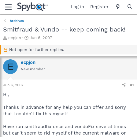
Log in
Register
Archives
Smitfraud & Vundo -- keep coming back!
T
S
ecpjon
Jun 6, 2007
h
t
r
a
Not open for further replies.
e
r
a
t
ecpjon
E
d
d
New member
s
a
t
t
a
e
Jun 6, 2007
#1
r
t
Hi,
e
r
Thanks in advance for any help you can offer and sorry
that I couldn't fix this myself.
Have run smitfraudfix once and vundoFix several times
but can't seem to rid myself of the current malware on