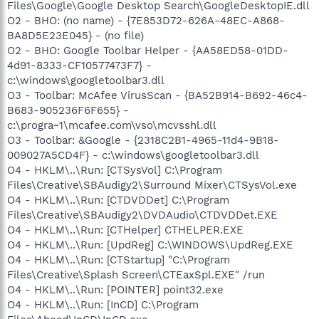
Files\Google\Google Desktop Search\GoogleDesktopIE.dll
O2 - BHO: (no name) - {7E853D72-626A-48EC-A868-
BA8D5E23E045} - (no file)
O2 - BHO: Google Toolbar Helper - {AA58ED58-01DD-
4d91-8333-CF10577473F7} -
c:\windows\googletoolbar3.dll
O3 - Toolbar: McAfee VirusScan - {BA52B914-B692-46c4-
B683-905236F6F655} -
c:\progra~1\mcafee.com\vso\mcvsshl.dll
O3 - Toolbar: &Google - {2318C2B1-4965-11d4-9B18-
009027A5CD4F} - c:\windows\googletoolbar3.dll
O4 - HKLM\..\Run: [CTSysVol] C:\Program
Files\Creative\SBAudigy2\Surround Mixer\CTSysVol.exe
O4 - HKLM\..\Run: [CTDVDDet] C:\Program
Files\Creative\SBAudigy2\DVDAudio\CTDVDDet.EXE
O4 - HKLM\..\Run: [CTHelper] CTHELPER.EXE
O4 - HKLM\..\Run: [UpdReg] C:\WINDOWS\UpdReg.EXE
O4 - HKLM\..\Run: [CTStartup] "C:\Program
Files\Creative\Splash Screen\CTEaxSpl.EXE" /run
O4 - HKLM\..\Run: [POINTER] point32.exe
O4 - HKLM\..\Run: [InCD] C:\Program