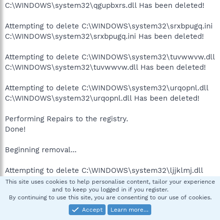
C:\WINDOWS\system32\qgupbxrs.dll Has been deleted!
Attempting to delete C:\WINDOWS\system32\srxbpugq.ini
C:\WINDOWS\system32\srxbpugq.ini Has been deleted!
Attempting to delete C:\WINDOWS\system32\tuvwwvw.dll
C:\WINDOWS\system32\tuvwwvw.dll Has been deleted!
Attempting to delete C:\WINDOWS\system32\urqopnl.dll
C:\WINDOWS\system32\urqopnl.dll Has been deleted!
Performing Repairs to the registry.
Done!
Beginning removal...
Attempting to delete C:\WINDOWS\system32\ljjklmj.dll
C:\WINDOWS\system32\ljjklmj.dll Has been deleted!
This site uses cookies to help personalise content, tailor your experience
and to keep you logged in if you register.
By continuing to use this site, you are consenting to our use of cookies.
Performing Repairs to the registry.
Accept
Learn more…
Done!