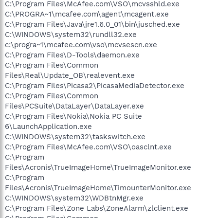
C:\Program Files\McAfee.com\VSO\mcvsshld.exe
C:\PROGRA~1\mcafee.com\agent\mcagent.exe
C:\Program Files\Java\jre1.6.0_01\bin\jusched.exe
C:\WINDOWS\system32\rundll32.exe
c:\progra~1\mcafee.com\vso\mcvsescn.exe
C:\Program Files\D-Tools\daemon.exe
C:\Program Files\Common
Files\Real\Update_OB\realevent.exe
C:\Program Files\Picasa2\PicasaMediaDetector.exe
C:\Program Files\Common
Files\PCSuite\DataLayer\DataLayer.exe
C:\Program Files\Nokia\Nokia PC Suite
6\LaunchApplication.exe
C:\WINDOWS\system32\taskswitch.exe
C:\Program Files\McAfee.com\VSO\oasclnt.exe
C:\Program
Files\Acronis\TrueImageHome\TrueImageMonitor.exe
C:\Program
Files\Acronis\TrueImageHome\TimounterMonitor.exe
C:\WINDOWS\system32\WDBtnMgr.exe
C:\Program Files\Zone Labs\ZoneAlarm\zlclient.exe