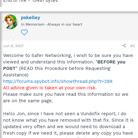
End of file - 15491 bytes
pskelley
In Memoriam -Always in our heart
Jun 8, 2007
#2
Welcome to Safer Networking, I wish to be sure you have
viewed and understand this information. "
BEFORE you
POST
" (READ this Procedure before Requesting
Assistance)
http://forums.spybot.info/showthread.php?t=288
All advice given is taken at your own risk
.
Please make sure you have read this information so we
are on the same page.
Hello Jon, since I have not seen a Vundofix report, I do
not know what you have removed with that fix. Since it is
updated very often and we would need to download a
fresh copy if we need it, please delete any copy you have