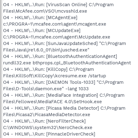
O4 - HKLM\..\Run: [VirusScan Online] C:\Program
Files\McAfee.com\VSO\mcvsshld.exe
O4 - HKLM\..\Run: [MCAgentExe]
c:\PROGRA~1\mcafee.com\agent\mcagent.exe
O4 - HKLM\..\Run: [MCUpdateExe]
C:\PROGRA~1\mcafee.com\agent\McUpdate.exe
O4 - HKLM\..\Run: [SunJavaUpdateSched] "C:\Program
Files\Java\jre1.6.0_01\bin\jusched.exe"
O4 - HKLM\..\Run: [BluetoothAuthenticationAgent]
rundll32.exe bthprops.cpl,,BluetoothAuthenticationAgent
O4 - HKLM\..\Run: [KillCopy] C:\Program
Files\KillSoft\KillCopy\kcresume.exe /startup
O4 - HKLM\..\Run: [DAEMON Tools-1033] "C:\Program
Files\D-Tools\daemon.exe" -lang 1033
O4 - HKLM\..\Run: [MediaFace Integration] C:\Program
Files\Fellowes\MediaFACE 4.0\SetHook.exe
O4 - HKLM\..\Run: [Picasa Media Detector] C:\Program
Files\Picasa2\PicasaMediaDetector.exe
O4 - HKLM\..\Run: [NeroFilterCheck]
C:\WINDOWS\system32\NeroCheck.exe
O4 - HKLM\..\Run: [PinnacleDriverCheck]