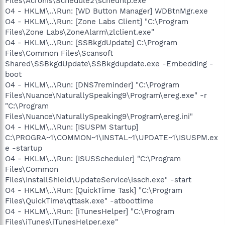
Files\Acronis\Schedule2\schedhlp.exe"
O4 - HKLM\..\Run: [WD Button Manager] WDBtnMgr.exe
O4 - HKLM\..\Run: [Zone Labs Client] "C:\Program
Files\Zone Labs\ZoneAlarm\zlclient.exe"
O4 - HKLM\..\Run: [SSBkgdUpdate] C:\Program
Files\Common Files\Scansoft
Shared\SSBkgdUpdate\SSBkgdupdate.exe -Embedding -
boot
O4 - HKLM\..\Run: [DNS7reminder] "C:\Program
Files\Nuance\NaturallySpeaking9\Program\ereg.exe" -r
"C:\Program
Files\Nuance\NaturallySpeaking9\Program\ereg.ini"
O4 - HKLM\..\Run: [ISUSPM Startup]
C:\PROGRA~1\COMMON~1\INSTAL~1\UPDATE~1\ISUSPM.ex
e -startup
O4 - HKLM\..\Run: [ISUSScheduler] "C:\Program
Files\Common
Files\InstallShield\UpdateService\issch.exe" -start
O4 - HKLM\..\Run: [QuickTime Task] "C:\Program
Files\QuickTime\qttask.exe" -atboottime
O4 - HKLM\..\Run: [iTunesHelper] "C:\Program
Files\iTunes\iTunesHelper.exe"