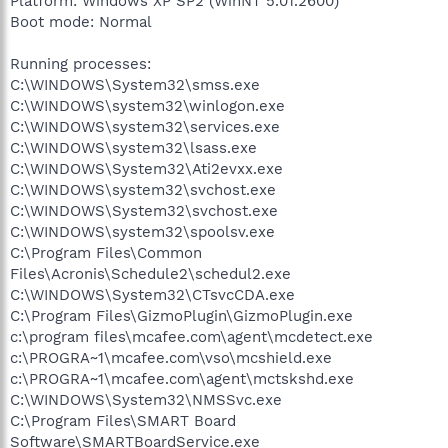
Platform: Windows XP SP2 (WinNT 5.01.2600)
Boot mode: Normal
Running processes:
C:\WINDOWS\System32\smss.exe
C:\WINDOWS\system32\winlogon.exe
C:\WINDOWS\system32\services.exe
C:\WINDOWS\system32\lsass.exe
C:\WINDOWS\System32\Ati2evxx.exe
C:\WINDOWS\system32\svchost.exe
C:\WINDOWS\System32\svchost.exe
C:\WINDOWS\system32\spoolsv.exe
C:\Program Files\Common
Files\Acronis\Schedule2\schedul2.exe
C:\WINDOWS\System32\CTsvcCDA.exe
C:\Program Files\GizmoPlugin\GizmoPlugin.exe
c:\program files\mcafee.com\agent\mcdetect.exe
c:\PROGRA~1\mcafee.com\vso\mcshield.exe
c:\PROGRA~1\mcafee.com\agent\mctskshd.exe
C:\WINDOWS\System32\NMSSvc.exe
C:\Program Files\SMART Board
Software\SMARTBoardService.exe