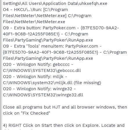
Settings\All Users\Application Data\uhkxefqh.exe
O4 - HKCU\..\Run: [C:\Program
Files\NetMeter\NetMeter.exe] C:\Program
Files\NetMeter\NetMeter.exe
O9 - Extra button: PartyPoker.com - {B7FE5D70-9AA2-
40F1-9C6B-12A255F085E1} - C:\Program
Files\PartyGaming\PartyPoker\RunApp.exe
O9 - Extra 'Tools' menuitem: PartyPoker.com -
{B7FE5D70-9AA2-40F1-9C6B-12A255F085E1} - C:\Program
Files\PartyGaming\PartyPoker\RunApp.exe
O20 - Winlogon Notify: gebcccc -
C:\WINDOWS\SYSTEM32\gebcccc.dll
O20 - Winlogon Notify: mlljk -
C:\WINDOWS\system32\mlljk.dll (file missing)
O20 - Winlogon Notify: winrge32 -
C:\WINDOWS\SYSTEM32\winrge32.dll
Close all programs but HJT and all browser windows, then
click on "Fix Checked"
4) RIGHT Click on Start then click on Explore. Locate and