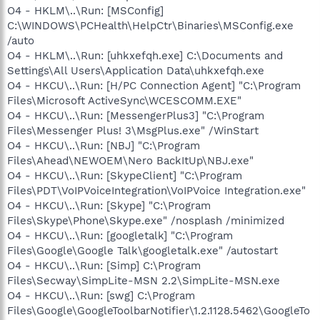
O4 - HKLM\..\Run: [MSConfig]
C:\WINDOWS\PCHealth\HelpCtr\Binaries\MSConfig.exe
/auto
O4 - HKLM\..\Run: [uhkxefqh.exe] C:\Documents and
Settings\All Users\Application Data\uhkxefqh.exe
O4 - HKCU\..\Run: [H/PC Connection Agent] "C:\Program
Files\Microsoft ActiveSync\WCESCOMM.EXE"
O4 - HKCU\..\Run: [MessengerPlus3] "C:\Program
Files\Messenger Plus! 3\MsgPlus.exe" /WinStart
O4 - HKCU\..\Run: [NBJ] "C:\Program
Files\Ahead\NEWOEM\Nero BackItUp\NBJ.exe"
O4 - HKCU\..\Run: [SkypeClient] "C:\Program
Files\PDT\VoIPVoiceIntegration\VoIPVoice Integration.exe"
O4 - HKCU\..\Run: [Skype] "C:\Program
Files\Skype\Phone\Skype.exe" /nosplash /minimized
O4 - HKCU\..\Run: [googletalk] "C:\Program
Files\Google\Google Talk\googletalk.exe" /autostart
O4 - HKCU\..\Run: [Simp] C:\Program
Files\Secway\SimpLite-MSN 2.2\SimpLite-MSN.exe
O4 - HKCU\..\Run: [swg] C:\Program
Files\Google\GoogleToolbarNotifier\1.2.1128.5462\GoogleTo