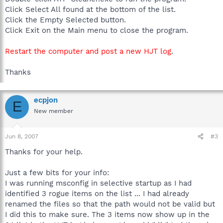
Click Select All found at the bottom of the list.
Click the Empty Selected button.
Click Exit on the Main menu to close the program.
Restart the computer and post a new HJT log
.
Thanks
ecpjon
E
New member
Jun 8, 2007
#3
Thanks for your help.
Just a few bits for your info:
I was running msconfig in selective startup as I had
identified 3 rogue items on the list ... I had already
renamed the files so that the path would not be valid but
I did this to make sure. The 3 items now show up in the