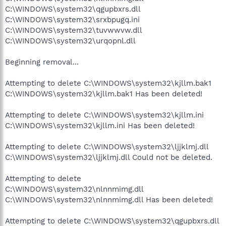
C:\WINDOWS\system32\qgupbxrs.dll
C:\WINDOWS\system32\srxbpugq.ini
C:\WINDOWS\system32\tuvwwvw.dll
C:\WINDOWS\system32\urqopnl.dll
Beginning removal...
Attempting to delete C:\WINDOWS\system32\kjllm.bak1
C:\WINDOWS\system32\kjllm.bak1 Has been deleted!
Attempting to delete C:\WINDOWS\system32\kjllm.ini
C:\WINDOWS\system32\kjllm.ini Has been deleted!
Attempting to delete C:\WINDOWS\system32\ljjklmj.dll
C:\WINDOWS\system32\ljjklmj.dll Could not be deleted.
Attempting to delete
C:\WINDOWS\system32\nlnnmimg.dll
C:\WINDOWS\system32\nlnnmimg.dll Has been deleted!
Attempting to delete C:\WINDOWS\system32\qgupbxrs.dll