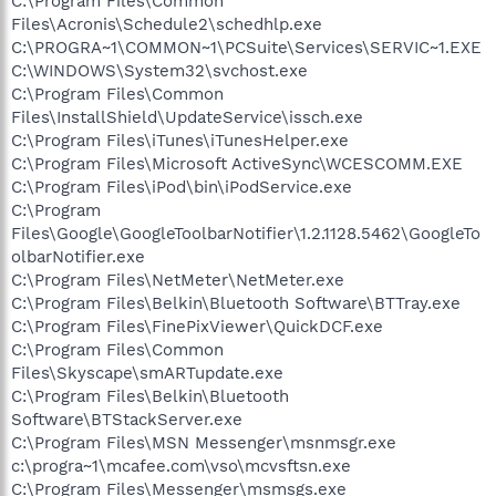
C:\Program Files\Common
Files\Acronis\Schedule2\schedhlp.exe
C:\PROGRA~1\COMMON~1\PCSuite\Services\SERVIC~1.EXE
C:\WINDOWS\System32\svchost.exe
C:\Program Files\Common
Files\InstallShield\UpdateService\issch.exe
C:\Program Files\iTunes\iTunesHelper.exe
C:\Program Files\Microsoft ActiveSync\WCESCOMM.EXE
C:\Program Files\iPod\bin\iPodService.exe
C:\Program
Files\Google\GoogleToolbarNotifier\1.2.1128.5462\GoogleTo
olbarNotifier.exe
C:\Program Files\NetMeter\NetMeter.exe
C:\Program Files\Belkin\Bluetooth Software\BTTray.exe
C:\Program Files\FinePixViewer\QuickDCF.exe
C:\Program Files\Common
Files\Skyscape\smARTupdate.exe
C:\Program Files\Belkin\Bluetooth
Software\BTStackServer.exe
C:\Program Files\MSN Messenger\msnmsgr.exe
c:\progra~1\mcafee.com\vso\mcvsftsn.exe
C:\Program Files\Messenger\msmsgs.exe