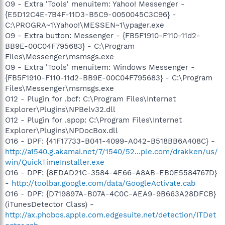
O9 - Extra 'Tools' menuitem: Yahoo! Messenger -
{E5D12C4E-7B4F-11D3-B5C9-0050045C3C96} -
C:\PROGRA~1\Yahoo!\MESSEN~1\ypager.exe
O9 - Extra button: Messenger - {FB5F1910-F110-11d2-
BB9E-00C04F795683} - C:\Program
Files\Messenger\msmsgs.exe
O9 - Extra 'Tools' menuitem: Windows Messenger -
{FB5F1910-F110-11d2-BB9E-00C04F795683} - C:\Program
Files\Messenger\msmsgs.exe
O12 - Plugin for .bcf: C:\Program Files\Internet
Explorer\Plugins\NPBelv32.dll
O12 - Plugin for .spop: C:\Program Files\Internet
Explorer\Plugins\NPDocBox.dll
O16 - DPF: {41F17733-B041-4099-A042-B518BB6A408C} -
http://a1540.g.akamai.net/7/1540/52...ple.com/drakken/us/
win/QuickTimeInstaller.exe
O16 - DPF: {8EDAD21C-3584-4E66-A8AB-EB0E5584767D}
-
http://toolbar.google.com/data/GoogleActivate.cab
O16 - DPF: {D719897A-B07A-4C0C-AEA9-9B663A28DFCB}
(iTunesDetector Class) -
http://ax.phobos.apple.com.edgesuite.net/detection/ITDet