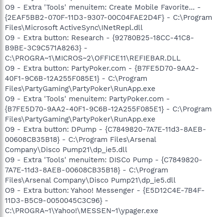
O9 - Extra 'Tools' menuitem: Create Mobile Favorite... -
{2EAF5BB2-070F-11D3-9307-00C04FAE2D4F} - C:\Program
Files\Microsoft ActiveSync\INetRepl.dll
O9 - Extra button: Research - {92780B25-18CC-41C8-
B9BE-3C9C571A8263} -
C:\PROGRA~1\MICROS~2\OFFICE11\REFIEBAR.DLL
O9 - Extra button: PartyPoker.com - {B7FE5D70-9AA2-
40F1-9C6B-12A255F085E1} - C:\Program
Files\PartyGaming\PartyPoker\RunApp.exe
O9 - Extra 'Tools' menuitem: PartyPoker.com -
{B7FE5D70-9AA2-40F1-9C6B-12A255F085E1} - C:\Program
Files\PartyGaming\PartyPoker\RunApp.exe
O9 - Extra button: DPump - {C7849820-7A7E-11d3-8AEB-
00608CB35B18} - C:\Program Files\Arsenal
Company\Disco Pump21\dp_ie5.dll
O9 - Extra 'Tools' menuitem: DISCo Pump - {C7849820-
7A7E-11d3-8AEB-00608CB35B18} - C:\Program
Files\Arsenal Company\Disco Pump21\dp_ie5.dll
O9 - Extra button: Yahoo! Messenger - {E5D12C4E-7B4F-
11D3-B5C9-0050045C3C96} -
C:\PROGRA~1\Yahoo!\MESSEN~1\ypager.exe