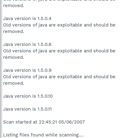
removed.
Java version is 1.5.0.4
Old versions of java are exploitable and should be
removed.
Java version is 1.5.0.6
Old versions of java are exploitable and should be
removed.
Java version is 1.5.0.9
Old versions of java are exploitable and should be
removed.
Java version is 1.5.0.10
Java version is 1.5.0.11
Scan started at 22:45:21 05/06/2007
Listing files found while scanning....