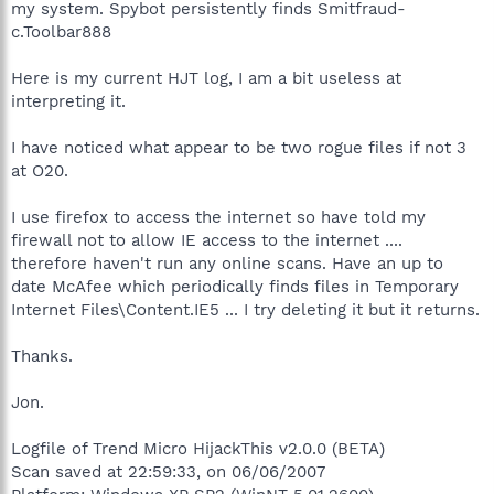
my system. Spybot persistently finds Smitfraud-
c.Toolbar888
Here is my current HJT log, I am a bit useless at
interpreting it.
I have noticed what appear to be two rogue files if not 3
at O20.
I use firefox to access the internet so have told my
firewall not to allow IE access to the internet ....
therefore haven't run any online scans. Have an up to
date McAfee which periodically finds files in Temporary
Internet Files\Content.IE5 ... I try deleting it but it returns.
Thanks.
Jon.
Logfile of Trend Micro HijackThis v2.0.0 (BETA)
Scan saved at 22:59:33, on 06/06/2007