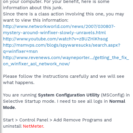
on your computer. For your benefit, here is some
information about this junk.
Since there is a class action involving this one, you may
want to view this information:
http://www.networkworld.com/news/2007/030807-
mystery-around-winfixer-slowly-unravels.html
http://www.youtube.com/watch?v=zBUZHiKhsog
http://msmvps.com/blogs/spywaresucks/search.aspx?
q=winfixer+msn
http://www.revenews.com/wayneporter.../getting_the_fix_
on_winfixer_aol_network_now/
Please follow the instructions carefully and we will see
what happens.
You are running
System Configuration Utility
(MSConfig) in
Selective Startup mode. I need to see all logs in
Normal
Mode
.
Start > Control Panel > Add Remove Programs and
uninstall
NetMeter.