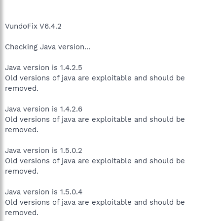
VundoFix V6.4.2
Checking Java version...
Java version is 1.4.2.5
Old versions of java are exploitable and should be
removed.
Java version is 1.4.2.6
Old versions of java are exploitable and should be
removed.
Java version is 1.5.0.2
Old versions of java are exploitable and should be
removed.
Java version is 1.5.0.4
Old versions of java are exploitable and should be
removed.