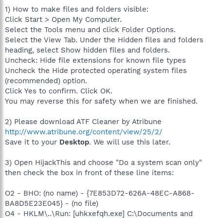
1) How to make files and folders visible:
Click Start > Open My Computer.
Select the Tools menu and click Folder Options.
Select the View Tab. Under the Hidden files and folders
heading, select Show hidden files and folders.
Uncheck: Hide file extensions for known file types
Uncheck the Hide protected operating system files
(recommended) option.
Click Yes to confirm. Click OK.
You may reverse this for safety when we are finished.
2) Please download ATF Cleaner by Atribune
http://www.atribune.org/content/view/25/2/
Save it to your
Desktop
. We will use this later.
3) Open HijackThis and choose "Do a system scan only"
then check the box in front of these line items:
O2 - BHO: (no name) - {7E853D72-626A-48EC-A868-
BA8D5E23E045} - (no file)
O4 - HKLM\..\Run: [uhkxefqh.exe] C:\Documents and