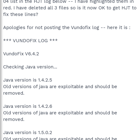
04 list in the HJT log below -- I have highlighted them in
red. I have deleted all 3 files so is it now OK to get HJT to
fix these lines?
Apologies for not posting the Vundofix log -- here it is :
*** VUNDOFIX LOG ***
VundoFix V6.4.2
Checking Java version...
Java version is 1.4.2.5
Old versions of java are exploitable and should be
removed.
Java version is 1.4.2.6
Old versions of java are exploitable and should be
removed.
Java version is 1.5.0.2
Old versions of java are exploitable and should be