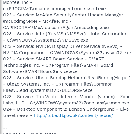
McAfee, Inc -
c:\PROGRA~1\mcafee.com\agent\mctskshd.exe
O23 - Service: McAfee SecurityCenter Update Manager
(mcupdmgr.exe) - McAfee, Inc -
C:\PROGRA~1\McAfee.com\Agent\mcupdmgr.exe
O23 - Service: Intel(R) NMS (NMSSvc) - Intel Corporation
- C:\WINDOWS\System32\NMSSvc.exe
O23 - Service: NVIDIA Display Driver Service (NVSvc) -
NVIDIA Corporation - C:\WINDOWS\System32\nvsvc32.exe
O23 - Service: SMART Board Service - SMART
Technologies Inc. - C:\Program Files\SMART Board
Software\SMARTBoardService.exe
O23 - Service: Ulead Burning Helper (UleadBurningHelper)
- Ulead Systems, Inc. - C:\Program Files\Common
Files\Ulead Systems\DVD\ULCDRSvr.exe
O23 - Service: TrueVector Internet Monitor (vsmon) - Zone
Labs, LLC - C:\WINDOWS\system32\ZoneLabs\vsmon.exe
O24 - Desktop Component 2: London Underground - Live
travel news -
http://tube.tfl.gov.uk/content/nexus/
--