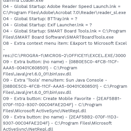
Gamma Loader.exe
O4 - Global Startup: Adobe Reader Speed Launch.lnk =
C:\Program Files\Adobe\Acrobat 7.0\Reader\reader_sl.exe
O4 - Global Startup: BTTray.lnk = ?
O4 - Global Startup: Exif Launcher.lnk = ?
O4 - Global Startup: SMART Board Tools.lnk = C:\Program
Files\SMART Board Software\SMARTBoardTools.exe
O8 - Extra context menu item: E&xport to Microsoft Excel
-
res://C:\PROGRA~1\MICROS~2\OFFICE11\EXCEL.EXE/3000
O9 - Extra button: (no name) - {08B0E5C0-4FCB-11CF-
AAA5-00401C608501} - C:\Program
Files\Java\jre1.6.0_01\bin\ssv.dll
O9 - Extra 'Tools' menuitem: Sun Java Console -
{08B0E5C0-4FCB-11CF-AAA5-00401C608501} - C:\Program
Files\Java\jre1.6.0_01\bin\ssv.dll
O9 - Extra button: Create Mobile Favorite - {2EAF5BB1-
070F-11D3-9307-00C04FAE2D4F} - C:\Program
Files\Microsoft ActiveSync\INetRepl.dll
O9 - Extra button: (no name) - {2EAF5BB2-070F-11D3-
9307-00C04FAE2D4F} - C:\Program Files\Microsoft
ActiveSync\INetRepl.dll