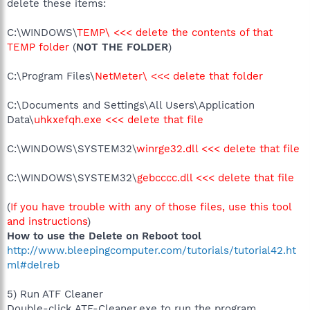
delete these items:
C:\WINDOWS\
TEMP\ <<< delete the contents of that
TEMP folder
(
NOT THE FOLDER
)
C:\Program Files\
NetMeter\ <<< delete that folder
C:\Documents and Settings\All Users\Application
Data\
uhkxefqh.exe <<< delete that file
C:\WINDOWS\SYSTEM32\
winrge32.dll <<< delete that file
C:\WINDOWS\SYSTEM32\
gebcccc.dll <<< delete that file
(
If you have trouble with any of those files, use this tool
and instructions
)
How to use the Delete on Reboot tool
http://www.bleepingcomputer.com/tutorials/tutorial42.ht
ml#delreb
5) Run ATF Cleaner
Double-click ATF-Cleaner.exe to run the program.