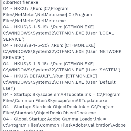
olbarNotifier.exe
O4 - HKCU\..\Run: [C:\Program
Files\NetMeter\NetMeter.exe] C:\Program
Files\NetMeter\NetMeter.exe
O4 - HKUS\S-1-5-19\..\Run: [CTFMON.EXE]
C:\WINDOWS\System32\CTFMON.EXE (User 'LOCAL
SERVICE')
O4 - HKUS\S-1-5-20\..\Run: [CTFMON.EXE]
C:\WINDOWS\System32\CTFMON.EXE (User 'NETWORK
SERVICE')
O4 - HKUS\S-1-5-18\..\Run: [CTFMON.EXE]
C:\WINDOWS\System32\CTFMON.EXE (User 'SYSTEM')
O4 - HKUS\.DEFAULT\..\Run: [CTFMON.EXE]
C:\WINDOWS\System32\CTFMON.EXE (User 'Default
user')
O4 - Startup: Skyscape smARTupdate.lnk = C:\Program
Files\Common Files\Skyscape\smARTupdate.exe
O4 - Startup: Stardock ObjectDock.lnk = C:\Program
Files\Stardock\ObjectDock\ObjectDock.exe
O4 - Global Startup: Adobe Gamma Loader.lnk =
C:\Program Files\Common Files\Adobe\Calibration\Adobe