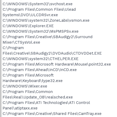
C:\WINDOWS\System32\svchost.exe
C:\Program Files\Common Files\Ulead
Systems\DVD\ULCDRSvr.exe
C:\WINDOWS\system32\ZoneLabs\vsmon.exe
C:\WINDOWS\Explorer.EXE
C:\WINDOWS\System32\MsPMSPSv.exe
C:\Program Files\Creative\SBAudigy2\Surround
Mixer\CTSysVol.exe
C:\Program
Files\Creative\SBAudigy2\DVDAudio\CTDVDDet.EXE
C:\WINDOWS\system32\CTHELPER.EXE
C:\Program Files\Microsoft Hardware\Mouse\point32.exe
C:\Program Files\Ahead\InCD\InCD.exe
C:\Program Files\Microsoft
Hardware\Keyboard\type32.exe
C:\WINDOWS\Mixer.exe
C:\Program Files\Common
Files\Real\Update_OB\realsched.exe
C:\Program Files\ATI Technologies\ATI Control
Panel\atiptaxx.exe
C:\Program Files\Creative\Shared Files\CamTray.exe