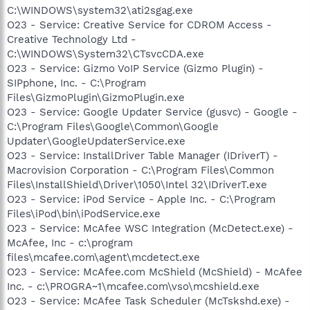
C:\WINDOWS\system32\ati2sgag.exe
O23 - Service: Creative Service for CDROM Access -
Creative Technology Ltd -
C:\WINDOWS\System32\CTsvcCDA.exe
O23 - Service: Gizmo VoIP Service (Gizmo Plugin) -
SIPphone, Inc. - C:\Program
Files\GizmoPlugin\GizmoPlugin.exe
O23 - Service: Google Updater Service (gusvc) - Google -
C:\Program Files\Google\Common\Google
Updater\GoogleUpdaterService.exe
O23 - Service: InstallDriver Table Manager (IDriverT) -
Macrovision Corporation - C:\Program Files\Common
Files\InstallShield\Driver\1050\Intel 32\IDriverT.exe
O23 - Service: iPod Service - Apple Inc. - C:\Program
Files\iPod\bin\iPodService.exe
O23 - Service: McAfee WSC Integration (McDetect.exe) -
McAfee, Inc - c:\program
files\mcafee.com\agent\mcdetect.exe
O23 - Service: McAfee.com McShield (McShield) - McAfee
Inc. - c:\PROGRA~1\mcafee.com\vso\mcshield.exe
O23 - Service: McAfee Task Scheduler (McTskshd.exe) -