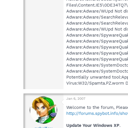
Files\Content.IE5\0DE34TQ7\
Adware:Adware/WUpd Not dis
Adware:Adware/SearchRelevan
Adware:Adware/SearchRelevan
Adware:Adware/WUpd Not dis
Adware:Adware/SpywareQuake
Adware:Adware/SpywareQuake
Adware:Adware/SpywareQuake
Adware:Adware/SpywareQuake
Adware:Adware/SpywareQuake
Adware:Adware/SystemDoctor
Adware:Adware/SystemDoctor
Potentially unwanted tool:Ap
Virus:W32/Spamta.PZ.worm Di
Jan 6, 2007
Welcome to the forum, Please
http://forums.spybot.info/s
Update Your Windows XP
.