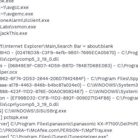
pk.exe
~1\avgcc.exe
~1\avgemc.exe
oneAlarm\zlclient.exe
Labs\vsmon.exe
ijackThis.exe
\Internet Explorer\Main,Search Bar = about:blank
 BHO - {02478D38-C3F9-4efb-9B51-7695ECA05670} - C:\Pro
lls\cpn\ycomp5_3_19_0.dll
ass - {06849E9F-C8D7-4D59-B87D-784B7D6BE0B3} - C:\Progra
lper.ocx
7962-6F74-2D53-2644-206D7942484F} - C:\Program Files\Spyb
74aaa-a178-4463-846b-b4bc87a024e0} - C:\WINDOWS\System32
718888-423F-11D2-876E-00A0C9082467} - C:\WINDOWS\Syste
nion - {EF99BD32-C1FB-11D2-892F-0090271D4F88} - C:\Progr
lls\cpn\ycomp5_3_19_0.dll
G] C:\WINDOWS\SiSUSBrg.exe
] pctspk.exe
rver] C:\Program Files\panasonic\panasonic KX-P7100\DelPnP
 C:\PROGRA~1\McAfee.com\PERSON~1\MpfTray.exe
per] "C:\Program Files\iTunes\iTunesHelper.exe"