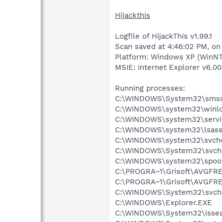
Hijackthis
Logfile of HijackThis v1.99.1
Scan saved at 4:46:02 PM, on
Platform: Windows XP (WinNT
MSIE: Internet Explorer v6.00
Running processes:
C:\WINDOWS\System32\smss
C:\WINDOWS\system32\winlo
C:\WINDOWS\system32\servi
C:\WINDOWS\system32\lsass
C:\WINDOWS\system32\svcho
C:\WINDOWS\System32\svch
C:\WINDOWS\system32\spool
C:\PROGRA~1\Grisoft\AVGFRE
C:\PROGRA~1\Grisoft\AVGFRE
C:\WINDOWS\System32\svch
C:\WINDOWS\Explorer.EXE
C:\WINDOWS\System32\issea