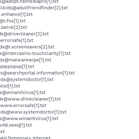
s@adopt.hbmediapro[1].txt
kids@adultfriendfinder[2].txt
enhance[1].txt
.fsx[1].txt
belnk[2].txt
s@drivecleaner[2].txt
rrorsafe[1].txt
s@i.screensavers[2].txt
intercasino.touchclarity[1].txt
ds@malwarewipe[1].txt
paypopup[1].txt
@searchportal.information[1].txt
ids@systemdoctor[1].txt
st[1].txt
@winantivirus[1].txt
ds@www.drivecleaner[1].txt
www.errorsafe[1].txt
kids@www.systemdoctor[1].txt
s@www.winantivirus[1].txt
48.seeq[1].txt
txt
ngs\Temporary Internet