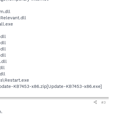
m.dll
Relevant.dll
ll.exe
dll
dll
dll
dll
dll
ll
dll
s\Restart.exe
Update-KB7453-x86.zip[Update-KB7453-x86.exe]
#3
m.