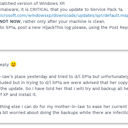
npatched version of Windows XP.
alware, it is CRITICAL that you update to Service Pack 1a.
icrosoft.com/windowsxp/downloads/updates/sp1/default.ms
NOT NOW
, rather only after your machine is clean.
o SP1a, post a new HijackThis log please, using the Post Rep
reply
law's place yesterday and tried to d/l SP1a but unfortunatel
uded but in trying to d/l SP1a we were advised that her copy o
he update. So I have told her that I will try and backup all h
XP and install it.
thing else I can do for my mother-in-law to ease her current 
 a bit worried about doing the backups while there are infec