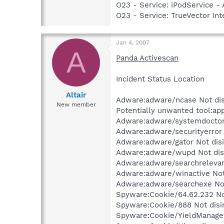
O23 - Service: iPodService - 
O23 - Service: TrueVector I
Jan 4, 2007
A
Panda Activescan
Incident Status Location
Altair
Adware:adware/ncase Not dis
New member
Potentially unwanted tool:ap
Adware:adware/systemdoctor 
Adware:adware/securityerror
Adware:adware/gator Not disi
Adware:adware/wupd Not disi
Adware:adware/searchrelevanc
Adware:adware/winactive Not
Adware:adware/searchexe Not
Spyware:Cookie/64.62.232 Not
Spyware:Cookie/888 Not disi
Spyware:Cookie/YieldManager 