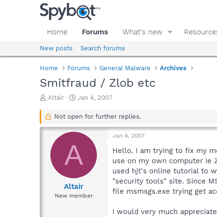
Home
Forums
What's new
Resource
New posts
Search forums
Home
Forums
General Malware
Archives
Smitfraud / Zlob etc
T
S
Altair
Jan 4, 2007
h
t
r
a
Not open for further replies.
e
r
a
t
Jan 4, 2007
d
d
A
s
a
Hello. I am trying to fix my 
t
t
use on my own computer ie Zo
a
e
used hjt's online tutorial to w
r
"security tools" site. Since
t
Altair
file msmsgs.exe trying get acc
e
New member
r
I would very much appreciate 