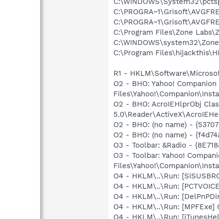
C:\WINDOWS\System32\pcts
C:\PROGRA~1\Grisoft\AVGFRE
C:\PROGRA~1\Grisoft\AVGFRE
C:\Program Files\Zone Labs\Z
C:\WINDOWS\system32\Zone
C:\Program Files\hijackthis\H
R1 - HKLM\Software\Microsoft
O2 - BHO: Yahoo! Companion
Files\Yahoo!\Companion\Insta
O2 - BHO: AcroIEHlprObj Cl
5.0\Reader\ActiveX\AcroIEHe
O2 - BHO: (no name) - {5370
O2 - BHO: (no name) - {f4d
O3 - Toolbar: &Radio - {8E
O3 - Toolbar: Yahoo! Compa
Files\Yahoo!\Companion\Insta
O4 - HKLM\..\Run: [SiSUSBR
O4 - HKLM\..\Run: [PCTVOICE
O4 - HKLM\..\Run: [DelPnPDi
O4 - HKLM\..\Run: [MPFExe]
O4 - HKLM\..\Run: [iTunesHel