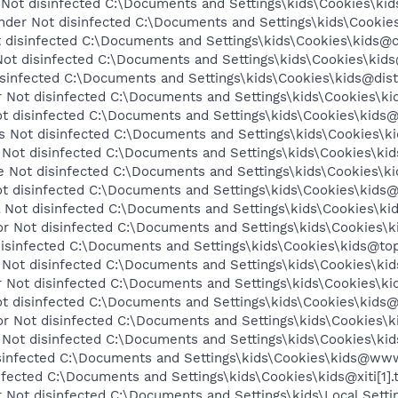
ot disinfected C:\Documents and Settings\kids\Cookies\kid
nder Not disinfected C:\Documents and Settings\kids\Cookies\
disinfected C:\Documents and Settings\kids\Cookies\kids@c.
ot disinfected C:\Documents and Settings\kids\Cookies\kids@c
infected C:\Documents and Settings\kids\Cookies\kids@dist.
Not disinfected C:\Documents and Settings\kids\Cookies\kid
 disinfected C:\Documents and Settings\kids\Cookies\kids@e
Not disinfected C:\Documents and Settings\kids\Cookies\kid
Not disinfected C:\Documents and Settings\kids\Cookies\kids@
Not disinfected C:\Documents and Settings\kids\Cookies\ki
 disinfected C:\Documents and Settings\kids\Cookies\kids@
Not disinfected C:\Documents and Settings\kids\Cookies\kids
 Not disinfected C:\Documents and Settings\kids\Cookies\k
isinfected C:\Documents and Settings\kids\Cookies\kids@topli
Not disinfected C:\Documents and Settings\kids\Cookies\kids
 Not disinfected C:\Documents and Settings\kids\Cookies\ki
t disinfected C:\Documents and Settings\kids\Cookies\kids@
 Not disinfected C:\Documents and Settings\kids\Cookies\
Not disinfected C:\Documents and Settings\kids\Cookies\kid
infected C:\Documents and Settings\kids\Cookies\kids@www
nfected C:\Documents and Settings\kids\Cookies\kids@xiti[1].
Not disinfected C:\Documents and Settings\kids\Local Setti