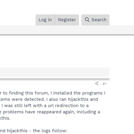
Log in
Register
Search
#1
to finding this forum, I installed the programs I
ms were detected. I also ran hijackthis and
 was still left with a url redirection to a
e problems have reappeared again, including a
this.
d hijackthis - the logs follow: