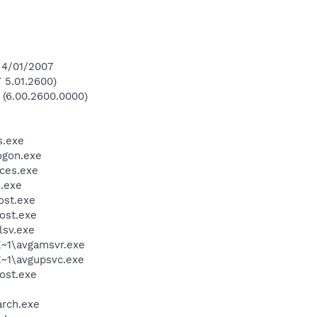
 4/01/2007
 5.01.2600)
 (6.00.2600.0000)
.exe
gon.exe
ces.exe
.exe
st.exe
ost.exe
sv.exe
~1\avgamsvr.exe
~1\avgupsvc.exe
ost.exe
rch.exe