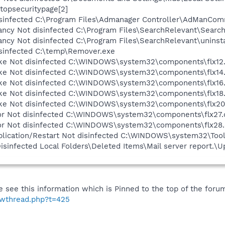
topsecuritypage[2]
infected C:\Program Files\Admanager Controller\AdManCom
cy Not disinfected C:\Program Files\SearchRelevant\Search
cy Not disinfected C:\Program Files\SearchRelevant\uninsta
infected C:\temp\Remover.exe
 Not disinfected C:\WINDOWS\system32\components\flx12.
 Not disinfected C:\WINDOWS\system32\components\flx14.
 Not disinfected C:\WINDOWS\system32\components\flx16.
 Not disinfected C:\WINDOWS\system32\components\flx18.
 Not disinfected C:\WINDOWS\system32\components\flx20.
 Not disinfected C:\WINDOWS\system32\components\flx27.d
 Not disinfected C:\WINDOWS\system32\components\flx28.
plication/Restart Not disinfected C:\WINDOWS\system32\Tool
sinfected Local Folders\Deleted Items\Mail server report.\
 see this information which is Pinned to the top of the foru
howthread.php?t=425