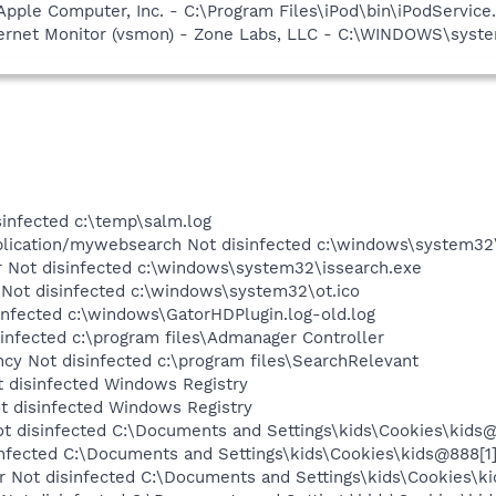
Apple Computer, Inc. - C:\Program Files\iPod\bin\iPodService
nternet Monitor (vsmon) - Zone Labs, LLC - C:\WINDOWS\sy
infected c:\temp\salm.log
plication/mywebsearch Not disinfected c:\windows\system32\
Not disinfected c:\windows\system32\issearch.exe
 Not disinfected c:\windows\system32\ot.ico
nfected c:\windows\GatorHDPlugin.log-old.log
nfected c:\program files\Admanager Controller
y Not disinfected c:\program files\SearchRelevant
 disinfected Windows Registry
 disinfected Windows Registry
 disinfected C:\Documents and Settings\kids\Cookies\kids@6
nfected C:\Documents and Settings\kids\Cookies\kids@888[1]
Not disinfected C:\Documents and Settings\kids\Cookies\kid