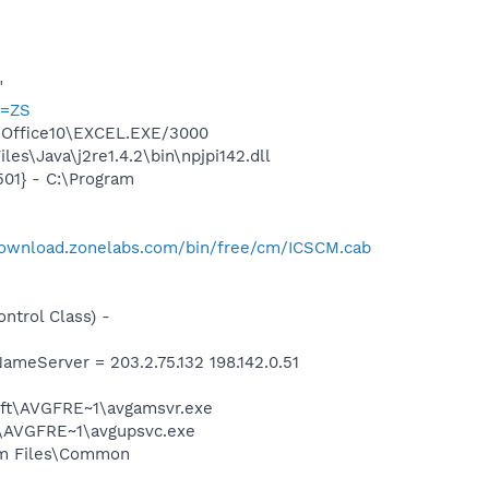
"
p=ZS
2\Office10\EXCEL.EXE/3000
s\Java\j2re1.4.2\bin\npjpi142.dll
01} - C:\Program
download.zonelabs.com/bin/free/cm/ICSCM.cab
trol Class) -
eServer = 203.2.75.132 198.142.0.51
soft\AVGFRE~1\avgamsvr.exe
ft\AVGFRE~1\avgupsvc.exe
ram Files\Common