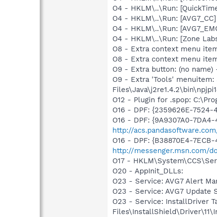
O4 - HKLM\..\Run: [QuickTime
O4 - HKLM\..\Run: [AVG7_CC
O4 - HKLM\..\Run: [AVG7_EM
O4 - HKLM\..\Run: [Zone Labs
O8 - Extra context menu ite
O8 - Extra context menu ite
O9 - Extra button: (no name)
O9 - Extra 'Tools' menuitem
Files\Java\j2re1.4.2\bin\npjpi1
O12 - Plugin for .spop: C:\Pr
O16 - DPF: {2359626E-7524-
O16 - DPF: {9A9307A0-7DA4-4
http://acs.pandasoftware.com
O16 - DPF: {B38870E4-7ECB
http://messenger.msn.com/
O17 - HKLM\System\CCS\Servi
O20 - AppInit_DLLs:
O23 - Service: AVG7 Alert Ma
O23 - Service: AVG7 Update 
O23 - Service: InstallDriver
Files\InstallShield\Driver\11\I