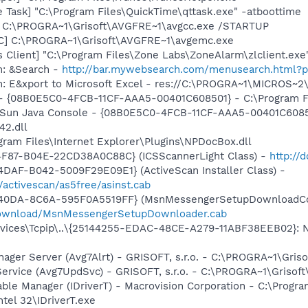
 Task] "C:\Program Files\QuickTime\qttask.exe" -atboottime
] C:\PROGRA~1\Grisoft\AVGFRE~1\avgcc.exe /STARTUP
C] C:\PROGRA~1\Grisoft\AVGFRE~1\avgemc.exe
 Client] "C:\Program Files\Zone Labs\ZoneAlarm\zlclient.exe
m: &Search -
http://bar.mywebsearch.com/menusearch.html?
m: E&xport to Microsoft Excel - res://C:\PROGRA~1\MICROS~
 - {08B0E5C0-4FCB-11CF-AAA5-00401C608501} - C:\Program File
: Sun Java Console - {08B0E5C0-4FCB-11CF-AAA5-00401C6085
42.dll
ogram Files\Internet Explorer\Plugins\NPDocBox.dll
4F87-B04E-22CD38A0C88C} (ICSScannerLight Class) -
http://
DAF-B042-5009F29E09E1} (ActiveScan Installer Class) -
/activescan/as5free/asinst.cab
-40DA-8C6A-595F0A5519FF} (MsnMessengerSetupDownloadCon
download/MsnMessengerSetupDownloader.cab
ces\Tcpip\..\{25144255-EDAC-48CE-A279-11ABF38EEB02}: Nam
nager Server (Avg7Alrt) - GRISOFT, s.r.o. - C:\PROGRA~1\Gri
Service (Avg7UpdSvc) - GRISOFT, s.r.o. - C:\PROGRA~1\Griso
 Table Manager (IDriverT) - Macrovision Corporation - C:\Prog
ntel 32\IDriverT.exe