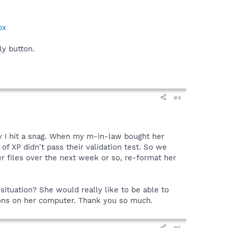
px
ly button.
#4
y I hit a snag. When my m-in-law bought her
f XP didn't pass their validation test. So we
er files over the next week or so, re-format her
situation? She would really like to be able to
tions on her computer. Thank you so much.
#5