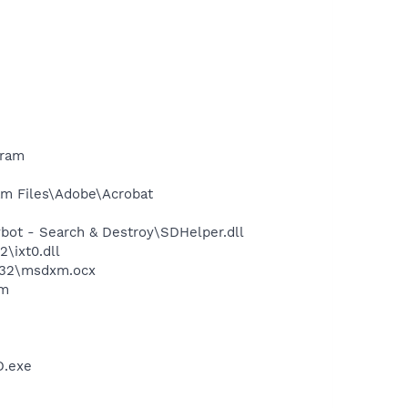
gram
m Files\Adobe\Acrobat
ot - Search & Destroy\SDHelper.dll
\ixt0.dll
m32\msdxm.ocx
am
D.exe