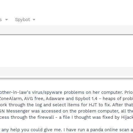
s
Spybot
mother-in-law's virus/spyware problems on her computer. Prior 
neAlarm, AVG free, Adaware and Spybot 1.4 - heaps of proble
ork through the log and select items for HJT to fix. After that I
 MSN Messenger was accessed on the problem computer, all th
ess through the firewall - a file I thought was fixed by Hijack
any help you could give me. I have run a panda online scan an