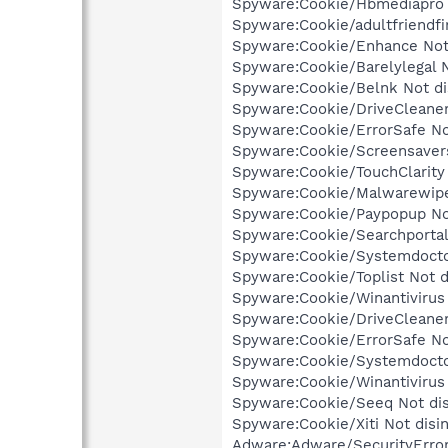
Spyware:Cookie/Hbmediapro N
Spyware:Cookie/adultfriendfi
Spyware:Cookie/Enhance Not 
Spyware:Cookie/Barelylegal N
Spyware:Cookie/Belnk Not dis
Spyware:Cookie/DriveCleaner 
Spyware:Cookie/ErrorSafe Not
Spyware:Cookie/Screensavers 
Spyware:Cookie/TouchClarity 
Spyware:Cookie/Malwarewipe 
Spyware:Cookie/Paypopup Not
Spyware:Cookie/Searchportal 
Spyware:Cookie/Systemdoctor
Spyware:Cookie/Toplist Not d
Spyware:Cookie/Winantivirus 
Spyware:Cookie/DriveCleaner
Spyware:Cookie/ErrorSafe No
Spyware:Cookie/Systemdoctor
Spyware:Cookie/Winantivirus 
Spyware:Cookie/Seeq Not dis
Spyware:Cookie/Xiti Not disi
Adware:Adware/SecurityError 