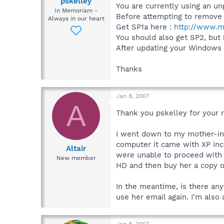
pskelley
You are currently using an u
In Memoriam -
Before attempting to remove m
Always in our heart
Get SP1a here :
http://www.m
You should also get SP2, but
After updating your Windows t
Thanks
Jan 8, 2007
A
Thank you pskelley for your 
I went down to my mother-in-
computer it came with XP incl
Altair
were unable to proceed with t
New member
HD and then buy her a copy of 
In the meantime, is there any
use her email again. I'm also
Jan 8, 2007