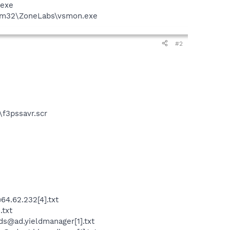
.exe
stem32\ZoneLabs\vsmon.exe
#2
f3pssavr.scr
4.62.232[4].txt
.txt
s@ad.yieldmanager[1].txt