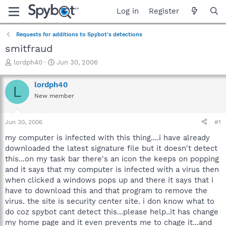
Log in
Register
Requests for additions to Spybot's detections
smitfraud
T
S
lordph40
Jun 30, 2006
h
t
r
a
lordph40
L
e
r
New member
a
t
d
d
s
a
Jun 30, 2006
#1
t
t
a
e
my computer is infected with this thing....i have already
r
downloaded the latest signature file but it doesn't detect
t
this...on my task bar there's an icon the keeps on popping
e
and it says that my computer is infected with a virus then
r
when clicked a windows pops up and there it says that i
have to download this and that program to remove the
virus. the site is security center site. i don know what to
do coz spybot cant detect this...please help..it has change
my home page and it even prevents me to chage it...and