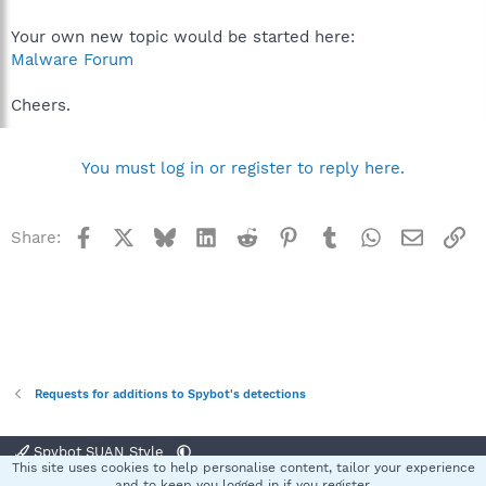
Your own new topic would be started here:
Malware Forum
Cheers.
You must log in or register to reply here.
Facebook
X
Bluesky
LinkedIn
Reddit
Pinterest
Tumblr
WhatsApp
Email
Li
Share:
Requests for additions to Spybot's detections
Spybot SUAN Style
This site uses cookies to help personalise content, tailor your experience
Contact us
Terms and rules
Privacy policy
Help
Home
R
and to keep you logged in if you register.