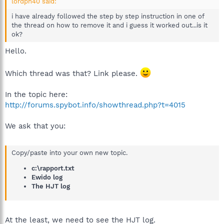
lordph40 said:
i have already followed the step by step instruction in one of
the thread on how to remove it and i guess it worked out...is it
ok?
Hello.
Which thread was that? Link please.
In the topic here:
http://forums.spybot.info/showthread.php?t=4015
We ask that you:
Copy/paste into your own new topic.
c:\rapport.txt
Ewido log
The HJT log
At the least, we need to see the HJT log.