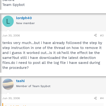
Team Spybot
lordph40
L
New member
Jun 30, 2006
#3
tenks very much...but i have already followed the step by
step instruction in one of the thread on how to remove it
and i guess it worked out...is it ok?will the effect be the
same?but still i have downloaded the latest detection
files.do i need to post all the log file i have saved during
the procedure?
tashi
Member of Team Spybot
Jun 30, 2006
#4