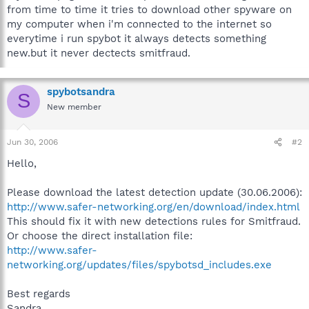
from time to time it tries to download other spyware on
my computer when i'm connected to the internet so
everytime i run spybot it always detects something
new.but it never dectects smitfraud.
spybotsandra
S
New member
Jun 30, 2006
#2
Hello,
Please download the latest detection update (30.06.2006):
http://www.safer-networking.org/en/download/index.html
This should fix it with new detections rules for Smitfraud.
Or choose the direct installation file:
http://www.safer-
networking.org/updates/files/spybotsd_includes.exe
Best regards
Sandra