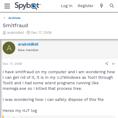
Log in
Register
Archives
Smitfraud
T
S
araknidkid
Dec 17, 2006
h
t
r
a
araknidkid
A
e
r
New member
a
t
d
d
s
a
Dec 17, 2006
#1
t
t
a
e
I have smitfraud on my computer and I am wondering how
r
I can get rid of it, it is in my c://Windows as Tool1 through
t
Tool5 and I had some wierd programs running like
e
msmsgs.exe so I killed that process tree.
r
I was wondering how I can safely dispose of this file
Heres my HJT log