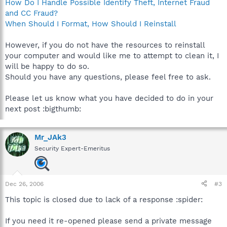
How Do I Handle Possible Identify Theft, Internet Fraud
C:\Program Files\WiFiConnector\NintendoWFCReg.exe
and CC Fraud?
C:\Program Files\Common Files\Symantec Shared\Security
Console\NSCSRVCE.EXE
When Should I Format, How Should I Reinstall
C:\PROGRA~1\MOZILL~1\FIREFOX.EXE
C:\Documents and
However, if you do not have the resources to reinstall
Settings\Alex\Desktop\hijackthis\HijackThis.exe
your computer and would like me to attempt to clean it, I
will be happy to do so.
R1 - HKCU\Software\Microsoft\Internet Explorer\Main,Search
Should you have any questions, please feel free to ask.
Bar =
http://channels.aimtoday.com/search/aimtoolbar.jsp
R0 - HKCU\Software\Microsoft\Internet Explorer\Main,Start
Page =
http://www.comcast.net/
Please let us know what you have decided to do in your
R1 - HKLM\Software\Microsoft\Internet
next post :bigthumb:
Explorer\Main,Default_Page_URL =
http://www.emachines.com
R1 - HKLM\Software\Microsoft\Internet
Explorer\Main,SearchAssistant = about:blank
Mr_JAk3
R1 - HKLM\Software\Microsoft\Internet
Security Expert-Emeritus
Explorer\Main,CustomizeSearch =
res://C:\PROGRA~1\Toolbar\toolbar.dll/sa
R1 - HKLM\Software\Microsoft\Internet Explorer\Main,Search
Bar = about:blank
Dec 26, 2006
#3
R0 - HKLM\Software\Microsoft\Internet Explorer\Main,Start
Page =
http://www.emachines.com
This topic is closed due to lack of a response :spider:
R0 - HKLM\Software\Microsoft\Internet
Explorer\Search,SearchAssistant = about:blank
If you need it re-opened please send a private message
R0 - HKLM\Software\Microsoft\Internet