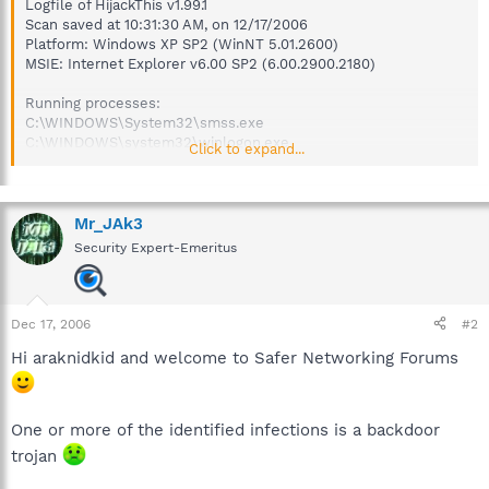
Logfile of HijackThis v1.99.1
Scan saved at 10:31:30 AM, on 12/17/2006
Platform: Windows XP SP2 (WinNT 5.01.2600)
MSIE: Internet Explorer v6.00 SP2 (6.00.2900.2180)
Running processes:
C:\WINDOWS\System32\smss.exe
C:\WINDOWS\system32\winlogon.exe
Click to expand...
C:\WINDOWS\system32\services.exe
C:\WINDOWS\system32\lsass.exe
C:\WINDOWS\system32\svchost.exe
C:\Program Files\Windows Defender\MsMpEng.exe
Mr_JAk3
C:\WINDOWS\System32\svchost.exe
Security Expert-Emeritus
C:\Program Files\Common Files\Symantec
Shared\ccSetMgr.exe
C:\Program Files\Common Files\Symantec
Shared\ccEvtMgr.exe
Dec 17, 2006
#2
C:\Program Files\Common Files\Symantec Shared\SNDSrvc.exe
Hi araknidkid and welcome to Safer Networking Forums
C:\Program Files\Common Files\Symantec
Shared\SPBBC\SPBBCSvc.exe
C:\Program Files\Common Files\Symantec Shared\CCPD-
LC\symlcsvc.exe
One or more of the identified infections is a backdoor
C:\WINDOWS\system32\LEXBCES.EXE
trojan
C:\WINDOWS\system32\spoolsv.exe
C:\WINDOWS\system32\LEXPPS.EXE