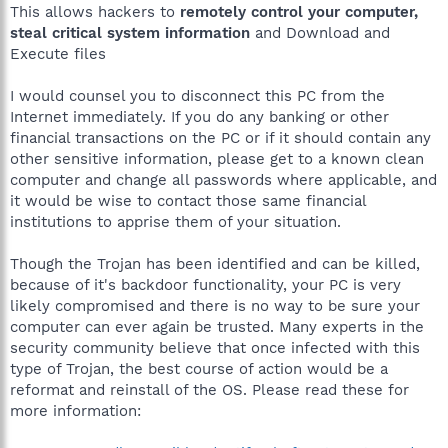
C:\PROGRA~1\COMMON~1\AOL\ACS\acsd.exe
This allows hackers to
remotely control your computer,
C:\Program Files\Symantec\LiveUpdate\ALUSchedulerSvc.exe
steal critical system information
and Download and
C:\Program Files\Norton AntiVirus\navapsvc.exe
Execute files
C:\Program Files\Norton AntiVirus\IWP\NPFMntor.exe
C:\WINDOWS\System32\svchost.exe
I would counsel you to disconnect this PC from the
C:\WINDOWS\system32\ZoneLabs\vsmon.exe
C:\WINDOWS\wanmpsvc.exe
Internet immediately. If you do any banking or other
C:\WINDOWS\System32\svchost.exe
financial transactions on the PC or if it should contain any
C:\WINDOWS\system32\wscntfy.exe
other sensitive information, please get to a known clean
C:\WINDOWS\Explorer.EXE
computer and change all passwords where applicable, and
C:\Program Files\eMachines Bay Reader\shwiconem.exe
it would be wise to contact those same financial
C:\Program Files\Lexmark 2200 Series\lxbvbmgr.exe
institutions to apprise them of your situation.
C:\Program Files\Lexmark 2200 Series\lxbvbmon.exe
C:\Program Files\Zone Labs\ZoneAlarm\zlclient.exe
C:\Program Files\Windows Defender\MSASCui.exe
Though the Trojan has been identified and can be killed,
C:\Program Files\Common
because of it's backdoor functionality, your PC is very
Files\Real\Update_OB\realsched.exe
likely compromised and there is no way to be sure your
C:\Program Files\Common Files\Symantec Shared\ccApp.exe
computer can ever again be trusted. Many experts in the
C:\Program Files\Java\jre1.5.0_09\bin\jusched.exe
security community believe that once infected with this
C:\Program Files\QuickTime\qttask.exe
C:\Program Files\iTunes\iTunesHelper.exe
type of Trojan, the best course of action would be a
C:\Program Files\Messenger\msmsgs.exe
reformat and reinstall of the OS. Please read these for
C:\Program Files\iPod\bin\iPodService.exe
more information:
C:\Program Files\Plaxo\2.11.1.5\PlaxoHelper.exe
C:\Program Files\BigFix\BigFix.exe