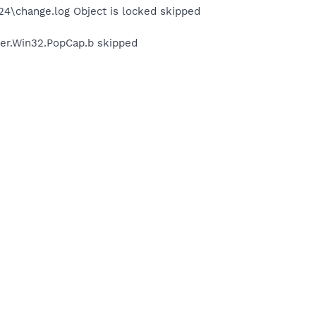
\change.log Object is locked skipped
er.Win32.PopCap.b skipped