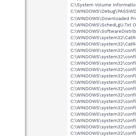
C:\System Volume Informati
C:\WINDOWS\Debug\PASSWD.L
C:\WINDOWS\Downloaded Progr
C:\WINDOWS\SchedLgU.Txt Ob
C:\WINDOWS\SoftwareDistribu
C:\WINDOWS\system32\CatRoo
C:\WINDOWS\system32\CatRoo
C:\WINDOWS\system32\config
C:\WINDOWS\system32\config\
C:\WINDOWS\system32\config\
C:\WINDOWS\system32\config\
C:\WINDOWS\system32\config
C:\WINDOWS\system32\config
C:\WINDOWS\system32\config
C:\WINDOWS\system32\config
C:\WINDOWS\system32\config
C:\WINDOWS\system32\config\
C:\WINDOWS\system32\config
C:\WINDOWS\system32\config\
C:\WINDOWS\system32\config
C:\WINDOWS\system32\config