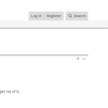
Log in
Register
Search
#1
t rid of it.