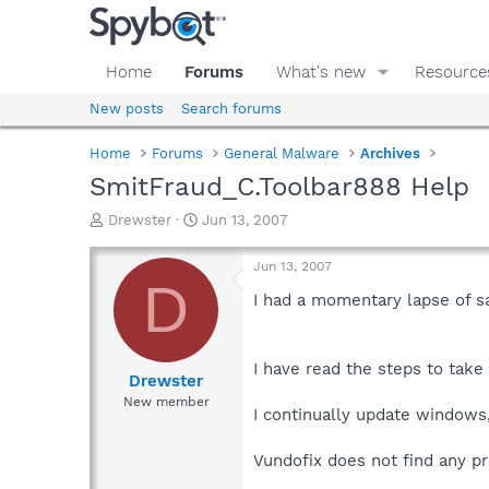
Home
Forums
What's new
Resource
New posts
Search forums
Home
Forums
General Malware
Archives
SmitFraud_C.Toolbar888 Help
T
S
Drewster
Jun 13, 2007
h
t
r
a
Jun 13, 2007
e
r
D
a
t
I had a momentary lapse of sa
d
d
s
a
t
t
I have read the steps to take 
a
e
Drewster
r
New member
I continually update windows,v
t
e
r
Vundofix does not find any pr