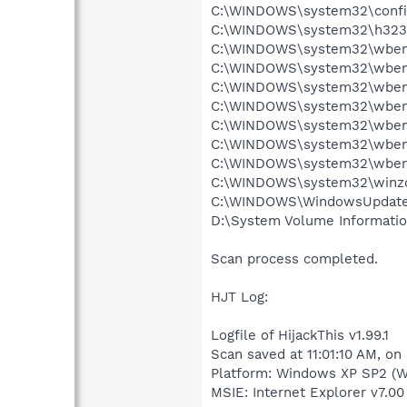
C:\WINDOWS\system32\config
C:\WINDOWS\system32\h323log
C:\WINDOWS\system32\wbem\R
C:\WINDOWS\system32\wbem\
C:\WINDOWS\system32\wbem\
C:\WINDOWS\system32\wbem\
C:\WINDOWS\system32\wbem\
C:\WINDOWS\system32\wbem\
C:\WINDOWS\system32\wbem\
C:\WINDOWS\system32\winzdn3
C:\WINDOWS\WindowsUpdate.l
D:\System Volume Informati
Scan process completed.
HJT Log:
Logfile of HijackThis v1.99.1
Scan saved at 11:01:10 AM, on
Platform: Windows XP SP2 (W
MSIE: Internet Explorer v7.00 