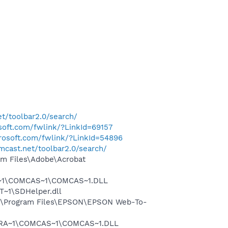
t/toolbar2.0/search/
osoft.com/fwlink/?LinkId=69157
crosoft.com/fwlink/?LinkId=54896
mcast.net/toolbar2.0/search/
m Files\Adobe\Acrobat
A~1\COMCAS~1\COMCAS~1.DLL
~1\SDHelper.dll
:\Program Files\EPSON\EPSON Web-To-
OGRA~1\COMCAS~1\COMCAS~1.DLL