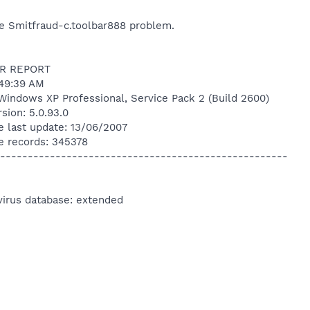
he Smitfraud-c.toolbar888 problem.
R REPORT
:49:39 AM
Windows XP Professional, Service Pack 2 (Build 2600)
sion: 5.0.93.0
e last update: 13/06/2007
e records: 345378
----------------------------------------------------
virus database: extended