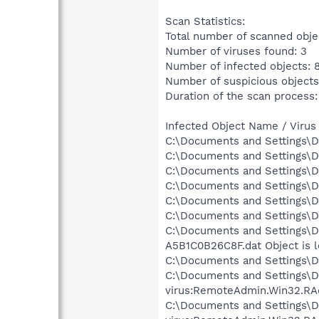
Scan Statistics:
Total number of scanned obje
Number of viruses found: 3
Number of infected objects: 
Number of suspicious objects
Duration of the scan process:
Infected Object Name / Virus
C:\Documents and Settings\D
C:\Documents and Settings\D
C:\Documents and Settings\Dr
C:\Documents and Settings\D
C:\Documents and Settings\Dr
C:\Documents and Settings\D
C:\Documents and Settings\D
A5B1C0B26C8F.dat Object is 
C:\Documents and Settings\Dr
C:\Documents and Settings\
virus:RemoteAdmin.Win32.RA
C:\Documents and Settings\