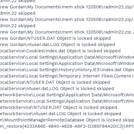
dmin.22 skipped
rew Gordan\My Documents\mem stick 120506\radmin22.zip/RA
dmin.22 skipped
Drew Gordan\My Documents\mem stick 120506\radmin22.zip/
dmin.22 skipped
rew Gordan\My Documents\mem stick 120506\radmin22.zip ZI
Drew Gordan\NTUSER.DAT Object is locked skipped
rew Gordan\ntuser.dat.LOG Object is locked skipped
calService\Cookies\index.dat Object is locked skipped
calService\Local Settings\Application Data\Microsoft\Window
calService\Local Settings\Application Data\Microsoft\Windo
calService\Local Settings\History\History.IE5\index.dat Obje
calService\Local Settings\Temporary Internet Files\Content.I
ocalService\NTUSER.DAT Object is locked skipped
calService\ntuser.dat.LOG Object is locked skipped
tworkService\Local Settings\Application Data\Microsoft\Win
tworkService\Local Settings\Application Data\Microsoft\Win
etworkService\NTUSER.DAT Object is locked skipped
etworkService\ntuser.dat.LOG Object is locked skipped
on\MountPointManagerRemoteDatabase Object is locked skip
n\_restore{4233A66E-4840-4828-A6F3-D385F84A2DC3}\RP124\A