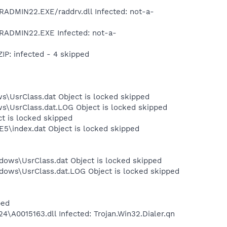
DMIN22.EXE/raddrv.dll Infected: not-a-
RADMIN22.EXE Infected: not-a-
P: infected - 4 skipped
s\UsrClass.dat Object is locked skipped
ws\UsrClass.dat.LOG Object is locked skipped
ct is locked skipped
E5\index.dat Object is locked skipped
dows\UsrClass.dat Object is locked skipped
dows\UsrClass.dat.LOG Object is locked skipped
ped
0015163.dll Infected: Trojan.Win32.Dialer.qn