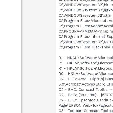
C:\WINDOWS\system32\hkcm
C:\WINDOWS\system32\igfxp
C:\WINDOWS\system32\ctfm
C:\Program Files\Microsoft 
C:\Program Files\Adobe\Acroba
C:\PROGRA~1\MI3AA1~1\rapim
C:\Program Files\Internet Exp
C:\WINDOWS\system32\NOT
C:\Program Files\HijackThis\H
R1 - HKCU\Software\Microsof
R1 - HKLM\Software\Microsof
R1 - HKLM\Software\Microsof
R0 - HKLM\Software\Microsof
O2 - BHO: AcroIEHlprObj Cl
5.0\Acrobat\ActiveX\AcroIEHe
O2 - BHO: Comcast Toolbar
O2 - BHO: (no name) - {537
O2 - BHO: EpsonToolBandKic
Page\EPSON Web-To-Page.dll
O3 - Toolbar: Comcast Too