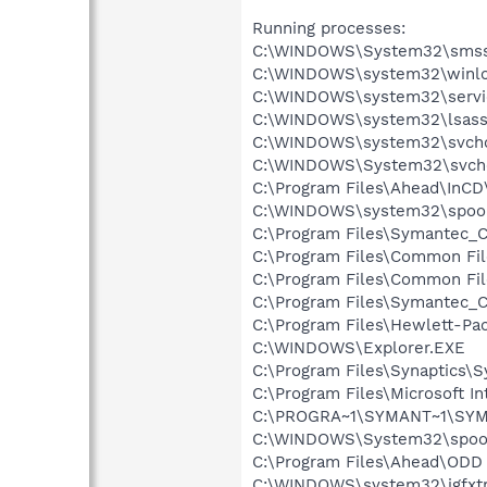
Running processes:
C:\WINDOWS\System32\smss
C:\WINDOWS\system32\winlo
C:\WINDOWS\system32\servi
C:\WINDOWS\system32\lsass
C:\WINDOWS\system32\svcho
C:\WINDOWS\System32\svch
C:\Program Files\Ahead\InCD
C:\WINDOWS\system32\spool
C:\Program Files\Symantec_C
C:\Program Files\Common Fil
C:\Program Files\Common F
C:\Program Files\Symantec_C
C:\Program Files\Hewlett-P
C:\WINDOWS\Explorer.EXE
C:\Program Files\Synaptics\
C:\Program Files\Microsoft Int
C:\PROGRA~1\SYMANT~1\SYMA
C:\WINDOWS\System32\spoo
C:\Program Files\Ahead\ODD 
C:\WINDOWS\system32\igfxtr