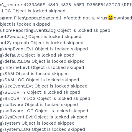
on\_restore{4233A66E-4840-4828-A6F3-D385F84A2DC3}\RP124
OG Object is locked skipped
am Files\popcaploader.dll Infected: not-a-virus
ownload
ject is locked skipped
tion\ReportingEvents.log Object is locked skipped
t2\edb.log Object is locked skipped
t2\tmp.edb Object is locked skipped
\AppEvent.Evt Object is locked skipped
default Object is locked skipped
default.LOG Object is locked skipped
Internet.evt Object is locked skipped
\SAM Object is locked skipped
\SAM.LOG Object is locked skipped
\SecEvent.Evt Object is locked skipped
\SECURITY Object is locked skipped
\SECURITY.LOG Object is locked skipped
software Object is locked skipped
\software.LOG Object is locked skipped
SysEvent.Evt Object is locked skipped
\system Object is locked skipped
\system.LOG Object is locked skipped