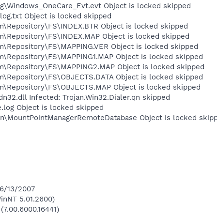
\Windows_OneCare_Evt.evt Object is locked skipped
.txt Object is locked skipped
epository\FS\INDEX.BTR Object is locked skipped
Repository\FS\INDEX.MAP Object is locked skipped
Repository\FS\MAPPING.VER Object is locked skipped
Repository\FS\MAPPING1.MAP Object is locked skipped
Repository\FS\MAPPING2.MAP Object is locked skipped
Repository\FS\OBJECTS.DATA Object is locked skipped
Repository\FS\OBJECTS.MAP Object is locked skipped
2.dll Infected: Trojan.Win32.Dialer.qn skipped
og Object is locked skipped
on\MountPointManagerRemoteDatabase Object is locked skip
 6/13/2007
inNT 5.01.2600)
(7.00.6000.16441)