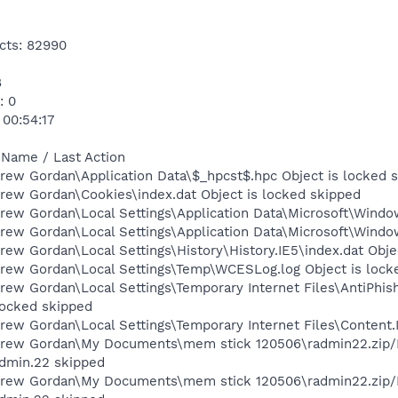
cts: 82990
8
: 0
 00:54:17
 Name / Last Action
rew Gordan\Application Data\$_hpcst$.hpc Object is locked 
rew Gordan\Cookies\index.dat Object is locked skipped
ew Gordan\Local Settings\Application Data\Microsoft\Window
rew Gordan\Local Settings\Application Data\Microsoft\Windo
ew Gordan\Local Settings\History\History.IE5\index.dat Obje
rew Gordan\Local Settings\Temp\WCESLog.log Object is lock
rew Gordan\Local Settings\Temporary Internet Files\AntiP
locked skipped
ew Gordan\Local Settings\Temporary Internet Files\Content.I
Drew Gordan\My Documents\mem stick 120506\radmin22.zip/
dmin.22 skipped
Drew Gordan\My Documents\mem stick 120506\radmin22.zip/R