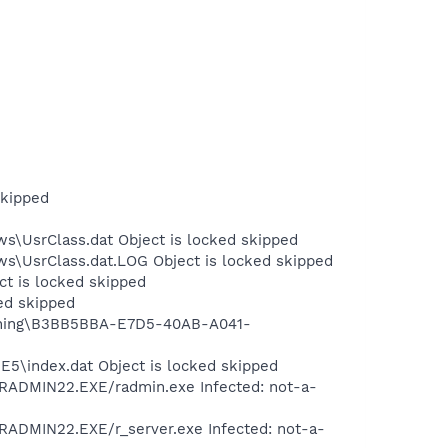
skipped
s\UsrClass.dat Object is locked skipped
ws\UsrClass.dat.LOG Object is locked skipped
ct is locked skipped
ed skipped
hishing\B3BB5BBA-E7D5-40AB-A041-
E5\index.dat Object is locked skipped
RADMIN22.EXE/radmin.exe Infected: not-a-
ADMIN22.EXE/r_server.exe Infected: not-a-