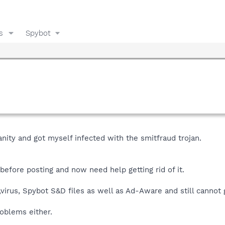
s
Spybot
nity and got myself infected with the smitfraud trojan.
before posting and now need help getting rid of it.
irus, Spybot S&D files as well as Ad-Aware and still cannot ge
oblems either.