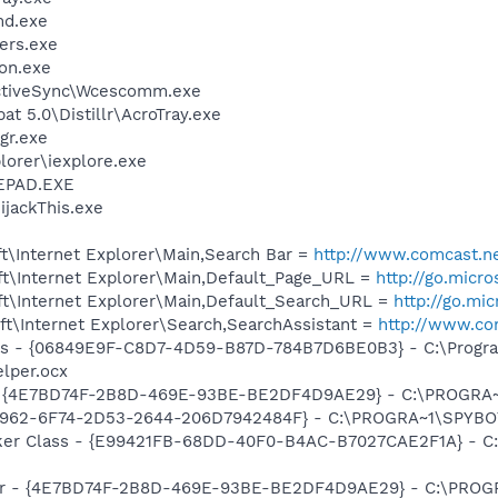
d.exe
ers.exe
on.exe
ActiveSync\Wcescomm.exe
t 5.0\Distillr\AcroTray.exe
gr.exe
lorer\iexplore.exe
EPAD.EXE
ijackThis.exe
t\Internet Explorer\Main,Search Bar =
http://www.comcast.ne
t\Internet Explorer\Main,Default_Page_URL =
http://go.micr
t\Internet Explorer\Main,Default_Search_URL =
http://go.mi
t\Internet Explorer\Search,SearchAssistant =
http://www.co
ass - {06849E9F-C8D7-4D59-B87D-784B7D6BE0B3} - C:\Progra
lper.ocx
 - {4E7BD74F-2B8D-469E-93BE-BE2DF4D9AE29} - C:\PROGR
07962-6F74-2D53-2644-206D7942484F} - C:\PROGRA~1\SPYBOT
ker Class - {E99421FB-68DD-40F0-B4AC-B7027CAE2F1A} - C
lbar - {4E7BD74F-2B8D-469E-93BE-BE2DF4D9AE29} - C:\PR