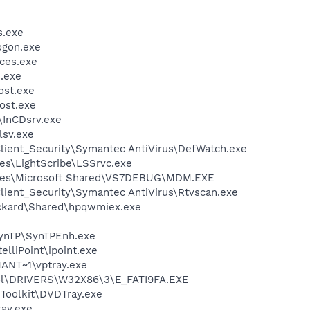
.exe
gon.exe
ces.exe
.exe
st.exe
ost.exe
\InCDsrv.exe
sv.exe
lient_Security\Symantec AntiVirus\DefWatch.exe
es\LightScribe\LSSrvc.exe
iles\Microsoft Shared\VS7DEBUG\MDM.EXE
lient_Security\Symantec AntiVirus\Rtvscan.exe
ackard\Shared\hpqwmiex.exe
SynTP\SynTPEnh.exe
elliPoint\ipoint.exe
NT~1\vptray.exe
l\DRIVERS\W32X86\3\E_FATI9FA.EXE
Toolkit\DVDTray.exe
ay.exe