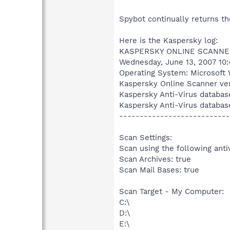
Spybot continually returns t
Here is the Kaspersky log:
KASPERSKY ONLINE SCANNE
Wednesday, June 13, 2007 10
Operating System: Microsoft 
Kaspersky Online Scanner ver
Kaspersky Anti-Virus databas
Kaspersky Anti-Virus databas
---------------------------
Scan Settings:
Scan using the following anti
Scan Archives: true
Scan Mail Bases: true
Scan Target - My Computer:
C:\
D:\
E:\