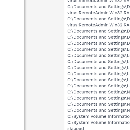
virus:RemoteAdmin.Win32.RA
C:\Documents and Settings\D
virus:RemoteAdmin.Win32.RA
C:\Documents and Settings\
virus:RemoteAdmin.Win32.RA
C:\Documents and Settings\D
C:\Documents and Settings\
C:\Documents and Settings\D
C:\Documents and Settings\Lo
C:\Documents and Settings\Lo
C:\Documents and Settings\Lo
C:\Documents and Settings\Lo
C:\Documents and Settings\Lo
C:\Documents and Settings\L
C:\Documents and Settings\Lo
C:\Documents and Settings\Ne
C:\Documents and Settings\Ne
C:\Documents and Settings\N
C:\Documents and Settings\N
C:\System Volume Informati
C:\System Volume Informatio
skipped