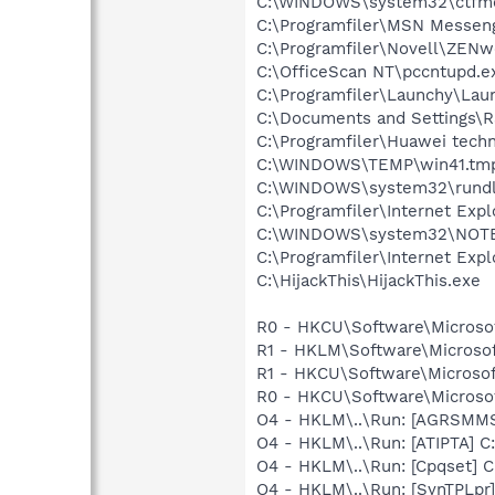
C:\WINDOWS\system32\ctfm
C:\Programfiler\MSN Messen
C:\Programfiler\Novell\ZEN
C:\OfficeScan NT\pccntupd.e
C:\Programfiler\Launchy\Lau
C:\Documents and Settings\
C:\Programfiler\Huawei tech
C:\WINDOWS\TEMP\win41.tm
C:\WINDOWS\system32\rundl
C:\Programfiler\Internet Expl
C:\WINDOWS\system32\NOT
C:\Programfiler\Internet Expl
C:\HijackThis\HijackThis.exe
R0 - HKCU\Software\Microsoft
R1 - HKLM\Software\Microsoft
R1 - HKCU\Software\Microsof
R0 - HKCU\Software\Microsof
O4 - HKLM\..\Run: [AGRSM
O4 - HKLM\..\Run: [ATIPTA] C:
O4 - HKLM\..\Run: [Cpqset] C
O4 - HKLM\..\Run: [SynTPLpr]