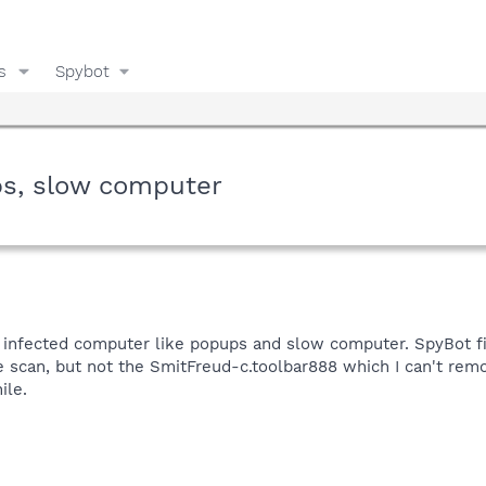
s
Spybot
ps, slow computer
an infected computer like popups and slow computer. SpyBot fin
e scan, but not the SmitFreud-c.toolbar888 which I can't rem
ile.