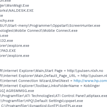
on.exe
ger\MsnMsgr.Exe
works\NALDESK.EXE
xe
nchy.exe
RSU1\Start-meny\Programmer\Oppstart\ScreenHunter.exe
nologies\Mobile Connect\Mobile Connect.exe
p.exe
l32.exe
orer\iexplore.exe
EPAD.EXE
orer\iexplore.exe
\Internet Explorer\Main,Start Page = http:\\pulsen.nlsh.no
\Internet Explorer\Main,Default_Page_URL = http:\\pulsen.n
t\Internet Connection Wizard,ShellNext =
http://www.hp.com
t\Internet Explorer\Toolbar,LinksFolderName = Koblinger
MSG] AGRSMMSG.exe
\Programfiler\ATI Technologies\ATI Control Panel\atiptaxx.ex
:\Programfiler\HPQ\Default Settings\cpqset.exe
 C:\Programfiler\Synaptics\SynTP\SynTPLpr.exe