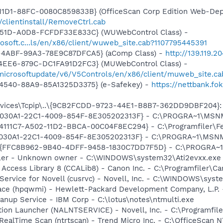
11D1-88FC-0080C859833B} (OfficeScan Corp Edition Web-Dep
n/clientinstall/RemoveCtrl.cab
451D-A0D8-FCFDF33E833C} (WUWebControl Class) -
osoft.c...ls/en/x86/client/wuweb_site.cab?1107795445391
-4ABF-99A3-78E9C87DFCA5} (aComp Class) -
http://139.119.
4EE6-879C-DC1FA91D2FC3} (MUWebControl Class) -
/microsoftupdate/v6/V5Controls/en/x86/client/muweb_site.c
4540-88A9-85A1325D3375} (e-Safekey) -
https://nettbank.f
ices\Tcpip\..\{9CB2FCDD-9723-44E1-B8B7-362DD9DBF204}: Na
 {828030A1-22C1-4009-854F-8E305202313F} - C:\PROGRA~1\M
14111C7-A502-11D2-BBCA-00C04F8EC294} - C:\Programfiler\Fel
828030A1-22C1-4009-854F-8E305202313F} - C:\PROGRA~1\MS
 - {FFC8B962-9B40-4DFF-9458-1830C7DD7F5D} - C:\PROGRA~
oller - Unknown owner - C:\WINDOWS\system32\Ati2evxx.exe
 Access Library 8 (CCALib8) - Canon Inc. - C:\Programfiler\
 Service for Novell (cusrvc) - Novell, Inc. - C:\WINDOWS\sys
face (hpqwmi) - Hewlett-Packard Development Company, L.P
eanup Service - IBM Corp - C:\lotus\notes\ntmulti.exe
ation Launcher (NALNTSERVICE) - Novell, Inc. - C:\Programfi
RealTime Scan (ntrtscan) - Trend Micro Inc. - C:\OfficeScan N