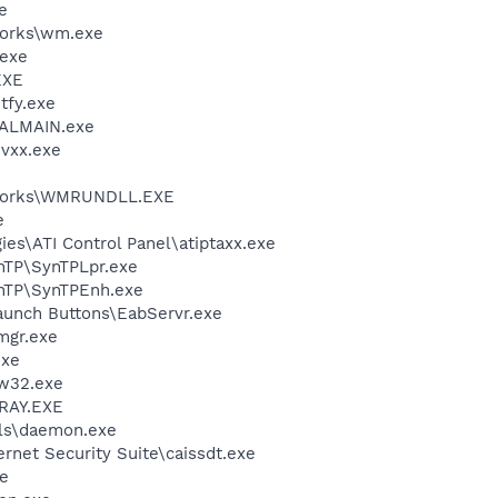
e
works\wm.exe
.exe
EXE
fy.exe
CALMAIN.exe
vxx.exe
Nworks\WMRUNDLL.EXE
e
ies\ATI Control Panel\atiptaxx.exe
ynTP\SynTPLpr.exe
ynTP\SynTPEnh.exe
aunch Buttons\EabServr.exe
mgr.exe
exe
w32.exe
RAY.EXE
ls\daemon.exe
ernet Security Suite\caissdt.exe
e