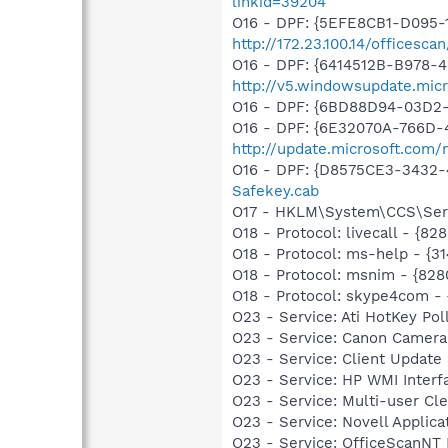
linkid=39204
O16 - DPF: {5EFE8CB1-D095-
http://172.23.100.14/officesca
O16 - DPF: {6414512B-B978-
http://v5.windowsupdate.micr
O16 - DPF: {6BD88D94-03D2
O16 - DPF: {6E32070A-766D-
http://update.microsoft.com
O16 - DPF: {D8575CE3-3432-
Safekey.cab
O17 - HKLM\System\CCS\Serv
O18 - Protocol: livecall -
O18 - Protocol: ms-help - {3
O18 - Protocol: msnim - {
O18 - Protocol: skype4com
O23 - Service: Ati HotKey P
O23 - Service: Canon Camera
O23 - Service: Client Update
O23 - Service: HP WMI Inter
O23 - Service: Multi-user Cl
O23 - Service: Novell Applic
O23 - Service: OfficeScanNT 