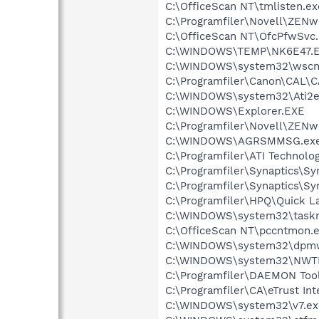
C:\OfficeScan NT\tmlisten.ex
C:\Programfiler\Novell\ZEN
C:\OfficeScan NT\OfcPfwSvc
C:\WINDOWS\TEMP\NK6E47.
C:\WINDOWS\system32\wscnt
C:\Programfiler\Canon\CAL\
C:\WINDOWS\system32\Ati2e
C:\WINDOWS\Explorer.EXE
C:\Programfiler\Novell\ZE
C:\WINDOWS\AGRSMMSG.ex
C:\Programfiler\ATI Technolog
C:\Programfiler\Synaptics\S
C:\Programfiler\Synaptics\S
C:\Programfiler\HPQ\Quick L
C:\WINDOWS\system32\task
C:\OfficeScan NT\pccntmon.
C:\WINDOWS\system32\dpm
C:\WINDOWS\system32\NWT
C:\Programfiler\DAEMON Too
C:\Programfiler\CA\eTrust Int
C:\WINDOWS\system32\v7.ex