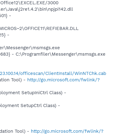
2\Office12\EXCEL.EXE/3000
\Java\j2re1.4.2\bin\npjpi142.dll
01} -
1\MICROS~2\OFFICE11\REFIEBAR.DLL
25} -
iler\Messenger\msmsgs.exe
5683} - C:\Programfiler\Messenger\msmsgs.exe
.23.100.14/officescan/ClientInstall/WinNTChk.cab
tion Tool) -
http://go.microsoft.com/fwlink/?
oyment SetupIniCtrl Class) -
oyment SetupCtrl Class) -
ation Tool) -
http://go.microsoft.com/fwlink/?