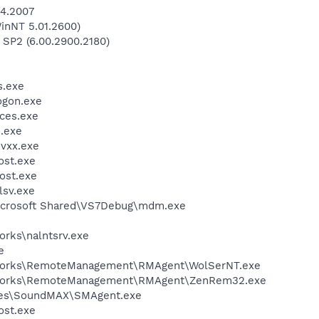
04.2007
inNT 5.01.2600)
 SP2 (6.00.2900.2180)
.exe
gon.exe
ces.exe
.exe
vxx.exe
st.exe
ost.exe
sv.exe
\Microsoft Shared\VS7Debug\mdm.exe
orks\nalntsrv.exe
e
Nworks\RemoteManagement\RMAgent\WolSerNT.exe
Nworks\RemoteManagement\RMAgent\ZenRem32.exe
ices\SoundMAX\SMAgent.exe
st.exe