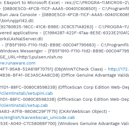
m: E&xport to Microsoft Excel - res://C:\PROGRA~1\MICROS~
 - {08B0E5C0-4FCB-11CF-AAA5-00401C608501} - C:\Programfiler
: Sun Java Console - {08B0E5C0-4FCB-11CF-AAA5-00401C6085
\bin\npjpi142.dll
 - {92780B25-18CC-41C8-B9BE-3C9C571A8263} - C:\PROGRA~
livered applications - {C1994287-422F-47aa-8E5E-6323E210A1
orks\AxNalServer.dll
r - {FB5F1910-F110-11d2-BB9E-00C04F795683} - C:\Programf
m: Windows Messenger - {FB5F1910-F110-11d2-BB9E-00C04F79
GE_URL=http:\\pulsen.nlsh.no
ww.runaware.com
44F7-95A8-52A619F70751} (ObjWinNTCheck Class) -
http://172
4B36-BF41-0E3A5CAA8CD8} (Office Genuine Advantage Valida
1D1-88FC-0080C859833B} (OfficeScan Corp Edition Web-Depl
/clientinstall/setupini.cab
1D1-88FC-0080C859833B} (OfficeScan Corp Edition Web-Depl
/clientinstall/setup.cab
-4AB3-A7FB-9BD8C29F7F75} (CKAVWebScan Object) -
os/english/kavwebscan_unicode.cab
453E-A040-C7C580BBF700} (Windows Genuine Advantage Valid