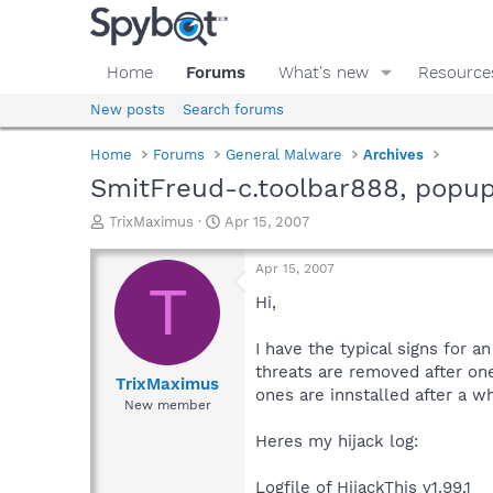
Home
Forums
What's new
Resource
New posts
Search forums
Home
Forums
General Malware
Archives
SmitFreud-c.toolbar888, popu
T
S
TrixMaximus
Apr 15, 2007
h
t
r
a
Apr 15, 2007
e
r
T
a
t
Hi,
d
d
s
a
I have the typical signs for 
t
t
threats are removed after on
a
e
TrixMaximus
ones are innstalled after a wh
r
New member
t
e
Heres my hijack log:
r
Logfile of HijackThis v1.99.1