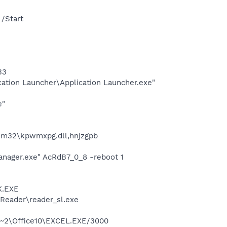
 /Start
33
cation Launcher\Application Launcher.exe"
e"
em32\kpwmxpg.dll,hnjzgpb
anager.exe" AcRdB7_0_8 -reboot 1
K.EXE
\Reader\reader_sl.exe
OS~2\Office10\EXCEL.EXE/3000