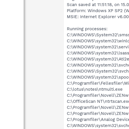
Scan saved at 11:51:18, on 15.
Platform: Windows XP SP2 (W
MSIE: Internet Explorer v6.00
Running processes:
C:\WINDOWS\System32\smss
C:\WINDOWS\system32\winlo
C:\WINDOWS\system32\servi
C:\WINDOWS\system32\lsass
C:\WINDOWS\system32\Ati2e
C:\WINDOWS\system32\svcho
C:\WINDOWS\System32\svch
C:\WINDOWS\system32\spool
C:\Programfiler\Fellesfiler
C:\lotus\notes\ntmulti.exe
C:\Programfiler\Novell\ZENw
C:\OfficeScan NT\ntrtscan.ex
C:\Programfiler\Novell\ZE
C:\Programfiler\Novell\ZE
C:\Programfiler\Analog Dev
C:\WINDOWS\system32\svcho