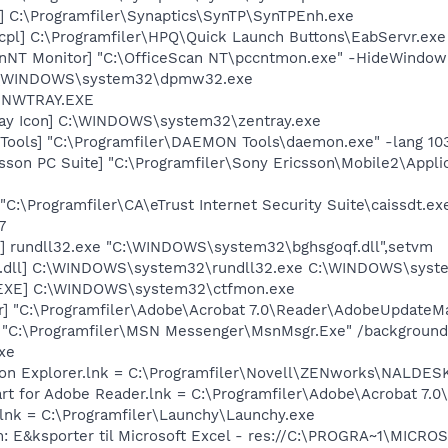
] C:\Programfiler\Synaptics\SynTP\SynTPEnh.exe
cpl] C:\Programfiler\HPQ\Quick Launch Buttons\EabServr.exe
anNT Monitor] "C:\OfficeScan NT\pccntmon.exe" -HideWindow
C:\WINDOWS\system32\dpmw32.exe
] NWTRAY.EXE
ray Icon] C:\WINDOWS\system32\zentray.exe
ools] "C:\Programfiler\DAEMON Tools\daemon.exe" -lang 10
sson PC Suite] "C:\Programfiler\Sony Ericsson\Mobile2\Appli
C:\Programfiler\CA\eTrust Internet Security Suite\caissdt.ex
7
ve] rundll32.exe "C:\WINDOWS\system32\bghsgoqf.dll",setvm
.dll] C:\WINDOWS\system32\rundll32.exe C:\WINDOWS\syst
.EXE] C:\WINDOWS\system32\ctfmon.exe
r] "C:\Programfiler\Adobe\Acrobat 7.0\Reader\AdobeUpdateM
 "C:\Programfiler\MSN Messenger\MsnMsgr.Exe" /background
xe
tion Explorer.lnk = C:\Programfiler\Novell\ZENworks\NALDES
art for Adobe Reader.lnk = C:\Programfiler\Adobe\Acrobat 7.0
.lnk = C:\Programfiler\Launchy\Launchy.exe
m: E&ksporter til Microsoft Excel - res://C:\PROGRA~1\MICR