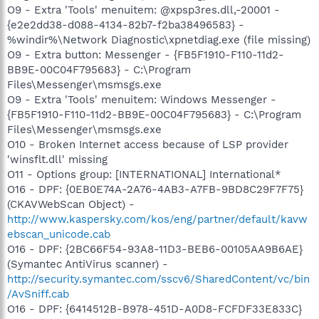
O9 - Extra 'Tools' menuitem: @xpsp3res.dll,-20001 -
{e2e2dd38-d088-4134-82b7-f2ba38496583} -
%windir%\Network Diagnostic\xpnetdiag.exe (file missing)
O9 - Extra button: Messenger - {FB5F1910-F110-11d2-
BB9E-00C04F795683} - C:\Program
Files\Messenger\msmsgs.exe
O9 - Extra 'Tools' menuitem: Windows Messenger -
{FB5F1910-F110-11d2-BB9E-00C04F795683} - C:\Program
Files\Messenger\msmsgs.exe
O10 - Broken Internet access because of LSP provider
'winsflt.dll' missing
O11 - Options group: [INTERNATIONAL] International*
O16 - DPF: {0EB0E74A-2A76-4AB3-A7FB-9BD8C29F7F75}
(CKAVWebScan Object) -
http://www.kaspersky.com/kos/eng/partner/default/kavw
ebscan_unicode.cab
O16 - DPF: {2BC66F54-93A8-11D3-BEB6-00105AA9B6AE}
(Symantec AntiVirus scanner) -
http://security.symantec.com/sscv6/SharedContent/vc/bin
/AvSniff.cab
O16 - DPF: {6414512B-B978-451D-A0D8-FCFDF33E833C}