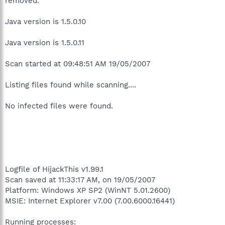
removed.
Java version is 1.5.0.10
Java version is 1.5.0.11
Scan started at 09:48:51 AM 19/05/2007
Listing files found while scanning....
No infected files were found.
Logfile of HijackThis v1.99.1
Scan saved at 11:33:17 AM, on 19/05/2007
Platform: Windows XP SP2 (WinNT 5.01.2600)
MSIE: Internet Explorer v7.00 (7.00.6000.16441)
Running processes: