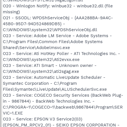
O20 - Winlogon Notify: winbue32 - winbue32.dll (file
missing)
O21 - SSODL: WPDShServiceObj - {AAA288BA-9A4C-
45B0-95D7-94D524869DB5} -
C:\WINDOWS\system32\WPDShServiceObj.dll
O23 - Service: Adobe LM Service - Adobe Systems -
C:\Program Files\Common Files\Adobe Systems
Shared\Service\Adobelmsvc.exe
O23 - Service: Ati HotKey Poller - ATI Technologies Inc. -
C:\WINDOWS\system32\Ati2evxx.exe
O23 - Service: ATI Smart - Unknown owner -
C:\WINDOWS\system32\ati2sgag.exe
O23 - Service: Automatic LiveUpdate Scheduler -
Symantec Corporation - C:\Program
Files\Symantec\LiveUpdate\ALUSchedulerSvc.exe
O23 - Service: COGECO Security Services (BackWeb Plug-
in - 9867844) - BackWeb Technologies Inc. -
C:\PROGRA~1\COGECO~1\backweb\9867844\Program\SER
VIC~1.EXE
O23 - Service: EPSON V3 Service2(03)
(EPSON_PM_RPCV2_01) - SEIKO EPSON CORPORATION -