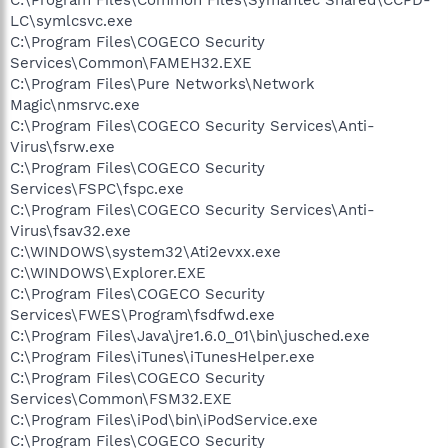
LC\symlcsvc.exe
C:\Program Files\COGECO Security
Services\Common\FAMEH32.EXE
C:\Program Files\Pure Networks\Network
Magic\nmsrvc.exe
C:\Program Files\COGECO Security Services\Anti-
Virus\fsrw.exe
C:\Program Files\COGECO Security
Services\FSPC\fspc.exe
C:\Program Files\COGECO Security Services\Anti-
Virus\fsav32.exe
C:\WINDOWS\system32\Ati2evxx.exe
C:\WINDOWS\Explorer.EXE
C:\Program Files\COGECO Security
Services\FWES\Program\fsdfwd.exe
C:\Program Files\Java\jre1.6.0_01\bin\jusched.exe
C:\Program Files\iTunes\iTunesHelper.exe
C:\Program Files\COGECO Security
Services\Common\FSM32.EXE
C:\Program Files\iPod\bin\iPodService.exe
C:\Program Files\COGECO Security