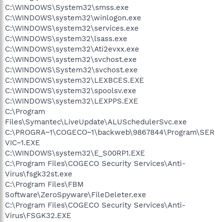
C:\WINDOWS\System32\smss.exe
C:\WINDOWS\system32\winlogon.exe
C:\WINDOWS\system32\services.exe
C:\WINDOWS\system32\lsass.exe
C:\WINDOWS\system32\Ati2evxx.exe
C:\WINDOWS\system32\svchost.exe
C:\WINDOWS\System32\svchost.exe
C:\WINDOWS\system32\LEXBCES.EXE
C:\WINDOWS\system32\spoolsv.exe
C:\WINDOWS\system32\LEXPPS.EXE
C:\Program
Files\Symantec\LiveUpdate\ALUSchedulerSvc.exe
C:\PROGRA~1\COGECO~1\backweb\9867844\Program\SER
VIC~1.EXE
C:\WINDOWS\system32\E_S00RP1.EXE
C:\Program Files\COGECO Security Services\Anti-
Virus\fsgk32st.exe
C:\Program Files\FBM
Software\ZeroSpyware\FileDeleter.exe
C:\Program Files\COGECO Security Services\Anti-
Virus\FSGK32.EXE