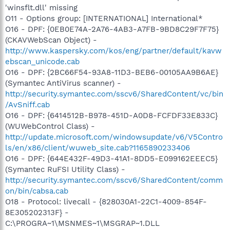
'winsflt.dll' missing
O11 - Options group: [INTERNATIONAL] International*
O16 - DPF: {0EB0E74A-2A76-4AB3-A7FB-9BD8C29F7F75}
(CKAVWebScan Object) -
http://www.kaspersky.com/kos/eng/partner/default/kavw
ebscan_unicode.cab
O16 - DPF: {2BC66F54-93A8-11D3-BEB6-00105AA9B6AE}
(Symantec AntiVirus scanner) -
http://security.symantec.com/sscv6/SharedContent/vc/bin
/AvSniff.cab
O16 - DPF: {6414512B-B978-451D-A0D8-FCFDF33E833C}
(WUWebControl Class) -
http://update.microsoft.com/windowsupdate/v6/V5Contro
ls/en/x86/client/wuweb_site.cab?1165890233406
O16 - DPF: {644E432F-49D3-41A1-8DD5-E099162EEEC5}
(Symantec RuFSI Utility Class) -
http://security.symantec.com/sscv6/SharedContent/comm
on/bin/cabsa.cab
O18 - Protocol: livecall - {828030A1-22C1-4009-854F-
8E305202313F} -
C:\PROGRA~1\MSNMES~1\MSGRAP~1.DLL