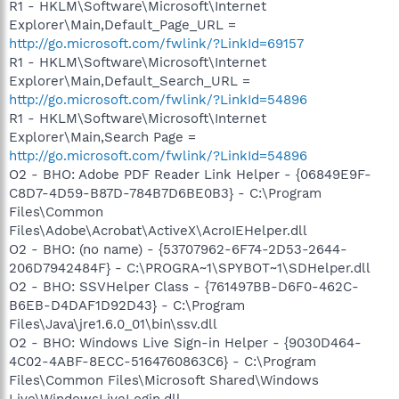
R1 - HKLM\Software\Microsoft\Internet
Explorer\Main,Default_Page_URL =
http://go.microsoft.com/fwlink/?LinkId=69157
R1 - HKLM\Software\Microsoft\Internet
Explorer\Main,Default_Search_URL =
http://go.microsoft.com/fwlink/?LinkId=54896
R1 - HKLM\Software\Microsoft\Internet
Explorer\Main,Search Page =
http://go.microsoft.com/fwlink/?LinkId=54896
O2 - BHO: Adobe PDF Reader Link Helper - {06849E9F-
C8D7-4D59-B87D-784B7D6BE0B3} - C:\Program
Files\Common
Files\Adobe\Acrobat\ActiveX\AcroIEHelper.dll
O2 - BHO: (no name) - {53707962-6F74-2D53-2644-
206D7942484F} - C:\PROGRA~1\SPYBOT~1\SDHelper.dll
O2 - BHO: SSVHelper Class - {761497BB-D6F0-462C-
B6EB-D4DAF1D92D43} - C:\Program
Files\Java\jre1.6.0_01\bin\ssv.dll
O2 - BHO: Windows Live Sign-in Helper - {9030D464-
4C02-4ABF-8ECC-5164760863C6} - C:\Program
Files\Common Files\Microsoft Shared\Windows
Live\WindowsLiveLogin.dll