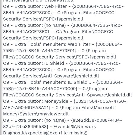
O9 - Extra button: Web Filter - {200DB664-75B5-47c0-
8B45-A44ACCF73C00} - C:\Program Files\COGECO
Security Services\FSPC\fspcmsie.dll
O9 - Extra button: (no name) - {200DB664-75B5-47c0-
8B45-A44ACCF73F01} - C:\Program Files\COGECO
Security Services\FSPC\fspcmsie.dll
O9 - Extra 'Tools' menuitem: Web Filter - {200DB664-
75B5-47c0-8B45-A44ACCF73F01} - C:\Program
Files\COGECO Security Services\FSPC\fspcmsie.dll
O9 - Extra button: IE Shield - {300DB664-75B5-47c0-
8B45-A44ACCF73C00} - C:\Program Files\COGECO
Security Services\Anti-Spyware\ieshield.dll
O9 - Extra 'Tools' menuitem: IE Shield... - {300DB664-
75B5-47c0-8B45-A44ACCF73C00} - C:\Program
Files\COGECO Security Services\Anti-Spyware\ieshield.dll
O9 - Extra button: MoneySide - {E023F504-0C5A-4750-
A1E7-A9046DEA8A21} - C:\Program Files\Microsoft
Money\System\mnyviewer.dll
O9 - Extra button: (no name) - {e2e2dd38-d088-4134-
82b7-f2ba38496583} - %windir%\Network
Diagnostic\xpnetdiag.exe (file missing)