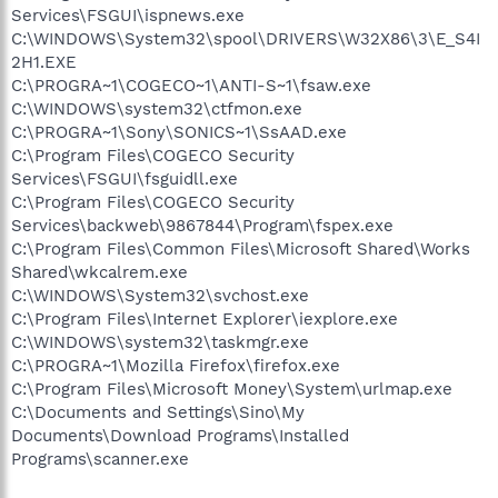
Services\FSGUI\ispnews.exe
C:\WINDOWS\System32\spool\DRIVERS\W32X86\3\E_S4I
2H1.EXE
C:\PROGRA~1\COGECO~1\ANTI-S~1\fsaw.exe
C:\WINDOWS\system32\ctfmon.exe
C:\PROGRA~1\Sony\SONICS~1\SsAAD.exe
C:\Program Files\COGECO Security
Services\FSGUI\fsguidll.exe
C:\Program Files\COGECO Security
Services\backweb\9867844\Program\fspex.exe
C:\Program Files\Common Files\Microsoft Shared\Works
Shared\wkcalrem.exe
C:\WINDOWS\System32\svchost.exe
C:\Program Files\Internet Explorer\iexplore.exe
C:\WINDOWS\system32\taskmgr.exe
C:\PROGRA~1\Mozilla Firefox\firefox.exe
C:\Program Files\Microsoft Money\System\urlmap.exe
C:\Documents and Settings\Sino\My
Documents\Download Programs\Installed
Programs\scanner.exe