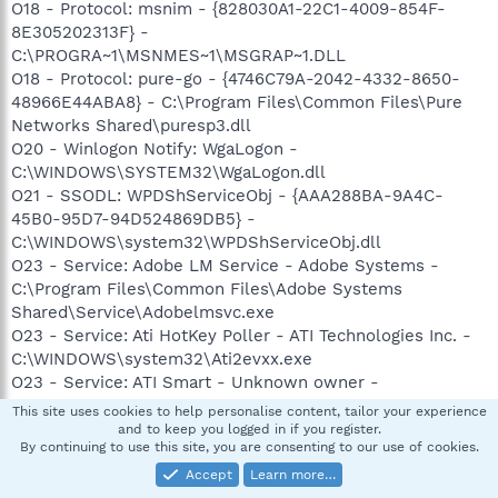
O18 - Protocol: msnim - {828030A1-22C1-4009-854F-
8E305202313F} -
C:\PROGRA~1\MSNMES~1\MSGRAP~1.DLL
O18 - Protocol: pure-go - {4746C79A-2042-4332-8650-
48966E44ABA8} - C:\Program Files\Common Files\Pure
Networks Shared\puresp3.dll
O20 - Winlogon Notify: WgaLogon -
C:\WINDOWS\SYSTEM32\WgaLogon.dll
O21 - SSODL: WPDShServiceObj - {AAA288BA-9A4C-
45B0-95D7-94D524869DB5} -
C:\WINDOWS\system32\WPDShServiceObj.dll
O23 - Service: Adobe LM Service - Adobe Systems -
C:\Program Files\Common Files\Adobe Systems
Shared\Service\Adobelmsvc.exe
O23 - Service: Ati HotKey Poller - ATI Technologies Inc. -
C:\WINDOWS\system32\Ati2evxx.exe
O23 - Service: ATI Smart - Unknown owner -
C:\WINDOWS\system32\ati2sgag.exe
This site uses cookies to help personalise content, tailor your experience
O23 - Service: Automatic LiveUpdate Scheduler -
and to keep you logged in if you register.
By continuing to use this site, you are consenting to our use of cookies.
Symantec Corporation - C:\Program
Files\Symantec\LiveUpdate\ALUSchedulerSvc.exe
Accept
Learn more…