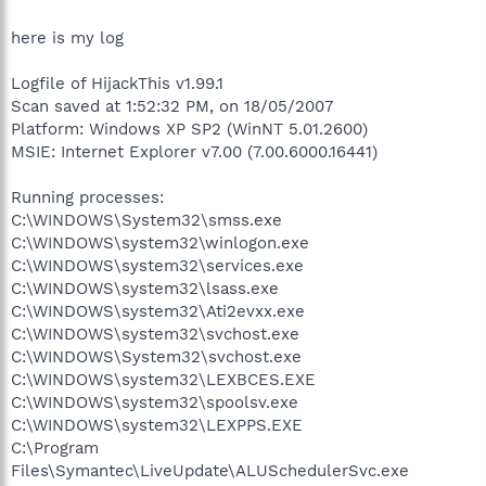
here is my log
Logfile of HijackThis v1.99.1
Scan saved at 1:52:32 PM, on 18/05/2007
Platform: Windows XP SP2 (WinNT 5.01.2600)
MSIE: Internet Explorer v7.00 (7.00.6000.16441)
Running processes:
C:\WINDOWS\System32\smss.exe
C:\WINDOWS\system32\winlogon.exe
C:\WINDOWS\system32\services.exe
C:\WINDOWS\system32\lsass.exe
C:\WINDOWS\system32\Ati2evxx.exe
C:\WINDOWS\system32\svchost.exe
C:\WINDOWS\System32\svchost.exe
C:\WINDOWS\system32\LEXBCES.EXE
C:\WINDOWS\system32\spoolsv.exe
C:\WINDOWS\system32\LEXPPS.EXE
C:\Program
Files\Symantec\LiveUpdate\ALUSchedulerSvc.exe