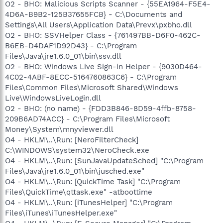
O2 - BHO: Malicious Scripts Scanner - {55EA1964-F5E4-
4D6A-B9B2-125B37655FCB} - C:\Documents and
Settings\All Users\Application Data\Prevx\pxbho.dll
O2 - BHO: SSVHelper Class - {761497BB-D6F0-462C-
B6EB-D4DAF1D92D43} - C:\Program
Files\Java\jre1.6.0_01\bin\ssv.dll
O2 - BHO: Windows Live Sign-in Helper - {9030D464-
4C02-4ABF-8ECC-5164760863C6} - C:\Program
Files\Common Files\Microsoft Shared\Windows
Live\WindowsLiveLogin.dll
O2 - BHO: (no name) - {FDD3B846-8D59-4ffb-8758-
209B6AD74ACC} - C:\Program Files\Microsoft
Money\System\mnyviewer.dll
O4 - HKLM\..\Run: [NeroFilterCheck]
C:\WINDOWS\system32\NeroCheck.exe
O4 - HKLM\..\Run: [SunJavaUpdateSched] "C:\Program
Files\Java\jre1.6.0_01\bin\jusched.exe"
O4 - HKLM\..\Run: [QuickTime Task] "C:\Program
Files\QuickTime\qttask.exe" -atboottime
O4 - HKLM\..\Run: [iTunesHelper] "C:\Program
Files\iTunes\iTunesHelper.exe"