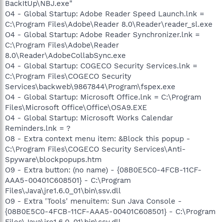
BackItUp\NBJ.exe"
O4 - Global Startup: Adobe Reader Speed Launch.lnk =
C:\Program Files\Adobe\Reader 8.0\Reader\reader_sl.exe
O4 - Global Startup: Adobe Reader Synchronizer.lnk =
C:\Program Files\Adobe\Reader
8.0\Reader\AdobeCollabSync.exe
O4 - Global Startup: COGECO Security Services.lnk =
C:\Program Files\COGECO Security
Services\backweb\9867844\Program\fspex.exe
O4 - Global Startup: Microsoft Office.lnk = C:\Program
Files\Microsoft Office\Office\OSA9.EXE
O4 - Global Startup: Microsoft Works Calendar
Reminders.lnk = ?
O8 - Extra context menu item: &Block this popup -
C:\Program Files\COGECO Security Services\Anti-
Spyware\blockpopups.htm
O9 - Extra button: (no name) - {08B0E5C0-4FCB-11CF-
AAA5-00401C608501} - C:\Program
Files\Java\jre1.6.0_01\bin\ssv.dll
O9 - Extra 'Tools' menuitem: Sun Java Console -
{08B0E5C0-4FCB-11CF-AAA5-00401C608501} - C:\Program
Files\Java\jre1.6.0_01\bin\ssv.dll