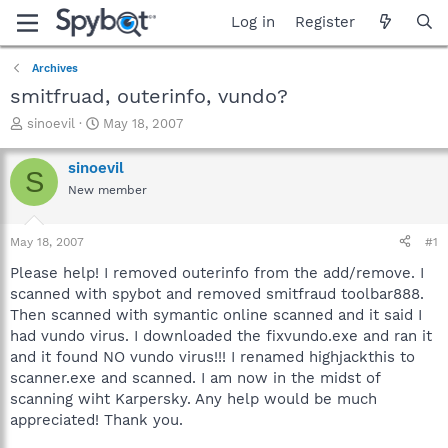
Log in
Register
Archives
smitfruad, outerinfo, vundo?
T
S
sinoevil
May 18, 2007
h
t
r
a
sinoevil
S
e
r
New member
a
t
d
d
s
a
May 18, 2007
#1
t
t
a
e
Please help! I removed outerinfo from the add/remove. I
r
scanned with spybot and removed smitfraud toolbar888.
t
Then scanned with symantic online scanned and it said I
e
had vundo virus. I downloaded the fixvundo.exe and ran it
r
and it found NO vundo virus!!! I renamed highjackthis to
scanner.exe and scanned. I am now in the midst of
scanning wiht Karpersky. Any help would be much
appreciated! Thank you.