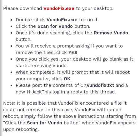
Please download
VundoFix.exe
to your desktop.
Double-click
VundoFix.exe
to run it.
Click the
Scan for Vundo
button.
Once it's done scanning, click the
Remove Vundo
button.
You will receive a prompt asking if you want to
remove the files, click
YES
Once you click yes, your desktop will go blank as it
starts removing Vundo.
When completed, it will prompt that it will reboot
your computer, click
OK
.
Please post the contents of C:\
vundofix.txt
and a
new HiJackThis log in a reply to this thread.
Note: It is possible that VundoFix encountered a file it
could not remove. In this case, VundoFix will run on
reboot, simply follow the above instructions starting from
"Click the
Scan for Vundo
button" when VundoFix appears
upon rebooting.