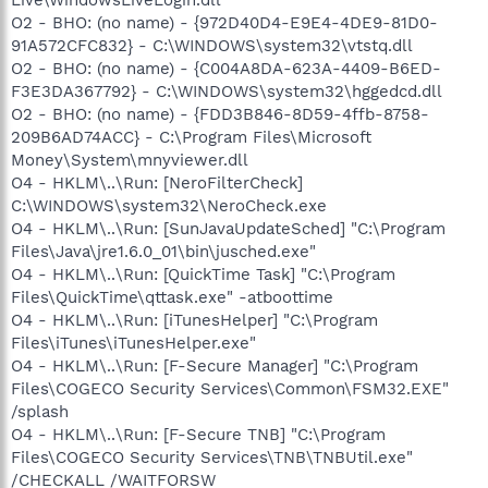
O2 - BHO: (no name) - {972D40D4-E9E4-4DE9-81D0-
91A572CFC832} - C:\WINDOWS\system32\vtstq.dll
O2 - BHO: (no name) - {C004A8DA-623A-4409-B6ED-
F3E3DA367792} - C:\WINDOWS\system32\hggedcd.dll
O2 - BHO: (no name) - {FDD3B846-8D59-4ffb-8758-
209B6AD74ACC} - C:\Program Files\Microsoft
Money\System\mnyviewer.dll
O4 - HKLM\..\Run: [NeroFilterCheck]
C:\WINDOWS\system32\NeroCheck.exe
O4 - HKLM\..\Run: [SunJavaUpdateSched] "C:\Program
Files\Java\jre1.6.0_01\bin\jusched.exe"
O4 - HKLM\..\Run: [QuickTime Task] "C:\Program
Files\QuickTime\qttask.exe" -atboottime
O4 - HKLM\..\Run: [iTunesHelper] "C:\Program
Files\iTunes\iTunesHelper.exe"
O4 - HKLM\..\Run: [F-Secure Manager] "C:\Program
Files\COGECO Security Services\Common\FSM32.EXE"
/splash
O4 - HKLM\..\Run: [F-Secure TNB] "C:\Program
Files\COGECO Security Services\TNB\TNBUtil.exe"
/CHECKALL /WAITFORSW