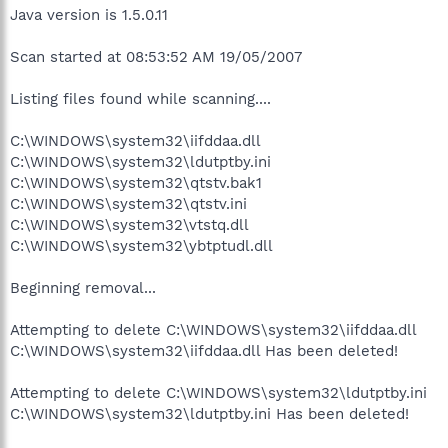
Java version is 1.5.0.11
Scan started at 08:53:52 AM 19/05/2007
Listing files found while scanning....
C:\WINDOWS\system32\iifddaa.dll
C:\WINDOWS\system32\ldutptby.ini
C:\WINDOWS\system32\qtstv.bak1
C:\WINDOWS\system32\qtstv.ini
C:\WINDOWS\system32\vtstq.dll
C:\WINDOWS\system32\ybtptudl.dll
Beginning removal...
Attempting to delete C:\WINDOWS\system32\iifddaa.dll
C:\WINDOWS\system32\iifddaa.dll Has been deleted!
Attempting to delete C:\WINDOWS\system32\ldutptby.ini
C:\WINDOWS\system32\ldutptby.ini Has been deleted!