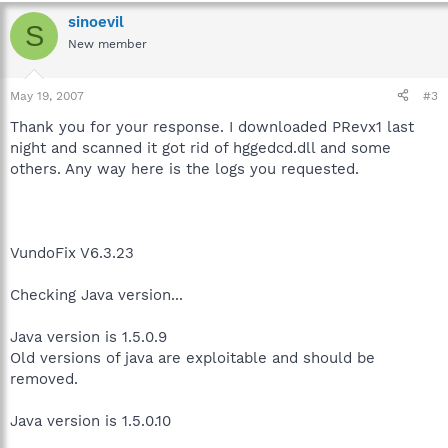
sinoevil
S
New member
May 19, 2007
#3
Thank you for your response. I downloaded PRevx1 last
night and scanned it got rid of hggedcd.dll and some
others. Any way here is the logs you requested.
VundoFix V6.3.23
Checking Java version...
Java version is 1.5.0.9
Old versions of java are exploitable and should be
removed.
Java version is 1.5.0.10