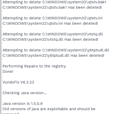
Attempting to delete C:\WINDOWS\system32\qtstv.bak1
C:\WINDOWS\system32\qtstv.bak1 Has been deleted!
Attempting to delete C:\WINDOWS\system32\qtstv.ini
C:\WINDOWS\system32\qtstv.ini Has been deleted!
Attempting to delete C:\WINDOWS\system32\vtstq.dll
C:\WINDOWS\system32\vtstq.dll Has been deleted!
Attempting to delete C:\WINDOWS\system32\ybtptudl.dll
C:\WINDOWS\system32\ybtptudl.dll Has been deleted!
Performing Repairs to the registry.
Done!
VundoFix V6.3.23
Checking Java version...
Java version is 1.5.0.9
Old versions of java are exploitable and should be