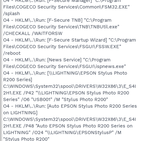
O4 - HKLM\..\Run: [F-Secure Manager] "C:\Program
Files\COGECO Security Services\Common\FSM32.EXE"
/splash
O4 - HKLM\..\Run: [F-Secure TNB] "C:\Program
Files\COGECO Security Services\TNB\TNBUtil.exe"
/CHECKALL /WAITFORSW
O4 - HKLM\..\Run: [F-Secure Startup Wizard] "C:\Program
Files\COGECO Security Services\FSGUI\FSSW.EXE"
/reboot
O4 - HKLM\..\Run: [News Service] "C:\Program
Files\COGECO Security Services\FSGUI\ispnews.exe"
O4 - HKLM\..\Run: [\\LIGHTNING\EPSON Stylus Photo
R200 Series]
C:\WINDOWS\System32\spool\DRIVERS\W32X86\3\E_S4I
2H1.EXE /P42 "\\LIGHTNING\EPSON Stylus Photo R200
Series" /O6 "USB001" /M "Stylus Photo R200"
O4 - HKLM\..\Run: [Auto EPSON Stylus Photo R200 Series
on LIGHTNING]
C:\WINDOWS\System32\spool\DRIVERS\W32X86\3\E_S4I
2H1.EXE /P48 "Auto EPSON Stylus Photo R200 Series on
LIGHTNING" /O24 "\\LIGHTNING\EPSONStylusP" /M
"Stylus Photo R200"