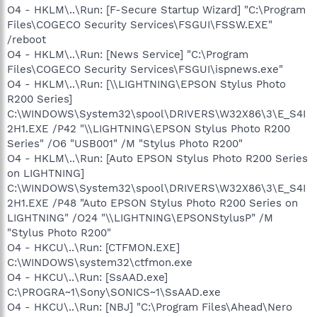
O4 - HKLM\..\Run: [F-Secure Startup Wizard] "C:\Program
Files\COGECO Security Services\FSGUI\FSSW.EXE"
/reboot
O4 - HKLM\..\Run: [News Service] "C:\Program
Files\COGECO Security Services\FSGUI\ispnews.exe"
O4 - HKLM\..\Run: [\\LIGHTNING\EPSON Stylus Photo
R200 Series]
C:\WINDOWS\System32\spool\DRIVERS\W32X86\3\E_S4I
2H1.EXE /P42 "\\LIGHTNING\EPSON Stylus Photo R200
Series" /O6 "USB001" /M "Stylus Photo R200"
O4 - HKLM\..\Run: [Auto EPSON Stylus Photo R200 Series
on LIGHTNING]
C:\WINDOWS\System32\spool\DRIVERS\W32X86\3\E_S4I
2H1.EXE /P48 "Auto EPSON Stylus Photo R200 Series on
LIGHTNING" /O24 "\\LIGHTNING\EPSONStylusP" /M
"Stylus Photo R200"
O4 - HKCU\..\Run: [CTFMON.EXE]
C:\WINDOWS\system32\ctfmon.exe
O4 - HKCU\..\Run: [SsAAD.exe]
C:\PROGRA~1\Sony\SONICS~1\SsAAD.exe
O4 - HKCU\..\Run: [NBJ] "C:\Program Files\Ahead\Nero