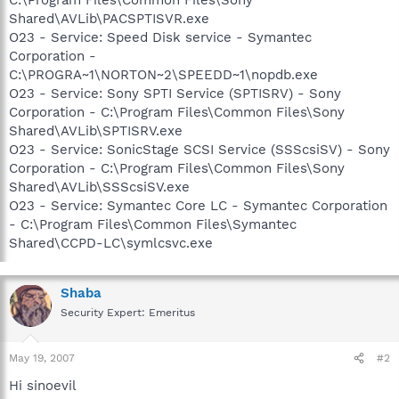
Shared\AVLib\PACSPTISVR.exe
O23 - Service: Speed Disk service - Symantec
Corporation -
C:\PROGRA~1\NORTON~2\SPEEDD~1\nopdb.exe
O23 - Service: Sony SPTI Service (SPTISRV) - Sony
Corporation - C:\Program Files\Common Files\Sony
Shared\AVLib\SPTISRV.exe
O23 - Service: SonicStage SCSI Service (SSScsiSV) - Sony
Corporation - C:\Program Files\Common Files\Sony
Shared\AVLib\SSScsiSV.exe
O23 - Service: Symantec Core LC - Symantec Corporation
- C:\Program Files\Common Files\Symantec
Shared\CCPD-LC\symlcsvc.exe
Shaba
Security Expert: Emeritus
May 19, 2007
#2
Hi sinoevil