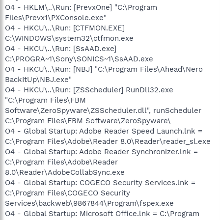
O4 - HKLM\..\Run: [PrevxOne] "C:\Program
Files\Prevx1\PXConsole.exe"
O4 - HKCU\..\Run: [CTFMON.EXE]
C:\WINDOWS\system32\ctfmon.exe
O4 - HKCU\..\Run: [SsAAD.exe]
C:\PROGRA~1\Sony\SONICS~1\SsAAD.exe
O4 - HKCU\..\Run: [NBJ] "C:\Program Files\Ahead\Nero
BackItUp\NBJ.exe"
O4 - HKCU\..\Run: [ZSScheduler] RunDll32.exe
"C:\Program Files\FBM
Software\ZeroSpyware\ZSScheduler.dll", runScheduler
C:\Program Files\FBM Software\ZeroSpyware\
O4 - Global Startup: Adobe Reader Speed Launch.lnk =
C:\Program Files\Adobe\Reader 8.0\Reader\reader_sl.exe
O4 - Global Startup: Adobe Reader Synchronizer.lnk =
C:\Program Files\Adobe\Reader
8.0\Reader\AdobeCollabSync.exe
O4 - Global Startup: COGECO Security Services.lnk =
C:\Program Files\COGECO Security
Services\backweb\9867844\Program\fspex.exe
O4 - Global Startup: Microsoft Office.lnk = C:\Program