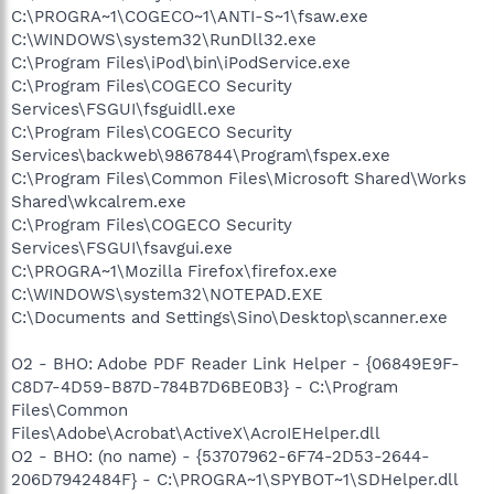
C:\PROGRA~1\COGECO~1\ANTI-S~1\fsaw.exe
C:\WINDOWS\system32\RunDll32.exe
C:\Program Files\iPod\bin\iPodService.exe
C:\Program Files\COGECO Security
Services\FSGUI\fsguidll.exe
C:\Program Files\COGECO Security
Services\backweb\9867844\Program\fspex.exe
C:\Program Files\Common Files\Microsoft Shared\Works
Shared\wkcalrem.exe
C:\Program Files\COGECO Security
Services\FSGUI\fsavgui.exe
C:\PROGRA~1\Mozilla Firefox\firefox.exe
C:\WINDOWS\system32\NOTEPAD.EXE
C:\Documents and Settings\Sino\Desktop\scanner.exe
O2 - BHO: Adobe PDF Reader Link Helper - {06849E9F-
C8D7-4D59-B87D-784B7D6BE0B3} - C:\Program
Files\Common
Files\Adobe\Acrobat\ActiveX\AcroIEHelper.dll
O2 - BHO: (no name) - {53707962-6F74-2D53-2644-
206D7942484F} - C:\PROGRA~1\SPYBOT~1\SDHelper.dll