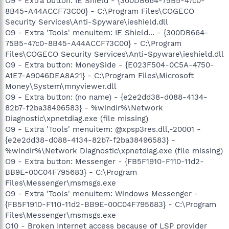
O9 - Extra button: IE Shield - {300DB664-75B5-47c0-
8B45-A44ACCF73C00} - C:\Program Files\COGECO
Security Services\Anti-Spyware\ieshield.dll
O9 - Extra 'Tools' menuitem: IE Shield... - {300DB664-
75B5-47c0-8B45-A44ACCF73C00} - C:\Program
Files\COGECO Security Services\Anti-Spyware\ieshield.dll
O9 - Extra button: MoneySide - {E023F504-0C5A-4750-
A1E7-A9046DEA8A21} - C:\Program Files\Microsoft
Money\System\mnyviewer.dll
O9 - Extra button: (no name) - {e2e2dd38-d088-4134-
82b7-f2ba38496583} - %windir%\Network
Diagnostic\xpnetdiag.exe (file missing)
O9 - Extra 'Tools' menuitem: @xpsp3res.dll,-20001 -
{e2e2dd38-d088-4134-82b7-f2ba38496583} -
%windir%\Network Diagnostic\xpnetdiag.exe (file missing)
O9 - Extra button: Messenger - {FB5F1910-F110-11d2-
BB9E-00C04F795683} - C:\Program
Files\Messenger\msmsgs.exe
O9 - Extra 'Tools' menuitem: Windows Messenger -
{FB5F1910-F110-11d2-BB9E-00C04F795683} - C:\Program
Files\Messenger\msmsgs.exe
O10 - Broken Internet access because of LSP provider