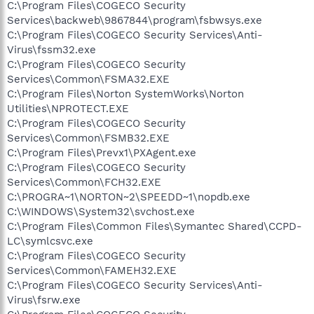
C:\Program Files\COGECO Security
Services\backweb\9867844\program\fsbwsys.exe
C:\Program Files\COGECO Security Services\Anti-
Virus\fssm32.exe
C:\Program Files\COGECO Security
Services\Common\FSMA32.EXE
C:\Program Files\Norton SystemWorks\Norton
Utilities\NPROTECT.EXE
C:\Program Files\COGECO Security
Services\Common\FSMB32.EXE
C:\Program Files\Prevx1\PXAgent.exe
C:\Program Files\COGECO Security
Services\Common\FCH32.EXE
C:\PROGRA~1\NORTON~2\SPEEDD~1\nopdb.exe
C:\WINDOWS\System32\svchost.exe
C:\Program Files\Common Files\Symantec Shared\CCPD-
LC\symlcsvc.exe
C:\Program Files\COGECO Security
Services\Common\FAMEH32.EXE
C:\Program Files\COGECO Security Services\Anti-
Virus\fsrw.exe