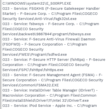
C:\WINDOWS\system32\E_S00RP1.EXE
O23 - Service: FSGKHS (F-Secure Gatekeeper Handler
Starter) - F-Secure Corp. - C:\Program Files\COGECO
Security Services\Anti-Virus\fsgk32st.exe
O23 - Service: fsbwsys - F-Secure Corp. - C:\Program
Files\COGECO Security
Services\backweb\9867844\program\fsbwsys.exe
O23 - Service: F-Secure Anti-Virus Firewall Daemon
(FSDFWD) - F-Secure Corporation - C:\Program
Files\COGECO Security
Services\FWES\Program\fsdfwd.exe
O23 - Service: F-Secure HTTP Server (fshttps) - F-Secure
Corporation - C:\Program Files\COGECO Security
Services\FSPC\fshttps\fshttps.exe
O23 - Service: F-Secure Management Agent (FSMA) - F-
Secure Corporation - C:\Program Files\COGECO Security
Services\Common\FSMA32.EXE
O23 - Service: InstallDriver Table Manager (IDriverT) -
Macrovision Corporation - C:\Program Files\Common
Files\InstallShield\Driver\11\Intel 32\IDriverT.exe
O23 - Service: iPod Service - Apple Inc. - C:\Program