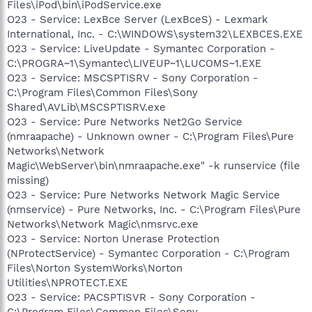
Files\iPod\bin\iPodService.exe
O23 - Service: LexBce Server (LexBceS) - Lexmark
International, Inc. - C:\WINDOWS\system32\LEXBCES.EXE
O23 - Service: LiveUpdate - Symantec Corporation -
C:\PROGRA~1\Symantec\LIVEUP~1\LUCOMS~1.EXE
O23 - Service: MSCSPTISRV - Sony Corporation -
C:\Program Files\Common Files\Sony
Shared\AVLib\MSCSPTISRV.exe
O23 - Service: Pure Networks Net2Go Service
(nmraapache) - Unknown owner - C:\Program Files\Pure
Networks\Network
Magic\WebServer\bin\nmraapache.exe" -k runservice (file
missing)
O23 - Service: Pure Networks Network Magic Service
(nmservice) - Pure Networks, Inc. - C:\Program Files\Pure
Networks\Network Magic\nmsrvc.exe
O23 - Service: Norton Unerase Protection
(NProtectService) - Symantec Corporation - C:\Program
Files\Norton SystemWorks\Norton
Utilities\NPROTECT.EXE
O23 - Service: PACSPTISVR - Sony Corporation -
C:\Program Files\Common Files\Sony