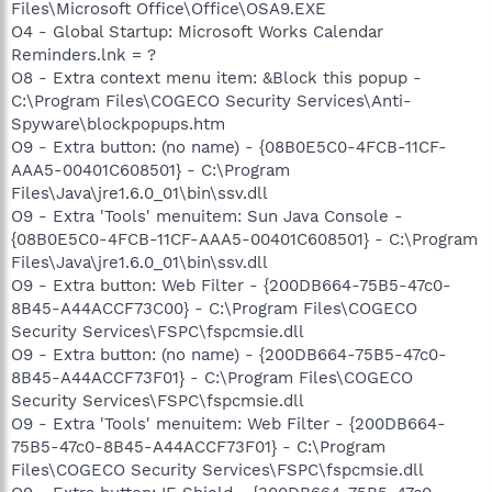
Files\Microsoft Office\Office\OSA9.EXE
O4 - Global Startup: Microsoft Works Calendar
Reminders.lnk = ?
O8 - Extra context menu item: &Block this popup -
C:\Program Files\COGECO Security Services\Anti-
Spyware\blockpopups.htm
O9 - Extra button: (no name) - {08B0E5C0-4FCB-11CF-
AAA5-00401C608501} - C:\Program
Files\Java\jre1.6.0_01\bin\ssv.dll
O9 - Extra 'Tools' menuitem: Sun Java Console -
{08B0E5C0-4FCB-11CF-AAA5-00401C608501} - C:\Program
Files\Java\jre1.6.0_01\bin\ssv.dll
O9 - Extra button: Web Filter - {200DB664-75B5-47c0-
8B45-A44ACCF73C00} - C:\Program Files\COGECO
Security Services\FSPC\fspcmsie.dll
O9 - Extra button: (no name) - {200DB664-75B5-47c0-
8B45-A44ACCF73F01} - C:\Program Files\COGECO
Security Services\FSPC\fspcmsie.dll
O9 - Extra 'Tools' menuitem: Web Filter - {200DB664-
75B5-47c0-8B45-A44ACCF73F01} - C:\Program
Files\COGECO Security Services\FSPC\fspcmsie.dll