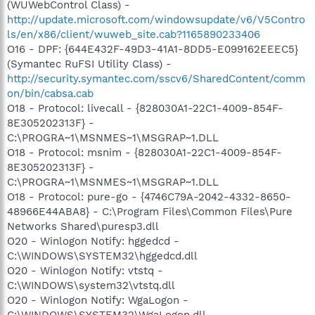
(WUWebControl Class) -
http://update.microsoft.com/windowsupdate/v6/V5Contro
ls/en/x86/client/wuweb_site.cab?1165890233406
O16 - DPF: {644E432F-49D3-41A1-8DD5-E099162EEEC5}
(Symantec RuFSI Utility Class) -
http://security.symantec.com/sscv6/SharedContent/comm
on/bin/cabsa.cab
O18 - Protocol: livecall - {828030A1-22C1-4009-854F-
8E305202313F} -
C:\PROGRA~1\MSNMES~1\MSGRAP~1.DLL
O18 - Protocol: msnim - {828030A1-22C1-4009-854F-
8E305202313F} -
C:\PROGRA~1\MSNMES~1\MSGRAP~1.DLL
O18 - Protocol: pure-go - {4746C79A-2042-4332-8650-
48966E44ABA8} - C:\Program Files\Common Files\Pure
Networks Shared\puresp3.dll
O20 - Winlogon Notify: hggedcd -
C:\WINDOWS\SYSTEM32\hggedcd.dll
O20 - Winlogon Notify: vtstq -
C:\WINDOWS\system32\vtstq.dll
O20 - Winlogon Notify: WgaLogon -
C:\WINDOWS\SYSTEM32\WgaLogon.dll