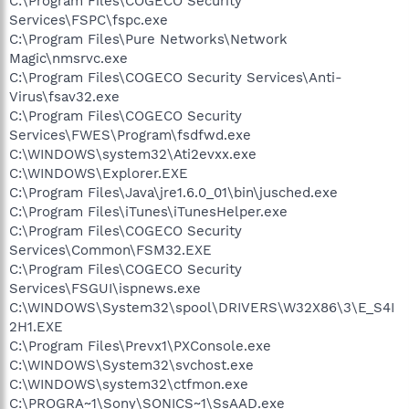
C:\Program Files\COGECO Security
Services\FSPC\fspc.exe
C:\Program Files\Pure Networks\Network
Magic\nmsrvc.exe
C:\Program Files\COGECO Security Services\Anti-
Virus\fsav32.exe
C:\Program Files\COGECO Security
Services\FWES\Program\fsdfwd.exe
C:\WINDOWS\system32\Ati2evxx.exe
C:\WINDOWS\Explorer.EXE
C:\Program Files\Java\jre1.6.0_01\bin\jusched.exe
C:\Program Files\iTunes\iTunesHelper.exe
C:\Program Files\COGECO Security
Services\Common\FSM32.EXE
C:\Program Files\COGECO Security
Services\FSGUI\ispnews.exe
C:\WINDOWS\System32\spool\DRIVERS\W32X86\3\E_S4I
2H1.EXE
C:\Program Files\Prevx1\PXConsole.exe
C:\WINDOWS\System32\svchost.exe
C:\WINDOWS\system32\ctfmon.exe
C:\PROGRA~1\Sony\SONICS~1\SsAAD.exe