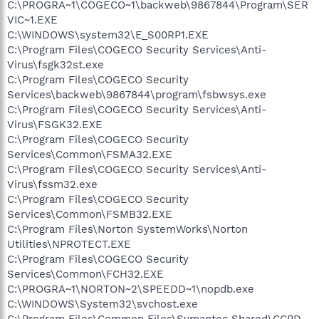
C:\PROGRA~1\COGECO~1\backweb\9867844\Program\SER
VIC~1.EXE
C:\WINDOWS\system32\E_S00RP1.EXE
C:\Program Files\COGECO Security Services\Anti-
Virus\fsgk32st.exe
C:\Program Files\COGECO Security
Services\backweb\9867844\program\fsbwsys.exe
C:\Program Files\COGECO Security Services\Anti-
Virus\FSGK32.EXE
C:\Program Files\COGECO Security
Services\Common\FSMA32.EXE
C:\Program Files\COGECO Security Services\Anti-
Virus\fssm32.exe
C:\Program Files\COGECO Security
Services\Common\FSMB32.EXE
C:\Program Files\Norton SystemWorks\Norton
Utilities\NPROTECT.EXE
C:\Program Files\COGECO Security
Services\Common\FCH32.EXE
C:\PROGRA~1\NORTON~2\SPEEDD~1\nopdb.exe
C:\WINDOWS\System32\svchost.exe
C:\Program Files\Common Files\Symantec Shared\CCPD-