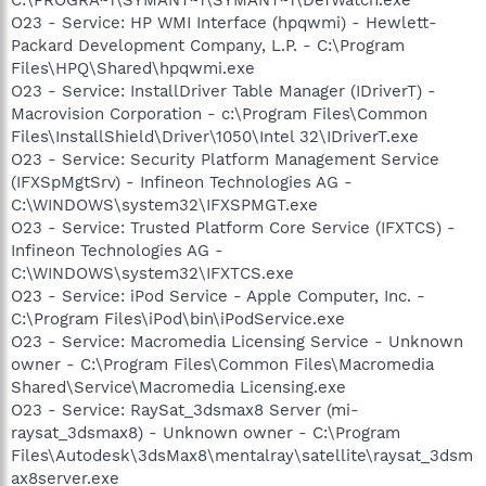
O23 - Service: HP WMI Interface (hpqwmi) - Hewlett-
Packard Development Company, L.P. - C:\Program
Files\HPQ\Shared\hpqwmi.exe
O23 - Service: InstallDriver Table Manager (IDriverT) -
Macrovision Corporation - c:\Program Files\Common
Files\InstallShield\Driver\1050\Intel 32\IDriverT.exe
O23 - Service: Security Platform Management Service
(IFXSpMgtSrv) - Infineon Technologies AG -
C:\WINDOWS\system32\IFXSPMGT.exe
O23 - Service: Trusted Platform Core Service (IFXTCS) -
Infineon Technologies AG -
C:\WINDOWS\system32\IFXTCS.exe
O23 - Service: iPod Service - Apple Computer, Inc. -
C:\Program Files\iPod\bin\iPodService.exe
O23 - Service: Macromedia Licensing Service - Unknown
owner - C:\Program Files\Common Files\Macromedia
Shared\Service\Macromedia Licensing.exe
O23 - Service: RaySat_3dsmax8 Server (mi-
raysat_3dsmax8) - Unknown owner - C:\Program
Files\Autodesk\3dsMax8\mentalray\satellite\raysat_3dsm
ax8server.exe