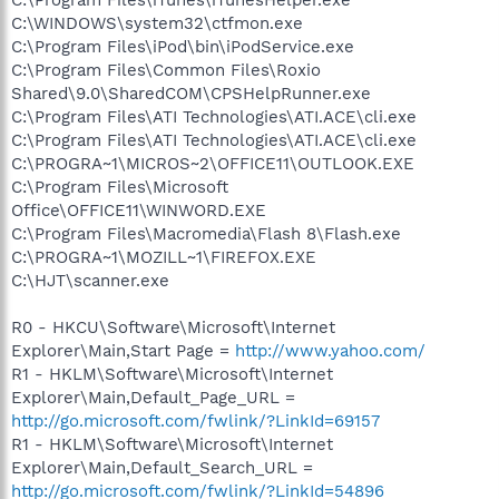
C:\WINDOWS\system32\ctfmon.exe
C:\Program Files\iPod\bin\iPodService.exe
C:\Program Files\Common Files\Roxio
Shared\9.0\SharedCOM\CPSHelpRunner.exe
C:\Program Files\ATI Technologies\ATI.ACE\cli.exe
C:\Program Files\ATI Technologies\ATI.ACE\cli.exe
C:\PROGRA~1\MICROS~2\OFFICE11\OUTLOOK.EXE
C:\Program Files\Microsoft
Office\OFFICE11\WINWORD.EXE
C:\Program Files\Macromedia\Flash 8\Flash.exe
C:\PROGRA~1\MOZILL~1\FIREFOX.EXE
C:\HJT\scanner.exe
R0 - HKCU\Software\Microsoft\Internet
Explorer\Main,Start Page =
http://www.yahoo.com/
R1 - HKLM\Software\Microsoft\Internet
Explorer\Main,Default_Page_URL =
http://go.microsoft.com/fwlink/?LinkId=69157
R1 - HKLM\Software\Microsoft\Internet
Explorer\Main,Default_Search_URL =
http://go.microsoft.com/fwlink/?LinkId=54896