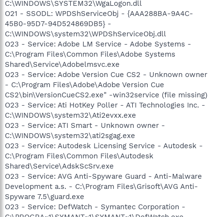
C:\WINDOWS\SYSTEM32\WgaLogon.dll
O21 - SSODL: WPDShServiceObj - {AAA288BA-9A4C-
45B0-95D7-94D524869DB5} -
C:\WINDOWS\system32\WPDShServiceObj.dll
O23 - Service: Adobe LM Service - Adobe Systems -
C:\Program Files\Common Files\Adobe Systems
Shared\Service\Adobelmsvc.exe
O23 - Service: Adobe Version Cue CS2 - Unknown owner
- C:\Program Files\Adobe\Adobe Version Cue
CS2\bin\VersionCueCS2.exe" -win32service (file missing)
O23 - Service: Ati HotKey Poller - ATI Technologies Inc. -
C:\WINDOWS\system32\Ati2evxx.exe
O23 - Service: ATI Smart - Unknown owner -
C:\WINDOWS\system32\ati2sgag.exe
O23 - Service: Autodesk Licensing Service - Autodesk -
C:\Program Files\Common Files\Autodesk
Shared\Service\AdskScSrv.exe
O23 - Service: AVG Anti-Spyware Guard - Anti-Malware
Development a.s. - C:\Program Files\Grisoft\AVG Anti-
Spyware 7.5\guard.exe
O23 - Service: DefWatch - Symantec Corporation -
C:\PROGRA~1\SYMANT~1\SYMANT~1\DefWatch.exe