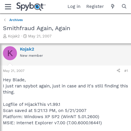
Log in
Register
Archives
Smithfraud Again, Again
T
S
Kojak2
May 21, 2007
h
t
r
a
Kojak2
K
e
r
New member
a
t
d
d
s
a
May 21, 2007
#1
t
t
a
e
Hey Blade,
r
I just ran spybot again, just in case and it's still finding this
t
thing.
e
r
Logfile of HijackThis v1.99.1
Scan saved at 5:21:13 PM, on 5/21/2007
Platform: Windows XP SP2 (WinNT 5.01.2600)
MSIE: Internet Explorer v7.00 (7.00.6000.16441)