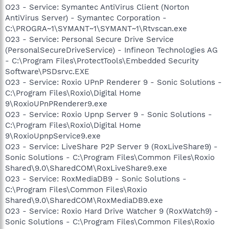
O23 - Service: Symantec AntiVirus Client (Norton
AntiVirus Server) - Symantec Corporation -
C:\PROGRA~1\SYMANT~1\SYMANT~1\Rtvscan.exe
O23 - Service: Personal Secure Drive Service
(PersonalSecureDriveService) - Infineon Technologies AG
- C:\Program Files\ProtectTools\Embedded Security
Software\PSDsrvc.EXE
O23 - Service: Roxio UPnP Renderer 9 - Sonic Solutions -
C:\Program Files\Roxio\Digital Home
9\RoxioUPnPRenderer9.exe
O23 - Service: Roxio Upnp Server 9 - Sonic Solutions -
C:\Program Files\Roxio\Digital Home
9\RoxioUpnpService9.exe
O23 - Service: LiveShare P2P Server 9 (RoxLiveShare9) -
Sonic Solutions - C:\Program Files\Common Files\Roxio
Shared\9.0\SharedCOM\RoxLiveShare9.exe
O23 - Service: RoxMediaDB9 - Sonic Solutions -
C:\Program Files\Common Files\Roxio
Shared\9.0\SharedCOM\RoxMediaDB9.exe
O23 - Service: Roxio Hard Drive Watcher 9 (RoxWatch9) -
Sonic Solutions - C:\Program Files\Common Files\Roxio