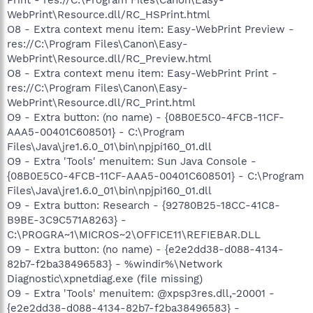
WebPrint\Resource.dll/RC_HSPrint.html
O8 - Extra context menu item: Easy-WebPrint Preview -
res://C:\Program Files\Canon\Easy-
WebPrint\Resource.dll/RC_Preview.html
O8 - Extra context menu item: Easy-WebPrint Print -
res://C:\Program Files\Canon\Easy-
WebPrint\Resource.dll/RC_Print.html
O9 - Extra button: (no name) - {08B0E5C0-4FCB-11CF-
AAA5-00401C608501} - C:\Program
Files\Java\jre1.6.0_01\bin\npjpi160_01.dll
O9 - Extra 'Tools' menuitem: Sun Java Console -
{08B0E5C0-4FCB-11CF-AAA5-00401C608501} - C:\Program
Files\Java\jre1.6.0_01\bin\npjpi160_01.dll
O9 - Extra button: Research - {92780B25-18CC-41C8-
B9BE-3C9C571A8263} -
C:\PROGRA~1\MICROS~2\OFFICE11\REFIEBAR.DLL
O9 - Extra button: (no name) - {e2e2dd38-d088-4134-
82b7-f2ba38496583} - %windir%\Network
Diagnostic\xpnetdiag.exe (file missing)
O9 - Extra 'Tools' menuitem: @xpsp3res.dll,-20001 -
{e2e2dd38-d088-4134-82b7-f2ba38496583} -