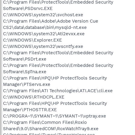
C:\Program Files\ProtectTools\Embedded Security
Software\PSDsrvc.EXE
C:\WINDOWS\system32\svchost.exe
C:\Program Files\Adobe\Adobe Version Cue
CS2\data\database\bin\mysqld-nt.exe
C:\WINDOWS\system32\Ati2evxx.exe
C:\WINDOWS\Explorer.EXE
C:\WINDOWS\system32\wscntfy.exe
C:\Program Files\ProtectTools\Embedded Security
Software\PSDrt.exe
C:\Program Files\ProtectTools\Embedded Security
Software\SpTna.exe
C:\Program Files\HPQ\HP ProtectTools Security
Manager\PTServs.exe
C:\Program Files\ATI Technologies\ATI.ACE\cli.exe
C:\WINDOWS\RTHDCPL.EXE
C:\Program Files\HPQ\HP ProtectTools Security
Manager\PTHOSTTR.EXE
C:\PROGRA~1\SYMANT~1\SYMANT~1\vptray.exe
C:\Program Files\Common Files\Roxio
Shared\9.0\SharedCOM\RoxWatchTray9.exe
C:\Program Files\iTunes\iTunesHelper.exe