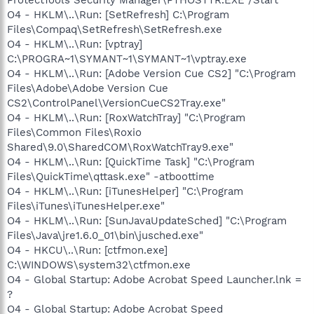
O4 - HKLM\..\Run: [SetRefresh] C:\Program
Files\Compaq\SetRefresh\SetRefresh.exe
O4 - HKLM\..\Run: [vptray]
C:\PROGRA~1\SYMANT~1\SYMANT~1\vptray.exe
O4 - HKLM\..\Run: [Adobe Version Cue CS2] "C:\Program
Files\Adobe\Adobe Version Cue
CS2\ControlPanel\VersionCueCS2Tray.exe"
O4 - HKLM\..\Run: [RoxWatchTray] "C:\Program
Files\Common Files\Roxio
Shared\9.0\SharedCOM\RoxWatchTray9.exe"
O4 - HKLM\..\Run: [QuickTime Task] "C:\Program
Files\QuickTime\qttask.exe" -atboottime
O4 - HKLM\..\Run: [iTunesHelper] "C:\Program
Files\iTunes\iTunesHelper.exe"
O4 - HKLM\..\Run: [SunJavaUpdateSched] "C:\Program
Files\Java\jre1.6.0_01\bin\jusched.exe"
O4 - HKCU\..\Run: [ctfmon.exe]
C:\WINDOWS\system32\ctfmon.exe
O4 - Global Startup: Adobe Acrobat Speed Launcher.lnk =
?
O4 - Global Startup: Adobe Acrobat Speed