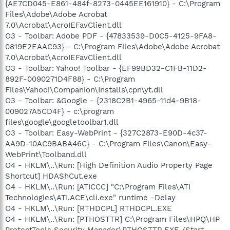
{AE7CD045-E861-484f-8273-0445EE161910} - C:\Program
Files\Adobe\Adobe Acrobat
7.0\Acrobat\AcroIEFavClient.dll
O3 - Toolbar: Adobe PDF - {47833539-D0C5-4125-9FA8-
0819E2EAAC93} - C:\Program Files\Adobe\Adobe Acrobat
7.0\Acrobat\AcroIEFavClient.dll
O3 - Toolbar: Yahoo! Toolbar - {EF99BD32-C1FB-11D2-
892F-0090271D4F88} - C:\Program
Files\Yahoo!\Companion\Installs\cpn\yt.dll
O3 - Toolbar: &Google - {2318C2B1-4965-11d4-9B18-
009027A5CD4F} - c:\program
files\google\googletoolbar1.dll
O3 - Toolbar: Easy-WebPrint - {327C2873-E90D-4c37-
AA9D-10AC9BABA46C} - C:\Program Files\Canon\Easy-
WebPrint\Toolband.dll
O4 - HKLM\..\Run: [High Definition Audio Property Page
Shortcut] HDAShCut.exe
O4 - HKLM\..\Run: [ATICCC] "C:\Program Files\ATI
Technologies\ATI.ACE\cli.exe" runtime -Delay
O4 - HKLM\..\Run: [RTHDCPL] RTHDCPL.EXE
O4 - HKLM\..\Run: [PTHOSTTR] C:\Program Files\HPQ\HP
ProtectTools Security Manager\PTHOSTTR.EXE /Start