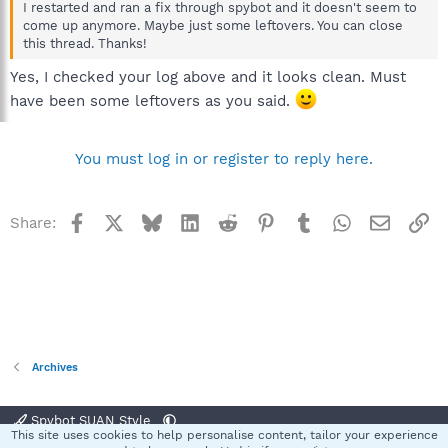
I restarted and ran a fix through spybot and it doesn't seem to
come up anymore. Maybe just some leftovers. You can close
this thread. Thanks!
Yes, I checked your log above and it looks clean. Must
have been some leftovers as you said.
You must log in or register to reply here.
Facebook
X
Bluesky
LinkedIn
Reddit
Pinterest
Tumblr
WhatsApp
Email
Li
Share:
Archives
Spybot SUAN Style
This site uses cookies to help personalise content, tailor your experience
R