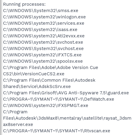
Running processes:
C:\WINDOWS\System32\smss.exe
C:\WINDOWS\system32\winlogon.exe
C:\WINDOWS\system32\services.exe
C:\WINDOWS\system32\lsass.exe
C:\WINDOWS\system32\Ati2evxx.exe
C:\WINDOWS\system32\svchost.exe
C:\WINDOWS\System32\svchost.exe
C:\WINDOWS\system32\IFXTCS.exe
C:\WINDOWS\system32\spoolsv.exe
C:\Program Files\Adobe\Adobe Version Cue
CS2\bin\VersionCueCS2.exe
C:\Program Files\Common Files\Autodesk
Shared\Service\AdskScSrv.exe
C:\Program Files\Grisoft\AVG Anti-Spyware 7.5\guard.exe
C:\PROGRA~1\SYMANT~1\SYMANT~1\DefWatch.exe
C:\WINDOWS\system32\IFXSPMGT.exe
C:\Program
Files\Autodesk\3dsMax8\mentalray\satellite\raysat_3dsm
ax8server.exe
C:\PROGRA~1\SYMANT~1\SYMANT~1\Rtvscan.exe