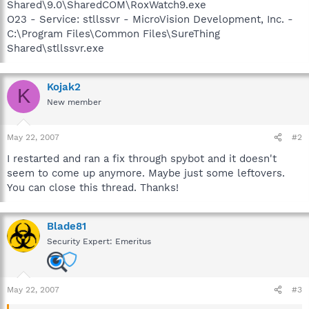
Shared\9.0\SharedCOM\RoxWatch9.exe
O23 - Service: stllssvr - MicroVision Development, Inc. -
C:\Program Files\Common Files\SureThing
Shared\stllssvr.exe
Kojak2
K
New member
May 22, 2007
#2
I restarted and ran a fix through spybot and it doesn't
seem to come up anymore. Maybe just some leftovers.
You can close this thread. Thanks!
Blade81
Security Expert: Emeritus
May 22, 2007
#3