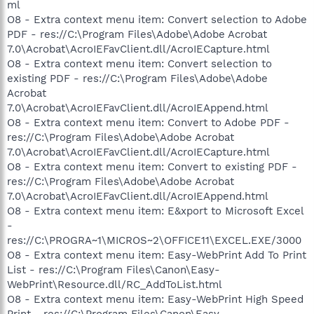
ml
O8 - Extra context menu item: Convert selection to Adobe
PDF - res://C:\Program Files\Adobe\Adobe Acrobat
7.0\Acrobat\AcroIEFavClient.dll/AcroIECapture.html
O8 - Extra context menu item: Convert selection to
existing PDF - res://C:\Program Files\Adobe\Adobe
Acrobat
7.0\Acrobat\AcroIEFavClient.dll/AcroIEAppend.html
O8 - Extra context menu item: Convert to Adobe PDF -
res://C:\Program Files\Adobe\Adobe Acrobat
7.0\Acrobat\AcroIEFavClient.dll/AcroIECapture.html
O8 - Extra context menu item: Convert to existing PDF -
res://C:\Program Files\Adobe\Adobe Acrobat
7.0\Acrobat\AcroIEFavClient.dll/AcroIEAppend.html
O8 - Extra context menu item: E&xport to Microsoft Excel
-
res://C:\PROGRA~1\MICROS~2\OFFICE11\EXCEL.EXE/3000
O8 - Extra context menu item: Easy-WebPrint Add To Print
List - res://C:\Program Files\Canon\Easy-
WebPrint\Resource.dll/RC_AddToList.html
O8 - Extra context menu item: Easy-WebPrint High Speed
Print - res://C:\Program Files\Canon\Easy-