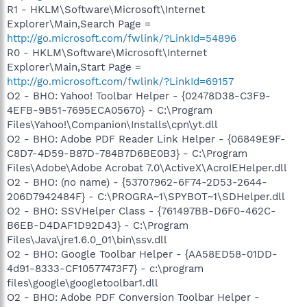
R1 - HKLM\Software\Microsoft\Internet
Explorer\Main,Search Page =
http://go.microsoft.com/fwlink/?LinkId=54896
R0 - HKLM\Software\Microsoft\Internet
Explorer\Main,Start Page =
http://go.microsoft.com/fwlink/?LinkId=69157
O2 - BHO: Yahoo! Toolbar Helper - {02478D38-C3F9-
4EFB-9B51-7695ECA05670} - C:\Program
Files\Yahoo!\Companion\Installs\cpn\yt.dll
O2 - BHO: Adobe PDF Reader Link Helper - {06849E9F-
C8D7-4D59-B87D-784B7D6BE0B3} - C:\Program
Files\Adobe\Adobe Acrobat 7.0\ActiveX\AcroIEHelper.dll
O2 - BHO: (no name) - {53707962-6F74-2D53-2644-
206D7942484F} - C:\PROGRA~1\SPYBOT~1\SDHelper.dll
O2 - BHO: SSVHelper Class - {761497BB-D6F0-462C-
B6EB-D4DAF1D92D43} - C:\Program
Files\Java\jre1.6.0_01\bin\ssv.dll
O2 - BHO: Google Toolbar Helper - {AA58ED58-01DD-
4d91-8333-CF10577473F7} - c:\program
files\google\googletoolbar1.dll
O2 - BHO: Adobe PDF Conversion Toolbar Helper -