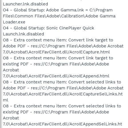
Launcher.lnk.disabled
O4 - Global Startup: Adobe Gamma.lnk = C:\Program
Files\Common Files\Adobe\Calibration\Adobe Gamma
Loader.exe
O4 - Global Startup: Sonic CinePlayer Quick
Launch.lnk.disabled
O8 - Extra context menu item: Convert link target to
Adobe PDF - res://C:\Program Files\Adobe\Adobe Acrobat
7.0\Acrobat\AcroIEFavClient.dll/AcroIECapture.html
O8 - Extra context menu item: Convert link target to
existing PDF - res://C:\Program Files\Adobe\Adobe
Acrobat
7.0\Acrobat\AcroIEFavClient.dll/AcroIEAppend.html
O8 - Extra context menu item: Convert selected links to
Adobe PDF - res://C:\Program Files\Adobe\Adobe Acrobat
7.0\Acrobat\AcroIEFavClient.dll/AcroIECaptureSelLinks.ht
ml
O8 - Extra context menu item: Convert selected links to
existing PDF - res://C:\Program Files\Adobe\Adobe
Acrobat
7.0\Acrobat\AcroIEFavClient.dll/AcroIEAppendSelLinks.ht