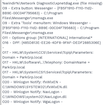
%windir%\Network Diagnostic\xpnetdiag.exe (file missing)
O9 - Extra button: Messenger - {FB5F1910-F110-11d2-
BB9E-00C04F795683} - C:\Program
Files\Messenger\msmsgs.exe
O9 - Extra 'Tools' menuitem: Windows Messenger -
{FB5F1910-F110-11d2-BB9E-00C04F795683} - C:\Program
Files\Messenger\msmsgs.exe
O11 - Options group: [INTERNATIONAL] International*
O16 - DPF: {485D813E-EE26-4DF8-9FAF-DEDF2885306E}
-
O17 - HKLM\System\CCS\Services\Tcpip\Parameters:
Domain = ParkGrp.local
O17 - HKLM\Software\..\Telephony: DomainName =
ParkGrp.local
O17 - HKLM\System\CS1\Services\Tcpip\Parameters:
Domain = ParkGrp.local
O20 - Winlogon Notify: IfxWlxEN -
C:\WINDOWS\SYSTEM32\IfxWlxEN.dll
O20 - Winlogon Notify: NavLogon -
C:\WINDOWS\system32\NavLogon.dll
O20 - Winlogon Notify: WgaLogon -